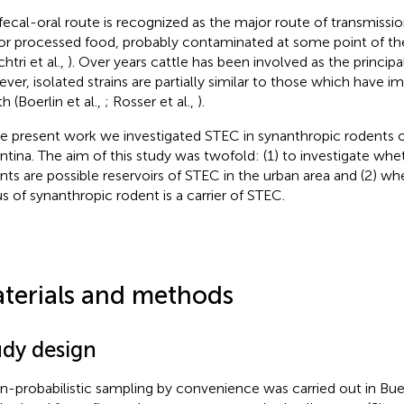
fecal-oral route is recognized as the major route of transmissio
or processed food, probably contaminated at some point of th
htri et al.,
). Over years cattle has been involved as the principa
ver, isolated strains are partially similar to those which have i
h (Boerlin et al.,
; Rosser et al.,
).
he present work we investigated STEC in synanthropic rodents o
ntina. The aim of this study was twofold: (1) to investigate wh
nts are possible reservoirs of STEC in the urban area and (2) whe
s of synanthropic rodent is a carrier of STEC.
terials and methods
udy design
n-probabilistic sampling by convenience was carried out in Bue