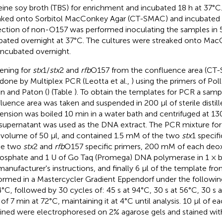
teine soy broth (TBS) for enrichment and incubated 18 h at 37°C
aked onto Sorbitol MacConkey Agar (CT-SMAC) and incubated 
ction of non-O157 was performed inoculating the samples in 
bated overnight at 37°C. The cultures were streaked onto Ma
incubated overnight.
ening for
stx
1/
stx
2 and
rfb
O157 from the confluence area (C
done by Multiplex PCR (Leotta et al.,
) using the primers of Polla
n and Paton (
) (Table
). To obtain the templates for PCR a samp
luence area was taken and suspended in 200 μl of sterile distill
ension was boiled 10 min in a water bath and centrifuged at 13
supernatant was used as the DNA extract. The PCR mixture fo
l volume of 50 μl, and contained 1.5 mM of the two
stx
1 specif
he two
stx
2 and
rfb
O157 specific primers, 200 mM of each deo
hosphate and 1 U of Go Taq (Promega) DNA polymerase in 1 × b
manufacturer's instructions, and finally 6 μl of the template f
ormed in a Mastercycler Gradient Eppendorf under the followin
4°C, followed by 30 cycles of: 45 s at 94°C, 30 s at 56°C, 30 s a
 of 7 min at 72°C, maintaining it at 4°C until analysis. 10 μl of
ined were electrophoresed on 2% agarose gels and stained wit