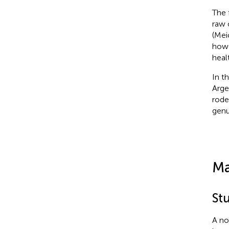
The 
raw 
(Meic
howe
healt
In t
Arge
rode
genu
Ma
St
A no