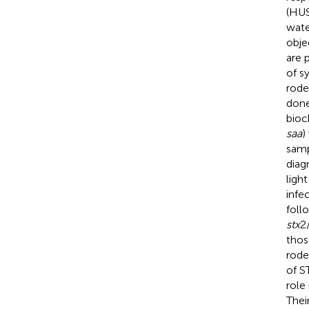
(HUS
wate
obje
are 
of s
rode
done
bioc
saa
)
samp
diag
ligh
infe
foll
stx
2
thos
rode
of S
role
Thei