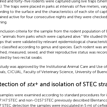
red and forty-five rodents were captured using live traps (Sh
s). The traps were placed in parks at intervals of five meters, va
rding to the surface and the characteristics of each site of capt
ined active for four consecutive nights and they were checked 
ing.
inclusion criteria for the sample from the rodent population of
 “animals from parks which were captured alive.” We studied t
ps that were validated by relevant epidemiological characterist
 classified according to genus and species. Each rodent was an
hed, measured, sexed, and their reproductive status was recor
led by two rectal swabs.
study was approved by the Institutional Animal Care and Use o
als, CICUAL, Faculty of Veterinary Science, University of Bueno
+
tection of
stx
and isolation of STEC str
samples were examined according to standard procedures for i
:H7 STEC and non-O157 STEC previously described (Bentancor
 STEC detection the samples were inoculated in 5 ml of cefixi