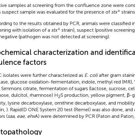
tive samples at screening from the confluence zone were cons
+
 suspect sample was evaluated for the presence of
stx
strain
rding to the results obtained by PCR, animals were classified in
+
ening with isolation of a
stx
strain), suspect (positive screening
negative (pathogen was not detected at screening).
ochemical characterization and identifica
ulence factors
 isolates were further characterized as
E. coli
after gram staini
lase, glucose oxidation-fermentation, indole, methyl red (MR)
, Simmons citrate, fermentation of sugars (lactose, sucrose, cell
inose, dulcitol, rhamnose) H
S production, yellow pigment, β-g
2
vity, lysine decarboxylase, ornithine decarboxylase, and mobili
in,
). RapidID ONE System 20 test (Remel) was also done, and a
rs (
saa, eae, ehx
A) were determined by PCR (Paton and Paton
stopathology