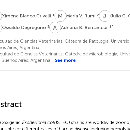
B
M
V
J
C
1
2
Ximena Blanco Crivelli
María V. Rumi
Julio C.
D
A
B
3
2
*
Osvaldo Degregorio
Adriana B. Bentancor
ultad de Ciencias Veterinarias, Cátedra de Patología, Universi
os Aires, Argentina
cultad de Ciencias Veterinarias, Cátedra de Microbiología, Uni
s Buenos Aires, Argentina
See more
stract
atoxigenic
Escherichia coli
(STEC) strains are worldwide zoono
onsible for different cases of human disease including hemoly