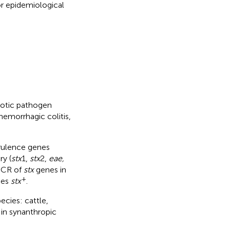
or epidemiological
notic pathogen
hemorrhagic colitis,
irulence genes
ry (
stx
1,
stx
2,
eae,
 PCR of
stx
genes in
+
ies
stx
.
ecies: cattle,
 in synanthropic