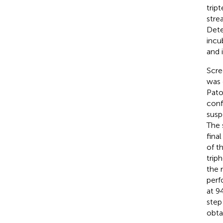
trip
stre
Dete
incu
and 
Scre
was 
Pato
conf
susp
The 
fina
of t
trip
the 
perf
at 9
step
obta