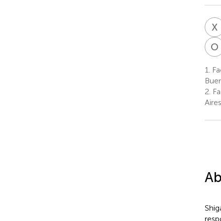
X
O
1.
Fac
Buen
2.
Fa
Aire
Ab
Shig
resp