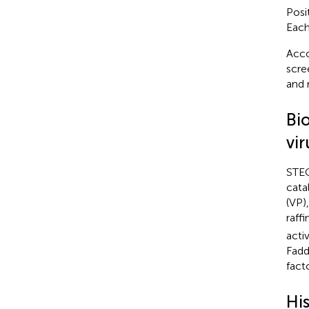
Posi
Each
Acco
scre
and 
Bi
vir
STEC
cata
(VP)
raff
acti
Fadd
facto
Hi