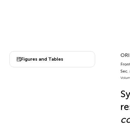
ORI
Figures and Tables
Front
Sec.
Volum
Sy
re
co