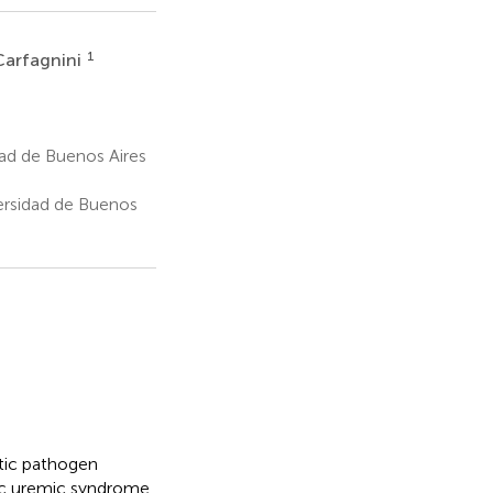
1
 Carfagnini
dad de Buenos Aires
versidad de Buenos
tic pathogen
tic uremic syndrome