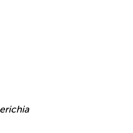
e
erichia