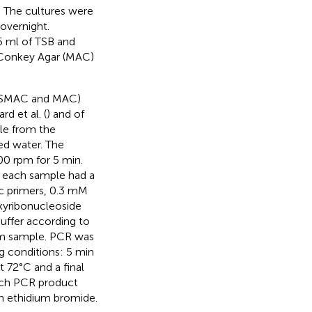
. The cultures were
overnight.
5 ml of TSB and
cConkey Agar (MAC)
T-SMAC and MAC)
rd et al. (
) and of
le from the
ed water. The
00 rpm for 5 min.
r each sample had a
ic primers, 0.3 mM
xyribonucleoside
uffer according to
rom sample. PCR was
g conditions: 5 min
t 72°C and a final
 each PCR product
h ethidium bromide.