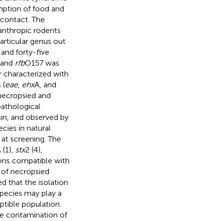
ption of food and
 contact. The
nanthropic rodents
particular genus out
 and forty-five
 and
rfb
O157 was
 characterized with
 (
eae
,
ehx
A, and
necropsied and
pathological
in, and observed by
cies in natural
 at screening. The
 (1),
stx
2 (4),
ions compatible with
 of necropsied
d that the isolation
species may play a
eptible population.
the contamination of