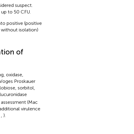
idered suspect.
s up to 50 CFU.
to positive (positive
 without isolation)
tion of
ng, oxidase,
, Voges Proskauer
obiose, sorbitol,
lucuronidase
ty assessment (Mac
dditional virulence
,
,
).