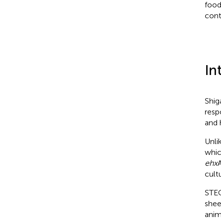
food
cont
In
Shig
resp
and 
Unli
whic
ehx
cult
STEC
sheep
anim