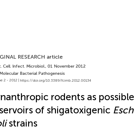
GINAL RESEARCH article
. Cell. Infect. Microbiol.
, 01 November 2012
 Molecular Bacterial Pathogenesis
e 2 - 2012 |
https://doi.org/10.3389/fcimb.2012.00134
nanthropic rodents as possibl
servoirs of shigatoxigenic
Esch
li
strains