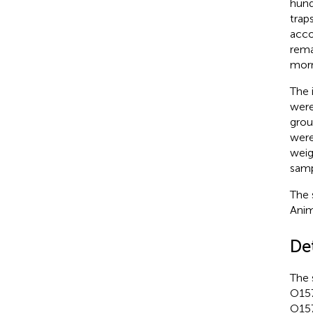
hund
trap
acco
rema
morn
The 
were
grou
were
weig
samp
The 
Anim
De
The 
O157
O157