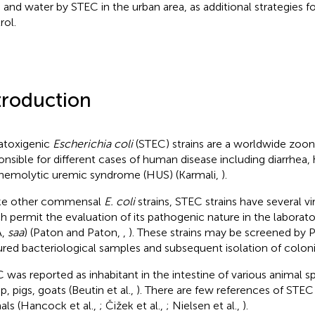
 and water by STEC in the urban area, as additional strategies f
rol.
troduction
atoxigenic
Escherichia coli
(STEC) strains are a worldwide zoo
onsible for different cases of human disease including diarrhea, 
hemolytic uremic syndrome (HUS) (Karmali,
).
ke other commensal
E. coli
strains, STEC strains have several v
h permit the evaluation of its pathogenic nature in the laborato
A,
saa
) (Paton and Paton,
,
). These strains may be screened by
ured bacteriological samples and subsequent isolation of colon
 was reported as inhabitant in the intestine of various animal sp
, pigs, goats (Beutin et al.,
). There are few references of STEC
als (Hancock et al.,
; Čižek et al.,
; Nielsen et al.,
).