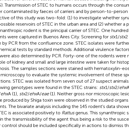
). Transmission of STEC to humans occurs through the consum
r contaminated by faeces of carriers and by person-to-person
ctive of this study was two-fold: (1) to investigate whether sy
possible reservoirs of STEC in the urban area and (2) whether a 
ynanthropic rodent is the principal carrier of STEC. One hundred
nts were captured in Buenos Aires City. Screening for
stx
1/
stx
2
 by PCR from the confluence zone. STEC isolates were further
hemical tests by standard methods. Additional virulence factors
 were also determined by PCR. Forty-one of the rodents were 
le of kidney and small and large intestine were taken for histo
nosis. The samples sections were stained with hematoxylin-eos
t microscopy to evaluate the systemic involvement of these spe
ctions. STEC was isolated from seven out of 27 suspect animals
owing genotypes were found in the STEC strains:
stx
1/
stx
2/
ehx
A
/
ehx
A (1),
stx
2/
ehx
A/
eae
(1). Neither gross nor microscopic les
e produced by Shiga toxin were observed in the studied organs
nts. The bivariate analysis including the 145 rodent's data showe
TEC is associated positively to
Rattus
genus. This synanthropic 
 in the transmissibility of the agent thus being a risk to the susc
r control should be included specifically in actions to dismiss 