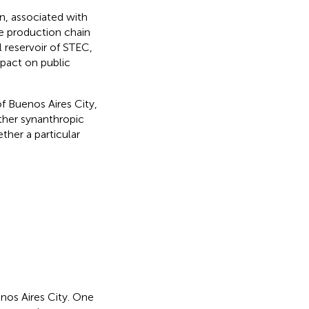
n, associated with
e production chain
l reservoir of STEC,
mpact on public
f Buenos Aires City,
ether synanthropic
ther a particular
nos Aires City. One