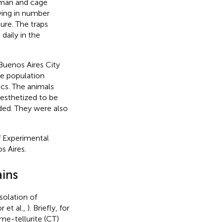
erman and cage
rying in number
ure. The traps
daily in the
 Buenos Aires City
he population
ics. The animals
esthetized to be
ded. They were also
f Experimental
s Aires.
ains
solation of
 et al.,
). Briefly, for
me-tellurite (CT)