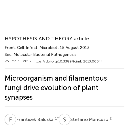
HYPOTHESIS AND THEORY article
Front. Cell. Infect. Microbiol.
, 15 August 2013
Sec. Molecular Bacterial Pathogenesis
Volume 3 - 2013 |
https://doi.org/10.3389/fcimb.2013.00044
Microorganism and filamentous
fungi drive evolution of plant
synapses
F
B
S
M
1
*
2
František Baluška
Stefano Mancuso