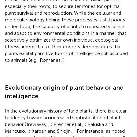
especially their roots, to secure territories for optimal
plant survival and reproduction. While the cellular and
molecular biology behind these processes is still poorly
understood, the capacity of plants to repeatedly sense
and adapt to environmental conditions in a manner that
selectively optimizes their own individual ecological
fitness and/or that of their cohorts demonstrates that
plants exhibit primitive forms of intelligence still ascribed
to animals (e.g., Romanes,
).
Evolutionary origin of plant behavior and
intelligence
In the evolutionary history of land plants, there is a clear
tendency toward an increased sophistication of plant
behavior (Trewavas,
,
; Brenner et al.,
; Baluška and
Mancuso,
,
; Karban and Shiojiri,
). For instance, as noted