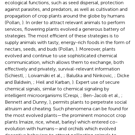
ecological functions, such as seed dispersal, protection
against parasites, and predators, as well as cultivation and
propagation of crop plants around the globe by humans
(Pollan,
). In order to attract relevant animals to perform
services, flowering plants evolved a generous battery of
strategies. The most efficient of these strategies is to
supply animals with tasty, energy-rich foods in the form of
nectars, seeds, and buds (Pollan,
). Moreover, plants
evolved and continue to use sophisticated chemical
communication, which allows them to exchange, both
effectively and privately, survival-relevant information
(Schiestl,
; Loivamäki et al.,
; Baluška and Ninkovic,
; Dicke
and Baldwin,
; Heil and Karban,
). Expert use of secure
chemical signals, similar to chemical signaling by
intelligent microorganisms (Crespi,
; Ben-Jacob et al.,
;
Bennett and Dunny,
), permits plants to perpetrate social
altruism and cheating. Such phenomena can be found for
the most evolved plants—the prominent monocot crop
plants (maize, rice, wheat, barley) which entered co-
evolution with humans—and orchids which evolved