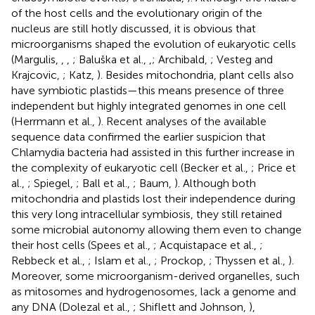
of the host cells and the evolutionary origin of the
nucleus are still hotly discussed, it is obvious that
microorganisms shaped the evolution of eukaryotic cells
(Margulis,
,
,
; Baluška et al.,
,
; Archibald,
; Vesteg and
Krajcovic,
; Katz,
). Besides mitochondria, plant cells also
have symbiotic plastids—this means presence of three
independent but highly integrated genomes in one cell
(Herrmann et al.,
). Recent analyses of the available
sequence data confirmed the earlier suspicion that
Chlamydia bacteria had assisted in this further increase in
the complexity of eukaryotic cell (Becker et al.,
; Price et
al.,
; Spiegel,
; Ball et al.,
; Baum,
). Although both
mitochondria and plastids lost their independence during
this very long intracellular symbiosis, they still retained
some microbial autonomy allowing them even to change
their host cells (Spees et al.,
; Acquistapace et al.,
;
Rebbeck et al.,
; Islam et al.,
; Prockop,
; Thyssen et al.,
).
Moreover, some microorganism-derived organelles, such
as mitosomes and hydrogenosomes, lack a genome and
any DNA (Dolezal et al.,
; Shiflett and Johnson,
),