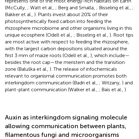
represents one of the most energy-rich habitats on Earth
(McCully,
; Watt et al.,
; Berg and Smalla,
; Bisseling et al.,
;
Bakker et al.,
). Plants invest about 20% of their
photosynthetically fixed carbon into feeding the
rhizosphere microbiome and other organisms living in this
unique ecosphere (Odell et al.,
; Bisseling et al.,
). Root tips
are most active with respect to feeding the rhizosphere,
with the largest carbon depositions situated around the
first 3 mm of maize roots (Odell et al.,
), which include—
besides the root cap—the meristem and the transition
zone (Baluška et al.,
). The release of infochemicals
relevant to organismal communication promotes both
interkingdom communication (Badri et al.,
; Witzany,
) and
plant-plant communication (Walker et al.,
; Bais et al.,
).
Auxin as interkingdom signaling molecule
allowing communication between plants,
filamentous fungi and microorganisms