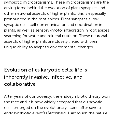
symbiotic microorganisms. These microorganisms are the
driving force behind the evolution of plant synapses and
other neuronal aspects of higher plants; this is especially
pronounced in the root apices. Plant synapses allow
synaptic cell–cell communication and coordination in
plants, as well as sensory-motor integration in root apices
searching for water and mineral nutrition. These neuronal
aspects of higher plants are closely linked with their
unique ability to adapt to environmental changes.
Evolution of eukaryotic cells: life is
inherently invasive, infective, and
collaborative
After years of controversy, the endosymbiotic theory won
the race and it is now widely accepted that eukaryotic
cells emerged on the evolutionary scene after several
endosymbiotic event(s) (Archibald,
). Although the nature