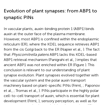
Evolution of plant synapses: from ABP1 to
synaptic PINs
In vascular plants, auxin-binding protein 1 (ABP1) binds
auxin at the outer face of the plasma membrane.
However, most ABP1 is confined within the endoplasmic
reticulum (ER), where the KDEL sequence retrieves ABP1
from the cis Golgi back to the ER (Napier et al.,
). The fact
that
Physcomitrella patens
ABP1 lacks this KDEL-based
ABP1 retrieval mechanism (Panigrahi et al.,
) implies that
ancient ABP1 was not enriched within ER (Figure
). This
conclusion is relevant to our understanding of plant
synapse evolution. Plant synapses evolved together with
the vascular system and the polar auxin transport
machinery based on plant-specific PINs (Friml,
; Paponov
et al.,
; Tromas et al.,
). PINs participate in the highly polar
cell-to-cell transport of auxin, which is essential for plant
development (Friml,
), sensory perception, as well as for