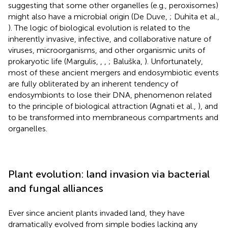
suggesting that some other organelles (e.g., peroxisomes)
might also have a microbial origin (De Duve,
; Duhita et al.,
). The logic of biological evolution is related to the
inherently invasive, infective, and collaborative nature of
viruses, microorganisms, and other organismic units of
prokaryotic life (Margulis,
,
,
; Baluška,
). Unfortunately,
most of these ancient mergers and endosymbiotic events
are fully obliterated by an inherent tendency of
endosymbionts to lose their DNA, phenomenon related
to the principle of biological attraction (Agnati et al.,
), and
to be transformed into membraneous compartments and
organelles.
Plant evolution: land invasion via bacterial
and fungal alliances
Ever since ancient plants invaded land, they have
dramatically evolved from simple bodies lacking any