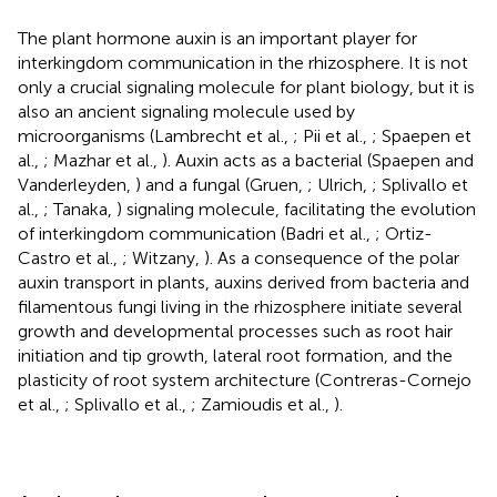
The plant hormone auxin is an important player for
interkingdom communication in the rhizosphere. It is not
only a crucial signaling molecule for plant biology, but it is
also an ancient signaling molecule used by
microorganisms (Lambrecht et al.,
; Pii et al.,
; Spaepen et
al.,
; Mazhar et al.,
). Auxin acts as a bacterial (Spaepen and
Vanderleyden,
) and a fungal (Gruen,
; Ulrich,
; Splivallo et
al.,
; Tanaka,
) signaling molecule, facilitating the evolution
of interkingdom communication (Badri et al.,
; Ortiz-
Castro et al.,
; Witzany,
). As a consequence of the polar
auxin transport in plants, auxins derived from bacteria and
filamentous fungi living in the rhizosphere initiate several
growth and developmental processes such as root hair
initiation and tip growth, lateral root formation, and the
plasticity of root system architecture (Contreras-Cornejo
et al.,
; Splivallo et al.,
; Zamioudis et al.,
).