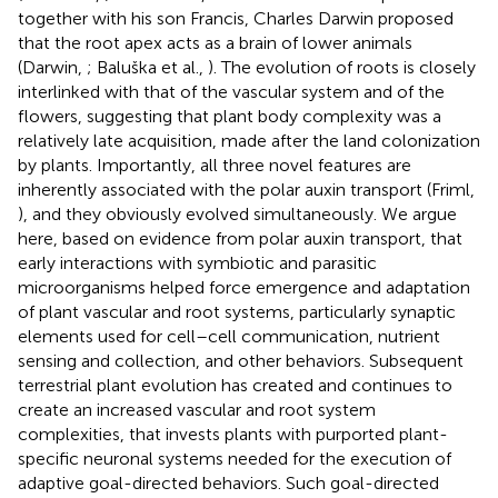
together with his son Francis, Charles Darwin proposed
that the root apex acts as a brain of lower animals
(Darwin,
; Baluška et al.,
). The evolution of roots is closely
interlinked with that of the vascular system and of the
flowers, suggesting that plant body complexity was a
relatively late acquisition, made after the land colonization
by plants. Importantly, all three novel features are
inherently associated with the polar auxin transport (Friml,
), and they obviously evolved simultaneously. We argue
here, based on evidence from polar auxin transport, that
early interactions with symbiotic and parasitic
microorganisms helped force emergence and adaptation
of plant vascular and root systems, particularly synaptic
elements used for cell–cell communication, nutrient
sensing and collection, and other behaviors. Subsequent
terrestrial plant evolution has created and continues to
create an increased vascular and root system
complexities, that invests plants with purported plant-
specific neuronal systems needed for the execution of
adaptive goal-directed behaviors. Such goal-directed