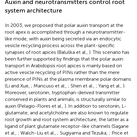
Auxin and neurotransmitters control root
system architecture
In 2003, we proposed that polar auxin transport at the
root apex is accomplished through a neurotransmitter-
like mode, with auxin being secreted via an endocytic
vesicle recycling process across the plant-specific
synapses of root apices (Baluška et al.,
). This scenario has
been further supported by findings that the polar auxin
transport in Arabidopsis root apices is mainly based on
active vesicle recycling of PINs rather than the mere
presence of PINs at the plasma membrane polar domains
(Li and Xue,
; Mancuso et al.,
; Shen et al.,
; Yang et al.,
).
Moreover, serotonin, tryptophan-derived transmitter
conserved in plants and animals, is structurally similar to
auxin (Pelagio-Flores et al.,
). In addition to serotonin, L-
glutamate, and acetylcholine are also known to regulate
root growth and root system architecture, the latter as a
ligand of plant glutamate receptor-like channels (Sagane
et al.,
; Walch-Liu et al.,
; Sugiyama and Tezuka,
; Price et