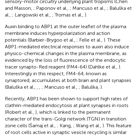
sensory-motor circuitry underlying plant tropisms (Chen
and Masson,
; Paponov et al.,
; Mancuso et al.,
; Baluška et
al.,
; Langowski et al.,
; Tromas et al.,
).
Auxin binding to ABP1 at the outer leaflet of the plasma
membrane induces hyperpolarization and action
potentials (Barbier-Brygoo et al.,
; Felle et al.,
). These
ABP1-mediated electrical responses to auxin also induce
physico-chemical changes in the plasma membrane, as
evidenced by the loss of fluorescence of the endocytic
tracer synapto-Red reagent (FM4-64) (Dahlke et al.,
).
Interestingly in this respect, FM4-64, known as
synaptored, accumulates at both brain and plant synapses
(Baluška et al.,
,
,
; Mancuso et al.,
; Baluška,
).
Recently, ABP1 has been shown to support high rates of
clathrin-mediated endocytosis at plant synapses in roots
(Robert et al.,
), which is linked to the permanent
character of the trans-Golgi network (TGN) in transition
zone cells (Šamaj et al.,
; Kang,
; Wang et al.,
). This feature
of root cells active in synaptic vesicle recycling is similar