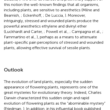
this notion the well-known findings that all organisms,
including plants, are sensitive to anesthetics (Milne and
Beamish,
; Eckenhoff,
; De Luccia,
). Moreover,
intriguingly, stressed and wounded plants produce the
powerful anesthetics ethylene and divinyl ether
(Luckhardt and Carter,
; Powell et al.,
; Campagna et al.,
;
Fammartino et al.,
), perhaps as a means to attenuate
plant-specific pain perceptions of stressed and wounded
plants, allowing effective survival of sessile plants.
Outlook
The evolution of land plants, especially the sudden
appearance of flowering plants, represents one of the
great mysteries for evolutionary theory. Indeed, Charles
Darwin characterized this sudden origin and rapid
evolution of flowering plants as the “abominable mystery”
(Friedman,
). In addition, in his influential book published