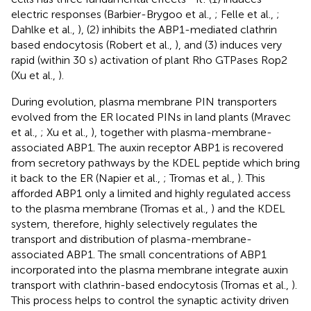
electric responses (Barbier-Brygoo et al.,
; Felle et al.,
;
Dahlke et al.,
), (2) inhibits the ABP1-mediated clathrin
based endocytosis (Robert et al.,
), and (3) induces very
rapid (within 30 s) activation of plant Rho GTPases Rop2
(Xu et al.,
).
During evolution, plasma membrane PIN transporters
evolved from the ER located PINs in land plants (Mravec
et al.,
; Xu et al.,
), together with plasma-membrane-
associated ABP1. The auxin receptor ABP1 is recovered
from secretory pathways by the KDEL peptide which bring
it back to the ER (Napier et al.,
; Tromas et al.,
). This
afforded ABP1 only a limited and highly regulated access
to the plasma membrane (Tromas et al.,
) and the KDEL
system, therefore, highly selectively regulates the
transport and distribution of plasma-membrane-
associated ABP1. The small concentrations of ABP1
incorporated into the plasma membrane integrate auxin
transport with clathrin-based endocytosis (Tromas et al.,
).
This process helps to control the synaptic activity driven