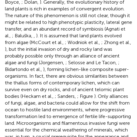
Boyce,
; Dolan,
). Generally, the evolutionary history of
land plants is rich in examples of convergent evolution.
The nature of this phenomenon is still not clear, though it
might be related to high phenotypic plasticity, lateral gene
transfer, and an abundant record of symbiosis (Agnati et
al.,
; Baluška,
,
). It is assumed that land plants evolved
from algae (McCourt et al.,
; Wodniok et al.,
; Zhong et al.,
), but the initial invasion of dry and rocky land was
probably possible only through an alliance of ancient
algae and fungi (Jorgensen,
; Selosse and Le Tacon,
;
Bidartondo et al.,
), forming lichen-like composite super-
organisms. In fact, there are obvious similarities between
the thallus forms of contemporary lichen, which can
survive even on dry rocks, and of ancient telomic plant
bodies (Heckam et al.,
; Sanders,
; Figure
). Only alliances
of fungi, algae, and bacteria could allow for the shift from
ocean to hostile land environments, where progressive
transformation led to emergence of fertile life-supporting
land. Microorganisms and filamentous invasive fungi were
essential for the chemical weathering of minerals, which
was, in turn, a crucial prerequisite for the appearance and