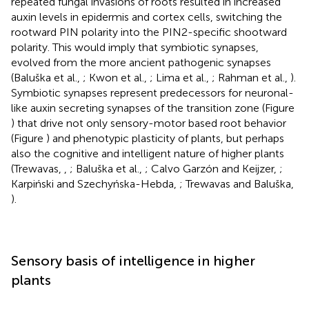
repeated fungal invasions of roots resulted in increased
auxin levels in epidermis and cortex cells, switching the
rootward PIN polarity into the PIN2-specific shootward
polarity. This would imply that symbiotic synapses,
evolved from the more ancient pathogenic synapses
(Baluška et al.,
; Kwon et al.,
; Lima et al.,
; Rahman et al.,
).
Symbiotic synapses represent predecessors for neuronal-
like auxin secreting synapses of the transition zone (Figure
) that drive not only sensory-motor based root behavior
(Figure
) and phenotypic plasticity of plants, but perhaps
also the cognitive and intelligent nature of higher plants
(Trewavas,
,
; Baluška et al.,
; Calvo Garzón and Keijzer,
;
Karpiński and Szechyńska-Hebda,
; Trewavas and Baluška,
).
Sensory basis of intelligence in higher
plants