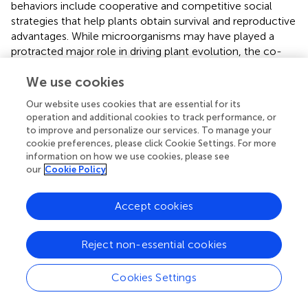
behaviors include cooperative and competitive social
strategies that help plants obtain survival and reproductive
advantages. While microorganisms may have played a
protracted major role in driving plant evolution, the co-
evolution of flowering plants and animals is not without
We use cookies
impact.
Our website uses cookies that are essential for its
Indeed, the most advanced in this respect are our crop
operation and additional cookies to track performance, or
plants, especially maize and rice, that entered into active
to improve and personalize our services. To manage your
co-evolution with humans some 10,000–15,000 years
cookie preferences, please click Cookie Settings. For more
ago. It is essential to understand sensory, communicative,
information on how we use cookies, please see
and cognitive complexity of the crop plants in order to
our
Cookie Policy
cope with future challenges in human evolution. It seems
that this will require a detailed analysis of auxin-secreting
Accept cookies
plant synapses, which underlie adaptive root and plant
behavior.
Reject non-essential cookies
Conflict of interest statement
Cookies Settings
The authors declare that the research was conducted in
the absence of any commercial or financial relationships