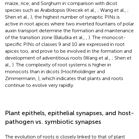
maize, rice, and Sorghum in comparison with dicot
species such as Arabidopsis (Krecek et al.,
; Wang et al.,
;
Shen et al.,
), the highest number of synaptic PINs is
active in root apices where two inverted fountains of polar
auxin transport determine the formation and maintenance
of the transition zone (Baluška et al.,
,
). The monocot-
specific PINs of classes 9 and 10 are expressed in root
apices too, and prove to be involved in the formation and
development of adventitious roots (Wang et al.,
; Shen et
al.,
). The complexity of root systems is higher in
monocots than in dicots (Hochholdinger and
Zimmermann,
), which indicates that plants and roots
continue to evolve very rapidly.
Plant epithels, epithelial synapses, and host-
pathogen vs. symbiotic synapses
The evolution of roots is closely linked to that of plant