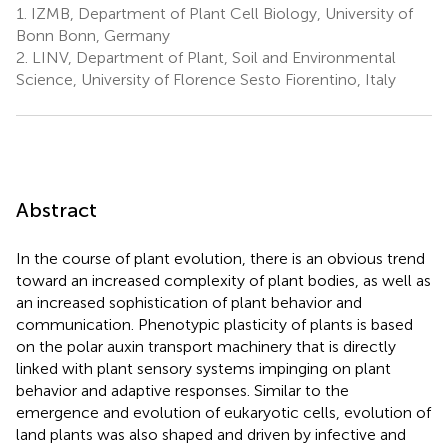
1.
IZMB, Department of Plant Cell Biology, University of
Bonn Bonn, Germany
2.
LINV, Department of Plant, Soil and Environmental
Science, University of Florence Sesto Fiorentino, Italy
Abstract
In the course of plant evolution, there is an obvious trend
toward an increased complexity of plant bodies, as well as
an increased sophistication of plant behavior and
communication. Phenotypic plasticity of plants is based
on the polar auxin transport machinery that is directly
linked with plant sensory systems impinging on plant
behavior and adaptive responses. Similar to the
emergence and evolution of eukaryotic cells, evolution of
land plants was also shaped and driven by infective and