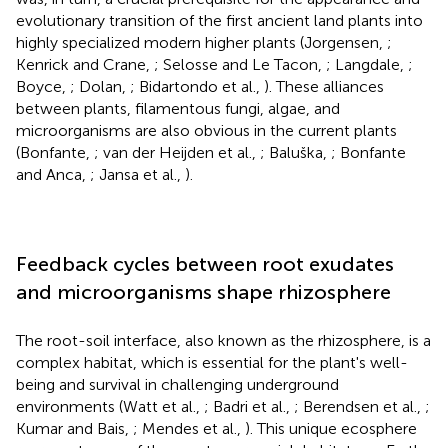
evolutionary transition of the first ancient land plants into
highly specialized modern higher plants (Jorgensen,
;
Kenrick and Crane,
; Selosse and Le Tacon,
; Langdale,
;
Boyce,
; Dolan,
; Bidartondo et al.,
). These alliances
between plants, filamentous fungi, algae, and
microorganisms are also obvious in the current plants
(Bonfante,
; van der Heijden et al.,
; Baluška,
; Bonfante
and Anca,
; Jansa et al.,
).
Feedback cycles between root exudates
and microorganisms shape rhizosphere
The root-soil interface, also known as the rhizosphere, is a
complex habitat, which is essential for the plant's well-
being and survival in challenging underground
environments (Watt et al.,
; Badri et al.,
; Berendsen et al.,
;
Kumar and Bais,
; Mendes et al.,
). This unique ecosphere