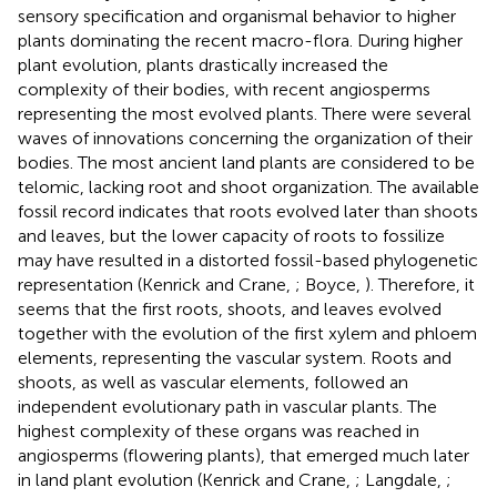
sensory specification and organismal behavior to higher
plants dominating the recent macro-flora. During higher
plant evolution, plants drastically increased the
complexity of their bodies, with recent angiosperms
representing the most evolved plants. There were several
waves of innovations concerning the organization of their
bodies. The most ancient land plants are considered to be
telomic, lacking root and shoot organization. The available
fossil record indicates that roots evolved later than shoots
and leaves, but the lower capacity of roots to fossilize
may have resulted in a distorted fossil-based phylogenetic
representation (Kenrick and Crane,
; Boyce,
). Therefore, it
seems that the first roots, shoots, and leaves evolved
together with the evolution of the first xylem and phloem
elements, representing the vascular system. Roots and
shoots, as well as vascular elements, followed an
independent evolutionary path in vascular plants. The
highest complexity of these organs was reached in
angiosperms (flowering plants), that emerged much later
in land plant evolution (Kenrick and Crane,
; Langdale,
;