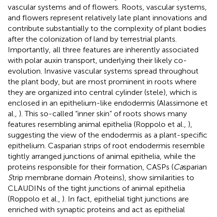
vascular systems and of flowers. Roots, vascular systems,
and flowers represent relatively late plant innovations and
contribute substantially to the complexity of plant bodies
after the colonization of land by terrestrial plants.
Importantly, all three features are inherently associated
with polar auxin transport, underlying their likely co-
evolution. Invasive vascular systems spread throughout
the plant body, but are most prominent in roots where
they are organized into central cylinder (stele), which is
enclosed in an epithelium-like endodermis (Alassimone et
al.,
). This so-called “inner skin” of roots shows many
features resembling animal epithelia (Roppolo et al.,
),
suggesting the view of the endodermis as a plant-specific
epithelium. Casparian strips of root endodermis resemble
tightly arranged junctions of animal epithelia, while the
proteins responsible for their formation, CASPs (
Ca
sparian
S
trip membrane domain
P
roteins), show similarities to
CLAUDINs of the tight junctions of animal epithelia
(Roppolo et al.,
). In fact, epithelial tight junctions are
enriched with synaptic proteins and act as epithelial