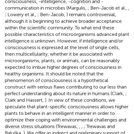
consciousness, -intelligence, -cognition and -
communication in microbes (Margulis,
; Ben-Jacob et al.,
,
; Lowery et al.,
; Ben-Jacob,
) remains controversial,
although it is beginning to achieve broader acceptance
within the scientific community. To what end these
possible characteristics of microorganisms advanced plant
intelligence is unknown. However, if intelligence and/or
consciousness is expressed at the level of single cells,
then multicellularity, whether it be associated with
microorganisms, plants, or animals, can be reasonably
expected to imbue higher degrees of consciousness in
healthy organisms. It should be noted that the
phenomenon of consciousness is a hypothetical
construct with serious flaws contributing to our less than
perfect understanding about its nature in humans (Clark,
;
Clark and Hassert,
). In view of these conditions, we
speculate that plant-specific consciousness allows higher
plants to behave in an intelligent manner in order to
optimize their coping with environmental challenges and
diverse stress situations (Trewavas,
,
,
; Trewavas and
Baluška,
). We offer as indirect and preliminary support of