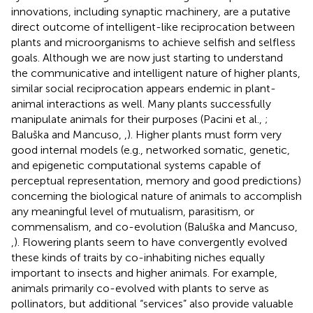
innovations, including synaptic machinery, are a putative
direct outcome of intelligent-like reciprocation between
plants and microorganisms to achieve selfish and selfless
goals. Although we are now just starting to understand
the communicative and intelligent nature of higher plants,
similar social reciprocation appears endemic in plant-
animal interactions as well. Many plants successfully
manipulate animals for their purposes (Pacini et al.,
;
Baluška and Mancuso,
,
). Higher plants must form very
good internal models (e.g., networked somatic, genetic,
and epigenetic computational systems capable of
perceptual representation, memory and good predictions)
concerning the biological nature of animals to accomplish
any meaningful level of mutualism, parasitism, or
commensalism, and co-evolution (Baluška and Mancuso,
,
). Flowering plants seem to have convergently evolved
these kinds of traits by co-inhabiting niches equally
important to insects and higher animals. For example,
animals primarily co-evolved with plants to serve as
pollinators, but additional “services” also provide valuable