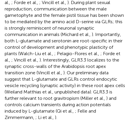
al.,
; Forde et al.,
; Vincill et al.,
). During plant sexual
reproduction, communication between the male
gametophyte and the female pistil tissue has been shown
to be mediated by the amino acid D-serine via GLRs; this
is strongly reminiscent of neuronal synaptic
communication in animals (Michard et al.,
). Importantly,
both L-glutamate and serotonin are root-specific in their
control of development and phenotypic plasticity of
plants (Walch-Liu et al.,
; Pelagio-Flores et al.,
; Forde et
al.,
; Vincill et al.,
). Interestingly, GLR3.3 localizes to the
synaptic cross-walls of the Arabidopsis root apex
transition zone (Vincill et al.,
). Our preliminary data
suggest that L-glutamate and GLRs control endocytic
vesicle recycling (synaptic activity) in these root apex cells
(Weiland Matthias et al., unpublished data). GLR3.3 is
further relevant to root gravitropism (Miller et al.,
) and
controls calcium transients during action potentials
induced by L-glutamate (Qi et al.,
; Felle and
Zimmermann,
; Li et al.,
).