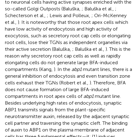
to neuronal cells having active synapses enriched with the
so-called Golgi Outposts (Baluška,
; Baluška et al.,
;
Schecterson et al.,
; Lewis and Polleux,
; Ori-McKenney
et al.,
). It is noteworthy that those root apex cells which
have low activity of endocytosis and high activity of
exocytosis, such as secretory root cap cells or elongating
root cells, lose their TGNs as independent organelles via
their active secretion (Baluška,
; Baluška et al.,
). This is the
reason why secretory root cap cells as well as rapidly
elongating cells do not generate large BFA-induced
compartments (Kang,
). In the
abp1
mutant lines, there is a
general inhibition of endocytosis and even transition zone
cells exhaust their TGNs (Robert et al.,
). Therefore, BFA
does not cause formation of large BFA-induced
compartments in root apex cells of
abp1
mutant line.
Besides underlying high rates of endocytosis, synaptic
ABP1 transmits signals from the plant-specific
neurotransmitter auxin, released by the adjacent synaptic
cell partner and traversing the synaptic cleft. The binding
of auxin to ABP1 on the plasma membrane of adjacent
cells has three fundamental effects—it: (1) induces