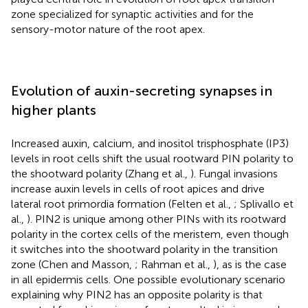
zone specialized for synaptic activities and for the
sensory-motor nature of the root apex.
Evolution of auxin-secreting synapses in
higher plants
Increased auxin, calcium, and inositol trisphosphate (IP3)
levels in root cells shift the usual rootward PIN polarity to
the shootward polarity (Zhang et al.,
). Fungal invasions
increase auxin levels in cells of root apices and drive
lateral root primordia formation (Felten et al.,
; Splivallo et
al.,
). PIN2 is unique among other PINs with its rootward
polarity in the cortex cells of the meristem, even though
it switches into the shootward polarity in the transition
zone (Chen and Masson,
; Rahman et al.,
), as is the case
in all epidermis cells. One possible evolutionary scenario
explaining why PIN2 has an opposite polarity is that