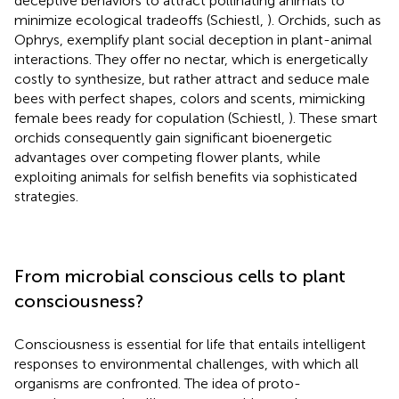
deceptive behaviors to attract pollinating animals to
minimize ecological tradeoffs (Schiestl,
). Orchids, such as
Ophrys, exemplify plant social deception in plant-animal
interactions. They offer no nectar, which is energetically
costly to synthesize, but rather attract and seduce male
bees with perfect shapes, colors and scents, mimicking
female bees ready for copulation (Schiestl,
). These smart
orchids consequently gain significant bioenergetic
advantages over competing flower plants, while
exploiting animals for selfish benefits via sophisticated
strategies.
From microbial conscious cells to plant
consciousness?
Consciousness is essential for life that entails intelligent
responses to environmental challenges, with which all
organisms are confronted. The idea of proto-