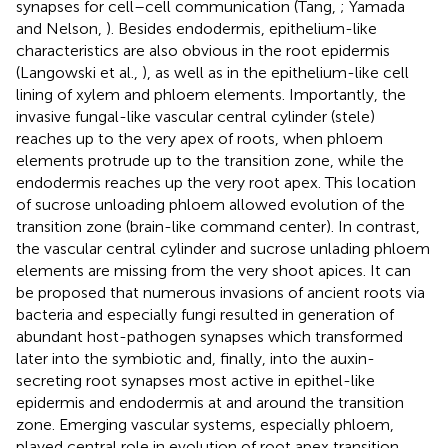
synapses for cell–cell communication (Tang,
; Yamada
and Nelson,
). Besides endodermis, epithelium-like
characteristics are also obvious in the root epidermis
(Langowski et al.,
), as well as in the epithelium-like cell
lining of xylem and phloem elements. Importantly, the
invasive fungal-like vascular central cylinder (stele)
reaches up to the very apex of roots, when phloem
elements protrude up to the transition zone, while the
endodermis reaches up the very root apex. This location
of sucrose unloading phloem allowed evolution of the
transition zone (brain-like command center). In contrast,
the vascular central cylinder and sucrose unlading phloem
elements are missing from the very shoot apices. It can
be proposed that numerous invasions of ancient roots via
bacteria and especially fungi resulted in generation of
abundant host-pathogen synapses which transformed
later into the symbiotic and, finally, into the auxin-
secreting root synapses most active in epithel-like
epidermis and endodermis at and around the transition
zone. Emerging vascular systems, especially phloem,
played central role in evolution of root apex transition