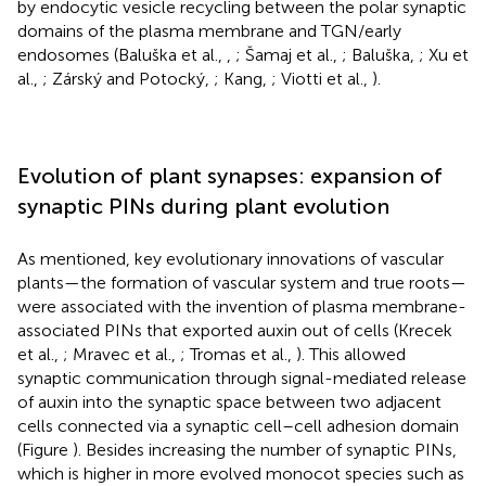
by endocytic vesicle recycling between the polar synaptic
domains of the plasma membrane and TGN/early
endosomes (Baluška et al.,
,
; Šamaj et al.,
; Baluška,
; Xu et
al.,
; Zárský and Potocký,
; Kang,
; Viotti et al.,
).
Evolution of plant synapses: expansion of
synaptic PINs during plant evolution
As mentioned, key evolutionary innovations of vascular
plants—the formation of vascular system and true roots—
were associated with the invention of plasma membrane-
associated PINs that exported auxin out of cells (Krecek
et al.,
; Mravec et al.,
; Tromas et al.,
). This allowed
synaptic communication through signal-mediated release
of auxin into the synaptic space between two adjacent
cells connected via a synaptic cell–cell adhesion domain
(Figure
). Besides increasing the number of synaptic PINs,
which is higher in more evolved monocot species such as