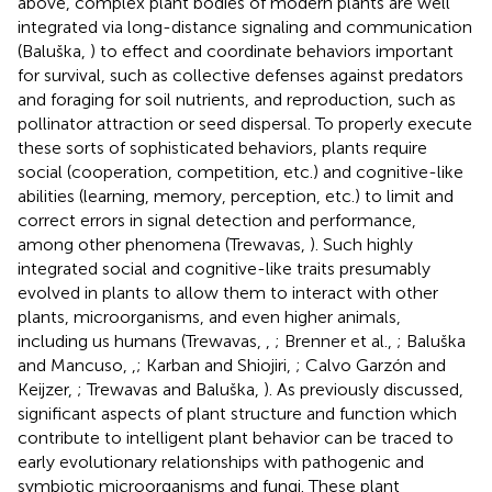
above, complex plant bodies of modern plants are well
integrated via long-distance signaling and communication
(Baluška,
) to effect and coordinate behaviors important
for survival, such as collective defenses against predators
and foraging for soil nutrients, and reproduction, such as
pollinator attraction or seed dispersal. To properly execute
these sorts of sophisticated behaviors, plants require
social (cooperation, competition, etc.) and cognitive-like
abilities (learning, memory, perception, etc.) to limit and
correct errors in signal detection and performance,
among other phenomena (Trewavas,
). Such highly
integrated social and cognitive-like traits presumably
evolved in plants to allow them to interact with other
plants, microorganisms, and even higher animals,
including us humans (Trewavas,
,
; Brenner et al.,
; Baluška
and Mancuso,
,
; Karban and Shiojiri,
; Calvo Garzón and
Keijzer,
; Trewavas and Baluška,
). As previously discussed,
significant aspects of plant structure and function which
contribute to intelligent plant behavior can be traced to
early evolutionary relationships with pathogenic and
symbiotic microorganisms and fungi. These plant