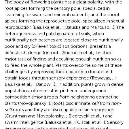
The body of flowering plants has a clear polarity, with the
root apices forming the sensory pole, specialized in
searching for water and mineral nutrients, and the shoot
apices forming the reproductive pole, specialized in sexual
reproduction (Baluška et al.,
; Baluška and Mancuso,
,
). The
heterogeneous and patchy nature of soils, when
nutritionally rich patches are located close to nutritionally
poor and dry (or even toxic) soil portions, presents a
difficult challenge for roots (Shemesh et al.,
) in their
major task of finding and acquiring enough nutrition so as
to feed the whole plant. Plants overcome some of these
challenges by improving their capacity to locate and
obtain foods through sensory experience (Trewavas,
,
;
Baluška et al.,
; Barlow,
,
). In addition, plants grow in dense
populations, often resulting in fierce underground
competition among roots from neighboring competing
plants (Novoplansky,
). Roots discriminate
self
from
non-
self
roots and they are also capable of kin recognition
(Gruntman and Novoplansky,
; Biedrzycki et al.,
) and
swarm intelligence (Baluška et al.,
; Ciszak et al.,
). Sensory
discrimination and coordinated action enable plants,