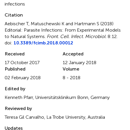
infections
Citation
Aebischer T, Matuschewski K and Hartmann S (2018)
Editorial: Parasite Infections: From Experimental Models
to Natural Systems
.
Front. Cell. Infect. Microbiol.
8:12.
doi:
10.3389/fcimb.2018.00012
Received
Accepted
17 October 2017
12 January 2018
Published
Volume
02 February 2018
8 - 2018
Edited by
Kenneth Pfarr, Universitätsklinikum Bonn, Germany
Reviewed by
Teresa Gil Carvalho, La Trobe University, Australia
Updates