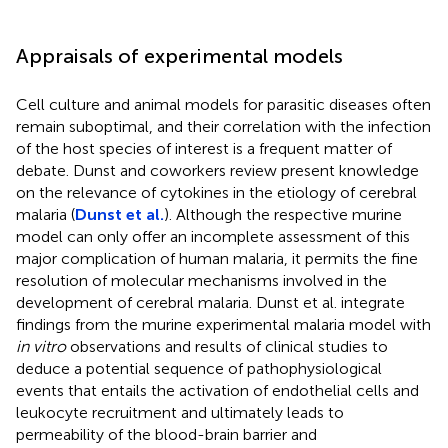
Appraisals of experimental models
Cell culture and animal models for parasitic diseases often
remain suboptimal, and their correlation with the infection
of the host species of interest is a frequent matter of
debate. Dunst and coworkers review present knowledge
on the relevance of cytokines in the etiology of cerebral
malaria (
Dunst et al.
). Although the respective murine
model can only offer an incomplete assessment of this
major complication of human malaria, it permits the fine
resolution of molecular mechanisms involved in the
development of cerebral malaria. Dunst et al. integrate
findings from the murine experimental malaria model with
in vitro
observations and results of clinical studies to
deduce a potential sequence of pathophysiological
events that entails the activation of endothelial cells and
leukocyte recruitment and ultimately leads to
permeability of the blood-brain barrier and