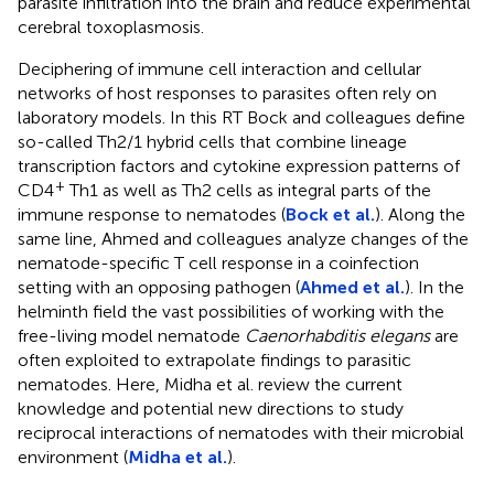
parasite infiltration into the brain and reduce experimental
cerebral toxoplasmosis.
Deciphering of immune cell interaction and cellular
networks of host responses to parasites often rely on
laboratory models. In this RT Bock and colleagues define
so-called Th2/1 hybrid cells that combine lineage
transcription factors and cytokine expression patterns of
+
CD4
Th1 as well as Th2 cells as integral parts of the
immune response to nematodes (
Bock et al.
). Along the
same line, Ahmed and colleagues analyze changes of the
nematode-specific T cell response in a coinfection
setting with an opposing pathogen (
Ahmed et al.
). In the
helminth field the vast possibilities of working with the
free-living model nematode
Caenorhabditis elegans
are
often exploited to extrapolate findings to parasitic
nematodes. Here, Midha et al. review the current
knowledge and potential new directions to study
reciprocal interactions of nematodes with their microbial
environment (
Midha et al.
).