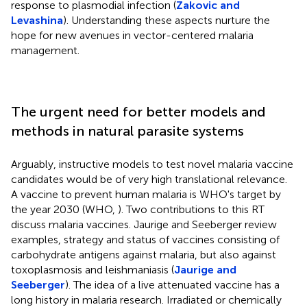
response to plasmodial infection (
Zakovic and
Levashina
). Understanding these aspects nurture the
hope for new avenues in vector-centered malaria
management.
The urgent need for better models and
methods in natural parasite systems
Arguably, instructive models to test novel malaria vaccine
candidates would be of very high translational relevance.
A vaccine to prevent human malaria is WHO's target by
the year 2030 (WHO,
). Two contributions to this RT
discuss malaria vaccines. Jaurige and Seeberger review
examples, strategy and status of vaccines consisting of
carbohydrate antigens against malaria, but also against
toxoplasmosis and leishmaniasis (
Jaurige and
Seeberger
). The idea of a live attenuated vaccine has a
long history in malaria research. Irradiated or chemically