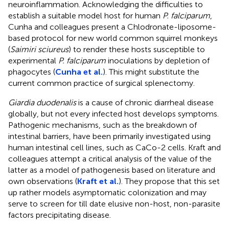
neuroinflammation. Acknowledging the difficulties to
establish a suitable model host for human
P. falciparum
,
Cunha and colleagues present a Chlodronate-liposome-
based protocol for new world common squirrel monkeys
(
Saimiri sciureus
) to render these hosts susceptible to
experimental
P. falciparum
inoculations by depletion of
phagocytes (
Cunha et al.
). This might substitute the
current common practice of surgical splenectomy.
Giardia duodenalis
is a cause of chronic diarrheal disease
globally, but not every infected host develops symptoms.
Pathogenic mechanisms, such as the breakdown of
intestinal barriers, have been primarily investigated using
human intestinal cell lines, such as CaCo-2 cells. Kraft and
colleagues attempt a critical analysis of the value of the
latter as a model of pathogenesis based on literature and
own observations (
Kraft et al.
). They propose that this set
up rather models asymptomatic colonization and may
serve to screen for till date elusive non-host, non-parasite
factors precipitating disease.