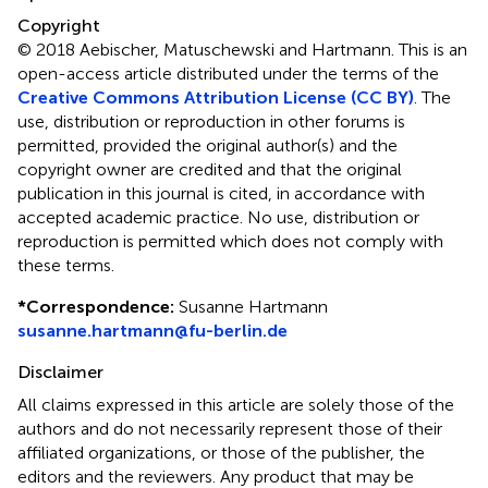
Copyright
© 2018 Aebischer, Matuschewski and Hartmann.
This is an
open-access article distributed under the terms of the
Creative Commons Attribution License (CC BY)
. The
use, distribution or reproduction in other forums is
permitted, provided the original author(s) and the
copyright owner are credited and that the original
publication in this journal is cited, in accordance with
accepted academic practice. No use, distribution or
reproduction is permitted which does not comply with
these terms.
*
Correspondence:
Susanne Hartmann
susanne.hartmann@fu-berlin.de
Disclaimer
All claims expressed in this article are solely those of the
authors and do not necessarily represent those of their
affiliated organizations, or those of the publisher, the
editors and the reviewers. Any product that may be