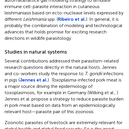
automata/lattice gas modeling strategy to simulate
immune cell-parasite interaction in cutaneous
leishmaniasis based on ecto-nuclease levels expressed by
different
Leishmania
spp. (
Ribeiro et al.
). In general, it is
probably the combination of modeling and technological
advances that holds promise for exciting research
directions in wildlife parasitology.
Studies in natural systems
Several contributions addressed their parasitism-related
research questions directly in the natural hosts. Jennes
and co-workers study the response to
T. gondii
infections
in pigs (
Jennes et al.
).
Toxoplasma
-infected pork meat is
a major source driving the epidemiology of
toxoplasmosis, for example in Germany (Wilking et al.,
).
Jennes et al. propose a strategy to reduce parasite burden
in pork meat based on data from an epidemiologically
relevant host—parasite pair of this zoonosis.
Zoonotic parasites of livestock are extremely relevant for
global health and global food security. So is the good