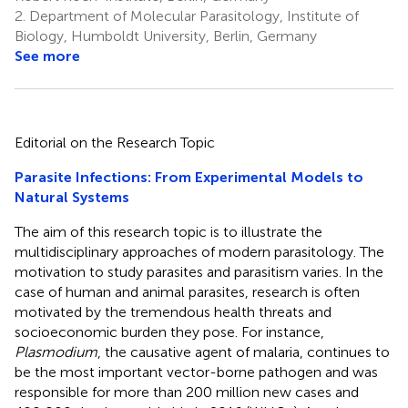
2.
Department of Molecular Parasitology, Institute of
Biology, Humboldt University, Berlin, Germany
See more
Editorial on the Research Topic
Parasite Infections: From Experimental Models to
Natural Systems
The aim of this research topic is to illustrate the
multidisciplinary approaches of modern parasitology. The
motivation to study parasites and parasitism varies. In the
case of human and animal parasites, research is often
motivated by the tremendous health threats and
socioeconomic burden they pose. For instance,
Plasmodium
, the causative agent of malaria, continues to
be the most important vector-borne pathogen and was
responsible for more than 200 million new cases and