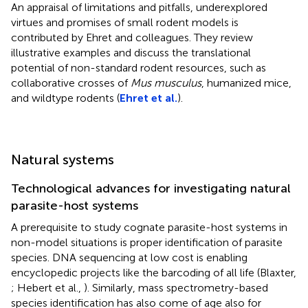
An appraisal of limitations and pitfalls, underexplored
virtues and promises of small rodent models is
contributed by Ehret and colleagues. They review
illustrative examples and discuss the translational
potential of non-standard rodent resources, such as
collaborative crosses of
Mus musculus
, humanized mice,
and wildtype rodents (
Ehret et al.
).
Natural systems
Technological advances for investigating natural
parasite-host systems
A prerequisite to study cognate parasite-host systems in
non-model situations is proper identification of parasite
species. DNA sequencing at low cost is enabling
encyclopedic projects like the barcoding of all life (Blaxter,
; Hebert et al.,
). Similarly, mass spectrometry-based
species identification has also come of age also for