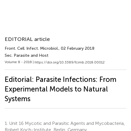
EDITORIAL article
Front. Cell. Infect. Microbiol.
, 02 February 2018
Sec. Parasite and Host
Volume 8 - 2018 |
https://doi.org/10.3389/fcimb.2018.00012
Editorial: Parasite Infections: From
Experimental Models to Natural
Systems
1.
Unit 16 Mycotic and Parasitic Agents and Mycobacteria,
Robert Koch-Institute, Berlin, Germany