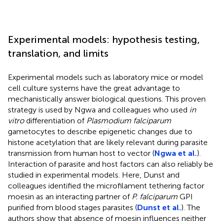
Experimental models: hypothesis testing,
translation, and limits
Experimental models such as laboratory mice or model
cell culture systems have the great advantage to
mechanistically answer biological questions. This proven
strategy is used by Ngwa and colleagues who used
in
vitro
differentiation of
Plasmodium falciparum
gametocytes to describe epigenetic changes due to
histone acetylation that are likely relevant during parasite
transmission from human host to vector (
Ngwa et al.
).
Interaction of parasite and host factors can also reliably be
studied in experimental models. Here, Dunst and
colleagues identified the microfilament tethering factor
moesin as an interacting partner of
P. falciparum
GPI
purified from blood stages parasites (
Dunst et al.
). The
authors show that absence of moesin influences neither