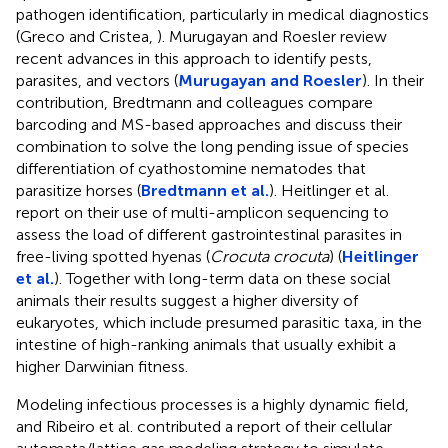
pathogen identification, particularly in medical diagnostics
(Greco and Cristea,
). Murugayan and Roesler review
recent advances in this approach to identify pests,
parasites, and vectors (
Murugayan and Roesler
). In their
contribution, Bredtmann and colleagues compare
barcoding and MS-based approaches and discuss their
combination to solve the long pending issue of species
differentiation of cyathostomine nematodes that
parasitize horses (
Bredtmann et al.
). Heitlinger et al.
report on their use of multi-amplicon sequencing to
assess the load of different gastrointestinal parasites in
free-living spotted hyenas (
Crocuta crocuta
) (
Heitlinger
et al.
). Together with long-term data on these social
animals their results suggest a higher diversity of
eukaryotes, which include presumed parasitic taxa, in the
intestine of high-ranking animals that usually exhibit a
higher Darwinian fitness.
Modeling infectious processes is a highly dynamic field,
and Ribeiro et al. contributed a report of their cellular