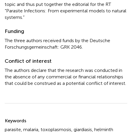
topic and thus put together the editorial for the RT
“Parasite Infections: From experimental models to natural
systems.”
Funding
The three authors received funds by the Deutsche
Forschungsgemeinschaft: GRK 2046.
Conflict of interest
The authors declare that the research was conducted in
the absence of any commercial or financial relationships
that could be construed as a potential conflict of interest.
Summary
Keywords
parasite
,
malaria
,
toxoplasmosis
,
giardiasis
,
helminth