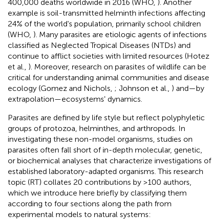
400,000 deaths worldwide in 2016 (WHO,
). Another
example is soil-transmitted helminth infections affecting
24% of the world's population, primarily school children
(WHO,
). Many parasites are etiologic agents of infections
classified as Neglected Tropical Diseases (NTDs) and
continue to afflict societies with limited resources (Hotez
et al.,
). Moreover, research on parasites of wildlife can be
critical for understanding animal communities and disease
ecology (Gomez and Nichols,
; Johnson et al.,
) and—by
extrapolation—ecosystems' dynamics.
Parasites are defined by life style but reflect polyphyletic
groups of protozoa, helminthes, and arthropods. In
investigating these non-model organisms, studies on
parasites often fall short of in-depth molecular, genetic,
or biochemical analyses that characterize investigations of
established laboratory-adapted organisms. This research
topic (RT) collates 20 contributions by >100 authors,
which we introduce here briefly by classifying them
according to four sections along the path from
experimental models to natural systems: