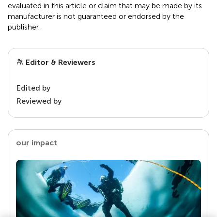
evaluated in this article or claim that may be made by its
manufacturer is not guaranteed or endorsed by the
publisher.
Editor & Reviewers
Edited by
Reviewed by
our impact