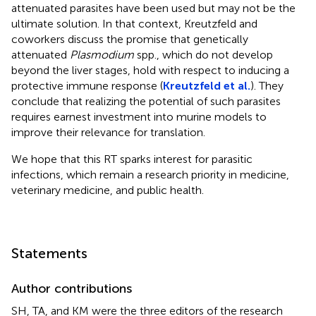
attenuated parasites have been used but may not be the
ultimate solution. In that context, Kreutzfeld and
coworkers discuss the promise that genetically
attenuated
Plasmodium
spp., which do not develop
beyond the liver stages, hold with respect to inducing a
protective immune response (
Kreutzfeld et al.
). They
conclude that realizing the potential of such parasites
requires earnest investment into murine models to
improve their relevance for translation.
We hope that this RT sparks interest for parasitic
infections, which remain a research priority in medicine,
veterinary medicine, and public health.
Statements
Author contributions
SH, TA, and KM were the three editors of the research