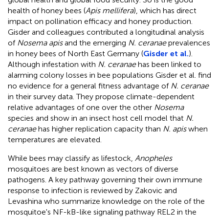
health of honey bees (
Apis mellifera
), which has direct
impact on pollination efficacy and honey production.
Gisder and colleagues contributed a longitudinal analysis
of
Nosema apis
and the emerging
N. ceranae
prevalences
in honey bees of North East Germany (
Gisder et al.
).
Although infestation with
N. ceranae
has been linked to
alarming colony losses in bee populations Gisder et al. find
no evidence for a general fitness advantage of
N. ceranae
in their survey data. They propose climate-dependent
relative advantages of one over the other
Nosema
species and show in an insect host cell model that
N.
ceranae
has higher replication capacity than
N. apis
when
temperatures are elevated.
While bees may classify as lifestock,
Anopheles
mosquitoes are best known as vectors of diverse
pathogens. A key pathway governing their own immune
response to infection is reviewed by Zakovic and
Levashina who summarize knowledge on the role of the
mosquitoe's NF-kB-like signaling pathway REL2 in the