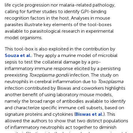
life cycle progression nor malaria-related pathology,
calling for further studies to identify GPI-binding
recognition factors in the host. Analyses in mouse
parasites illustrate key elements of the tool-boxes
available to parasitological research in experimental
model organisms.
This tool-box is also exploited in the contribution by
Souza et al.
. They apply a murine model of microbial
sepsis to test the collateral damage by a pro-
inflammatory immune response elicited by a persisting
preexisting
Toxoplasma gondii
infection. The study on
neutrophils in cerebral inflammation due to
Toxoplasma
infection contributed by Biswas and coworkers highlights
another benefit of using laboratory mouse models,
namely the broad range of antibodies available to identify
and characterize specific immune cell subsets, based on
signature proteins and cytokines (
Biswas et al.
). This
allowed the authors to show that two distinct populations
of inflammatory neutrophils act together to diminish