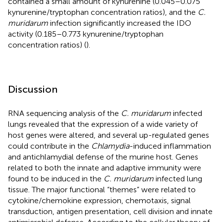
contained a small amount of kynurenine (0.045–0.075
kynurenine/tryptophan concentration ratios), and the
C.
muridarum
infection significantly increased the IDO
activity (0.185–0.773 kynurenine/tryptophan
concentration ratios) (
).
Discussion
RNA sequencing analysis of the
C. muridarum
infected
lungs revealed that the expression of a wide variety of
host genes were altered, and several up-regulated genes
could contribute in the
Chlamydia
-induced inflammation
and antichlamydial defense of the murine host. Genes
related to both the innate and adaptive immunity were
found to be induced in the
C. muridarum
infected lung
tissue. The major functional “themes” were related to
cytokine/chemokine expression, chemotaxis, signal
transduction, antigen presentation, cell division and innate