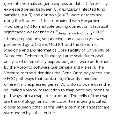
generate normalized gene expression data. Differentially
expressed genes between
C. muridarum
infected lung
samples (
n
= 3) and controls (
n
= 3) were determined
using the Student's
t
-test combined with Benjamini-
Hochberg FDR for multiple testing correction. Statistical
significance was defined as
P
< 0.05.
Benjamini−Hochberg
Library preparations, sequencing and data analysis were
performed by UD-GenoMed Kft. and the Genomic
Medicine and Bioinformatics Core Facility of University of
Debrecen, Debrecen, Hungary. Large scale functional
analysis of differentially expressed genes were performed
by the Voronto software (Santamaría and Pierre,
). The
Voronto method identifies the Gene Ontology terms and
KEGG pathways that contain significantly enriched
differentially expressed genes. Voronto software uses the
so-called Voronoi tessellation to map ontology terms or
pathways into a map-like structure. The cells of the map
are the ontology terms, the closer terms being located
closer to each other. Terms with a common ancestor are
surrounded by a thicker line.