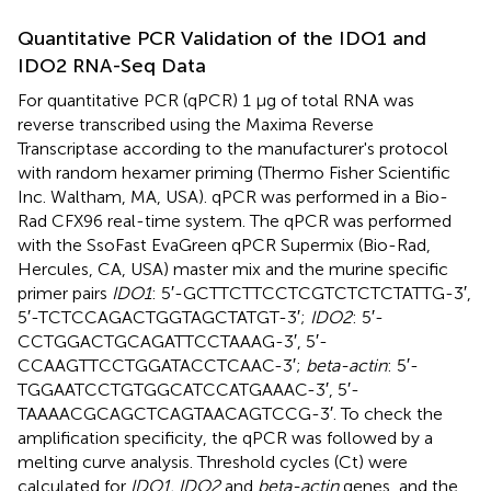
Quantitative PCR Validation of the IDO1 and
IDO2 RNA-Seq Data
For quantitative PCR (qPCR) 1 μg of total RNA was
reverse transcribed using the Maxima Reverse
Transcriptase according to the manufacturer's protocol
with random hexamer priming (Thermo Fisher Scientific
Inc. Waltham, MA, USA). qPCR was performed in a Bio-
Rad CFX96 real-time system. The qPCR was performed
with the SsoFast EvaGreen qPCR Supermix (Bio-Rad,
Hercules, CA, USA) master mix and the murine specific
primer pairs
IDO1
: 5′-GCTTCTTCCTCGTCTCTCTATTG-3′,
5′-TCTCCAGACTGGTAGCTATGT-3′;
IDO2
: 5′-
CCTGGACTGCAGATTCCTAAAG-3′, 5′-
CCAAGTTCCTGGATACCTCAAC-3′;
beta-actin
: 5′-
TGGAATCCTGTGGCATCCATGAAAC-3′, 5′-
TAAAACGCAGCTCAGTAACAGTCCG-3′. To check the
amplification specificity, the qPCR was followed by a
melting curve analysis. Threshold cycles (Ct) were
calculated for
IDO1, IDO2
and
beta-actin
genes, and the