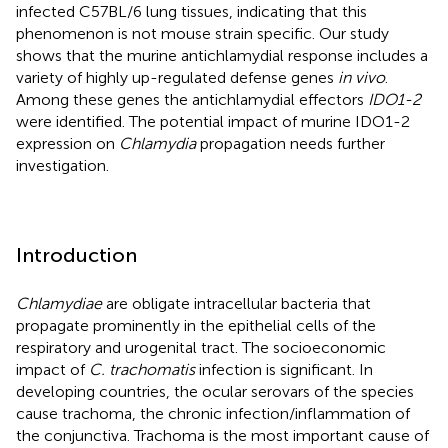
infected C57BL/6 lung tissues, indicating that this
phenomenon is not mouse strain specific. Our study
shows that the murine antichlamydial response includes a
variety of highly up-regulated defense genes
in vivo
.
Among these genes the antichlamydial effectors
IDO1-2
were identified. The potential impact of murine IDO1-2
expression on
Chlamydia
propagation needs further
investigation.
Introduction
Chlamydiae
are obligate intracellular bacteria that
propagate prominently in the epithelial cells of the
respiratory and urogenital tract. The socioeconomic
impact of
C. trachomatis
infection is significant. In
developing countries, the ocular serovars of the species
cause trachoma, the chronic infection/inflammation of
the conjunctiva. Trachoma is the most important cause of