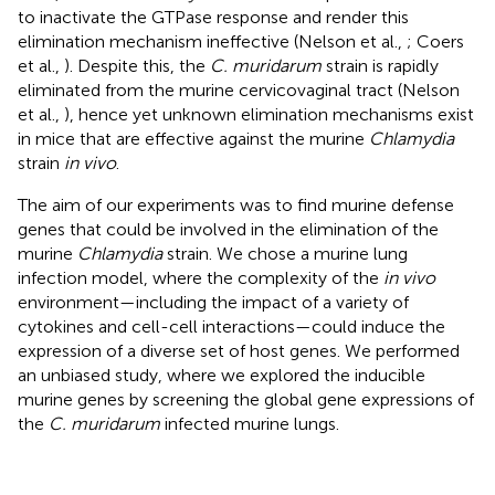
to inactivate the GTPase response and render this
elimination mechanism ineffective (Nelson et al.,
; Coers
et al.,
). Despite this, the
C. muridarum
strain is rapidly
eliminated from the murine cervicovaginal tract (Nelson
et al.,
), hence yet unknown elimination mechanisms exist
in mice that are effective against the murine
Chlamydia
strain
in vivo
.
The aim of our experiments was to find murine defense
genes that could be involved in the elimination of the
murine
Chlamydia
strain. We chose a murine lung
infection model, where the complexity of the
in vivo
environment—including the impact of a variety of
cytokines and cell-cell interactions—could induce the
expression of a diverse set of host genes. We performed
an unbiased study, where we explored the inducible
murine genes by screening the global gene expressions of
the
C. muridarum
infected murine lungs.