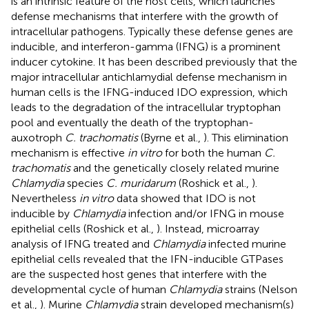
is an intrinsic feature of the host cells, which launches
defense mechanisms that interfere with the growth of
intracellular pathogens. Typically these defense genes are
inducible, and interferon-gamma (IFNG) is a prominent
inducer cytokine. It has been described previously that the
major intracellular antichlamydial defense mechanism in
human cells is the IFNG-induced IDO expression, which
leads to the degradation of the intracellular tryptophan
pool and eventually the death of the tryptophan-
auxotroph
C. trachomatis
(Byrne et al.,
). This elimination
mechanism is effective
in vitro
for both the human
C.
trachomatis
and the genetically closely related murine
Chlamydia
species
C. muridarum
(Roshick et al.,
).
Nevertheless
in vitro
data showed that IDO is not
inducible by
Chlamydia
infection and/or IFNG in mouse
epithelial cells (Roshick et al.,
). Instead, microarray
analysis of IFNG treated and
Chlamydia
infected murine
epithelial cells revealed that the IFN-inducible GTPases
are the suspected host genes that interfere with the
developmental cycle of human
Chlamydia
strains (Nelson
et al.,
). Murine
Chlamydia
strain developed mechanism(s)