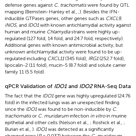
defense genes against
C. trachomatis
were found by QTL
mapping (Bernstein-Hanley et al.,
,
). Besides the IFN-
inducible GTPases genes, other genes such as
CXCL9,
iNOS
, and
IDO1
with known antichlamydial activity against
human and murine
Chlamydia
strains were highly up-
regulated (127 fold, 14 fold, and 24.7 fold, respectively).
Additional genes with known antimicrobial activity, but
unknown antichlamydial activity were found to be up-
regulated including
CXCL11
(345 fold),
IRG1
(252.7 fold),
lipocalin-2 (11 fold), mucin-5 (8.7 fold) and solute carrier
family 11 (5.5 fold).
qPCR Validation of
IDO1
and
IDO2
RNA-Seq Data
The fact that the
IDO1
gene was highly upregulated (24.76
fold) in the infected lungs was an unexpected finding
since the
IDO1
was found to be non-inducible by
C.
trachomatis
or
C. muridarum
infection
in vitro
in murine
epithelial and other cells (Nelson et al.,
; Roshick et al.,
;
Burian et al.,
).
IDO1
was detected as a significantly
changed gene (
P
= 0.037) between the
C. muridarum