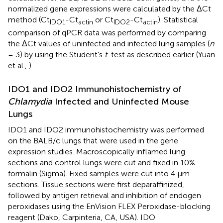
normalized gene expressions were calculated by the ΔCt
method (Ct
-Ct
or Ct
-Ct
). Statistical
IDO1
actin
IDO2
actin
comparison of qPCR data was performed by comparing
the ΔCt values of uninfected and infected lung samples (
n
= 3) by using the Student's
t
-test as described earlier (Yuan
et al.,
).
IDO1 and IDO2 Immunohistochemistry of
Chlamydia
Infected and Uninfected Mouse
Lungs
IDO1 and IDO2 immunohistochemistry was performed
on the BALB/c lungs that were used in the gene
expression studies. Macroscopically inflamed lung
sections and control lungs were cut and fixed in 10%
formalin (Sigma). Fixed samples were cut into 4 μm
sections. Tissue sections were first deparaffinized,
followed by antigen retrieval and inhibition of endogen
peroxidases using the EnVision FLEX Peroxidase-blocking
reagent (Dako, Carpinteria, CA, USA). IDO