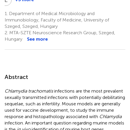
László
Tiszlavicz
1.
Department of Medical Microbiology and
5
Immunobiology, Faculty of Medicine, University of
Szeged, Szeged, Hungary
2.
MTA-SZTE Neuroscience Research Group, Szeged,
Hungary
See more
Abstract
Chlamydia trachomatis
infections are the most prevalent
sexually transmitted infections with potentially debilitating
sequelae, such as infertility. Mouse models are generally
used for vaccine development, to study the immune
response and histopathology associated with
Chlamydia
infection. An important question regarding murine models
is the
in vivo
identification of murine host genes