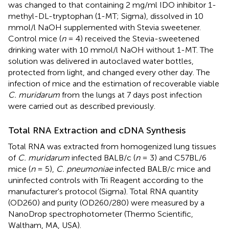
was changed to that containing 2 mg/ml IDO inhibitor 1-
methyl-DL-tryptophan (1-MT; Sigma), dissolved in 10
mmol/l NaOH supplemented with Stevia sweetener.
Control mice (
n
= 4) received the Stevia-sweetened
drinking water with 10 mmol/l NaOH without 1-MT. The
solution was delivered in autoclaved water bottles,
protected from light, and changed every other day. The
infection of mice and the estimation of recoverable viable
C. muridarum
from the lungs at 7 days post infection
were carried out as described previously.
Total RNA Extraction and cDNA Synthesis
Total RNA was extracted from homogenized lung tissues
of
C. muridarum
infected BALB/c (
n
= 3) and C57BL/6
mice (
n
= 5),
C. pneumoniae
infected BALB/c mice and
uninfected controls with Tri Reagent according to the
manufacturer's protocol (Sigma). Total RNA quantity
(OD260) and purity (OD260/280) were measured by a
NanoDrop spectrophotometer (Thermo Scientific,
Waltham, MA, USA).