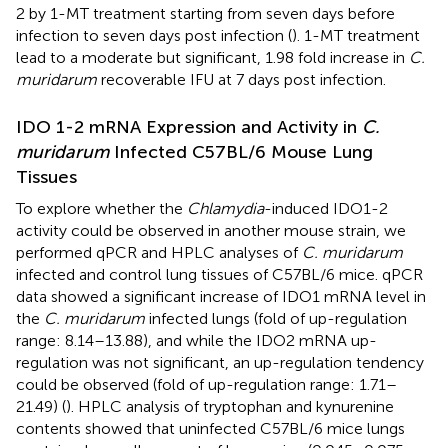
2 by 1-MT treatment starting from seven days before
infection to seven days post infection (
). 1-MT treatment
lead to a moderate but significant, 1.98 fold increase in
C.
muridarum
recoverable IFU at 7 days post infection.
IDO 1-2 mRNA Expression and Activity in
C.
muridarum
Infected C57BL/6 Mouse Lung
Tissues
To explore whether the
Chlamydia
-induced IDO1-2
activity could be observed in another mouse strain, we
performed qPCR and HPLC analyses of
C. muridarum
infected and control lung tissues of C57BL/6 mice. qPCR
data showed a significant increase of IDO1 mRNA level in
the
C. muridarum
infected lungs (fold of up-regulation
range: 8.14–13.88), and while the IDO2 mRNA up-
regulation was not significant, an up-regulation tendency
could be observed (fold of up-regulation range: 1.71–
21.49) (
). HPLC analysis of tryptophan and kynurenine
contents showed that uninfected C57BL/6 mice lungs