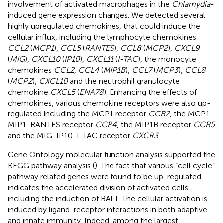
involvement of activated macrophages in the
Chlamydia
-
induced gene expression changes. We detected several
highly upregulated chemokines, that could induce the
cellular influx, including the lymphocyte chemokines
CCL2
(
MCP1
),
CCL5
(
RANTES
),
CCL8
(
MCP2
),
CXCL9
(
MIG
),
CXCL10
(
IP10
),
CXCL11
(
I-TAC
), the monocyte
chemokines
CCL2, CCL4
(
MIP1B
),
CCL7
(
MCP3
),
CCL8
(
MCP2
),
CXCL10
and the neutrophil granulocyte
chemokine
CXCL5
(
ENA78
). Enhancing the effects of
chemokines, various chemokine receptors were also up-
regulated including the MCP1 receptor
CCR2
, the MCP1-
MIP1-RANTES receptor
CCR4
, the MIP1B receptor
CCR5
and the MIG-IP10-I-TAC receptor
CXCR3
.
Gene Ontology molecular function analysis supported the
KEGG pathway analysis (
). The fact that various “cell cycle”
pathway related genes were found to be up-regulated
indicates the accelerated division of activated cells
including the induction of BALT. The cellular activation is
induced by ligand-receptor interactions in both adaptive
and innate immunity. Indeed, among the largest