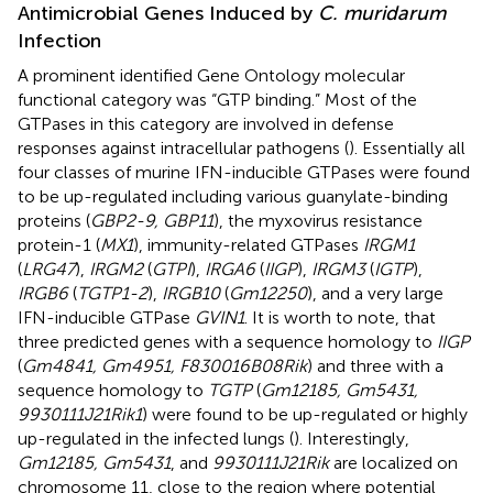
Antimicrobial Genes Induced by
C. muridarum
Infection
A prominent identified Gene Ontology molecular
functional category was “GTP binding.” Most of the
GTPases in this category are involved in defense
responses against intracellular pathogens (
). Essentially all
four classes of murine IFN-inducible GTPases were found
to be up-regulated including various guanylate-binding
proteins (
GBP2-9, GBP11
), the myxovirus resistance
protein-1 (
MX1
), immunity-related GTPases
IRGM1
(
LRG47
),
IRGM2
(
GTPI
),
IRGA6
(
IIGP
),
IRGM3
(
IGTP
),
IRGB6
(
TGTP1-2
),
IRGB10
(
Gm12250
), and a very large
IFN-inducible GTPase
GVIN1
. It is worth to note, that
three predicted genes with a sequence homology to
IIGP
(
Gm4841, Gm4951, F830016B08Rik
) and three with a
sequence homology to
TGTP
(
Gm12185, Gm5431,
9930111J21Rik1
) were found to be up-regulated or highly
up-regulated in the infected lungs (
). Interestingly,
Gm12185, Gm5431
, and
9930111J21Rik
are localized on
chromosome 11, close to the region where potential