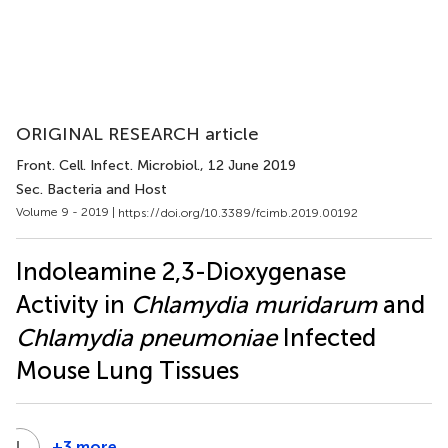
ORIGINAL RESEARCH article
Front. Cell. Infect. Microbiol.
, 12 June 2019
Sec. Bacteria and Host
Volume 9 - 2019 |
https://doi.org/10.3389/fcimb.2019.00192
Indoleamine 2,3-Dioxygenase
Activity in
Chlamydia muridarum
and
Chlamydia pneumoniae
Infected
Mouse Lung Tissues
L
T
+3 more