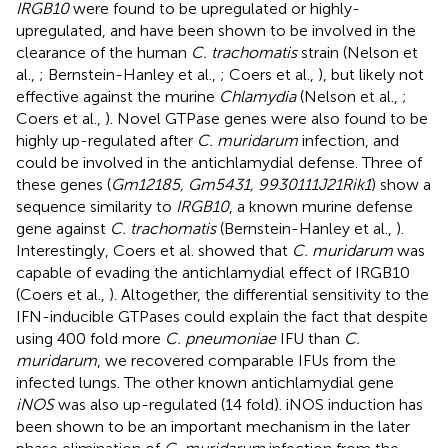
IRGB10
were found to be upregulated or highly-
upregulated, and have been shown to be involved in the
clearance of the human
C. trachomatis
strain (Nelson et
al.,
; Bernstein-Hanley et al.,
; Coers et al.,
), but likely not
effective against the murine
Chlamydia
(Nelson et al.,
;
Coers et al.,
). Novel GTPase genes were also found to be
highly up-regulated after
C. muridarum
infection, and
could be involved in the antichlamydial defense. Three of
these genes (
Gm12185, Gm5431, 9930111J21Rik1
) show a
sequence similarity to
IRGB10
, a known murine defense
gene against
C. trachomatis
(Bernstein-Hanley et al.,
).
Interestingly, Coers et al. showed that
C. muridarum
was
capable of evading the antichlamydial effect of IRGB10
(Coers et al.,
). Altogether, the differential sensitivity to the
IFN-inducible GTPases could explain the fact that despite
using 400 fold more
C. pneumoniae
IFU than
C.
muridarum
, we recovered comparable IFUs from the
infected lungs. The other known antichlamydial gene
iNOS
was also up-regulated (14 fold). iNOS induction has
been shown to be an important mechanism in the later