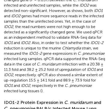
infected and uninfected samples, while the
IDO2
was
detected non-significant. However, as
shows, both
IDO1
and
IDO2
genes had more sequence reads in the infected
samples than the uninfected ones. Yet, in the case of
IDO2
, the read numbers were not high enough to be
detected as a significantly changed gene. We used qPCR
as an independent method to validate RNA-Seq data for
IDO1
and
IDO2
. Also, in order to test whether the
IDO1-2
induction is unique to the murine
Chlamydia
strain, we
measured the
IDO1-2
gene expressions in
C. pneumoniae
infected lung samples. qPCR data supported the RNA-Seq
data in the case of
C. muridarum
infection with a 20.38 ±
11.3 fold and 38.2 ± 25.2 fold of upregulation of
IDO1
and
IDO2
, respectively. qPCR also showed a similar extent of
up-regulation 15.5 ± 14.1 fold and 88.9 ± 73.9 fold for
IDO1
and
IDO2
, respectively in the
C. pneumoniae
infected lung tissues (
).
IDO1-2 Protein Expression in
C. muridarum
and
C. pneumoniae
BALB/c Infected Mouse Lung