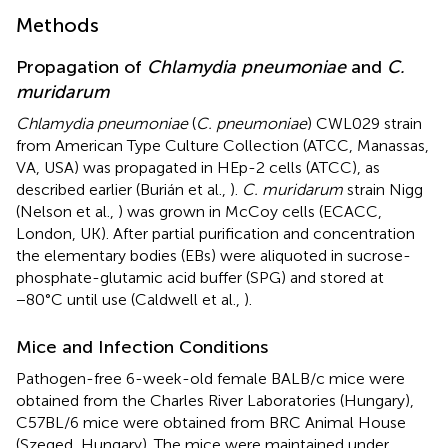
Methods
Propagation of
Chlamydia pneumoniae
and
C.
muridarum
Chlamydia pneumoniae
(
C. pneumoniae
) CWL029 strain
from American Type Culture Collection (ATCC, Manassas,
VA, USA) was propagated in HEp-2 cells (ATCC), as
described earlier (Burián et al.,
).
C. muridarum
strain Nigg
(Nelson et al.,
) was grown in McCoy cells (ECACC,
London, UK). After partial purification and concentration
the elementary bodies (EBs) were aliquoted in sucrose-
phosphate-glutamic acid buffer (SPG) and stored at
−80°C until use (Caldwell et al.,
).
Mice and Infection Conditions
Pathogen-free 6-week-old female BALB/c mice were
obtained from the Charles River Laboratories (Hungary),
C57BL/6 mice were obtained from BRC Animal House
(Szeged, Hungary). The mice were maintained under