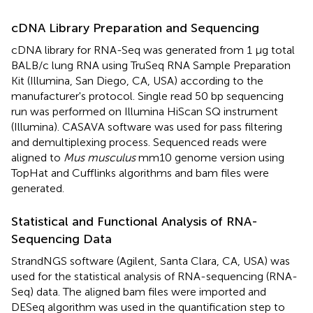
cDNA Library Preparation and Sequencing
cDNA library for RNA-Seq was generated from 1 μg total
BALB/c lung RNA using TruSeq RNA Sample Preparation
Kit (Illumina, San Diego, CA, USA) according to the
manufacturer's protocol. Single read 50 bp sequencing
run was performed on Illumina HiScan SQ instrument
(Illumina). CASAVA software was used for pass filtering
and demultiplexing process. Sequenced reads were
aligned to
Mus musculus
mm10 genome version using
TopHat and Cufflinks algorithms and bam files were
generated.
Statistical and Functional Analysis of RNA-
Sequencing Data
StrandNGS software (Agilent, Santa Clara, CA, USA) was
used for the statistical analysis of RNA-sequencing (RNA-
Seq) data. The aligned bam files were imported and
DESeq algorithm was used in the quantification step to