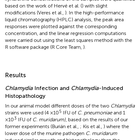
based on the work of Hervé et al. (
) with slight
modifications (Veres et al.,
). In the high-performance
liquid chromatography (HPLC) analysis, the peak area
responses were plotted against the corresponding
concentration, and the linear regression computations
were carried out using the least squares method with the
R software package (R Core Team,
).
Results
Chlamydia
Infection and
Chlamydia
-Induced
Histopathology
In our animal model different doses of the two
Chlamydia
5
strains were used (4 ×10
IFU of
C. pneumoniae
and 1
3
×10
IFU of
C. muridarum)
, based on the results of our
former experiments (Burián et al.,
; Kis et al.,
) where the
lower dose of the murine pathogen
C. muridarum