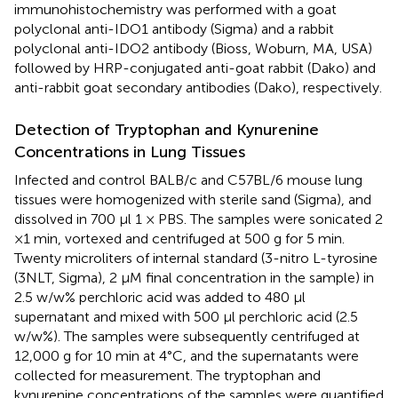
immunohistochemistry was performed with a goat
polyclonal anti-IDO1 antibody (Sigma) and a rabbit
polyclonal anti-IDO2 antibody (Bioss, Woburn, MA, USA)
followed by HRP-conjugated anti-goat rabbit (Dako) and
anti-rabbit goat secondary antibodies (Dako), respectively.
Detection of Tryptophan and Kynurenine
Concentrations in Lung Tissues
Infected and control BALB/c and C57BL/6 mouse lung
tissues were homogenized with sterile sand (Sigma), and
dissolved in 700 μl 1 × PBS. The samples were sonicated 2
×1 min, vortexed and centrifuged at 500 g for 5 min.
Twenty microliters of internal standard (3-nitro L-tyrosine
(3NLT, Sigma), 2 μM final concentration in the sample) in
2.5 w/w% perchloric acid was added to 480 μl
supernatant and mixed with 500 μl perchloric acid (2.5
w/w%). The samples were subsequently centrifuged at
12,000 g for 10 min at 4°C, and the supernatants were
collected for measurement. The tryptophan and
kynurenine concentrations of the samples were quantified