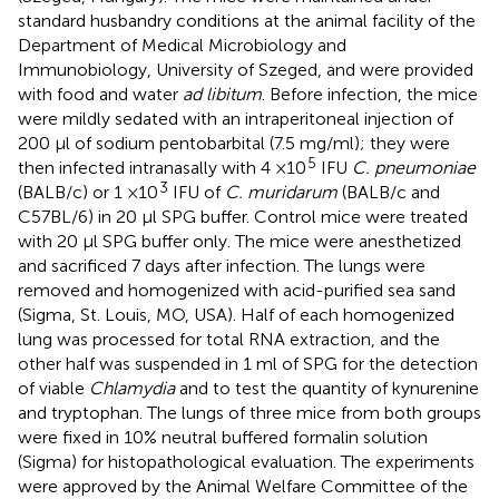
standard husbandry conditions at the animal facility of the
Department of Medical Microbiology and
Immunobiology, University of Szeged, and were provided
with food and water
ad libitum
. Before infection, the mice
were mildly sedated with an intraperitoneal injection of
200 μl of sodium pentobarbital (7.5 mg/ml); they were
5
then infected intranasally with 4 ×10
IFU
C. pneumoniae
3
(BALB/c) or 1 ×10
IFU of
C. muridarum
(BALB/c and
C57BL/6) in 20 μl SPG buffer. Control mice were treated
with 20 μl SPG buffer only. The mice were anesthetized
and sacrificed 7 days after infection. The lungs were
removed and homogenized with acid-purified sea sand
(Sigma, St. Louis, MO, USA). Half of each homogenized
lung was processed for total RNA extraction, and the
other half was suspended in 1 ml of SPG for the detection
of viable
Chlamydia
and to test the quantity of kynurenine
and tryptophan. The lungs of three mice from both groups
were fixed in 10% neutral buffered formalin solution
(Sigma) for histopathological evaluation. The experiments
were approved by the Animal Welfare Committee of the