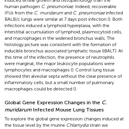
induced similar growth and histopathology than the
human pathogen
C. pneumoniae
. Indeed, recoverable
IFUs from the
C. muridarum
and
C. pneumoniae
infected
BALB/c lungs were similar at 7 days post infection (
). Both
infections induced a lymphoid hyperplasia, with the
interstitial accumulation of lymphoid, plasmocytoid cells,
and macrophages in the widened bronchus walls. The
histology picture was consistent with the formation of
inducible bronchus associated lymphatic tissue (iBALT). At
this time of the infection, the presence of neutrophils
were marginal, the major leukocyte populations were
lymphocytes and macrophages (
). Control lung tissue
showed thin alveolar septa without the clear presence of
inflammatory cells, but a small number of pulmonary
macrophages could be detected (
).
Global Gene Expression Changes in the
C.
muridarum
Infected Mouse Lung Tissues
To explore the global gene expression changes induced at
the tissue level by the murine
Chlamydia
strain we