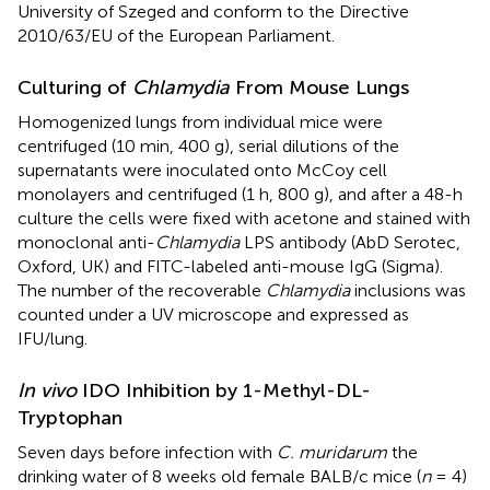
University of Szeged and conform to the Directive
2010/63/EU of the European Parliament.
Culturing of
Chlamydia
From Mouse Lungs
Homogenized lungs from individual mice were
centrifuged (10 min, 400 g), serial dilutions of the
supernatants were inoculated onto McCoy cell
monolayers and centrifuged (1 h, 800 g), and after a 48-h
culture the cells were fixed with acetone and stained with
monoclonal anti-
Chlamydia
LPS antibody (AbD Serotec,
Oxford, UK) and FITC-labeled anti-mouse IgG (Sigma).
The number of the recoverable
Chlamydia
inclusions was
counted under a UV microscope and expressed as
IFU/lung.
In vivo
IDO Inhibition by 1-Methyl-DL-
Tryptophan
Seven days before infection with
C. muridarum
the
drinking water of 8 weeks old female BALB/c mice (
n
= 4)