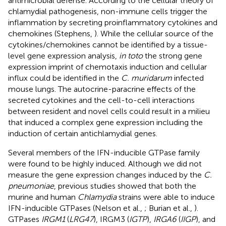
antimicrobial defense. According to the cellular theory of
chlamydial pathogenesis, non-immune cells trigger the
inflammation by secreting proinflammatory cytokines and
chemokines (Stephens,
). While the cellular source of the
cytokines/chemokines cannot be identified by a tissue-
level gene expression analysis,
in toto
the strong gene
expression imprint of chemotaxis induction and cellular
influx could be identified in the
C. muridarum
infected
mouse lungs. The autocrine-paracrine effects of the
secreted cytokines and the cell-to-cell interactions
between resident and novel cells could result in a milieu
that induced a complex gene expression including the
induction of certain antichlamydial genes.
Several members of the IFN-inducible GTPase family
were found to be highly induced. Although we did not
measure the gene expression changes induced by the
C.
pneumoniae
, previous studies showed that both the
murine and human
Chlamydia
strains were able to induce
IFN-inducible GTPases (Nelson et al.,
; Burian et al.,
).
GTPases
IRGM1
(
LRG47
), IRGM3 (
IGTP
),
IRGA6
(
IIGP
), and