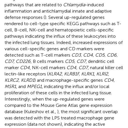
pathways that are related to
Chlamydia
-induced
inflammation and antichlamydial innate and adaptive
defense responses (
). Several up-regulated genes
rendered to cell-type specific KEGG pathways such as T-
cell, B-cell, NK-cell and hematopoietic cells-specific
pathways indicating the influx of these leukocytes into
the infected lung tissues. Indeed, increased expressions of
various cell-specific genes and CD markers were
detected such as T-cell markers
CD3, CD4, CD5, CD6,
CD7, CD226
, B cells markers
CD5, CD7
, dendritic cell
marker
CD4
, NK-cell markers
CD4, CD7
, natural killer cell
lectin-like receptors (
KLRA2, KLRB1F, KLRK1, KLRI2,
KLRC2, KLRD1
) and macrophage-specific genes
CD4,
MSR1
, and
MPEG1
, indicating the influx and/or local
proliferation of these cells in the infected lung tissue.
Interestingly, when the up-regulated genes were
compared to the Mouse Gene Atlas gene expression
database (Kuleshov et al.,
), the most significant overlap
was detected with the LPS treated macrophage gene
expression (data not shown), indicating the active