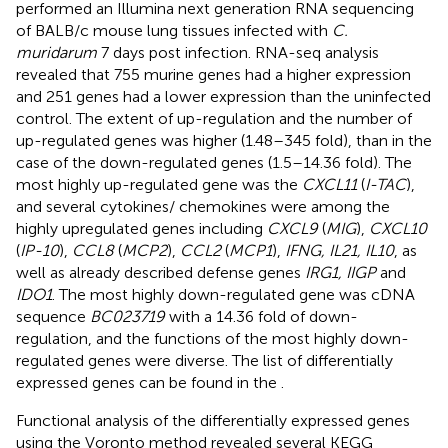
performed an Illumina next generation RNA sequencing
of BALB/c mouse lung tissues infected with
C.
muridarum
7 days post infection. RNA-seq analysis
revealed that 755 murine genes had a higher expression
and 251 genes had a lower expression than the uninfected
control. The extent of up-regulation and the number of
up-regulated genes was higher (1.48–345 fold), than in the
case of the down-regulated genes (1.5–14.36 fold). The
most highly up-regulated gene was the
CXCL11
(
I-TAC
),
and several cytokines/ chemokines were among the
highly upregulated genes including
CXCL9
(
MIG
),
CXCL10
(
IP-10
),
CCL8
(
MCP2
),
CCL2
(
MCP1
),
IFNG, IL21, IL10
, as
well as already described defense genes
IRG1, IIGP
and
IDO1
. The most highly down-regulated gene was cDNA
sequence
BC023719
with a 14.36 fold of down-
regulation, and the functions of the most highly down-
regulated genes were diverse. The list of differentially
expressed genes can be found in the
.
Functional analysis of the differentially expressed genes
using the Voronto method revealed several KEGG