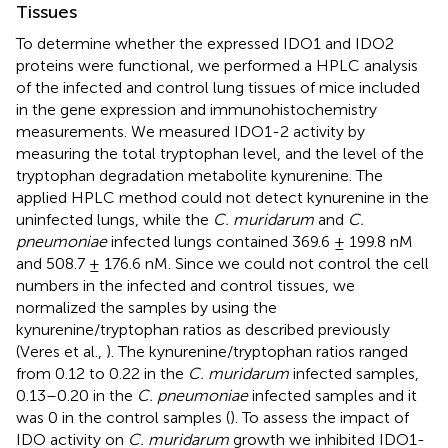
Tissues
To determine whether the expressed IDO1 and IDO2
proteins were functional, we performed a HPLC analysis
of the infected and control lung tissues of mice included
in the gene expression and immunohistochemistry
measurements. We measured IDO1-2 activity by
measuring the total tryptophan level, and the level of the
tryptophan degradation metabolite kynurenine. The
applied HPLC method could not detect kynurenine in the
uninfected lungs, while the
C. muridarum
and
C.
pneumoniae
infected lungs contained 369.6 ± 199.8 nM
and 508.7 ± 176.6 nM. Since we could not control the cell
numbers in the infected and control tissues, we
normalized the samples by using the
kynurenine/tryptophan ratios as described previously
(Veres et al.,
). The kynurenine/tryptophan ratios ranged
from 0.12 to 0.22 in the
C. muridarum
infected samples,
0.13–0.20 in the
C. pneumoniae
infected samples and it
was 0 in the control samples (
). To assess the impact of
IDO activity on
C. muridarum
growth we inhibited IDO1-