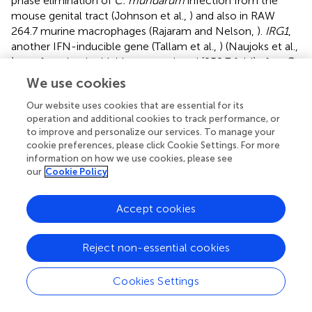
phase elimination of
C. muridarum
infection from the
mouse genital tract (Johnson et al.,
) and also in RAW
264.7 murine macrophages (Rajaram and Nelson,
).
IRG1
,
another IFN-inducible gene (Tallam et al.,
) (Naujoks et al.,
) was found to be highly up-regulated (252.7 fold) after
C.
muridarum
infection. IRG1 was shown to be expressed in
We use cookies
macrophages (Hall et al.,
; Naujoks et al.,
), associated
Our website uses cookies that are essential for its
with
Legionella pneumophila
vacuoles in macrophages
operation and additional cookies to track performance, or
and possessed antimicrobial activity by increasing reactive
to improve and personalize our services. To manage your
oxygen species production (Hall et al.,
) and by the direct
cookie preferences, please click Cookie Settings. For more
bactericidal effect of itaconic acid production (Naujoks et
information on how we use cookies, please see
al.,
). A CXC chemokine,
MIG
was also highly up-regulated
our
Cookie Policy
(127 fold) after
C. muridarum
infection. We showed
previously that MIG had a concentration-dependent
Accept cookies
direct toxicity to the elementary bodies of
C. muridarum,
C. trachomatis
(Burian et al.,
) and
C. pneumoniae
(Balogh
et al.,
).
Reject non-essential cookies
RNA sequencing and qPCR revealed that the
IDO1
and
Cookies Settings
IDO2
genes were also highly induced in the infected
lungs. To identify the source of IDO activity, we