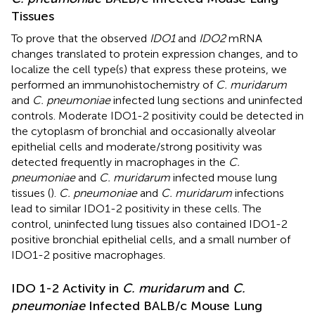
Tissues
To prove that the observed
IDO1
and
IDO2
mRNA
changes translated to protein expression changes, and to
localize the cell type(s) that express these proteins, we
performed an immunohistochemistry of
C. muridarum
and
C. pneumoniae
infected lung sections and uninfected
controls. Moderate IDO1-2 positivity could be detected in
the cytoplasm of bronchial and occasionally alveolar
epithelial cells and moderate/strong positivity was
detected frequently in macrophages in the
C.
pneumoniae
and
C. muridarum
infected mouse lung
tissues (
).
C. pneumoniae
and
C. muridarum
infections
lead to similar IDO1-2 positivity in these cells. The
control, uninfected lung tissues also contained IDO1-2
positive bronchial epithelial cells, and a small number of
IDO1-2 positive macrophages.
IDO 1-2 Activity in
C. muridarum
and
C.
pneumoniae
Infected BALB/c Mouse Lung