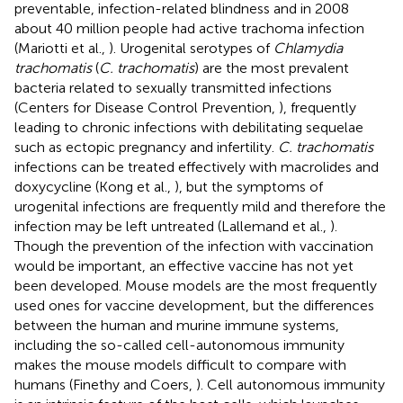
preventable, infection-related blindness and in 2008
about 40 million people had active trachoma infection
(Mariotti et al.,
). Urogenital serotypes of
Chlamydia
trachomatis
(
C. trachomatis
) are the most prevalent
bacteria related to sexually transmitted infections
(Centers for Disease Control Prevention,
), frequently
leading to chronic infections with debilitating sequelae
such as ectopic pregnancy and infertility.
C. trachomatis
infections can be treated effectively with macrolides and
doxycycline (Kong et al.,
), but the symptoms of
urogenital infections are frequently mild and therefore the
infection may be left untreated (Lallemand et al.,
).
Though the prevention of the infection with vaccination
would be important, an effective vaccine has not yet
been developed. Mouse models are the most frequently
used ones for vaccine development, but the differences
between the human and murine immune systems,
including the so-called cell-autonomous immunity
makes the mouse models difficult to compare with
humans (Finethy and Coers,
). Cell autonomous immunity