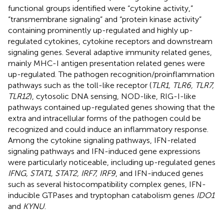
functional groups identified were “cytokine activity,”
“transmembrane signaling” and “protein kinase activity”
containing prominently up-regulated and highly up-
regulated cytokines, cytokine receptors and downstream
signaling genes. Several adaptive immunity related genes,
mainly MHC-I antigen presentation related genes were
up-regulated. The pathogen recognition/proinflammation
pathways such as the toll-like receptor (
TLR1, TLR6, TLR7,
TLR12
), cytosolic DNA sensing, NOD-like, RIG-I-like
pathways contained up-regulated genes showing that the
extra and intracellular forms of the pathogen could be
recognized and could induce an inflammatory response.
Among the cytokine signaling pathways, IFN-related
signaling pathways and IFN-induced gene expressions
were particularly noticeable, including up-regulated genes
IFNG, STAT1, STAT2, IRF7, IRF9
, and IFN-induced genes
such as several histocompatibility complex genes, IFN-
inducible GTPases and tryptophan catabolism genes
IDO1
and
KYNU
.