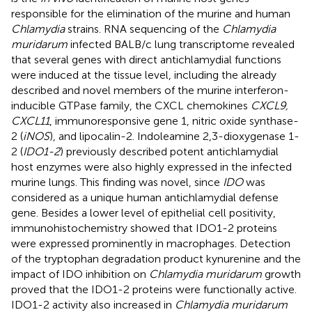
responsible for the elimination of the murine and human
Chlamydia
strains. RNA sequencing of the
Chlamydia
muridarum
infected BALB/c lung transcriptome revealed
that several genes with direct antichlamydial functions
were induced at the tissue level, including the already
described and novel members of the murine interferon-
inducible GTPase family, the CXCL chemokines
CXCL9,
CXCL11
, immunoresponsive gene 1, nitric oxide synthase-
2 (
iNOS
), and lipocalin-2. Indoleamine 2,3-dioxygenase 1-
2 (
IDO1-2
) previously described potent antichlamydial
host enzymes were also highly expressed in the infected
murine lungs. This finding was novel, since
IDO
was
considered as a unique human antichlamydial defense
gene. Besides a lower level of epithelial cell positivity,
immunohistochemistry showed that IDO1-2 proteins
were expressed prominently in macrophages. Detection
of the tryptophan degradation product kynurenine and the
impact of IDO inhibition on
Chlamydia muridarum
growth
proved that the IDO1-2 proteins were functionally active.
IDO1-2 activity also increased in
Chlamydia muridarum