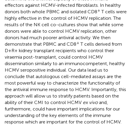
effectors against HCMV-infected fibroblasts. In healthy
+
donors both whole PBMC and isolated CD8
T cells were
highly effective in the control of HCMV replication. The
results of the NK cell co-cultures show that while some
donors were able to control HCMV replication, other
donors had much poorer antiviral activity. We then
+
demonstrate that PBMC and CD8
T cells derived from
D+R+ kidney transplant recipients who control their
viraemia post-transplant, could control HCMV
dissemination similarly to an immunocompetent, healthy
HCMV seropositive individual. Our data lead us to
conclude that autologous cell-mediated assays are the
most powerful way to characterize the functionality of
the antiviral immune response to HCMV. Importantly, this
approach will allow us to stratify patients based on the
ability of their CMI to control HCMV
ex vivo
and,
furthermore, could have important implications for our
understanding of the key elements of the immune
response which are important for the control of HCMV.