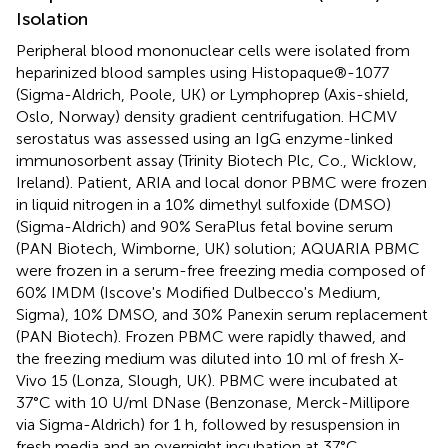
Isolation
Peripheral blood mononuclear cells were isolated from
heparinized blood samples using Histopaque®-1077
(Sigma-Aldrich, Poole, UK) or Lymphoprep (Axis-shield,
Oslo, Norway) density gradient centrifugation. HCMV
serostatus was assessed using an IgG enzyme-linked
immunosorbent assay (Trinity Biotech Plc, Co., Wicklow,
Ireland). Patient, ARIA and local donor PBMC were frozen
in liquid nitrogen in a 10% dimethyl sulfoxide (DMSO)
(Sigma-Aldrich) and 90% SeraPlus fetal bovine serum
(PAN Biotech, Wimborne, UK) solution; AQUARIA PBMC
were frozen in a serum-free freezing media composed of
60% IMDM (Iscove's Modified Dulbecco's Medium,
Sigma), 10% DMSO, and 30% Panexin serum replacement
(PAN Biotech). Frozen PBMC were rapidly thawed, and
the freezing medium was diluted into 10 ml of fresh X-
Vivo 15 (Lonza, Slough, UK). PBMC were incubated at
37°C with 10 U/ml DNase (Benzonase, Merck-Millipore
via Sigma-Aldrich) for 1 h, followed by resuspension in
fresh media and an overnight incubation at 37°C.