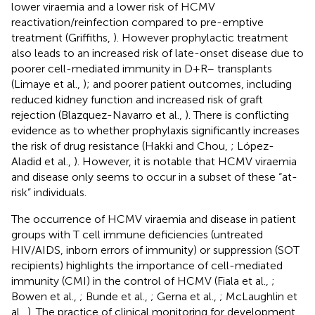
lower viraemia and a lower risk of HCMV
reactivation/reinfection compared to pre-emptive
treatment (Griffiths,
). However prophylactic treatment
also leads to an increased risk of late-onset disease due to
poorer cell-mediated immunity in D+R– transplants
(Limaye et al.,
); and poorer patient outcomes, including
reduced kidney function and increased risk of graft
rejection (Blazquez-Navarro et al.,
). There is conflicting
evidence as to whether prophylaxis significantly increases
the risk of drug resistance (Hakki and Chou,
; López-
Aladid et al.,
). However, it is notable that HCMV viraemia
and disease only seems to occur in a subset of these “at-
risk” individuals.
The occurrence of HCMV viraemia and disease in patient
groups with T cell immune deficiencies (untreated
HIV/AIDS, inborn errors of immunity) or suppression (SOT
recipients) highlights the importance of cell-mediated
immunity (CMI) in the control of HCMV (Fiala et al.,
;
Bowen et al.,
; Bunde et al.,
; Gerna et al.,
; McLaughlin et
al.,
). The practice of clinical monitoring for development