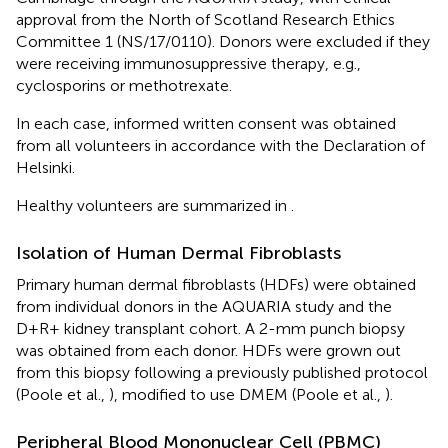
approval from the North of Scotland Research Ethics
Committee 1 (NS/17/0110). Donors were excluded if they
were receiving immunosuppressive therapy, e.g.,
cyclosporins or methotrexate.
In each case, informed written consent was obtained
from all volunteers in accordance with the Declaration of
Helsinki.
Healthy volunteers are summarized in
.
Isolation of Human Dermal Fibroblasts
Primary human dermal fibroblasts (HDFs) were obtained
from individual donors in the AQUARIA study and the
D+R+ kidney transplant cohort. A 2-mm punch biopsy
was obtained from each donor. HDFs were grown out
from this biopsy following a previously published protocol
(Poole et al.,
), modified to use DMEM (Poole et al.,
).
Peripheral Blood Mononuclear Cell (PBMC)