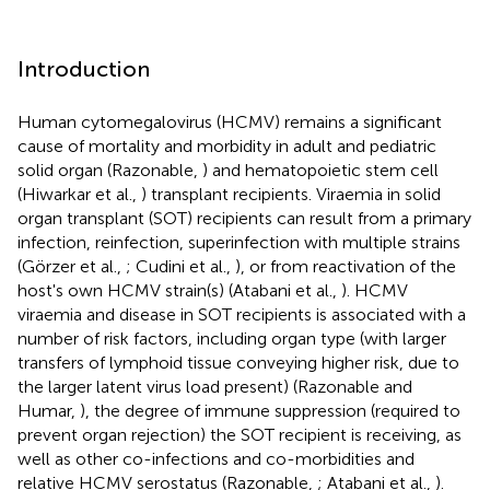
Introduction
Human cytomegalovirus (HCMV) remains a significant
cause of mortality and morbidity in adult and pediatric
solid organ (Razonable,
) and hematopoietic stem cell
(Hiwarkar et al.,
) transplant recipients. Viraemia in solid
organ transplant (SOT) recipients can result from a primary
infection, reinfection, superinfection with multiple strains
(Görzer et al.,
; Cudini et al.,
), or from reactivation of the
host's own HCMV strain(s) (Atabani et al.,
). HCMV
viraemia and disease in SOT recipients is associated with a
number of risk factors, including organ type (with larger
transfers of lymphoid tissue conveying higher risk, due to
the larger latent virus load present) (Razonable and
Humar,
), the degree of immune suppression (required to
prevent organ rejection) the SOT recipient is receiving, as
well as other co-infections and co-morbidities and
relative HCMV serostatus (Razonable,
; Atabani et al.,
).