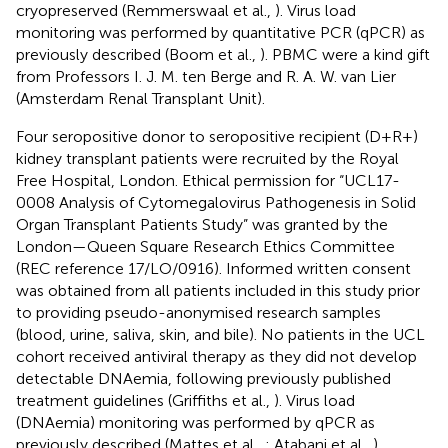
cryopreserved (Remmerswaal et al.,
). Virus load
monitoring was performed by quantitative PCR (qPCR) as
previously described (Boom et al.,
). PBMC were a kind gift
from Professors I. J. M. ten Berge and R. A. W. van Lier
(Amsterdam Renal Transplant Unit).
Four seropositive donor to seropositive recipient (D+R+)
kidney transplant patients were recruited by the Royal
Free Hospital, London. Ethical permission for “UCL17-
0008 Analysis of Cytomegalovirus Pathogenesis in Solid
Organ Transplant Patients Study” was granted by the
London—Queen Square Research Ethics Committee
(REC reference 17/LO/0916). Informed written consent
was obtained from all patients included in this study prior
to providing pseudo-anonymised research samples
(blood, urine, saliva, skin, and bile). No patients in the UCL
cohort received antiviral therapy as they did not develop
detectable DNAemia, following previously published
treatment guidelines (Griffiths et al.,
). Virus load
(DNAemia) monitoring was performed by qPCR as
previously described (Mattes et al.,
; Atabani et al.,
).