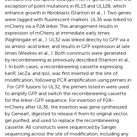
exception of point mutations in RL13 and UL128, which
enhance growth in fibroblasts (Stanton et al.,
). Two genes
were tagged with fluorescent markers. UL36 was linked to
mCherry via a P2A linker. This arrangement results in
expression of mCherry at immediate early times
(Nightingale et al.,
). UL32 was linked directly to GFP via a
six amino-acid linker, and results in GFP expression at late
times (Weekes et al.,
). Both constructs were generated
by recombineering as previously described (Stanton et al.,
). In both cases, a recombineering cassette expressing
kanR, lacZa, and rpsL was first inserted at the site of
modification, following PCR amplification using primers in
. For GFP fusions to UL32, the primers listed in
were used
to amplify GFP and switch the recombineering cassette
for the linker-GFP sequence. For insertion of P2A-
mCherry after UL36, the insertion was gene synthesized
by Geneart, digested to release it from its original vector,
gel purified, and used to replace the recombineering
cassette. All constructs were sequenced by Sanger
sequencing across the site of modification, including any