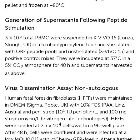
pellet and frozen at −80°C.
Generation of Supernatants Following Peptide
Stimulation
5
3 × 10
total PBMC were suspended in X-VIVO 15 (Lonza,
Slough, UK) in a 5 ml polypropylene tube and stimulated
with ORF peptide pools and unstimulated (X-VIVO 15) and
positive control mixes. They were incubated at 37°C in a
5% CO
atmosphere for 48 h and supernatants harvested
2
as above.
Virus Dissemination Assay: Non-autologous
Human fetal foreskin fibroblasts (HFFFs) were maintained
in DMEM [Sigma, Poole, UK] with 10% FCS [PAA, Linz,
5
Austria] and pen-strep [10
IU penicillin/L, and 100 mg
streptomycin/L (Invitrogen Life Technologies)]. HFFFs
4
were seeded at 2.5 × 10
cells/well in a 96-well plate.
After 48 h, cells were confluent and were infected at a
low MOI (0.01) with mCherry-GFP-Merlin. After a further