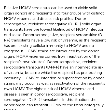
Relative HCMV serostatus can be used to divide solid
organ donors and recipients into four groups with distinct
HCMV viraemia and disease risk profiles. Donor
seronegative, recipient seronegative (D–R–) solid organ
transplants have the lowest likelihood of HCMV infection
or disease. Donor seronegative, recipient seropositive (D–
R+) transplants have a low risk of viraemia, as the recipient
has pre-existing cellular immunity to HCMV and no
exogenous HCMV strains are introduced by the donor
organ; HCMV viraemia comes from reactivation of the
recipient's own virus(es). Donor seropositive, recipient
seropositive transplants (D+R+) have an intermediate risk
of viraemia, because while the recipient has pre-existing
immunity, HCMV re-infection or superinfection by donor
strains may occur, as well as reactivation of the recipient's
own HCMV. The highest risk of HCMV viraemia and
disease is seen in donor seropositive, recipient
seronegative (D+R–) transplants. In this situation, the
donor organ can transmit HCMV to the immunologically