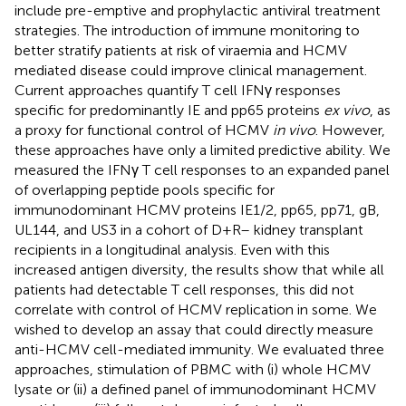
include pre-emptive and prophylactic antiviral treatment
strategies. The introduction of immune monitoring to
better stratify patients at risk of viraemia and HCMV
mediated disease could improve clinical management.
Current approaches quantify T cell IFNγ responses
specific for predominantly IE and pp65 proteins
ex vivo
, as
a proxy for functional control of HCMV
in vivo
. However,
these approaches have only a limited predictive ability. We
measured the IFNγ T cell responses to an expanded panel
of overlapping peptide pools specific for
immunodominant HCMV proteins IE1/2, pp65, pp71, gB,
UL144, and US3 in a cohort of D+R– kidney transplant
recipients in a longitudinal analysis. Even with this
increased antigen diversity, the results show that while all
patients had detectable T cell responses, this did not
correlate with control of HCMV replication in some. We
wished to develop an assay that could directly measure
anti-HCMV cell-mediated immunity. We evaluated three
approaches, stimulation of PBMC with (i) whole HCMV
lysate or (ii) a defined panel of immunodominant HCMV