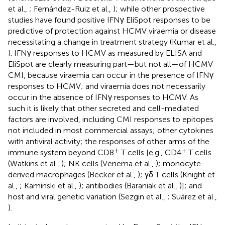
et al.,
; Fernández-Ruiz et al.,
); while other prospective
studies have found positive IFNγ EliSpot responses to be
predictive of protection against HCMV viraemia or disease
necessitating a change in treatment strategy (Kumar et al.,
). IFNγ responses to HCMV as measured by ELISA and
EliSpot are clearly measuring part—but not all—of HCMV
CMI, because viraemia can occur in the presence of IFNγ
responses to HCMV; and viraemia does not necessarily
occur in the absence of IFNγ responses to HCMV. As
such it is likely that other secreted and cell-mediated
factors are involved, including CMI responses to epitopes
not included in most commercial assays; other cytokines
with antiviral activity; the responses of other arms of the
+
+
immune system beyond CD8
T cells [e.g., CD4
T cells
(Watkins et al.,
); NK cells (Venema et al.,
); monocyte-
derived macrophages (Becker et al.,
); γδ T cells (Knight et
al.,
; Kaminski et al.,
); antibodies (Baraniak et al.,
)]; and
host and viral genetic variation (Sezgin et al.,
; Suárez et al.,
).