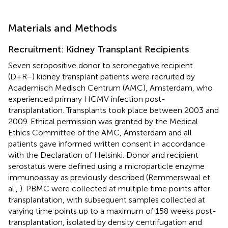
Materials and Methods
Recruitment: Kidney Transplant Recipients
Seven seropositive donor to seronegative recipient
(D+R–) kidney transplant patients were recruited by
Academisch Medisch Centrum (AMC), Amsterdam, who
experienced primary HCMV infection post-
transplantation. Transplants took place between 2003 and
2009. Ethical permission was granted by the Medical
Ethics Committee of the AMC, Amsterdam and all
patients gave informed written consent in accordance
with the Declaration of Helsinki. Donor and recipient
serostatus were defined using a microparticle enzyme
immunoassay as previously described (Remmerswaal et
al.,
). PBMC were collected at multiple time points after
transplantation, with subsequent samples collected at
varying time points up to a maximum of 158 weeks post-
transplantation, isolated by density centrifugation and