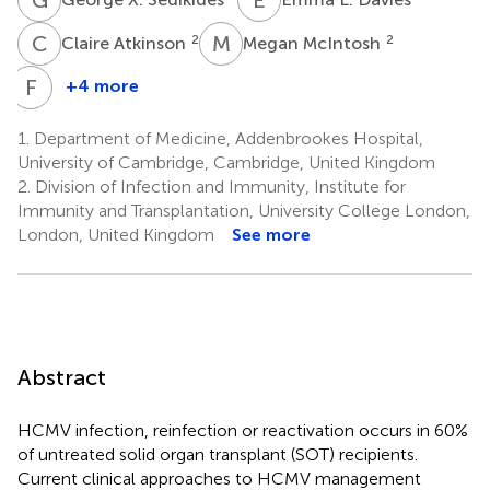
C
A
M
M
2
2
Claire Atkinson
Megan McIntosh
F
J
+4 more
Frederike
J.
1.
Department of Medicine, Addenbrookes Hospital,
Bemelman
University of Cambridge, Cambridge, United Kingdom
3,4
2.
Division of Infection and Immunity, Institute for
Immunity and Transplantation, University College London,
London, United Kingdom
See more
Abstract
HCMV infection, reinfection or reactivation occurs in 60%
of untreated solid organ transplant (SOT) recipients.
Current clinical approaches to HCMV management