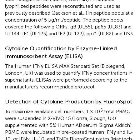
lyophilized peptides were reconstituted and used as
previously described (Jackson et al.,
) in peptide pools at a
concentration of 5 μg/ml/peptide. The peptide pools
covered the following ORFs: gB (UL55); pp65 (UL83) and
UL144; IE1 (UL123) and IE2 (UL122); pp71 (UL82) and US3.
Cytokine Quantification by Enzyme-Linked
Immunosorbent Assay (ELISA)
The Human IFNγ ELISA MAX Standard Set (Biolegend,
London, UK) was used to quantify IFNγ concentrations in
supernatants. ELISAs were performed according to the
manufacturer's recommended protocol.
Detection of Cytokine Production by FluoroSpot
5
To maximize available cell numbers, 1 × 10
total PBMC
were suspended in X-VIVO 15 (Lonza, Slough, UK)
supplemented with 5% Human AB serum (Sigma Aldrich).
PBMC were incubated in pre-coated human IFNγ and IL-
10, or IFNγ, IL-10, and TNFα FluoroSpot plates (Mabtech