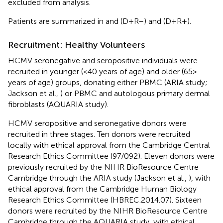
excluded from analysis.
Patients are summarized in
and
(D+R–) and
(D+R+).
Recruitment: Healthy Volunteers
HCMV seronegative and seropositive individuals were
recruited in younger (<40 years of age) and older (65>
years of age) groups, donating either PBMC (ARIA study;
Jackson et al.,
) or PBMC and autologous primary dermal
fibroblasts (AQUARIA study).
HCMV seropositive and seronegative donors were
recruited in three stages. Ten donors were recruited
locally with ethical approval from the Cambridge Central
Research Ethics Committee (97/092). Eleven donors were
previously recruited by the NIHR BioResource Centre
Cambridge through the ARIA study (Jackson et al.,
), with
ethical approval from the Cambridge Human Biology
Research Ethics Committee (HBREC.2014.07). Sixteen
donors were recruited by the NIHR BioResource Centre
Cambridge through the AQUARIA study, with ethical