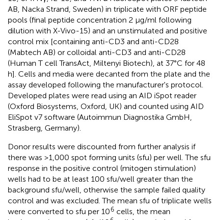
AB, Nacka Strand, Sweden) in triplicate with ORF peptide
pools (final peptide concentration 2 μg/ml following
dilution with X-Vivo-15) and an unstimulated and positive
control mix [containing anti-CD3 and anti-CD28
(Mabtech AB) or colloidal anti-CD3 and anti-CD28
(Human T cell TransAct, Miltenyi Biotech), at 37°C for 48
h]. Cells and media were decanted from the plate and the
assay developed following the manufacturer's protocol.
Developed plates were read using an AID iSpot reader
(Oxford Biosystems, Oxford, UK) and counted using AID
EliSpot v7 software (Autoimmun Diagnostika GmbH,
Strasberg, Germany).
Donor results were discounted from further analysis if
there was >1,000 spot forming units (sfu) per well. The sfu
response in the positive control (mitogen stimulation)
wells had to be at least 100 sfu/well greater than the
background sfu/well, otherwise the sample failed quality
control and was excluded. The mean sfu of triplicate wells
6
were converted to sfu per 10
cells, the mean
6