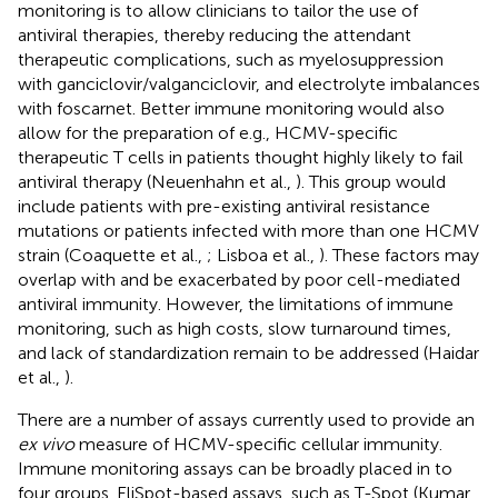
monitoring is to allow clinicians to tailor the use of
antiviral therapies, thereby reducing the attendant
therapeutic complications, such as myelosuppression
with ganciclovir/valganciclovir, and electrolyte imbalances
with foscarnet. Better immune monitoring would also
allow for the preparation of e.g., HCMV-specific
therapeutic T cells in patients thought highly likely to fail
antiviral therapy (Neuenhahn et al.,
). This group would
include patients with pre-existing antiviral resistance
mutations or patients infected with more than one HCMV
strain (Coaquette et al.,
; Lisboa et al.,
). These factors may
overlap with and be exacerbated by poor cell-mediated
antiviral immunity. However, the limitations of immune
monitoring, such as high costs, slow turnaround times,
and lack of standardization remain to be addressed (Haidar
et al.,
).
There are a number of assays currently used to provide an
ex vivo
measure of HCMV-specific cellular immunity.
Immune monitoring assays can be broadly placed in to
four groups. EliSpot-based assays, such as T-Spot (Kumar