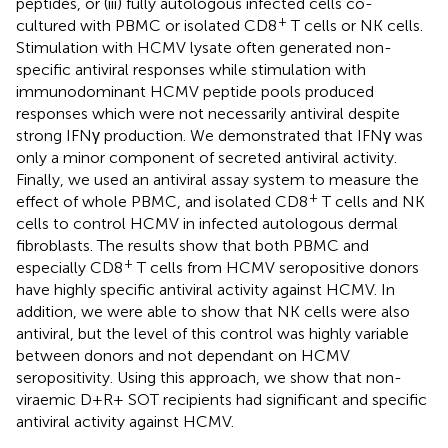
peptides, or (iii) fully autologous infected cells co-
+
cultured with PBMC or isolated CD8
T cells or NK cells.
Stimulation with HCMV lysate often generated non-
specific antiviral responses while stimulation with
immunodominant HCMV peptide pools produced
responses which were not necessarily antiviral despite
strong IFNγ production. We demonstrated that IFNγ was
only a minor component of secreted antiviral activity.
Finally, we used an antiviral assay system to measure the
+
effect of whole PBMC, and isolated CD8
T cells and NK
cells to control HCMV in infected autologous dermal
fibroblasts. The results show that both PBMC and
+
especially CD8
T cells from HCMV seropositive donors
have highly specific antiviral activity against HCMV. In
addition, we were able to show that NK cells were also
antiviral, but the level of this control was highly variable
between donors and not dependant on HCMV
seropositivity. Using this approach, we show that non-
viraemic D+R+ SOT recipients had significant and specific
antiviral activity against HCMV.