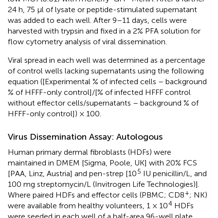
24 h, 75 μl of lysate or peptide-stimulated supernatant
was added to each well. After 9–11 days, cells were
harvested with trypsin and fixed in a 2% PFA solution for
flow cytometry analysis of viral dissemination.
Viral spread in each well was determined as a percentage
of control wells lacking supernatants using the following
equation ([Experimental % of infected cells – background
% of HFFF-only control]/[% of infected HFFF control
without effector cells/supernatants – background % of
HFFF-only control]) × 100.
Virus Dissemination Assay: Autologous
Human primary dermal fibroblasts (HDFs) were
maintained in DMEM [Sigma, Poole, UK] with 20% FCS
5
[PAA, Linz, Austria] and pen-strep [10
IU penicillin/L, and
100 mg streptomycin/L (Invitrogen Life Technologies)].
+
Where paired HDFs and effector cells (PBMC; CD8
; NK)
4
were available from healthy volunteers, 1 × 10
HDFs
were seeded in each well of a half-area 96-well plate