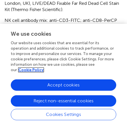
London, UK), LIVE/DEAD Fixable Far Red Dead Cell Stain
Kit (Thermo Fisher Scientific).
NK cell antibody mix: anti-CD3-FITC; anti-CD8-PerCP
Cy5.5 (both as before); anti-CD56-PE, clone B159 (BD
Pharmingen); LIVE/DEAD Fixable Far Red Dead Cell Stain
We use cookies
Kit.
Our website uses cookies that are essential for its
operation and additional cookies to track performance, or
Flow Cytometry
to improve and personalize our services. To manage your
cookie preferences, please click Cookie Settings. For more
Flow cytometry analysis of dual-color virus dissemination
information on how we use cookies, please see
was performed on the BD Fortessa2 or Thermo Fisher
our
Cookie Policy
Attune NxT flow cytometers. PBMC phenotyping was
performed on the BD Accuri C6 flow cytometer. Data
Accept cookies
were analyzed with FlowJo v10 (Becton Dickinson,
Wokingham, UK).
Reject non-essential cookies
Statistical and Graphical Analysis
Cookies Settings
Data presentation and statistical analyses was performed
using GraphPad Prism v8. Statistical significance for one-