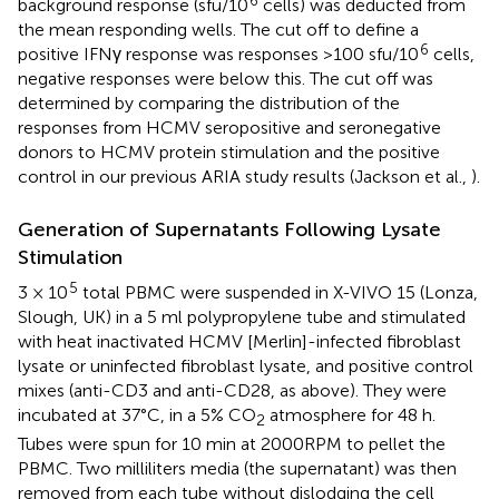
background response (sfu/10
cells) was deducted from
the mean responding wells. The cut off to define a
6
positive IFNγ response was responses >100 sfu/10
cells,
negative responses were below this. The cut off was
determined by comparing the distribution of the
responses from HCMV seropositive and seronegative
donors to HCMV protein stimulation and the positive
control in our previous ARIA study results (Jackson et al.,
).
Generation of Supernatants Following Lysate
Stimulation
5
3 × 10
total PBMC were suspended in X-VIVO 15 (Lonza,
Slough, UK) in a 5 ml polypropylene tube and stimulated
with heat inactivated HCMV [Merlin]-infected fibroblast
lysate or uninfected fibroblast lysate, and positive control
mixes (anti-CD3 and anti-CD28, as above). They were
incubated at 37°C, in a 5% CO
atmosphere for 48 h.
2
Tubes were spun for 10 min at 2000RPM to pellet the
PBMC. Two milliliters media (the supernatant) was then
removed from each tube without dislodging the cell