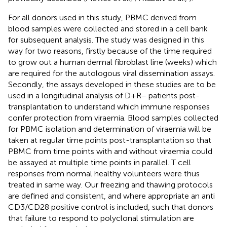
For all donors used in this study, PBMC derived from
blood samples were collected and stored in a cell bank
for subsequent analysis. The study was designed in this
way for two reasons, firstly because of the time required
to grow out a human dermal fibroblast line (weeks) which
are required for the autologous viral dissemination assays.
Secondly, the assays developed in these studies are to be
used in a longitudinal analysis of D+R– patients post-
transplantation to understand which immune responses
confer protection from viraemia. Blood samples collected
for PBMC isolation and determination of viraemia will be
taken at regular time points post-transplantation so that
PBMC from time points with and without viraemia could
be assayed at multiple time points in parallel. T cell
responses from normal healthy volunteers were thus
treated in same way. Our freezing and thawing protocols
are defined and consistent, and where appropriate an anti
CD3/CD28 positive control is included, such that donors
that failure to respond to polyclonal stimulation are