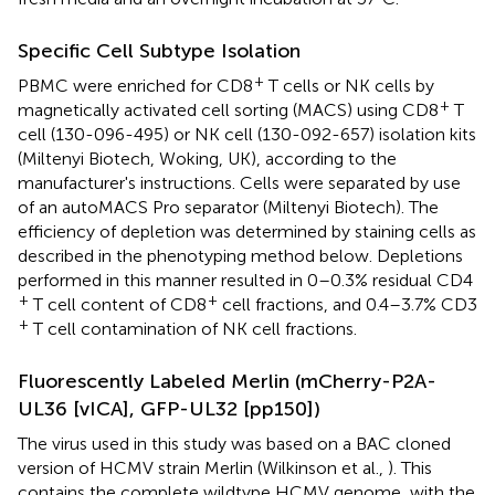
Specific Cell Subtype Isolation
+
PBMC were enriched for CD8
T cells or NK cells by
+
magnetically activated cell sorting (MACS) using CD8
T
cell (130-096-495) or NK cell (130-092-657) isolation kits
(Miltenyi Biotech, Woking, UK), according to the
manufacturer's instructions. Cells were separated by use
of an autoMACS Pro separator (Miltenyi Biotech). The
efficiency of depletion was determined by staining cells as
described in the phenotyping method below. Depletions
performed in this manner resulted in 0–0.3% residual CD4
+
+
T cell content of CD8
cell fractions, and 0.4–3.7% CD3
+
T cell contamination of NK cell fractions.
Fluorescently Labeled Merlin (mCherry-P2A-
UL36 [vICA], GFP-UL32 [pp150])
The virus used in this study was based on a BAC cloned
version of HCMV strain Merlin (Wilkinson et al.,
). This
contains the complete wildtype HCMV genome, with the