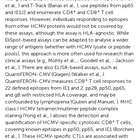
et al.,
) and T-Track (Banas et al.,
), use peptides from pp65
+
+
and IE1/2 and enumerate CD4
and CD8
T cell
responses. However, individuals responding to epitopes
from other HCMV proteins would not be covered by
these assays, although the assay is HLA-agnostic. While
EliSpot-based assays can be adapted to analyse a wider
range of antigens (whether with HCMV lysate or peptide
pools), this approach is more often used for research than
clinical assays (e.g., Mohty et al.,
; Goodell et al.,
; Jackson
et al.,
). There are also ELISA-based assays, such as
QuantiFERON-CMV (Qiagen) (Walker et al.,
).
+
QuantiFERON-CMV measures CD8
T cell responses to
22 defined epitopes from IE1 and 2, pp28, pp50, pp65,
and gB with restricted HLA coverage, and may be
confounded by lymphopenia (Giulieri and Manuel,
). MHC
class I HCMV tetramer/multimer peptide complex
staining (Yong et al.,
) allows the detection and
+
quantification of HCMV-specific cytotoxic CD8
T cells,
covering known epitopes in pp50, pp65, and IE1 (Borchers
et al.,
). These HCMV-specific CTLs are associated with