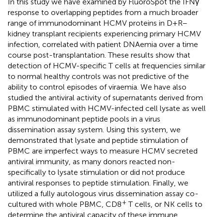
In this study we have examined by FluoroSpot the IFNγ
response to overlapping peptides from a much broader
range of immunodominant HCMV proteins in D+R–
kidney transplant recipients experiencing primary HCMV
infection, correlated with patient DNAemia over a time
course post-transplantation. These results show that
detection of HCMV-specific T cells at frequencies similar
to normal healthy controls was not predictive of the
ability to control episodes of viraemia. We have also
studied the antiviral activity of supernatants derived from
PBMC stimulated with HCMV-infected cell lysate as well
as immunodominant peptide pools in a virus
dissemination assay system. Using this system, we
demonstrated that lysate and peptide stimulation of
PBMC are imperfect ways to measure HCMV secreted
antiviral immunity, as many donors reacted non-
specifically to lysate stimulation or did not produce
antiviral responses to peptide stimulation. Finally, we
utilized a fully autologous virus dissemination assay co-
+
cultured with whole PBMC, CD8
T cells, or NK cells to
determine the antiviral capacity of these immune