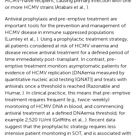
HCMV-naïve recipient, causing primary infection with one
or more HCMV strains (Atabani et al.,
).
Antiviral prophylaxis and pre-emptive treatment are
important tools for the prevention and management of
HCMV disease in immune suppressed populations
(Lumley et al.,
). Using a prophylactic treatment strategy,
all patients considered at risk of HCMV viraemia and
disease receive antiviral treatment for a defined period of
time immediately post-transplant. In contrast, pre-
emptive treatment monitors asymptomatic patients for
evidence of HCMV replication [DNAemia measured by
quantitative nucleic acid testing (QNAT)] and treats with
antivirals once a threshold is reached (Razonable and
Humar,
). In clinical practice, this means that pre-emptive
treatment requires frequent (e.g., twice-weekly)
monitoring of HCMV DNA in blood, and commencing
antiviral treatment at a defined DNAemia threshold, for
example 2,520 IU/ml (Griffiths et al.,
). Recent data
suggest that the prophylactic strategy requires less
intensive patient monitoring in SOT, and is associated with