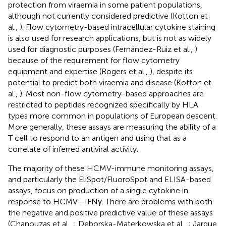
protection from viraemia in some patient populations,
although not currently considered predictive (Kotton et
al.,
). Flow cytometry-based intracellular cytokine staining
is also used for research applications, but is not as widely
used for diagnostic purposes (Fernández-Ruiz et al.,
)
because of the requirement for flow cytometry
equipment and expertise (Rogers et al.,
), despite its
potential to predict both viraemia and disease (Kotton et
al.,
). Most non-flow cytometry-based approaches are
restricted to peptides recognized specifically by HLA
types more common in populations of European descent.
More generally, these assays are measuring the ability of a
T cell to respond to an antigen and using that as a
correlate of inferred antiviral activity.
The majority of these HCMV-immune monitoring assays,
and particularly the EliSpot/FluoroSpot and ELISA-based
assays, focus on production of a single cytokine in
response to HCMV—IFNγ. There are problems with both
the negative and positive predictive value of these assays
(Chanouzas et al.,
; Deborska-Materkowska et al.,
; Jarque