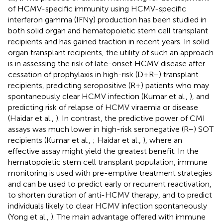
of HCMV-specific immunity using HCMV-specific
interferon gamma (IFNγ) production has been studied in
both solid organ and hematopoietic stem cell transplant
recipients and has gained traction in recent years. In solid
organ transplant recipients, the utility of such an approach
is in assessing the risk of late-onset HCMV disease after
cessation of prophylaxis in high-risk (D+R–) transplant
recipients, predicting seropositive (R+) patients who may
spontaneously clear HCMV infection (Kumar et al.,
), and
predicting risk of relapse of HCMV viraemia or disease
(Haidar et al.,
). In contrast, the predictive power of CMI
assays was much lower in high-risk seronegative (R–) SOT
recipients (Kumar et al.,
; Haidar et al.,
), where an
effective assay might yield the greatest benefit. In the
hematopoietic stem cell transplant population, immune
monitoring is used with pre-emptive treatment strategies
and can be used to predict early or recurrent reactivation,
to shorten duration of anti-HCMV therapy, and to predict
individuals likely to clear HCMV infection spontaneously
(Yong et al.,
). The main advantage offered with immune