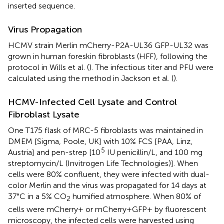
inserted sequence.
Virus Propagation
HCMV strain Merlin mCherry-P2A-UL36 GFP-UL32 was
grown in human foreskin fibroblasts (HFF), following the
protocol in Wills et al. (
). The infectious titer and PFU were
calculated using the method in Jackson et al. (
).
HCMV-Infected Cell Lysate and Control
Fibroblast Lysate
One T175 flask of MRC-5 fibroblasts was maintained in
DMEM [Sigma, Poole, UK] with 10% FCS [PAA, Linz,
5
Austria] and pen-strep [10
IU penicillin/L, and 100 mg
streptomycin/L (Invitrogen Life Technologies)]. When
cells were 80% confluent, they were infected with dual-
color Merlin and the virus was propagated for 14 days at
37°C in a 5% CO
humified atmosphere. When 80% of
2
cells were mCherry+ or mCherry+GFP+ by fluorescent
microscopy, the infected cells were harvested using