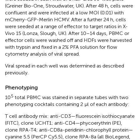
(Greiner Bio-One, Stroudwater, UK). After 48 h, cells were
confluent and were infected at a low MOI (0.01) with
mCherry-GFP-Merlin HCMV. After a further 24 h, cells
were seeded at a range of effector to target ratios in X-
Vivo 15 (Lonza, Slough, UK). After 10–14 days, PBMC or
effector cells were washed off and HDFs were harvested
with trypsin and fixed in a 2% PFA solution for flow
cytometry analysis of viral spread.
Viral spread in each well was determined as described
previously.
Phenotyping
5
10
total PBMC was stained in separate tubes with two
phenotyping cocktails containing 2 μl of each antibody:
T cell antibody mix: anti-CD3—fluorescein isothiocyanate
(FITC), clone UCHT1; anti-CD4—phycoerythrin (PE),
clone RPA-T4; anti-CD8a-peridinin-chlorophyll protein—
cyanine 5.5 (PerCP Cy5.5), clone RPA-8a (all BioLegend,