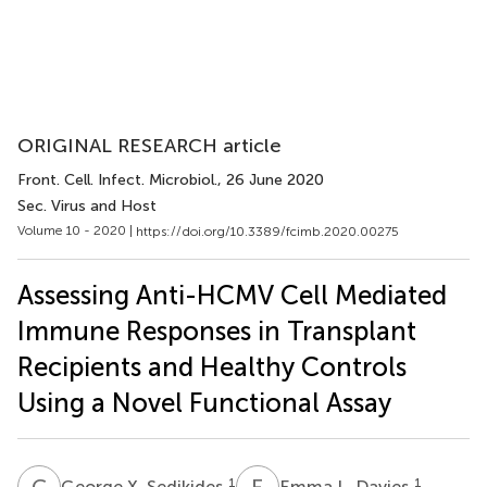
ORIGINAL RESEARCH article
Front. Cell. Infect. Microbiol.
, 26 June 2020
Sec. Virus and Host
Volume 10 - 2020 |
https://doi.org/10.3389/fcimb.2020.00275
Assessing Anti-HCMV Cell Mediated
Immune Responses in Transplant
Recipients and Healthy Controls
Using a Novel Functional Assay
G
X
E
L
1
1
George X. Sedikides
Emma L. Davies