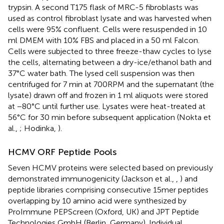
trypsin. A second T175 flask of MRC-5 fibroblasts was
used as control fibroblast lysate and was harvested when
cells were 95% confluent. Cells were resuspended in 10
ml DMEM with 10% FBS and placed in a 50 ml Falcon.
Cells were subjected to three freeze-thaw cycles to lyse
the cells, alternating between a dry-ice/ethanol bath and
37°C water bath. The lysed cell suspension was then
centrifuged for 7 min at 700RPM and the supernatant (the
lysate) drawn off and frozen in 1 ml aliquots were stored
at −80°C until further use. Lysates were heat-treated at
56°C for 30 min before subsequent application (Nokta et
al.,
; Hodinka,
).
HCMV ORF Peptide Pools
Seven HCMV proteins were selected based on previously
demonstrated immunogenicity (Jackson et al.,
,
) and
peptide libraries comprising consecutive 15mer peptides
overlapping by 10 amino acid were synthesized by
ProImmune PEPScreen (Oxford, UK) and JPT Peptide
Technologies GmbH (Berlin, Germany). Individual