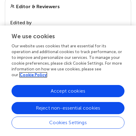
Editor & Reviewers
Edited by
Reviewed by
We use cookies
Our website uses cookies that are essential for its
operation and additional cookies to track performance, or
our impact
to improve and personalize our services. To manage your
cookie preferences, please click Cookie Settings. For more
information on how we use cookies, please see
our
Cookie Policy
Accept cookies
Reject non-essential cookies
Cookies Settings
Your research is the real superpower
Behind each article we publish stands a team of