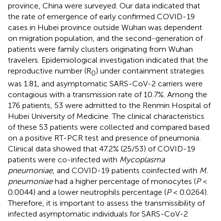
province, China were surveyed. Our data indicated that
the rate of emergence of early confirmed COVID-19
cases in Hubei province outside Wuhan was dependent
on migration population, and the second-generation of
patients were family clusters originating from Wuhan
travelers. Epidemiological investigation indicated that the
reproductive number (R
) under containment strategies
0
was 1.81, and asymptomatic SARS-CoV-2 carriers were
contagious with a transmission rate of 10.7%. Among the
176 patients, 53 were admitted to the Renmin Hospital of
Hubei University of Medicine. The clinical characteristics
of these 53 patients were collected and compared based
on a positive RT-PCR test and presence of pneumonia.
Clinical data showed that 47.2% (25/53) of COVID-19
patients were co-infected with
Mycoplasma
pneumoniae
, and COVID-19 patients coinfected with
M.
pneumoniae
had a higher percentage of monocytes (
P
<
0.0044) and a lower neutrophils percentage (
P
< 0.0264).
Therefore, it is important to assess the transmissibility of
infected asymptomatic individuals for SARS-CoV-2