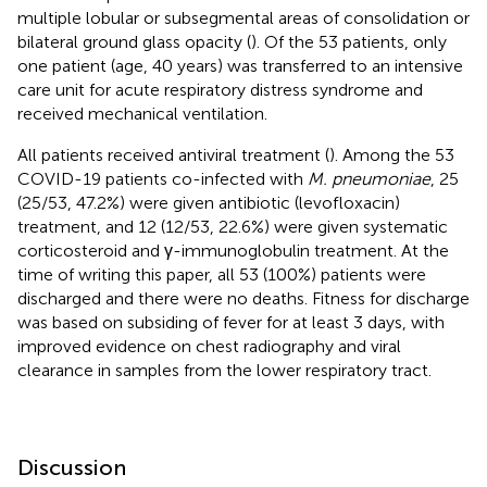
multiple lobular or subsegmental areas of consolidation or
bilateral ground glass opacity (
). Of the 53 patients, only
one patient (age, 40 years) was transferred to an intensive
care unit for acute respiratory distress syndrome and
received mechanical ventilation.
All patients received antiviral treatment (
). Among the 53
COVID-19 patients co-infected with
M. pneumoniae
, 25
(25/53, 47.2%) were given antibiotic (levofloxacin)
treatment, and 12 (12/53, 22.6%) were given systematic
corticosteroid and γ-immunoglobulin treatment. At the
time of writing this paper, all 53 (100%) patients were
discharged and there were no deaths. Fitness for discharge
was based on subsiding of fever for at least 3 days, with
improved evidence on chest radiography and viral
clearance in samples from the lower respiratory tract.
Discussion