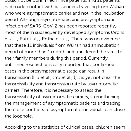
could not be confirmed in five patients, and 12 patients
had made contact with passengers traveling from Wuhan
who were asymptomatic carrier and not in the incubation
period. Although asymptomatic and presymptomatic
infection of SARS-CoV-2 has been reported recently,
most of them subsequently developed symptoms (Arons
et al.,
; Bai et al.,
; Rothe et al.,
). There was no evidence
that these 11 individuals from Wuhan had an incubation
period of more than 1 month and transferred the virus to
their family members during this period. Currently
published research basically reported that confirmed
cases in the presymptomatic stage can result in
transmission (Liu et al.,
; Yu et al.,
), it is yet not clear the
transmissibility and transmission rate by asymptomatic
carriers. Therefore, it is necessary to assess the
transmissibility of asymptomatic carriers, strengthening
the management of asymptomatic patients and tracing
the close contacts of asymptomatic individuals can close
the loophole.
According to the statistics of clinical cases, children seem