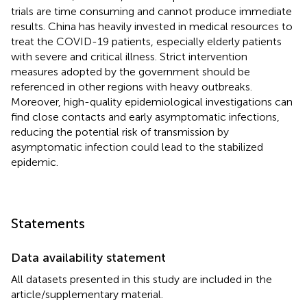
trials are time consuming and cannot produce immediate
results. China has heavily invested in medical resources to
treat the COVID-19 patients, especially elderly patients
with severe and critical illness. Strict intervention
measures adopted by the government should be
referenced in other regions with heavy outbreaks.
Moreover, high-quality epidemiological investigations can
find close contacts and early asymptomatic infections,
reducing the potential risk of transmission by
asymptomatic infection could lead to the stabilized
epidemic.
Statements
Data availability statement
All datasets presented in this study are included in the
article/supplementary material.