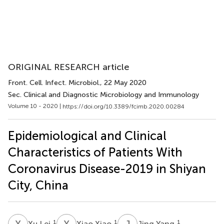
ORIGINAL RESEARCH article
Front. Cell. Infect. Microbiol.
, 22 May 2020
Sec. Clinical and Diagnostic Microbiology and Immunology
Volume 10 - 2020 |
https://doi.org/10.3389/fcimb.2020.00284
Epidemiological and Clinical
Characteristics of Patients With
Coronavirus Disease-2019 in Shiyan
City, China
X
L
X
X
J
Y
1
1
1
Xu Lei
Xiao Xiao
Jing Yang