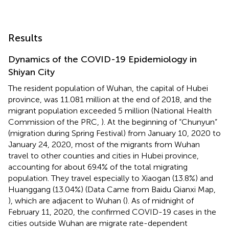
Results
Dynamics of the COVID-19 Epidemiology in
Shiyan City
The resident population of Wuhan, the capital of Hubei
province, was 11.081 million at the end of 2018, and the
migrant population exceeded 5 million (National Health
Commission of the PRC,
). At the beginning of “Chunyun”
(migration during Spring Festival) from January 10, 2020 to
January 24, 2020, most of the migrants from Wuhan
travel to other counties and cities in Hubei province,
accounting for about 69.4% of the total migrating
population. They travel especially to Xiaogan (13.8%) and
Huanggang (13.04%) (Data Came from Baidu Qianxi Map,
), which are adjacent to Wuhan (
). As of midnight of
February 11, 2020, the confirmed COVID-19 cases in the
cities outside Wuhan are migrate rate-dependent