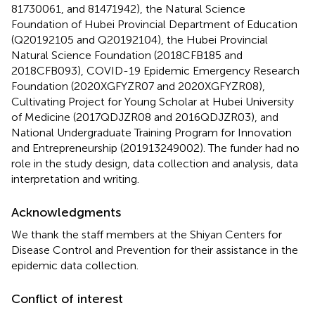
81730061, and 81471942), the Natural Science
Foundation of Hubei Provincial Department of Education
(Q20192105 and Q20192104), the Hubei Provincial
Natural Science Foundation (2018CFB185 and
2018CFB093), COVID-19 Epidemic Emergency Research
Foundation (2020XGFYZR07 and 2020XGFYZR08),
Cultivating Project for Young Scholar at Hubei University
of Medicine (2017QDJZR08 and 2016QDJZR03), and
National Undergraduate Training Program for Innovation
and Entrepreneurship (201913249002). The funder had no
role in the study design, data collection and analysis, data
interpretation and writing.
Acknowledgments
We thank the staff members at the Shiyan Centers for
Disease Control and Prevention for their assistance in the
epidemic data collection.
Conflict of interest