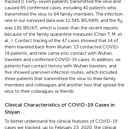
tracked (
). Forty-seven patients transmitted the virus and
caused 85 confirmed cases, including 40 patients who
transmitted the virus to 64 family members. The infection
rate in our surveyed data was 12.34% (85/689), and the R
0
was 1.81 (85/47), which is lower than the recent reports
because of the family quarantine measures (Chen T. M. et
al.,
). Contact tracing of the 47 cases showed that 14 of
them traveled back from Wuhan, 13 contacted COVID-
19 patients, and nine came into contact with Wuhan
travelers and confirmed COVID-19 cases. In addition, six
patients had contact history with Wuhan travelers, and
five showed unknown infection routes, which included
three patients that transmitted the virus to their family
members and colleagues and another two that spread the
virus to their colleagues or friends.
Clinical Characteristics of COVID-19 Cases in
Shiyan
To better understand the clinical features of COVID-19
cases we tracked, up to February 23, 2020, the clinical