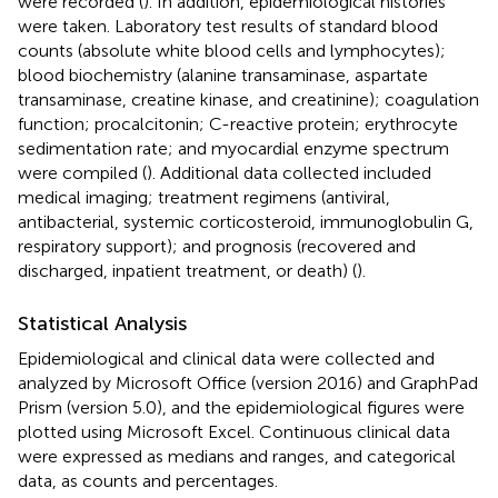
were recorded (
). In addition, epidemiological histories
were taken. Laboratory test results of standard blood
counts (absolute white blood cells and lymphocytes);
blood biochemistry (alanine transaminase, aspartate
transaminase, creatine kinase, and creatinine); coagulation
function; procalcitonin; C-reactive protein; erythrocyte
sedimentation rate; and myocardial enzyme spectrum
were compiled (
). Additional data collected included
medical imaging; treatment regimens (antiviral,
antibacterial, systemic corticosteroid, immunoglobulin G,
respiratory support); and prognosis (recovered and
discharged, inpatient treatment, or death) (
).
Statistical Analysis
Epidemiological and clinical data were collected and
analyzed by Microsoft Office (version 2016) and GraphPad
Prism (version 5.0), and the epidemiological figures were
plotted using Microsoft Excel. Continuous clinical data
were expressed as medians and ranges, and categorical
data, as counts and percentages.