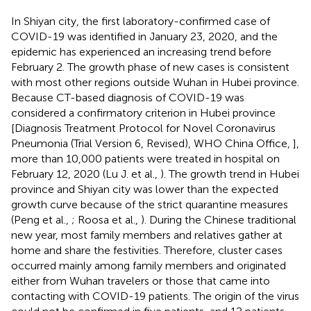
In Shiyan city, the first laboratory-confirmed case of
COVID-19 was identified in January 23, 2020, and the
epidemic has experienced an increasing trend before
February 2. The growth phase of new cases is consistent
with most other regions outside Wuhan in Hubei province.
Because CT-based diagnosis of COVID-19 was
considered a confirmatory criterion in Hubei province
[Diagnosis Treatment Protocol for Novel Coronavirus
Pneumonia (Trial Version 6, Revised), WHO China Office,
],
more than 10,000 patients were treated in hospital on
February 12, 2020 (Lu J. et al.,
). The growth trend in Hubei
province and Shiyan city was lower than the expected
growth curve because of the strict quarantine measures
(Peng et al.,
; Roosa et al.,
). During the Chinese traditional
new year, most family members and relatives gather at
home and share the festivities. Therefore, cluster cases
occurred mainly among family members and originated
either from Wuhan travelers or those that came into
contacting with COVID-19 patients. The origin of the virus