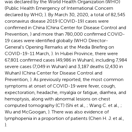
was declared by the World Health Organization (WHO)
(Public Health Emergency of International Concern
declared by WHO,
). By March 30, 2020, a total of 82,545
coronavirus disease 2019 (COVID-19) cases were
confirmed in China (China Center for Disease Control and
Prevention,
) and more than 780,000 confirmed COVID-
19 cases were identified globally (WHO Director-
General's Opening Remarks at the Media Briefing on
COVID-19-11 March,
). In Hubei Province, there were
67,801 confirmed cases (49,986 in Wuhan), including 7,984
severe cases (7,049 in Wuhan) and 3,187 deaths (2,430 in
Wuhan) (China Center for Disease Control and
Prevention,
). As previously reported, the most common
symptoms at onset of COVID-19 were fever, cough,
expectoration, headache, myalgia or fatigue, diarrhea, and
hemoptysis, along with abnormal lesions on chest
computed tomography (CT) (Shi et al.,
; Wang C. et al.,
;
Wu and McGoogan,
). There was also evidence of
lymphopenia in a proportion of patients (Chen H. J. et al.,
).