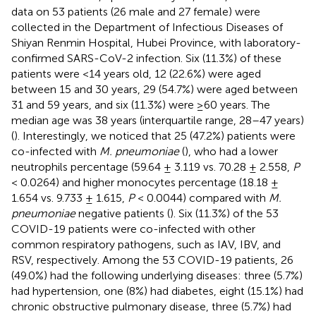
data on 53 patients (26 male and 27 female) were
collected in the Department of Infectious Diseases of
Shiyan Renmin Hospital, Hubei Province, with laboratory-
confirmed SARS-CoV-2 infection. Six (11.3%) of these
patients were <14 years old, 12 (22.6%) were aged
between 15 and 30 years, 29 (54.7%) were aged between
31 and 59 years, and six (11.3%) were ≥60 years. The
median age was 38 years (interquartile range, 28–47 years)
(
). Interestingly, we noticed that 25 (47.2%) patients were
co-infected with
M. pneumoniae
(
), who had a lower
neutrophils percentage (59.64 ± 3.119 vs. 70.28 ± 2.558,
P
< 0.0264) and higher monocytes percentage (18.18 ±
1.654 vs. 9.733 ± 1.615,
P
< 0.0044) compared with
M.
pneumoniae
negative patients (
). Six (11.3%) of the 53
COVID-19 patients were co-infected with other
common respiratory pathogens, such as IAV, IBV, and
RSV, respectively. Among the 53 COVID-19 patients, 26
(49.0%) had the following underlying diseases: three (5.7%)
had hypertension, one (8%) had diabetes, eight (15.1%) had
chronic obstructive pulmonary disease, three (5.7%) had