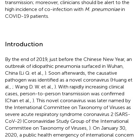
transmission; moreover, clinicians should be alert to the
high incidence of co-infection with
M. pneumoniae
in
COVID-19 patients.
Introduction
By the end of 2019, just before the Chinese New Year, an
outbreak of idiopathic pneumonia surfaced in Wuhan,
China (Li Q. et al.,
). Soon afterwards, the causative
pathogen was identified as a novel coronavirus (Huang et
al.,
; Wang D. W. et al.,
). With rapidly increasing clinical
cases, person-to-person transmission was confirmed
(Chan et al.,
). This novel coronavirus was later named by
the International Committee on Taxonomy of Viruses as
severe acute respiratory syndrome coronavirus 2 (SARS-
CoV-2) (Coronaviridae Study Group of the International
Committee on Taxonomy of Viruses,
). On January 30,
2020, a public health emergency of international concern