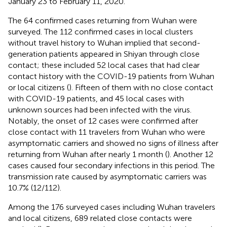
January 23 to February 11, 2020.
The 64 confirmed cases returning from Wuhan were
surveyed. The 112 confirmed cases in local clusters
without travel history to Wuhan implied that second-
generation patients appeared in Shiyan through close
contact; these included 52 local cases that had clear
contact history with the COVID-19 patients from Wuhan
or local citizens (
). Fifteen of them with no close contact
with COVID-19 patients, and 45 local cases with
unknown sources had been infected with the virus.
Notably, the onset of 12 cases were confirmed after
close contact with 11 travelers from Wuhan who were
asymptomatic carriers and showed no signs of illness after
returning from Wuhan after nearly 1 month (
). Another 12
cases caused four secondary infections in this period. The
transmission rate caused by asymptomatic carriers was
10.7% (12/112).
Among the 176 surveyed cases including Wuhan travelers
and local citizens, 689 related close contacts were