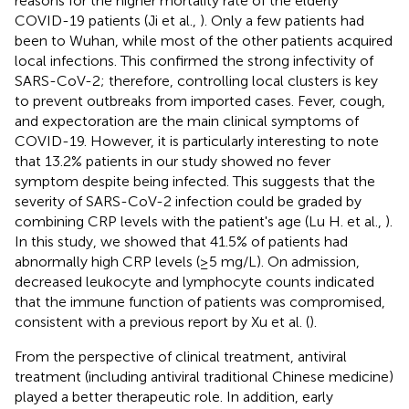
reasons for the higher mortality rate of the elderly
COVID-19 patients (Ji et al.,
). Only a few patients had
been to Wuhan, while most of the other patients acquired
local infections. This confirmed the strong infectivity of
SARS-CoV-2; therefore, controlling local clusters is key
to prevent outbreaks from imported cases. Fever, cough,
and expectoration are the main clinical symptoms of
COVID-19. However, it is particularly interesting to note
that 13.2% patients in our study showed no fever
symptom despite being infected. This suggests that the
severity of SARS-CoV-2 infection could be graded by
combining CRP levels with the patient's age (Lu H. et al.,
).
In this study, we showed that 41.5% of patients had
abnormally high CRP levels (≥5 mg/L). On admission,
decreased leukocyte and lymphocyte counts indicated
that the immune function of patients was compromised,
consistent with a previous report by Xu et al. (
).
From the perspective of clinical treatment, antiviral
treatment (including antiviral traditional Chinese medicine)
played a better therapeutic role. In addition, early