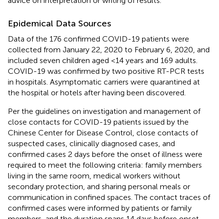
advice on interpretation or writing of results.
Epidemical Data Sources
Data of the 176 confirmed COVID-19 patients were
collected from January 22, 2020 to February 6, 2020, and
included seven children aged <14 years and 169 adults.
COVID-19 was confirmed by two positive RT-PCR tests
in hospitals. Asymptomatic carriers were quarantined at
the hospital or hotels after having been discovered.
Per the guidelines on investigation and management of
close contacts for COVID-19 patients issued by the
Chinese Center for Disease Control, close contacts of
suspected cases, clinically diagnosed cases, and
confirmed cases 2 days before the onset of illness were
required to meet the following criteria: family members
living in the same room, medical workers without
secondary protection, and sharing personal meals or
communication in confined spaces. The contact traces of
confirmed cases were informed by patients or family
members, and the duration spans 14 days before onset.