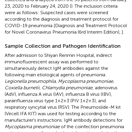
23, 2020 to February 24, 2020 (
). The inclusion criteria
were as follows: Suspected cases were screened
according to the diagnosis and treatment protocol for
COVID-19 pneumonia [Diagnosis and Treatment Protocol
for Novel Coronavirus Pneumonia (6rd Interim Edition),
].
Sample Collection and Pathogen Identification
After admission to Shiyan Renmin Hospital, indirect
immunofluorescent assay was performed to
simultaneously detect IgM antibodies against the
following main etiological agents of pneumonia:
Legionella pneumophila, Mycoplasma pneumoniae,
Coxiella burnetii, Chlamydia pneumoniae
, adenovirus
(AdV), influenza A virus (IAV), influenza B virus (IBV),
parainfluenza virus type 1+2+3 (PIV 1+2+3), and
respiratory syncytial virus (RSV). The Pneumoslide-M kit
(Vircell IFA KIT) was used for testing according to the
manufacturer's instructions. IgM antibody detections for
Mycoplasma pneumoniae
of the coinfection pneumonia