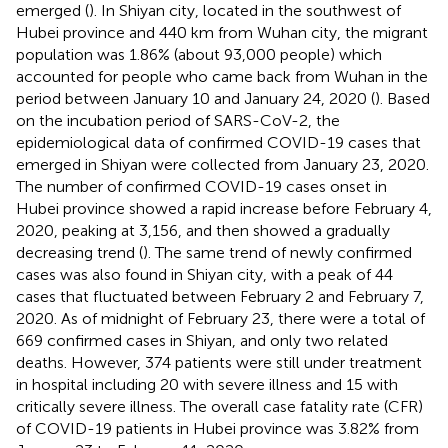
emerged (
). In Shiyan city, located in the southwest of
Hubei province and 440 km from Wuhan city, the migrant
population was 1.86% (about 93,000 people) which
accounted for people who came back from Wuhan in the
period between January 10 and January 24, 2020 (
). Based
on the incubation period of SARS-CoV-2, the
epidemiological data of confirmed COVID-19 cases that
emerged in Shiyan were collected from January 23, 2020.
The number of confirmed COVID-19 cases onset in
Hubei province showed a rapid increase before February 4,
2020, peaking at 3,156, and then showed a gradually
decreasing trend (
). The same trend of newly confirmed
cases was also found in Shiyan city, with a peak of 44
cases that fluctuated between February 2 and February 7,
2020. As of midnight of February 23, there were a total of
669 confirmed cases in Shiyan, and only two related
deaths. However, 374 patients were still under treatment
in hospital including 20 with severe illness and 15 with
critically severe illness. The overall case fatality rate (CFR)
of COVID-19 patients in Hubei province was 3.82% from