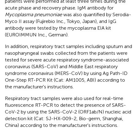
patients were performed at least three times during the
acute phase and recovery phase. IgM antibody for
Mycoplasma pneumoniae
was also quantified by Serodia-
Myco II assay (Fujirebio Inc., Tokyo, Japan), and IgG
antibody were tested by the mycoplasma EIA kit
(EUROIMMUN Inc., German).
In addition, respiratory tract samples including sputum and
nasopharyngeal swabs collected from the patients were
tested for severe acute respiratory syndrome-associated
coronavirus (SARS-CoV) and Middle East respiratory
syndrome coronavirus (MERS-CoV) by using Ag Path-ID
One-Step RT-PCR Kit (Cat: AM1005, ABI) according to
the manufacturer's instructions.
Respiratory tract samples were also used for real-time
fluorescence RT-PCR to detect the presence of SARS-
CoV-2 by using the SARS-CoV-2 (ORF1ab/N) nucleic acid
detection kit (Cat: SJ-HX-009-2, Bio-germ, Shanghai,
China) according to the manufacturer's instructions.