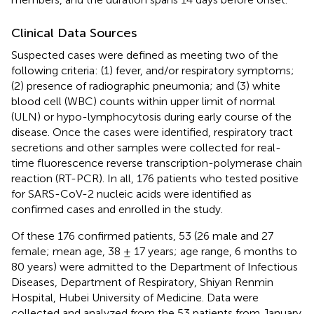
Clinical Data Sources
Suspected cases were defined as meeting two of the
following criteria: (1) fever, and/or respiratory symptoms;
(2) presence of radiographic pneumonia; and (3) white
blood cell (WBC) counts within upper limit of normal
(ULN) or hypo-lymphocytosis during early course of the
disease. Once the cases were identified, respiratory tract
secretions and other samples were collected for real-
time fluorescence reverse transcription-polymerase chain
reaction (RT-PCR). In all, 176 patients who tested positive
for SARS-CoV-2 nucleic acids were identified as
confirmed cases and enrolled in the study.
Of these 176 confirmed patients, 53 (26 male and 27
female; mean age, 38 ± 17 years; age range, 6 months to
80 years) were admitted to the Department of Infectious
Diseases, Department of Respiratory, Shiyan Renmin
Hospital, Hubei University of Medicine. Data were
collected and analyzed from the 53 patients from January