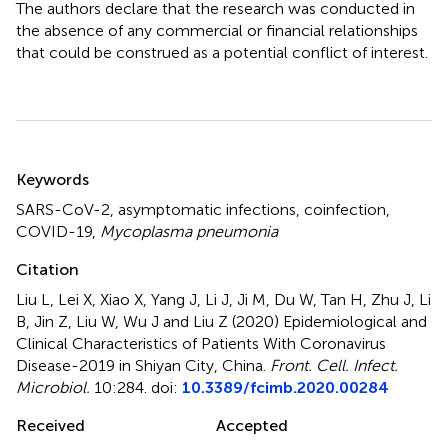
The authors declare that the research was conducted in
the absence of any commercial or financial relationships
that could be construed as a potential conflict of interest.
Summary
Keywords
SARS-CoV-2
,
asymptomatic infections
,
coinfection
,
COVID-19
,
Mycoplasma pneumonia
Citation
Liu L, Lei X, Xiao X, Yang J, Li J, Ji M, Du W, Tan H, Zhu J, Li
B, Jin Z, Liu W, Wu J and Liu Z (2020)
Epidemiological and
Clinical Characteristics of Patients With Coronavirus
Disease-2019 in Shiyan City, China
.
Front. Cell. Infect.
Microbiol.
10:284. doi:
10.3389/fcimb.2020.00284
Received
Accepted