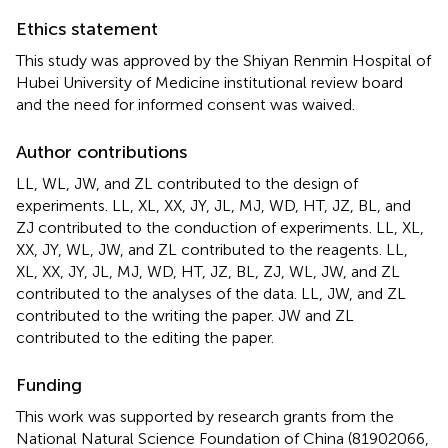
Ethics statement
This study was approved by the Shiyan Renmin Hospital of
Hubei University of Medicine institutional review board
and the need for informed consent was waived.
Author contributions
LL, WL, JW, and ZL contributed to the design of
experiments. LL, XL, XX, JY, JL, MJ, WD, HT, JZ, BL, and
ZJ contributed to the conduction of experiments. LL, XL,
XX, JY, WL, JW, and ZL contributed to the reagents. LL,
XL, XX, JY, JL, MJ, WD, HT, JZ, BL, ZJ, WL, JW, and ZL
contributed to the analyses of the data. LL, JW, and ZL
contributed to the writing the paper. JW and ZL
contributed to the editing the paper.
Funding
This work was supported by research grants from the
National Natural Science Foundation of China (81902066,