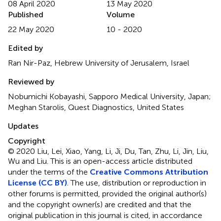
08 April 2020
13 May 2020
Published
Volume
22 May 2020
10 - 2020
Edited by
Ran Nir-Paz, Hebrew University of Jerusalem, Israel
Reviewed by
Nobumichi Kobayashi, Sapporo Medical University, Japan;
Meghan Starolis, Quest Diagnostics, United States
Updates
Copyright
© 2020 Liu, Lei, Xiao, Yang, Li, Ji, Du, Tan, Zhu, Li, Jin, Liu,
Wu and Liu.
This is an open-access article distributed
under the terms of the
Creative Commons Attribution
License (CC BY)
. The use, distribution or reproduction in
other forums is permitted, provided the original author(s)
and the copyright owner(s) are credited and that the
original publication in this journal is cited, in accordance