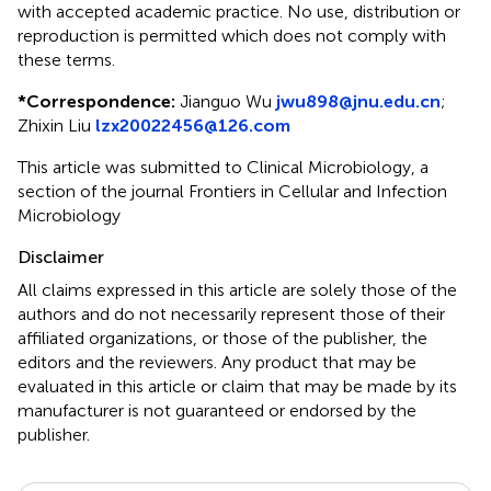
with accepted academic practice. No use, distribution or
reproduction is permitted which does not comply with
these terms.
*
Correspondence:
Jianguo Wu
jwu898@jnu.edu.cn
;
Zhixin Liu
lzx20022456@126.com
This article was submitted to Clinical Microbiology, a
section of the journal Frontiers in Cellular and Infection
Microbiology
Disclaimer
All claims expressed in this article are solely those of the
authors and do not necessarily represent those of their
affiliated organizations, or those of the publisher, the
editors and the reviewers. Any product that may be
evaluated in this article or claim that may be made by its
manufacturer is not guaranteed or endorsed by the
publisher.