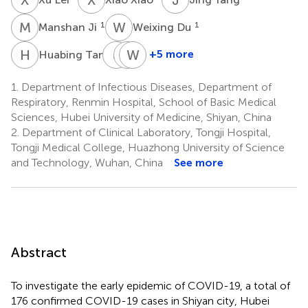
M
J
W
D
1
1
Manshan Ji
Weixing Du
H
T
J
Z
Z
W
J
L
1
+5 more
Huabing Tan
Jianyong
Zhixiong
Weiyong
Zhu
Jin
Liu
1.
Department of Infectious Diseases, Department of
1
1
2
Respiratory, Renmin Hospital, School of Basic Medical
Sciences, Hubei University of Medicine, Shiyan, China
2.
Department of Clinical Laboratory, Tongji Hospital,
Tongji Medical College, Huazhong University of Science
and Technology, Wuhan, China
See more
Abstract
To investigate the early epidemic of COVID-19, a total of
176 confirmed COVID-19 cases in Shiyan city, Hubei