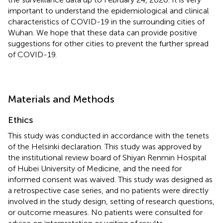
important to understand the epidemiological and clinical
characteristics of COVID-19 in the surrounding cities of
Wuhan. We hope that these data can provide positive
suggestions for other cities to prevent the further spread
of COVID-19.
Materials and Methods
Ethics
This study was conducted in accordance with the tenets
of the Helsinki declaration. This study was approved by
the institutional review board of Shiyan Renmin Hospital
of Hubei University of Medicine, and the need for
informed consent was waived. This study was designed as
a retrospective case series, and no patients were directly
involved in the study design, setting of research questions,
or outcome measures. No patients were consulted for