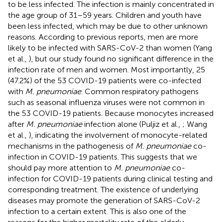
to be less infected. The infection is mainly concentrated in
the age group of 31–59 years. Children and youth have
been less infected, which may be due to other unknown
reasons. According to previous reports, men are more
likely to be infected with SARS-CoV-2 than women (Yang
et al.,
), but our study found no significant difference in the
infection rate of men and women. Most importantly, 25
(47.2%) of the 53 COVID-19 patients were co-infected
with
M. pneumoniae
. Common respiratory pathogens
such as seasonal influenza viruses were not common in
the 53 COVID-19 patients. Because monocytes increased
after
M. pneumoniae
infection alone (Puljiz et al.,
; Wang
et al.,
), indicating the involvement of monocyte-related
mechanisms in the pathogenesis of
M. pneumoniae
co-
infection in COVID-19 patients. This suggests that we
should pay more attention to
M. pneumoniae
co-
infection for COVID-19 patients during clinical testing and
corresponding treatment. The existence of underlying
diseases may promote the generation of SARS-CoV-2
infection to a certain extent. This is also one of the