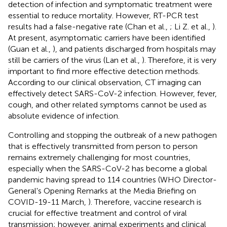
detection of infection and symptomatic treatment were
essential to reduce mortality. However, RT-PCR test
results had a false-negative rate (Chan et al.,
; Li Z. et al.,
).
At present, asymptomatic carriers have been identified
(Guan et al.,
), and patients discharged from hospitals may
still be carriers of the virus (Lan et al.,
). Therefore, it is very
important to find more effective detection methods.
According to our clinical observation, CT imaging can
effectively detect SARS-CoV-2 infection. However, fever,
cough, and other related symptoms cannot be used as
absolute evidence of infection.
Controlling and stopping the outbreak of a new pathogen
that is effectively transmitted from person to person
remains extremely challenging for most countries,
especially when the SARS-CoV-2 has become a global
pandemic having spread to 114 countries (WHO Director-
General's Opening Remarks at the Media Briefing on
COVID-19-11 March,
). Therefore, vaccine research is
crucial for effective treatment and control of viral
transmission; however, animal experiments and clinical