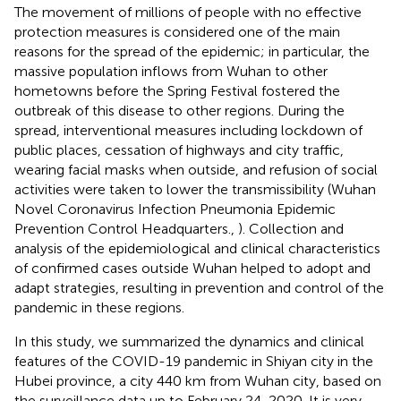
The movement of millions of people with no effective
protection measures is considered one of the main
reasons for the spread of the epidemic; in particular, the
massive population inflows from Wuhan to other
hometowns before the Spring Festival fostered the
outbreak of this disease to other regions. During the
spread, interventional measures including lockdown of
public places, cessation of highways and city traffic,
wearing facial masks when outside, and refusion of social
activities were taken to lower the transmissibility (Wuhan
Novel Coronavirus Infection Pneumonia Epidemic
Prevention Control Headquarters.,
). Collection and
analysis of the epidemiological and clinical characteristics
of confirmed cases outside Wuhan helped to adopt and
adapt strategies, resulting in prevention and control of the
pandemic in these regions.
In this study, we summarized the dynamics and clinical
features of the COVID-19 pandemic in Shiyan city in the
Hubei province, a city 440 km from Wuhan city, based on
the surveillance data up to February 24, 2020. It is very