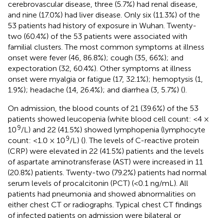
cerebrovascular disease, three (5.7%) had renal disease,
and nine (17.0%) had liver disease. Only six (11.3%) of the
53 patients had history of exposure in Wuhan. Twenty-
two (60.4%) of the 53 patients were associated with
familial clusters. The most common symptoms at illness
onset were fever (46, 86.8%); cough (35, 66%); and
expectoration (32, 60.4%). Other symptoms at illness
onset were myalgia or fatigue (17, 32.1%); hemoptysis (1,
1.9%); headache (14, 26.4%); and diarrhea (3, 5.7%) (
).
On admission, the blood counts of 21 (39.6%) of the 53
patients showed leucopenia (white blood cell count: <4 ×
9
10
/L) and 22 (41.5%) showed lymphopenia (lymphocyte
9
count: <1.0 × 10
/L) (
). The levels of C-reactive protein
(CRP) were elevated in 22 (41.5%) patients and the levels
of aspartate aminotransferase (AST) were increased in 11
(20.8%) patients. Twenty-two (79.2%) patients had normal
serum levels of procalcitonin (PCT) (<0.1 ng/mL). All
patients had pneumonia and showed abnormalities on
either chest CT or radiographs. Typical chest CT findings
of infected patients on admission were bilateral or