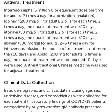
Antiviral Treatment
Interferon alpha (5 million U or equivalent dose per time
for adults, 2 times a day for atomization inhalation),
lopinavir (200 mg/pill for adults, 2 pills for each time, 2
times a day, the course of treatment was <10 days),
ritonavir (50 mg/pill for adults, 2 pills for each time, 2
times a day, the course of treatment was <10 days),
ribavirin (500 mg/pill for adults, 2–3 times a day for
intravenous infusion, the course of treatment is not more
than 10 days), and Abidol (200 mg for adults, 3 times a
day, the course of treatment was not exceed 10 days)
were used. Antiviral traditional Chinese medicine was used
for adjuvant treatment.
Clinical Data Collection
Basic demographic and clinical data including age, sex,
underlying diseases, and comorbidities were collected for
each patient (
). Laboratory findings of COVID-19 patients
categorized by
M. pneumoniae
lgM antibody presence