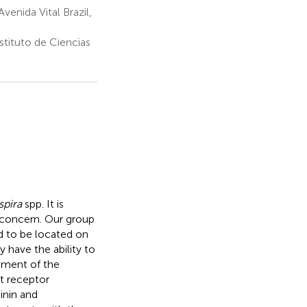
enida Vital Brazil,
tituto de Ciencias
spira
spp. It is
 concern. Our group
d to be located on
y have the ability to
hment of the
st receptor
inin and