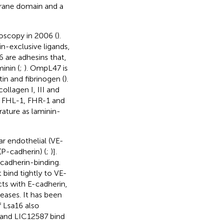
rane domain and a
oscopy in 2006 (
).
in-exclusive ligands,
 are adhesins that,
inin (
;
). OmpL47 is
tin and fibrinogen (
).
ollagen I, III and
FH, FHL-1, FHR-1 and
erature as laminin-
ar endothelial (VE-
(P-cadherin) (
;
)].
cadherin-binding.
bind tightly to VE-
cts with E-cadherin,
eases. It has been
 Lsa16 also
 and LIC12587 bind