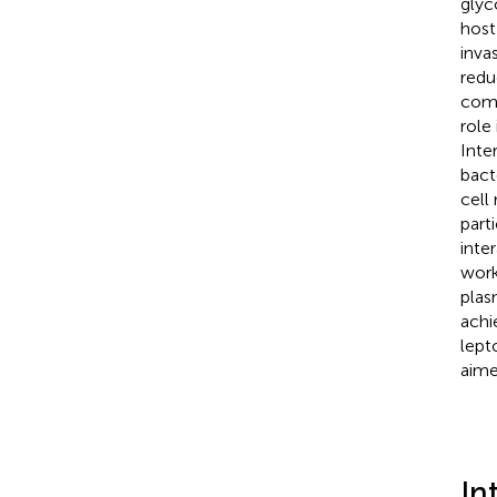
glyc
host
inva
redu
comp
role
Inte
bact
cell
part
inte
work
plas
achi
lept
aime
In