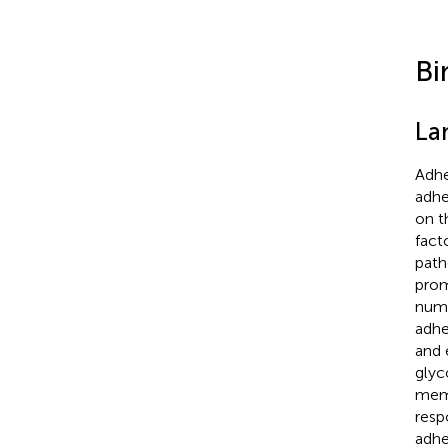
Bi
La
Adhe
adhe
on t
fact
path
prom
numb
adhe
and 
glyc
mem
resp
adhe