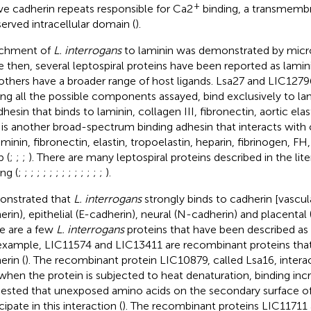
+
ive cadherin repeats responsible for Ca2
binding, a transmemb
erved intracellular domain (
).
achment of
L. interrogans
to laminin was demonstrated by micr
e then, several leptospiral proteins have been reported as lamin
others have a broader range of host ligands. Lsa27 and LIC12796
g all the possible components assayed, bind exclusively to lam
hesin that binds to laminin, collagen III, fibronectin, aortic elas
 is another broad-spectrum binding adhesin that interacts with c
laminin, fibronectin, elastin, tropoelastin, heparin, fibrinogen, 
 (
;
;
;
). There are many leptospiral proteins described in the lit
ng (
;
;
;
;
;
;
;
;
;
;
;
;
;
;
).
nstrated that
L. interrogans
strongly binds to cadherin [vascul
erin), epithelial (E-cadherin), neural (N-cadherin) and placental 
e are a few
L. interrogans
proteins that have been described as 
example, LIC11574 and LIC13411 are recombinant proteins that 
erin (
). The recombinant protein LIC10879, called Lsa16, intera
when the protein is subjected to heat denaturation, binding incr
ested that unexposed amino acids on the secondary surface of
cipate in this interaction (
). The recombinant proteins LIC11711