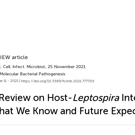
IEW article
. Cell. Infect. Microbiol.
, 25 November 2021
 Molecular Bacterial Pathogenesis
e 11 - 2021 |
https://doi.org/10.3389/fcimb.2021.777709
Review on Host-
Leptospira
Int
at We Know and Future Expec