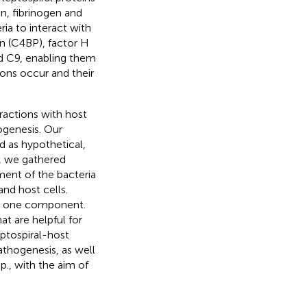
n, fibrinogen and
ia to interact with
 (C4BP), factor H
d C9, enabling them
ions occur and their
eractions with host
ogenesis. Our
d as hypothetical,
ia, we gathered
ment of the bacteria
d host cells.
an one component.
t are helpful for
ptospiral-host
pathogenesis, as well
p., with the aim of