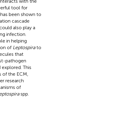
interacts with the
rful tool for
n has been shown to
lation cascade
ould also play a
ng infection.
le in helping
ion of
Leptospira
to
ecules that
host-pathogen
 explored. This
s of the ECM,
er research
hanisms of
eptospira
spp.