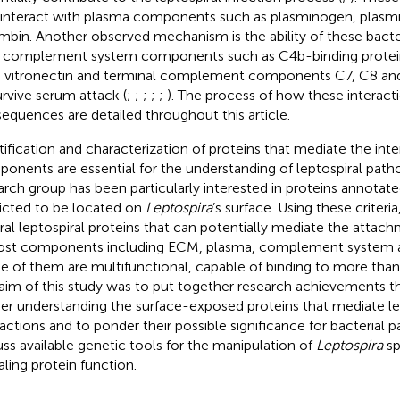
 interact with plasma components such as plasminogen, plasmi
mbin. Another observed mechanism is the ability of these bacter
 complement system components such as C4b-binding protein
, vitronectin and terminal complement components C7, C8 an
urvive serum attack (
;
;
;
;
;
). The process of how these interact
equences are detailed throughout this article.
tification and characterization of proteins that mediate the int
onents are essential for the understanding of leptospiral path
arch group has been particularly interested in proteins annotate
icted to be located on
Leptospira
’s surface. Using these criter
ral leptospiral proteins that can potentially mediate the attach
ost components including ECM, plasma, complement system an
 of them are multifunctional, capable of binding to more th
aim of this study was to put together research achievements tha
her understanding the surface-exposed proteins that mediate le
ractions and to ponder their possible significance for bacterial 
uss available genetic tools for the manipulation of
Leptospira
sp
aling protein function.