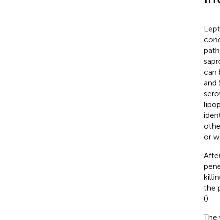
Lept
conc
path
sapr
can 
and 
sero
lipo
ident
othe
or w
Afte
pene
kill
the 
(
).
The 