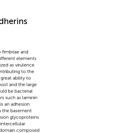
dherins
o fimbriae and
different elements
ized as virulence
ontributing to the
great ability to
host and the large
ld be bacterial
s such as laminin
 is an adhesion
in the basement
sion glycoproteins
intercellular
lar domain composed