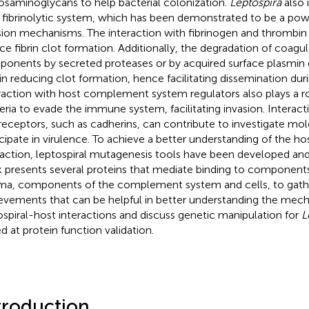
osaminoglycans to help bacterial colonization.
Leptospira
also 
 fibrinolytic system, which has been demonstrated to be a powe
sion mechanisms. The interaction with fibrinogen and thrombi
ce fibrin clot formation. Additionally, the degradation of coagu
onents by secreted proteases or by acquired surface plasmin c
 in reducing clot formation, hence facilitating dissemination duri
raction with host complement system regulators also plays a ro
eria to evade the immune system, facilitating invasion. Interact
 receptors, such as cadherins, can contribute to investigate mol
icipate in virulence. To achieve a better understanding of the 
raction, leptospiral mutagenesis tools have been developed and
 presents several proteins that mediate binding to component
ma, components of the complement system and cells, to gath
evements that can be helpful in better understanding the mec
ospiral-host interactions and discuss genetic manipulation for
L
d at protein function validation.
troduction