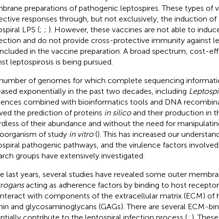
rane preparations of pathogenic leptospires. These types of 
ective responses through, but not exclusively, the induction of 
ospiral LPS (
;
;
). However, these vaccines are not able to induc
ection and do not provide cross-protective immunity against le
included in the vaccine preparation. A broad spectrum, cost-ef
nst leptospirosis is being pursued.
number of genomes for which complete sequencing information
eased exponentially in the past two decades, including
Leptospi
ences combined with bioinformatics tools and DNA recombin
wed the prediction of proteins
in silico
and their production in t
rdless of their abundance and without the need for manipulatin
oorganism of study
in vitro
(
). This has increased our understan
ospiral pathogenic pathways, and the virulence factors involve
arch groups have extensively investigated.
he last years, several studies have revealed some outer membra
rrogans
acting as adherence factors by binding to host recepto
interact with components of the extracellular matrix (ECM) of h
nin and glycosaminoglycans (GAGs). There are several ECM-bind
ntially contribute to the leptospiral infection process (
;
). These