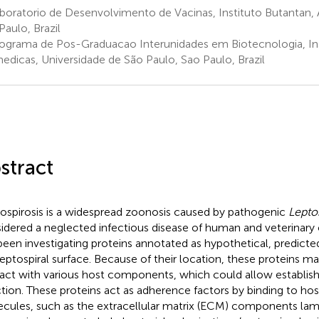
oratorio de Desenvolvimento de Vacinas, Instituto Butantan, Av
Paulo, Brazil
ograma de Pos-Graduacao Interunidades em Biotecnologia, Ins
edicas, Universidade de São Paulo, Sao Paulo, Brazil
stract
ospirosis is a widespread zoonosis caused by pathogenic
Lepto
idered a neglected infectious disease of human and veterinary
been investigating proteins annotated as hypothetical, predicte
leptospiral surface. Because of their location, these proteins ma
ract with various host components, which could allow establis
ction. These proteins act as adherence factors by binding to ho
cules, such as the extracellular matrix (ECM) components lam