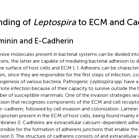
nding of
Leptospira
to ECM and Ca
minin and E-Cadherin
sive molecules present in bacterial systems can be divided int
sins, the latter are capable of mediating bacterial adhesion to 
he surface of host cells and ECM (
;
). Adhesins can be character
ors, since they are responsible for the first steps of infection, c
ogenesis of various bacteria. Pathogenic
Leptospira
spp. have a 
ote infection because of their capacity to survive outside the 
er of susceptible mammals. One of the invasion strategies wou
sion that recognizes components of the ECM and cell receptor
e-cadherin, followed by cell invasion and colonization. Laminin
oprotein present in the ECM of host cells, being found mainly 
branes (
). Cadherins are extracellular calcium-dependent adhe
onsible for the formation of adherens junctions that enable the 
sion (
). The structure of cadherins consists of and extracellu