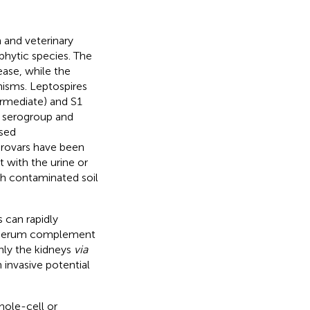
 and veterinary
hytic species. The
ease, while the
nisms. Leptospires
ermediate) and S1
ng serogroup and
osed
erovars have been
 with the urine or
th contaminated soil
 can rapidly
ve serum complement
inly the kidneys
via
h invasive potential
hole-cell or