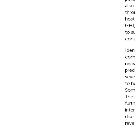
also
thro
host
(FH)
to s
cons
Iden
comp
rese
pred
seve
to h
Some
The 
furt
inte
disc
reve