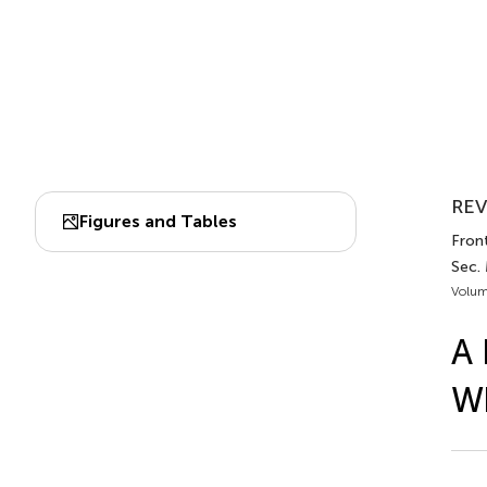
REV
Figures and Tables
Front
Sec.
Volum
A 
Wh