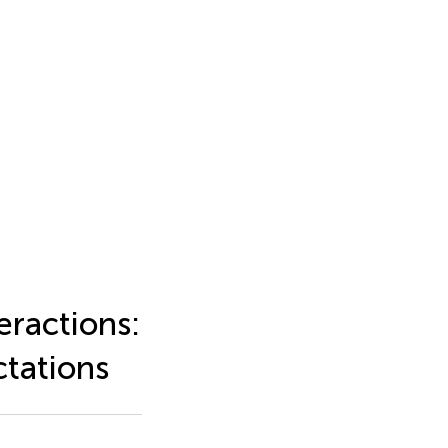
eractions:
tations