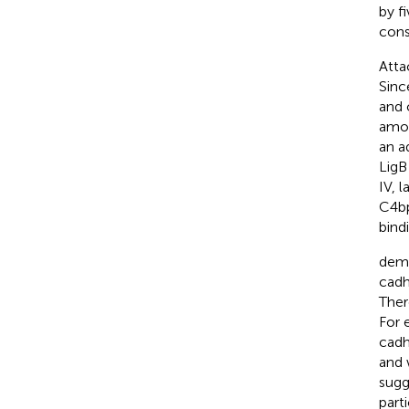
by f
cons
Att
Sinc
and 
amon
an ad
LigB
IV, 
C4bp
bindi
demo
cadh
Ther
For 
cadh
and 
sugg
parti