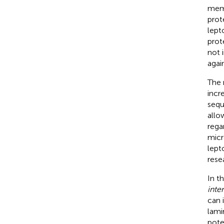
memb
prot
lept
prot
not 
agai
The 
incr
sequ
allo
rega
micr
lept
rese
In t
inte
can 
lami
pote