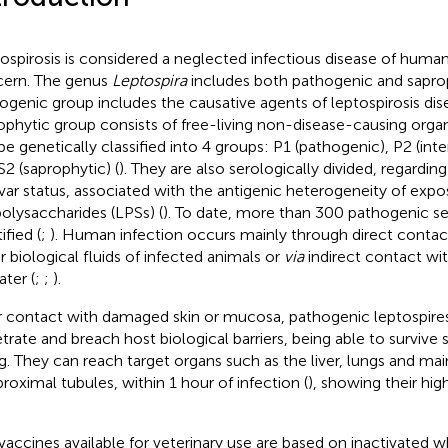
ospirosis is considered a neglected infectious disease of human
ern. The genus
Leptospira
includes both pathogenic and saprop
ogenic group includes the causative agents of leptospirosis dis
ophytic group consists of free-living non-disease-causing orga
be genetically classified into 4 groups: P1 (pathogenic), P2 (int
S2 (saprophytic) (
). They are also serologically divided, regardi
var status, associated with the antigenic heterogeneity of exp
polysaccharides (LPSs) (
). To date, more than 300 pathogenic s
ified (
;
). Human infection occurs mainly through direct contact
r biological fluids of infected animals or
via
indirect contact wi
ater (
;
;
).
r contact with damaged skin or mucosa, pathogenic leptospires
trate and breach host biological barriers, being able to survi
ing. They can reach target organs such as the liver, lungs and ma
proximal tubules, within 1 hour of infection (
), showing their hig
vaccines available for veterinary use are based on inactivated w