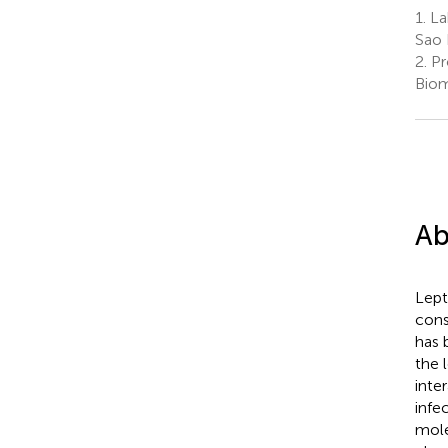
1.
Lab
Sao 
2.
Pr
Biom
Ab
Lept
cons
has 
the 
inte
infe
mole