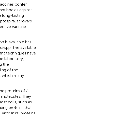
vaccines confer
antibodies against
e long-lasting
ptospiral serovars
fective vaccine
 is available has
ra
spp. The available
ant techniques have
he laboratory,
g the
ding of the
d, which many
ne proteins of
L.
r molecules. They
ost cells, such as
ing proteins that
 leptospiral proteins