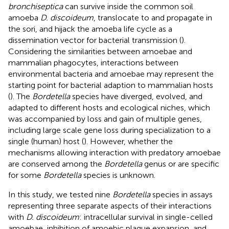
bronchiseptica
can survive inside the common soil
amoeba
D. discoideum
, translocate to and propagate in
the sori, and hijack the amoeba life cycle as a
dissemination vector for bacterial transmission (
).
Considering the similarities between amoebae and
mammalian phagocytes, interactions between
environmental bacteria and amoebae may represent the
starting point for bacterial adaption to mammalian hosts
(
). The
Bordetella
species have diverged, evolved, and
adapted to different hosts and ecological niches, which
was accompanied by loss and gain of multiple genes,
including large scale gene loss during specialization to a
single (human) host (
). However, whether the
mechanisms allowing interaction with predatory amoebae
are conserved among the
Bordetella
genus or are specific
for some
Bordetella
species is unknown.
In this study, we tested nine
Bordetella
species in assays
representing three separate aspects of their interactions
with
D. discoideum
: intracellular survival in single-celled
amoebae, inhibition of amoebic plaque expansion, and