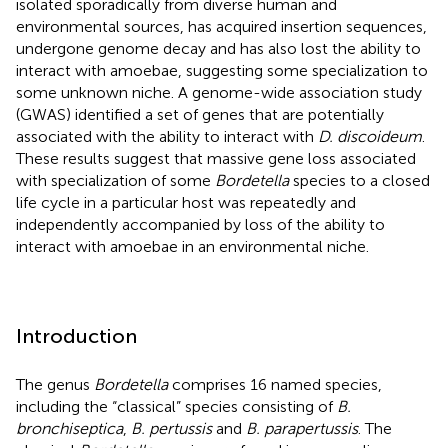
isolated sporadically from diverse human and
environmental sources, has acquired insertion sequences,
undergone genome decay and has also lost the ability to
interact with amoebae, suggesting some specialization to
some unknown niche. A genome-wide association study
(GWAS) identified a set of genes that are potentially
associated with the ability to interact with
D. discoideum
.
These results suggest that massive gene loss associated
with specialization of some
Bordetella
species to a closed
life cycle in a particular host was repeatedly and
independently accompanied by loss of the ability to
interact with amoebae in an environmental niche.
Introduction
The genus
Bordetella
comprises 16 named species,
including the “classical” species consisting of
B.
bronchiseptica
,
B. pertussis
and
B. parapertussis
. The