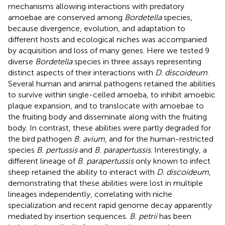
mechanisms allowing interactions with predatory
amoebae are conserved among
Bordetella
species,
because divergence, evolution, and adaptation to
different hosts and ecological niches was accompanied
by acquisition and loss of many genes. Here we tested 9
diverse
Bordetella
species in three assays representing
distinct aspects of their interactions with
D. discoideum
.
Several human and animal pathogens retained the abilities
to survive within single-celled amoeba, to inhibit amoebic
plaque expansion, and to translocate with amoebae to
the fruiting body and disseminate along with the fruiting
body. In contrast, these abilities were partly degraded for
the bird pathogen
B. avium
, and for the human-restricted
species
B. pertussis
and
B. parapertussis
. Interestingly, a
different lineage of
B. parapertussis
only known to infect
sheep retained the ability to interact with
D. discoideum
,
demonstrating that these abilities were lost in multiple
lineages independently, correlating with niche
specialization and recent rapid genome decay apparently
mediated by insertion sequences.
B. petrii
has been