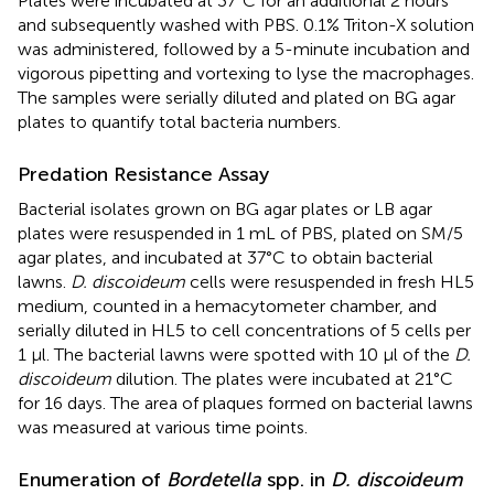
Plates were incubated at 37°C for an additional 2 hours
and subsequently washed with PBS. 0.1% Triton-X solution
was administered, followed by a 5-minute incubation and
vigorous pipetting and vortexing to lyse the macrophages.
The samples were serially diluted and plated on BG agar
plates to quantify total bacteria numbers.
Predation Resistance Assay
Bacterial isolates grown on BG agar plates or LB agar
plates were resuspended in 1 mL of PBS, plated on SM/5
agar plates, and incubated at 37°C to obtain bacterial
lawns.
D. discoideum
cells were resuspended in fresh HL5
medium, counted in a hemacytometer chamber, and
serially diluted in HL5 to cell concentrations of 5 cells per
1 μl. The bacterial lawns were spotted with 10 μl of the
D.
discoideum
dilution. The plates were incubated at 21°C
for 16 days. The area of plaques formed on bacterial lawns
was measured at various time points.
Enumeration of
Bordetella
spp. in
D. discoideum