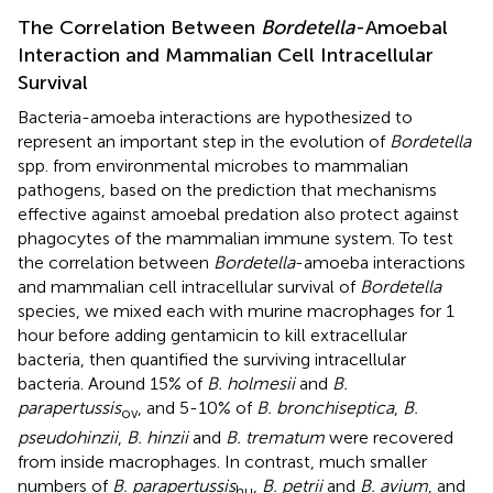
The Correlation Between
Bordetella
-Amoebal
Interaction and Mammalian Cell Intracellular
Survival
Bacteria-amoeba interactions are hypothesized to
represent an important step in the evolution of
Bordetella
spp. from environmental microbes to mammalian
pathogens, based on the prediction that mechanisms
effective against amoebal predation also protect against
phagocytes of the mammalian immune system. To test
the correlation between
Bordetella
-amoeba interactions
and mammalian cell intracellular survival of
Bordetella
species, we mixed each with murine macrophages for 1
hour before adding gentamicin to kill extracellular
bacteria, then quantified the surviving intracellular
bacteria. Around 15% of
B. holmesii
and
B.
parapertussis
, and 5-10% of
B. bronchiseptica
,
B.
ov
pseudohinzii
,
B. hinzii
and
B. trematum
were recovered
from inside macrophages. In contrast, much smaller
numbers of
B. parapertussis
,
B. petrii
and
B. avium
, and
hu