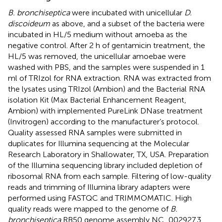
B. bronchiseptica
were incubated with unicellular
D.
discoideum
as above, and a subset of the bacteria were
incubated in HL/5 medium without amoeba as the
negative control. After 2 h of gentamicin treatment, the
HL/5 was removed, the unicellular amoebae were
washed with PBS, and the samples were suspended in 1
ml of TRIzol for RNA extraction. RNA was extracted from
the lysates using TRIzol (Ambion) and the Bacterial RNA
isolation Kit (Max Bacterial Enhancement Reagent,
Ambion) with implemented PureLink DNase treatment
(Invitrogen) according to the manufacturer’s protocol.
Quality assessed RNA samples were submitted in
duplicates for Illumina sequencing at the Molecular
Research Laboratory in Shallowater, TX, USA. Preparation
of the Illumina sequencing library included depletion of
ribosomal RNA from each sample. Filtering of low-quality
reads and trimming of Illumina library adapters were
performed using FASTQC and TRIMMOMATIC. High
quality reads were mapped to the genome of
B.
bronchiseptica
RB50 genome assembly NC_002927.3