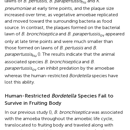
lawns of
B. pertussis
,
B. parapertussis
and
K.
hu
pneumoniae
at early time points, and the plaque size
increased over time, as vegetative amoebae replicated
and moved toward the surrounding bacteria as food
source. In contrast, the plaques formed on the bacterial
lawn of
B. bronchiseptica
and
B. parapertussis
appeared
ov
only at late time points and were much smaller than
those formed on lawns of
B. pertussis
and
B.
parapertussis
(
). The results indicate that the animal
hu
associated species
B. bronchiseptica
and
B.
parapertussis
can inhibit predation by the amoebae
ov
whereas the human-restricted
Bordetella
species have
lost this ability.
Human-Restricted
Bordetella
Species Fail to
Survive in Fruiting Body
In our previous study (
),
B. bronchiseptica
was associated
with the amoeba throughout the amoebic life cycle,
translocated to fruiting body and traveled along with