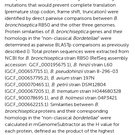
mutations that would prevent complete translation
(premature stop codon, frame shift, truncation) were
identified by direct pairwise comparisons between
B.
bronchiseptica
RB50 and the other three genomes.
Protein similarities of
B. bronchiseptica
genes and their
homologs in the “non-classical
Bordetellae
” were
determined as pairwise BLASTp comparisons as previously
described (
). Total protein sequences were extracted from
NCBI for
B. bronchiseptica
strain RB50 (RefSeq assembly
accession: GCF_000195675.1),
B. hinzii
strain L60
(GCF_000657715.1),
B. pseudohinzii
strain 8-296-03
(GCF_000657795.2),
B. avium
strain 197N
(GCF_000070465.1),
B. petrii
strain DSM12804
(GCF_000067205.1),
B. trematum
strain H044680328
(GCF_900078695.1), and
B. holmesii
strain 04P3421
(GCF_000662215.1). Similarities between
B.
bronchiseptica
proteins and their corresponding
homologs in the “non-classical
bordetellae
” were
calculated in mGenomeSubtractor as the H value for
each protein, defined as the product of the highest