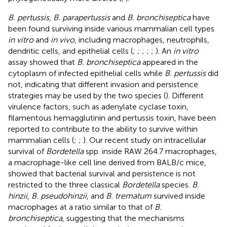
B. pertussis
,
B. parapertussis
and
B. bronchiseptica
have
been found surviving inside various mammalian cell types
in vitro
and
in vivo
, including macrophages, neutrophils,
dendritic cells, and epithelial cells (
;
;
;
;
;
). An
in vitro
assay showed that
B. bronchiseptica
appeared in the
cytoplasm of infected epithelial cells while
B. pertussis
did
not, indicating that different invasion and persistence
strategies may be used by the two species (
). Different
virulence factors, such as adenylate cyclase toxin,
filamentous hemagglutinin and pertussis toxin, have been
reported to contribute to the ability to survive within
mammalian cells (
;
;
). Our recent study on intracellular
survival of
Bordetella
spp. inside RAW 264.7 macrophages,
a macrophage-like cell line derived from BALB/c mice,
showed that bacterial survival and persistence is not
restricted to the three classical
Bordetella
species.
B.
hinzii
,
B. pseudohinzii
, and
B. trematum
survived inside
macrophages at a ratio similar to that of
B.
bronchiseptica
, suggesting that the mechanisms