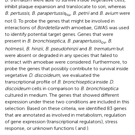
inhibit plaque expansion and translocate to sori, whereas
B. pertussis
,
B. parapertussis
,
B. petrii
and
B. avium
were
hu
not (
). To probe the genes that might be involved in
interactions of
Bordetella
with amoebae, GWAS was used
to identify potential target genes. Genes that were
present in
B. bronchiseptica
,
B. parapertussis
,
B.
ov
holmesii
,
B. hinzii
,
B. pseudohinzii
and
B. trematum
but
were absent or degraded in any species that failed to
interact with amoebae were considered. Furthermore, to
probe the genes that possibly contribute to survival inside
vegetative
D. discoideum
, we evaluated the
transcriptional profile of
B. bronchiseptica
inside
D.
discoideum
cells in comparison to
B. bronchiseptica
cultured in medium. The genes that showed different
expression under these two conditions are included in this
selection. Based on these criteria, we identified 83 genes
that are annotated as involved in metabolism, regulation
of gene expression (transcriptional regulators), stress
response, or unknown functions (
and
).