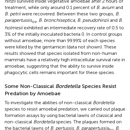
hinzii
survived inside vegetative amoebae after 2 hours of
treatment, while only around 0.1 percent of
B. avium
and
B. petrii
were recovered. Between these two groups,
B.
parapertussis
,
B. bronchiseptica
,
B. pseudohinzii
and
B.
ov
holmesii
exhibited an intermediate recovery rate of 0.5 to
3% of the initially inoculated bacteria (
). In control groups
without amoebae, more than 99.99% of each species
were killed by the gentamicin (data not shown). These
results showed that species isolated from non-human
mammals have a relatively high intracellular survival rate in
amoebae, suggesting that the ability to survive inside
phagocytic cells remains important for these species.
Some Non-Classical
Bordetella
Species Resist
Predation by Amoebae
To investigate the abilities of non-classical
Bordetella
species to resist amoebal predation, we carried out plaque
formation assays by using bacterial lawns of classical and
non-classical
Bordetella
species. The plaques formed on
the bacterial lawns of
B. pertussis
,
B. parapertussis
,
B.
hu