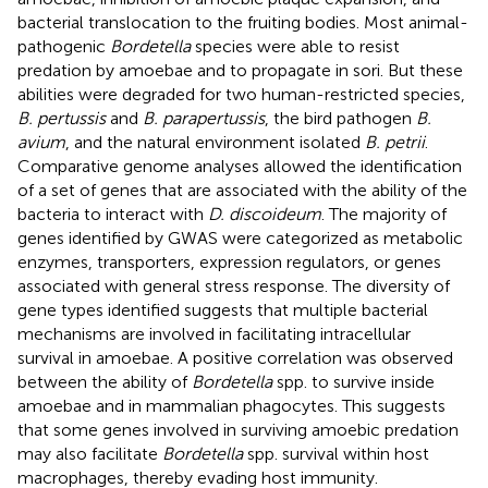
bacterial translocation to the fruiting bodies. Most animal-
pathogenic
Bordetella
species were able to resist
predation by amoebae and to propagate in sori. But these
abilities were degraded for two human-restricted species,
B. pertussis
and
B. parapertussis
, the bird pathogen
B.
avium
, and the natural environment isolated
B. petrii
.
Comparative genome analyses allowed the identification
of a set of genes that are associated with the ability of the
bacteria to interact with
D. discoideum
. The majority of
genes identified by GWAS were categorized as metabolic
enzymes, transporters, expression regulators, or genes
associated with general stress response. The diversity of
gene types identified suggests that multiple bacterial
mechanisms are involved in facilitating intracellular
survival in amoebae. A positive correlation was observed
between the ability of
Bordetella
spp. to survive inside
amoebae and in mammalian phagocytes. This suggests
that some genes involved in surviving amoebic predation
may also facilitate
Bordetella
spp. survival within host
macrophages, thereby evading host immunity.