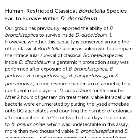
Human-Restricted Classical
Bordetella
Species
Fail to Survive Within
D. discoideum
Our group has previously reported the ability of
B.
bronchiseptica
to survive inside
D. discoideum
(
).
However, whether this capacity is conserved among the
other classical
Bordetella
species is unknown. To compare
the intracellular survival of classical
Bordetella
species
inside
D. discoideum
, a gentamicin protection assay was
performed after exposure of
B. bronchiseptica
,
B.
pertussis
,
B. parapertussis
,
B. parapertussis
or
K.
hu
ov
pneumoniae
, a food resource bacterium of amoeba, to a
confluent monolayer of
D. discoideum
for 45 minutes.
After 2 hours of gentamicin treatment, viable intracellular
bacteria were enumerated by plating the lysed amoebae
onto BG agar plates and counting the number of colonies
after incubation at 37°C for two to four days. In contrast
to
K. pneumoniae
, which was undetectable in this assay,
more than two thousand viable
B. bronchiseptica
and
B.
parapertussis
cells were consistently recovered from