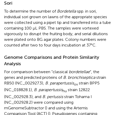
Sori
To determine the number of
Bordetella
spp. in sori,
individual sori grown on lawns of the appropriate species
were collected using a pipet tip and transferred into a tube
containing 100 μL PBS. The samples were vortexed
vigorously to disrupt the fruiting body, and serial dilutions
were plated onto BG agar plates. Colony numbers were
counted after two to four days incubation at 37°C.
Genome Comparisons and Protein Similarity
Analysis
For comparison between “classical
bordetellae
”, the
genes and predicted proteins of
B. bronchiseptica
strain
RB50 (NC_002927.3),
B. parapertussis
strain BPP5
ov
(NC_018828.1),
B. parapertussis
strain 12822
hu
(NC_002928.3), and
B. pertussis
strain Tohama I
(NC_002928.2) were compared using
mGenomeSubtractor (
) and using the Artemis
Comparison Tool (ACT) (
). Pseudogenes containing