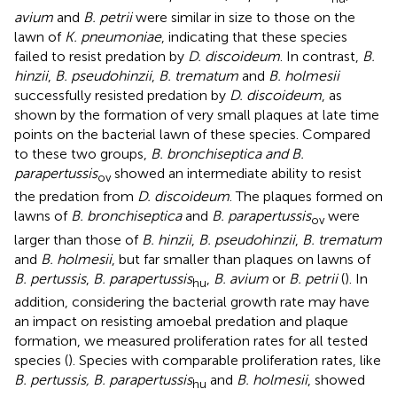
avium
and
B. petrii
were similar in size to those on the
lawn of
K. pneumoniae
, indicating that these species
failed to resist predation by
D. discoideum
. In contrast,
B.
hinzii
,
B. pseudohinzii
,
B. trematum
and
B. holmesii
successfully resisted predation by
D. discoideum
, as
shown by the formation of very small plaques at late time
points on the bacterial lawn of these species. Compared
to these two groups,
B. bronchiseptica and B.
parapertussis
showed an intermediate ability to resist
ov
the predation from
D. discoideum
. The plaques formed on
lawns of
B. bronchiseptica
and
B. parapertussis
were
ov
larger than those of
B. hinzii
,
B. pseudohinzii
,
B. trematum
and
B. holmesii
, but far smaller than plaques on lawns of
B. pertussis
,
B. parapertussis
,
B. avium
or
B. petrii
(
). In
hu
addition, considering the bacterial growth rate may have
an impact on resisting amoebal predation and plaque
formation, we measured proliferation rates for all tested
species (
). Species with comparable proliferation rates, like
B. pertussis, B. parapertussis
and
B. holmesii
, showed
hu