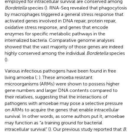
employed for intracellular survival are conserved among
Bordetella
species (
). RNA-Seq revealed that phagocytosis
by macrophages triggered a general stress response that
activated genes involved in DNA repair, protein repair,
oxidative stress response, and genes that encode
enzymes for specific metabolic pathways in the
internalized bacteria. Comparative genome analyses
showed that the vast majority of those genes are indeed
highly conserved among the individual
Bordetella
species
(
).
Various infectious pathogens have been found in free
living amoeba (
;
). These amoeba resistant
microorganisms (ARMs) were shown to possess higher
gene numbers and larger DNA contents compared to
their relatives, suggesting that the interactions of
pathogens with amoebae may pose a selective pressure
on ARMs to acquire the genes that enable intracellular
survival. In other words, as some authors put it, amoebae
may function as “a training ground for bacterial
intracellular survival” (
). Our previous study reported that
B.