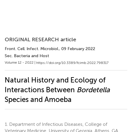
ORIGINAL RESEARCH article
Front. Cell. Infect. Microbiol.
, 09 February 2022
Sec. Bacteria and Host
Volume 12 - 2022 |
https://doi.org/10.3389/fcimb.2022.798317
Natural History and Ecology of
Interactions Between
Bordetella
Species and Amoeba
1.
Department of Infectious Diseases, College of
Veterinary Medicine, University of Georgia, Athens, GA,