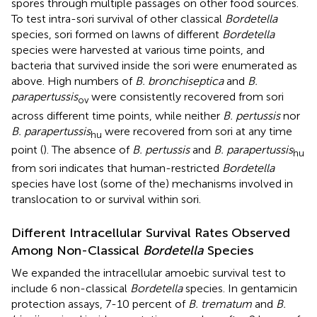
spores through multiple passages on other food sources.
To test intra-sori survival of other classical
Bordetella
species, sori formed on lawns of different
Bordetella
species were harvested at various time points, and
bacteria that survived inside the sori were enumerated as
above. High numbers of
B. bronchiseptica
and
B.
parapertussis
were consistently recovered from sori
ov
across different time points, while neither
B. pertussis
nor
B. parapertussis
were recovered from sori at any time
hu
point (
). The absence of
B. pertussis
and
B. parapertussis
hu
from sori indicates that human-restricted
Bordetella
species have lost (some of the) mechanisms involved in
translocation to or survival within sori.
Different Intracellular Survival Rates Observed
Among Non-Classical
Bordetella
Species
We expanded the intracellular amoebic survival test to
include 6 non-classical
Bordetella
species. In gentamicin
protection assays, 7-10 percent of
B. trematum
and
B.