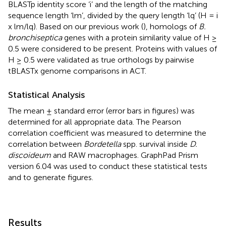
BLASTp identity score ‘i’ and the length of the matching
sequence length ‘lm’, divided by the query length ‘lq’ (H = i
x lm/lq). Based on our previous work (
), homologs of
B.
bronchiseptica
genes with a protein similarity value of H ≥
0.5 were considered to be present. Proteins with values of
H ≥ 0.5 were validated as true orthologs by pairwise
tBLASTx genome comparisons in ACT.
Statistical Analysis
The mean ± standard error (error bars in figures) was
determined for all appropriate data. The Pearson
correlation coefficient was measured to determine the
correlation between
Bordetella
spp. survival inside
D.
discoideum
and RAW macrophages. GraphPad Prism
version 6.04 was used to conduct these statistical tests
and to generate figures.
Results