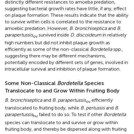
distinctly different resistances to amoeba predation,
suggesting bacterial growth rates have little, if any, effect
on plaque formation. These results indicate that the ability
to survive within cells is correlated to the resistance to
amoebic predation. However,
B. bronchiseptica
and
B.
parapertussis
survived inside
D. discoideum
in relatively
ov
high numbers but did not inhibit plaque growth as
efficiently as some of the non-classical
Bordetella
spp.,
suggesting there may be different mechanisms,
potentially encoded by different sets of genes, involved in
intracellular survival and inhibition of plaque formation.
Some Non-Classical
Bordetella
Species
Translocate to and Grow Within Fruiting Body
B. bronchiseptica
and
B. parapertussis
efficiently
ov
translocated to fruiting body, while
B. pertussis
and
B.
parapertussis
failed to do so. To test if other
Bordetella
hu
species can translocate to and survive or grow within
fruiting body, and thereby be dispersed along with fruiting