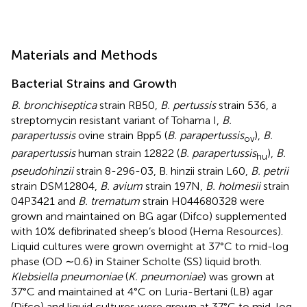
Materials and Methods
Bacterial Strains and Growth
B. bronchiseptica
strain RB50,
B. pertussis
strain 536, a
streptomycin resistant variant of Tohama I,
B.
parapertussis
ovine strain Bpp5 (
B. parapertussis
),
B.
ov
parapertussis
human strain 12822 (
B. parapertussis
),
B.
hu
pseudohinzii
strain 8-296-03, B. hinzii strain L60,
B. petrii
strain DSM12804,
B. avium
strain 197N,
B. holmesii
strain
04P3421 and
B. trematum
strain H044680328 were
grown and maintained on BG agar (Difco) supplemented
with 10% defibrinated sheep’s blood (Hema Resources).
Liquid cultures were grown overnight at 37°C to mid-log
phase (OD ∼0.6) in Stainer Scholte (SS) liquid broth.
Klebsiella pneumoniae
(
K. pneumoniae
) was grown at
37°C and maintained at 4°C on Luria-Bertani (LB) agar
(Difco) and liquid cultures were grown at 37°C to mid-log