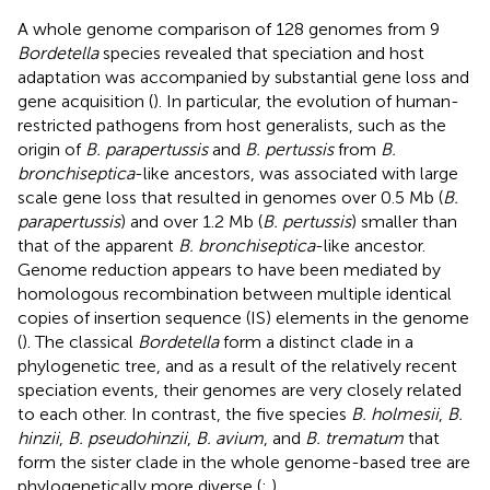
A whole genome comparison of 128 genomes from 9
Bordetella
species revealed that speciation and host
adaptation was accompanied by substantial gene loss and
gene acquisition (
). In particular, the evolution of human-
restricted pathogens from host generalists, such as the
origin of
B. parapertussis
and
B. pertussis
from
B.
bronchiseptica
-like ancestors, was associated with large
scale gene loss that resulted in genomes over 0.5 Mb (
B.
parapertussis
) and over 1.2 Mb (
B. pertussis
) smaller than
that of the apparent
B. bronchiseptica
-like ancestor.
Genome reduction appears to have been mediated by
homologous recombination between multiple identical
copies of insertion sequence (IS) elements in the genome
(
). The classical
Bordetella
form a distinct clade in a
phylogenetic tree, and as a result of the relatively recent
speciation events, their genomes are very closely related
to each other. In contrast, the five species
B. holmesii
,
B.
hinzii
,
B. pseudohinzii
,
B. avium
, and
B. trematum
that
form the sister clade in the whole genome-based tree are
phylogenetically more diverse (
;
).