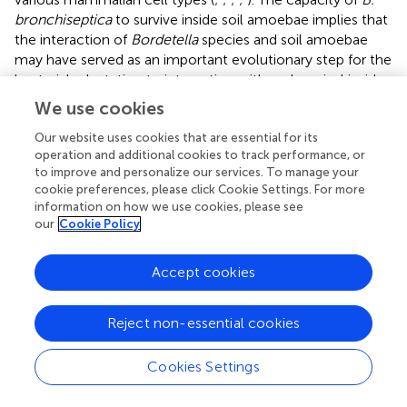
bronchiseptica
to survive inside soil amoebae implies that
the interaction of
Bordetella
species and soil amoebae
may have served as an important evolutionary step for the
bacterial adaptation to interaction with and survival inside
mammalian cells (
;
). However, throughout the evolution
We use cookies
of genus
Bordetella
, many genes have been lost and
gained (
), and whether the mechanisms that allow
Our website uses cookies that are essential for its
operation and additional cookies to track performance, or
Bordetella
spp. to interact with soil amoebae are
to improve and personalize our services. To manage your
conserved across the genus is unknown. Herein, we
cookie preferences, please click Cookie Settings. For more
tested 9
Bordetella
species in their interactions with
D.
information on how we use cookies, please see
discoideum
. The animal-associated
B. bronchiseptica
,
B.
our
Cookie Policy
hinzii
,
B. pseudohinzii
,
B. trematum
, and
B. parapertussis
, as well as the human-associated
B.
ov
Accept cookies
holmesii
, survived inside vegetative amoebae, resisted
predation by inhibition of plaque expansion, and
Reject non-essential cookies
translocated to the sori to disseminate along with fruiting
body (
–
). This ability of these species to interact with
amoebae likely facilitates a lifestyle that interconnects
Cookies Settings
colonization and spread among the animal host(s) with
propagation in the soil amoeba as an environmental niche,