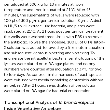
centrifuged at 300 x g for 10 minutes at room
temperature and then incubated at 21°C. After 45
minutes, the supernatants of wells were replaced with
100 μl of 300 μg/ml gentamicin solution (Sigma-Aldrich)
in HL/5 to kill extracellular bacteria, and plates were
incubated at 21°C. At 2 hours post gentamicin treatment,
the wells were washed three times with PBS to remove
the antibiotic. To lyse the amoebae, 100 μl of 0.1% Triton-
X solution was added, followed by a 5-minute incubation
and subsequent vigorous pipetting and vortexing. To
enumerate the intracellular bacteria, serial dilutions of the
lysates were plated onto BG agar plates, and colony
numbers were counted after incubation at 37°C for two
to four days. As control, similar numbers of each species
were cultured with media containing gentamicin without
amoebae. After 2 hours, serial dilution of the solution
were plated on BG agar for bacterial enumeration.
Transcriptional Analysis of
B. bronchiseptica
Inside Vegetative Amoebae