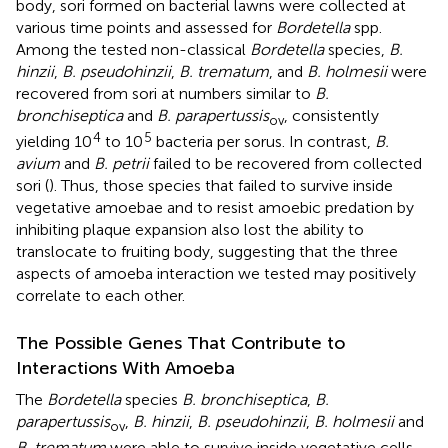
body, sori formed on bacterial lawns were collected at
various time points and assessed for
Bordetella
spp.
Among the tested non-classical
Bordetella
species,
B.
hinzii
,
B. pseudohinzii
,
B. trematum
, and
B. holmesii
were
recovered from sori at numbers similar to
B.
bronchiseptica
and
B. parapertussis
, consistently
ov
4
5
yielding 10
to 10
bacteria per sorus. In contrast,
B.
avium
and
B. petrii
failed to be recovered from collected
sori (
). Thus, those species that failed to survive inside
vegetative amoebae and to resist amoebic predation by
inhibiting plaque expansion also lost the ability to
translocate to fruiting body, suggesting that the three
aspects of amoeba interaction we tested may positively
correlate to each other.
The Possible Genes That Contribute to
Interactions With Amoeba
The
Bordetella
species
B. bronchiseptica
,
B.
parapertussis
,
B. hinzii
,
B. pseudohinzii
,
B. holmesii
and
ov
B. trematum
were able to survive inside vegetative cells,