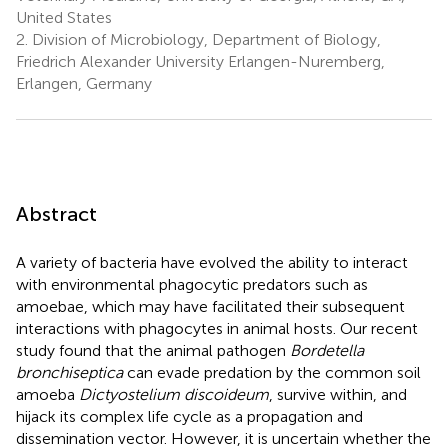
United States
2.
Division of Microbiology, Department of Biology,
Friedrich Alexander University Erlangen-Nuremberg,
Erlangen, Germany
Abstract
A variety of bacteria have evolved the ability to interact
with environmental phagocytic predators such as
amoebae, which may have facilitated their subsequent
interactions with phagocytes in animal hosts. Our recent
study found that the animal pathogen
Bordetella
bronchiseptica
can evade predation by the common soil
amoeba
Dictyostelium discoideum
, survive within, and
hijack its complex life cycle as a propagation and
dissemination vector. However, it is uncertain whether the