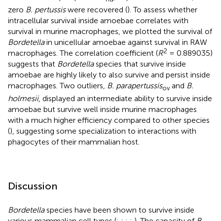
zero
B. pertussis
were recovered (
). To assess whether
intracellular survival inside amoebae correlates with
survival in murine macrophages, we plotted the survival of
Bordetella
in unicellular amoebae against survival in RAW
2
macrophages. The correlation coefficient (
R
= 0.889035)
suggests that
Bordetella
species that survive inside
amoebae are highly likely to also survive and persist inside
macrophages. Two outliers,
B. parapertussis
and
B.
ov
holmesii
, displayed an intermediate ability to survive inside
amoebae but survive well inside murine macrophages
with a much higher efficiency compared to other species
(
), suggesting some specialization to interactions with
phagocytes of their mammalian host.
Discussion
Bordetella
species have been shown to survive inside
various mammalian cell types (
;
;
;
;
). The capacity of
B.