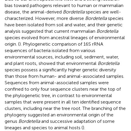
bias toward pathogens relevant to human or mammalian
disease, the animal-derived
Bordetella
species are well-
characterized. However, more diverse
Bordetella
species
have been isolated from soil and water, and their genetic
analysis suggested that current mammalian
Bordetella
species evolved from ancestral lineages of environmental
origin. (
). Phylogenetic comparison of 16S rRNA
sequences of bacteria isolated from various
environmental sources, including soil, sediment, water,
and plant roots, showed that environmental
Bordetella
species possess a significantly higher genetic diversity
than those from human- and animal-associated samples.
Sequences from animal-associated samples were
confined to only four sequence clusters near the top of
the phylogenetic tree, in contrast to environmental
samples that were present in all ten identified sequence
clusters, including near the tree root. The branching of the
phylogeny suggested an environmental origin of the
genus
Bordetella
and successive adaptation of some
lineages and species to animal hosts (
).