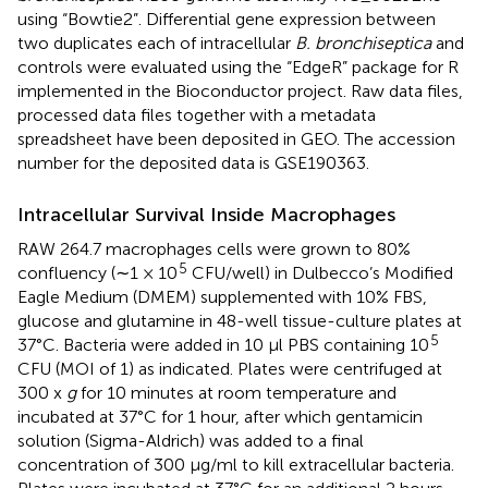
using “Bowtie2”. Differential gene expression between
two duplicates each of intracellular
B. bronchiseptica
and
controls were evaluated using the “EdgeR” package for R
implemented in the Bioconductor project. Raw data files,
processed data files together with a metadata
spreadsheet have been deposited in GEO. The accession
number for the deposited data is GSE190363.
Intracellular Survival Inside Macrophages
RAW 264.7 macrophages cells were grown to 80%
5
confluency (∼1 × 10
CFU/well) in Dulbecco’s Modified
Eagle Medium (DMEM) supplemented with 10% FBS,
glucose and glutamine in 48-well tissue-culture plates at
5
37°C. Bacteria were added in 10 μl PBS containing 10
CFU (MOI of 1) as indicated. Plates were centrifuged at
300 x
g
for 10 minutes at room temperature and
incubated at 37°C for 1 hour, after which gentamicin
solution (Sigma-Aldrich) was added to a final
concentration of 300 μg/ml to kill extracellular bacteria.