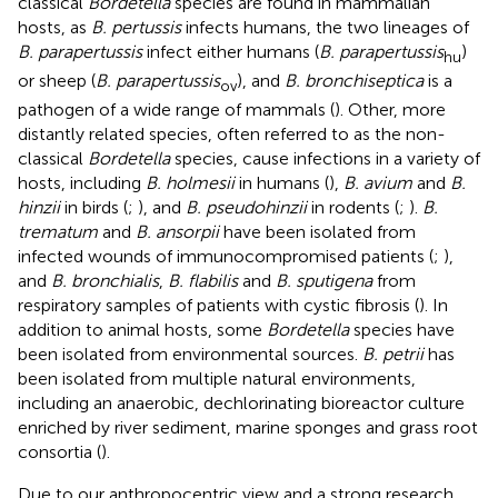
classical
Bordetella
species are found in mammalian
hosts, as
B. pertussis
infects humans, the two lineages of
B. parapertussis
infect either humans (
B. parapertussis
)
hu
or sheep (
B. parapertussis
), and
B. bronchiseptica
is a
ov
pathogen of a wide range of mammals (
). Other, more
distantly related species, often referred to as the non-
classical
Bordetella
species, cause infections in a variety of
hosts, including
B. holmesii
in humans (
),
B. avium
and
B.
hinzii
in birds (
;
), and
B. pseudohinzii
in rodents (
;
).
B.
trematum
and
B. ansorpii
have been isolated from
infected wounds of immunocompromised patients (
;
),
and
B. bronchialis
,
B. flabilis
and
B. sputigena
from
respiratory samples of patients with cystic fibrosis (
). In
addition to animal hosts, some
Bordetella
species have
been isolated from environmental sources.
B. petrii
has
been isolated from multiple natural environments,
including an anaerobic, dechlorinating bioreactor culture
enriched by river sediment, marine sponges and grass root
consortia (
).
Due to our anthropocentric view and a strong research