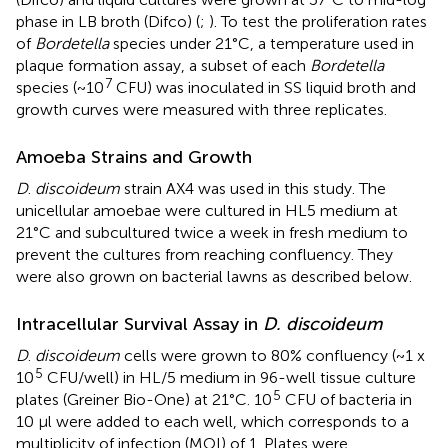
phase in LB broth (Difco) (
;
). To test the proliferation rates
of
Bordetella
species under 21°C, a temperature used in
plaque formation assay, a subset of each
Bordetella
7
species (~10
CFU) was inoculated in SS liquid broth and
growth curves were measured with three replicates.
Amoeba Strains and Growth
D
.
discoideum
strain AX4 was used in this study. The
unicellular amoebae were cultured in HL5 medium at
21°C and subcultured twice a week in fresh medium to
prevent the cultures from reaching confluency. They
were also grown on bacterial lawns as described below.
Intracellular Survival Assay in
D. discoideum
D
.
discoideum
cells were grown to 80% confluency (~1 x
5
10
CFU/well) in HL/5 medium in 96-well tissue culture
5
plates (Greiner Bio-One) at 21°C. 10
CFU of bacteria in
10 μl were added to each well, which corresponds to a
multiplicity of infection (MOI) of 1. Plates were