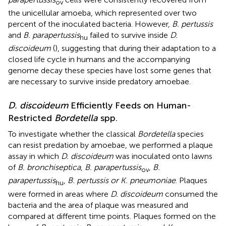
ov
the unicellular amoeba, which represented over two
percent of the inoculated bacteria. However,
B. pertussis
and
B. parapertussis
failed to survive inside
D.
hu
discoideum
(
), suggesting that during their adaptation to a
closed life cycle in humans and the accompanying
genome decay these species have lost some genes that
are necessary to survive inside predatory amoebae.
D. discoideum
Efficiently Feeds on Human-
Restricted
Bordetella
spp.
To investigate whether the classical
Bordetella
species
can resist predation by amoebae, we performed a plaque
assay in which
D. discoideum
was inoculated onto lawns
of
B. bronchiseptica
,
B. parapertussis
,
B.
ov
parapertussis
,
B. pertussis or K. pneumoniae
. Plaques
hu
were formed in areas where
D. discoideum
consumed the
bacteria and the area of plaque was measured and
compared at different time points. Plaques formed on the