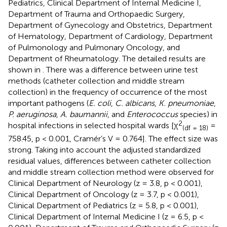
Pediatrics, Clinical Department of Internal Medicine I,
Department of Trauma and Orthopaedic Surgery,
Department of Gynecology and Obstetrics, Department
of Hematology, Department of Cardiology, Department
of Pulmonology and Pulmonary Oncology, and
Department of Rheumatology. The detailed results are
shown in
. There was a difference between urine test
methods (catheter collection and middle stream
collection) in the frequency of occurrence of the most
important pathogens (
E. coli
,
C. albicans
,
K. pneumoniae
,
P. aeruginosa
,
A. baumannii
, and
Enterococcus
species) in
2
hospital infections in selected hospital wards [χ
=
(df = 18)
758.45, p < 0.001, Cramér’s V = 0.764]. The effect size was
strong. Taking into account the adjusted standardized
residual values, differences between catheter collection
and middle stream collection method were observed for
Clinical Department of Neurology (z = 3.8, p < 0.001),
Clinical Department of Oncology (z = 3.7, p < 0.001),
Clinical Department of Pediatrics (z = 5.8, p < 0.001),
Clinical Department of Internal Medicine I (z = 6.5, p <