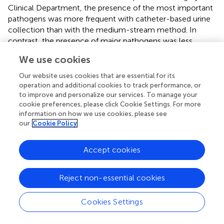
Clinical Department, the presence of the most important
pathogens was more frequent with catheter-based urine
collection than with the medium-stream method. In
contrast, the presence of major pathogens was less
frequent when urine was collected by catheter than by
We use cookies
midstream from patients in the Hematology Department,
Cardiology Department, Pulmonology and Pulmonary
Our website uses cookies that are essential for its
Oncology Department, and Rheumatology Department
operation and additional cookies to track performance, or
to improve and personalize our services. To manage your
(
).
cookie preferences, please click Cookie Settings. For more
information on how we use cookies, please see
According to
, patients admitted to intensive care,
our
Cookie Policy
transplant, or neonatal units are at highest risk of
nosocomial infections. The main causes of nosocomial
infections are the easy transmission of pathogens from
Accept cookies
one patient to another and the colonization in the
hospital environment (
). In addition to these are increase in
Reject non-essential cookies
antibiotic consumption, too long a patient stay in hospital,
colonization with multi-drug resistant strains, and an aging
Cookies Settings
population (
).
Microorganisms have the ability to enter the urinary tract