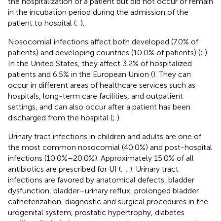
the hospitalization of a patient but did not occur or remain
in the incubation period during the admission of the
patient to hospital (
;
).
Nosocomial infections affect both developed (7.0% of
patients) and developing countries (10.0% of patients) (
;
).
In the United States, they affect 3.2% of hospitalized
patients and 6.5% in the European Union (
). They can
occur in different areas of healthcare services such as
hospitals, long-term care facilities, and outpatient
settings, and can also occur after a patient has been
discharged from the hospital (
;
).
Urinary tract infections in children and adults are one of
the most common nosocomial (40.0%) and post-hospital
infections (10.0%–20.0%). Approximately 15.0% of all
antibiotics are prescribed for UI (
;
;
). Urinary tract
infections are favored by anatomical defects, bladder
dysfunction, bladder–urinary reflux, prolonged bladder
catheterization, diagnostic and surgical procedures in the
urogenital system, prostatic hypertrophy, diabetes