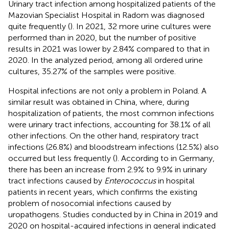
Urinary tract infection among hospitalized patients of the
Mazovian Specialist Hospital in Radom was diagnosed
quite frequently (
). In 2021, 32 more urine cultures were
performed than in 2020, but the number of positive
results in 2021 was lower by 2.84% compared to that in
2020. In the analyzed period, among all ordered urine
cultures, 35.27% of the samples were positive.
Hospital infections are not only a problem in Poland. A
similar result was obtained in China, where, during
hospitalization of patients, the most common infections
were urinary tract infections, accounting for 38.1% of all
other infections. On the other hand, respiratory tract
infections (26.8%) and bloodstream infections (12.5%) also
occurred but less frequently (
). According to
in Germany,
there has been an increase from 2.9% to 9.9% in urinary
tract infections caused by
Enterococcus
in hospital
patients in recent years, which confirms the existing
problem of nosocomial infections caused by
uropathogens. Studies conducted by
in China in 2019 and
2020 on hospital-acquired infections in general indicated