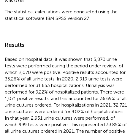
was 0.05.
The statistical calculations were conducted using the
statistical software IBM SPSS version 27.
Results
Based on hospital data, it was shown that 5,870 urine
tests were performed during the period under review, of
which 2,070 were positive. Positive results accounted for
35.26% of all urine tests. In 2020, 2,919 urine tests were
performed for 31,653 hospitalizations. Urinalysis was
performed for 9.22% of hospitalized patients. There were
1,071 positive results, and this accounted for 36.69% of all
urine cultures ordered. For hospitalizations in 2021, 32,721
urine cultures were ordered for 9.02% of hospitalizations.
In that year, 2,951 urine cultures were performed, of
which 999 tests were positive. This represented 33.85% of
all urine cultures ordered in 2021. The number of positive