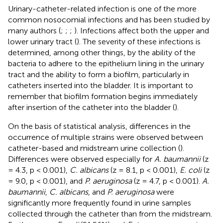
Urinary-catheter-related infection is one of the more
common nosocomial infections and has been studied by
many authors (
;
;
;
). Infections affect both the upper and
lower urinary tract (
). The severity of these infections is
determined, among other things, by the ability of the
bacteria to adhere to the epithelium lining in the urinary
tract and the ability to form a biofilm, particularly in
catheters inserted into the bladder. It is important to
remember that biofilm formation begins immediately
after insertion of the catheter into the bladder (
).
On the basis of statistical analysis, differences in the
occurrence of multiple strains were observed between
catheter-based and midstream urine collection (
).
Differences were observed especially for
A. baumannii
(z
= 4.3, p < 0.001),
C. albicans
(z = 8.1, p < 0.001),
E. coli
(z
= 9.0, p < 0.001), and
P. aeruginosa
(z = 4.7, p < 0.001).
A.
baumannii
,
C. albicans
, and
P. aeruginosa
were
significantly more frequently found in urine samples
collected through the catheter than from the midstream.