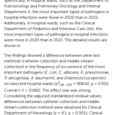
Specifically, in hospital wards, such as the Department of
Pulmonology and Pulmonary Oncology and Internal
Department II, the most important types of pathogens in
hospital infections were fewer in 2020 than in 2021.
Additionally, in hospital wards, such as the Clinical
Department of Pediatrics and Intensive Care Unit, the
most important types of pathogens in hospital infections
were more in 2020 than in 2021. The detailed results are
shown in
.
The findings showed a difference between urine test
methods (catheter collection and middle stream
collection) in the frequency of occurrence of the most
important pathogens (
E. coli
,
C. albicans
,
K. pneumoniae
,
P. aeruginosa
,
A. baumannii
, and
Enterococcus
species)
2
on selected hospital wards [χ
= 908.42, p < 0.001,
(df =19)
Cramér’s V = 0.682]. The effect size was strong.
Considering the adjusted standardized residual values,
differences between catheter collection and middle
stream collection method were observed for Clinical
Department of Neurology (z = 4.1, p < 0.001), Clinical