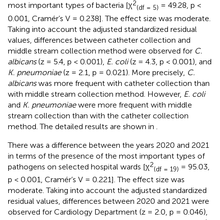
2
most important types of bacteria [χ
= 49.28, p <
(df = 5)
0.001, Cramér’s V = 0.238]. The effect size was moderate.
Taking into account the adjusted standardized residual
values, differences between catheter collection and
middle stream collection method were observed for
C.
albicans
(z = 5.4, p < 0.001),
E. coli
(z = 4.3, p < 0.001), and
K. pneumoniae
(z = 2.1, p = 0.021). More precisely,
C.
albicans
was more frequent with catheter collection than
with middle stream collection method. However,
E. coli
and
K. pneumoniae
were more frequent with middle
stream collection than with the catheter collection
method. The detailed results are shown in
.
There was a difference between the years 2020 and 2021
in terms of the presence of the most important types of
2
pathogens on selected hospital wards [χ
= 95.03,
(df = 19)
p < 0.001, Cramér’s V = 0.221]. The effect size was
moderate. Taking into account the adjusted standardized
residual values, differences between 2020 and 2021 were
observed for Cardiology Department (z = 2.0, p = 0.046),