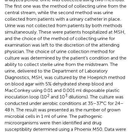
The first one was the method of collecting urine from the
central stream, while the second method was urine
collected from patients with a urinary catheter in place.
Urine was not collected from patients by both methods
simultaneously. These were patients hospitalized at MSH,
and the choice of the method of collecting urine for
examination was left to the discretion of the attending
physician. The choice of urine collection method for
culture was determined by the patient’s condition and the
ability to collect sterile urine from the midstream. The
urine, delivered to the Department of Laboratory
Diagnostics, MSH, was cultured by the Hoeprich method
on blood agar with 5% dehydrated sheep blood and
MacConkey using 0.01 and 0.001 ml disposable plastic
2
3
inoculation loop (10
and 10
dilutions). The culture was
conducted under aerobic conditions at 35–37°C for 24–
48 h. The result was presented as the number of grown
microbial cells in 1 ml of urine. The pathogenic
microorganisms were then identified and drug
susceptibility determined using a Phoenix M50. Data were