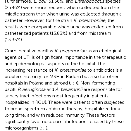
Furthermore,
E. coli
(51.56%) and
Enterococcus
species
(25.46%) were more frequent when collected from the
middle stream than when urine was collected through a
catheter. However, for the strain
K. pneumoniae
, the
results were comparable when urine was collected from
catheterized patients (13.83%) and from midstream
(13.35%).
Gram-negative bacillus
K. pneumoniae
as an etiological
agent of UTI is of significant importance in the therapeutic
and epidemiological aspects of the hospital. The
increasing resistance of
K. pneumoniae
to antibiotics is a
problem not only for MSH in Radom but also for other
hospitals in Poland and abroad (
;
;
)). Non-fermenting
bacilli
P. aeruginosa
and
A. bauamnnii
are responsible for
urinary tract infections most frequently in patients
hospitalized in (ICU). These were patients often subjected
to broad-spectrum antibiotic therapy, hospitalized for a
long time, and with reduced immunity. These factors
significantly favor nosocomial infections caused by these
microorganisms (
;
;
).