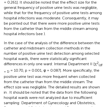
= 0.261]. It should be noted that the effect size for the
general frequency of positive urine tests was negligible,
while that for the frequency of positive urine tests among
hospital infections was moderate. Consequently, it may
be pointed out that there were more positive urine tests
from the catheter than from the middle stream among
hospital infections (see
).
In the case of the analysis of the difference between the
catheter and midstream collection methods in the
number of positive urine test detection among selected
hospital wards, there were statistically significant
2
differences in only one ward: Internal Department II [χ
(df
= 10.70, p = 0.001, φ = 0.087]. More specifically, the
= 1)
positive urine test was more frequent when collected
from the catheter than from the middle stream. The
effect size was negligible. The detailed results are shown
in
. It should be noted that the data from the following
hospital wards were not analyzed due to insufficient
sampling: Department of Gynecology and Obstetrics,