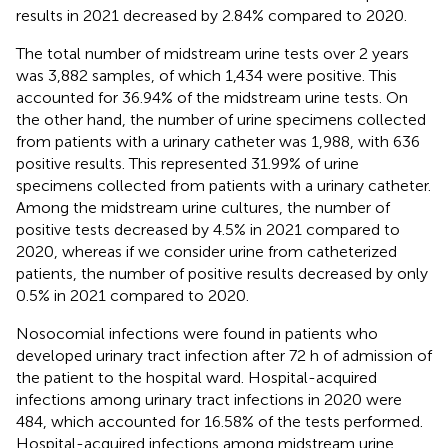
results in 2021 decreased by 2.84% compared to 2020.
The total number of midstream urine tests over 2 years
was 3,882 samples, of which 1,434 were positive. This
accounted for 36.94% of the midstream urine tests. On
the other hand, the number of urine specimens collected
from patients with a urinary catheter was 1,988, with 636
positive results. This represented 31.99% of urine
specimens collected from patients with a urinary catheter.
Among the midstream urine cultures, the number of
positive tests decreased by 4.5% in 2021 compared to
2020, whereas if we consider urine from catheterized
patients, the number of positive results decreased by only
0.5% in 2021 compared to 2020.
Nosocomial infections were found in patients who
developed urinary tract infection after 72 h of admission of
the patient to the hospital ward. Hospital-acquired
infections among urinary tract infections in 2020 were
484, which accounted for 16.58% of the tests performed.
Hospital-acquired infections among midstream urine