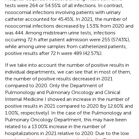
tests were 264 or 54.55% of all infections. In contrast,
nosocomial infections involving patients with urinary
catheter accounted for 45.45%. In 2021, the number of
nosocomial infections decreased by 1.53% from 2020 and
was 444. Among midstream urine tests, infections
occurring 72 h after patient admission were 255 (57.43%),
while among urine samples from catheterized patients,
positive results after 72 h were 489 (42.57%).
If we take into account the number of positive results in
individual departments, we can see that in most of them,
the number of positive results decreased in 2021
compared to 2020. Only the Department of
Pulmonology and Pulmonary Oncology and Clinical
Internal Medicine I showed an increase in the number of
positive results in 2021 compared to 2020 (by 12.60% and
1.00%, respectively). In the case of the Pulmonology and
Pulmonary Oncology Department, this may have been
related to a 13.00% increase in the number of
hospitalizations in 2021 relative to 2020. Due to the low