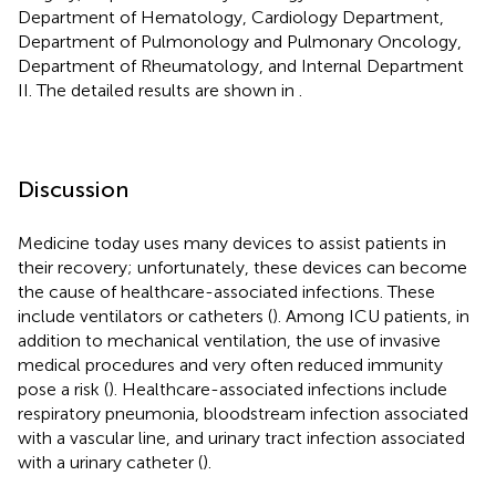
Department of Hematology, Cardiology Department,
Department of Pulmonology and Pulmonary Oncology,
Department of Rheumatology, and Internal Department
II. The detailed results are shown in
.
Discussion
Medicine today uses many devices to assist patients in
their recovery; unfortunately, these devices can become
the cause of healthcare-associated infections. These
include ventilators or catheters (
). Among ICU patients, in
addition to mechanical ventilation, the use of invasive
medical procedures and very often reduced immunity
pose a risk (
). Healthcare-associated infections include
respiratory pneumonia, bloodstream infection associated
with a vascular line, and urinary tract infection associated
with a urinary catheter (
).