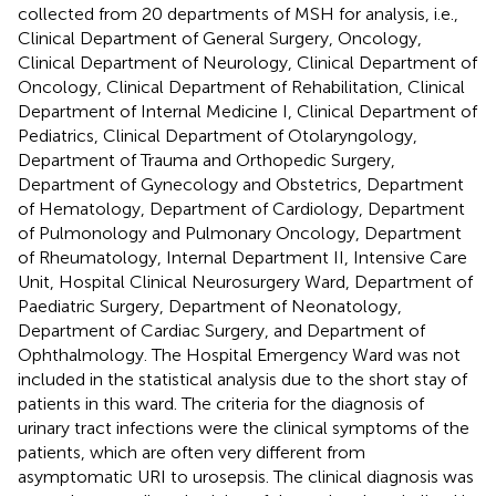
collected from 20 departments of MSH for analysis, i.e.,
Clinical Department of General Surgery, Oncology,
Clinical Department of Neurology, Clinical Department of
Oncology, Clinical Department of Rehabilitation, Clinical
Department of Internal Medicine I, Clinical Department of
Pediatrics, Clinical Department of Otolaryngology,
Department of Trauma and Orthopedic Surgery,
Department of Gynecology and Obstetrics, Department
of Hematology, Department of Cardiology, Department
of Pulmonology and Pulmonary Oncology, Department
of Rheumatology, Internal Department II, Intensive Care
Unit, Hospital Clinical Neurosurgery Ward, Department of
Paediatric Surgery, Department of Neonatology,
Department of Cardiac Surgery, and Department of
Ophthalmology. The Hospital Emergency Ward was not
included in the statistical analysis due to the short stay of
patients in this ward. The criteria for the diagnosis of
urinary tract infections were the clinical symptoms of the
patients, which are often very different from
asymptomatic URI to urosepsis. The clinical diagnosis was