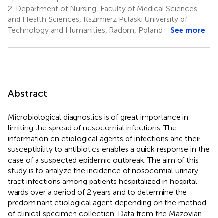
2.
Department of Nursing, Faculty of Medical Sciences
and Health Sciences, Kazimierz Pulaski University of
Technology and Humanities, Radom, Poland
See more
Abstract
Microbiological diagnostics is of great importance in
limiting the spread of nosocomial infections. The
information on etiological agents of infections and their
susceptibility to antibiotics enables a quick response in the
case of a suspected epidemic outbreak. The aim of this
study is to analyze the incidence of nosocomial urinary
tract infections among patients hospitalized in hospital
wards over a period of 2 years and to determine the
predominant etiological agent depending on the method
of clinical specimen collection. Data from the Mazovian