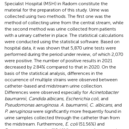
Specialist Hospital (MSH) in Radom constitute the
material for the preparation of this study. Urine was
collected using two methods. The first one was the
method of collecting urine from the central stream, while
the second method was urine collected from patients
with a urinary catheter in place. The statistical calculations
were conducted using the statistical software. Based on
hospital data, it was shown that 5,870 urine tests were
performed during the period under review, of which 2,070
were positive. The number of positive results in 2021
decreased by 2.84% compared to that in 2020. On the
basis of the statistical analysis, differences in the
occurrence of multiple strains were observed between
catheter-based and midstream urine collection.
Differences were observed especially for
Acinetobacter
baumannii
,
Candida albicans
,
Escherichia coli
, and
Pseudomonas aeruginosa. A. baumannii
,
C. albicans
, and
P. aeruginosa
were significantly more frequently found in
urine samples collected through the catheter than from
the midstream. Furthermore,
E. coli
(51.56%) and