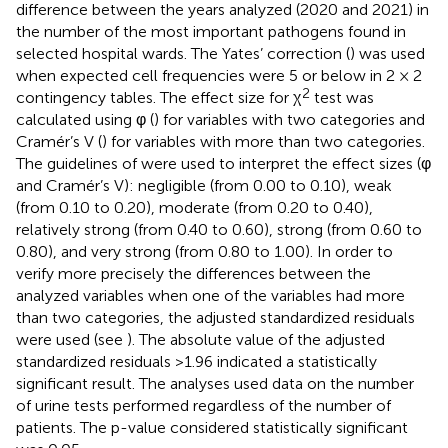
difference between the years analyzed (2020 and 2021) in
the number of the most important pathogens found in
selected hospital wards. The Yates’ correction (
) was used
when expected cell frequencies were 5 or below in 2 × 2
2
contingency tables. The effect size for χ
test was
calculated using φ (
) for variables with two categories and
Cramér’s V (
) for variables with more than two categories.
The guidelines of
were used to interpret the effect sizes (φ
and Cramér’s V): negligible (from 0.00 to 0.10), weak
(from 0.10 to 0.20), moderate (from 0.20 to 0.40),
relatively strong (from 0.40 to 0.60), strong (from 0.60 to
0.80), and very strong (from 0.80 to 1.00). In order to
verify more precisely the differences between the
analyzed variables when one of the variables had more
than two categories, the adjusted standardized residuals
were used (see
). The absolute value of the adjusted
standardized residuals >1.96 indicated a statistically
significant result. The analyses used data on the number
of urine tests performed regardless of the number of
patients. The p-value considered statistically significant