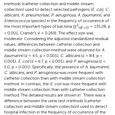
methods (catheter collection and middle stream
collection) used to detect selected pathogens (
E. coli
,
C.
albicans
,
K. pneumoniae
,
P. aeruginosa
,
A. baumannii
, and
Enterococcus
species) in the frequency of occurrence of
2
the most important types of bacteria [χ
= 135.28, p
(df =5)
< 0.001, Cramér’s V = 0.269]. The effect size was
moderate. Considering the adjusted standardized residual
values, differences between catheter collection and
middle stream collection method were observed for
A.
baumannii
(z = 4.5, p < 0.001),
C. albicans
(z = 8.4, p <
0.001),
E. coli
(z = 6.7, p < 0.001), and
P. aeruginosa
(z =
5.0, p < 0.001). Specifically, the presence of
A. baumannii
,
C. albicans
, and
P. aeruginosa
was more frequent with
catheter collection than with middle stream collection
method. In contrast, the
E. coli
was more frequent with
middle stream collection than with catheter collection
method. The detailed results are shown in
. There was a
difference between the urine test methods (catheter
collection and middle stream collection) used to detect
hospital infection in the frequency of occurrence of the