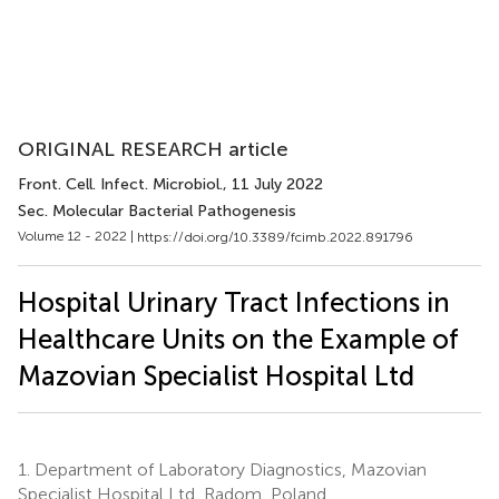
ORIGINAL RESEARCH article
Front. Cell. Infect. Microbiol.
, 11 July 2022
Sec. Molecular Bacterial Pathogenesis
Volume 12 - 2022 |
https://doi.org/10.3389/fcimb.2022.891796
Hospital Urinary Tract Infections in
Healthcare Units on the Example of
Mazovian Specialist Hospital Ltd
1.
Department of Laboratory Diagnostics, Mazovian
Specialist Hospital Ltd, Radom, Poland