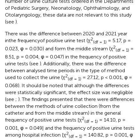
number of urine culture tests ordered in the Departments
of Pediatric Surgery, Neonatology, Ophthalmology, and
Otolaryngology, these data are not relevant to this study
(see
).
There was the difference between 2020 and 2021 year
2
inthe frequencyof positive urine test (χ
= 5.17, p =
(df = 1)
2
0.023, φ = 0.030) and form the middle stream (χ
=
(df = 1)
8.51, p = 0.004, φ = 0.047) in the frequency of positive
urine tests (see
). Additionally, there was the difference
between analysed time periods in the type of method
2
used to collect the urine (χ
= 27.12, p < 0.001, φ =
(df = 1)
0.068). It should be noted that although the differences
were statistically significant, the effect size was negligible
(see
;
). The findings presented that there were differences
between the methods of urine collection (from the
catheter and from the middle stream) in the general
2
frequency of positive urine tests [χ
= 14.10, p =
(df = 1)
0.001, φ = 0.049] and the frequency of positive urine tests
2
among hospital infection [χ
= 140.82, p = 0.001, φ
(df = 1)