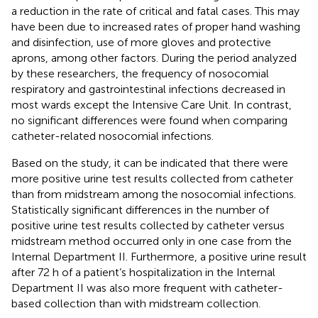
a reduction in the rate of critical and fatal cases. This may
have been due to increased rates of proper hand washing
and disinfection, use of more gloves and protective
aprons, among other factors. During the period analyzed
by these researchers, the frequency of nosocomial
respiratory and gastrointestinal infections decreased in
most wards except the Intensive Care Unit. In contrast,
no significant differences were found when comparing
catheter-related nosocomial infections.
Based on the study, it can be indicated that there were
more positive urine test results collected from catheter
than from midstream among the nosocomial infections.
Statistically significant differences in the number of
positive urine test results collected by catheter versus
midstream method occurred only in one case from the
Internal Department II. Furthermore, a positive urine result
after 72 h of a patient’s hospitalization in the Internal
Department II was also more frequent with catheter-
based collection than with midstream collection.