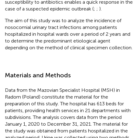
susceptibility to antibiotics enables a quick response in the
case of a suspected epidemic outbreak (
;
;
).
The aim of this study was to analyze the incidence of
nosocomial urinary tract infections among patients
hospitalized in hospital wards over a period of 2 years and
to determine the predominant etiological agent
depending on the method of clinical specimen collection.
Materials and Methods
Data from the Mazovian Specialist Hospital (MSH) in
Radom (Poland) constitute the material for the
preparation of this study. The hospital has 613 beds for
patients, providing health services in 21 departments with
subdivisions. The analysis covers data from the period
January 1, 2020 to December 31, 2021. The material for
the study was obtained from patients hospitalized in the
analyzed period. Urine was collected using two methods.