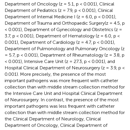
Department of Oncology (z = 5.1, p < 0.001), Clinical
Department of Pediatrics (z = 7.9, p < 0.001), Clinical
Department of Internal Medicine I (z = 6.0, p < 0.001),
Department of Trauma and Orthopaedic Surgery(z = 4.5, p
< 0.001), Department of Gynecology and Obstetrics (z =
3.7, p < 0.001), Department of Hematology (z = 6.0, p <
0.001), Department of Cardiology (z = 4.7, p < 0.001),
Department of Pulmonology and Pulmonary Oncology (z
= 5.7, p < 0.001), Department of Rheumatology (z = 3.8, p
< 0.001), Intensive Care Unit (z = 27.3, p < 0.001), and
Hospital Clinical Department of Neurosurgery (z = 3.9, p <
0.001). More precisely, the presence of the most
important pathogens was more frequent with catheter
collection than with middle stream collection method for
the Intensive Care Unit and Hospital Clinical Department
of Neurosurgery. In contrast, the presence of the most
important pathogens was less frequent with catheter
collection than with middle stream collection method for
the Clinical Department of Neurology, Clinical
Department of Oncology, Clinical Department of