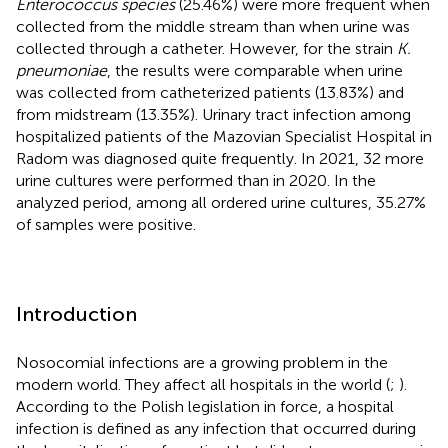
Enterococcus species
(25.46%) were more frequent when
collected from the middle stream than when urine was
collected through a catheter. However, for the strain
K.
pneumoniae
, the results were comparable when urine
was collected from catheterized patients (13.83%) and
from midstream (13.35%). Urinary tract infection among
hospitalized patients of the Mazovian Specialist Hospital in
Radom was diagnosed quite frequently. In 2021, 32 more
urine cultures were performed than in 2020. In the
analyzed period, among all ordered urine cultures, 35.27%
of samples were positive.
Introduction
Nosocomial infections are a growing problem in the
modern world. They affect all hospitals in the world (
;
).
According to the Polish legislation in force, a hospital
infection is defined as any infection that occurred during