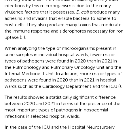
infections by this microorganism is due to the many
virulence factors that it possesses.
E. coli
produce many
adhesins and invasins that enable bacteria to adhere to
host cells. They also produce many toxins that modulate
the immune response and siderophores necessary for iron
uptake (
;
).
When analyzing the type of microorganisms present in
urine samples in individual hospital wards, fewer major
types of pathogens were found in 2020 than in 2021 in
the Pulmonology and Pulmonary Oncology Unit and the
Internal Medicine II Unit. In addition, more major types of
pathogens were found in 2020 than in 2021 in hospital
wards such as the Cardiology Department and the ICU (
).
The results showed a statistically significant difference
between 2020 and 2021 in terms of the presence of the
most important types of pathogens in nosocomial
infections in selected hospital wards.
In the case of the ICU and the Hospital Neurosurgery