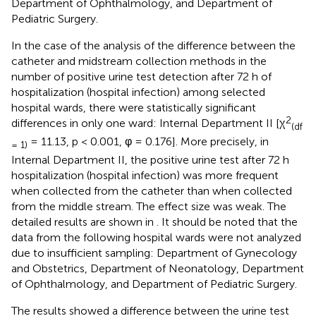
Department of Ophthalmology, and Department of
Pediatric Surgery.
In the case of the analysis of the difference between the
catheter and midstream collection methods in the
number of positive urine test detection after 72 h of
hospitalization (hospital infection) among selected
hospital wards, there were statistically significant
2
differences in only one ward: Internal Department II [χ
(df
= 11.13, p < 0.001, φ = 0.176]. More precisely, in
= 1)
Internal Department II, the positive urine test after 72 h
hospitalization (hospital infection) was more frequent
when collected from the catheter than when collected
from the middle stream. The effect size was weak. The
detailed results are shown in
. It should be noted that the
data from the following hospital wards were not analyzed
due to insufficient sampling: Department of Gynecology
and Obstetrics, Department of Neonatology, Department
of Ophthalmology, and Department of Pediatric Surgery.
The results showed a difference between the urine test