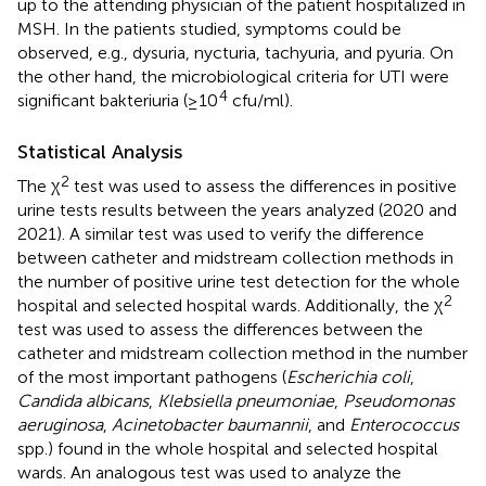
up to the attending physician of the patient hospitalized in
MSH. In the patients studied, symptoms could be
observed, e.g., dysuria, nycturia, tachyuria, and pyuria. On
the other hand, the microbiological criteria for UTI were
4
significant bakteriuria (≥10
cfu/ml).
Statistical Analysis
2
The χ
test was used to assess the differences in positive
urine tests results between the years analyzed (2020 and
2021). A similar test was used to verify the difference
between catheter and midstream collection methods in
the number of positive urine test detection for the whole
2
hospital and selected hospital wards. Additionally, the χ
test was used to assess the differences between the
catheter and midstream collection method in the number
of the most important pathogens (
Escherichia coli
,
Candida albicans
,
Klebsiella pneumoniae
,
Pseudomonas
aeruginosa
,
Acinetobacter baumannii
, and
Enterococcus
spp.) found in the whole hospital and selected hospital
wards. An analogous test was used to analyze the