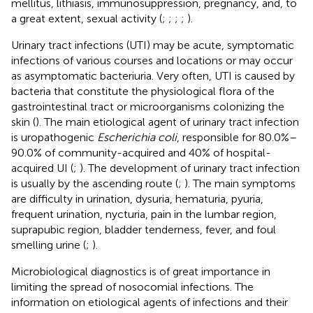
mellitus, lithiasis, immunosuppression, pregnancy, and, to
a great extent, sexual activity (
;
;
;
;
).
Urinary tract infections (UTI) may be acute, symptomatic
infections of various courses and locations or may occur
as asymptomatic bacteriuria. Very often, UTI is caused by
bacteria that constitute the physiological flora of the
gastrointestinal tract or microorganisms colonizing the
skin (
). The main etiological agent of urinary tract infection
is uropathogenic
Escherichia coli
, responsible for 80.0%–
90.0% of community-acquired and 40% of hospital-
acquired UI (
;
). The development of urinary tract infection
is usually by the ascending route (
;
). The main symptoms
are difficulty in urination, dysuria, hematuria, pyuria,
frequent urination, nycturia, pain in the lumbar region,
suprapubic region, bladder tenderness, fever, and foul
smelling urine (
;
).
Microbiological diagnostics is of great importance in
limiting the spread of nosocomial infections. The
information on etiological agents of infections and their