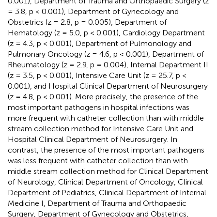
0.001), Department of Trauma and Orthopaedic Surgery (z
= 3.8, p < 0.001), Department of Gynecology and
Obstetrics (z = 2.8, p = 0.005), Department of
Hematology (z = 5.0, p < 0.001), Cardiology Department
(z = 4.3, p < 0.001), Department of Pulmonology and
Pulmonary Oncology (z = 4.6, p < 0.001), Department of
Rheumatology (z = 2.9, p = 0.004), Internal Department II
(z = 3.5, p < 0.001), Intensive Care Unit (z = 25.7, p <
0.001), and Hospital Clinical Department of Neurosurgery
(z = 4.8, p < 0.001). More precisely, the presence of the
most important pathogens in hospital infections was
more frequent with catheter collection than with middle
stream collection method for Intensive Care Unit and
Hospital Clinical Department of Neurosurgery. In
contrast, the presence of the most important pathogens
was less frequent with catheter collection than with
middle stream collection method for Clinical Department
of Neurology, Clinical Department of Oncology, Clinical
Department of Pediatrics, Clinical Department of Internal
Medicine I, Department of Trauma and Orthopaedic
Surgery, Department of Gynecology and Obstetrics,