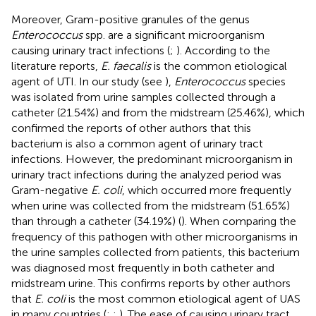
Moreover, Gram-positive granules of the genus
Enterococcus
spp. are a significant microorganism
causing urinary tract infections (
;
). According to the
literature reports,
E. faecalis
is the common etiological
agent of UTI. In our study (see
),
Enterococcus
species
was isolated from urine samples collected through a
catheter (21.54%) and from the midstream (25.46%), which
confirmed the reports of other authors that this
bacterium is also a common agent of urinary tract
infections. However, the predominant microorganism in
urinary tract infections during the analyzed period was
Gram-negative
E. coli
, which occurred more frequently
when urine was collected from the midstream (51.65%)
than through a catheter (34.19%) (
). When comparing the
frequency of this pathogen with other microorganisms in
the urine samples collected from patients, this bacterium
was diagnosed most frequently in both catheter and
midstream urine. This confirms reports by other authors
that
E. coli
is the most common etiological agent of UAS
in many countries (
;
;
). The ease of causing urinary tract