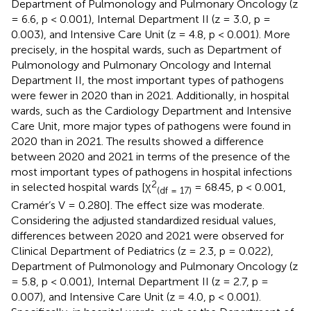
Department of Pulmonology and Pulmonary Oncology (z
= 6.6, p < 0.001), Internal Department II (z = 3.0, p =
0.003), and Intensive Care Unit (z = 4.8, p < 0.001). More
precisely, in the hospital wards, such as Department of
Pulmonology and Pulmonary Oncology and Internal
Department II, the most important types of pathogens
were fewer in 2020 than in 2021. Additionally, in hospital
wards, such as the Cardiology Department and Intensive
Care Unit, more major types of pathogens were found in
2020 than in 2021. The results showed a difference
between 2020 and 2021 in terms of the presence of the
most important types of pathogens in hospital infections
2
in selected hospital wards [χ
= 68.45, p < 0.001,
(df = 17)
Cramér’s V = 0.280]. The effect size was moderate.
Considering the adjusted standardized residual values,
differences between 2020 and 2021 were observed for
Clinical Department of Pediatrics (z = 2.3, p = 0.022),
Department of Pulmonology and Pulmonary Oncology (z
= 5.8, p < 0.001), Internal Department II (z = 2.7, p =
0.007), and Intensive Care Unit (z = 4.0, p < 0.001).