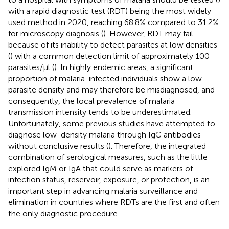
with a rapid diagnostic test (RDT) being the most widely
used method in 2020, reaching 68.8% compared to 31.2%
for microscopy diagnosis (
). However, RDT may fail
because of its inability to detect parasites at low densities
(
) with a common detection limit of approximately 100
parasites/µl (
). In highly endemic areas, a significant
proportion of malaria-infected individuals show a low
parasite density and may therefore be misdiagnosed, and
consequently, the local prevalence of malaria
transmission intensity tends to be underestimated.
Unfortunately, some previous studies have attempted to
diagnose low-density malaria through IgG antibodies
without conclusive results (
). Therefore, the integrated
combination of serological measures, such as the little
explored IgM or IgA that could serve as markers of
infection status, reservoir, exposure, or protection, is an
important step in advancing malaria surveillance and
elimination in countries where RDTs are the first and often
the only diagnostic procedure.