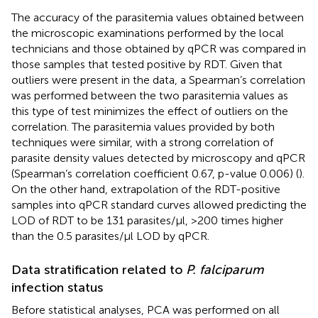
The accuracy of the parasitemia values obtained between
the microscopic examinations performed by the local
technicians and those obtained by qPCR was compared in
those samples that tested positive by RDT. Given that
outliers were present in the data, a Spearman’s correlation
was performed between the two parasitemia values as
this type of test minimizes the effect of outliers on the
correlation. The parasitemia values provided by both
techniques were similar, with a strong correlation of
parasite density values detected by microscopy and qPCR
(Spearman’s correlation coefficient 0.67, p-value 0.006) (
).
On the other hand, extrapolation of the RDT-positive
samples into qPCR standard curves allowed predicting the
LOD of RDT to be 131 parasites/μl, >200 times higher
than the 0.5 parasites/μl LOD by qPCR.
Data stratification related to
P. falciparum
infection status
Before statistical analyses, PCA was performed on all