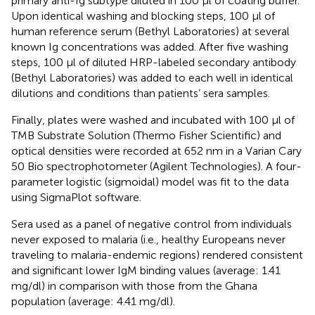
primary anti-Ig subtype diluted in 100 µl of coating buffer.
Upon identical washing and blocking steps, 100 µl of
human reference serum (Bethyl Laboratories) at several
known Ig concentrations was added. After five washing
steps, 100 µl of diluted HRP-labeled secondary antibody
(Bethyl Laboratories) was added to each well in identical
dilutions and conditions than patients’ sera samples.
Finally, plates were washed and incubated with 100 µl of
TMB Substrate Solution (Thermo Fisher Scientific) and
optical densities were recorded at 652 nm in a Varian Cary
50 Bio spectrophotometer (Agilent Technologies). A four-
parameter logistic (sigmoidal) model was fit to the data
using SigmaPlot software.
Sera used as a panel of negative control from individuals
never exposed to malaria (i.e., healthy Europeans never
traveling to malaria-endemic regions) rendered consistent
and significant lower IgM binding values (average: 1.41
mg/dl) in comparison with those from the Ghana
population (average: 4.41 mg/dl).