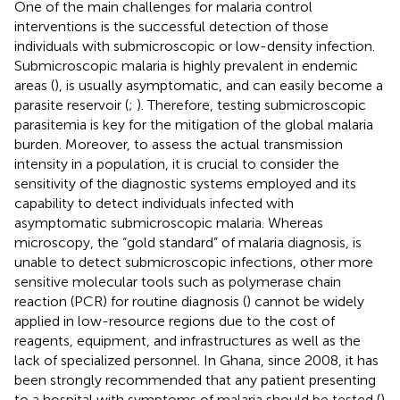
One of the main challenges for malaria control
interventions is the successful detection of those
individuals with submicroscopic or low-density infection.
Submicroscopic malaria is highly prevalent in endemic
areas (
), is usually asymptomatic, and can easily become a
parasite reservoir (
;
). Therefore, testing submicroscopic
parasitemia is key for the mitigation of the global malaria
burden. Moreover, to assess the actual transmission
intensity in a population, it is crucial to consider the
sensitivity of the diagnostic systems employed and its
capability to detect individuals infected with
asymptomatic submicroscopic malaria. Whereas
microscopy, the “gold standard” of malaria diagnosis, is
unable to detect submicroscopic infections, other more
sensitive molecular tools such as polymerase chain
reaction (PCR) for routine diagnosis (
) cannot be widely
applied in low-resource regions due to the cost of
reagents, equipment, and infrastructures as well as the
lack of specialized personnel. In Ghana, since 2008, it has
been strongly recommended that any patient presenting
to a hospital with symptoms of malaria should be tested (
)