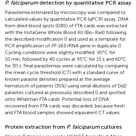
P. falciparum
detection by quantitative PCR assay
Parasitemia estimated by microscopy was compared to
calculated values by quantitative PCR (qPCR) assay. DNA
from dried blood spots (DBS) of FTA cards was extracted
with the InstaGene Whole Blood Kit (Bio-Rad) following
the described modification (
) and used as a template for
PCR amplification of
Pf-
18
S
rRNA gene in duplicate (
).
Cycling conditions were slightly modified: 95°C for
10 min, followed by 40 cycles at 95°C for 15 s and 60°C
for 30 s. Final parasitemias were calculated by comparing
the mean cycle threshold (CT) with a standard curve of
known parasite densities prepared at the average
hematocrit of patients (35%) using serial dilutions of Dd2
parasites cultured as previously described (
) and spotted
onto Whatman FTA cards. Potential loss of DNA
recovered from FTA cards was discarded, because fresh
and FTA blood samples showed equivalent CT values.
Protein extraction from
P. falciparum
cultures