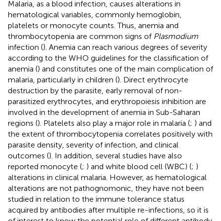
Malaria, as a blood infection, causes alterations in
hematological variables, commonly hemoglobin,
platelets or monocyte counts. Thus, anemia and
thrombocytopenia are common signs of
Plasmodium
infection (
). Anemia can reach various degrees of severity
according to the WHO guidelines for the classification of
anemia (
) and constitutes one of the main complication of
malaria, particularly in children (
). Direct erythrocyte
destruction by the parasite, early removal of non-
parasitized erythrocytes, and erythropoiesis inhibition are
involved in the development of anemia in Sub-Saharan
regions (
). Platelets also play a major role in malaria (
;
) and
the extent of thrombocytopenia correlates positively with
parasite density, severity of infection, and clinical
outcomes (
). In addition, several studies have also
reported monocyte (
;
) and white blood cell (WBC) (
;
)
alterations in clinical malaria. However, as hematological
alterations are not pathognomonic, they have not been
studied in relation to the immune tolerance status
acquired by antibodies after multiple re-infections, so it is
of interest to know the potential role of different antibody