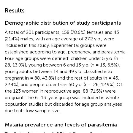
Results
Demographic distribution of study participants
A total of 201 participants, 158 (78.6%) females and 43
(21.4%) males, with an age average of 27.2 y.o., were
included in this study. Experimental groups were
established according to age, pregnancy, and parasitemia.
Four age groups were defined: children under 5 y.o. (n =
28, 13.9%), young between 6 and 13 y.o. (n = 13, 6.5%),
young adults between 14 and 49 y.o. classified into
pregnant (n = 88, 43.8%) and the rest of adults (n = 45,
22.4%), and people older than 50 y.o. (n = 26, 12.9%). Of
the 123 women in reproductive age, 88 (71.5%) were
pregnant. The 6–13-year group was included in whole
population studies but discarded for age group analyses
due to its low sample size.
Malaria prevalence and levels of parasitemia