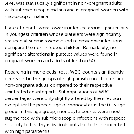
level was statistically significant in non-pregnant adults
with submicroscopic malaria and in pregnant women with
microscopic malaria.
Platelet counts were lower in infected groups, particularly
in youngest children whose platelets were significantly
reduced at submicroscopic and microscopic infections
compared to non-infected children. Remarkably, no
significant alterations in platelet values were found in
pregnant women and adults older than 50.
Regarding immune cells, total WBC counts significantly
decreased in the groups of high parasitemia children and
non-pregnant adults compared to their respective
uninfected counterparts. Subpopulations of WBC
percentages were only slightly altered by the infection
except for the percentage of monocytes in the 0–5 age
group. In this age group, monocyte counts were most
augmented with submicroscopic infections with respect
not only to healthy individuals but also to those infected
with high parasitemia.