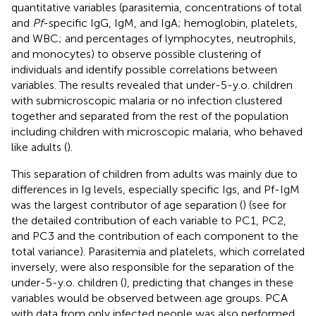
quantitative variables (parasitemia, concentrations of total
and
Pf
-specific IgG, IgM, and IgA; hemoglobin, platelets,
and WBC; and percentages of lymphocytes, neutrophils,
and monocytes) to observe possible clustering of
individuals and identify possible correlations between
variables. The results revealed that under-5-y.o. children
with submicroscopic malaria or no infection clustered
together and separated from the rest of the population
including children with microscopic malaria, who behaved
like adults (
).
This separation of children from adults was mainly due to
differences in Ig levels, especially specific Igs, and Pf-IgM
was the largest contributor of age separation (
) (see
for
the detailed contribution of each variable to PC1, PC2,
and PC3 and the contribution of each component to the
total variance). Parasitemia and platelets, which correlated
inversely, were also responsible for the separation of the
under-5-y.o. children (
), predicting that changes in these
variables would be observed between age groups. PCA
with data from only infected people was also performed,