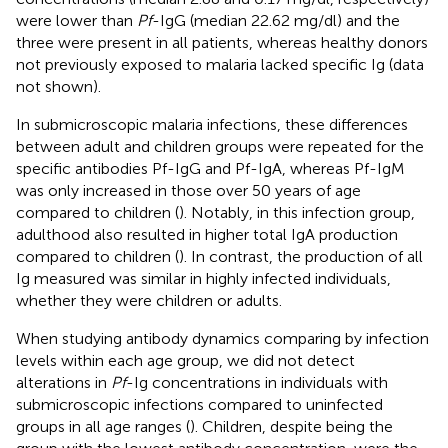
were lower than
Pf
-IgG (median 22.62 mg/dl) and the
three were present in all patients, whereas healthy donors
not previously exposed to malaria lacked specific Ig (data
not shown).
In submicroscopic malaria infections, these differences
between adult and children groups were repeated for the
specific antibodies Pf-IgG and Pf-IgA, whereas Pf-IgM
was only increased in those over 50 years of age
compared to children (
). Notably, in this infection group,
adulthood also resulted in higher total IgA production
compared to children (
). In contrast, the production of all
Ig measured was similar in highly infected individuals,
whether they were children or adults.
When studying antibody dynamics comparing by infection
levels within each age group, we did not detect
alterations in
Pf
-Ig concentrations in individuals with
submicroscopic infections compared to uninfected
groups in all age ranges (
). Children, despite being the