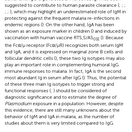
suggested to contribute to human parasite clearance (
;
;
;
;
;
), which may highlight an underestimated role of IgM in
protecting against the frequent malaria re-infections in
endemic regions (
). On the other hand, IgA has been
shown as an exposure marker in children (
) and induced by
vaccination with human vaccine RTS,S/AS
(
). Because
01E
the Fcα/μ receptor (Fcα/μR) recognizes both serum IgM
and IgA, and it is expressed on marginal zone B cells and
follicular dendritic cells (
), these two Ig isotypes may also
play an important role in complementing humoral IgG
immune responses to malaria. In fact, IgA is the second
most abundant Ig in serum after IgG (
). Thus, the potential
of these three main Ig isotypes to trigger strong and
functional responses (
;
) should be considered of
diagnostic significance and to estimate the degree of
Plasmodium
exposure in a population. However, despite
this evidence, there are still many unknowns about the
behavior of IgM and IgA in malaria, as the number of
studies about them is very limited compared to IgG.