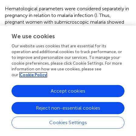
Hematological parameters were considered separately in
pregnancy in relation to malaria infection (
). Thus,
pregnant women with submicroscopic malaria showed
higher circulating WBC counts than their non-pregnant
counterparts and, although not significant, the same trend
We use cookies
was observed in pregnant women with microscopic
Our website uses cookies that are essential for its
malaria.
operation and additional cookies to track performance, or
to improve and personalize our services. To manage your
Hemoglobin concentration was determined to disclose
cookie preferences, please click Cookie Settings. For more
that 61.33% of the total participants had some form of
information on how we use cookies, please see
anemia (mild, moderate, or severe), independently of the
our
Cookie Policy
infection status. Thus, there is a general anemia
background in this population, as individuals without
Accept cookies
malaria infection also presented varying degrees of
anemia, ranging from 76.92% in children to 40% in older
adults (
). The highest rate of severe anemia was found in
Reject non-essential cookies
children with microscopic malaria infection (57.14%),
followed by adults older than 50 and children carrying
Cookies Settings
submicroscopic infections (21.43% and 14.29%,
respectively). The highest prevalence of any type of