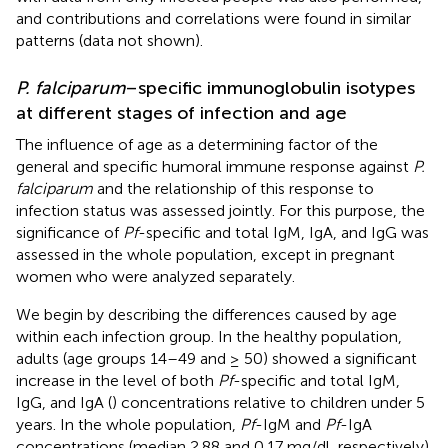
and contributions and correlations were found in similar
patterns (data not shown).
P. falciparum
–specific immunoglobulin isotypes
at different stages of infection and age
The influence of age as a determining factor of the
general and specific humoral immune response against
P.
falciparum
and the relationship of this response to
infection status was assessed jointly. For this purpose, the
significance of
Pf
-specific and total IgM, IgA, and IgG was
assessed in the whole population, except in pregnant
women who were analyzed separately.
We begin by describing the differences caused by age
within each infection group. In the healthy population,
adults (age groups 14–49 and ≥ 50) showed a significant
increase in the level of both
Pf
-specific and total IgM,
IgG, and IgA (
) concentrations relative to children under 5
years. In the whole population,
Pf
-IgM and
Pf
-IgA
concentrations (median 2.88 and 0.17 mg/dl, respectively)