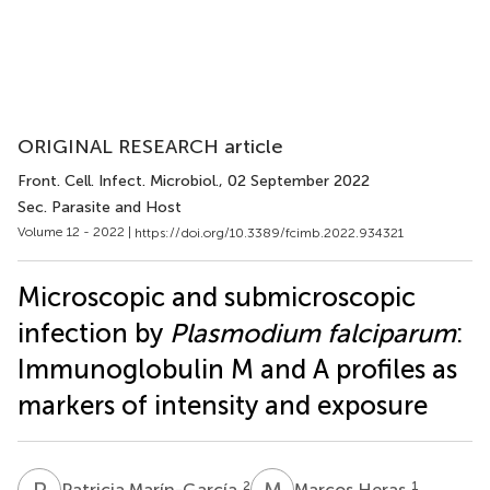
ORIGINAL RESEARCH article
Front. Cell. Infect. Microbiol.
, 02 September 2022
Sec. Parasite and Host
Volume 12 - 2022 |
https://doi.org/10.3389/fcimb.2022.934321
Microscopic and submicroscopic
infection by
Plasmodium falciparum
:
Immunoglobulin M and A profiles as
markers of intensity and exposure
P
M
M
H
2
1
Patricia Marín-García
Marcos Heras