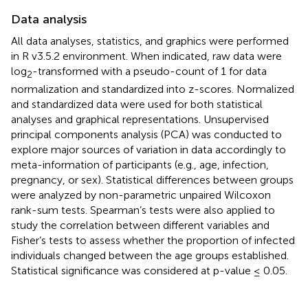
Data analysis
All data analyses, statistics, and graphics were performed
in R v3.5.2 environment. When indicated, raw data were
log
-transformed with a pseudo-count of 1 for data
2
normalization and standardized into z-scores. Normalized
and standardized data were used for both statistical
analyses and graphical representations. Unsupervised
principal components analysis (PCA) was conducted to
explore major sources of variation in data accordingly to
meta-information of participants (e.g., age, infection,
pregnancy, or sex). Statistical differences between groups
were analyzed by non-parametric unpaired Wilcoxon
rank-sum tests. Spearman’s tests were also applied to
study the correlation between different variables and
Fisher’s tests to assess whether the proportion of infected
individuals changed between the age groups established.
Statistical significance was considered at p-value ≤ 0.05.