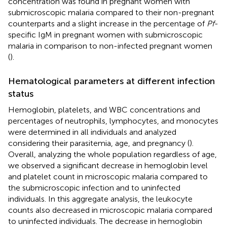
concentration was found in pregnant women with
submicroscopic malaria compared to their non-pregnant
counterparts and a slight increase in the percentage of
Pf
-
specific IgM in pregnant women with submicroscopic
malaria in comparison to non-infected pregnant women
(
).
Hematological parameters at different infection
status
Hemoglobin, platelets, and WBC concentrations and
percentages of neutrophils, lymphocytes, and monocytes
were determined in all individuals and analyzed
considering their parasitemia, age, and pregnancy (
).
Overall, analyzing the whole population regardless of age,
we observed a significant decrease in hemoglobin level
and platelet count in microscopic malaria compared to
the submicroscopic infection and to uninfected
individuals. In this aggregate analysis, the leukocyte
counts also decreased in microscopic malaria compared
to uninfected individuals. The decrease in hemoglobin