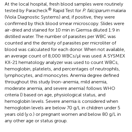
At the local hospital, fresh blood samples were routinely
®
tested by Paracheck
Rapid Test for
P. falciparum
malaria
(Viola Diagnostic Systems) and, if positive, they were
confirmed by thick blood smear microscopy. Slides were
air-dried and stained for 10 min in Giemsa diluted 1:9 in
distilled water. The number of parasites per WBC was
counted and the density of parasites per microliter of
blood was calculated for each donor. When not available,
an average count of 8,000 WBCs/µl was used. A SYSMEX
KX-21 hematology analyzer was used to count WBCs,
hemoglobin, platelets, and percentages of neutrophils,
lymphocytes, and monocytes. Anemia degree defined
throughout this study (non-anemia, mild anemia,
moderate anemia, and severe anemia) follows WHO
criteria (
) based on age, physiological status, and
hemoglobin levels. Severe anemia is considered when
hemoglobin levels are below 70 g/L in children under 5
years old (y.o.) or pregnant women and below 80 g/L in
any other age or status group.