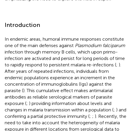
Introduction
In endemic areas, humoral immune responses constitute
one of the main defenses against
Plasmodium falciparum
infection through memory B cells, which upon primo-
infection are activated and persist for long periods of time
to rapidly respond to persistent malaria re-infections (
;
).
After years of repeated infections, individuals from
endemic populations experience an increment in the
concentration of immunoglobulins (Igs) against the
parasite (
). This cumulative effect makes antimalarial
antibodies as reliable serological markers of parasite
exposure (
;
) providing information about levels and
changes in malaria transmission within a population (
;
) and
conferring a partial protective immunity (
;
;
). Recently, the
need to take into account the heterogeneity of malaria
exposure in different locations from serological data to