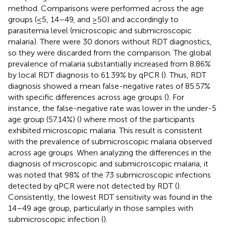
method. Comparisons were performed across the age
groups (≤5, 14–49, and ≥50) and accordingly to
parasitemia level (microscopic and submicroscopic
malaria). There were 30 donors without RDT diagnostics,
so they were discarded from the comparison. The global
prevalence of malaria substantially increased from 8.86%
by local RDT diagnosis to 61.39% by qPCR (
). Thus, RDT
diagnosis showed a mean false-negative rates of 85.57%
with specific differences across age groups (
). For
instance, the false-negative rate was lower in the under-5
age group (57.14%) (
) where most of the participants
exhibited microscopic malaria. This result is consistent
with the prevalence of submicroscopic malaria observed
across age groups. When analyzing the differences in the
diagnosis of microscopic and submicroscopic malaria, it
was noted that 98% of the 73 submicroscopic infections
detected by qPCR were not detected by RDT (
).
Consistently, the lowest RDT sensitivity was found in the
14–49 age group, particularly in those samples with
submicroscopic infection (
).