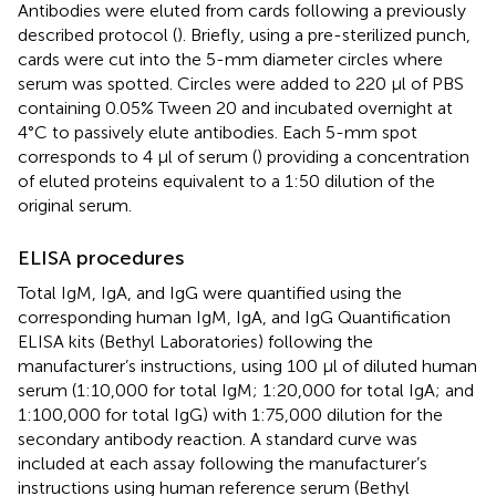
Antibodies were eluted from cards following a previously
described protocol (
). Briefly, using a pre-sterilized punch,
cards were cut into the 5-mm diameter circles where
serum was spotted. Circles were added to 220 µl of PBS
containing 0.05% Tween 20 and incubated overnight at
4°C to passively elute antibodies. Each 5-mm spot
corresponds to 4 µl of serum (
) providing a concentration
of eluted proteins equivalent to a 1:50 dilution of the
original serum.
ELISA procedures
Total IgM, IgA, and IgG were quantified using the
corresponding human IgM, IgA, and IgG Quantification
ELISA kits (Bethyl Laboratories) following the
manufacturer’s instructions, using 100 µl of diluted human
serum (1:10,000 for total IgM; 1:20,000 for total IgA; and
1:100,000 for total IgG) with 1:75,000 dilution for the
secondary antibody reaction. A standard curve was
included at each assay following the manufacturer’s
instructions using human reference serum (Bethyl