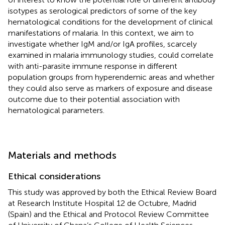
isotypes as serological predictors of some of the key
hematological conditions for the development of clinical
manifestations of malaria. In this context, we aim to
investigate whether IgM and/or IgA profiles, scarcely
examined in malaria immunology studies, could correlate
with anti-parasite immune response in different
population groups from hyperendemic areas and whether
they could also serve as markers of exposure and disease
outcome due to their potential association with
hematological parameters.
Materials and methods
Ethical considerations
This study was approved by both the Ethical Review Board
at Research Institute Hospital 12 de Octubre, Madrid
(Spain) and the Ethical and Protocol Review Committee