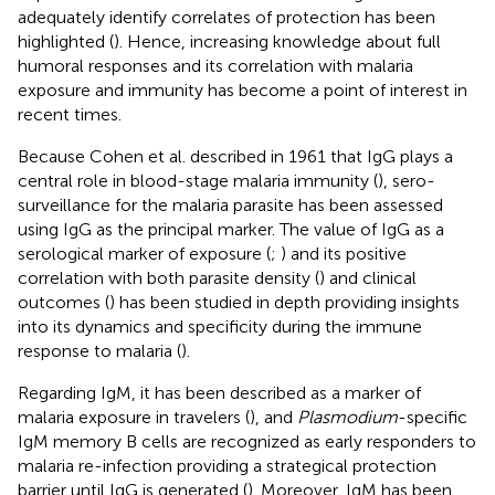
adequately identify correlates of protection has been
highlighted (
). Hence, increasing knowledge about full
humoral responses and its correlation with malaria
exposure and immunity has become a point of interest in
recent times.
Because Cohen et al. described in 1961 that IgG plays a
central role in blood-stage malaria immunity (
), sero-
surveillance for the malaria parasite has been assessed
using IgG as the principal marker. The value of IgG as a
serological marker of exposure (
;
) and its positive
correlation with both parasite density (
) and clinical
outcomes (
) has been studied in depth providing insights
into its dynamics and specificity during the immune
response to malaria (
).
Regarding IgM, it has been described as a marker of
malaria exposure in travelers (
), and
Plasmodium
-specific
IgM memory B cells are recognized as early responders to
malaria re-infection providing a strategical protection
barrier until IgG is generated (
). Moreover, IgM has been