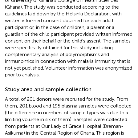
of University of Ghana’s College of Health Sciences
(Ghana). The study was conducted according to the
guidelines laid down by the Helsinki Declaration, with
written informed consent obtained for each adult
participant or, in the case of children, a parent or a
guardian of the child participant provided written informed
consent on their behalf or the child’s assent. The samples
were specifically obtained for this study including
complementary analysis of polymorphisms and
immunomics in connection with malaria immunity that is
not yet published. Volunteer information was anonymized
prior to analysis.
Study area and sample collection
A total of 201 donors were recruited for the study. From
them, 201 blood and 195 plasma samples were collected
(the difference in numbers of sample types was due to a
limiting volume in six of them). Samples were collected
from patients at Our Lady of Grace Hospital (Breman-
Asikuma) in the Central Region of Ghana. This region is