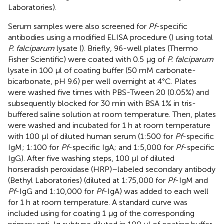
Laboratories).
Serum samples were also screened for
Pf
-specific
antibodies using a modified ELISA procedure (
) using total
P. falciparum
lysate (
). Briefly, 96-well plates (Thermo
Fisher Scientific) were coated with 0.5 µg of
P. falciparum
lysate in 100 µl of coating buffer (50 mM carbonate-
bicarbonate, pH 9.6) per well overnight at 4°C. Plates
were washed five times with PBS-Tween 20 (0.05%) and
subsequently blocked for 30 min with BSA 1% in tris-
buffered saline solution at room temperature. Then, plates
were washed and incubated for 1 h at room temperature
with 100 µl of diluted human serum (1:500 for
Pf
-specific
IgM; 1:100 for
Pf
-specific IgA; and 1:5,000 for
Pf
-specific
IgG). After five washing steps, 100 µl of diluted
horseradish peroxidase (HRP)–labeled secondary antibody
(Bethyl Laboratories) (diluted at 1:75,000 for
Pf
-IgM and
Pf
-IgG and 1:10,000 for
Pf
-IgA) was added to each well
for 1 h at room temperature. A standard curve was
included using for coating 1 µg of the corresponding