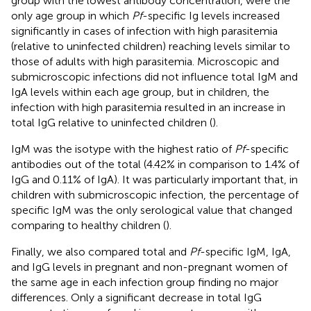
group with the lowest antibody concentration, were the
only age group in which
Pf
-specific Ig levels increased
significantly in cases of infection with high parasitemia
(relative to uninfected children) reaching levels similar to
those of adults with high parasitemia. Microscopic and
submicroscopic infections did not influence total IgM and
IgA levels within each age group, but in children, the
infection with high parasitemia resulted in an increase in
total IgG relative to uninfected children (
).
IgM was the isotype with the highest ratio of
Pf
-specific
antibodies out of the total (4.42% in comparison to 1.4% of
IgG and 0.11% of IgA). It was particularly important that, in
children with submicroscopic infection, the percentage of
specific IgM was the only serological value that changed
comparing to healthy children (
).
Finally, we also compared total and
Pf
-specific IgM, IgA,
and IgG levels in pregnant and non-pregnant women of
the same age in each infection group finding no major
differences. Only a significant decrease in total IgG