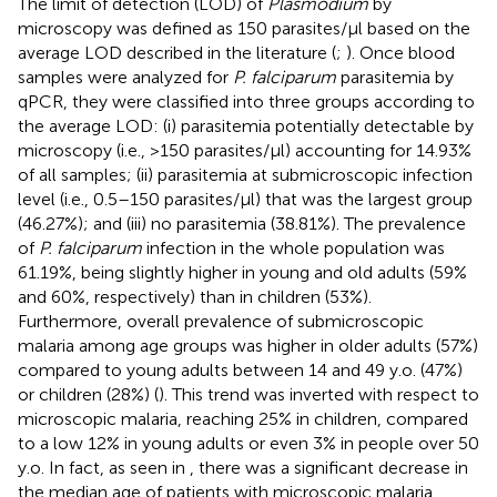
The limit of detection (LOD) of
Plasmodium
by
microscopy was defined as 150 parasites/µl based on the
average LOD described in the literature (
;
). Once blood
samples were analyzed for
P. falciparum
parasitemia by
qPCR, they were classified into three groups according to
the average LOD: (i) parasitemia potentially detectable by
microscopy (i.e., >150 parasites/µl) accounting for 14.93%
of all samples; (ii) parasitemia at submicroscopic infection
level (i.e., 0.5–150 parasites/µl) that was the largest group
(46.27%); and (iii) no parasitemia (38.81%). The prevalence
of
P. falciparum
infection in the whole population was
61.19%, being slightly higher in young and old adults (59%
and 60%, respectively) than in children (53%).
Furthermore, overall prevalence of submicroscopic
malaria among age groups was higher in older adults (57%)
compared to young adults between 14 and 49 y.o. (47%)
or children (28%) (
). This trend was inverted with respect to
microscopic malaria, reaching 25% in children, compared
to a low 12% in young adults or even 3% in people over 50
y.o. In fact, as seen in
, there was a significant decrease in
the median age of patients with microscopic malaria