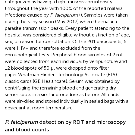
categorized as having a high transmission intensity
throughout the year with 100% of the reported malaria
infections caused by
P. falciparum
(
). Samples were taken
during the rainy season (May 2017) when the malaria
parasite transmission peaks. Every patient attending to the
hospital was considered eligible without distinction of age,
sex, or reason for consultation. Of the 201 participants, 5
were HIV+ and therefore excluded from the
immunological tests. Peripheral blood samples of 2 ml
were collected from each individual by venipuncture and
12 blood spots of 50 µl were dropped onto filter
paper Whatman Flinders Technology Associate (FTA)
classic cards (GE Healthcare). Serum was obtained by
centrifuging the remaining blood and generating dry
serum spots in a similar procedure as before. All cards
were air-dried and stored individually in sealed bags with a
desiccant at room temperature.
P. falciparum
detection by RDT and microscopy
and blood counts