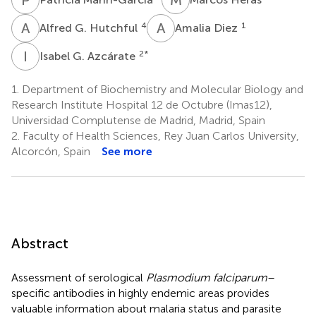
A
G
A
D
4
1
Alfred G. Hutchful
Amalia Diez
I
G
2
*
Isabel G. Azcárate
1.
Department of Biochemistry and Molecular Biology and
Research Institute Hospital 12 de Octubre (Imas12),
Universidad Complutense de Madrid, Madrid, Spain
2.
Faculty of Health Sciences, Rey Juan Carlos University,
Alcorcón, Spain
See more
Abstract
Assessment of serological
Plasmodium falciparum
–
specific antibodies in highly endemic areas provides
valuable information about malaria status and parasite