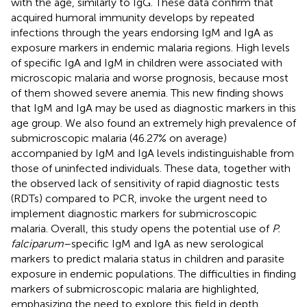
with the age, similarly to IgG. These data confirm that
acquired humoral immunity develops by repeated
infections through the years endorsing IgM and IgA as
exposure markers in endemic malaria regions. High levels
of specific IgA and IgM in children were associated with
microscopic malaria and worse prognosis, because most
of them showed severe anemia. This new finding shows
that IgM and IgA may be used as diagnostic markers in this
age group. We also found an extremely high prevalence of
submicroscopic malaria (46.27% on average)
accompanied by IgM and IgA levels indistinguishable from
those of uninfected individuals. These data, together with
the observed lack of sensitivity of rapid diagnostic tests
(RDTs) compared to PCR, invoke the urgent need to
implement diagnostic markers for submicroscopic
malaria. Overall, this study opens the potential use of
P.
falciparum
–specific IgM and IgA as new serological
markers to predict malaria status in children and parasite
exposure in endemic populations. The difficulties in finding
markers of submicroscopic malaria are highlighted,
emphasizing the need to explore this field in depth.