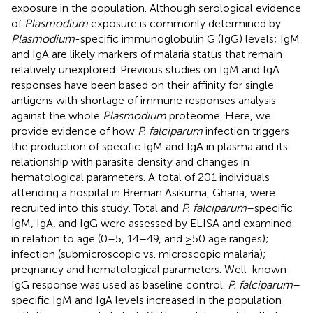
exposure in the population. Although serological evidence
of
Plasmodium
exposure is commonly determined by
Plasmodium
-specific immunoglobulin G (IgG) levels; IgM
and IgA are likely markers of malaria status that remain
relatively unexplored. Previous studies on IgM and IgA
responses have been based on their affinity for single
antigens with shortage of immune responses analysis
against the whole
Plasmodium
proteome. Here, we
provide evidence of how
P. falciparum
infection triggers
the production of specific IgM and IgA in plasma and its
relationship with parasite density and changes in
hematological parameters. A total of 201 individuals
attending a hospital in Breman Asikuma, Ghana, were
recruited into this study. Total and
P. falciparum
–specific
IgM, IgA, and IgG were assessed by ELISA and examined
in relation to age (0–5, 14–49, and ≥50 age ranges);
infection (submicroscopic vs. microscopic malaria);
pregnancy and hematological parameters. Well-known
IgG response was used as baseline control.
P. falciparum
–
specific IgM and IgA levels increased in the population