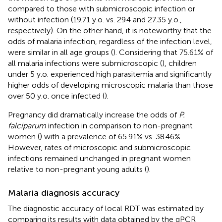
compared to those with submicroscopic infection or
without infection (19.71 y.o. vs. 29.4 and 27.35 y.o.,
respectively). On the other hand, it is noteworthy that the
odds of malaria infection, regardless of the infection level,
were similar in all age groups (
). Considering that 75.61% of
all malaria infections were submicroscopic (
), children
under 5 y.o. experienced high parasitemia and significantly
higher odds of developing microscopic malaria than those
over 50 y.o. once infected (
).
Pregnancy did dramatically increase the odds of
P.
falciparum
infection in comparison to non-pregnant
women (
) with a prevalence of 65.91% vs. 38.46%.
However, rates of microscopic and submicroscopic
infections remained unchanged in pregnant women
relative to non-pregnant young adults (
).
Malaria diagnosis accuracy
The diagnostic accuracy of local RDT was estimated by
comparing its results with data obtained by the qPCR