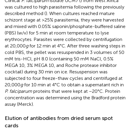
Clinical
P. falciparum
isolate UCM7 (
) from West Africa
was cultured to high parasitemia following the previously
described method (
). When cultures reached mature
schizont stage at >25% parasitemia, they were harvested
and mixed with 0.05% saponin/phosphate-buffered saline
(PBS) (w/v) for 5 min at room temperature to lyse
erythrocytes. Parasites were collected by centrifugation
at 20,000
g
for 12 min at 4°C. After three washing steps in
cold PBS, the pellet was resuspended in 3 volumes of 50
mM tris-HCl, pH 8.0 (containing 50 mM NaCl, 0.5%
MEGA 10, 3% MEGA 10, and Roche protease inhibitor
cocktail) during 30 min on ice. Resuspension was
subjected to four freeze-thaw cycles and centrifuged at
20,000
g
for 10 min at 4°C to obtain a supernatant rich in
P. falciparum
proteins that were kept at −20°C. Protein
concentration was determined using the Bradford protein
assay (Merck).
Elution of antibodies from dried serum spot
cards