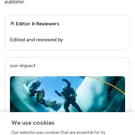
publisher.
Editor & Reviewers
Edited and reviewed by
our impact
We use cookies
Our website uses cookies that are essential for its
Your research is the real superpower