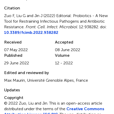
Citation
Zuo F, Liu G and Jin J (2022)
Editorial: Probiotics - A New
Tool for Restraining Infectious Pathogens and Antibiotic
Resistance
.
Front. Cell. Infect. Microbiol.
12:938282. doi:
10.3389/fcimb.2022.938282
Received
Accepted
07 May 2022
08 June 2022
Published
Volume
29 June 2022
12 - 2022
Edited and reviewed by
Max Maurin, Université Grenoble Alpes, France
Updates
Copyright
© 2022 Zuo, Liu and Jin.
This is an open-access article
distributed under the terms of the
Creative Commons