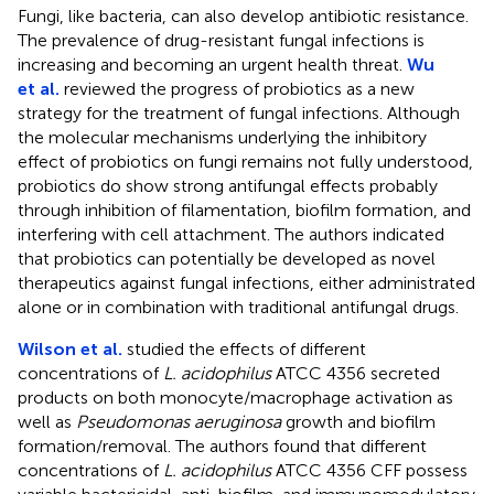
Fungi, like bacteria, can also develop antibiotic resistance.
The prevalence of drug-resistant fungal infections is
increasing and becoming an urgent health threat.
Wu
et al.
reviewed the progress of probiotics as a new
strategy for the treatment of fungal infections. Although
the molecular mechanisms underlying the inhibitory
effect of probiotics on fungi remains not fully understood,
probiotics do show strong antifungal effects probably
through inhibition of filamentation, biofilm formation, and
interfering with cell attachment. The authors indicated
that probiotics can potentially be developed as novel
therapeutics against fungal infections, either administrated
alone or in combination with traditional antifungal drugs.
Wilson et al.
studied the effects of different
concentrations of
L. acidophilus
ATCC 4356 secreted
products on both monocyte/macrophage activation as
well as
Pseudomonas aeruginosa
growth and biofilm
formation/removal. The authors found that different
concentrations of
L. acidophilus
ATCC 4356 CFF possess