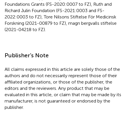
Foundations Grants (FS-2020:0007 to FZ), Ruth and
Richard Julin Foundation (FS-2021:0003 and FS-
2022:0003 to FZ), Tore Nilsons Stiftelse För Medicinsk
Forskning (2021-00879 to FZ), magn bergvalls stiftelse
(2021-04218 to FZ).
Publisher’s Note
All claims expressed in this article are solely those of the
authors and do not necessarily represent those of their
affiliated organizations, or those of the publisher, the
editors and the reviewers. Any product that may be
evaluated in this article, or claim that may be made by its
manufacturer, is not guaranteed or endorsed by the
publisher.