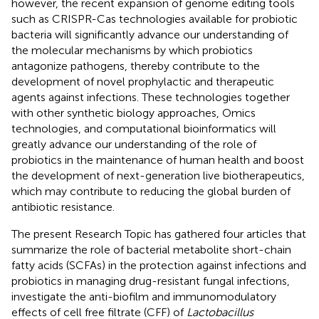
however, the recent expansion of genome editing tools
such as CRISPR-Cas technologies available for probiotic
bacteria will significantly advance our understanding of
the molecular mechanisms by which probiotics
antagonize pathogens, thereby contribute to the
development of novel prophylactic and therapeutic
agents against infections. These technologies together
with other synthetic biology approaches, Omics
technologies, and computational bioinformatics will
greatly advance our understanding of the role of
probiotics in the maintenance of human health and boost
the development of next-generation live biotherapeutics,
which may contribute to reducing the global burden of
antibiotic resistance.
The present Research Topic has gathered four articles that
summarize the role of bacterial metabolite short-chain
fatty acids (SCFAs) in the protection against infections and
probiotics in managing drug-resistant fungal infections,
investigate the anti-biofilm and immunomodulatory
effects of cell free filtrate (CFF) of
Lactobacillus