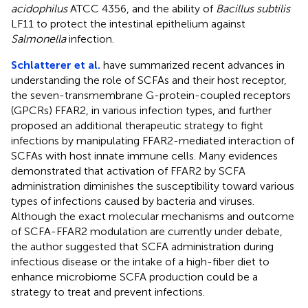
acidophilus
ATCC 4356, and the ability of
Bacillus subtilis
LF11 to protect the intestinal epithelium against
Salmonella
infection.
Schlatterer et al.
have summarized recent advances in
understanding the role of SCFAs and their host receptor,
the seven-transmembrane G-protein-coupled receptors
(GPCRs) FFAR2, in various infection types, and further
proposed an additional therapeutic strategy to fight
infections by manipulating FFAR2-mediated interaction of
SCFAs with host innate immune cells. Many evidences
demonstrated that activation of FFAR2 by SCFA
administration diminishes the susceptibility toward various
types of infections caused by bacteria and viruses.
Although the exact molecular mechanisms and outcome
of SCFA-FFAR2 modulation are currently under debate,
the author suggested that SCFA administration during
infectious disease or the intake of a high-fiber diet to
enhance microbiome SCFA production could be a
strategy to treat and prevent infections.