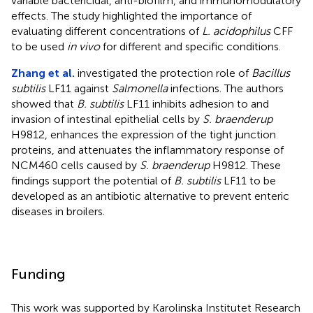
variable bactericidal, anti-biofilm, and immunomodulatory
effects. The study highlighted the importance of
evaluating different concentrations of
L. acidophilus
CFF
to be used
in vivo
for different and specific conditions.
Zhang et al.
investigated the protection role of
Bacillus
subtilis
LF11 against
Salmonella
infections. The authors
showed that
B. subtilis
LF11 inhibits adhesion to and
invasion of intestinal epithelial cells by
S. braenderup
H9812, enhances the expression of the tight junction
proteins, and attenuates the inflammatory response of
NCM460 cells caused by
S. braenderup
H9812. These
findings support the potential of
B. subtilis
LF11 to be
developed as an antibiotic alternative to prevent enteric
diseases in broilers.
Funding
This work was supported by Karolinska Institutet Research