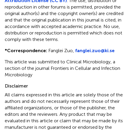
Attribution License (CC BY)
. The use, distribution or
reproduction in other forums is permitted, provided the
original author(s) and the copyright owner(s) are credited
and that the original publication in this journal is cited, in
accordance with accepted academic practice. No use,
distribution or reproduction is permitted which does not
comply with these terms.
*
Correspondence:
Fanglei Zuo,
fanglei.zuo@ki.se
This article was submitted to Clinical Microbiology, a
section of the journal Frontiers in Cellular and Infection
Microbiology
Disclaimer
All claims expressed in this article are solely those of the
authors and do not necessarily represent those of their
affiliated organizations, or those of the publisher, the
editors and the reviewers. Any product that may be
evaluated in this article or claim that may be made by its
manufacturer is not guaranteed or endorsed by the