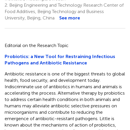
2.
Beijing Engineering and Technology Research Center of
Food Additives, Beijing Technology and Business
University, Beijing, China
See more
Editorial on the Research Topic
Probiotics: a New Tool for Restraining Infectious
Pathogens and Antibiotic Resistance
Antibiotic resistance is one of the biggest threats to global
health, food security, and development today.
Indiscriminate use of antibiotics in humans and animals is
accelerating the process. Alternative therapy by probiotics
to address certain health conditions in both animals and
humans may alleviate antibiotic selective pressures on
microorganisms and contribute to reducing the
emergence of antibiotic-resistant pathogens. Little is
known about the mechanisms of action of probiotics,