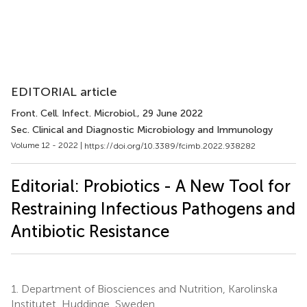
EDITORIAL article
Front. Cell. Infect. Microbiol.
, 29 June 2022
Sec. Clinical and Diagnostic Microbiology and Immunology
Volume 12 - 2022 |
https://doi.org/10.3389/fcimb.2022.938282
Editorial: Probiotics - A New Tool for
Restraining Infectious Pathogens and
Antibiotic Resistance
1.
Department of Biosciences and Nutrition, Karolinska
Institutet, Huddinge, Sweden