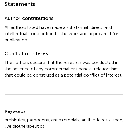
Statements
Author contributions
All authors listed have made a substantial, direct, and
intellectual contribution to the work and approved it for
publication.
Conflict of interest
The authors declare that the research was conducted in
the absence of any commercial or financial relationships
that could be construed as a potential conflict of interest.
Summary
Keywords
probiotics
,
pathogens
,
antimicrobials
,
antibiotic resistance
,
live biotherapeutics