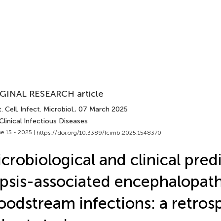
GINAL RESEARCH article
. Cell. Infect. Microbiol.
, 07 March 2025
Clinical Infectious Diseases
e 15 - 2025 |
https://doi.org/10.3389/fcimb.2025.1548370
crobiological and clinical pred
psis-associated encephalopath
oodstream infections: a retros