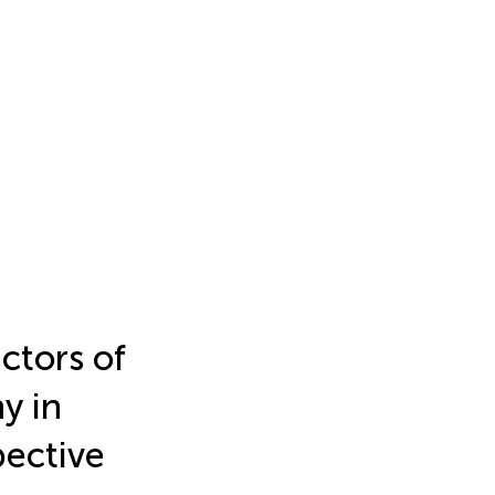
ictors of
y in
pective