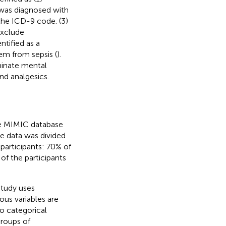
t was diagnosed with
the ICD-9 code. (3)
Exclude
tified as a
hem from sepsis (
).
minate mental
nd analgesics.
the MIMIC database
the data was divided
participants: 70% of
of the participants
study uses
ous variables are
so categorical
groups of