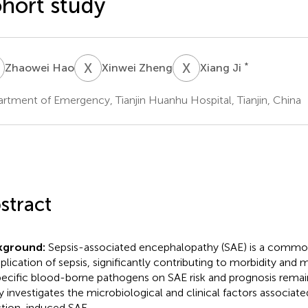
hort study
H
X
Z
X
J
*
Zhaowei Hao
Xinwei Zheng
Xiang Ji
rtment of Emergency, Tianjin Huanhu Hospital, Tianjin, China
stract
kground:
Sepsis-associated encephalopathy (SAE) is a commo
lication of sepsis, significantly contributing to morbidity and 
pecific blood-borne pathogens on SAE risk and prognosis remain
y investigates the microbiological and clinical factors associa
ction-induced SAE.