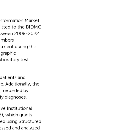
 Information Market
dmitted to the BIDMC
between 2008-2022.
numbers
tment during this
ographic
laboratory test
 patients and
e. Additionally, the
s, recorded by
ify diagnoses.
ve Institutional
5), which grants
ed using Structured
essed and analyzed