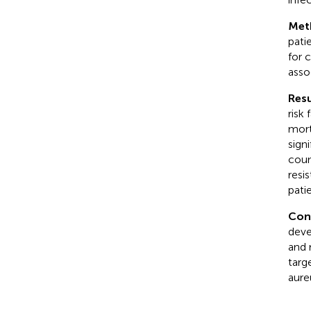
Met
pati
for 
asso
Resu
risk
mort
sign
coun
resi
pati
Con
deve
and 
targ
aure