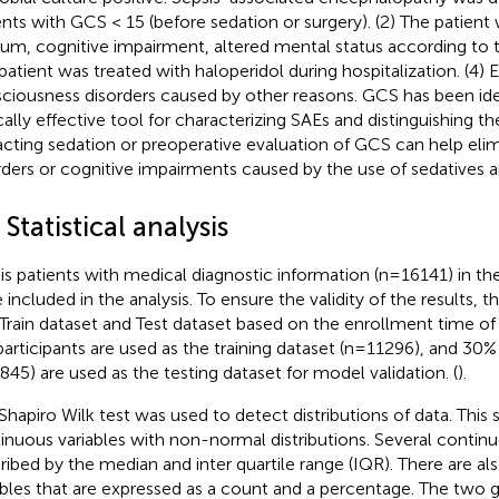
ents with GCS < 15 (before sedation or surgery). (2) The patien
rium, cognitive impairment, altered mental status according to 
patient was treated with haloperidol during hospitalization. (4) 
ciousness disorders caused by other reasons. GCS has been iden
ically effective tool for characterizing SAEs and distinguishing t
acting sedation or preoperative evaluation of GCS can help eli
rders or cognitive impairments caused by the use of sedatives a
 Statistical analysis
is patients with medical diagnostic information (n=16141) in 
 included in the analysis. To ensure the validity of the results, 
 Train dataset and Test dataset based on the enrollment time of 
participants are used as the training dataset (n=11296), and 30% 
845) are used as the testing dataset for model validation. (
).
Shapiro Wilk test was used to detect distributions of data. This 
inuous variables with non-normal distributions. Several continu
ribed by the median and inter quartile range (IQR). There are al
ables that are expressed as a count and a percentage. The two 