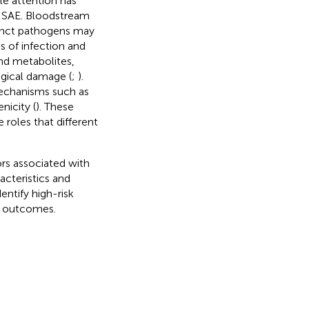
ttle attention has
d SAE. Bloodstream
stinct pathogens may
 of infection and
nd metabolites,
ogical damage (
;
).
mechanisms such as
nicity (
). These
 roles that different
ors associated with
acteristics and
entify high-risk
er outcomes.