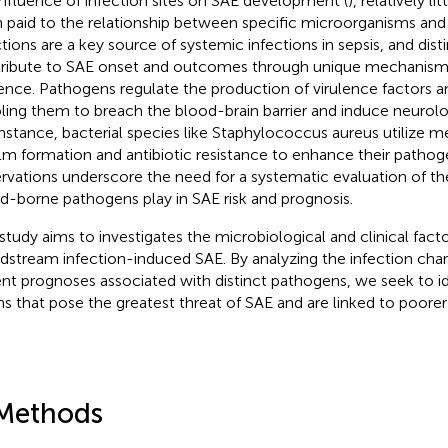
influence of infection sites on SAE development (
), relatively li
 paid to the relationship between specific microorganisms an
ctions are a key source of systemic infections in sepsis, and di
ribute to SAE onset and outcomes through unique mechanisms
lence. Pathogens regulate the production of virulence factors a
ling them to breach the blood-brain barrier and induce neurol
instance, bacterial species like Staphylococcus aureus utilize 
ilm formation and antibiotic resistance to enhance their pathoge
rvations underscore the need for a systematic evaluation of the
d-borne pathogens play in SAE risk and prognosis.
 study aims to investigates the microbiological and clinical fact
dstream infection-induced SAE. By analyzing the infection char
ent prognoses associated with distinct pathogens, we seek to id
ins that pose the greatest threat of SAE and are linked to poor
Methods