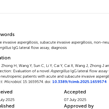
mmary
ywords
e invasive aspergillosis
,
subacute invasive aspergillosis
,
non-neut
rgillus
IgG lateral flow assay
,
diagnosis
ation
, Zhong H, Wang Y, Sun C, Li Y, Cai Y, Cai X, Wang J, Zhong J a
ection: Evaluation of a novel
Aspergillus
IgG lateral flow assay 
neutropenic patients with acute and subacute invasive aspergil
ct. Microbiol.
15:1659574. doi:
10.3389/fcimb.2025.1659574
eived
Accepted
uly 2025
07 July 2025
lished
Approved by