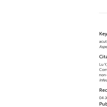
Su
Ke
acut
Aspe
Cit
Lu Y
Corr
non-
Infe
Rec
04 J
Pub