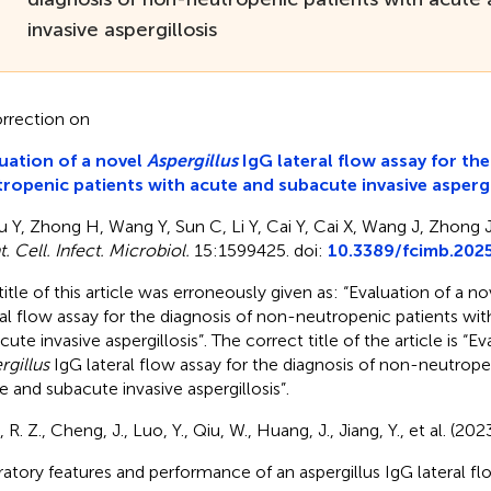
invasive aspergillosis
rrection on
uation of a novel
Aspergillus
IgG lateral flow assay for th
ropenic patients with acute and subacute invasive aspergi
u Y, Zhong H, Wang Y, Sun C, Li Y, Cai Y, Cai X, Wang J, Zhong J
. Cell. Infect. Microbiol.
15:1599425. doi:
10.3389/fcimb.202
title of this article was erroneously given as: “Evaluation of a no
ral flow assay for the diagnosis of non-neutropenic patients wi
ute invasive aspergillosis”. The correct title of the article is “E
rgillus
IgG lateral flow assay for the diagnosis of non-neutrope
e and subacute invasive aspergillosis”.
 R. Z., Cheng, J., Luo, Y., Qiu, W., Huang, J., Jiang, Y., et al. (20
ratory features and performance of an aspergillus IgG lateral fl