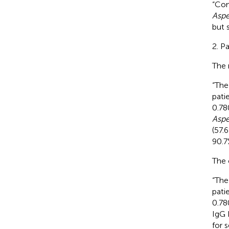
“Co
Aspe
but s
2. P
The 
“The
pati
0.78
Aspe
(57.
90.7
The 
“The
pati
0.78
IgG 
for 