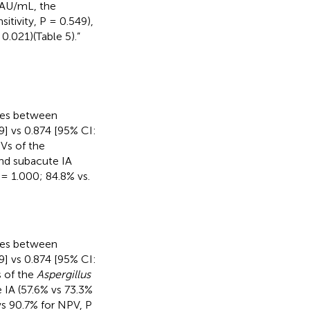
 AU/mL, the
itivity, P = 0.549),
 0.021)(Table 5).”
nces between
9] vs 0.874 [95% CI:
PVs of the
nd subacute IA
P = 1.000; 84.8% vs.
nces between
9] vs 0.874 [95% CI:
s of the
Aspergillus
 IA (57.6% vs 73.3%
 vs 90.7% for NPV, P