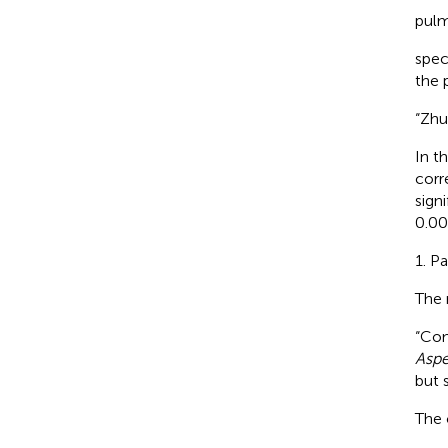
pulm
spec
the 
“Zhu
In t
corr
sign
0.00
1. P
The 
“Co
Aspe
but s
The 