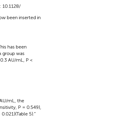
: 10.1128/
ow been inserted in
This has been
A group was
 50.3 AU/mL, P <
 AU/mL, the
sitivity, P = 0.549),
= 0.021)(Table 5).”