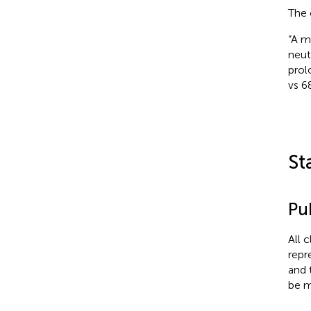
The 
“A m
neut
prol
vs 6
St
Pub
All 
repr
and 
be m