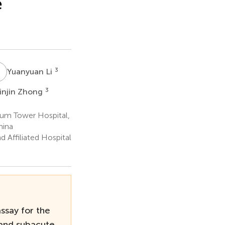
e
L
3
Yuanyuan Li
3
injin Zhong
rum Tower Hospital,
hina
 Affiliated Hospital
assay for the
 and subacute