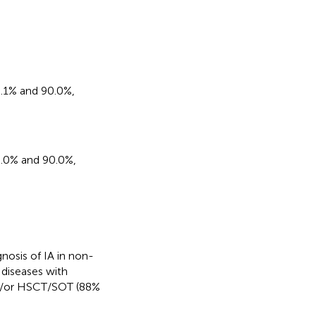
65.1% and 90.0%,
65.0% and 90.0%,
nosis of IA in non-
diseases with
nd/or HSCT/SOT (88%