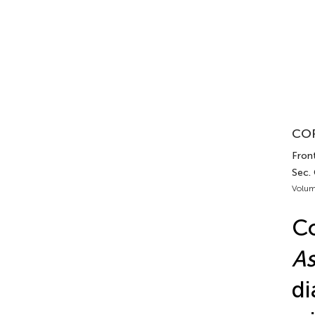
COR
Front
Sec. 
Volum
Co
As
di