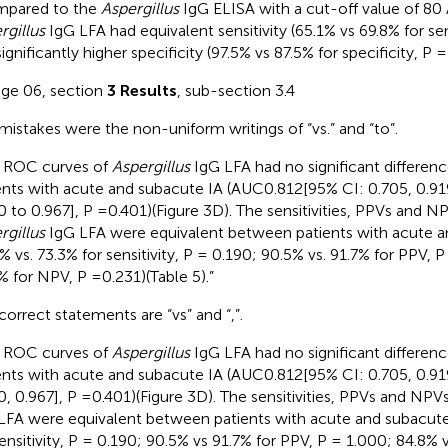
mpared to the
Aspergillus
IgG ELISA with a cut-off value of 80
rgillus
IgG LFA had equivalent sensitivity (65.1% vs 69.8% for sens
ignificantly higher specificity (97.5% vs 87.5% for specificity, P =
age 06, section
3 Results
, sub-section 3.4
mistakes were the non-uniform writings of “vs.” and “to”.
 ROC curves of
Aspergillus
IgG LFA had no significant differe
ents with acute and subacute IA (AUC0.812[95% CI: 0.705, 0.91
0 to 0.967], P =0.401)(Figure 3D). The sensitivities, PPVs and N
rgillus
IgG LFA were equivalent between patients with acute a
6% vs. 73.3% for sensitivity, P = 0.190; 90.5% vs. 91.7% for PPV, 
% for NPV, P =0.231)(Table 5).”
correct statements are “vs” and “,”.
 ROC curves of
Aspergillus
IgG LFA had no significant differe
ents with acute and subacute IA (AUC0.812[95% CI: 0.705, 0.91
0, 0.967], P =0.401)(Figure 3D). The sensitivities, PPVs and NPV
LFA were equivalent between patients with acute and subacute
sensitivity, P = 0.190; 90.5% vs 91.7% for PPV, P = 1.000; 84.8%