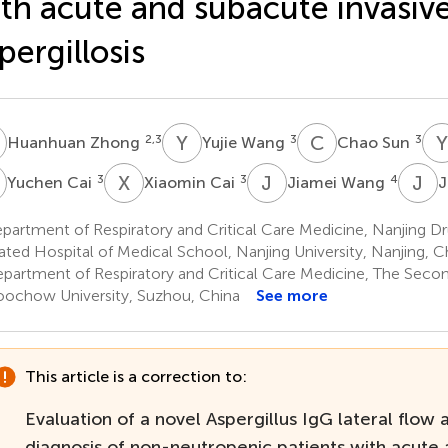
th acute and subacute invasiv
pergillosis
Z
Y
W
C
S
Y
2,3
3
3
Huanhuan Zhong
Yujie Wang
Chao Sun
C
X
C
J
W
J
Z
3
3
4
Yuchen Cai
Xiaomin Cai
Jiamei Wang
J
artment of Respiratory and Critical Care Medicine, Nanjing D
liated Hospital of Medical School, Nanjing University, Nanjing, C
partment of Respiratory and Critical Care Medicine, The Second
oochow University, Suzhou, China
See more
This article is a correction to:
Evaluation of a novel Aspergillus IgG lateral flow 
diagnosis of non-neutropenic patients with acute