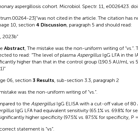
onary aspergillosis cohort. Microbiol. Spectr. 11, e0026423. doi
trum.00264-23]”was not cited in the article. The citation has n
page 10, section
4 Discussion
, paragraph 5 and should read:
, 2023b”
he
Abstract
, The mistake was the non-uniform writing of “vs.”. 
ected to read: “The level of plasma
Aspergillus
IgG LFA in the I
ificantly higher than that in the control group (190.5 AU/mL vs
1)”
age 06, section
3 Results
, sub-section 3.3, paragraph 2
mistake was the non-uniform writing of “vs.”.
mpared to the
Aspergillus
IgG ELISA with a cut-off value of 80
rgillus
IgG LFA had equivalent sensitivity (65.1% vs. 69.8% for sen
ignificantly higher specificity (97.5% vs. 87.5% for specificity, P 
correct statement is “vs”.