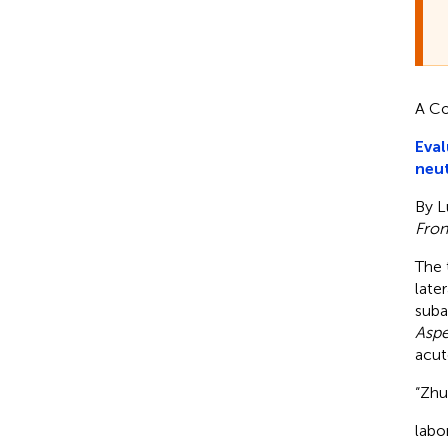
A Co
Eval
neut
By L
Front
The 
late
subac
Aspe
acut
“Zhu,
labo