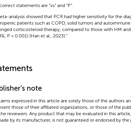
correct statements are “vs” and “P”.
eta-analysis showed that PCR had higher sensitivity for the diag
ropenic patients such as COPD, solid tumors and autoimmune 
onged corticosteroid therapy, compared to those with HM a
8%, P < 0.001) (Han et al., 2023).”
atements
lisher’s note
claims expressed in this article are solely those of the authors a
esent those of their affiliated organizations, or those of the publ
the reviewers. Any product that may be evaluated in this article
ade by its manufacturer, is not guaranteed or endorsed by the p