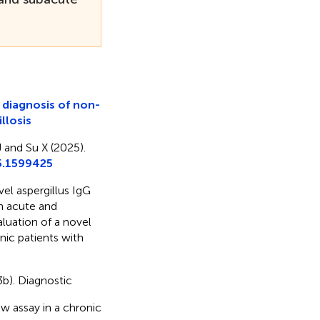
e diagnosis of non-
llosis
 and Su X (2025).
5.1599425
vel aspergillus IgG
th acute and
valuation of a novel
nic patients with
23b). Diagnostic
ow assay in a chronic