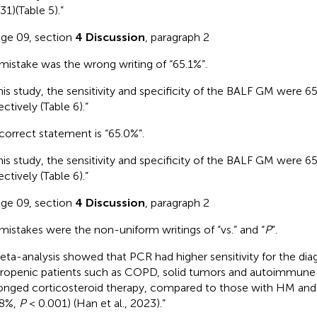
31)(Table 5).”
age 09, section
4 Discussion
, paragraph 2
mistake was the wrong writing of “65.1%”.
this study, the sensitivity and specificity of the BALF GM were 
ctively (Table 6).”
correct statement is “65.0%”.
this study, the sensitivity and specificity of the BALF GM were 
ctively (Table 6).”
age 09, section
4 Discussion
, paragraph 2
mistakes were the non-uniform writings of “vs.” and “
P
”.
eta-analysis showed that PCR had higher sensitivity for the diag
ropenic patients such as COPD, solid tumors and autoimmune 
onged corticosteroid therapy, compared to those with HM a
68%,
P
< 0.001) (Han et al., 2023).”