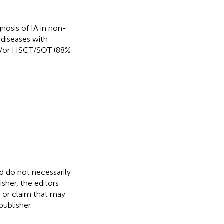
nosis of IA in non-
diseases with
nd/or HSCT/SOT (88%
nd do not necessarily
isher, the editors
, or claim that may
ublisher.