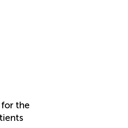
 for the
tients