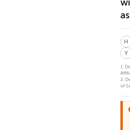
wi
as
H
Y
1.
Dep
Affi
2.
De
of S