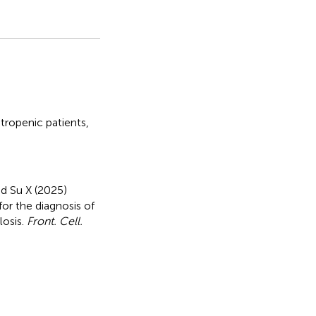
ropenic patients
,
nd Su X (2025)
for the diagnosis of
losis
.
Front. Cell.