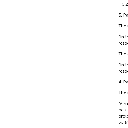
=0.2
3. P
The 
“In 
respe
The 
“In 
respe
4. P
The 
“A m
neut
prol
vs. 