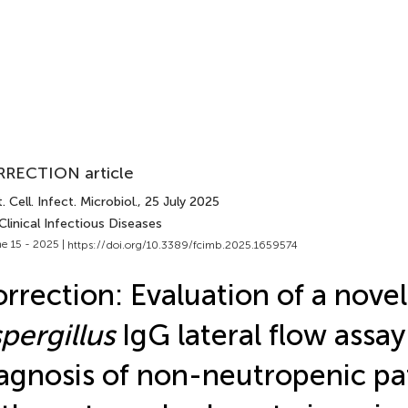
RECTION article
. Cell. Infect. Microbiol.
, 25 July 2025
Clinical Infectious Diseases
e 15 - 2025 |
https://doi.org/10.3389/fcimb.2025.1659574
rrection: Evaluation of a novel
pergillus
IgG lateral flow assay
agnosis of non-neutropenic pa