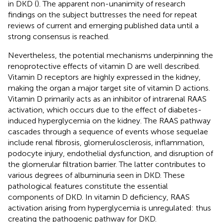
in DKD (
). The apparent non-unanimity of research
findings on the subject buttresses the need for repeat
reviews of current and emerging published data until a
strong consensus is reached.
Nevertheless, the potential mechanisms underpinning the
renoprotective effects of vitamin D are well described.
Vitamin D receptors are highly expressed in the kidney,
making the organ a major target site of vitamin D actions.
Vitamin D primarily acts as an inhibitor of intrarenal RAAS
activation, which occurs due to the effect of diabetes-
induced hyperglycemia on the kidney. The RAAS pathway
cascades through a sequence of events whose sequelae
include renal fibrosis, glomerulosclerosis, inflammation,
podocyte injury, endothelial dysfunction, and disruption of
the glomerular filtration barrier. The latter contributes to
various degrees of albuminuria seen in DKD. These
pathological features constitute the essential
components of DKD. In vitamin D deficiency, RAAS
activation arising from hyperglycemia is unregulated: thus
creating the pathogenic pathway for DKD.