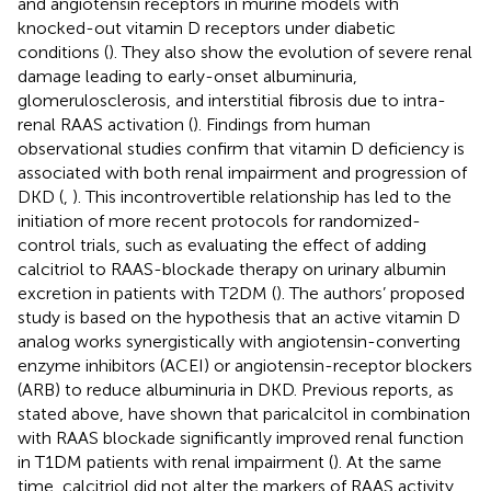
and angiotensin receptors in murine models with
knocked-out vitamin D receptors under diabetic
conditions (
). They also show the evolution of severe renal
damage leading to early-onset albuminuria,
glomerulosclerosis, and interstitial fibrosis due to intra-
renal RAAS activation (
). Findings from human
observational studies confirm that vitamin D deficiency is
associated with both renal impairment and progression of
DKD (
,
). This incontrovertible relationship has led to the
initiation of more recent protocols for randomized-
control trials, such as evaluating the effect of adding
calcitriol to RAAS-blockade therapy on urinary albumin
excretion in patients with T2DM (
). The authors’ proposed
study is based on the hypothesis that an active vitamin D
analog works synergistically with angiotensin-converting
enzyme inhibitors (ACEI) or angiotensin-receptor blockers
(ARB) to reduce albuminuria in DKD. Previous reports, as
stated above, have shown that paricalcitol in combination
with RAAS blockade significantly improved renal function
in T1DM patients with renal impairment (
). At the same
time, calcitriol did not alter the markers of RAAS activity