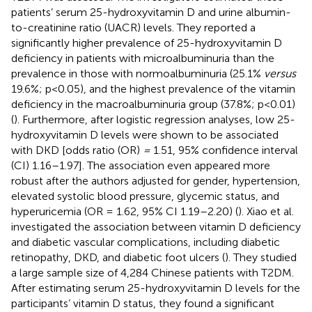
patients’ serum 25-hydroxyvitamin D and urine albumin-
to-creatinine ratio (UACR) levels. They reported a
significantly higher prevalence of 25-hydroxyvitamin D
deficiency in patients with microalbuminuria than the
prevalence in those with normoalbuminuria (25.1%
versus
19.6%; p<0.05), and the highest prevalence of the vitamin
deficiency in the macroalbuminuria group (37.8%; p<0.01)
(
). Furthermore, after logistic regression analyses, low 25-
hydroxyvitamin D levels were shown to be associated
with DKD [odds ratio (OR)
=
1.51, 95% confidence interval
(CI) 1.16–1.97]. The association even appeared more
robust after the authors adjusted for gender, hypertension,
elevated systolic blood pressure, glycemic status, and
hyperuricemia (OR = 1.62, 95% CI 1.19–2.20) (
). Xiao et al.
investigated the association between vitamin D deficiency
and diabetic vascular complications, including diabetic
retinopathy, DKD, and diabetic foot ulcers (
). They studied
a large sample size of 4,284 Chinese patients with T2DM.
After estimating serum 25-hydroxyvitamin D levels for the
participants’ vitamin D status, they found a significant