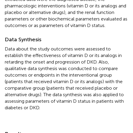
pharmacologic interventions (vitamin D or its analogs and
placebo or alternative drugs), and the renal function
parameters or other biochemical parameters evaluated as
outcomes or as parameters of vitamin D status.
Data Synthesis
Data about the study outcomes were assessed to
establish the effectiveness of vitamin D or its analogs in
retarding the onset and progression of DKD. Also,
qualitative data synthesis was conducted to compare
outcomes or endpoints in the interventional group
(patients that received vitamin D or its analogs) with the
comparative group (patients that received placebo or
alternative drugs). The data synthesis was also applied to
assessing parameters of vitamin D status in patients with
diabetes or DKD.