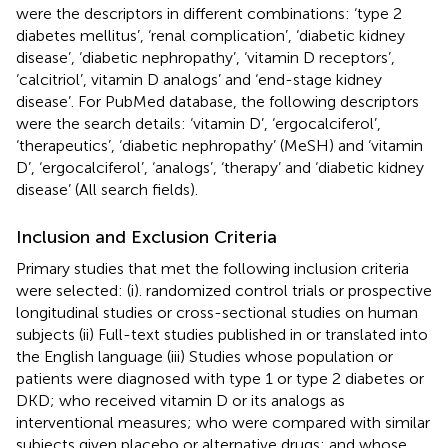
were the descriptors in different combinations: ‘type 2
diabetes mellitus’, ‘renal complication’, ‘diabetic kidney
disease’, ‘diabetic nephropathy’, ‘vitamin D receptors’,
‘calcitriol’, vitamin D analogs’ and ‘end-stage kidney
disease’. For PubMed database, the following descriptors
were the search details: ‘vitamin D’, ‘ergocalciferol’,
‘therapeutics’, ‘diabetic nephropathy’ (MeSH) and ‘vitamin
D’, ‘ergocalciferol’, ‘analogs’, ‘therapy’ and ‘diabetic kidney
disease’ (All search fields).
Inclusion and Exclusion Criteria
Primary studies that met the following inclusion criteria
were selected: (i). randomized control trials or prospective
longitudinal studies or cross-sectional studies on human
subjects (ii) Full-text studies published in or translated into
the English language (iii) Studies whose population or
patients were diagnosed with type 1 or type 2 diabetes or
DKD; who received vitamin D or its analogs as
interventional measures; who were compared with similar
subjects given placebo or alternative drugs; and whose