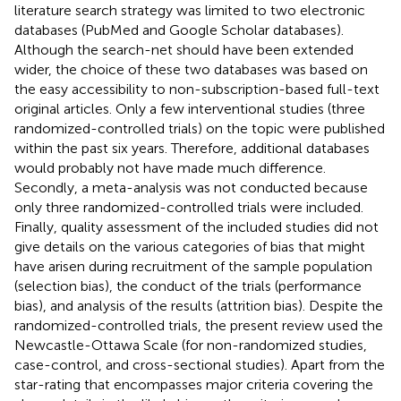
literature search strategy was limited to two electronic
databases (PubMed and Google Scholar databases).
Although the search-net should have been extended
wider, the choice of these two databases was based on
the easy accessibility to non-subscription-based full-text
original articles. Only a few interventional studies (three
randomized-controlled trials) on the topic were published
within the past six years. Therefore, additional databases
would probably not have made much difference.
Secondly, a meta-analysis was not conducted because
only three randomized-controlled trials were included.
Finally, quality assessment of the included studies did not
give details on the various categories of bias that might
have arisen during recruitment of the sample population
(selection bias), the conduct of the trials (performance
bias), and analysis of the results (attrition bias). Despite the
randomized-controlled trials, the present review used the
Newcastle-Ottawa Scale (for non-randomized studies,
case-control, and cross-sectional studies). Apart from the
star-rating that encompasses major criteria covering the