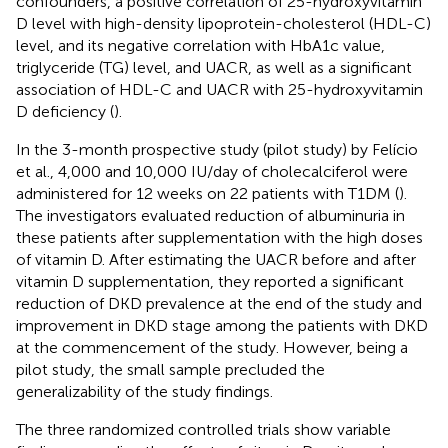
confounders, a positive correlation of 25-hydroxyvitamin
D level with high-density lipoprotein-cholesterol (HDL-C)
level, and its negative correlation with HbA1c value,
triglyceride (TG) level, and UACR, as well as a significant
association of HDL-C and UACR with 25-hydroxyvitamin
D deficiency (
).
In the 3-month prospective study (pilot study) by Felício
et al., 4,000 and 10,000 IU/day of cholecalciferol were
administered for 12 weeks on 22 patients with T1DM (
).
The investigators evaluated reduction of albuminuria in
these patients after supplementation with the high doses
of vitamin D. After estimating the UACR before and after
vitamin D supplementation, they reported a significant
reduction of DKD prevalence at the end of the study and
improvement in DKD stage among the patients with DKD
at the commencement of the study. However, being a
pilot study, the small sample precluded the
generalizability of the study findings.
The three randomized controlled trials show variable