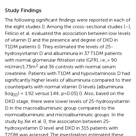
Study Findings
The following significant findings were reported in each of
the eight studies (
). Among the cross-sectional studies (
–
),
Felício et al. evaluated the association between low levels
of vitamin D and the presence and degree of DKD in
T1DM patients (
). They estimated the levels of 25-
hydroxyvitamin D and albuminuria in 37 T1DM patients
with normal glomerular filtration rate (GFR), i.e.,> 90
2
ml/min/1.73m
and 36 controls with normal serum
creatinine. Patients with T1DM and hypovitaminosis D had
significantly higher levels of albuminuria compared to their
counterparts with normal vitamin D levels [albuminuria
(log
) = 1.92
versus
1.44; p<0.05] (
). Also, based on the
10
DKD stage, there were lower levels of 25-hydroxyvitamin
D in the macroalbuminuric group compared to the
normoalbuminuric and microalbuminuric groups. In the
study by Xie et al. (
), the association between 25-
hydroxyvitamin D level and DKD in 315 patients with
T2DM was assessed. The investigators estimated these