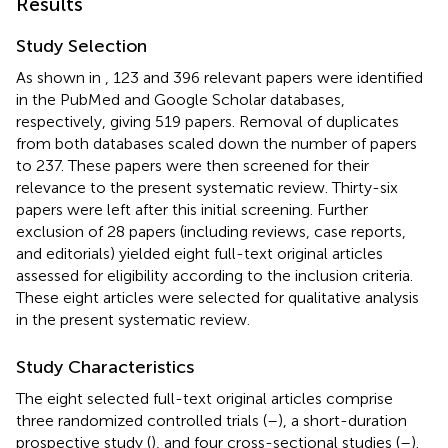
Results
Study Selection
As shown in
, 123 and 396 relevant papers were identified
in the PubMed and Google Scholar databases,
respectively, giving 519 papers. Removal of duplicates
from both databases scaled down the number of papers
to 237. These papers were then screened for their
relevance to the present systematic review. Thirty-six
papers were left after this initial screening. Further
exclusion of 28 papers (including reviews, case reports,
and editorials) yielded eight full-text original articles
assessed for eligibility according to the inclusion criteria.
These eight articles were selected for qualitative analysis
in the present systematic review.
Study Characteristics
The eight selected full-text original articles comprise
three randomized controlled trials (
–
), a short-duration
prospective study (
), and four cross-sectional studies (
–
).