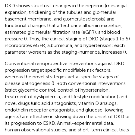
DKD shows structural changes in the nephron (mesangial
expansion, thickening of the tubules and glomerular
basement membrane, and glomerulosclerosis) and
functional changes that affect urine albumin excretion,
estimated glomerular filtration rate (eGFR), and blood
pressure (
). Thus, the clinical staging of DKD (stages 1 to 5)
incorporates eGFR, albuminuria, and hypertension; each
parameter worsens as the staging-numerical increases (
).
Conventional renoprotective interventions against DKD
progression target specific modifiable risk factors,
whereas the novel strategies act at specific stages of
disease pathogenesis (
). Both conventional interventions
(strict glycemic control, control of hypertension,
treatment of dyslipidemia, and lifestyle modification) and
novel drugs (uric acid antagonists, vitamin D analogs,
endothelin receptor antagonists, and glucose-lowering
agents) are effective in slowing down the onset of DKD or
its progression to ESKD. Animal-experimental data,
human observational studies, and short-term clinical trials