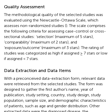
Quality Assessment
The methodological quality of the selected studies was
evaluated using the Newcastle-Ottawa Scale, which
assesses non-randomized studies (
). The scale comprises
the following criteria for assessing case-control or cross-
sectional studies: ‘selection’ (maximum of 5 stars),
‘comparability’ (maximum of 2 stars), and
‘exposure/outcome’ (maximum of 3 stars). The rating of
studies was categorized as high if assigned ≥ 7 stars or low
if assigned < 7 stars.
Data Extraction and Data Items
With a preconceived data-extraction form, relevant data
were retrieved from the selected studies. The form was
designed to gather the first author’s name, year of
publication, study setting, country, study design, study
population, sample size, and demographic characteristics
of patients, such as age and gender distribution. Other
extracted data were the diagnosed disease, the