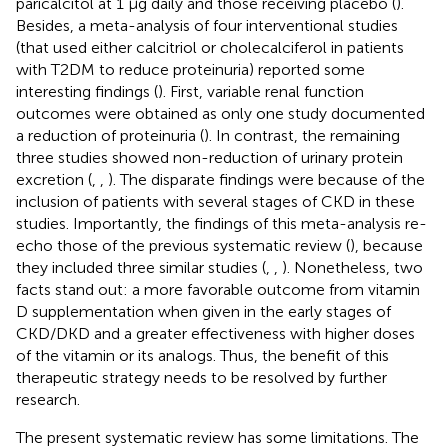
paricalcitol at 1 μg daily and those receiving placebo (
).
Besides, a meta-analysis of four interventional studies
(that used either calcitriol or cholecalciferol in patients
with T2DM to reduce proteinuria) reported some
interesting findings (
). First, variable renal function
outcomes were obtained as only one study documented
a reduction of proteinuria (
). In contrast, the remaining
three studies showed non-reduction of urinary protein
excretion (
,
,
). The disparate findings were because of the
inclusion of patients with several stages of CKD in these
studies. Importantly, the findings of this meta-analysis re-
echo those of the previous systematic review (
), because
they included three similar studies (
,
,
). Nonetheless, two
facts stand out: a more favorable outcome from vitamin
D supplementation when given in the early stages of
CKD/DKD and a greater effectiveness with higher doses
of the vitamin or its analogs. Thus, the benefit of this
therapeutic strategy needs to be resolved by further
research.
The present systematic review has some limitations. The