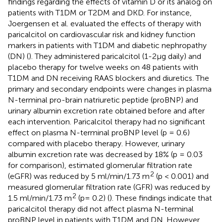
findings regarding the effects of vitamin D or its analog on
patients with T1DM or T2DM and DKD. For instance,
Joergensen et al. evaluated the effects of therapy with
paricalcitol on cardiovascular risk and kidney function
markers in patients with T1DM and diabetic nephropathy
(DN) (
). They administered paricalcitol (1-2μg daily) and
placebo therapy for twelve weeks on 48 patients with
T1DM and DN receiving RAAS blockers and diuretics. The
primary and secondary endpoints were changes in plasma
N-terminal pro-brain natriuretic peptide (proBNP) and
urinary albumin excretion rate obtained before and after
each intervention. Paricalcitol therapy had no significant
effect on plasma N-terminal proBNP level (p = 0.6)
compared with placebo therapy. However, urinary
albumin excretion rate was decreased by 18% (p = 0.03
for comparison), estimated glomerular filtration rate
2
(eGFR) was reduced by 5 ml/min/1.73 m
(p < 0.001) and
measured glomerular filtration rate (GFR) was reduced by
2
1.5 ml/min/1.73 m
(p= 0.2) (
). These findings indicate that
paricalcitol therapy did not affect plasma N-terminal
proBNP level in patients with T1DM and DN. However,