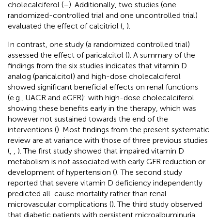
cholecalciferol (
–
). Additionally, two studies (one
randomized-controlled trial and one uncontrolled trial)
evaluated the effect of calcitriol (
,
).
In contrast, one study (a randomized controlled trial)
assessed the effect of paricalcitol (
). A summary of the
findings from the six studies indicates that vitamin D
analog (paricalcitol) and high-dose cholecalciferol
showed significant beneficial effects on renal functions
(e.g., UACR and eGFR): with high-dose cholecalciferol
showing these benefits early in the therapy, which was
however not sustained towards the end of the
interventions (
). Most findings from the present systematic
review are at variance with those of three previous studies
(
,
,
). The first study showed that impaired vitamin D
metabolism is not associated with early GFR reduction or
development of hypertension (
). The second study
reported that severe vitamin D deficiency independently
predicted all-cause mortality rather than renal
microvascular complications (
). The third study observed
that diabetic patients with persistent microalbuminuria