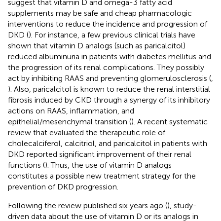
suggest that vitamin D and omega-3 fatty acid
supplements may be safe and cheap pharmacologic
interventions to reduce the incidence and progression of
DKD (
). For instance, a few previous clinical trials have
shown that vitamin D analogs (such as paricalcitol)
reduced albuminuria in patients with diabetes mellitus and
the progression of its renal complications. They possibly
act by inhibiting RAAS and preventing glomerulosclerosis (
,
). Also, paricalcitol is known to reduce the renal interstitial
fibrosis induced by CKD through a synergy of its inhibitory
actions on RAAS, inflammation, and
epithelial/mesenchymal transition (
). A recent systematic
review that evaluated the therapeutic role of
cholecalciferol, calcitriol, and paricalcitol in patients with
DKD reported significant improvement of their renal
functions (
). Thus, the use of vitamin D analogs
constitutes a possible new treatment strategy for the
prevention of DKD progression.
Following the review published six years ago (
), study-
driven data about the use of vitamin D or its analogs in