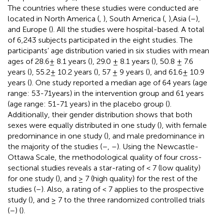
The countries where these studies were conducted are
located in North America (
,
), South America (
,
),Asia (
–
),
and Europe (
). All the studies were hospital-based. A total
of 6,243 subjects participated in the eight studies. The
participants’ age distribution varied in six studies with mean
ages of 28.6± 8.1 years (
), 29.0 ± 8.1 years (
), 50.8 ± 7.6
years (
), 55.2± 10.2 years (
), 57 ± 9 years (
), and 61.6± 10.9
years (
). One study reported a median age of 64 years (age
range: 53-71years) in the intervention group and 61 years
(age range: 51-71 years) in the placebo group (
).
Additionally, their gender distribution shows that both
sexes were equally distributed in one study (
), with female
predominance in one study (
), and male predominance in
the majority of the studies (
–
,
–
). Using the Newcastle-
Ottawa Scale, the methodological quality of four cross-
sectional studies reveals a star-rating of < 7 (low quality)
for one study (
), and ≥ 7 (high quality) for the rest of the
studies (
–
). Also, a rating of < 7 applies to the prospective
study (
), and ≥ 7 to the three randomized controlled trials
(
–
) (
).