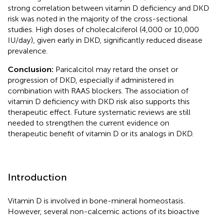
strong correlation between vitamin D deficiency and DKD
risk was noted in the majority of the cross-sectional
studies. High doses of cholecalciferol (4,000 or 10,000
IU/day), given early in DKD, significantly reduced disease
prevalence.
Conclusion:
Paricalcitol may retard the onset or
progression of DKD, especially if administered in
combination with RAAS blockers. The association of
vitamin D deficiency with DKD risk also supports this
therapeutic effect. Future systematic reviews are still
needed to strengthen the current evidence on
therapeutic benefit of vitamin D or its analogs in DKD.
Introduction
Vitamin D is involved in bone-mineral homeostasis.
However, several non-calcemic actions of its bioactive