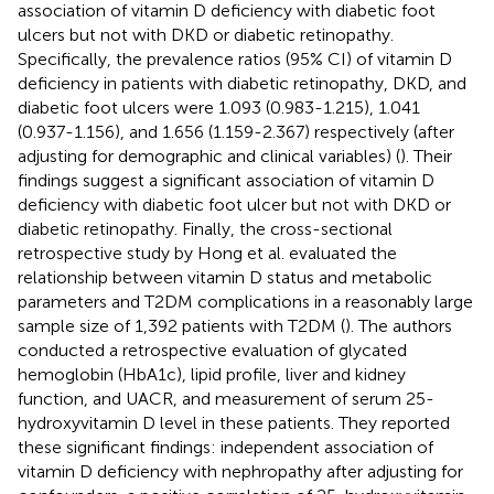
association of vitamin D deficiency with diabetic foot
ulcers but not with DKD or diabetic retinopathy.
Specifically, the prevalence ratios (95% CI) of vitamin D
deficiency in patients with diabetic retinopathy, DKD, and
diabetic foot ulcers were 1.093 (0.983-1.215), 1.041
(0.937-1.156), and 1.656 (1.159-2.367) respectively (after
adjusting for demographic and clinical variables) (
). Their
findings suggest a significant association of vitamin D
deficiency with diabetic foot ulcer but not with DKD or
diabetic retinopathy. Finally, the cross-sectional
retrospective study by Hong et al. evaluated the
relationship between vitamin D status and metabolic
parameters and T2DM complications in a reasonably large
sample size of 1,392 patients with T2DM (
). The authors
conducted a retrospective evaluation of glycated
hemoglobin (HbA1c), lipid profile, liver and kidney
function, and UACR, and measurement of serum 25-
hydroxyvitamin D level in these patients. They reported
these significant findings: independent association of
vitamin D deficiency with nephropathy after adjusting for