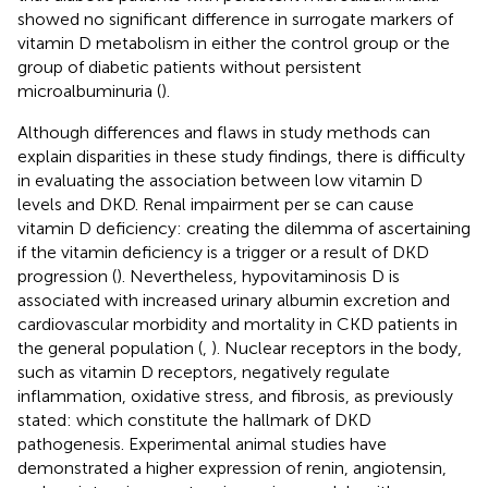
showed no significant difference in surrogate markers of
vitamin D metabolism in either the control group or the
group of diabetic patients without persistent
microalbuminuria (
).
Although differences and flaws in study methods can
explain disparities in these study findings, there is difficulty
in evaluating the association between low vitamin D
levels and DKD. Renal impairment per se can cause
vitamin D deficiency: creating the dilemma of ascertaining
if the vitamin deficiency is a trigger or a result of DKD
progression (
). Nevertheless, hypovitaminosis D is
associated with increased urinary albumin excretion and
cardiovascular morbidity and mortality in CKD patients in
the general population (
,
). Nuclear receptors in the body,
such as vitamin D receptors, negatively regulate
inflammation, oxidative stress, and fibrosis, as previously
stated: which constitute the hallmark of DKD
pathogenesis. Experimental animal studies have
demonstrated a higher expression of renin, angiotensin,