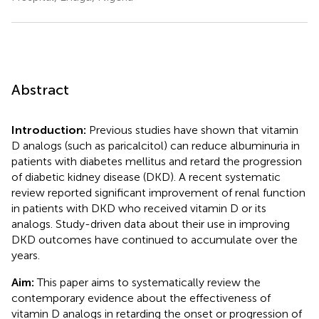
Abstract
Introduction:
Previous studies have shown that vitamin
D analogs (such as paricalcitol) can reduce albuminuria in
patients with diabetes mellitus and retard the progression
of diabetic kidney disease (DKD). A recent systematic
review reported significant improvement of renal function
in patients with DKD who received vitamin D or its
analogs. Study-driven data about their use in improving
DKD outcomes have continued to accumulate over the
years.
Aim:
This paper aims to systematically review the
contemporary evidence about the effectiveness of
vitamin D analogs in retarding the onset or progression of