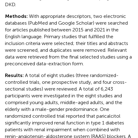
DKD.
Methods:
With appropriate descriptors, two electronic
databases (PubMed and Google Scholar) were searched
for articles published between 2015 and 2021 in the
English language. Primary studies that fulfilled the
inclusion criteria were selected; their titles and abstracts
were screened, and duplicates were removed. Relevant
data were retrieved from the final selected studies using a
preconceived data-extraction form.
Results:
A total of eight studies (three randomized-
controlled trials, one prospective study, and four cross-
sectional studies) were reviewed. A total of 6,243
participants were investigated in the eight studies and
comprised young adults, middle-aged adults, and the
elderly with a male-gender predominance. One
randomized controlled trial reported that paricalcitol
significantly improved renal function in type 1 diabetes
patients with renal impairment when combined with
renin-angiotensin-aldosterone system (RAAS) blockers. A