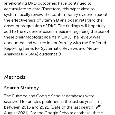
ameliorating DKD outcomes have continued to
accumulate to date. Therefore, this paper aims to
systematically review the contemporary evidence about
the effectiveness of vitamin D analogs in retarding the
onset or progression of DKD. The findings will hopefully
add to the evidence-based medicine regarding the use of
these pharmacologic agents in DKD. The review was
conducted and written in conformity with the Preferred
Reporting Items for Systematic Reviews and Meta-
Analyses (PRISMA) guidelines (
).
Methods
Search Strategy
The PubMed and Google Scholar databases were
searched for articles published in the last six years, i.e.,
th
between 2015 and 2021. (Date of the last search: 9
August 2021). For the Google Scholar database, these