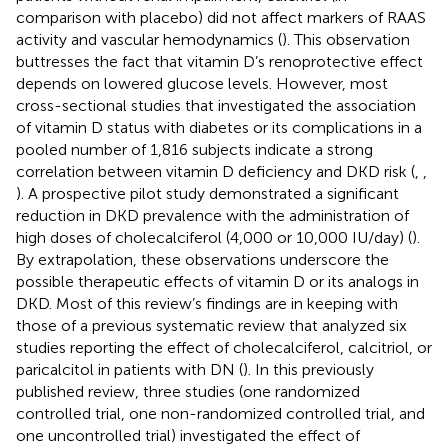
comparison with placebo) did not affect markers of RAAS
activity and vascular hemodynamics (
). This observation
buttresses the fact that vitamin D’s renoprotective effect
depends on lowered glucose levels. However, most
cross-sectional studies that investigated the association
of vitamin D status with diabetes or its complications in a
pooled number of 1,816 subjects indicate a strong
correlation between vitamin D deficiency and DKD risk (
,
,
). A prospective pilot study demonstrated a significant
reduction in DKD prevalence with the administration of
high doses of cholecalciferol (4,000 or 10,000 IU/day) (
).
By extrapolation, these observations underscore the
possible therapeutic effects of vitamin D or its analogs in
DKD. Most of this review’s findings are in keeping with
those of a previous systematic review that analyzed six
studies reporting the effect of cholecalciferol, calcitriol, or
paricalcitol in patients with DN (
). In this previously
published review, three studies (one randomized
controlled trial, one non-randomized controlled trial, and
one uncontrolled trial) investigated the effect of