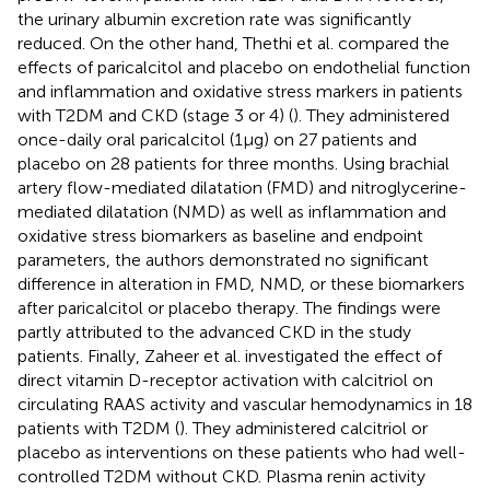
the urinary albumin excretion rate was significantly
reduced. On the other hand, Thethi et al. compared the
effects of paricalcitol and placebo on endothelial function
and inflammation and oxidative stress markers in patients
with T2DM and CKD (stage 3 or 4) (
). They administered
once-daily oral paricalcitol (1μg) on 27 patients and
placebo on 28 patients for three months. Using brachial
artery flow-mediated dilatation (FMD) and nitroglycerine-
mediated dilatation (NMD) as well as inflammation and
oxidative stress biomarkers as baseline and endpoint
parameters, the authors demonstrated no significant
difference in alteration in FMD, NMD, or these biomarkers
after paricalcitol or placebo therapy. The findings were
partly attributed to the advanced CKD in the study
patients. Finally, Zaheer et al. investigated the effect of
direct vitamin D-receptor activation with calcitriol on
circulating RAAS activity and vascular hemodynamics in 18
patients with T2DM (
). They administered calcitriol or
placebo as interventions on these patients who had well-
controlled T2DM without CKD. Plasma renin activity