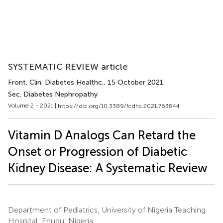
SYSTEMATIC REVIEW article
Front. Clin. Diabetes Healthc.
, 15 October 2021
Sec. Diabetes Nephropathy
Volume 2 - 2021 |
https://doi.org/10.3389/fcdhc.2021.763844
Vitamin D Analogs Can Retard the
Onset or Progression of Diabetic
Kidney Disease: A Systematic Review
Department of Pediatrics, University of Nigeria Teaching
Hospital, Enugu, Nigeria