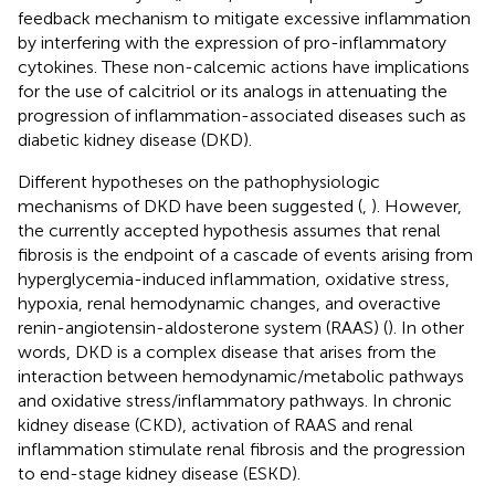
feedback mechanism to mitigate excessive inflammation
by interfering with the expression of pro-inflammatory
cytokines. These non-calcemic actions have implications
for the use of calcitriol or its analogs in attenuating the
progression of inflammation-associated diseases such as
diabetic kidney disease (DKD).
Different hypotheses on the pathophysiologic
mechanisms of DKD have been suggested (
,
). However,
the currently accepted hypothesis assumes that renal
fibrosis is the endpoint of a cascade of events arising from
hyperglycemia-induced inflammation, oxidative stress,
hypoxia, renal hemodynamic changes, and overactive
renin-angiotensin-aldosterone system (RAAS) (
). In other
words, DKD is a complex disease that arises from the
interaction between hemodynamic/metabolic pathways
and oxidative stress/inflammatory pathways. In chronic
kidney disease (CKD), activation of RAAS and renal
inflammation stimulate renal fibrosis and the progression
to end-stage kidney disease (ESKD).