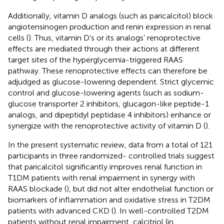
Additionally, vitamin D analogs (such as paricalcitol) block
angiotensinogen production and renin expression in renal
cells (
). Thus, vitamin D’s or its analogs’ renoprotective
effects are mediated through their actions at different
target sites of the hyperglycemia-triggered RAAS
pathway. These renoprotective effects can therefore be
adjudged as glucose-lowering dependent. Strict glycemic
control and glucose-lowering agents (such as sodium-
glucose transporter 2 inhibitors, glucagon-like peptide-1
analogs, and dipeptidyl peptidase 4 inhibitors) enhance or
synergize with the renoprotective activity of vitamin D (
).
In the present systematic review, data from a total of 121
participants in three randomized- controlled trials suggest
that paricalcitol significantly improves renal function in
T1DM patients with renal impairment in synergy with
RAAS blockade (
), but did not alter endothelial function or
biomarkers of inflammation and oxidative stress in T2DM
patients with advanced CKD (
). In well-controlled T2DM
patients without renal impairment, calcitriol (in