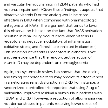
and vascular hemodynamics in T2DM patients who had
no renal impairment (
).Given these findings, it appears that
bioactive vitamin D or the analog would be more
effective in DKD when combined with pharmacologic
antagonists of RAAS. The argument that tends to favor
this observation is based on the fact that RAAS activation
resulting in renal injury occurs more when vitamin D
receptors (as negative modulators of inflammation,
oxidative stress, and fibrosis) are inhibited in diabetes (
,
).
This inhibition of vitamin D receptors in diabetes is yet
another evidence that the renoprotective action of
vitamin D may be dependent on normoglycemia.
Again, this systematic review has shown that the dosing
and timing of cholecalciferol may predict its effectiveness
in ameliorating renal dysfunction in DKD. For instance, a
randomized-controlled trial reported that using 2 μg of
paricalcitol improved residual albuminuria in patients with
T2DM and DKD. However, a reduction of albuminuria was
not demonstrated in patients receiving lower doses of