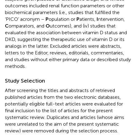
outcomes included renal function parameters or other
biochemical parameters (i.e., studies that fulfilled the
‘PICO’ acronym –
P
opulation or
P
atients,
I
ntervention,
C
omparators, and
O
utcomes), and (iv) studies that
evaluated the association between vitamin D status and
DKD, suggesting the therapeutic use of vitamin D or its
analogs in the latter. Excluded articles were abstracts,
letters to the Editor, reviews, editorials, commentaries,
and studies without either primary data or described study
methods.
Study Selection
After screening the titles and abstracts of retrieved
published articles from the two electronic databases,
potentially eligible full-text articles were evaluated for
final inclusion to the list of articles for the present
systematic review. Duplicates and articles (whose aims
were unrelated to the aim of the present systematic
review) were removed during the selection process.