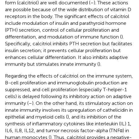
form (calcitriol) are well documented (
–
). These actions
are possible because of the wide distribution of vitamin D
receptors in the body. The significant effects of calcitriol
include modulation of insulin and parathyroid hormone
(PTH) secretion, control of cellular proliferation and
differentiation, and modulation of immune function (
).
Specifically, calcitriol inhibits PTH secretion but facilitates
insulin secretion; it prevents cellular proliferation but
enhances cellular differentiation. It also inhibits adaptive
immunity but stimulates innate immunity (
).
Regarding the effects of calcitriol on the immune system,
B-cell proliferation and immunoglobulin production are
suppressed, and cell proliferation (especially T-helper-1
cells) is delayed following its inhibitory action on adaptive
immunity (
–
). On the other hand, its stimulatory action on
innate immunity involves its upregulation of cathelicidin in
epithelial and myeloid cells (
), and its inhibition of the
synthesis of inflammatory cytokines like interleukin (IL) 1,
IL6, IL8, IL12, and tumor necrosis factor-alpha (TNFα) in
human monocytes (
). Thus, calcitriol provides a negative-