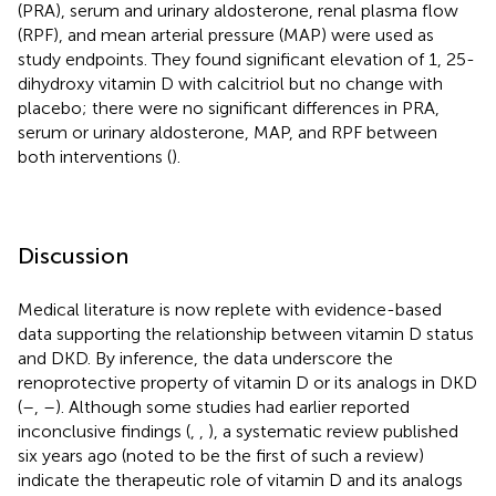
(PRA), serum and urinary aldosterone, renal plasma flow
(RPF), and mean arterial pressure (MAP) were used as
study endpoints. They found significant elevation of 1, 25-
dihydroxy vitamin D with calcitriol but no change with
placebo; there were no significant differences in PRA,
serum or urinary aldosterone, MAP, and RPF between
both interventions (
).
Discussion
Medical literature is now replete with evidence-based
data supporting the relationship between vitamin D status
and DKD. By inference, the data underscore the
renoprotective property of vitamin D or its analogs in DKD
(
–
,
–
). Although some studies had earlier reported
inconclusive findings (
,
,
), a systematic review published
six years ago (noted to be the first of such a review)
indicate the therapeutic role of vitamin D and its analogs