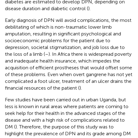
diabetes are estimated to develop DPN, depending on
disease duration and diabetic control (
).
Early diagnosis of DPN will avoid complications, the most
debilitating of which is non-traumatic lower limb
amputation, resulting in significant psychological and
socioeconomic problems for the patient due to
depression, societal stigmatization, and job loss due to
the loss of a limb (
–
). In Africa there is widespread poverty
and inadequate health insurance, which impedes the
acquisition of efficient prostheses that would offset some
of these problems. Even when overt gangrene has not yet
complicated a foot ulcer, treatment of an ulcer drains the
financial resources of the patient (
).
Few studies have been carried out in urban Uganda, but
less is known in rural areas where patients are coming to
seek help for their health in the advanced stages of the
disease and with a high risk of complications related to
DM (
). Therefore, the purpose of this study was to
highlight the prevalence of DPN and its grade among DM