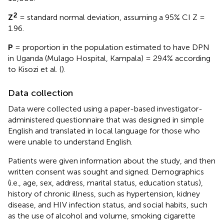
2
Z
= standard normal deviation, assuming a 95% CI Z =
1.96.
P
= proportion in the population estimated to have DPN
in Uganda (Mulago Hospital, Kampala) = 29.4% according
to Kisozi et al. (
).
Data collection
Data were collected using a paper-based investigator-
administered questionnaire that was designed in simple
English and translated in local language for those who
were unable to understand English.
Patients were given information about the study, and then
written consent was sought and signed. Demographics
(i.e., age, sex, address, marital status, education status),
history of chronic illness, such as hypertension, kidney
disease, and HIV infection status, and social habits, such
as the use of alcohol and volume, smoking cigarette