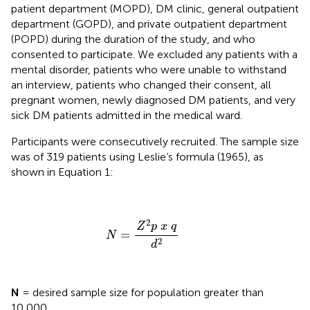
patient department (MOPD), DM clinic, general outpatient
department (GOPD), and private outpatient department
(POPD) during the duration of the study, and who
consented to participate. We excluded any patients with a
mental disorder, patients who were unable to withstand
an interview, patients who changed their consent, all
pregnant women, newly diagnosed DM patients, and very
sick DM patients admitted in the medical ward.
Participants were consecutively recruited. The sample size
was of 319 patients using Leslie’s formula (1965), as
shown in Equation 1:
N
=
Z
2
p
x
q
d
2
2
Z
p
x
q
=
N
2
d
N
= desired sample size for population greater than
10,000.