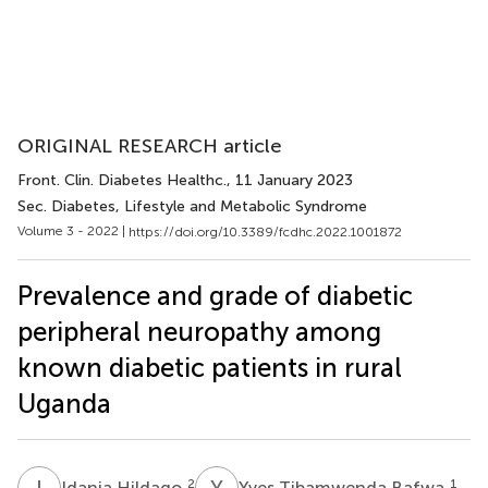
ORIGINAL RESEARCH article
Front. Clin. Diabetes Healthc.
, 11 January 2023
Sec. Diabetes, Lifestyle and Metabolic Syndrome
Volume 3 - 2022 |
https://doi.org/10.3389/fcdhc.2022.1001872
Prevalence and grade of diabetic
peripheral neuropathy among
known diabetic patients in rural
Uganda
I
H
Y
T
2
1
Idania Hildago
Yves Tibamwenda Bafwa