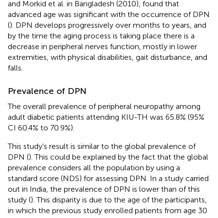
and Morkid et al. in Bangladesh (2010), found that
advanced age was significant with the occurrence of DPN
(
). DPN develops progressively over months to years, and
by the time the aging process is taking place there is a
decrease in peripheral nerves function, mostly in lower
extremities, with physical disabilities, gait disturbance, and
falls.
Prevalence of DPN
The overall prevalence of peripheral neuropathy among
adult diabetic patients attending KIU-TH was 65.8% (95%
CI 60.4% to 70.9%).
This study’s result is similar to the global prevalence of
DPN (
). This could be explained by the fact that the global
prevalence considers all the population by using a
standard score (NDS) for assessing DPN. In a study carried
out in India, the prevalence of DPN is lower than of this
study (
). This disparity is due to the age of the participants,
in which the previous study enrolled patients from age 30