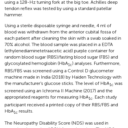
using a 128-Hz turning fork at the big toe. Achilles deep
tendon reflex was tested by using a standard patellar
hammer.
Using a sterile disposable syringe and needle, 4 ml of
blood was withdrawn from the anterior cubital fossa of
each patient after cleaning the skin with a swab soaked in
70% alcohol. The blood sample was placed in a EDTA
(ethylenediaminetetraacetic acid) purple container for
random blood sugar (RBS)/fasting blood sugar (FBS) and
glycosylated hemoglobin (HbA
) analyses. Furthermore,
1c
RBS/FBS was screened using a Control D glucometer
machine made in India (2018) by Haiden Technology with
the manufacturer’s glucose sticks. The level of HbA
was
1c
screened using an Ichroma II Machine (2017) and the
appropriated reagents for measuring HbA
. Each study
1c
participant received a printed copy of their RBS/FBS and
HbA
results.
1c
The Neuropathy Disability Score (NDS) was used in