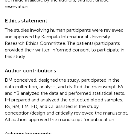
reservation.
Ethics statement
The studies involving human participants were reviewed
and approved by Kampala International University-
Research Ethics Committee. The patients/participants
provided their written informed consent to participate in
this study.
Author contributions
DM conceived, designed the study, participated in the
data collection, analysis, and drafted the manuscript. FA
and YB analyzed the data and performed statistical tests.
IH prepared and analyzed the collected blood samples.
FS, BM, LM, ED, and CL assisted in the study
conception/design and critically reviewed the manuscript.
All authors approved the manuscript for publication.
Acknowledgments