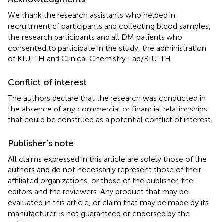
We thank the research assistants who helped in
recruitment of participants and collecting blood samples,
the research participants and all DM patients who
consented to participate in the study, the administration
of KIU-TH and Clinical Chemistry Lab/KIU-TH.
Conflict of interest
The authors declare that the research was conducted in
the absence of any commercial or financial relationships
that could be construed as a potential conflict of interest.
Publisher’s note
All claims expressed in this article are solely those of the
authors and do not necessarily represent those of their
affiliated organizations, or those of the publisher, the
editors and the reviewers. Any product that may be
evaluated in this article, or claim that may be made by its
manufacturer, is not guaranteed or endorsed by the