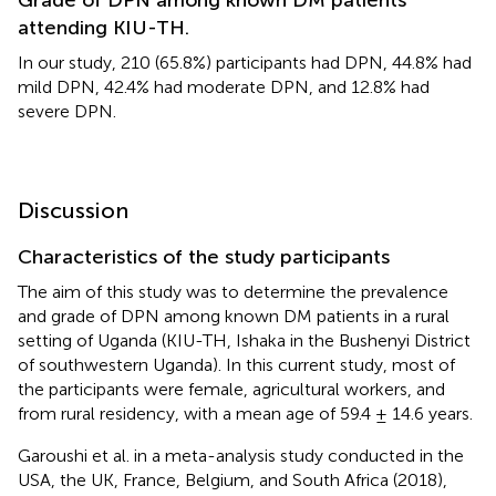
attending KIU-TH.
In our study, 210 (65.8%) participants had DPN, 44.8% had
mild DPN, 42.4% had moderate DPN, and 12.8% had
severe DPN.
Discussion
Characteristics of the study participants
The aim of this study was to determine the prevalence
and grade of DPN among known DM patients in a rural
setting of Uganda (KIU-TH, Ishaka in the Bushenyi District
of southwestern Uganda). In this current study, most of
the participants were female, agricultural workers, and
from rural residency, with a mean age of 59.4 ± 14.6 years.
Garoushi et al. in a meta-analysis study conducted in the
USA, the UK, France, Belgium, and South Africa (2018),