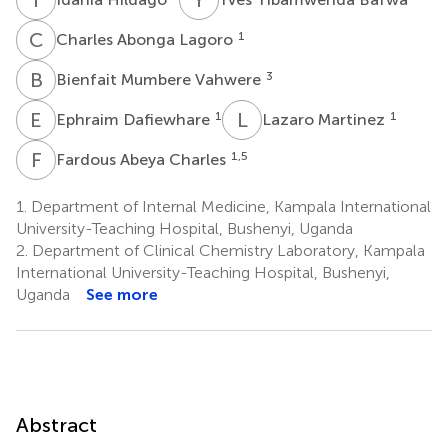
C
A
1
Charles Abonga Lagoro
B
M
3
Bienfait Mumbere Vahwere
E
D
L
M
1
1
Ephraim Dafiewhare
Lazaro Martinez
F
A
1,5
Fardous Abeya Charles
1.
Department of Internal Medicine, Kampala International
University-Teaching Hospital, Bushenyi, Uganda
2.
Department of Clinical Chemistry Laboratory, Kampala
International University-Teaching Hospital, Bushenyi,
Uganda
See more
Abstract