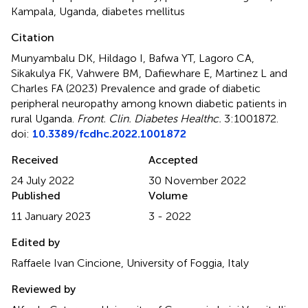
Kampala
,
Uganda
,
diabetes mellitus
Citation
Munyambalu DK, Hildago I, Bafwa YT, Lagoro CA,
Sikakulya FK, Vahwere BM, Dafiewhare E, Martinez L and
Charles FA (2023)
Prevalence and grade of diabetic
peripheral neuropathy among known diabetic patients in
rural Uganda
.
Front. Clin. Diabetes Healthc.
3:1001872.
doi:
10.3389/fcdhc.2022.1001872
Received
Accepted
24 July 2022
30 November 2022
Published
Volume
11 January 2023
3 - 2022
Edited by
Raffaele Ivan Cincione, University of Foggia, Italy
Reviewed by