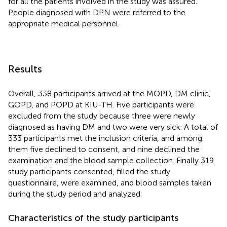
for all the patients involved in the study was assured.
People diagnosed with DPN were referred to the
appropriate medical personnel.
Results
Overall, 338 participants arrived at the MOPD, DM clinic,
GOPD, and POPD at KIU-TH. Five participants were
excluded from the study because three were newly
diagnosed as having DM and two were very sick. A total of
333 participants met the inclusion criteria, and among
them five declined to consent, and nine declined the
examination and the blood sample collection. Finally 319
study participants consented, filled the study
questionnaire, were examined, and blood samples taken
during the study period and analyzed.
Characteristics of the study participants