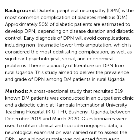
Background:
Diabetic peripheral neuropathy (DPN) is the
most common complication of diabetes mellitus (DM).
Approximately 50% of diabetic patients are estimated to
develop DPN, depending on disease duration and diabetic
control. Early diagnosis of DPN will avoid complications,
including non-traumatic lower limb amputation, which is
considered the most debilitating complication, as well as
significant psychological, social, and economical
problems. There is a paucity of literature on DPN from
rural Uganda. This study aimed to deliver the prevalence
and grade of DPN among DM patients in rural Uganda.
Methods:
A cross-sectional study that recruited 319
known DM patients was conducted in an outpatient clinic
and a diabetic clinic at Kampala International University-
Teaching Hospital (KIU-TH), Bushenyi, Uganda, between
December 2019 and March 2020. Questionnaires were
used to obtain clinical and sociodemographic data, a
neurological examination was carried out to assess the
DPN, and a blood sample was collected from each