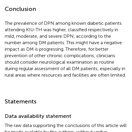
Conclusion
The prevalence of DPN among known diabetic patients
attending KIU-TH was higher, classified respectively in
mild, moderate, and severe DPN, according to the
number among DM patients. This might have a negative
impact as DM is progressing. Therefore, for better
prevention of other chronic complications, clinicians
should consider neurological examination as routine
during regular assessment of all DM patients, especially in
rural areas where resources and facilities are often limited.
Statements
Data availability statement
The raw data supporting the conclusions of this article will
be made available by the authors, without undue