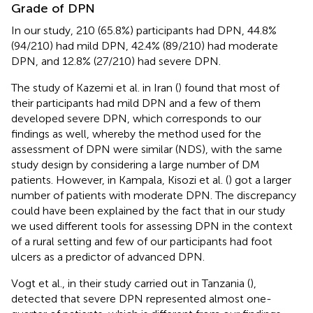
Grade of DPN
In our study, 210 (65.8%) participants had DPN, 44.8%
(94/210) had mild DPN, 42.4% (89/210) had moderate
DPN, and 12.8% (27/210) had severe DPN.
The study of Kazemi et al. in Iran (
) found that most of
their participants had mild DPN and a few of them
developed severe DPN, which corresponds to our
findings as well, whereby the method used for the
assessment of DPN were similar (NDS), with the same
study design by considering a large number of DM
patients. However, in Kampala, Kisozi et al. (
) got a larger
number of patients with moderate DPN. The discrepancy
could have been explained by the fact that in our study
we used different tools for assessing DPN in the context
of a rural setting and few of our participants had foot
ulcers as a predictor of advanced DPN.
Vogt et al., in their study carried out in Tanzania (
),
detected that severe DPN represented almost one-