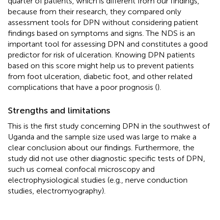
quarter of patients, which is different from our findings,
because from their research, they compared only
assessment tools for DPN without considering patient
findings based on symptoms and signs. The NDS is an
important tool for assessing DPN and constitutes a good
predictor for risk of ulceration. Knowing DPN patients
based on this score might help us to prevent patients
from foot ulceration, diabetic foot, and other related
complications that have a poor prognosis (
).
Strengths and limitations
This is the first study concerning DPN in the southwest of
Uganda and the sample size used was large to make a
clear conclusion about our findings. Furthermore, the
study did not use other diagnostic specific tests of DPN,
such us corneal confocal microscopy and
electrophysiological studies (e.g., nerve conduction
studies, electromyography).