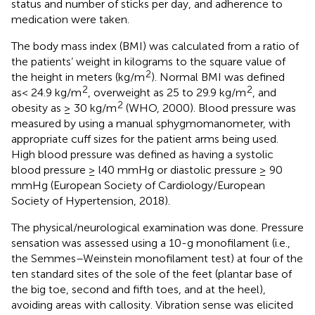
status and number of sticks per day, and adherence to
medication were taken.
The body mass index (BMI) was calculated from a ratio of
the patients’ weight in kilograms to the square value of
2
the height in meters (kg/m
). Normal BMI was defined
2
2
as< 24.9 kg/m
, overweight as 25 to 29.9 kg/m
, and
2
obesity as ≥ 30 kg/m
(WHO, 2000). Blood pressure was
measured by using a manual sphygmomanometer, with
appropriate cuff sizes for the patient arms being used.
High blood pressure was defined as having a systolic
blood pressure ≥ l40 mmHg or diastolic pressure ≥ 90
mmHg (European Society of Cardiology/European
Society of Hypertension, 2018).
The physical/neurological examination was done. Pressure
sensation was assessed using a 10-g monofilament (i.e.,
the Semmes–Weinstein monofilament test) at four of the
ten standard sites of the sole of the feet (plantar base of
the big toe, second and fifth toes, and at the heel),
avoiding areas with callosity. Vibration sense was elicited