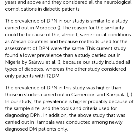
years and above and they considered all the neurological
complications in diabetic patients.
The prevalence of DPN in our study is similar to a study
carried out in Morocco (
). The reason for the similarity
could be because of the, almost, same social conditions
as African countries and because methods used for the
assessment of DPN were the same. This current study
found a lower prevalence than a study carried out in
Nigeria by Salawu et al. (
), because our study included all
types of diabetes, whereas the other study considered
only patients with T2DM.
The prevalence of DPN in this study was higher than
those in studies carried out in Cameroon and Kampala (
,
).
In our study, the prevalence is higher probably because of
the sample size, and the tools and criteria used for
diagnosing DPN. In addition, the above study that was
carried out in Kampala was conducted among newly
diagnosed DM patients only.