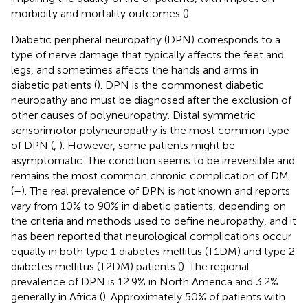
morbidity and mortality outcomes (
).
Diabetic peripheral neuropathy (DPN) corresponds to a
type of nerve damage that typically affects the feet and
legs, and sometimes affects the hands and arms in
diabetic patients (
). DPN is the commonest diabetic
neuropathy and must be diagnosed after the exclusion of
other causes of polyneuropathy. Distal symmetric
sensorimotor polyneuropathy is the most common type
of DPN (
,
). However, some patients might be
asymptomatic. The condition seems to be irreversible and
remains the most common chronic complication of DM
(
–
). The real prevalence of DPN is not known and reports
vary from 10% to 90% in diabetic patients, depending on
the criteria and methods used to define neuropathy, and it
has been reported that neurological complications occur
equally in both type 1 diabetes mellitus (T1DM) and type 2
diabetes mellitus (T2DM) patients (
). The regional
prevalence of DPN is 12.9% in North America and 3.2%
generally in Africa (
). Approximately 50% of patients with