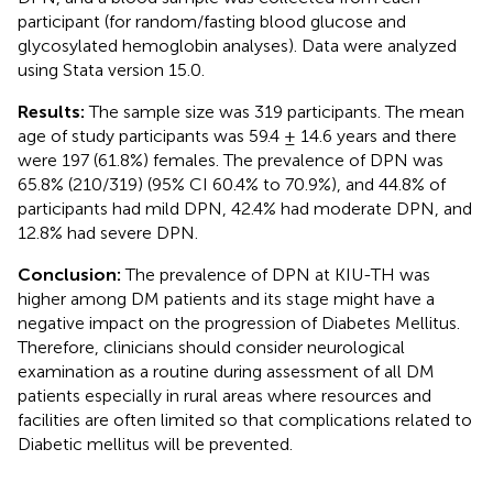
participant (for random/fasting blood glucose and
glycosylated hemoglobin analyses). Data were analyzed
using Stata version 15.0.
Results:
The sample size was 319 participants. The mean
age of study participants was 59.4 ± 14.6 years and there
were 197 (61.8%) females. The prevalence of DPN was
65.8% (210/319) (95% CI 60.4% to 70.9%), and 44.8% of
participants had mild DPN, 42.4% had moderate DPN, and
12.8% had severe DPN.
Conclusion:
The prevalence of DPN at KIU-TH was
higher among DM patients and its stage might have a
negative impact on the progression of Diabetes Mellitus.
Therefore, clinicians should consider neurological
examination as a routine during assessment of all DM
patients especially in rural areas where resources and
facilities are often limited so that complications related to
Diabetic mellitus will be prevented.