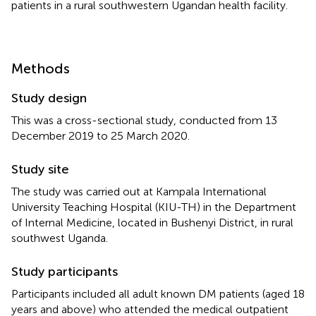
patients in a rural southwestern Ugandan health facility.
Methods
Study design
This was a cross-sectional study, conducted from 13
December 2019 to 25 March 2020.
Study site
The study was carried out at Kampala International
University Teaching Hospital (KIU-TH) in the Department
of Internal Medicine, located in Bushenyi District, in rural
southwest Uganda.
Study participants
Participants included all adult known DM patients (aged 18
years and above) who attended the medical outpatient