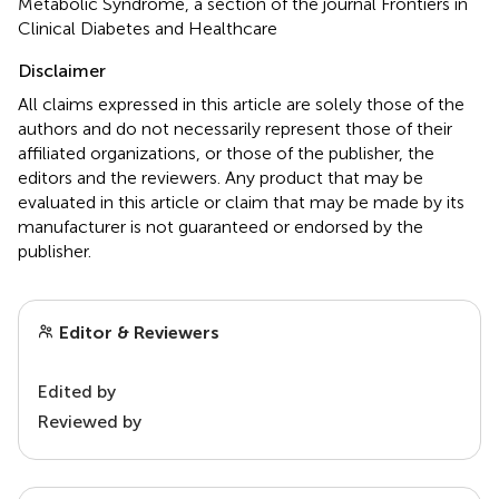
Metabolic Syndrome, a section of the journal Frontiers in
Clinical Diabetes and Healthcare
Disclaimer
All claims expressed in this article are solely those of the
authors and do not necessarily represent those of their
affiliated organizations, or those of the publisher, the
editors and the reviewers. Any product that may be
evaluated in this article or claim that may be made by its
manufacturer is not guaranteed or endorsed by the
publisher.
Editor & Reviewers
Edited by
Reviewed by