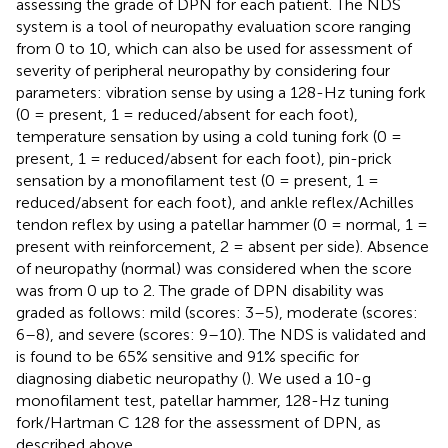
assessing the grade of DPN for each patient. The NDS
system is a tool of neuropathy evaluation score ranging
from 0 to 10, which can also be used for assessment of
severity of peripheral neuropathy by considering four
parameters: vibration sense by using a 128-Hz tuning fork
(0 = present, 1 = reduced/absent for each foot),
temperature sensation by using a cold tuning fork (0 =
present, 1 = reduced/absent for each foot), pin-prick
sensation by a monofilament test (0 = present, 1 =
reduced/absent for each foot), and ankle reflex/Achilles
tendon reflex by using a patellar hammer (0 = normal, 1 =
present with reinforcement, 2 = absent per side). Absence
of neuropathy (normal) was considered when the score
was from 0 up to 2. The grade of DPN disability was
graded as follows: mild (scores: 3–5), moderate (scores:
6–8), and severe (scores: 9–10). The NDS is validated and
is found to be 65% sensitive and 91% specific for
diagnosing diabetic neuropathy (
). We used a 10-g
monofilament test, patellar hammer, 128-Hz tuning
fork/Hartman C 128 for the assessment of DPN, as
described above.