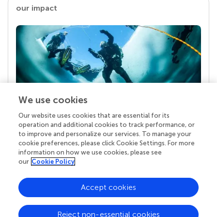
our impact
We use cookies
Our website uses cookies that are essential for its
Your research is the real superpower
operation and additional cookies to track performance, or
Behind each article we publish stands a team of
to improve and personalize our services. To manage your
superheroes: authors, editors, and reviewers who
cookie preferences, please click Cookie Settings. For more
chose to uphold quality standards and share
information on how we use cookies, please see
knowledge openly. Read more about the impact
our
Cookie Policy
your work achieves.
Accept cookies
Reject non-essential cookies