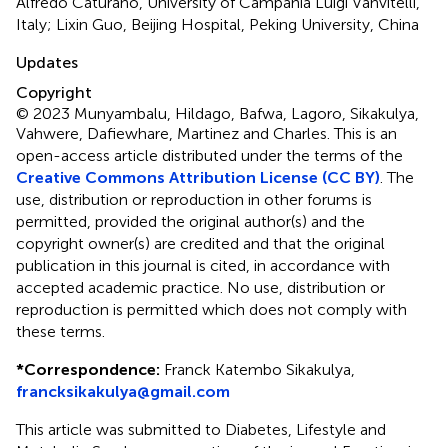
Alfredo Caturano, University of Campania Luigi Vanvitelli,
Italy; Lixin Guo, Beijing Hospital, Peking University, China
Updates
Copyright
© 2023 Munyambalu, Hildago, Bafwa, Lagoro, Sikakulya,
Vahwere, Dafiewhare, Martinez and Charles.
This is an
open-access article distributed under the terms of the
Creative Commons Attribution License (CC BY)
. The
use, distribution or reproduction in other forums is
permitted, provided the original author(s) and the
copyright owner(s) are credited and that the original
publication in this journal is cited, in accordance with
accepted academic practice. No use, distribution or
reproduction is permitted which does not comply with
these terms.
*
Correspondence:
Franck Katembo Sikakulya,
francksikakulya@gmail.com
This article was submitted to Diabetes, Lifestyle and