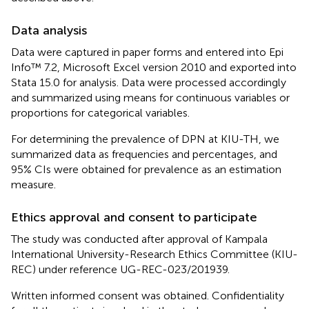
Data analysis
Data were captured in paper forms and entered into Epi
Info™ 7.2, Microsoft Excel version 2010 and exported into
Stata 15.0 for analysis. Data were processed accordingly
and summarized using means for continuous variables or
proportions for categorical variables.
For determining the prevalence of DPN at KIU-TH, we
summarized data as frequencies and percentages, and
95% CIs were obtained for prevalence as an estimation
measure.
Ethics approval and consent to participate
The study was conducted after approval of Kampala
International University-Research Ethics Committee (KIU-
REC) under reference UG-REC-023/201939.
Written informed consent was obtained. Confidentiality