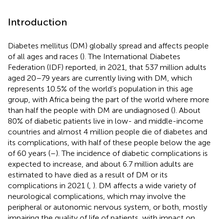
Introduction
Diabetes mellitus (DM) globally spread and affects people
of all ages and races (
). The International Diabetes
Federation (IDF) reported, in 2021, that 537 million adults
aged 20–79 years are currently living with DM, which
represents 10.5% of the world’s population in this age
group, with Africa being the part of the world where more
than half the people with DM are undiagnosed (
). About
80% of diabetic patients live in low- and middle-income
countries and almost 4 million people die of diabetes and
its complications, with half of these people below the age
of 60 years (
–
). The incidence of diabetic complications is
expected to increase, and about 6.7 million adults are
estimated to have died as a result of DM or its
complications in 2021 (
,
). DM affects a wide variety of
neurological complications, which may involve the
peripheral or autonomic nervous system, or both, mostly
impairing the quality of life of patients, with impact on