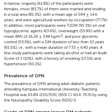
In
below, majority (61.8%) of the participants were
females, most (83.7%) of them were married and residing
in a rural area (85.3%), with a mean age of 59.4 ± 14.6
years, and were agricultural workers by occupation (77.7%).
In addition, most participants were T2DM (95.3%) on oral
hypoglycemic agents (63.6%), overweight (55.8%) with a
2
mean BMI of 26.26 ± 3.48 kg/m
, and poor glycemic
control (53.9%), with a DM duration of less than 10 years
(65.5%), i.e., with a mean duration of 7.33 ± 6.40 years. A
few study participants were taking alcohol or had an Audit
Score of 1 (10%), with a history of smoking (13.5%) and
hypertension (50.2%).
Prevalence of DPN
The prevalence of DPN among adult diabetic patients
attending Kampala International University-Teaching
Hospital was 65.8% (210/319), (95% CI 60.4-70.9) by using
the Neuropathy Disability Score (NDS) (
).
Grade of DPN among known DM patients