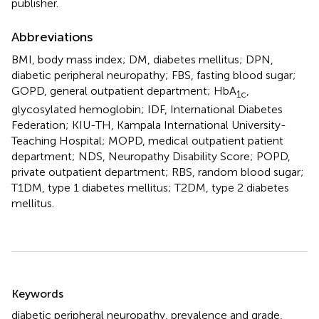
publisher.
Abbreviations
BMI, body mass index; DM, diabetes mellitus; DPN,
diabetic peripheral neuropathy; FBS, fasting blood sugar;
GOPD, general outpatient department; HbA
,
1c
glycosylated hemoglobin; IDF, International Diabetes
Federation; KIU-TH, Kampala International University-
Teaching Hospital; MOPD, medical outpatient patient
department; NDS, Neuropathy Disability Score; POPD,
private outpatient department; RBS, random blood sugar;
T1DM, type 1 diabetes mellitus; T2DM, type 2 diabetes
mellitus.
Summary
Keywords
diabetic peripheral neuropathy
,
prevalence and grade
,