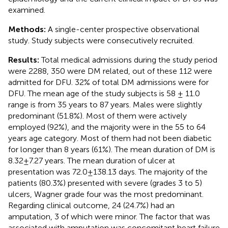
examined.
Methods:
A single-center prospective observational
study. Study subjects were consecutively recruited.
Results:
Total medical admissions during the study period
were 2288, 350 were DM related, out of these 112 were
admitted for DFU. 32% of total DM admissions were for
DFU. The mean age of the study subjects is 58 ± 11.0
range is from 35 years to 87 years. Males were slightly
predominant (51.8%). Most of them were actively
employed (92%), and the majority were in the 55 to 64
years age category. Most of them had not been diabetic
for longer than 8 years (61%). The mean duration of DM is
8.32±7.27 years. The mean duration of ulcer at
presentation was 72.0±138.13 days. The majority of the
patients (80.3%) presented with severe (grades 3 to 5)
ulcers, Wagner grade four was the most predominant.
Regarding clinical outcome, 24 (24.7%) had an
amputation, 3 of which were minor. The factor that was
associated with amputation was concomitant heart failure