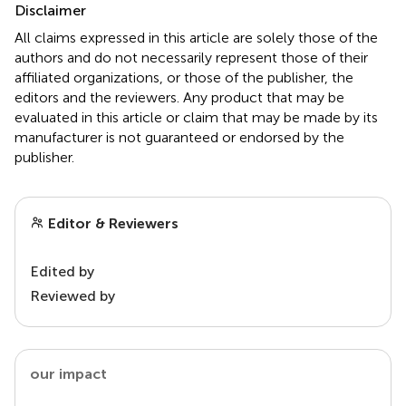
Disclaimer
All claims expressed in this article are solely those of the
authors and do not necessarily represent those of their
affiliated organizations, or those of the publisher, the
editors and the reviewers. Any product that may be
evaluated in this article or claim that may be made by its
manufacturer is not guaranteed or endorsed by the
publisher.
Editor & Reviewers
Edited by
Reviewed by
our impact