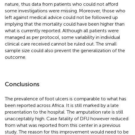
nature, thus data from patients who could not afford
some investigations were missing. Moreover, those who
left against medical advice could not be followed up
implying that the mortality could have been higher than
what is currently reported. Although all patients were
managed as per protocol, some variability in individual
clinical care received cannot be ruled out. The small
sample size could also prevent the generalization of the
outcome.
Conclusions
The prevalence of foot ulcers is comparable to what has
been reported across Africa. It is still marked by a late
presentation to the hospital. The amputation rate is still
unacceptably high. Case fatality of DFU however reduced
from what was reported from this center in a previous
study. The reason for this improvement would need to be