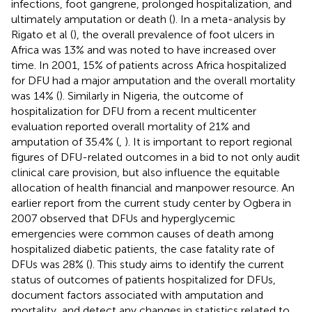
infections, foot gangrene, prolonged hospitalization, and
ultimately amputation or death (
). In a meta-analysis by
Rigato et al (
), the overall prevalence of foot ulcers in
Africa was 13% and was noted to have increased over
time. In 2001, 15% of patients across Africa hospitalized
for DFU had a major amputation and the overall mortality
was 14% (
). Similarly in Nigeria, the outcome of
hospitalization for DFU from a recent multicenter
evaluation reported overall mortality of 21% and
amputation of 35.4% (
,
). It is important to report regional
figures of DFU-related outcomes in a bid to not only audit
clinical care provision, but also influence the equitable
allocation of health financial and manpower resource. An
earlier report from the current study center by Ogbera in
2007 observed that DFUs and hyperglycemic
emergencies were common causes of death among
hospitalized diabetic patients, the case fatality rate of
DFUs was 28% (
). This study aims to identify the current
status of outcomes of patients hospitalized for DFUs,
document factors associated with amputation and
mortality, and detect any changes in statistics related to