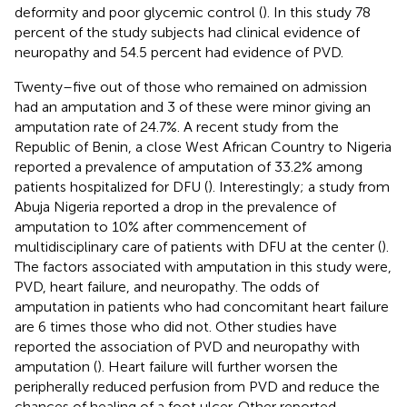
deformity and poor glycemic control (
). In this study 78
percent of the study subjects had clinical evidence of
neuropathy and 54.5 percent had evidence of PVD.
Twenty–five out of those who remained on admission
had an amputation and 3 of these were minor giving an
amputation rate of 24.7%. A recent study from the
Republic of Benin, a close West African Country to Nigeria
reported a prevalence of amputation of 33.2% among
patients hospitalized for DFU (
). Interestingly; a study from
Abuja Nigeria reported a drop in the prevalence of
amputation to 10% after commencement of
multidisciplinary care of patients with DFU at the center (
).
The factors associated with amputation in this study were,
PVD, heart failure, and neuropathy. The odds of
amputation in patients who had concomitant heart failure
are 6 times those who did not. Other studies have
reported the association of PVD and neuropathy with
amputation (
). Heart failure will further worsen the
peripherally reduced perfusion from PVD and reduce the
chances of healing of a foot ulcer. Other reported