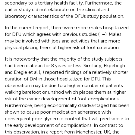
secondary to a tertiary health facility. Furthermore, the
earlier study did not elaborate on the clinical and
laboratory characteristics of the DFUs study population.
In the current report, there were more males hospitalized
for DFU which agrees with previous studies (
,
–
). Males
may be involved with jobs and activities that are more
physical placing them at higher risk of foot ulceration.
It is noteworthy that the majority of the study subjects
had been diabetic for 8 years or less. Similarly, Ekpebegh
and Eregie et al (
,
) reported findings of a relatively shorter
duration of DM in those hospitalized for DFU. This
observation may be due to a higher number of patients
walking barefoot or unshod which places them at higher
risk of the earlier development of foot complications.
Furthermore, being economically disadvantaged has been
shown to cause poor medication adherence with
consequent poor glycemic control that will predispose to
the early development of complications. In contrast to
this observation, in a report from Manchester, UK, the