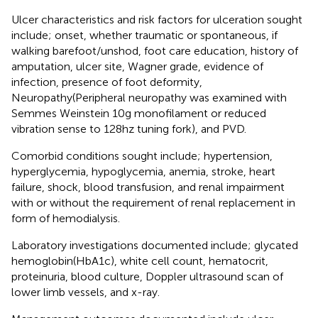
Ulcer characteristics and risk factors for ulceration sought
include; onset, whether traumatic or spontaneous, if
walking barefoot/unshod, foot care education, history of
amputation, ulcer site, Wagner grade, evidence of
infection, presence of foot deformity,
Neuropathy(Peripheral neuropathy was examined with
Semmes Weinstein 10g monofilament or reduced
vibration sense to 128hz tuning fork), and PVD.
Comorbid conditions sought include; hypertension,
hyperglycemia, hypoglycemia, anemia, stroke, heart
failure, shock, blood transfusion, and renal impairment
with or without the requirement of renal replacement in
form of hemodialysis.
Laboratory investigations documented include; glycated
hemoglobin(HbA1c), white cell count, hematocrit,
proteinuria, blood culture, Doppler ultrasound scan of
lower limb vessels, and x-ray.