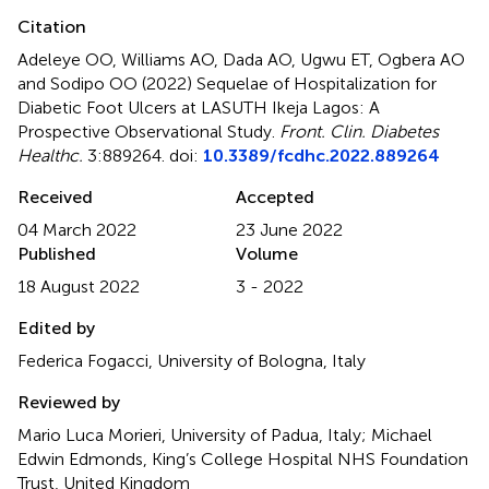
Citation
Adeleye OO, Williams AO, Dada AO, Ugwu ET, Ogbera AO
and Sodipo OO (2022)
Sequelae of Hospitalization for
Diabetic Foot Ulcers at LASUTH Ikeja Lagos: A
Prospective Observational Study
.
Front. Clin. Diabetes
Healthc.
3:889264. doi:
10.3389/fcdhc.2022.889264
Received
Accepted
04 March 2022
23 June 2022
Published
Volume
18 August 2022
3 - 2022
Edited by
Federica Fogacci, University of Bologna, Italy
Reviewed by
Mario Luca Morieri, University of Padua, Italy; Michael
Edwin Edmonds, King’s College Hospital NHS Foundation
Trust, United Kingdom