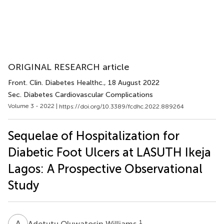
ORIGINAL RESEARCH article
Front. Clin. Diabetes Healthc.
, 18 August 2022
Sec. Diabetes Cardiovascular Complications
Volume 3 - 2022 |
https://doi.org/10.3389/fcdhc.2022.889264
Sequelae of Hospitalization for
Diabetic Foot Ulcers at LASUTH Ikeja
Lagos: A Prospective Observational
Study
A
O
1
Adetutu Oluwatosin Williams