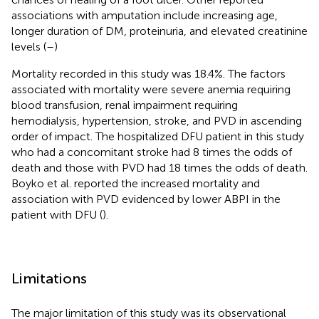
associations with amputation include increasing age,
longer duration of DM, proteinuria, and elevated creatinine
levels (
–
)
Mortality recorded in this study was 18.4%. The factors
associated with mortality were severe anemia requiring
blood transfusion, renal impairment requiring
hemodialysis, hypertension, stroke, and PVD in ascending
order of impact. The hospitalized DFU patient in this study
who had a concomitant stroke had 8 times the odds of
death and those with PVD had 18 times the odds of death.
Boyko et al. reported the increased mortality and
association with PVD evidenced by lower ABPI in the
patient with DFU (
).
Limitations
The major limitation of this study was its observational