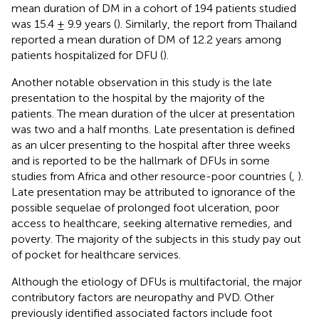
mean duration of DM in a cohort of 194 patients studied
was 15.4 ± 9.9 years (
). Similarly, the report from Thailand
reported a mean duration of DM of 12.2 years among
patients hospitalized for DFU (
).
Another notable observation in this study is the late
presentation to the hospital by the majority of the
patients. The mean duration of the ulcer at presentation
was two and a half months. Late presentation is defined
as an ulcer presenting to the hospital after three weeks
and is reported to be the hallmark of DFUs in some
studies from Africa and other resource-poor countries (
,
).
Late presentation may be attributed to ignorance of the
possible sequelae of prolonged foot ulceration, poor
access to healthcare, seeking alternative remedies, and
poverty. The majority of the subjects in this study pay out
of pocket for healthcare services.
Although the etiology of DFUs is multifactorial, the major
contributory factors are neuropathy and PVD. Other
previously identified associated factors include foot