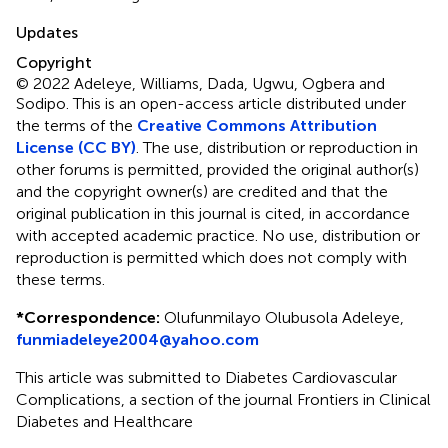
Updates
Copyright
© 2022 Adeleye, Williams, Dada, Ugwu, Ogbera and
Sodipo.
This is an open-access article distributed under
the terms of the
Creative Commons Attribution
License (CC BY)
. The use, distribution or reproduction in
other forums is permitted, provided the original author(s)
and the copyright owner(s) are credited and that the
original publication in this journal is cited, in accordance
with accepted academic practice. No use, distribution or
reproduction is permitted which does not comply with
these terms.
*
Correspondence:
Olufunmilayo Olubusola Adeleye,
funmiadeleye2004@yahoo.com
This article was submitted to Diabetes Cardiovascular
Complications, a section of the journal Frontiers in Clinical
Diabetes and Healthcare