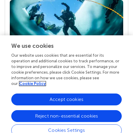
We use cookies
Our website uses cookies that are essential for its
Your research is the real superpower
operation and additional cookies to track performance, or
Behind each article we publish stands a team of
to improve and personalize our services. To manage your
superheroes: authors, editors, and reviewers who
cookie preferences, please click Cookie Settings. For more
chose to uphold quality standards and share
information on how we use cookies, please see
knowledge openly. Read more about the impact
our
Cookie Policy
your work achieves.
Accept cookies
Reject non-essential cookies
Cookies Settings