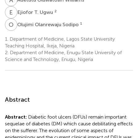
E
T
2
Ejiofor T. Ugwu
O
O
1
Olujimi Olanrewaju Sodipo
1.
Department of Medicine, Lagos State University
Teaching Hospital, Ikeja, Nigeria
2.
Department of Medicine, Enugu State University of
Science and Technology, Enugu, Nigeria
Abstract
Abstract:
Diabetic foot ulcers (DFUs) remain important
sequelae of diabetes (DM) which cause debilitating effects
on the sufferer. The evolution of some aspects of
epidemiology and the current clinical impact of DFUs was