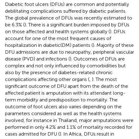
Diabetic foot ulcers (DFUs) are common and potentially
debilitating complications suffered by diabetic patients.
The global prevalence of DFUs was recently estimated to
be 6.3% (
). There is a significant burden imposed by DFUs
on those affected and health systems globally (
). DFUs
account for one of the most frequent causes of
hospitalization in diabetic(DM) patients (
). Majority of these
DFU admissions are due to neuropathy, peripheral vascular
disease (PVD) and infections (
). Outcomes of DFUs are
complex and not only influenced by comorbidities but
also by the presence of diabetes-related chronic
complications affecting other organs (
,
). The most
significant outcome of DFU apart from the death of the
affected patient is amputation with its attendant long-
term morbidity and predisposition to mortality. The
outcome of foot ulcers also varies depending on the
parameters considered as well as the health systems
involved, for instance in Thailand, major amputations were
performed in only 4.2% and 1.1% of mortality recorded for
cases admitted for DFU (
). In Africa, DFUs result in