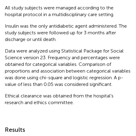
All study subjects were managed according to the
hospital protocol in a multidisciplinary care setting.
Insulin was the only antidiabetic agent administered. The
study subjects were followed up for 3 months after
discharge or until death.
Data were analyzed using Statistical Package for Social
Science version 23. Frequency and percentages were
obtained for categorical variables. Comparison of
proportions and association between categorical variables
was done using chi-square and logistic regression. A p-
value of less than 0.05 was considered significant.
Ethical clearance was obtained from the hospital’s
research and ethics committee.
Results