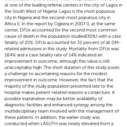
at one of the leading referral centers in the city of Lagos in
the South West of Nigeria. Lagos is the most populous
city in Nigeria and the second-most populous city in
Africa (
). In the report by Ogbera in 2007 (
), at the same
center, DFUs accounted for the second most common
cause of death in the population studied(30%) with a case
fatality of 25%. DFUs accounted for 32 percent of all DM-
related admissions in this study. Mortality from DFUs was
18.4% and a case fatality rate of 14% indicated an
improvement in outcome, although this value is still
unacceptably high. The short duration of this study poses
a challenge to ascertaining reasons for the modest
improvement in outcome. However, the fact that the
majority of the study population presented late to the
hospital makes patient-related reasons a conjecture. A
possible explanation may be better availability of
diagnostic facilities and enhanced synergy among the
multidisciplinary team involved with the management of
these patients. In addition, the earlier study was
conducted when LASUTH was newly elevated from a