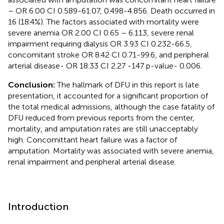
– OR 6.00 CI 0.589-61.07, 0.498-4.856. Death occurred in
16 (18.4%). The factors associated with mortality were
severe anemia OR 2.00 CI 0.65 – 6.113, severe renal
impairment requiring dialysis OR 3.93 CI 0.232-66.5,
concomitant stroke OR 8.42 CI 0.71-99.6, and peripheral
arterial disease- OR 18.33 CI 2.27 -147 p-value- 0.006.
Conclusion:
The hallmark of DFU in this report is late
presentation, it accounted for a significant proportion of
the total medical admissions, although the case fatality of
DFU reduced from previous reports from the center,
mortality, and amputation rates are still unacceptably
high. Concomittant heart failure was a factor of
amputation. Mortality was associated with severe anemia,
renal impairment and peripheral arterial disease.
Introduction