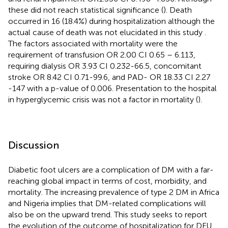
these did not reach statistical significance (
). Death
occurred in 16 (18.4%) during hospitalization although the
actual cause of death was not elucidated in this study
.
The factors associated with mortality were the
requirement of transfusion OR 2.00 CI 0.65 – 6.113,
requiring dialysis OR 3.93 CI 0.232-66.5, concomitant
stroke OR 8.42 CI 0.71-99.6, and PAD- OR 18.33 CI 2.27
-147 with a p-value of 0.006. Presentation to the hospital
in hyperglycemic crisis was not a factor in mortality (
).
Discussion
Diabetic foot ulcers are a complication of DM with a far-
reaching global impact in terms of cost, morbidity, and
mortality. The increasing prevalence of type 2 DM in Africa
and Nigeria implies that DM-related complications will
also be on the upward trend. This study seeks to report
the evolution of the outcome of hospitalization for DFU