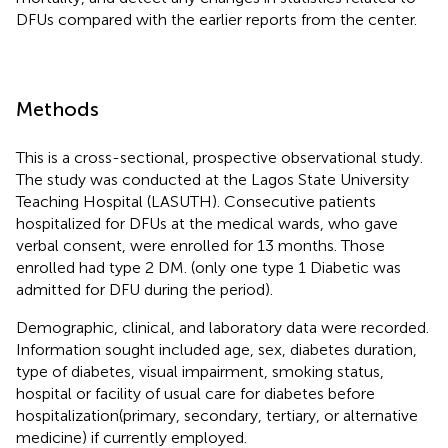
DFUs compared with the earlier reports from the center.
Methods
This is a cross-sectional, prospective observational study.
The study was conducted at the Lagos State University
Teaching Hospital (LASUTH). Consecutive patients
hospitalized for DFUs at the medical wards, who gave
verbal consent, were enrolled for 13 months. Those
enrolled had type 2 DM. (only one type 1 Diabetic was
admitted for DFU during the period).
Demographic, clinical, and laboratory data were recorded.
Information sought included age, sex, diabetes duration,
type of diabetes, visual impairment, smoking status,
hospital or facility of usual care for diabetes before
hospitalization(primary, secondary, tertiary, or alternative
medicine) if currently employed.