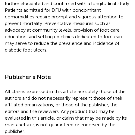
further elucidated and confirmed with a longitudinal study.
Patients admitted for DFU with concomitant
comorbidities require prompt and vigorous attention to
prevent mortality. Preventative measures such as
advocacy at community levels, provision of foot care
education, and setting up clinics dedicated to foot care
may serve to reduce the prevalence and incidence of
diabetic foot ulcers.
Publisher’s Note
All claims expressed in this article are solely those of the
authors and do not necessarily represent those of their
affiliated organizations, or those of the publisher, the
editors and the reviewers. Any product that may be
evaluated in this article, or claim that may be made by its
manufacturer, is not guaranteed or endorsed by the
publisher.