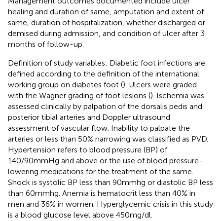
Management outcomes documented include ulcer
healing and duration of same, amputation and extent of
same, duration of hospitalization, whether discharged or
demised during admission, and condition of ulcer after 3
months of follow-up.
Definition of study variables: Diabetic foot infections are
defined according to the definition of the international
working group on diabetes foot (
). Ulcers were graded
with the Wagner grading of foot lesions (
). Ischemia was
assessed clinically by palpation of the dorsalis pedis and
posterior tibial arteries and Doppler ultrasound
assessment of vascular flow. Inability to palpate the
arteries or less than 50% narrowing was classified as PVD.
Hypertension refers to blood pressure (BP) of
140/90mmHg and above or the use of blood pressure-
lowering medications for the treatment of the same.
Shock is systolic BP less than 90mmhg or diastolic BP less
than 60mmhg. Anemia is hematocrit less than 40% in
men and 36% in women. Hyperglycemic crisis in this study
is a blood glucose level above 450mg/dl.