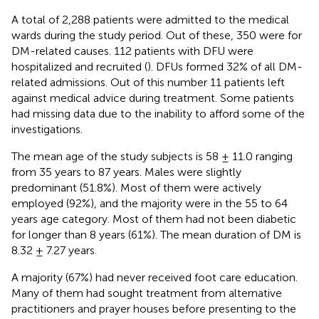
A total of 2,288 patients were admitted to the medical
wards during the study period. Out of these, 350 were for
DM-related causes. 112 patients with DFU were
hospitalized and recruited (
). DFUs formed 32% of all DM-
related admissions. Out of this number 11 patients left
against medical advice during treatment. Some patients
had missing data due to the inability to afford some of the
investigations.
The mean age of the study subjects is 58 ± 11.0 ranging
from 35 years to 87 years. Males were slightly
predominant (51.8%). Most of them were actively
employed (92%), and the majority were in the 55 to 64
years age category. Most of them had not been diabetic
for longer than 8 years (61%). The mean duration of DM is
8.32 ± 7.27 years.
A majority (67%) had never received foot care education.
Many of them had sought treatment from alternative
practitioners and prayer houses before presenting to the