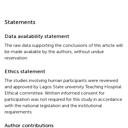
Statements
Data availability statement
The raw data supporting the conclusions of this article will
be made available by the authors, without undue
reservation.
Ethics statement
The studies involving human participants were reviewed
and approved by Lagos State university Teaching Hospital
Ethical committee. Written informed consent for
participation was not required for this study in accordance
with the national legislation and the institutional
requirements.
Author contributions