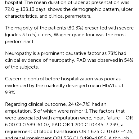
hospital. The mean duration of ulcer at presentation was
72.0 ± 138.13 days.
shows the demographic pattern, ulcer
characteristics, and clinical parameters.
The majority of the patients (80.3%) presented with severe
(grades 3 to 5) ulcers, Wagner grade four was the most
predominant.
Neuropathy is a prominent causative factor as 78% had
clinical evidence of neuropathy. PAD was observed in 54%
of the subjects.
Glycemic control before hospitalization was poor as
evidenced by the markedly deranged mean HbA1c of
9.9%.
Regarding clinical outcome, 24 (24.7%) had an
amputation, 3 of which were minor (
). The factors that
were associated with amputation were, heart failure – OR
6.00 CI 0.589-61.07, PAD OR 1.200 CI 0.445-3.239., a
requirement of blood transfusion OR 1.625 CI 0.607 -4.35,
and renal impairment OR1.556 CI 0.498-4.856. Although