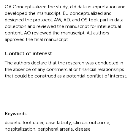
OA Conceptualized the study, did data interpretation and
developed the manuscript. EU conceptualized and
designed the protocol. AW, AD, and OS took part in data
collection and reviewed the manuscript for intellectual
content. AO reviewed the manuscript. All authors
approved the final manuscript.
Conflict of interest
The authors declare that the research was conducted in
the absence of any commercial or financial relationships
that could be construed as a potential conflict of interest.
Summary
Keywords
diabetic foot ulcer
,
case fatality
,
clinical outcome
,
hospitalization
,
peripheral arterial disease