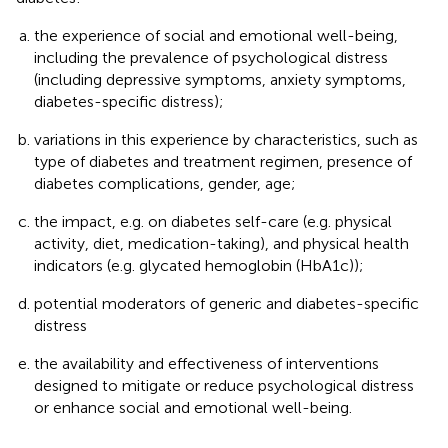
the experience of social and emotional well-being,
including the prevalence of psychological distress
(including depressive symptoms, anxiety symptoms,
diabetes-specific distress);
variations in this experience by characteristics, such as
type of diabetes and treatment regimen, presence of
diabetes complications, gender, age;
the impact, e.g. on diabetes self-care (e.g. physical
activity, diet, medication-taking), and physical health
indicators (e.g. glycated hemoglobin (HbA1c));
potential moderators of generic and diabetes-specific
distress
the availability and effectiveness of interventions
designed to mitigate or reduce psychological distress
or enhance social and emotional well-being.