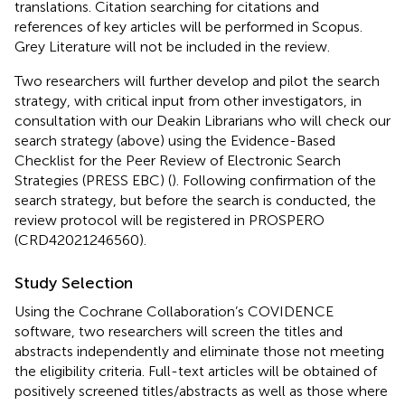
translations. Citation searching for citations and
references of key articles will be performed in Scopus.
Grey Literature will not be included in the review.
Two researchers will further develop and pilot the search
strategy, with critical input from other investigators, in
consultation with our Deakin Librarians who will check our
search strategy (above) using the Evidence-Based
Checklist for the Peer Review of Electronic Search
Strategies (PRESS EBC) (
). Following confirmation of the
search strategy, but before the search is conducted, the
review protocol will be registered in PROSPERO
(CRD42021246560).
Study Selection
Using the Cochrane Collaboration’s COVIDENCE
software, two researchers will screen the titles and
abstracts independently and eliminate those not meeting
the eligibility criteria. Full-text articles will be obtained of
positively screened titles/abstracts as well as those where