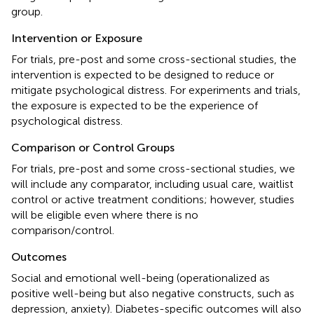
group.
Intervention or Exposure
For trials, pre-post and some cross-sectional studies, the
intervention is expected to be designed to reduce or
mitigate psychological distress. For experiments and trials,
the exposure is expected to be the experience of
psychological distress.
Comparison or Control Groups
For trials, pre-post and some cross-sectional studies, we
will include any comparator, including usual care, waitlist
control or active treatment conditions; however, studies
will be eligible even where there is no
comparison/control.
Outcomes
Social and emotional well-being (operationalized as
positive well-being but also negative constructs, such as
depression, anxiety). Diabetes-specific outcomes will also