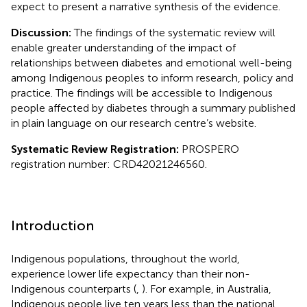
expect to present a narrative synthesis of the evidence.
Discussion:
The findings of the systematic review will
enable greater understanding of the impact of
relationships between diabetes and emotional well-being
among Indigenous peoples to inform research, policy and
practice. The findings will be accessible to Indigenous
people affected by diabetes through a summary published
in plain language on our research centre’s website.
Systematic Review Registration:
PROSPERO
registration number: CRD42021246560.
Introduction
Indigenous populations, throughout the world,
experience lower life expectancy than their non-
Indigenous counterparts (
,
). For example, in Australia,
Indigenous people live ten years less than the national