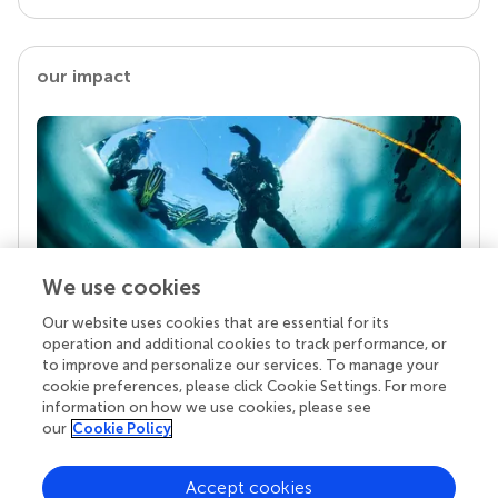
our impact
We use cookies
Our website uses cookies that are essential for its
Your research is the real superpower
operation and additional cookies to track performance, or
Behind each article we publish stands a team of
to improve and personalize our services. To manage your
superheroes: authors, editors, and reviewers who
cookie preferences, please click Cookie Settings. For more
chose to uphold quality standards and share
information on how we use cookies, please see
knowledge openly. Read more about the impact
our
Cookie Policy
your work achieves.
Accept cookies