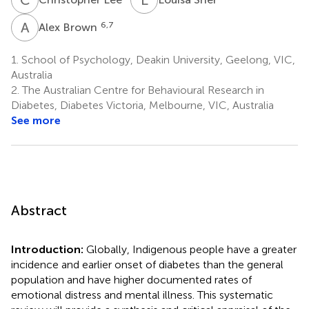
A
B
6,7
Alex Brown
1.
School of Psychology, Deakin University, Geelong, VIC,
Australia
2.
The Australian Centre for Behavioural Research in
Diabetes, Diabetes Victoria, Melbourne, VIC, Australia
See more
Abstract
Introduction:
Globally, Indigenous people have a greater
incidence and earlier onset of diabetes than the general
population and have higher documented rates of
emotional distress and mental illness. This systematic