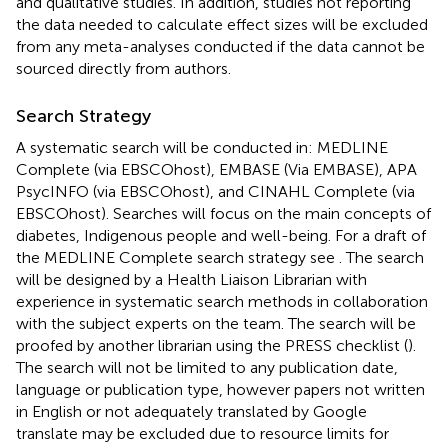
and qualitative studies. In addition, studies not reporting
the data needed to calculate effect sizes will be excluded
from any meta-analyses conducted if the data cannot be
sourced directly from authors.
Search Strategy
A systematic search will be conducted in: MEDLINE
Complete (via EBSCOhost), EMBASE (Via EMBASE), APA
PsycINFO (via EBSCOhost), and CINAHL Complete (via
EBSCOhost). Searches will focus on the main concepts of
diabetes, Indigenous people and well-being. For a draft of
the MEDLINE Complete search strategy see
. The search
will be designed by a Health Liaison Librarian with
experience in systematic search methods in collaboration
with the subject experts on the team. The search will be
proofed by another librarian using the PRESS checklist (
).
The search will not be limited to any publication date,
language or publication type, however papers not written
in English or not adequately translated by Google
translate may be excluded due to resource limits for