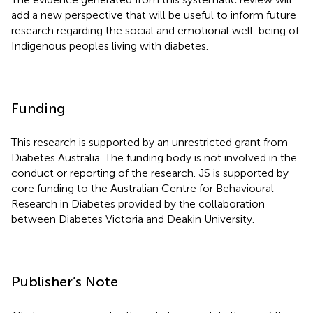
add a new perspective that will be useful to inform future
research regarding the social and emotional well-being of
Indigenous peoples living with diabetes.
Funding
This research is supported by an unrestricted grant from
Diabetes Australia. The funding body is not involved in the
conduct or reporting of the research. JS is supported by
core funding to the Australian Centre for Behavioural
Research in Diabetes provided by the collaboration
between Diabetes Victoria and Deakin University.
Publisher’s Note