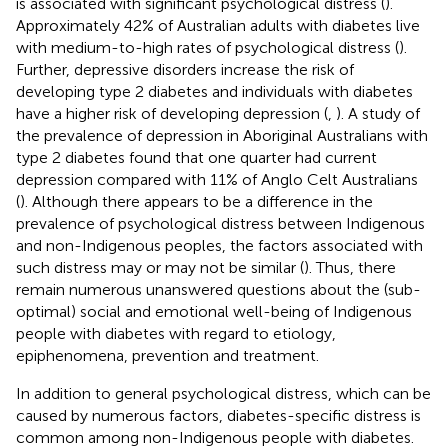
is associated with significant psychological distress (
).
Approximately 42% of Australian adults with diabetes live
with medium-to-high rates of psychological distress (
).
Further, depressive disorders increase the risk of
developing type 2 diabetes and individuals with diabetes
have a higher risk of developing depression (
,
). A study of
the prevalence of depression in Aboriginal Australians with
type 2 diabetes found that one quarter had current
depression compared with 11% of Anglo Celt Australians
(
). Although there appears to be a difference in the
prevalence of psychological distress between Indigenous
and non-Indigenous peoples, the factors associated with
such distress may or may not be similar (
). Thus, there
remain numerous unanswered questions about the (sub-
optimal) social and emotional well-being of Indigenous
people with diabetes with regard to etiology,
epiphenomena, prevention and treatment.
In addition to general psychological distress, which can be
caused by numerous factors, diabetes-specific distress is
common among non-Indigenous people with diabetes.