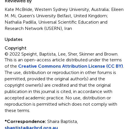
Reviewed by
Kate McBride, Western Sydney University, Australia; Eileen
M. Mi, Queen's University Belfast, United Kingdom;
Nathalia Padilla, Universal Scientific Education and
Research Network (USERN), Iran
Updates
Copyright
© 2022 Speight, Baptista, Lee, Sher, Skinner and Brown.
This is an open-access article distributed under the terms
of the
Creative Commons Attribution License (CC BY)
.
The use, distribution or reproduction in other forums is
permitted, provided the original author(s) and the
copyright owner(s) are credited and that the original
publication in this journal is cited, in accordance with
accepted academic practice. No use, distribution or
reproduction is permitted which does not comply with
these terms.
*
Correspondence:
Shaira Baptista,
sbaptista@acbrd.org.au