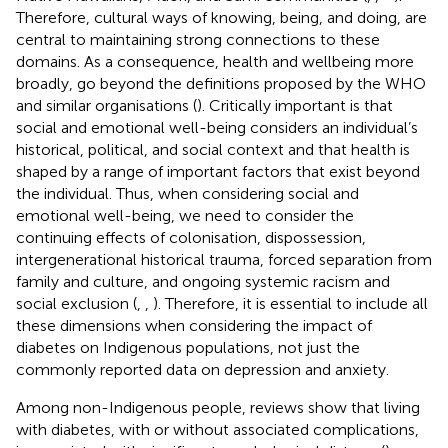
Therefore, cultural ways of knowing, being, and doing, are
central to maintaining strong connections to these
domains. As a consequence, health and wellbeing more
broadly, go beyond the definitions proposed by the WHO
and similar organisations (
). Critically important is that
social and emotional well-being considers an individual’s
historical, political, and social context and that health is
shaped by a range of important factors that exist beyond
the individual. Thus, when considering social and
emotional well-being, we need to consider the
continuing effects of colonisation, dispossession,
intergenerational historical trauma, forced separation from
family and culture, and ongoing systemic racism and
social exclusion (
,
,
). Therefore, it is essential to include all
these dimensions when considering the impact of
diabetes on Indigenous populations, not just the
commonly reported data on depression and anxiety.
Among non-Indigenous people, reviews show that living
with diabetes, with or without associated complications,