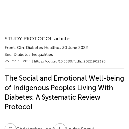
STUDY PROTOCOL article
Front. Clin. Diabetes Healthc.
, 30 June 2022
Sec. Diabetes Inequalities
Volume 3 - 2022 |
https://doi.org/10.3389/fcdhc.2022.902395
The Social and Emotional Well-being
of Indigenous Peoples Living With
Diabetes: A Systematic Review
Protocol
C
L
L
S
3
4
Christopher Lee
Louisa Sher