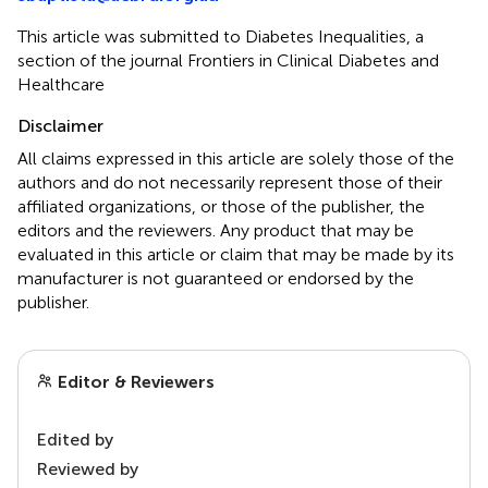
This article was submitted to Diabetes Inequalities, a
section of the journal Frontiers in Clinical Diabetes and
Healthcare
Disclaimer
All claims expressed in this article are solely those of the
authors and do not necessarily represent those of their
affiliated organizations, or those of the publisher, the
editors and the reviewers. Any product that may be
evaluated in this article or claim that may be made by its
manufacturer is not guaranteed or endorsed by the
publisher.
Editor & Reviewers
Edited by
Reviewed by