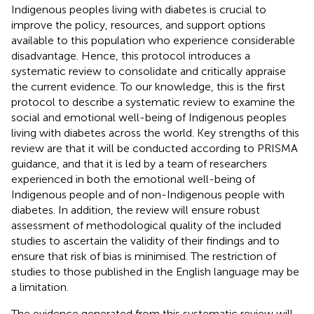
Indigenous peoples living with diabetes is crucial to
improve the policy, resources, and support options
available to this population who experience considerable
disadvantage. Hence, this protocol introduces a
systematic review to consolidate and critically appraise
the current evidence. To our knowledge, this is the first
protocol to describe a systematic review to examine the
social and emotional well-being of Indigenous peoples
living with diabetes across the world. Key strengths of this
review are that it will be conducted according to PRISMA
guidance, and that it is led by a team of researchers
experienced in both the emotional well-being of
Indigenous people and of non-Indigenous people with
diabetes. In addition, the review will ensure robust
assessment of methodological quality of the included
studies to ascertain the validity of their findings and to
ensure that risk of bias is minimised. The restriction of
studies to those published in the English language may be
a limitation.
The evidence generated from this systematic review will