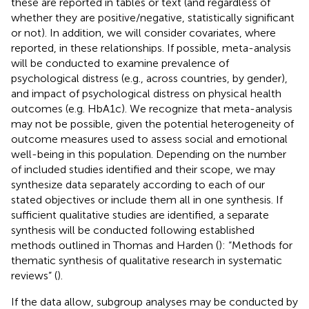
these are reported in tables or text (and regardless of
whether they are positive/negative, statistically significant
or not). In addition, we will consider covariates, where
reported, in these relationships. If possible, meta-analysis
will be conducted to examine prevalence of
psychological distress (e.g., across countries, by gender),
and impact of psychological distress on physical health
outcomes (e.g. HbA1c). We recognize that meta-analysis
may not be possible, given the potential heterogeneity of
outcome measures used to assess social and emotional
well-being in this population. Depending on the number
of included studies identified and their scope, we may
synthesize data separately according to each of our
stated objectives or include them all in one synthesis. If
sufficient qualitative studies are identified, a separate
synthesis will be conducted following established
methods outlined in Thomas and Harden (
): “Methods for
thematic synthesis of qualitative research in systematic
reviews” (
).
If the data allow, subgroup analyses may be conducted by