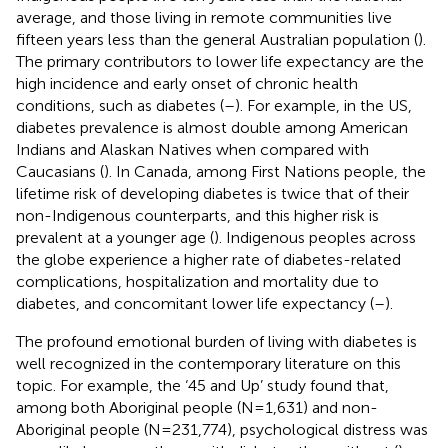
average, and those living in remote communities live
fifteen years less than the general Australian population (
).
The primary contributors to lower life expectancy are the
high incidence and early onset of chronic health
conditions, such as diabetes (
–
). For example, in the US,
diabetes prevalence is almost double among American
Indians and Alaskan Natives when compared with
Caucasians (
). In Canada, among First Nations people, the
lifetime risk of developing diabetes is twice that of their
non-Indigenous counterparts, and this higher risk is
prevalent at a younger age (
). Indigenous peoples across
the globe experience a higher rate of diabetes-related
complications, hospitalization and mortality due to
diabetes, and concomitant lower life expectancy (
–
).
The profound emotional burden of living with diabetes is
well recognized in the contemporary literature on this
topic. For example, the ‘45 and Up’ study found that,
among both Aboriginal people (N=1,631) and non-
Aboriginal people (N=231,774), psychological distress was