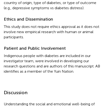
country of origin, type of diabetes, or type of outcome
(e.g., depressive symptoms vs diabetes distress).
Ethics and Dissemination
This study does not require ethics approval as it does not
involve new empirical research with human or animal
participants.
Patient and Public Involvement
Indigenous people with diabetes are included in our
investigator team, were involved in developing our
research questions and are authors of this manuscript. AB
identifies as a member of the Yuin Nation.
Discussion
Understanding the social and emotional well-being of