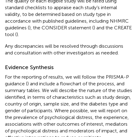
The quality of each eligible study will be rated using
standard checklists to appraise each study’s internal
validity, to be determined based on study type in
accordance with published guidelines, including NHMRC
guidelines (
), the CONSIDER statement (
) and the CREATE
tool (
).
Any discrepancies will be resolved through discussions
and consultation with other investigators as needed.
Evidence Synthesis
For the reporting of results, we will follow the PRISMA-P
guidance (
) and include a flowchart of the process, and
summary tables. We will describe the nature of the studies
identified, in terms of characteristics such as study design,
country of origin, sample size, and the diabetes type and
gender of participants. Where possible, we will report on
the prevalence of psychological distress, the experience,
associations with other outcomes of interest, mediators
of psychological distress and moderators of impact, and