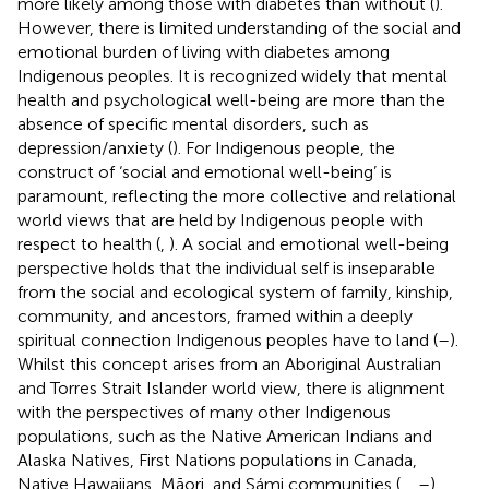
more likely among those with diabetes than without (
).
However, there is limited understanding of the social and
emotional burden of living with diabetes among
Indigenous peoples. It is recognized widely that mental
health and psychological well-being are more than the
absence of specific mental disorders, such as
depression/anxiety (
). For Indigenous people, the
construct of ‘social and emotional well-being’ is
paramount, reflecting the more collective and relational
world views that are held by Indigenous people with
respect to health (
,
). A social and emotional well-being
perspective holds that the individual self is inseparable
from the social and ecological system of family, kinship,
community, and ancestors, framed within a deeply
spiritual connection Indigenous peoples have to land (
–
).
Whilst this concept arises from an Aboriginal Australian
and Torres Strait Islander world view, there is alignment
with the perspectives of many other Indigenous
populations, such as the Native American Indians and
Alaska Natives, First Nations populations in Canada,
Native Hawaiians, Māori, and Sámi communities (
,
,
–
).