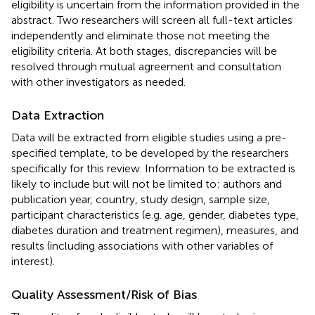
eligibility is uncertain from the information provided in the
abstract. Two researchers will screen all full-text articles
independently and eliminate those not meeting the
eligibility criteria. At both stages, discrepancies will be
resolved through mutual agreement and consultation
with other investigators as needed.
Data Extraction
Data will be extracted from eligible studies using a pre-
specified template, to be developed by the researchers
specifically for this review. Information to be extracted is
likely to include but will not be limited to: authors and
publication year, country, study design, sample size,
participant characteristics (e.g. age, gender, diabetes type,
diabetes duration and treatment regimen), measures, and
results (including associations with other variables of
interest).
Quality Assessment/Risk of Bias