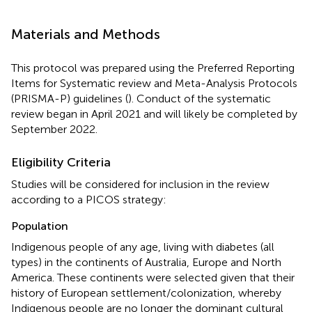
Materials and Methods
This protocol was prepared using the Preferred Reporting
Items for Systematic review and Meta-Analysis Protocols
(PRISMA-P) guidelines (
). Conduct of the systematic
review began in April 2021 and will likely be completed by
September 2022.
Eligibility Criteria
Studies will be considered for inclusion in the review
according to a PICOS strategy:
Population
Indigenous people of any age, living with diabetes (all
types) in the continents of Australia, Europe and North
America. These continents were selected given that their
history of European settlement/colonization, whereby
Indigenous people are no longer the dominant cultural