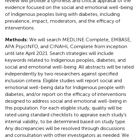
review will provide a synthesis and critical appraisal of the
evidence focused on the social and emotional well-being
of Indigenous peoples living with diabetes, including
prevalence, impact, moderators, and the efficacy of
interventions.
Methods:
We will search MEDLINE Complete, EMBASE,
APA PsycINFO, and CINAHL Complete from inception
until late April 2021. Search strategies will include
keywords related to Indigenous peoples, diabetes, and
social and emotional well-being. All abstracts will be rated
independently by two researchers against specified
inclusion criteria. Eligible studies will report social and
emotional well-being data for Indigenous people with
diabetes, and/or report on the efficacy of interventions
designed to address social and emotional well-being in
this population. For each eligible study, quality will be
rated using standard checklists to appraise each study’s
internal validity, to be determined based on study type.
Any discrepancies will be resolved through discussions
and consultation with other investigators as needed. We