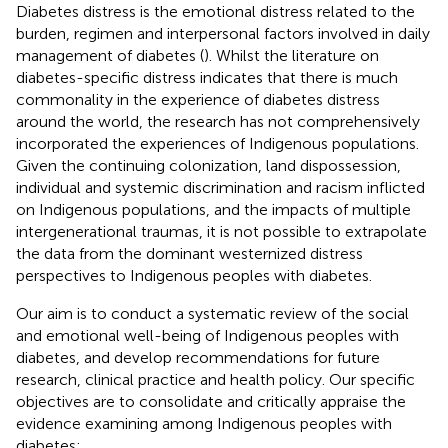
Diabetes distress is the emotional distress related to the
burden, regimen and interpersonal factors involved in daily
management of diabetes (
). Whilst the literature on
diabetes-specific distress indicates that there is much
commonality in the experience of diabetes distress
around the world, the research has not comprehensively
incorporated the experiences of Indigenous populations.
Given the continuing colonization, land dispossession,
individual and systemic discrimination and racism inflicted
on Indigenous populations, and the impacts of multiple
intergenerational traumas, it is not possible to extrapolate
the data from the dominant westernized distress
perspectives to Indigenous peoples with diabetes.
Our aim is to conduct a systematic review of the social
and emotional well-being of Indigenous peoples with
diabetes, and develop recommendations for future
research, clinical practice and health policy. Our specific
objectives are to consolidate and critically appraise the
evidence examining among Indigenous peoples with
diabetes: