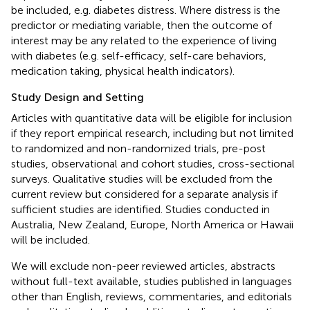
be included, e.g. diabetes distress. Where distress is the
predictor or mediating variable, then the outcome of
interest may be any related to the experience of living
with diabetes (e.g. self-efficacy, self-care behaviors,
medication taking, physical health indicators).
Study Design and Setting
Articles with quantitative data will be eligible for inclusion
if they report empirical research, including but not limited
to randomized and non-randomized trials, pre-post
studies, observational and cohort studies, cross-sectional
surveys. Qualitative studies will be excluded from the
current review but considered for a separate analysis if
sufficient studies are identified. Studies conducted in
Australia, New Zealand, Europe, North America or Hawaii
will be included.
We will exclude non-peer reviewed articles, abstracts
without full-text available, studies published in languages
other than English, reviews, commentaries, and editorials