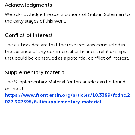
Acknowledgments
We acknowledge the contributions of Gulsun Suleiman to
the early stages of this work.
Conflict of interest
The authors declare that the research was conducted in
the absence of any commercial or financial relationships
that could be construed as a potential conflict of interest.
Supplementary material
The Supplementary Material for this article can be found
online at:
https://www.frontiersin.org/articles/10.3389/fcdhc.2
022.902395/full#supplementary-material