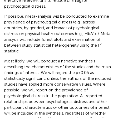
effective interventions to reduce or mitigate
psychological distress.
If possible, meta-analysis will be conducted to examine
prevalence of psychological distress (e.g., across
countries, by gender), and impact of psychological
distress on physical health outcomes (e.g., HbA1c). Meta-
analysis will include forest plots and examination of
2
between study statistical heterogeneity using the I
statistic.
Most likely, we will conduct a narrative synthesis
describing the characteristics of the studies and the main
findings of interest. We will regard the p<0.05 as
statistically significant, unless the authors of the included
studies have applied more conservative values. Where
possible, we will report on the prevalence of
psychological distress in the population. All reported
relationships between psychological distress and other
participant characteristics or other outcomes of interest
will be included in the synthesis, regardless of whether