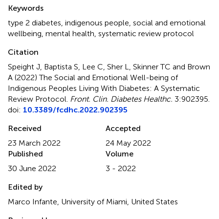
Summary
Keywords
type 2 diabetes
,
indigenous people
,
social and emotional
wellbeing
,
mental health
,
systematic review protocol
Citation
Speight J, Baptista S, Lee C, Sher L, Skinner TC and Brown
A (2022)
The Social and Emotional Well-being of
Indigenous Peoples Living With Diabetes: A Systematic
Review Protocol
.
Front. Clin. Diabetes Healthc.
3:902395.
doi:
10.3389/fcdhc.2022.902395
Received
Accepted
23 March 2022
24 May 2022
Published
Volume
30 June 2022
3 - 2022
Edited by
Marco Infante, University of Miami, United States