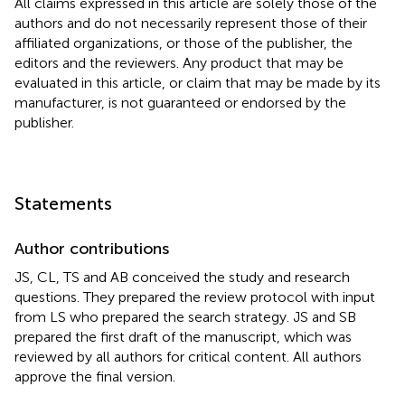
All claims expressed in this article are solely those of the
authors and do not necessarily represent those of their
affiliated organizations, or those of the publisher, the
editors and the reviewers. Any product that may be
evaluated in this article, or claim that may be made by its
manufacturer, is not guaranteed or endorsed by the
publisher.
Statements
Author contributions
JS, CL, TS and AB conceived the study and research
questions. They prepared the review protocol with input
from LS who prepared the search strategy. JS and SB
prepared the first draft of the manuscript, which was
reviewed by all authors for critical content. All authors
approve the final version.