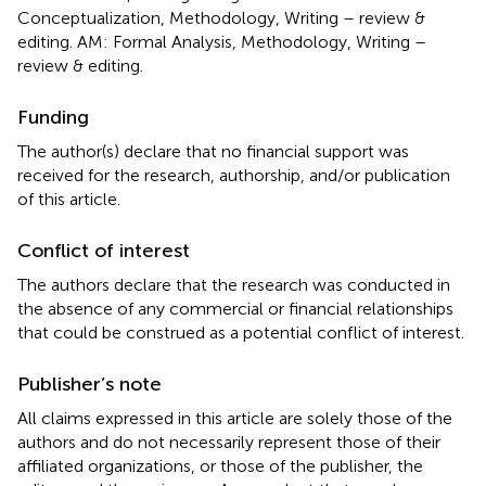
Conceptualization, Methodology, Writing – review &
editing. AM: Formal Analysis, Methodology, Writing –
review & editing.
Funding
The author(s) declare that no financial support was
received for the research, authorship, and/or publication
of this article.
Conflict of interest
The authors declare that the research was conducted in
the absence of any commercial or financial relationships
that could be construed as a potential conflict of interest.
Publisher’s note
All claims expressed in this article are solely those of the
authors and do not necessarily represent those of their
affiliated organizations, or those of the publisher, the