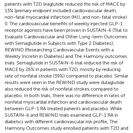
patients with T2D liraglutide reduced the risk of MACE by
13% (primary endpoint included cardiovascular death,
non-fatal myocardial infarction (MI), and non-fatal stroke)
(
). The cardiovascular benefits of weekly injected GLP-1
receptor agonists have been proven in SUSTAIN-6 (Trial to
Evaluate Cardiovascular and Other Long-term Outcomes
with Semaglutide in Subjects with Type 2 Diabetes),
REWIND (Researching Cardiovascular Events with a
Weekly Incretin in Diabetes) and The Harmony outcomes
trials. Semaglutide in SUSTAIN-6 trial reduced the risk of
MACE by 26% in patients with T2D, mostly by reducing
rate of nonfatal stroke (39%) compared to placebo. Similar
results were seen in the REWIND study were dulaglutide
also reduced the risk of nonfatal strokes compared to
placebo. In both trials, there was no difference in rates of
nonfatal myocardial infarction and cardiovascular death
between GLP-1 RA treated patients and placebo. While
SUSTAIN-6 and REWIND trials examined GLP-1 RA in
diabetics with different cardiovascular risk profile, The
Harmony Outcomes study enrolled patients with T2D and