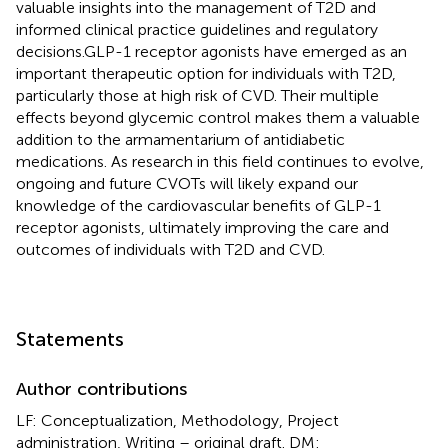
valuable insights into the management of T2D and
informed clinical practice guidelines and regulatory
decisions.GLP-1 receptor agonists have emerged as an
important therapeutic option for individuals with T2D,
particularly those at high risk of CVD. Their multiple
effects beyond glycemic control makes them a valuable
addition to the armamentarium of antidiabetic
medications. As research in this field continues to evolve,
ongoing and future CVOTs will likely expand our
knowledge of the cardiovascular benefits of GLP-1
receptor agonists, ultimately improving the care and
outcomes of individuals with T2D and CVD.
Statements
Author contributions
LF: Conceptualization, Methodology, Project
administration, Writing – original draft. DM: