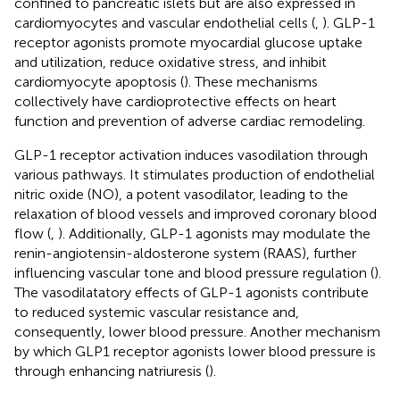
confined to pancreatic islets but are also expressed in
cardiomyocytes and vascular endothelial cells (
,
). GLP-1
receptor agonists promote myocardial glucose uptake
and utilization, reduce oxidative stress, and inhibit
cardiomyocyte apoptosis (
). These mechanisms
collectively have cardioprotective effects on heart
function and prevention of adverse cardiac remodeling.
GLP-1 receptor activation induces vasodilation through
various pathways. It stimulates production of endothelial
nitric oxide (NO), a potent vasodilator, leading to the
relaxation of blood vessels and improved coronary blood
flow (
,
). Additionally, GLP-1 agonists may modulate the
renin-angiotensin-aldosterone system (RAAS), further
influencing vascular tone and blood pressure regulation (
).
The vasodilatatory effects of GLP-1 agonists contribute
to reduced systemic vascular resistance and,
consequently, lower blood pressure. Another mechanism
by which GLP1 receptor agonists lower blood pressure is
through enhancing natriuresis (
).