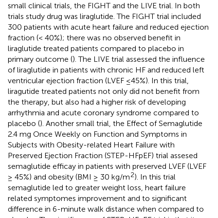
small clinical trials, the FIGHT and the LIVE trial. In both
trials study drug was liraglutide. The FIGHT trial included
300 patients with acute heart failure and reduced ejection
fraction (< 40%); there was no observed benefit in
liraglutide treated patients compared to placebo in
primary outcome (
). The LIVE trial assessed the influence
of liraglutide in patients with chronic HF and reduced left
ventricular ejection fraction (LVEF ≤45%). In this trial,
liragutide treated patients not only did not benefit from
the therapy, but also had a higher risk of developing
arrhythmia and acute coronary syndrome compared to
placebo (
). Another small trial, the Effect of Semaglutide
2.4 mg Once Weekly on Function and Symptoms in
Subjects with Obesity-related Heart Failure with
Preserved Ejection Fraction (STEP-HFpEF) trial assesed
semaglutide efficay in patients with preserved LVEF (LVEF
2
≥ 45%) and obesity (BMI ≥ 30 kg/m
). In this trial
semaglutide led to greater weight loss, heart failure
related symptomes improvement and to significant
difference in 6-minute walk distance when compared to