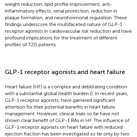
weight reduction, lipid profile improvement, anti-
inflammatory effects, renal protection, reduction in
plaque formation, and neurohormonal regulation. These
findings underscore the multifaceted nature of GLP-1
receptor agonists in cardiovascular risk reduction and have
profound implications for the treatment of different
profiles of T2D patients.
GLP-1 receptor agonists and heart failure
Heart failure (HF) is a complex and debilitating condition
with a substantial global health burden (
). In recent years,
GLP-1 receptor agonists, have garnered significant
attention for their potential benefits in heart failure
management. However, clinical trials so far have not
shown clear benefit of GLP-1 RAs in HF. The influence of
GLP-1 receptor agonists on heart failure with reduced
ejection fraction has been investigated so far only by two