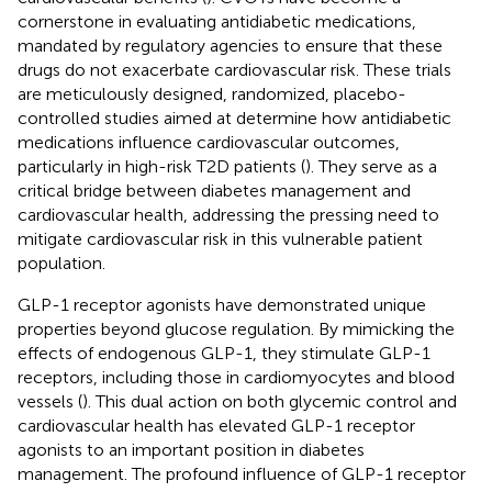
cornerstone in evaluating antidiabetic medications,
mandated by regulatory agencies to ensure that these
drugs do not exacerbate cardiovascular risk. These trials
are meticulously designed, randomized, placebo-
controlled studies aimed at determine how antidiabetic
medications influence cardiovascular outcomes,
particularly in high-risk T2D patients (
). They serve as a
critical bridge between diabetes management and
cardiovascular health, addressing the pressing need to
mitigate cardiovascular risk in this vulnerable patient
population.
GLP-1 receptor agonists have demonstrated unique
properties beyond glucose regulation. By mimicking the
effects of endogenous GLP-1, they stimulate GLP-1
receptors, including those in cardiomyocytes and blood
vessels (
). This dual action on both glycemic control and
cardiovascular health has elevated GLP-1 receptor
agonists to an important position in diabetes
management. The profound influence of GLP-1 receptor