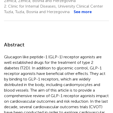
Zenica, Zenica, Bosnia and Herzegovina
2.
Clinic for Internal Diseases, University Clinical Center
Tuzla, Tuzla, Bosnia and Herzegovina
See more
Abstract
Glucagon like peptide-1 (GLP-1) receptor agonists are
well established drugs for the treatment of type 2
diabetes (T2D). In addition to glycemic control, GLP-1
receptor agonists have beneficial other effects. They act
by binding to GLP-1 receptors, which are widely
distributed in the body, including cardiomyocytes and
blood vessels. The aim of this article is to provide a
comprehensive review of GLP-1 receptor agonists impact
on cardiovascular outcomes and risk reduction. In the last
decade, several cardiovascular outcomes trials (CVOT)
have been conducted in order to explore cardiovascular