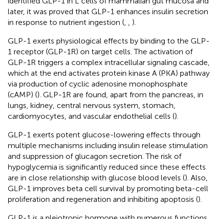
identified GLP-1 in L cells of mammalian gut mucosa and
later, it was proved that GLP-1 enhances insulin secretion
in response to nutrient ingestion (
,
,
).
GLP-1 exerts physiological effects by binding to the GLP-
1 receptor (GLP-1R) on target cells. The activation of
GLP-1R triggers a complex intracellular signaling cascade,
which at the end activates protein kinase A (PKA) pathway
via production of cyclic adenosine monophosphate
(cAMP) (
). GLP-1R are found, apart from the pancreas, in
lungs, kidney, central nervous system, stomach,
cardiomyocytes, and vascular endothelial cells (
).
GLP-1 exerts potent glucose-lowering effects through
multiple mechanisms including insulin release stimulation
and suppression of glucagon secretion. The risk of
hypoglycemia is significantly reduced since these effects
are in close relationship with glucose blood levels (
). Also,
GLP-1 improves beta cell survival by promoting beta-cell
proliferation and regeneration and inhibiting apoptosis (
).
GLP-1 is a pleiotropic hormone with numerous functions