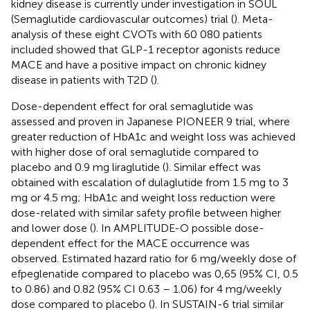
kidney disease is currently under investigation in SOUL
(Semaglutide cardiovascular outcomes) trial (
). Meta-
analysis of these eight CVOTs with 60 080 patients
included showed that GLP-1 receptor agonists reduce
MACE and have a positive impact on chronic kidney
disease in patients with T2D (
).
Dose-dependent effect for oral semaglutide was
assessed and proven in Japanese PIONEER 9 trial, where
greater reduction of HbA1c and weight loss was achieved
with higher dose of oral semaglutide compared to
placebo and 0.9 mg liraglutide (
). Similar effect was
obtained with escalation of dulaglutide from 1.5 mg to 3
mg or 4.5 mg; HbA1c and weight loss reduction were
dose-related with similar safety profile between higher
and lower dose (
). In AMPLITUDE-O possible dose-
dependent effect for the MACE occurrence was
observed. Estimated hazard ratio for 6 mg/weekly dose of
efpeglenatide compared to placebo was 0,65 (95% CI, 0.5
to 0.86) and 0.82 (95% CI 0.63 – 1.06) for 4 mg/weekly
dose compared to placebo (
). In SUSTAIN-6 trial similar