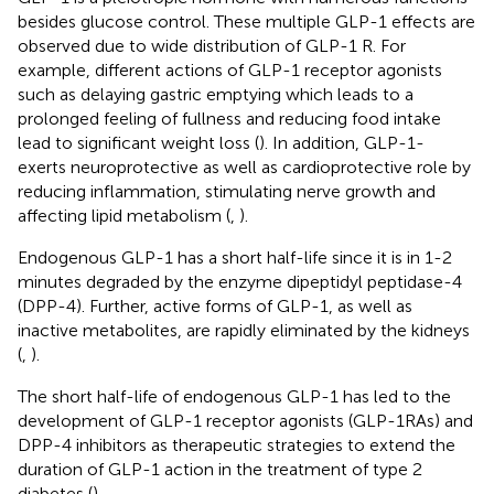
besides glucose control. These multiple GLP-1 effects are
observed due to wide distribution of GLP-1 R. For
example, different actions of GLP-1 receptor agonists
such as delaying gastric emptying which leads to a
prolonged feeling of fullness and reducing food intake
lead to significant weight loss (
). In addition, GLP-1-
exerts neuroprotective as well as cardioprotective role by
reducing inflammation, stimulating nerve growth and
affecting lipid metabolism (
,
).
Endogenous GLP-1 has a short half-life since it is in 1-2
minutes degraded by the enzyme dipeptidyl peptidase-4
(DPP-4). Further, active forms of GLP-1, as well as
inactive metabolites, are rapidly eliminated by the kidneys
(
,
).
The short half-life of endogenous GLP-1 has led to the
development of GLP-1 receptor agonists (GLP-1RAs) and
DPP-4 inhibitors as therapeutic strategies to extend the
duration of GLP-1 action in the treatment of type 2
diabetes (
).