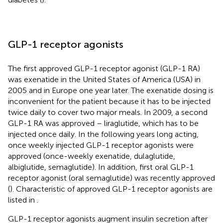
GLP-1 receptor agonists
The first approved GLP-1 receptor agonist (GLP-1 RA)
was exenatide in the United States of America (USA) in
2005 and in Europe one year later. The exenatide dosing is
inconvenient for the patient because it has to be injected
twice daily to cover two major meals. In 2009, a second
GLP-1 RA was approved – liraglutide, which has to be
injected once daily. In the following years long acting,
once weekly injected GLP-1 receptor agonists were
approved (once-weekly exenatide, dulaglutide,
albiglutide, semaglutide). In addition, first oral GLP-1
receptor agonist (oral semaglutide) was recently approved
(
). Characteristic of approved GLP-1 receptor agonists are
listed in
.
GLP-1 receptor agonists augment insulin secretion after