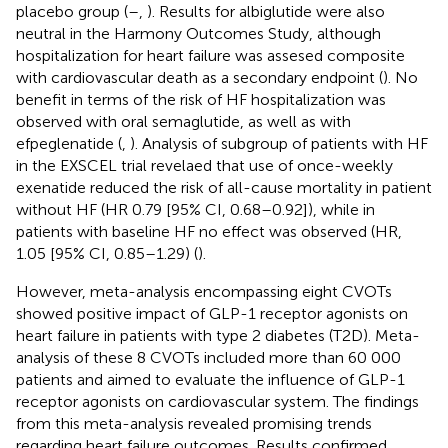
placebo group (
–
,
). Results for albiglutide were also
neutral in the Harmony Outcomes Study, although
hospitalization for heart failure was assesed composite
with cardiovascular death as a secondary endpoint (
). No
benefit in terms of the risk of HF hospitalization was
observed with oral semaglutide, as well as with
efpeglenatide (
,
). Analysis of subgroup of patients with HF
in the EXSCEL trial revelaed that use of once-weekly
exenatide reduced the risk of all-cause mortality in patient
without HF (HR 0.79 [95% CI, 0.68–0.92]), while in
patients with baseline HF no effect was observed (HR,
1.05 [95% CI, 0.85–1.29) (
).
However, meta-analysis encompassing eight CVOTs
showed positive impact of GLP-1 receptor agonists on
heart failure in patients with type 2 diabetes (T2D). Meta-
analysis of these 8 CVOTs included more than 60 000
patients and aimed to evaluate the influence of GLP-1
receptor agonists on cardiovascular system. The findings
from this meta-analysis revealed promising trends
regarding heart failure outcomes. Results confirmed