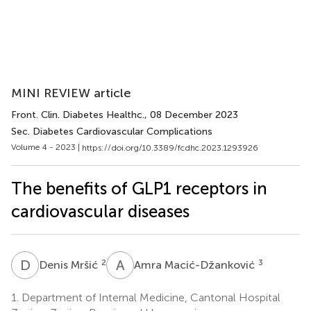
MINI REVIEW article
Front. Clin. Diabetes Healthc.
, 08 December 2023
Sec. Diabetes Cardiovascular Complications
Volume 4 - 2023 |
https://doi.org/10.3389/fcdhc.2023.1293926
The benefits of GLP1 receptors in
cardiovascular diseases
D
M
A
M
2
3
Denis Mršić
Amra Macić-Džanković
1.
Department of Internal Medicine, Cantonal Hospital