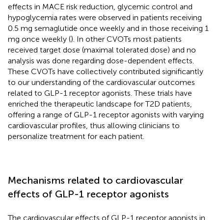
effects in MACE risk reduction, glycemic control and
hypoglycemia rates were observed in patients receiving
0.5 mg semaglutide once weekly and in those receiving 1
mg once weekly (
). In other CVOTs most patients
received target dose (maximal tolerated dose) and no
analysis was done regarding dose-dependent effects.
These CVOTs have collectively contributed significantly
to our understanding of the cardiovascular outcomes
related to GLP-1 receptor agonists. These trials have
enriched the therapeutic landscape for T2D patients,
offering a range of GLP-1 receptor agonists with varying
cardiovascular profiles, thus allowing clinicians to
personalize treatment for each patient.
Mechanisms related to cardiovascular
effects of GLP-1 receptor agonists
The cardiovascular effects of GLP-1 receptor agonists in