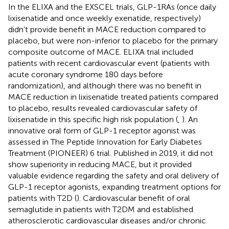
In the ELIXA and the EXSCEL trials, GLP-1RAs (once daily
lixisenatide and once weekly exenatide, respectively)
didn’t provide benefit in MACE reduction compared to
placebo, but were non-inferior to placebo for the primary
composite outcome of MACE. ELIXA trial included
patients with recent cardiovascular event (patients with
acute coronary syndrome 180 days before
randomization), and although there was no benefit in
MACE reduction in lixisenatide treated patients compared
to placebo, results revealed cardiovascular safety of
lixisenatide in this specific high risk population (
,
). An
innovative oral form of GLP-1 receptor agonist was
assessed in The Peptide Innovation for Early Diabetes
Treatment (PIONEER) 6 trial. Published in 2019, it did not
show superiority in reducing MACE, but it provided
valuable evidence regarding the safety and oral delivery of
GLP-1 receptor agonists, expanding treatment options for
patients with T2D (
). Cardiovascular benefit of oral
semaglutide in patients with T2DM and established
atherosclerotic cardiovascular diseases and/or chronic