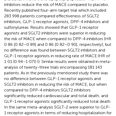
inhibitors reduce the risk of MACE compared to placebo.
Recently published four-arm target trial which included
283 998 patients compared effectiveness of SGLT2
inhibitors, GLP-1 receptor agonists, DPP-4 inhibitors and
sulfonylureas. Results showed that GLP-1 receptor
agonists and SGLT2 inhibitors were superior in reducing
the risk of MACE when compared to DPP-4 inhibitors (HR
0·86 [0·82–0·89] and 0·86 [0·82–0·90], respectively), but
no difference was found between SGLT2 inhibitors and
GLP-1 receptor agonists in reducing rate of MACE (HR of
1·01 (0·94–1·07)) (
). Similar results were obtained in meta-
analysis of twenty-three trials encompassing 181 143
patients. As in the previously mentioned study there was
no difference between GLP-1 receptor agonists and
SGLT2 inhibitors in reducing the risk of MACE, but when
compared to DPP-4 inhibitors SGLT2 inhibitors
significantly reduced cardiovascular and total death; and
GLP-1 receptor agonists significantly reduced total death.
In the same meta-analysis SGLT-2 were superior to GLP-
1 receptor agonists in terms of reducing hospitalization for