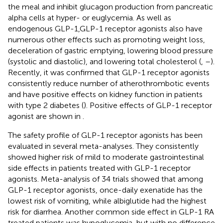
the meal and inhibit glucagon production from pancreatic
alpha cells at hyper- or euglycemia. As well as
endogenous GLP-1,GLP-1 receptor agonists also have
numerous other effects such as promoting weight loss,
deceleration of gastric emptying, lowering blood pressure
(systolic and diastolic), and lowering total cholesterol (
,
–
).
Recently, it was confirmed that GLP-1 receptor agonists
consistently reduce number of atherothrombotic events
and have positive effects on kidney function in patients
with type 2 diabetes (
). Positive effects of GLP-1 receptor
agonist are shown in
.
The safety profile of GLP-1 receptor agonists has been
evaluated in several meta-analyses. They consistently
showed higher risk of mild to moderate gastrointestinal
side effects in patients treated with GLP-1 receptor
agonists. Meta-analysis of 34 trials showed that among
GLP-1 receptor agonists, once-daily exenatide has the
lowest risk of vomiting, while albiglutide had the highest
risk for diarrhea. Another common side effect in GLP-1 RA
treated patients was hypoglycemia, but with no difference