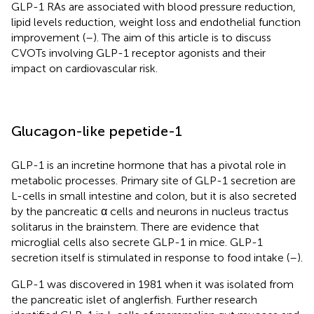
GLP-1 RAs are associated with blood pressure reduction,
lipid levels reduction, weight loss and endothelial function
improvement (
–
). The aim of this article is to discuss
CVOTs involving GLP-1 receptor agonists and their
impact on cardiovascular risk.
Glucagon-like pepetide-1
GLP-1 is an incretine hormone that has a pivotal role in
metabolic processes. Primary site of GLP-1 secretion are
L-cells in small intestine and colon, but it is also secreted
by the pancreatic α cells and neurons in nucleus tractus
solitarus in the brainstem. There are evidence that
microglial cells also secrete GLP-1 in mice. GLP-1
secretion itself is stimulated in response to food intake (
–
).
GLP-1 was discovered in 1981 when it was isolated from
the pancreatic islet of anglerfish. Further research