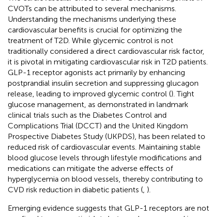
CVOTs can be attributed to several mechanisms.
Understanding the mechanisms underlying these
cardiovascular benefits is crucial for optimizing the
treatment of T2D. While glycemic control is not
traditionally considered a direct cardiovascular risk factor,
it is pivotal in mitigating cardiovascular risk in T2D patients.
GLP-1 receptor agonists act primarily by enhancing
postprandial insulin secretion and suppressing glucagon
release, leading to improved glycemic control (
). Tight
glucose management, as demonstrated in landmark
clinical trials such as the Diabetes Control and
Complications Trial (DCCT) and the United Kingdom
Prospective Diabetes Study (UKPDS), has been related to
reduced risk of cardiovascular events. Maintaining stable
blood glucose levels through lifestyle modifications and
medications can mitigate the adverse effects of
hyperglycemia on blood vessels, thereby contributing to
CVD risk reduction in diabetic patients (
,
).
Emerging evidence suggests that GLP-1 receptors are not