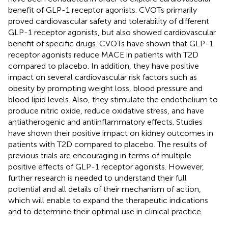
benefit of GLP-1 receptor agonists. CVOTs primarily
proved cardiovascular safety and tolerability of different
GLP-1 receptor agonists, but also showed cardiovascular
benefit of specific drugs. CVOTs have shown that GLP-1
receptor agonists reduce MACE in patients with T2D
compared to placebo. In addition, they have positive
impact on several cardiovascular risk factors such as
obesity by promoting weight loss, blood pressure and
blood lipid levels. Also, they stimulate the endothelium to
produce nitric oxide, reduce oxidative stress, and have
antiatherogenic and antiinflammatory effects. Studies
have shown their positive impact on kidney outcomes in
patients with T2D compared to placebo. The results of
previous trials are encouraging in terms of multiple
positive effects of GLP-1 receptor agonists. However,
further research is needed to understand their full
potential and all details of their mechanism of action,
which will enable to expand the therapeutic indications
and to determine their optimal use in clinical practice.