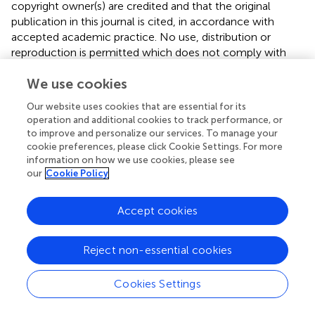
copyright owner(s) are credited and that the original
publication in this journal is cited, in accordance with
accepted academic practice. No use, distribution or
reproduction is permitted which does not comply with
these terms.
We use cookies
*
Correspondence:
Lamija Ferhatbegović,
Our website uses cookies that are essential for its
lamija.pojskic@gmail.com
operation and additional cookies to track performance, or
to improve and personalize our services. To manage your
Disclaimer
cookie preferences, please click Cookie Settings. For more
All claims expressed in this article are solely those of the
information on how we use cookies, please see
authors and do not necessarily represent those of their
our
Cookie Policy
affiliated organizations, or those of the publisher, the
editors and the reviewers. Any product that may be
Accept cookies
evaluated in this article or claim that may be made by its
manufacturer is not guaranteed or endorsed by the
Reject non-essential cookies
publisher.
Cookies Settings
Editor & Reviewers