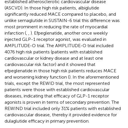
established atherosclerotic cardiovascular disease
(ASCVD). In those high risk patients, albiglutide
significantly reduced MACE compared to placebo, and
unlike semaglutide in SUSTAIN-6 trial this difference was
most prominent in reducing the rate of myocardial
infarction (
,
,
). Efpeglenatide, another once weekly
injected GLP-1 receptor agonist, was evaluated in
AMPLITUDE-O trial. The AMPLITUDE-O trial included
4076 high risk patients (patients with established
cardiovascular or kidney disease and at least one
cardiovascular risk factor) and it showed that
efpeglenatide in those high risk patients reduces MACE
and worsening kidney function (
). In the aforementioned
trials, except the REWID trial, the most represented
patients were those with established cardiovascular
diseases, indicating that efficacy of GLP-1 receptor
agonists is proven in terms of secondary prevention. The
REWIND trial included only 31% patients with established
cardiovascular disease, thereby it provided evidence for
dulaglutide efficacy in primary prevention.