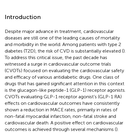
Introduction
Despite major advance in treatment, cardiovascular
diseases are still one of the leading causes of mortality
and morbidity in the world. Among patients with type 2
diabetes (T2D), the risk of CVD is substantially elevated (
).
To address this critical issue, the past decade has
witnessed a surge in cardiovascular outcome trials
(CVOTs) focused on evaluating the cardiovascular safety
and efficacy of various antidiabetic drugs. One class of
drugs that has gained significant attention in this context
is the glucagon-like peptide-1 (GLP-1) receptor agonists.
CVOTs evaluating GLP-1 receptor agonist’s (GLP-1 RA)
effects on cardiovascular outcomes have consistently
shown a reduction in MACE rates, primarily in rates of
non-fatal myocardial infarction, non-fatal stroke and
cardiovascular death. A positive effect on cardiovascular
outcomes is achieved through several mechanisms (
).