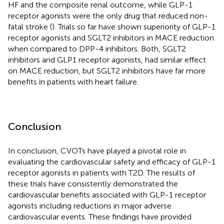
HF and the composite renal outcome, while GLP-1
receptor agonists were the only drug that reduced non-
fatal stroke (
). Trials so far have shown superiority of GLP-1
receptor agonists and SGLT2 inhibitors in MACE reduction
when compared to DPP-4 inhibitors. Both, SGLT2
inhibitors and GLP1 receptor agonists, had similar effect
on MACE reduction, but SGLT2 inhibitors have far more
benefits in patients with heart failure.
Conclusion
In conclusion, CVOTs have played a pivotal role in
evaluating the cardiovascular safety and efficacy of GLP-1
receptor agonists in patients with T2D. The results of
these trials have consistently demonstrated the
cardiovascular benefits associated with GLP-1 receptor
agonists including reductions in major adverse
cardiovascular events. These findings have provided