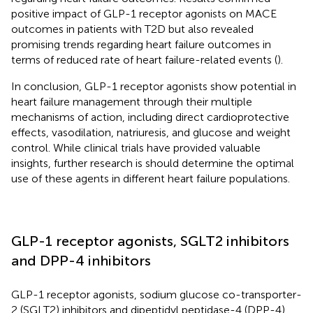
positive impact of GLP-1 receptor agonists on MACE
outcomes in patients with T2D but also revealed
promising trends regarding heart failure outcomes in
terms of reduced rate of heart failure-related events (
).
In conclusion, GLP-1 receptor agonists show potential in
heart failure management through their multiple
mechanisms of action, including direct cardioprotective
effects, vasodilation, natriuresis, and glucose and weight
control. While clinical trials have provided valuable
insights, further research is should determine the optimal
use of these agents in different heart failure populations.
GLP-1 receptor agonists, SGLT2 inhibitors
and DPP-4 inhibitors
GLP-1 receptor agonists, sodium glucose co-transporter-
2 (SGLT2) inhibitors and dipeptidyl peptidase-4 (DPP-4)