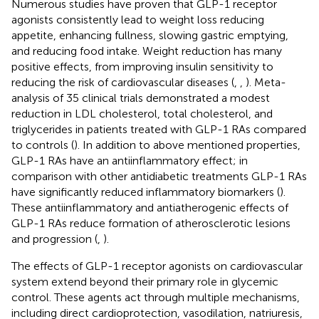
Numerous studies have proven that GLP-1 receptor
agonists consistently lead to weight loss reducing
appetite, enhancing fullness, slowing gastric emptying,
and reducing food intake. Weight reduction has many
positive effects, from improving insulin sensitivity to
reducing the risk of cardiovascular diseases (
,
,
). Meta-
analysis of 35 clinical trials demonstrated a modest
reduction in LDL cholesterol, total cholesterol, and
triglycerides in patients treated with GLP-1 RAs compared
to controls (
). In addition to above mentioned properties,
GLP-1 RAs have an antiinflammatory effect; in
comparison with other antidiabetic treatments GLP-1 RAs
have significantly reduced inflammatory biomarkers (
).
These antiinflammatory and antiatherogenic effects of
GLP-1 RAs reduce formation of atherosclerotic lesions
and progression (
,
).
The effects of GLP-1 receptor agonists on cardiovascular
system extend beyond their primary role in glycemic
control. These agents act through multiple mechanisms,
including direct cardioprotection, vasodilation, natriuresis,