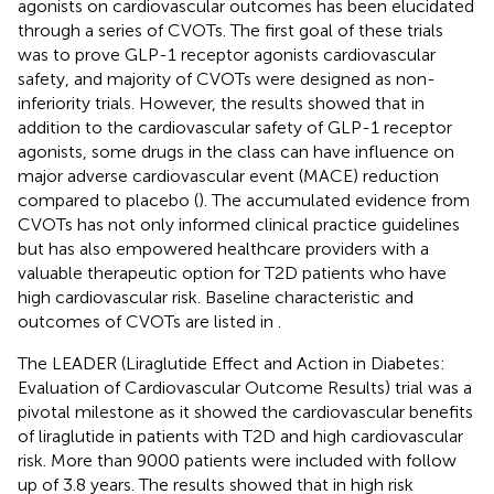
agonists on cardiovascular outcomes has been elucidated
through a series of CVOTs. The first goal of these trials
was to prove GLP-1 receptor agonists cardiovascular
safety, and majority of CVOTs were designed as non-
inferiority trials. However, the results showed that in
addition to the cardiovascular safety of GLP-1 receptor
agonists, some drugs in the class can have influence on
major adverse cardiovascular event (MACE) reduction
compared to placebo (
). The accumulated evidence from
CVOTs has not only informed clinical practice guidelines
but has also empowered healthcare providers with a
valuable therapeutic option for T2D patients who have
high cardiovascular risk. Baseline characteristic and
outcomes of CVOTs are listed in
.
The LEADER (Liraglutide Effect and Action in Diabetes:
Evaluation of Cardiovascular Outcome Results) trial was a
pivotal milestone as it showed the cardiovascular benefits
of liraglutide in patients with T2D and high cardiovascular
risk. More than 9000 patients were included with follow
up of 3.8 years. The results showed that in high risk