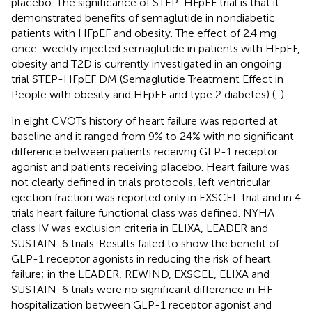
placebo. The significance of STEP-HFpEF trial is that it
demonstrated benefits of semaglutide in nondiabetic
patients with HFpEF and obesity. The effect of 2.4 mg
once-weekly injected semaglutide in patients with HFpEF,
obesity and T2D is currently investigated in an ongoing
trial STEP-HFpEF DM (Semaglutide Treatment Effect in
People with obesity and HFpEF and type 2 diabetes) (
,
).
In eight CVOTs history of heart failure was reported at
baseline and it ranged from 9% to 24% with no significant
difference between patients receivng GLP-1 receptor
agonist and patients receiving placebo. Heart failure was
not clearly defined in trials protocols, left ventricular
ejection fraction was reported only in EXSCEL trial and in 4
trials heart failure functional class was defined. NYHA
class IV was exclusion criteria in ELIXA, LEADER and
SUSTAIN-6 trials. Results failed to show the benefit of
GLP-1 receptor agonists in reducing the risk of heart
failure; in the LEADER, REWIND, EXSCEL, ELIXA and
SUSTAIN-6 trials were no significant difference in HF
hospitalization between GLP-1 receptor agonist and