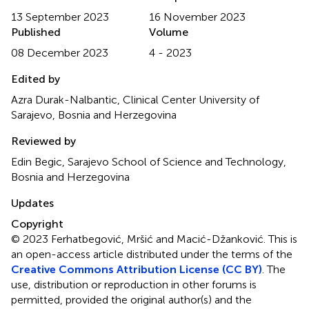
13 September 2023
16 November 2023
Published
Volume
08 December 2023
4 - 2023
Edited by
Azra Durak-Nalbantic, Clinical Center University of
Sarajevo, Bosnia and Herzegovina
Reviewed by
Edin Begic, Sarajevo School of Science and Technology,
Bosnia and Herzegovina
Updates
Copyright
© 2023 Ferhatbegović, Mršić and Macić-Džanković.
This is
an open-access article distributed under the terms of the
Creative Commons Attribution License (CC BY)
. The
use, distribution or reproduction in other forums is
permitted, provided the original author(s) and the