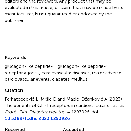
editors and the reviewers. Any product that may be
evaluated in this article, or claim that may be made by its
manufacturer, is not guaranteed or endorsed by the
publisher.
Summary
Keywords
glucagon-like peptide-1
,
glucagon-like peptide-1
receptor agonist
,
cardiovascular diseases
,
major adverse
cardiovascular events
,
diabetes mellitus
Citation
Ferhatbegović L, Mršić D and Macić-Džanković A (2023)
The benefits of GLP1 receptors in cardiovascular diseases
.
Front. Clin. Diabetes Healthc.
4:1293926. doi:
10.3389/fcdhc.2023.1293926
Received
Accepted