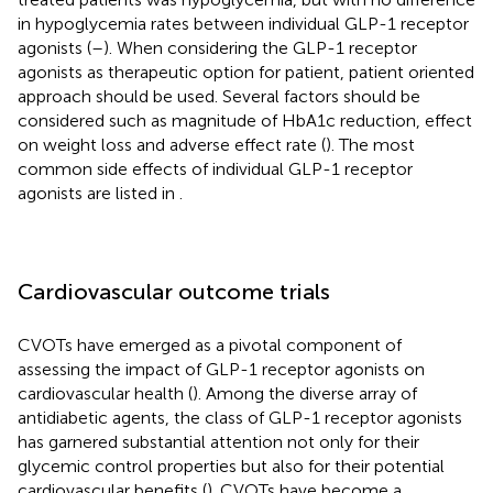
in hypoglycemia rates between individual GLP-1 receptor
agonists (
–
). When considering the GLP-1 receptor
agonists as therapeutic option for patient, patient oriented
approach should be used. Several factors should be
considered such as magnitude of HbA1c reduction, effect
on weight loss and adverse effect rate (
). The most
common side effects of individual GLP-1 receptor
agonists are listed in
.
Cardiovascular outcome trials
CVOTs have emerged as a pivotal component of
assessing the impact of GLP-1 receptor agonists on
cardiovascular health (
). Among the diverse array of
antidiabetic agents, the class of GLP-1 receptor agonists
has garnered substantial attention not only for their
glycemic control properties but also for their potential
cardiovascular benefits (
). CVOTs have become a