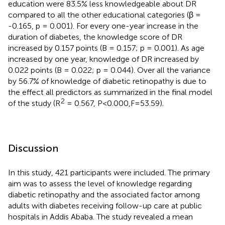
education were 83.5% less knowledgeable about DR
compared to all the other educational categories (β =
-0.165, p = 0.001). For every one-year increase in the
duration of diabetes, the knowledge score of DR
increased by 0.157 points (B = 0.157; p = 0.001). As age
increased by one year, knowledge of DR increased by
0.022 points (B = 0.022; p = 0.044). Over all the variance
by 56.7% of knowledge of diabetic retinopathy is due to
the effect all predictors as summarized in the final model
2
of the study (R
= 0.567, P<0.000,F=53.59).
Discussion
In this study, 421 participants were included. The primary
aim was to assess the level of knowledge regarding
diabetic retinopathy and the associated factor among
adults with diabetes receiving follow-up care at public
hospitals in Addis Ababa. The study revealed a mean