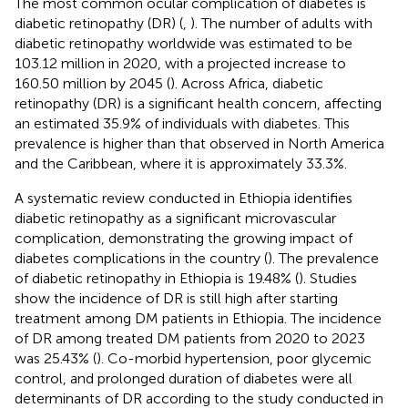
The most common ocular complication of diabetes is
diabetic retinopathy (DR) (
,
). The number of adults with
diabetic retinopathy worldwide was estimated to be
103.12 million in 2020, with a projected increase to
160.50 million by 2045 (
). Across Africa, diabetic
retinopathy (DR) is a significant health concern, affecting
an estimated 35.9% of individuals with diabetes. This
prevalence is higher than that observed in North America
and the Caribbean, where it is approximately 33.3%.
A systematic review conducted in Ethiopia identifies
diabetic retinopathy as a significant microvascular
complication, demonstrating the growing impact of
diabetes complications in the country (
). The prevalence
of diabetic retinopathy in Ethiopia is 19.48% (
). Studies
show the incidence of DR is still high after starting
treatment among DM patients in Ethiopia. The incidence
of DR among treated DM patients from 2020 to 2023
was 25.43% (
). Co-morbid hypertension, poor glycemic
control, and prolonged duration of diabetes were all
determinants of DR according to the study conducted in