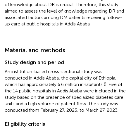
of knowledge about DR is crucial. Therefore, this study
aimed to assess the level of knowledge regarding DR and
associated factors among DM patients receiving follow-
up care at public hospitals in Addis Ababa.
Material and methods
Study design and period
An institution-based cross-sectional study was
conducted in Addis Ababa, the capital city of Ethiopia,
which has approximately 6.6 million inhabitants (
). Five of
the 14 public hospitals in Addis Ababa were included in the
study based on the presence of specialized diabetes care
units and a high volume of patient flow. The study was
conducted from February 27, 2023, to March 27, 2023.
Eligibility criteria