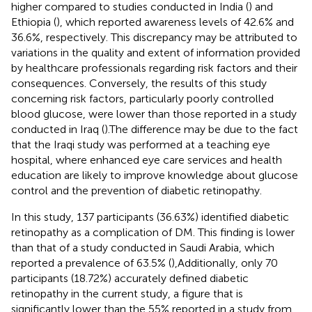
higher compared to studies conducted in India (
) and
Ethiopia (
), which reported awareness levels of 42.6% and
36.6%, respectively. This discrepancy may be attributed to
variations in the quality and extent of information provided
by healthcare professionals regarding risk factors and their
consequences. Conversely, the results of this study
concerning risk factors, particularly poorly controlled
blood glucose, were lower than those reported in a study
conducted in Iraq (
).The difference may be due to the fact
that the Iraqi study was performed at a teaching eye
hospital, where enhanced eye care services and health
education are likely to improve knowledge about glucose
control and the prevention of diabetic retinopathy.
In this study, 137 participants (36.63%) identified diabetic
retinopathy as a complication of DM. This finding is lower
than that of a study conducted in Saudi Arabia, which
reported a prevalence of 63.5% (
),Additionally, only 70
participants (18.72%) accurately defined diabetic
retinopathy in the current study, a figure that is
significantly lower than the 55% reported in a study from