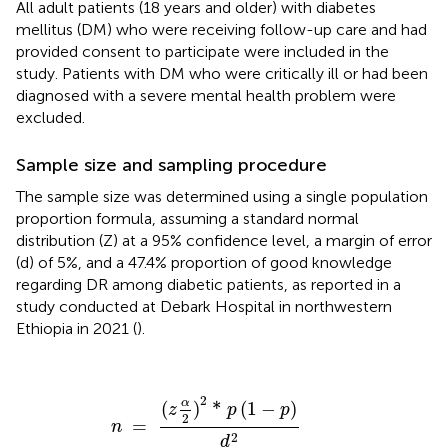
All adult patients (18 years and older) with diabetes
mellitus (DM) who were receiving follow-up care and had
provided consent to participate were included in the
study. Patients with DM who were critically ill or had been
diagnosed with a severe mental health problem were
excluded.
Sample size and sampling procedure
The sample size was determined using a single population
proportion formula, assuming a standard normal
distribution (Z) at a 95% confidence level, a margin of error
(d) of 5%, and a 47.4% proportion of good knowledge
regarding DR among diabetic patients, as reported in a
study conducted at Debark Hospital in northwestern
Ethiopia in 2021 (
).
n
=
(
z
α
2
)
2
*
p
(
1
−
p
)
d
2
2
α
(
)
*
(
1
−
)
z
p
p
2
=
n
2
d