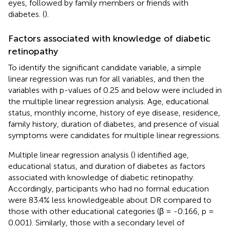
eyes, followed by family members or friends with
diabetes. (
).
Factors associated with knowledge of diabetic
retinopathy
To identify the significant candidate variable, a simple
linear regression was run for all variables, and then the
variables with p-values of 0.25 and below were included in
the multiple linear regression analysis. Age, educational
status, monthly income, history of eye disease, residence,
family history, duration of diabetes, and presence of visual
symptoms were candidates for multiple linear regressions.
Multiple linear regression analysis (
) identified age,
educational status, and duration of diabetes as factors
associated with knowledge of diabetic retinopathy.
Accordingly, participants who had no formal education
were 83.4% less knowledgeable about DR compared to
those with other educational categories (β = -0.166, p =
0.001). Similarly, those with a secondary level of