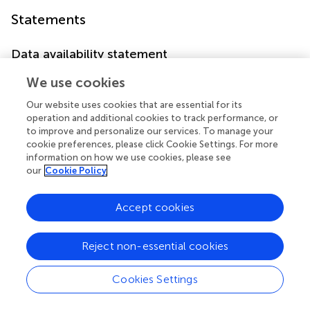
Statements
Data availability statement
The original contributions presented in the study are
We use cookies
included in the article/
. Further inquiries can be directed to
Our website uses cookies that are essential for its
the corresponding author.
operation and additional cookies to track performance, or
to improve and personalize our services. To manage your
Ethics statement
cookie preferences, please click Cookie Settings. For more
information on how we use cookies, please see
The studies involving humans were approved by The
our
Cookie Policy
Institutional Review Board (IRB) of the College of Health
Sciences at Addis Ababa University granted ethical
clearance (Protocol number 25/SNM/15). The studies
Accept cookies
were conducted in accordance with the local legislation
and institutional requirements. The participants provided
Reject non-essential cookies
their written informed consent to participate in this study.
Cookies Settings
Author contributions
FD: Writing – original draft, Writing – review & editing,