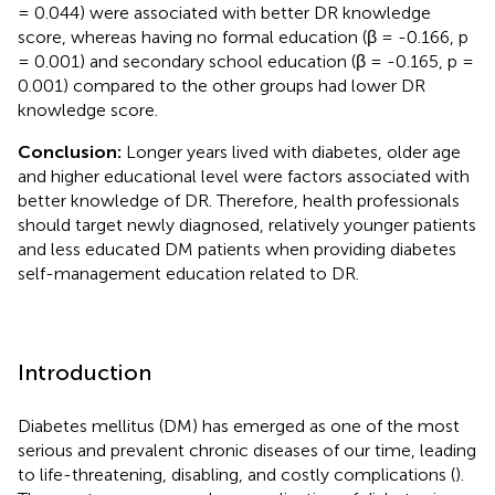
= 0.044) were associated with better DR knowledge
score, whereas having no formal education (β = -0.166, p
= 0.001) and secondary school education (β = -0.165, p =
0.001) compared to the other groups had lower DR
knowledge score.
Conclusion:
Longer years lived with diabetes, older age
and higher educational level were factors associated with
better knowledge of DR. Therefore, health professionals
should target newly diagnosed, relatively younger patients
and less educated DM patients when providing diabetes
self-management education related to DR.
Introduction
Diabetes mellitus (DM) has emerged as one of the most
serious and prevalent chronic diseases of our time, leading
to life-threatening, disabling, and costly complications (
).