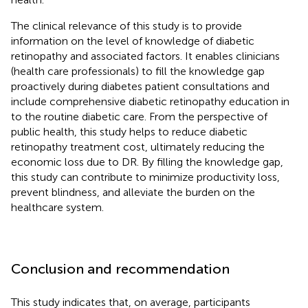
The clinical relevance of this study is to provide
information on the level of knowledge of diabetic
retinopathy and associated factors. It enables clinicians
(health care professionals) to fill the knowledge gap
proactively during diabetes patient consultations and
include comprehensive diabetic retinopathy education in
to the routine diabetic care. From the perspective of
public health, this study helps to reduce diabetic
retinopathy treatment cost, ultimately reducing the
economic loss due to DR. By filling the knowledge gap,
this study can contribute to minimize productivity loss,
prevent blindness, and alleviate the burden on the
healthcare system.
Conclusion and recommendation
This study indicates that, on average, participants