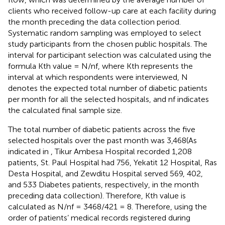
clients who received follow-up care at each facility during
the month preceding the data collection period.
Systematic random sampling was employed to select
study participants from the chosen public hospitals. The
interval for participant selection was calculated using the
formula Kth value = N/nf, where Kth represents the
interval at which respondents were interviewed, N
denotes the expected total number of diabetic patients
per month for all the selected hospitals, and nf indicates
the calculated final sample size.
The total number of diabetic patients across the five
selected hospitals over the past month was 3,468(As
indicated in
, Tikur Ambesa Hospital recorded 1,208
patients, St. Paul Hospital had 756, Yekatit 12 Hospital, Ras
Desta Hospital, and Zewditu Hospital served 569, 402,
and 533 Diabetes patients, respectively, in the month
preceding data collection). Therefore, Kth value is
calculated as N/nf = 3468/421 = 8. Therefore, using the
order of patients’ medical records registered during