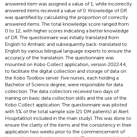
answered item was assigned a value of 1, while incorrectly
answered items received a value of 0. Knowledge of DR
was quantified by calculating the proportion of correctly
answered items. The total knowledge score ranged from
0 to 12, with higher scores indicating a better knowledge
of DR. The questionnaire was initially translated from
English to Amharic and subsequently back-translated to
English by various bilingual language experts to ensure the
accuracy of the translation. The questionnaire was
mounted on Kobo Collect application, version 2022.4.4,
to facilitate the digital collection and storage of data on
the Kobo Toolbox server. Five nurses, each holding a
Bachelor of Science degree, were responsible for data
collection. The data collectors received two days of
training on basic data collection skills and the use of the
Kobo Collect application. The questionnaire was piloted
with 5% of the total sample size (21 DM patients) at Alert
Hospital(not included in the main study). This was done to
ensure the clarity of the items and the consistency in their
application two weeks prior to the commencement of