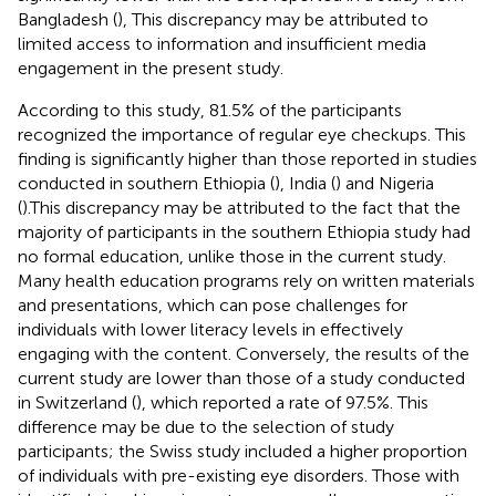
Bangladesh (
), This discrepancy may be attributed to
limited access to information and insufficient media
engagement in the present study.
According to this study, 81.5% of the participants
recognized the importance of regular eye checkups. This
finding is significantly higher than those reported in studies
conducted in southern Ethiopia (
), India (
) and Nigeria
(
).This discrepancy may be attributed to the fact that the
majority of participants in the southern Ethiopia study had
no formal education, unlike those in the current study.
Many health education programs rely on written materials
and presentations, which can pose challenges for
individuals with lower literacy levels in effectively
engaging with the content. Conversely, the results of the
current study are lower than those of a study conducted
in Switzerland (
), which reported a rate of 97.5%. This
difference may be due to the selection of study
participants; the Swiss study included a higher proportion
of individuals with pre-existing eye disorders. Those with