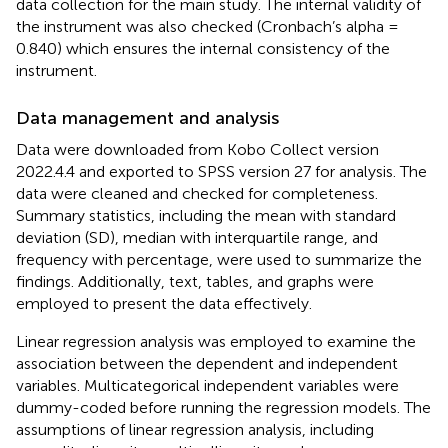
data collection for the main study. The internal validity of
the instrument was also checked (Cronbach’s alpha =
0.840) which ensures the internal consistency of the
instrument.
Data management and analysis
Data were downloaded from Kobo Collect version
2022.4.4 and exported to SPSS version 27 for analysis. The
data were cleaned and checked for completeness.
Summary statistics, including the mean with standard
deviation (SD), median with interquartile range, and
frequency with percentage, were used to summarize the
findings. Additionally, text, tables, and graphs were
employed to present the data effectively.
Linear regression analysis was employed to examine the
association between the dependent and independent
variables. Multicategorical independent variables were
dummy-coded before running the regression models. The
assumptions of linear regression analysis, including