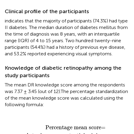
Clinical profile of the participants
indicates that the majority of participants (74.3%) had type
II diabetes. The median duration of diabetes mellitus from
the time of diagnosis was 8 years, with an interquartile
range (IQR) of 4 to 15 years. Two hundred twenty-nine
participants (54.4%) had a history of previous eye disease,
and 53.2% reported experiencing visual symptoms.
Knowledge of diabetic retinopathy among the
study participants
The mean DR knowledge score among the respondents
was 7.37 ± 3.45 (out of 12).The percentage standardization
of the mean knowledge score was calculated using the
following formula:
Percentage mean score=
Actual score
−
potenti
Percentage mean score=