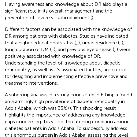
Having awareness and knowledge about DR also plays a
significant role in its overall management and the
prevention of severe visual impairment (
).
Different factors can be associated with the knowledge of
DR among patients with diabetes. Studies have indicated
that a higher educational status (
,
), urban residence (
,
),
long duration of DM (
,
), and previous eye disease (
,
) were
positively associated with knowledge of DR.
Understanding the level of knowledge about diabetic
retinopathy, as well as it’s associated factors, are crucial
for designing and implementing effective preventive and
treatment interventions.
A subgroup analysis in a study conducted in Ethiopia found
an alarmingly high prevalence of diabetic retinopathy in
Addis Ababa, which was 35% (
). This shocking result
highlights the importance of addressing any knowledge
gaps concerning this vision-threatening condition among
diabetes patients in Addis Ababa. To successfully address
this enormous burden in Addis Ababa, assessing the level