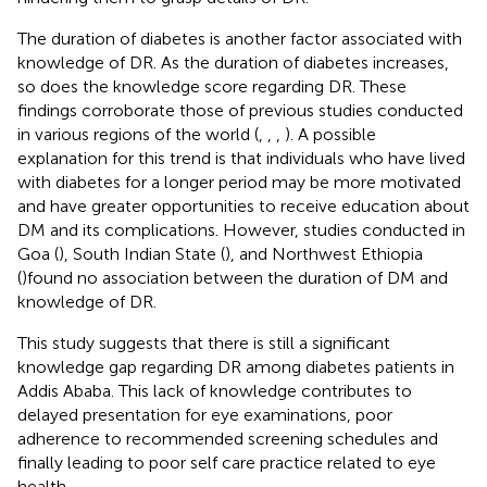
The duration of diabetes is another factor associated with
knowledge of DR. As the duration of diabetes increases,
so does the knowledge score regarding DR. These
findings corroborate those of previous studies conducted
in various regions of the world (
,
,
,
). A possible
explanation for this trend is that individuals who have lived
with diabetes for a longer period may be more motivated
and have greater opportunities to receive education about
DM and its complications. However, studies conducted in
Goa (
), South Indian State (
), and Northwest Ethiopia
(
)found no association between the duration of DM and
knowledge of DR.
This study suggests that there is still a significant
knowledge gap regarding DR among diabetes patients in
Addis Ababa. This lack of knowledge contributes to
delayed presentation for eye examinations, poor
adherence to recommended screening schedules and
finally leading to poor self care practice related to eye
health.