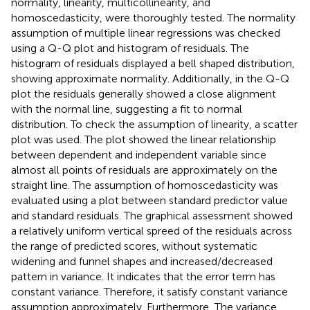
normality, linearity, multicollinearity, and
homoscedasticity, were thoroughly tested. The normality
assumption of multiple linear regressions was checked
using a Q-Q plot and histogram of residuals. The
histogram of residuals displayed a bell shaped distribution,
showing approximate normality. Additionally, in the Q-Q
plot the residuals generally showed a close alignment
with the normal line, suggesting a fit to normal
distribution. To check the assumption of linearity, a scatter
plot was used. The plot showed the linear relationship
between dependent and independent variable since
almost all points of residuals are approximately on the
straight line. The assumption of homoscedasticity was
evaluated using a plot between standard predictor value
and standard residuals. The graphical assessment showed
a relatively uniform vertical spreed of the residuals across
the range of predicted scores, without systematic
widening and funnel shapes and increased/decreased
pattern in variance. It indicates that the error term has
constant variance. Therefore, it satisfy constant variance
assumption approximately. Furthermore, The variance