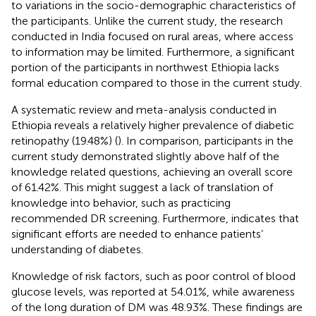
to variations in the socio-demographic characteristics of
the participants. Unlike the current study, the research
conducted in India focused on rural areas, where access
to information may be limited. Furthermore, a significant
portion of the participants in northwest Ethiopia lacks
formal education compared to those in the current study.
A systematic review and meta-analysis conducted in
Ethiopia reveals a relatively higher prevalence of diabetic
retinopathy (19.48%) (
). In comparison, participants in the
current study demonstrated slightly above half of the
knowledge related questions, achieving an overall score
of 61.42%. This might suggest a lack of translation of
knowledge into behavior, such as practicing
recommended DR screening. Furthermore, indicates that
significant efforts are needed to enhance patients’
understanding of diabetes.
Knowledge of risk factors, such as poor control of blood
glucose levels, was reported at 54.01%, while awareness
of the long duration of DM was 48.93%. These findings are