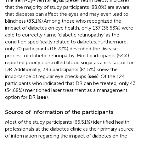
The item-by-item analysis presented in
below indicates
that the majority of study participants (88.8%) are aware
that diabetes can affect the eyes and may even lead to
blindness (83.1%).Among those who recognized the
impact of diabetes on eye health, only 137 (36.63%) were
able to correctly name ‘diabetic retinopathy’ as the
condition specifically related to diabetes. Furthermore,
only 70 participants (18.72%) described the disease
process of diabetic retinopathy. Most participants (54%)
reported poorly controlled blood sugar as a risk factor for
DR. Additionally, 343 participants (81.5%) knew the
importance of regular eye checkups (
see
). Of the 124
participants who indicated that DR can be treated, only 43
(34.68%) mentioned laser treatment as a management
option for DR (
see
).
Source of information of the participants
Most of the study participants (65.51%) identified health
professionals at the diabetes clinic as their primary source
of information regarding the impact of diabetes on the