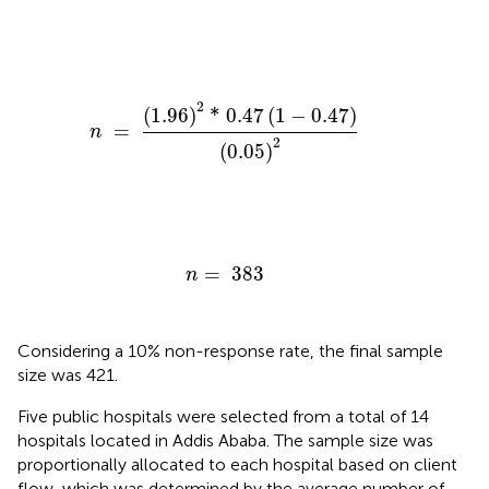
n
=
(
1.96
)
2
*
0.47
(
1
−
0.47
)
(
0.05
)
2
2
(
1.96
)
*
0.47
(
1
−
0.47
)
=
n
2
(
0.05
)
n
=
383
=
383
n
Considering a 10% non-response rate, the final sample
size was 421.
Five public hospitals were selected from a total of 14
hospitals located in Addis Ababa. The sample size was
proportionally allocated to each hospital based on client
flow, which was determined by the average number of