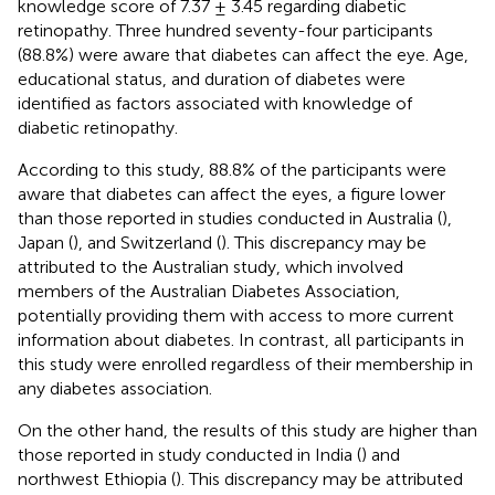
knowledge score of 7.37 ± 3.45 regarding diabetic
retinopathy. Three hundred seventy-four participants
(88.8%) were aware that diabetes can affect the eye. Age,
educational status, and duration of diabetes were
identified as factors associated with knowledge of
diabetic retinopathy.
According to this study, 88.8% of the participants were
aware that diabetes can affect the eyes, a figure lower
than those reported in studies conducted in Australia (
),
Japan (
), and Switzerland (
). This discrepancy may be
attributed to the Australian study, which involved
members of the Australian Diabetes Association,
potentially providing them with access to more current
information about diabetes. In contrast, all participants in
this study were enrolled regardless of their membership in
any diabetes association.
On the other hand, the results of this study are higher than
those reported in study conducted in India (
) and
northwest Ethiopia (
). This discrepancy may be attributed