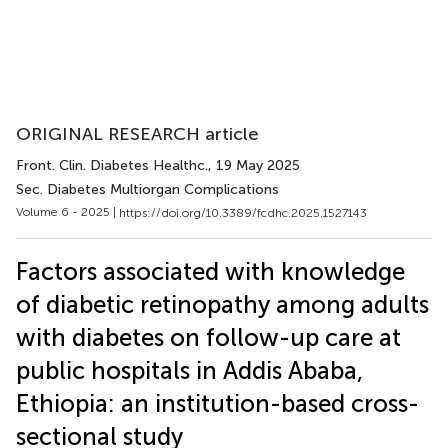
ORIGINAL RESEARCH article
Front. Clin. Diabetes Healthc.
, 19 May 2025
Sec. Diabetes Multiorgan Complications
Volume 6 - 2025 |
https://doi.org/10.3389/fcdhc.2025.1527143
Factors associated with knowledge
of diabetic retinopathy among adults
with diabetes on follow-up care at
public hospitals in Addis Ababa,
Ethiopia: an institution-based cross-
sectional study