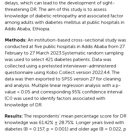
delays, which can lead to the development of sight-
threatening DR. The aim of this study is to assess
knowledge of diabetic retinopathy and associated factor
among adults with diabetes mellitus at public hospitals in
Addis Ababa, Ethiopia.
Methods:
An institution-based cross-sectional study was
conducted at five public hospitals in Addis Ababa from 27
February to 27 March 2023.Systematic random sampling
was used to select 421 diabetes patients. Data was
collected using a pretested interviewer-administered
questionnaire using Kobo Collect version 2022.4.4. The
data was then exported to SPSS version 27 for cleaning
and analysis. Multiple linear regression analysis with a p-
value < 0.05 and corresponding 95% confidence interval
(CI) was used to identify factors associated with
knowledge of DR.
Results:
The respondents’ mean percentage score for DR
knowledge was 61.42% ± 28.75%. Longer years lived with
diabetes (B = 0.157, p = 0.001) and older age (B = 0.022, p