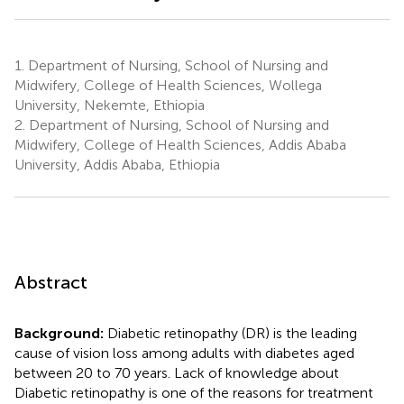
1.
Department of Nursing, School of Nursing and
Midwifery, College of Health Sciences, Wollega
University, Nekemte, Ethiopia
2.
Department of Nursing, School of Nursing and
Midwifery, College of Health Sciences, Addis Ababa
University, Addis Ababa, Ethiopia
Abstract
Background:
Diabetic retinopathy (DR) is the leading
cause of vision loss among adults with diabetes aged
between 20 to 70 years. Lack of knowledge about
Diabetic retinopathy is one of the reasons for treatment