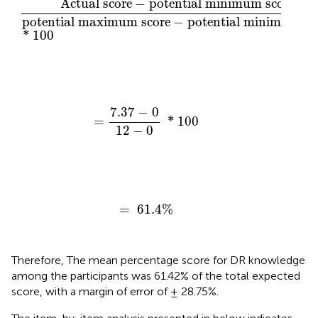
Actual score
−
potential minimum score 
potential maximum score
−
potential minimum sco
*
100
=
7.37
−
0
12
−
0
*
100
7.37
−
0
=
*
100
12
−
0
=
61.4
%
=
61.4
%
Therefore, The mean percentage score for DR knowledge
among the participants was 61.42% of the total expected
score, with a margin of error of ± 28.75%.