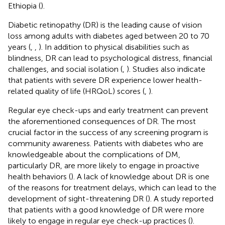
Ethiopia (
).
Diabetic retinopathy (DR) is the leading cause of vision
loss among adults with diabetes aged between 20 to 70
years (
,
,
). In addition to physical disabilities such as
blindness, DR can lead to psychological distress, financial
challenges, and social isolation (
,
). Studies also indicate
that patients with severe DR experience lower health-
related quality of life (HRQoL) scores (
,
).
Regular eye check-ups and early treatment can prevent
the aforementioned consequences of DR. The most
crucial factor in the success of any screening program is
community awareness. Patients with diabetes who are
knowledgeable about the complications of DM,
particularly DR, are more likely to engage in proactive
health behaviors (
). A lack of knowledge about DR is one
of the reasons for treatment delays, which can lead to the
development of sight-threatening DR (
). A study reported
that patients with a good knowledge of DR were more
likely to engage in regular eye check-up practices (
).