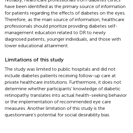
have been identified as the primary source of information
for patients regarding the effects of diabetes on the eyes.
Therefore, as the main source of information, healthcare
professionals should prioritize providing diabetes self-
management education related to DR to newly
diagnosed patients, younger individuals, and those with
lower educational attainment.
Limitations of this study
The study was limited to public hospitals and did not
include diabetes patients receiving follow-up care at
private healthcare institutions. Furthermore, it does not
determine whether participants’ knowledge of diabetic
retinopathy translates into actual health-seeking behavior
or the implementation of recommended eye care
measures. Another limitation of this study is the
questionnaire’s potential for social desirability bias.