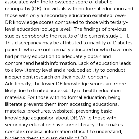
associated with the knowledge score of diabetic
retinopathy (DR). Individuals with no formal education and
those with only a secondary education exhibited lower
DR knowledge scores compared to those with tertiary-
level education (college level). The findings of previous
studies corroborate the results of the current study (
,
–
).
This discrepancy may be attributed to inability of Diabetes
patients who are not formally educated or who have only
had primary education to adequately obtain and
comprehend health information. Lack of education leads
to a low literacy level and a reduced ability to conduct
independent research on their health concerns.
Additionally, the lower DR knowledge scores are more
likely due to limited accessibility of health education
materials. For those with no formal education, being
illiterate prevents them from accessing educational
materials (brochures, websites), preventing basic
knowledge acquisition about DR. While those with
secondary education have some literacy, their makes
complex medical information difficult to understand,
hindering them to grasp details of DR.