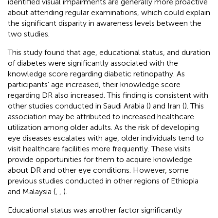
identified visual impairments are generally more proactive
about attending regular examinations, which could explain
the significant disparity in awareness levels between the
two studies.
This study found that age, educational status, and duration
of diabetes were significantly associated with the
knowledge score regarding diabetic retinopathy. As
participants’ age increased, their knowledge score
regarding DR also increased. This finding is consistent with
other studies conducted in Saudi Arabia (
) and Iran (
). This
association may be attributed to increased healthcare
utilization among older adults. As the risk of developing
eye diseases escalates with age, older individuals tend to
visit healthcare facilities more frequently. These visits
provide opportunities for them to acquire knowledge
about DR and other eye conditions. However, some
previous studies conducted in other regions of Ethiopia
and Malaysia (
,
,
).
Educational status was another factor significantly