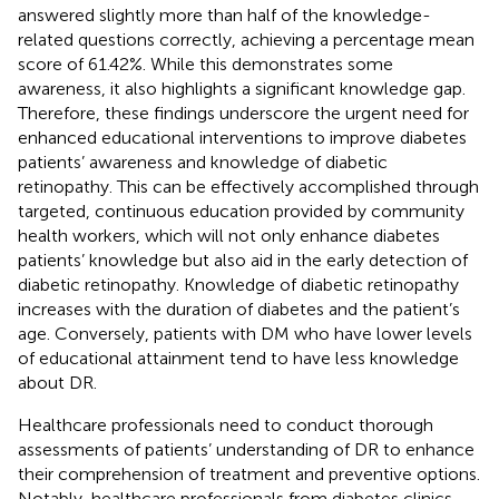
answered slightly more than half of the knowledge-
related questions correctly, achieving a percentage mean
score of 61.42%. While this demonstrates some
awareness, it also highlights a significant knowledge gap.
Therefore, these findings underscore the urgent need for
enhanced educational interventions to improve diabetes
patients’ awareness and knowledge of diabetic
retinopathy. This can be effectively accomplished through
targeted, continuous education provided by community
health workers, which will not only enhance diabetes
patients’ knowledge but also aid in the early detection of
diabetic retinopathy. Knowledge of diabetic retinopathy
increases with the duration of diabetes and the patient’s
age. Conversely, patients with DM who have lower levels
of educational attainment tend to have less knowledge
about DR.
Healthcare professionals need to conduct thorough
assessments of patients’ understanding of DR to enhance
their comprehension of treatment and preventive options.
Notably, healthcare professionals from diabetes clinics