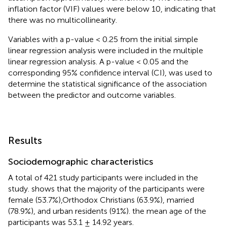
inflation factor (VIF) values were below 10, indicating that
there was no multicollinearity.
Variables with a p-value < 0.25 from the initial simple
linear regression analysis were included in the multiple
linear regression analysis. A p-value < 0.05 and the
corresponding 95% confidence interval (CI), was used to
determine the statistical significance of the association
between the predictor and outcome variables.
Results
Sociodemographic characteristics
A total of 421 study participants were included in the
study.
shows that the majority of the participants were
female (53.7%),Orthodox Christians (63.9%), married
(78.9%), and urban residents (91%). the mean age of the
participants was 53.1 ± 14.92 years.