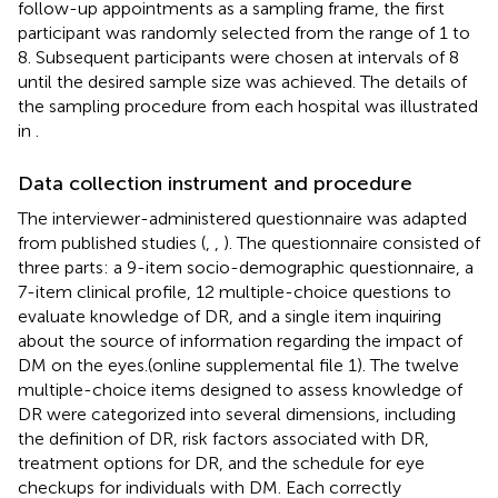
follow-up appointments as a sampling frame, the first
participant was randomly selected from the range of 1 to
8. Subsequent participants were chosen at intervals of 8
until the desired sample size was achieved. The details of
the sampling procedure from each hospital was illustrated
in
.
Data collection instrument and procedure
The interviewer-administered questionnaire was adapted
from published studies (
,
,
). The questionnaire consisted of
three parts: a 9-item socio-demographic questionnaire, a
7-item clinical profile, 12 multiple-choice questions to
evaluate knowledge of DR, and a single item inquiring
about the source of information regarding the impact of
DM on the eyes.(online supplemental file 1). The twelve
multiple-choice items designed to assess knowledge of
DR were categorized into several dimensions, including
the definition of DR, risk factors associated with DR,
treatment options for DR, and the schedule for eye
checkups for individuals with DM. Each correctly