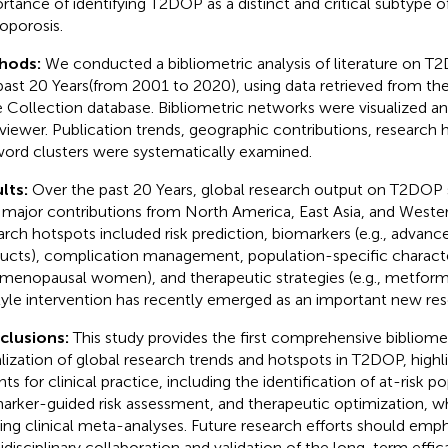
rtance of identifying T2DOP as a distinct and critical subtype 
oporosis.
hods:
We conducted a bibliometric analysis of literature on T
past 20 Years(from 2001 to 2020), using data retrieved from t
 Collection database. Bibliometric networks were visualized an
iewer. Publication trends, geographic contributions, research 
ord clusters were systematically examined.
lts:
Over the past 20 Years, global research output on T2DOP s
 major contributions from North America, East Asia, and Wester
arch hotspots included risk prediction, biomarkers (e.g., advan
ucts), complication management, population-specific characteri
menopausal women), and therapeutic strategies (e.g., metformi
style intervention has recently emerged as an important new res
clusions:
This study provides the first comprehensive bibliomet
alization of global research trends and hotspots in T2DOP, highlig
hts for clinical practice, including the identification of at-risk p
arker-guided risk assessment, and therapeutic optimization,
ting clinical meta-analyses. Future research efforts should emp
idisciplinary collaboration and validation of the long-term effica