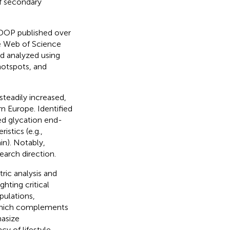
of secondary
2DOP published over
he Web of Science
d analyzed using
hotspots, and
teadily increased,
n Europe. Identified
ced glycation end-
stics (e.g.,
n). Notably,
earch direction.
ric analysis and
hting critical
opulations,
 which complements
hasize
cy of lifestyle