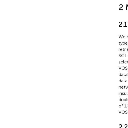
2 
2.1
We c
type
retr
SCI-
sele
VOSv
data
data
netw
insu
dupl
of 1
VOSv
2.2