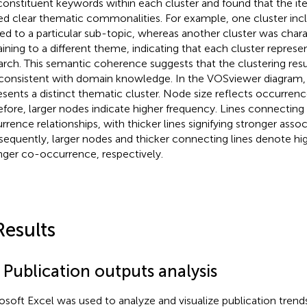
constituent keywords within each cluster and found that the it
ed clear thematic commonalities. For example, one cluster in
ted to a particular sub-topic, whereas another cluster was char
aining to a different theme, indicating that each cluster represen
arch. This semantic coherence suggests that the clustering res
consistent with domain knowledge. In the VOSviewer diagram,
esents a distinct thematic cluster. Node size reflects occurren
efore, larger nodes indicate higher frequency. Lines connecting 
rrence relationships, with thicker lines signifying stronger assoc
equently, larger nodes and thicker connecting lines denote hi
nger co-occurrence, respectively.
Results
 Publication outputs analysis
osoft Excel was used to analyze and visualize publication tren