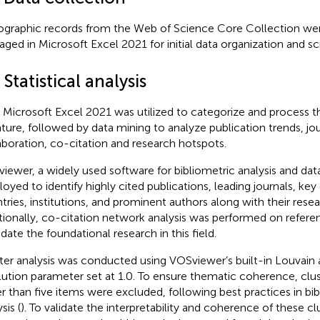
iographic records from the Web of Science Core Collection we
ged in Microsoft Excel 2021 for initial data organization and sc
 Statistical analysis
t, Microsoft Excel 2021 was utilized to categorize and process 
rature, followed by data mining to analyze publication trends, jou
aboration, co-citation and research hotspots.
iewer, a widely used software for bibliometric analysis and data
oyed to identify highly cited publications, leading journals, key
tries, institutions, and prominent authors along with their resea
tionally, co-citation network analysis was performed on refere
idate the foundational research in this field.
ter analysis was conducted using VOSviewer’s built-in Louvain 
lution parameter set at 1.0. To ensure thematic coherence, clus
r than five items were excluded, following best practices in bi
sis (
). To validate the interpretability and coherence of these 