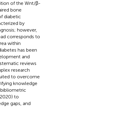
ition of the Wnt/β-
aired bone
f diabetic
acterized by
agnosis; however,
ead corresponds to
rea within
diabetes has been
evelopment and
systematic reviews
mplex research
 suited to overcome
arifying knowledge
bibliometric
–2020) to
edge gaps, and