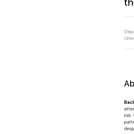
th
Depa
Univ
Ab
Bac
atte
risk
patt
desp