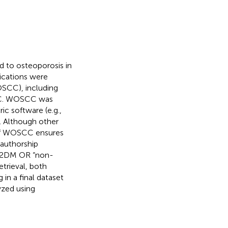
d to osteoporosis in
ications were
OSCC), including
IC. WOSCC was
ic software (e.g.,
. Although other
 of WOSCC ensures
-authorship
 T2DM OR “non-
etrieval, both
 in a final dataset
yzed using