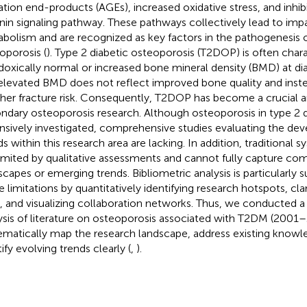
ation end-products (AGEs), increased oxidative stress, and inhib
nin signaling pathway. These pathways collectively lead to imp
bolism and are recognized as key factors in the pathogenesis o
oporosis (
). Type 2 diabetic osteoporosis (T2DOP) is often char
doxically normal or increased bone mineral density (BMD) at di
 elevated BMD does not reflect improved bone quality and inst
gher fracture risk. Consequently, T2DOP has become a crucial a
ndary osteoporosis research. Although osteoporosis in type 2 
nsively investigated, comprehensive studies evaluating the d
ds within this research area are lacking. In addition, traditional 
limited by qualitative assessments and cannot fully capture co
scapes or emerging trends. Bibliometric analysis is particularly
e limitations by quantitatively identifying research hotspots, cl
, and visualizing collaboration networks. Thus, we conducted a 
ysis of literature on osteoporosis associated with T2DM (2001
ematically map the research landscape, address existing knowl
ify evolving trends clearly (
,
).