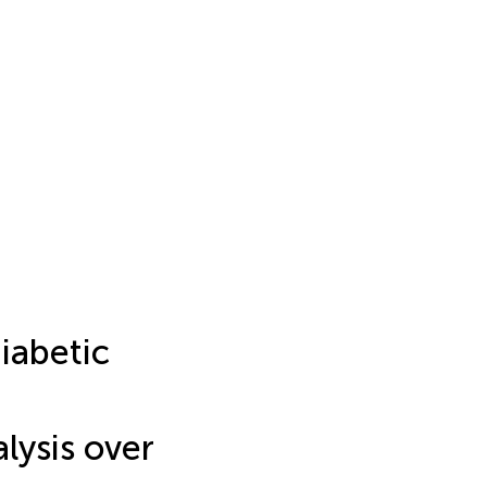
iabetic
alysis over