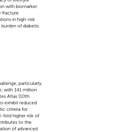
tion with biomarker
y fracture
ntions in high-risk
 burden of diabetic
llenge, particularly
, with 141 million
tes Atlas (10th
es exhibit reduced
c criteria for
-fold higher risk of
tributes to the
tion of advanced