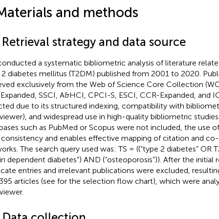
Materials and methods
 Retrieval strategy and data source
onducted a systematic bibliometric analysis of literature relate
 2 diabetes mellitus (T2DM) published from 2001 to 2020. Publ
ieved exclusively from the Web of Science Core Collection (W
Expanded, SSCI, A&HCI, CPCI-S, ESCI, CCR-Expanded, and 
cted due to its structured indexing, compatibility with bibliometr
iewer), and widespread use in high-quality bibliometric studies
bases such as PubMed or Scopus were not included, the use
 consistency and enables effective mapping of citation and co
orks. The search query used was: TS = ((“type 2 diabetes” OR
lin dependent diabetes”) AND (“osteoporosis”)). After the initial r
icate entries and irrelevant publications were excluded, resulting
,395 articles (see
for the selection flow chart), which were anal
iewer.
 Data collection