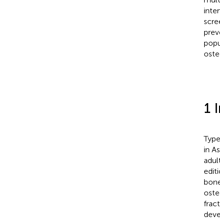
inte
scre
preve
popu
oste
1 
Type
in A
adul
editi
bone
oste
frac
deve