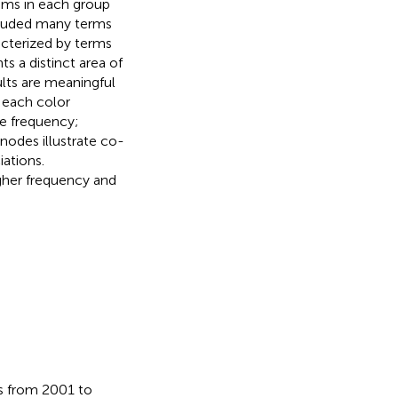
ems in each group
cluded many terms
acterized by terms
ts a distinct area of
ults are meaningful
 each color
ce frequency;
nodes illustrate co-
iations.
gher frequency and
ds from 2001 to