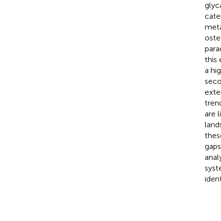
glyc
cate
meta
oste
para
this
a hi
seco
exte
tren
are 
land
thes
gaps
anal
syst
ident