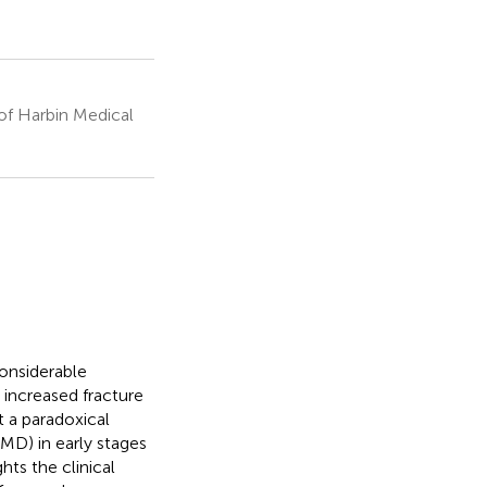
of Harbin Medical
onsiderable
 increased fracture
t a paradoxical
MD) in early stages
hts the clinical