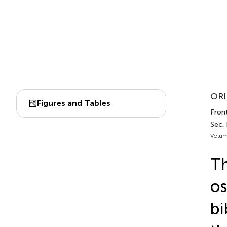
ORI
Figures and Tables
Front
Sec.
Volum
Th
os
bi