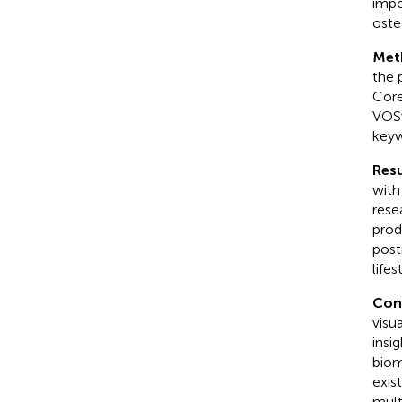
impo
oste
Met
the 
Core
VOSv
keyw
Resu
with
rese
prod
post
life
Con
visu
insig
biom
exis
mult