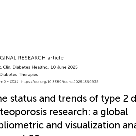
GINAL RESEARCH article
. Clin. Diabetes Healthc.
, 10 June 2025
 Diabetes Therapies
e 6 - 2025 |
https://doi.org/10.3389/fcdhc.2025.1596938
e status and trends of type 2 d
teoporosis research: a global
bliometric and visualization an