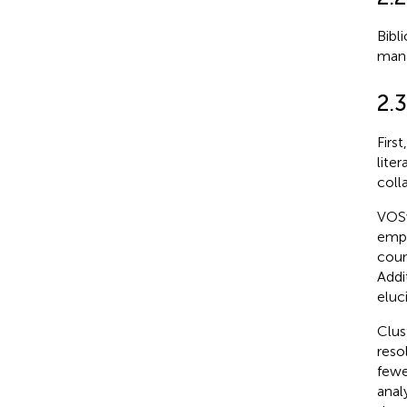
Bibl
mana
2.3
Firs
lite
coll
VOSv
empl
coun
Addi
eluc
Clus
reso
fewe
analy