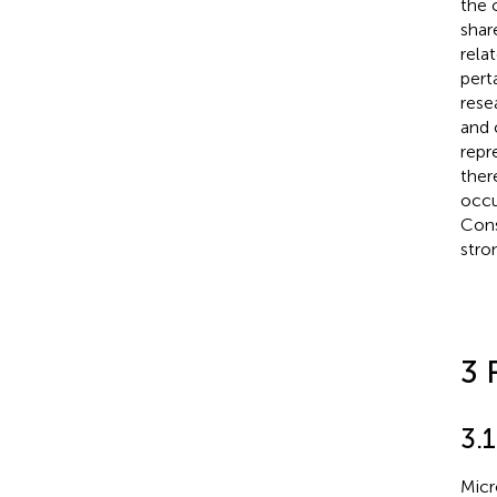
the 
shar
rela
pert
rese
and 
repr
ther
occu
Cons
stro
3 
3.1
Micr