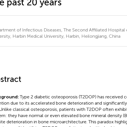
e past 20 years
rtment of Infectious Diseases, The Second Affiliated Hospital 
ersity, Harbin Medical University, Harbin, Heilongjiang, China
stract
kground:
Type 2 diabetic osteoporosis (T2DOP) has received c
ntion due to its accelerated bone deterioration and significantly
. Unlike classical osteoporosis, patients with T2DOP often exhibi
ern: they have normal or even elevated bone mineral density (B
ite deterioration in bone microarchitecture. This paradox highlig