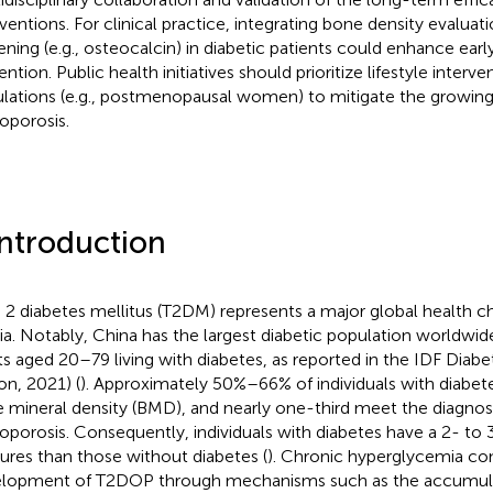
rventions. For clinical practice, integrating bone density evalua
ening (e.g., osteocalcin) in diabetic patients could enhance earl
ntion. Public health initiatives should prioritize lifestyle interve
lations (e.g., postmenopausal women) to mitigate the growing
oporosis.
Introduction
 2 diabetes mellitus (T2DM) represents a major global health cha
sia. Notably, China has the largest diabetic population worldwide
ts aged 20–79 living with diabetes, as reported in the IDF Diabe
on, 2021) (
). Approximately 50%–66% of individuals with diabet
 mineral density (BMD), and nearly one-third meet the diagnosti
oporosis. Consequently, individuals with diabetes have a 2- to 3
tures than those without diabetes (
). Chronic hyperglycemia con
lopment of T2DOP through mechanisms such as the accumula