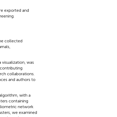
re exported and
reening.
the collected
rnals,
 visualization, was
 contributing
rch collaborations.
nces and authors to
algorithm, with a
ters containing
bliometric network
clusters, we examined