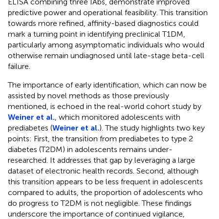
ELISA combining three IAbs, demonstrate improved
predictive power and operational feasibility. This transition
towards more refined, affinity-based diagnostics could
mark a turning point in identifying preclinical T1DM,
particularly among asymptomatic individuals who would
otherwise remain undiagnosed until late-stage beta-cell
failure.
The importance of early identification, which can now be
assisted by novel methods as those previously
mentioned, is echoed in the real-world cohort study by
Weiner et al.
, which monitored adolescents with
prediabetes (
Weiner et al.
). The study highlights two key
points: First, the transition from prediabetes to type 2
diabetes (T2DM) in adolescents remains under-
researched. It addresses that gap by leveraging a large
dataset of electronic health records. Second, although
this transition appears to be less frequent in adolescents
compared to adults, the proportion of adolescents who
do progress to T2DM is not negligible. These findings
underscore the importance of continued vigilance,