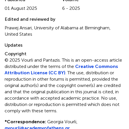
01 August 2025
6 - 2025
Edited and reviewed by
Prawej Ansari, University of Alabama at Birmingham,
United States
Updates
Copyright
© 2025 Vourli and Pantazis.
This is an open-access article
distributed under the terms of the
Creative Commons
Attribution License (CC BY)
. The use, distribution or
reproduction in other forums is permitted, provided the
original author(s) and the copyright owner(s) are credited
and that the original publication in this journal is cited, in
accordance with accepted academic practice. No use,
distribution or reproduction is permitted which does not
comply with these terms.
*
Correspondence:
Georgia Vourli,
gvourli@academyofathens.gr