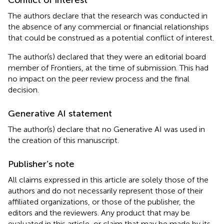
The authors declare that the research was conducted in
the absence of any commercial or financial relationships
that could be construed as a potential conflict of interest.
The author(s) declared that they were an editorial board
member of Frontiers, at the time of submission. This had
no impact on the peer review process and the final
decision.
Generative AI statement
The author(s) declare that no Generative AI was used in
the creation of this manuscript.
Publisher’s note
All claims expressed in this article are solely those of the
authors and do not necessarily represent those of their
affiliated organizations, or those of the publisher, the
editors and the reviewers. Any product that may be
evaluated in this article, or claim that may be made by its