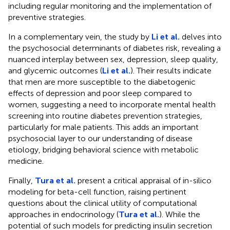
including regular monitoring and the implementation of
preventive strategies.
In a complementary vein, the study by
Li et al.
delves into
the psychosocial determinants of diabetes risk, revealing a
nuanced interplay between sex, depression, sleep quality,
and glycemic outcomes (
Li et al.
). Their results indicate
that men are more susceptible to the diabetogenic
effects of depression and poor sleep compared to
women, suggesting a need to incorporate mental health
screening into routine diabetes prevention strategies,
particularly for male patients. This adds an important
psychosocial layer to our understanding of disease
etiology, bridging behavioral science with metabolic
medicine.
Finally,
Tura et al.
present a critical appraisal of in-silico
modeling for beta-cell function, raising pertinent
questions about the clinical utility of computational
approaches in endocrinology (
Tura et al.
). While the
potential of such models for predicting insulin secretion