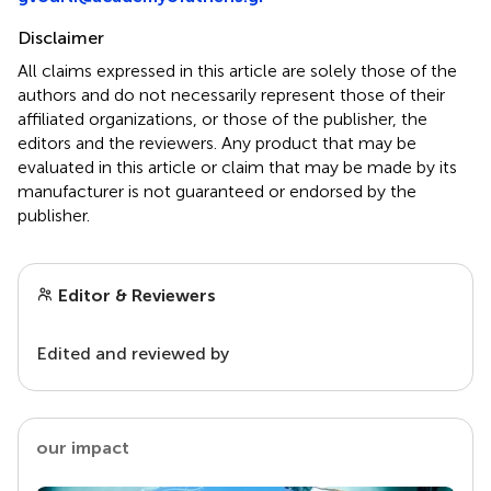
Disclaimer
All claims expressed in this article are solely those of the
authors and do not necessarily represent those of their
affiliated organizations, or those of the publisher, the
editors and the reviewers. Any product that may be
evaluated in this article or claim that may be made by its
manufacturer is not guaranteed or endorsed by the
publisher.
Editor & Reviewers
Edited and reviewed by
our impact