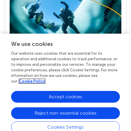
We use cookies
Our website uses cookies that are essential for its
Your research is the real superpower
operation and additional cookies to track performance, or
Behind each article we publish stands a team of
to improve and personalize our services. To manage your
superheroes: authors, editors, and reviewers who
cookie preferences, please click Cookie Settings. For more
chose to uphold quality standards and share
information on how we use cookies, please see
knowledge openly. Read more about the impact
our
Cookie Policy
your work achieves.
Accept cookies
Reject non-essential cookies
Cookies Settings