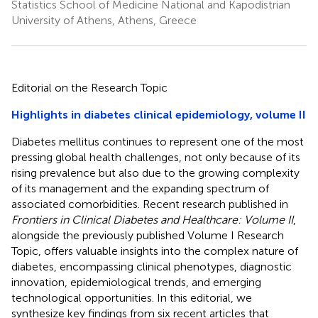
Statistics School of Medicine National and Kapodistrian
University of Athens, Athens, Greece
Editorial on the Research Topic
Highlights in diabetes clinical epidemiology, volume II
Diabetes mellitus continues to represent one of the most
pressing global health challenges, not only because of its
rising prevalence but also due to the growing complexity
of its management and the expanding spectrum of
associated comorbidities. Recent research published in
Frontiers in Clinical Diabetes and Healthcare: Volume II
,
alongside the previously published Volume I Research
Topic, offers valuable insights into the complex nature of
diabetes, encompassing clinical phenotypes, diagnostic
innovation, epidemiological trends, and emerging
technological opportunities. In this editorial, we
synthesize key findings from six recent articles that