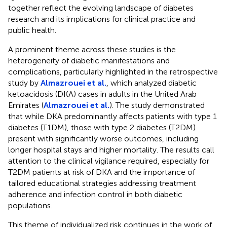
together reflect the evolving landscape of diabetes
research and its implications for clinical practice and
public health.
A prominent theme across these studies is the
heterogeneity of diabetic manifestations and
complications, particularly highlighted in the retrospective
study by
Almazrouei et al.
, which analyzed diabetic
ketoacidosis (DKA) cases in adults in the United Arab
Emirates (
Almazrouei et al.
). The study demonstrated
that while DKA predominantly affects patients with type 1
diabetes (T1DM), those with type 2 diabetes (T2DM)
present with significantly worse outcomes, including
longer hospital stays and higher mortality. The results call
attention to the clinical vigilance required, especially for
T2DM patients at risk of DKA and the importance of
tailored educational strategies addressing treatment
adherence and infection control in both diabetic
populations.
This theme of individualized risk continues in the work of