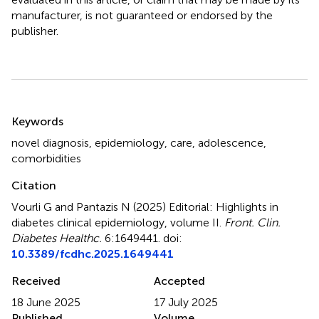
manufacturer, is not guaranteed or endorsed by the
publisher.
Summary
Keywords
novel diagnosis
,
epidemiology
,
care
,
adolescence
,
comorbidities
Citation
Vourli G and Pantazis N (2025)
Editorial: Highlights in
diabetes clinical epidemiology, volume II
.
Front. Clin.
Diabetes Healthc.
6:1649441. doi:
10.3389/fcdhc.2025.1649441
Received
Accepted
18 June 2025
17 July 2025
Published
Volume