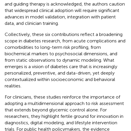
and guiding therapy is acknowledged, the authors caution
that widespread clinical adoption will require significant
advances in model validation, integration with patient
data, and clinician training.
Collectively, these six contributions reflect a broadening
scope in diabetes research, from acute complications and
comorbidities to long-term risk profiling, from
biochemical markers to psychosocial dimensions, and
from static observations to dynamic modeling. What
emerges is a vision of diabetes care that is increasingly
personalized, preventive, and data-driven, yet deeply
contextualized within socioeconomic and behavioral
realities.
For clinicians, these studies reinforce the importance of
adopting a multidimensional approach to risk assessment
that extends beyond glycemic control alone. For
researchers, they highlight fertile ground for innovation in
diagnostics, digital modeling, and lifestyle intervention
trials. For public health policymakers, the evidence