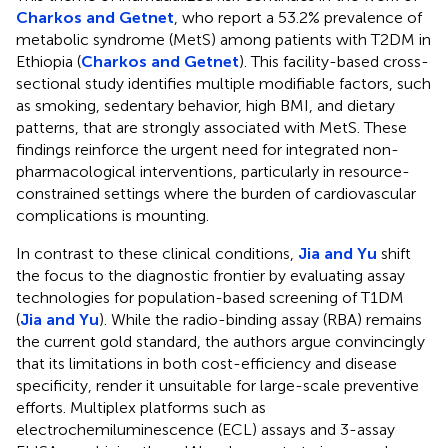
Charkos and Getnet
, who report a 53.2% prevalence of
metabolic syndrome (MetS) among patients with T2DM in
Ethiopia (
Charkos and Getnet
). This facility-based cross-
sectional study identifies multiple modifiable factors, such
as smoking, sedentary behavior, high BMI, and dietary
patterns, that are strongly associated with MetS. These
findings reinforce the urgent need for integrated non-
pharmacological interventions, particularly in resource-
constrained settings where the burden of cardiovascular
complications is mounting.
In contrast to these clinical conditions,
Jia and Yu
shift
the focus to the diagnostic frontier by evaluating assay
technologies for population-based screening of T1DM
(
Jia and Yu
). While the radio-binding assay (RBA) remains
the current gold standard, the authors argue convincingly
that its limitations in both cost-efficiency and disease
specificity, render it unsuitable for large-scale preventive
efforts. Multiplex platforms such as
electrochemiluminescence (ECL) assays and 3-assay