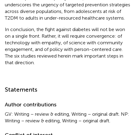
underscores the urgency of targeted prevention strategies
across diverse populations, from adolescents at risk of
T2DM to adults in under-resourced healthcare systems.
In conclusion, the fight against diabetes will not be won
on a single front. Rather, it will require convergence: of
technology with empathy, of science with community
engagement, and of policy with person-centered care.
The six studies reviewed herein mark important steps in
that direction.
Statements
Author contributions
GV: Writing – review & editing, Writing – original draft. NP:
Writing – review & editing, Writing – original draft.
Conflict of interest