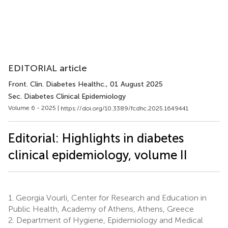
EDITORIAL article
Front. Clin. Diabetes Healthc.
, 01 August 2025
Sec. Diabetes Clinical Epidemiology
Volume 6 - 2025 |
https://doi.org/10.3389/fcdhc.2025.1649441
Editorial: Highlights in diabetes
clinical epidemiology, volume II
1.
Georgia Vourli, Center for Research and Education in
Public Health, Academy of Athens, Athens, Greece
2.
Department of Hygiene, Epidemiology and Medical