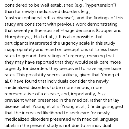
considered to be well established (e.g., “hypertension”)
than for newly medicalized disorders (e.g.,
“gastroesophageal reflux disease”), and the findings of this
study are consistent with previous work demonstrating
that severity influences self-triage decisions (Cooper and
Humphreys,
; Hall et al.,
). It is also possible that
participants interpreted the urgency scale in this study
inappropriately and relied on perceptions of illness base
rates to ground their ratings of urgency, meaning that
they may have reported that they would seek care more
urgently for disorders they perceived to have higher base
rates. This possibility seems unlikely, given that Young et
al. (
) have found that individuals consider the newly
medicalized disorders to be more serious, more
representative of a disease, and, importantly,
less
prevalent when presented in the medical rather than lay
disease label. Young et al.’s (Young et al.,
) findings suggest
that the increased likelihood to seek care for newly
medicalized disorders presented with medical language
labels in the present study is not due to an individual