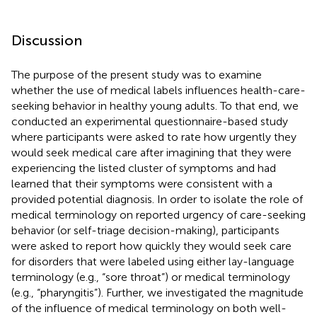
Discussion
The purpose of the present study was to examine
whether the use of medical labels influences health-care-
seeking behavior in healthy young adults. To that end, we
conducted an experimental questionnaire-based study
where participants were asked to rate how urgently they
would seek medical care after imagining that they were
experiencing the listed cluster of symptoms and had
learned that their symptoms were consistent with a
provided potential diagnosis. In order to isolate the role of
medical terminology on reported urgency of care-seeking
behavior (or self-triage decision-making), participants
were asked to report how quickly they would seek care
for disorders that were labeled using either lay-language
terminology (e.g., “sore throat”) or medical terminology
(e.g., “pharyngitis”). Further, we investigated the magnitude
of the influence of medical terminology on both well-