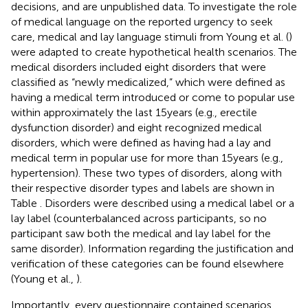
decisions, and are unpublished data. To investigate the role
of medical language on the reported urgency to seek
care, medical and lay language stimuli from Young et al. (
)
were adapted to create hypothetical health scenarios. The
medical disorders included eight disorders that were
classified as “newly medicalized,” which were defined as
having a medical term introduced or come to popular use
within approximately the last 15 years (e.g., erectile
dysfunction disorder) and eight recognized medical
disorders, which were defined as having had a lay and
medical term in popular use for more than 15 years (e.g.,
hypertension). These two types of disorders, along with
their respective disorder types and labels are shown in
Table
. Disorders were described using a medical label or a
lay label (counterbalanced across participants, so no
participant saw both the medical and lay label for the
same disorder). Information regarding the justification and
verification of these categories can be found elsewhere
(Young et al.,
).
Importantly, every questionnaire contained scenarios