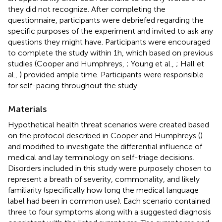
they did not recognize. After completing the
questionnaire, participants were debriefed regarding the
specific purposes of the experiment and invited to ask any
questions they might have. Participants were encouraged
to complete the study within 1 h, which based on previous
studies (Cooper and Humphreys,
; Young et al.,
; Hall et
al.,
) provided ample time. Participants were responsible
for self-pacing throughout the study.
Materials
Hypothetical health threat scenarios were created based
on the protocol described in Cooper and Humphreys (
)
and modified to investigate the differential influence of
medical and lay terminology on self-triage decisions.
Disorders included in this study were purposely chosen to
represent a breath of severity, commonality, and likely
familiarity (specifically how long the medical language
label had been in common use). Each scenario contained
three to four symptoms along with a suggested diagnosis