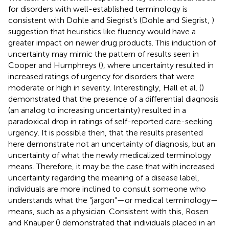
for disorders with well-established terminology is
consistent with Dohle and Siegrist’s (Dohle and Siegrist,
)
suggestion that heuristics like fluency would have a
greater impact on newer drug products. This induction of
uncertainty may mimic the pattern of results seen in
Cooper and Humphreys (
), where uncertainty resulted in
increased ratings of urgency for disorders that were
moderate or high in severity. Interestingly, Hall et al. (
)
demonstrated that the presence of a differential diagnosis
(an analog to increasing uncertainty) resulted in a
paradoxical drop in ratings of self-reported care-seeking
urgency. It is possible then, that the results presented
here demonstrate not an uncertainty of diagnosis, but an
uncertainty of what the newly medicalized terminology
means. Therefore, it may be the case that with increased
uncertainty regarding the meaning of a disease label,
individuals are more inclined to consult someone who
understands what the “jargon”—or medical terminology—
means, such as a physician. Consistent with this, Rosen
and Knäuper (
) demonstrated that individuals placed in an