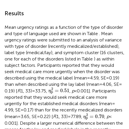
Results
Mean urgency ratings as a function of the type of disorder
and type of language used are shown in Table
. Mean
urgency ratings were submitted to an analysis of variance
with type of disorder (recently medicalized/established),
label type (medical/lay), and symptom cluster (16 clusters,
one for each of the disorders listed in Table
) as within
subject factors. Participants reported that they would
seek medical care more urgently when the disorder was
described using the medical label (mean = 4.59, SE = 0.19)
than when described using the lay label (mean = 4.06, SE =
η
p
2
=
0.51
2
=
0.51
0.19) [
F
(1, 33) = 33.75,
,
p
< 0.001]. Participants
η
p
reported that they would seek medical care more
urgently for the established medical disorders (mean =
4.99, SE = 0.17) than for the recently medicalized disorders
η
p
2
=
0.70
2
=
0.70
(mean = 3.65, SE = 0.22) [
F
(1, 33) = 77.89,
,
p
<
η
p
0.001]. Despite a larger numerical difference between the