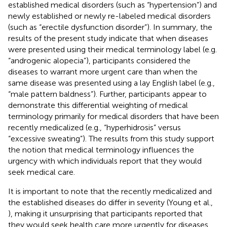
established medical disorders (such as “hypertension”) and
newly established or newly re-labeled medical disorders
(such as “erectile dysfunction disorder”). In summary, the
results of the present study indicate that when diseases
were presented using their medical terminology label (e.g.
“androgenic alopecia”), participants considered the
diseases to warrant more urgent care than when the
same disease was presented using a lay English label (e.g.,
“male pattern baldness”). Further, participants appear to
demonstrate this differential weighting of medical
terminology primarily for medical disorders that have been
recently medicalized (e.g., “hyperhidrosis” versus
“excessive sweating”). The results from this study support
the notion that medical terminology influences the
urgency with which individuals report that they would
seek medical care.
It is important to note that the recently medicalized and
the established diseases do differ in severity (Young et al.,
), making it unsurprising that participants reported that
they would seek health care more urgently for diseases