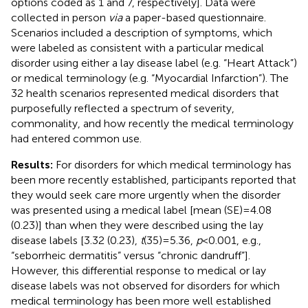
options coded as 1 and 7, respectively]. Data were
collected in person
via
a paper-based questionnaire.
Scenarios included a description of symptoms, which
were labeled as consistent with a particular medical
disorder using either a lay disease label (e.g. “Heart Attack”)
or medical terminology (e.g. “Myocardial Infarction”). The
32 health scenarios represented medical disorders that
purposefully reflected a spectrum of severity,
commonality, and how recently the medical terminology
had entered common use.
Results:
For disorders for which medical terminology has
been more recently established, participants reported that
they would seek care more urgently when the disorder
was presented using a medical label [mean (SE) = 4.08
(0.23)] than when they were described using the lay
disease labels [3.32 (0.23),
t
(35) = 5.36,
p
< 0.001, e.g.,
“seborrheic dermatitis” versus “chronic dandruff”].
However, this differential response to medical or lay
disease labels was not observed for disorders for which
medical terminology has been more well established