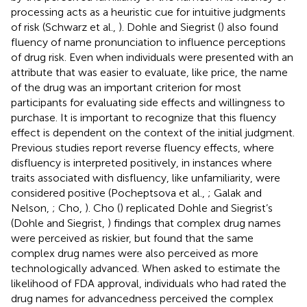
processing acts as a heuristic cue for intuitive judgments
of risk (Schwarz et al.,
). Dohle and Siegrist (
) also found
fluency of name pronunciation to influence perceptions
of drug risk. Even when individuals were presented with an
attribute that was easier to evaluate, like price, the name
of the drug was an important criterion for most
participants for evaluating side effects and willingness to
purchase. It is important to recognize that this fluency
effect is dependent on the context of the initial judgment.
Previous studies report reverse fluency effects, where
disfluency is interpreted positively, in instances where
traits associated with disfluency, like unfamiliarity, were
considered positive (Pocheptsova et al.,
; Galak and
Nelson,
; Cho,
). Cho (
) replicated Dohle and Siegrist’s
(Dohle and Siegrist,
) findings that complex drug names
were perceived as riskier, but found that the same
complex drug names were also perceived as more
technologically advanced. When asked to estimate the
likelihood of FDA approval, individuals who had rated the
drug names for advancedness perceived the complex