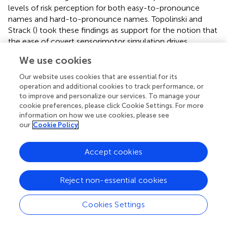
levels of risk perception for both easy-to-pronounce
names and hard-to-pronounce names. Topolinski and
Strack (
) took these findings as support for the notion that
the ease of covert sensorimotor simulation drives
fluency-based cognitive biases. Secondary sensorimotor
We use cookies
tasks block these simulations, thereby reducing fluency
effect. Whereas other approaches require additional
post
Our website uses cookies that are essential for its
hoc
processing to correct biases, the process proposed
operation and additional cookies to track performance, or
by Topolinski and Strack (
) prevents the biases by blocking
to improve and personalize our services. To manage your
cookie preferences, please click Cookie Settings. For more
the processes responsible and is more applicable to the
information on how we use cookies, please see
context of online health information seeking, where
our
Cookie Policy
additional judgmental corrections are not convenient or
readily available.
Accept cookies
This study is not without limitations. A population of
healthy undergraduates was used, and asked to imagine
Reject non-essential cookies
hypothetical medical scenarios. While this is not perfectly
equivalent to individuals in crisis making decisions of when
Cookies Settings
to seek care, we believe that the protocol used here, and
in previous work (Cooper and Humphreys,
; Hall et al.,
),