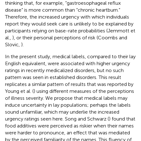
thinking that, for example, “gastroesophageal reflux
disease” is more common than “chronic heartburn.”
Therefore, the increased urgency with which individuals
report they would seek care is unlikely to be explained by
participants relying on base-rate probabilities (Jemmott et
al.,
), or their personal perceptions of risk (Coombs and
Slovic,
).
In the present study, medical labels, compared to their lay
English equivalent, were associated with higher urgency
ratings in recently medicalized disorders, but no such
pattern was seen in established disorders. This result
replicates a similar pattern of results that was reported by
Young et al. (
) using different measures of the perceptions
of illness severity. We propose that medical labels may
induce uncertainty in lay populations; perhaps the labels
sound unfamiliar, which may underlie the increased
urgency ratings seen here. Song and Schwarz (
) found that
food additives were perceived as riskier when their names
were harder to pronounce, an effect that was mediated
by the perceived familiarity of the names. This fluency of