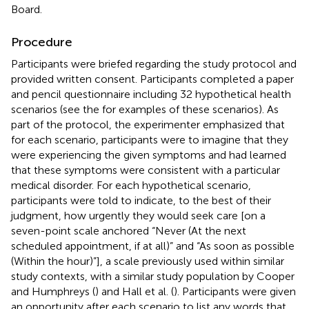
Board.
Procedure
Participants were briefed regarding the study protocol and
provided written consent. Participants completed a paper
and pencil questionnaire including 32 hypothetical health
scenarios (see the
for examples of these scenarios). As
part of the protocol, the experimenter emphasized that
for each scenario, participants were to imagine that they
were experiencing the given symptoms and had learned
that these symptoms were consistent with a particular
medical disorder. For each hypothetical scenario,
participants were told to indicate, to the best of their
judgment, how urgently they would seek care [on a
seven-point scale anchored “Never (At the next
scheduled appointment, if at all)” and “As soon as possible
(Within the hour)”], a scale previously used within similar
study contexts, with a similar study population by Cooper
and Humphreys (
) and Hall et al. (
). Participants were given
an opportunity after each scenario to list any words that