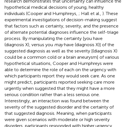
research demonstrates that uncertainty can influence the
hypothetical medical decisions of young, healthy
individuals (Cooper and Humphreys,
; Hall et al.,
). These
experimental investigations of decision-making suggest
that factors such as certainty, severity, and the presence
of alternate potential diagnoses influence the self-triage
process. By manipulating the certainty [you have
(diagnosis X), versus you
may
have (diagnosis X)] of the
suggested diagnosis as well as the severity [(diagnosis X)
could be a common cold or a brain aneurysm] of various
hypothetical situations, Cooper and Humphreys were
able to determine the role of each on the urgency with
which participants report they would seek care. As one
might predict, participants reported seeking care more
urgently when suggested that they might have a more
serious condition rather than a less serious one.
Interestingly, an interaction was found between the
severity of the suggested disorder and the certainty of
that suggested diagnosis. Meaning, when participants
were given scenarios with moderate or high severity
disorders, participants responded with higher urgency