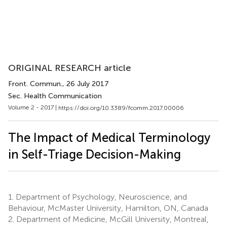
ORIGINAL RESEARCH article
Front. Commun.
, 26 July 2017
Sec. Health Communication
Volume 2 - 2017 |
https://doi.org/10.3389/fcomm.2017.00006
The Impact of Medical Terminology
in Self-Triage Decision-Making
1.
Department of Psychology, Neuroscience, and
Behaviour, McMaster University, Hamilton, ON, Canada
2.
Department of Medicine, McGill University, Montreal,