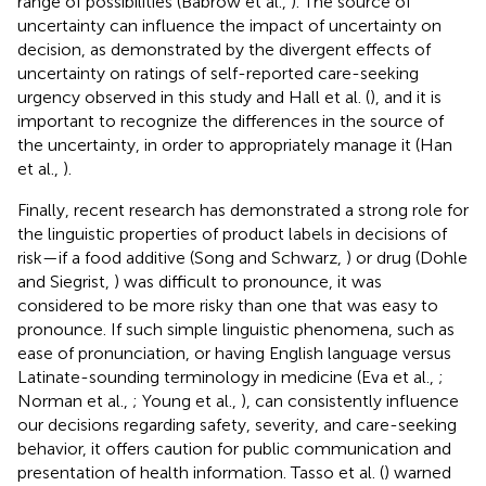
range of possibilities (Babrow et al.,
). The source of
uncertainty can influence the impact of uncertainty on
decision, as demonstrated by the divergent effects of
uncertainty on ratings of self-reported care-seeking
urgency observed in this study and Hall et al. (
), and it is
important to recognize the differences in the source of
the uncertainty, in order to appropriately manage it (Han
et al.,
).
Finally, recent research has demonstrated a strong role for
the linguistic properties of product labels in decisions of
risk—if a food additive (Song and Schwarz,
) or drug (Dohle
and Siegrist,
) was difficult to pronounce, it was
considered to be more risky than one that was easy to
pronounce. If such simple linguistic phenomena, such as
ease of pronunciation, or having English language versus
Latinate-sounding terminology in medicine (Eva et al.,
;
Norman et al.,
; Young et al.,
), can consistently influence
our decisions regarding safety, severity, and care-seeking
behavior, it offers caution for public communication and
presentation of health information. Tasso et al. (
) warned