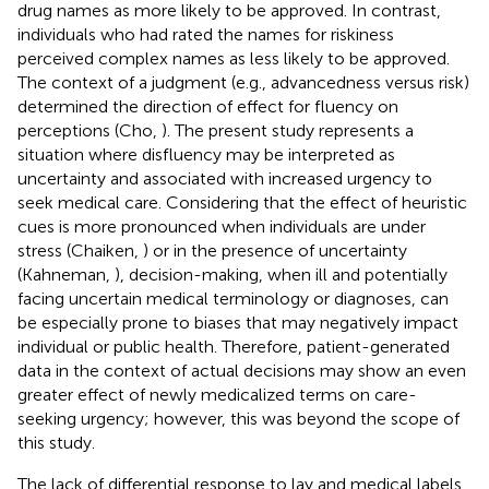
drug names as more likely to be approved. In contrast,
individuals who had rated the names for riskiness
perceived complex names as less likely to be approved.
The context of a judgment (e.g., advancedness versus risk)
determined the direction of effect for fluency on
perceptions (Cho,
). The present study represents a
situation where disfluency may be interpreted as
uncertainty and associated with increased urgency to
seek medical care. Considering that the effect of heuristic
cues is more pronounced when individuals are under
stress (Chaiken,
) or in the presence of uncertainty
(Kahneman,
), decision-making, when ill and potentially
facing uncertain medical terminology or diagnoses, can
be especially prone to biases that may negatively impact
individual or public health. Therefore, patient-generated
data in the context of actual decisions may show an even
greater effect of newly medicalized terms on care-
seeking urgency; however, this was beyond the scope of
this study.
The lack of differential response to lay and medical labels