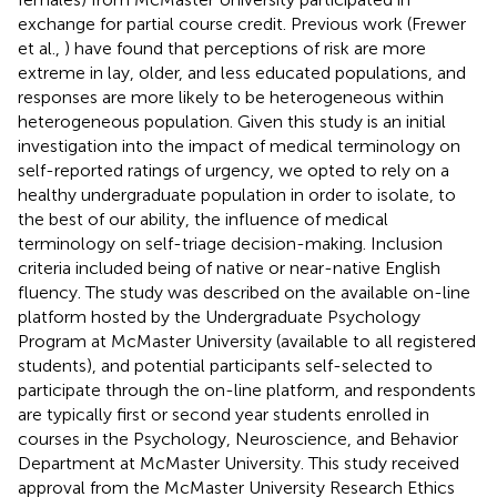
exchange for partial course credit. Previous work (Frewer
et al.,
) have found that perceptions of risk are more
extreme in lay, older, and less educated populations, and
responses are more likely to be heterogeneous within
heterogeneous population. Given this study is an initial
investigation into the impact of medical terminology on
self-reported ratings of urgency, we opted to rely on a
healthy undergraduate population in order to isolate, to
the best of our ability, the influence of medical
terminology on self-triage decision-making. Inclusion
criteria included being of native or near-native English
fluency. The study was described on the available on-line
platform hosted by the Undergraduate Psychology
Program at McMaster University (available to all registered
students), and potential participants self-selected to
participate through the on-line platform, and respondents
are typically first or second year students enrolled in
courses in the Psychology, Neuroscience, and Behavior
Department at McMaster University. This study received
approval from the McMaster University Research Ethics