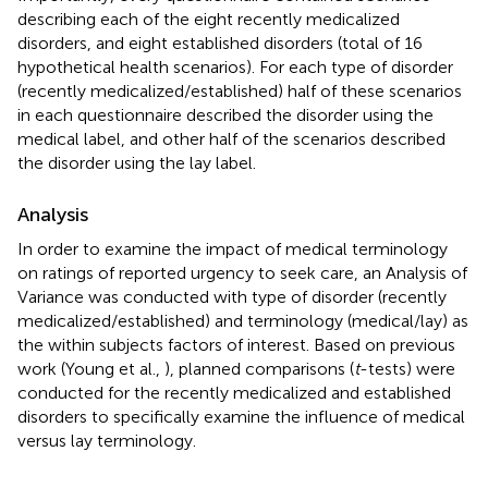
describing each of the eight recently medicalized
disorders, and eight established disorders (total of 16
hypothetical health scenarios). For each type of disorder
(recently medicalized/established) half of these scenarios
in each questionnaire described the disorder using the
medical label, and other half of the scenarios described
the disorder using the lay label.
Analysis
In order to examine the impact of medical terminology
on ratings of reported urgency to seek care, an Analysis of
Variance was conducted with type of disorder (recently
medicalized/established) and terminology (medical/lay) as
the within subjects factors of interest. Based on previous
work (Young et al.,
), planned comparisons (
t
-tests) were
conducted for the recently medicalized and established
disorders to specifically examine the influence of medical
versus lay terminology.