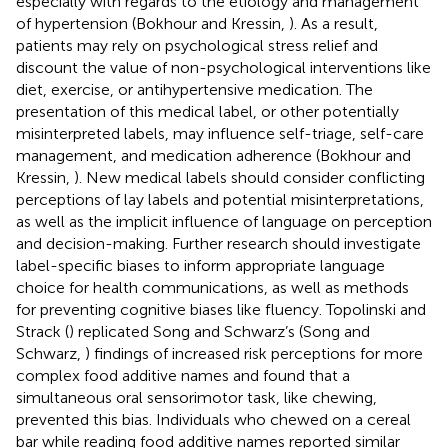
especially with regards to the etiology and management
of hypertension (Bokhour and Kressin,
). As a result,
patients may rely on psychological stress relief and
discount the value of non-psychological interventions like
diet, exercise, or antihypertensive medication. The
presentation of this medical label, or other potentially
misinterpreted labels, may influence self-triage, self-care
management, and medication adherence (Bokhour and
Kressin,
). New medical labels should consider conflicting
perceptions of lay labels and potential misinterpretations,
as well as the implicit influence of language on perception
and decision-making. Further research should investigate
label-specific biases to inform appropriate language
choice for health communications, as well as methods
for preventing cognitive biases like fluency. Topolinski and
Strack (
) replicated Song and Schwarz’s (Song and
Schwarz,
) findings of increased risk perceptions for more
complex food additive names and found that a
simultaneous oral sensorimotor task, like chewing,
prevented this bias. Individuals who chewed on a cereal
bar while reading food additive names reported similar