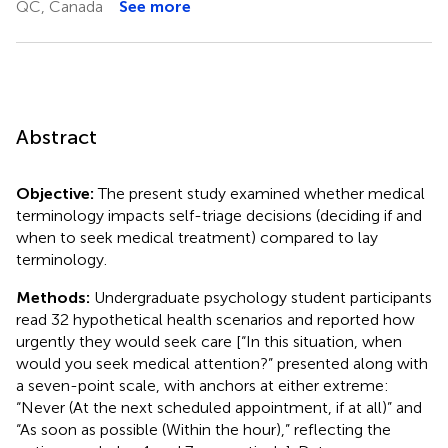
QC, Canada
See more
Abstract
Objective:
The present study examined whether medical
terminology impacts self-triage decisions (deciding if and
when to seek medical treatment) compared to lay
terminology.
Methods:
Undergraduate psychology student participants
read 32 hypothetical health scenarios and reported how
urgently they would seek care [“In this situation, when
would you seek medical attention?” presented along with
a seven-point scale, with anchors at either extreme:
“Never (At the next scheduled appointment, if at all)” and
“As soon as possible (Within the hour),” reflecting the