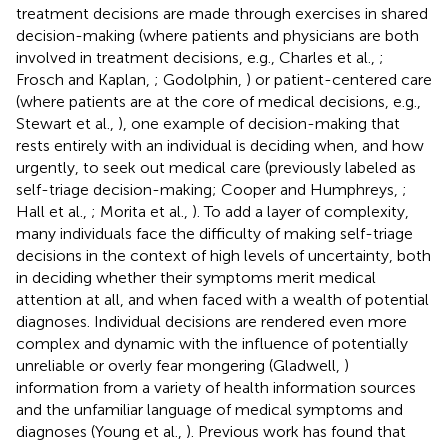
treatment decisions are made through exercises in shared
decision-making (where patients and physicians are both
involved in treatment decisions, e.g., Charles et al.,
;
Frosch and Kaplan,
; Godolphin,
) or patient-centered care
(where patients are at the core of medical decisions, e.g.,
Stewart et al.,
), one example of decision-making that
rests entirely with an individual is deciding when, and how
urgently, to seek out medical care (previously labeled as
self-triage decision-making; Cooper and Humphreys,
;
Hall et al.,
; Morita et al.,
). To add a layer of complexity,
many individuals face the difficulty of making self-triage
decisions in the context of high levels of uncertainty, both
in deciding whether their symptoms merit medical
attention at all, and when faced with a wealth of potential
diagnoses. Individual decisions are rendered even more
complex and dynamic with the influence of potentially
unreliable or overly fear mongering (Gladwell,
)
information from a variety of health information sources
and the unfamiliar language of medical symptoms and
diagnoses (Young et al.,
). Previous work has found that