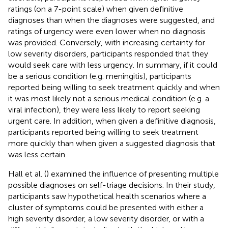
ratings (on a 7-point scale) when given definitive
diagnoses than when the diagnoses were suggested, and
ratings of urgency were even lower when no diagnosis
was provided. Conversely, with increasing certainty for
low severity disorders, participants responded that they
would seek care with less urgency. In summary, if it could
be a serious condition (e.g. meningitis), participants
reported being willing to seek treatment quickly and when
it was most likely not a serious medical condition (e.g. a
viral infection), they were less likely to report seeking
urgent care. In addition, when given a definitive diagnosis,
participants reported being willing to seek treatment
more quickly than when given a suggested diagnosis that
was less certain.
Hall et al. (
) examined the influence of presenting multiple
possible diagnoses on self-triage decisions. In their study,
participants saw hypothetical health scenarios where a
cluster of symptoms could be presented with either a
high severity disorder, a low severity disorder, or with a