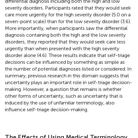
differential diagnosis including both the high and low
severity disorders. Participants rated that they would seek
care more urgently for the high severity disorder (5.0 on a
seven-point scale) than for the low severity disorder (3.6).
More importantly, when participants saw the differential
diagnosis containing both the high and the low severity
disorders, they reported that they would seek care less
urgently than when presented with the high severity
disorder alone (4.6). These results indicate that self-triage
decisions can be influenced by something as simple as
the number of potential diagnoses listed or considered. In
summary, previous research in this domain suggests that
uncertainty plays an important role in self-triage decision-
making. However, a question that remains is whether
other forms of uncertainty, such as uncertainty that is
induced by the use of unfamiliar terminology, also
influence self-triage decision-making.
The Effects of Using Medical Terminology