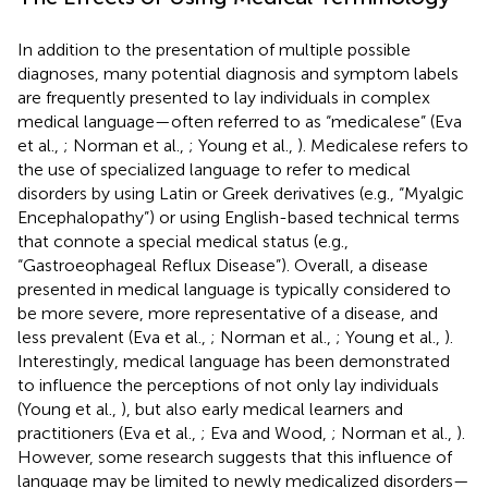
In addition to the presentation of multiple possible
diagnoses, many potential diagnosis and symptom labels
are frequently presented to lay individuals in complex
medical language—often referred to as “medicalese” (Eva
et al.,
; Norman et al.,
; Young et al.,
). Medicalese refers to
the use of specialized language to refer to medical
disorders by using Latin or Greek derivatives (e.g., “Myalgic
Encephalopathy”) or using English-based technical terms
that connote a special medical status (e.g.,
“Gastroeophageal Reflux Disease”). Overall, a disease
presented in medical language is typically considered to
be more severe, more representative of a disease, and
less prevalent (Eva et al.,
; Norman et al.,
; Young et al.,
).
Interestingly, medical language has been demonstrated
to influence the perceptions of not only lay individuals
(Young et al.,
), but also early medical learners and
practitioners (Eva et al.,
; Eva and Wood,
; Norman et al.,
).
However, some research suggests that this influence of
language may be limited to newly medicalized disorders—