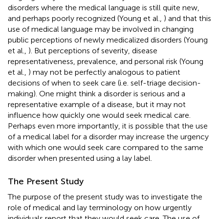
disorders where the medical language is still quite new,
and perhaps poorly recognized (Young et al.,
) and that this
use of medical language may be involved in changing
public perceptions of newly medicalized disorders (Young
et al.,
). But perceptions of severity, disease
representativeness, prevalence, and personal risk (Young
et al.,
) may not be perfectly analogous to patient
decisions of when to seek care (i.e. self-triage decision-
making). One might think a disorder is serious and a
representative example of a disease, but it may not
influence how quickly one would seek medical care.
Perhaps even more importantly, it is possible that the use
of a medical label for a disorder may increase the urgency
with which one would seek care compared to the same
disorder when presented using a lay label.
The Present Study
The purpose of the present study was to investigate the
role of medical and lay terminology on how urgently
individuals report that they would seek care. The use of