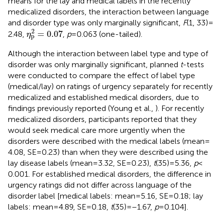
means for the lay and medical labels in the recently
medicalized disorders, the interaction between language
and disorder type was only marginally significant,
F
(1, 33) =
η
p
2
=
0.07
2
=
0.07
2.48,
,
p
= 0.063 (one-tailed).
η
p
Although the interaction between label type and type of
disorder was only marginally significant, planned
t
-tests
were conducted to compare the effect of label type
(medical/lay) on ratings of urgency separately for recently
medicalized and established medical disorders, due to
findings previously reported (Young et al.,
). For recently
medicalized disorders, participants reported that they
would seek medical care more urgently when the
disorders were described with the medical labels (mean =
4.08, SE = 0.23) than when they were described using the
lay disease labels (mean = 3.32, SE = 0.23),
t
(35) = 5.36,
p
<
0.001. For established medical disorders, the difference in
urgency ratings did not differ across language of the
disorder label [medical labels: mean = 5.16, SE = 0.18; lay
labels: mean = 4.89, SE = 0.18,
t
(35) = −1.67,
p
= 0.104].