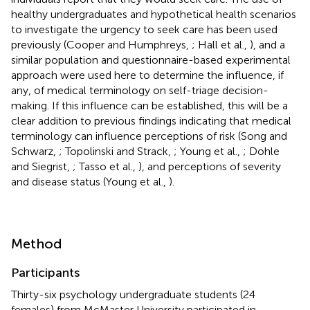
healthy undergraduates and hypothetical health scenarios
to investigate the urgency to seek care has been used
previously (Cooper and Humphreys,
; Hall et al.,
), and a
similar population and questionnaire-based experimental
approach were used here to determine the influence, if
any, of medical terminology on self-triage decision-
making. If this influence can be established, this will be a
clear addition to previous findings indicating that medical
terminology can influence perceptions of risk (Song and
Schwarz,
; Topolinski and Strack,
; Young et al.,
; Dohle
and Siegrist,
; Tasso et al.,
), and perceptions of severity
and disease status (Young et al.,
).
Method
Participants
Thirty-six psychology undergraduate students (24
females) from McMaster University participated in