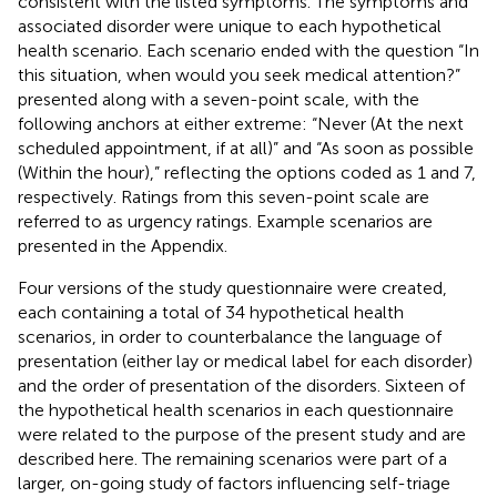
consistent with the listed symptoms. The symptoms and
associated disorder were unique to each hypothetical
health scenario. Each scenario ended with the question “In
this situation, when would you seek medical attention?”
presented along with a seven-point scale, with the
following anchors at either extreme: “Never (At the next
scheduled appointment, if at all)” and “As soon as possible
(Within the hour),” reflecting the options coded as 1 and 7,
respectively. Ratings from this seven-point scale are
referred to as urgency ratings. Example scenarios are
presented in the Appendix.
Four versions of the study questionnaire were created,
each containing a total of 34 hypothetical health
scenarios, in order to counterbalance the language of
presentation (either lay or medical label for each disorder)
and the order of presentation of the disorders. Sixteen of
the hypothetical health scenarios in each questionnaire
were related to the purpose of the present study and are
described here. The remaining scenarios were part of a
larger, on-going study of factors influencing self-triage