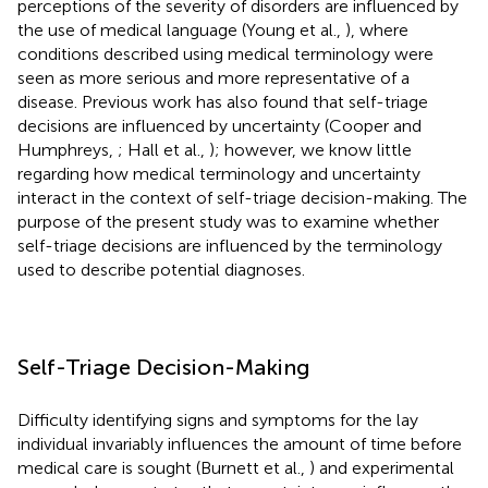
perceptions of the severity of disorders are influenced by
the use of medical language (Young et al.,
), where
conditions described using medical terminology were
seen as more serious and more representative of a
disease. Previous work has also found that self-triage
decisions are influenced by uncertainty (Cooper and
Humphreys,
; Hall et al.,
); however, we know little
regarding how medical terminology and uncertainty
interact in the context of self-triage decision-making. The
purpose of the present study was to examine whether
self-triage decisions are influenced by the terminology
used to describe potential diagnoses.
Self-Triage Decision-Making
Difficulty identifying signs and symptoms for the lay
individual invariably influences the amount of time before
medical care is sought (Burnett et al.,
) and experimental