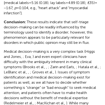
[medical labels = 5.16 (0.18); lay labels = 4.89 (0.18),
t
(35) =
−1.67,
p
= 0.104, e.g., “heart attack” and “myocardial
infarction”].
Conclusion:
These results indicate that self-triage
decision-making can be readily influenced by the
terminology used to identify a disorder; however, this
phenomenon appears to be particularly relevant for
disorders in which public opinion may still be in flux.
Medical decision-making is a very complex task (Higgs
and Jones,
; Eva,
) and even expert clinicians have
difficulty with the ambiguity inherent in many clinical
symptoms (Brooks et al.,
,
; Zarin and Earls,
; Hatala et al.,
;
LeBlanc et al.,
,
; Groves et al.,
). Issues of symptom
identification and medical decision-making exist for
patients as well, as we all have to decide whether
something is “strange” or “bad enough” to seek medical
attention, and patients often have to make health
decisions without the benefit of medical expertise
(Redelmeier et al.,
; MacKichan et al.,
). While many