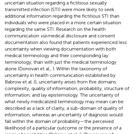
uncertain situation regarding a fictitious sexually
transmitted infection (STI) were more likely to seek
additional information regarding the fictitious STI than
individuals who were placed in a more certain situation
regarding the same STI. Research on the health
communication
via
medical disclosure and consent
documentation also found that patients experienced less
uncertainty when viewing documentation with both
medical terminology and their corresponding lay
terminology, than with just the medical terminology
alone (Donovan et al.,
). Within the taxonomy of
uncertainty in health communication established by
Babrow et al. (
), uncertainty arises from five domains:
complexity, quality of information, probability, structure of
information, and lay epistemology. The uncertainty of
what newly medicalized terminology may mean can be
described as a lack of clarity, a sub-domain of quality of
information, whereas an uncertainty of diagnosis would
fall within the domain of probability—the perceived
likelihood of a particular outcome or the presence of a