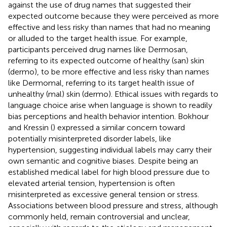
against the use of drug names that suggested their
expected outcome because they were perceived as more
effective and less risky than names that had no meaning
or alluded to the target health issue. For example,
participants perceived drug names like Dermosan,
referring to its expected outcome of healthy (san) skin
(dermo), to be more effective and less risky than names
like Dermomal, referring to its target health issue of
unhealthy (mal) skin (dermo). Ethical issues with regards to
language choice arise when language is shown to readily
bias perceptions and health behavior intention. Bokhour
and Kressin (
) expressed a similar concern toward
potentially misinterpreted disorder labels, like
hypertension, suggesting individual labels may carry their
own semantic and cognitive biases. Despite being an
established medical label for high blood pressure due to
elevated arterial tension, hypertension is often
misinterpreted as excessive general tension or stress.
Associations between blood pressure and stress, although
commonly held, remain controversial and unclear,