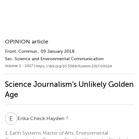
OPINION article
Front. Commun.
, 09 January 2018
Sec. Science and Environmental Communication
Volume 2 - 2017 |
https://doi.org/10.3389/fcomm.2017.00024
Science Journalism’s Unlikely Golden
Age
E
C
2
Erika Check Hayden
1.
Earth Systems Master of Arts, Environmental