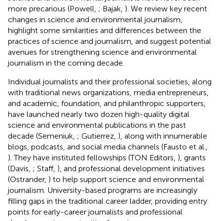
more precarious (Powell,
; Bajak,
). We review key recent
changes in science and environmental journalism,
highlight some similarities and differences between the
practices of science and journalism, and suggest potential
avenues for strengthening science and environmental
journalism in the coming decade.
Individual journalists and their professional societies, along
with traditional news organizations, media entrepreneurs,
and academic, foundation, and philanthropic supporters,
have launched nearly two dozen high-quality digital
science and environmental publications in the past
decade (Semeniuk,
; Gutierrez,
), along with innumerable
blogs, podcasts, and social media channels (Fausto et al.,
). They have instituted fellowships (TON Editors,
), grants
(Davis,
; Staff,
), and professional development initiatives
(Ostrander,
) to help support science and environmental
journalism. University-based programs are increasingly
filling gaps in the traditional career ladder, providing entry
points for early-career journalists and professional