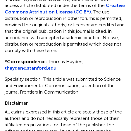
access article distributed under the terms of the
Creative
Commons Attribution License (CC BY)
. The use,
distribution or reproduction in other forums is permitted,
provided the original author(s) or licensor are credited and
that the original publication in this journal is cited, in
accordance with accepted academic practice. No use,
distribution or reproduction is permitted which does not
comply with these terms.
*
Correspondence:
Thomas Hayden,
thayden@stanford.edu
Specialty section: This article was submitted to Science
and Environmental Communication, a section of the
journal Frontiers in Communication
Disclaimer
All claims expressed in this article are solely those of the
authors and do not necessarily represent those of their
affiliated organizations, or those of the publisher, the