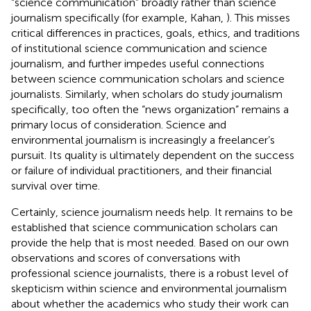
“science communication” broadly rather than science
journalism specifically (for example, Kahan,
). This misses
critical differences in practices, goals, ethics, and traditions
of institutional science communication and science
journalism, and further impedes useful connections
between science communication scholars and science
journalists. Similarly, when scholars do study journalism
specifically, too often the “news organization” remains a
primary locus of consideration. Science and
environmental journalism is increasingly a freelancer’s
pursuit. Its quality is ultimately dependent on the success
or failure of individual practitioners, and their financial
survival over time.
Certainly, science journalism needs help. It remains to be
established that science communication scholars can
provide the help that is most needed. Based on our own
observations and scores of conversations with
professional science journalists, there is a robust level of
skepticism within science and environmental journalism
about whether the academics who study their work can