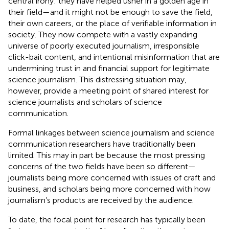
central irony: they have helped usher in a golden age in
their field—and it might not be enough to save the field,
their own careers, or the place of verifiable information in
society. They now compete with a vastly expanding
universe of poorly executed journalism, irresponsible
click-bait content, and intentional misinformation that are
undermining trust in and financial support for legitimate
science journalism. This distressing situation may,
however, provide a meeting point of shared interest for
science journalists and scholars of science
communication.
Formal linkages between science journalism and science
communication researchers have traditionally been
limited. This may in part be because the most pressing
concerns of the two fields have been so different—
journalists being more concerned with issues of craft and
business, and scholars being more concerned with how
journalism’s products are received by the audience.
To date, the focal point for research has typically been