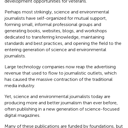
development opportunities for veterans.
Perhaps most strikingly, science and environmental
journalists have self-organized for mutual support,
forming small, informal professional groups and
generating books, websites, blogs, and workshops
dedicated to transferring knowledge, maintaining
standards and best practices, and opening the field to the
entering generation of science and environmental
journalists.
Large technology companies now reap the advertising
revenue that used to flow to journalistic outlets, which
has caused the massive contraction of the traditional
media industry.
Yet, science and environmental journalists today are
producing more and better journalism than ever before,
often publishing in a new generation of science-focused
digital magazines.
Many of these publications are funded by foundations, but