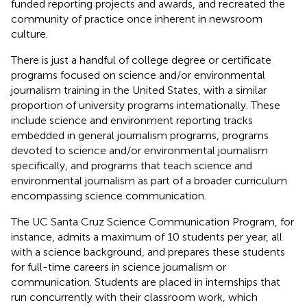
funded reporting projects and awards, and recreated the
community of practice once inherent in newsroom
culture.
There is just a handful of college degree or certificate
programs focused on science and/or environmental
journalism training in the United States, with a similar
proportion of university programs internationally. These
include science and environment reporting tracks
embedded in general journalism programs, programs
devoted to science and/or environmental journalism
specifically, and programs that teach science and
environmental journalism as part of a broader curriculum
encompassing science communication.
The UC Santa Cruz Science Communication Program, for
instance, admits a maximum of 10 students per year, all
with a science background, and prepares these students
for full-time careers in science journalism or
communication. Students are placed in internships that
run concurrently with their classroom work, which