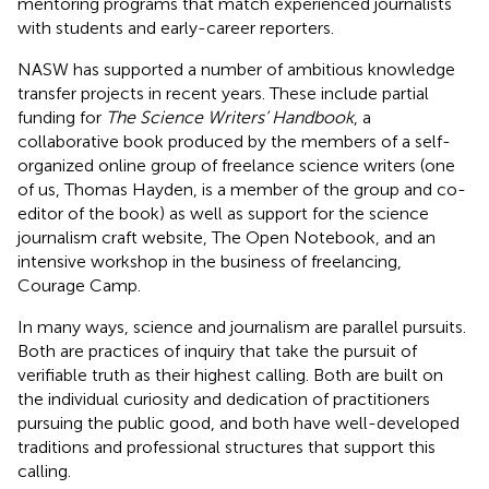
mentoring programs that match experienced journalists
with students and early-career reporters.
NASW has supported a number of ambitious knowledge
transfer projects in recent years. These include partial
funding for
The Science Writers’ Handbook
, a
collaborative book produced by the members of a self-
organized online group of freelance science writers (one
of us, Thomas Hayden, is a member of the group and co-
editor of the book) as well as support for the science
journalism craft website, The Open Notebook, and an
intensive workshop in the business of freelancing,
Courage Camp.
In many ways, science and journalism are parallel pursuits.
Both are practices of inquiry that take the pursuit of
verifiable truth as their highest calling. Both are built on
the individual curiosity and dedication of practitioners
pursuing the public good, and both have well-developed
traditions and professional structures that support this
calling.