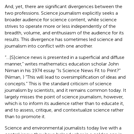
And, yet, there are significant divergences between the
two professions. Science journalism explicitly seeks a
broader audience for science content, while science
strives to operate more or less independently of the
breadth, volume, and enthusiasm of the audience for its
results. This divergence has sometimes led science and
journalism into conflict with one another.
“…[S]cience news is presented in a superficial and diffuse
manner,” writes mathematics education scholar John
Niman in his 1974 essay “Is Science News Fit to Print?”
(Niman,
) “This will lead to oversimplification of ideas and
concepts.” This is the standard criticism of science
journalism by scientists, and it remains common today. It
largely misses the point of science journalism, however,
which is to inform its audience rather than to educate it,
and to assess, critique, and contextualize science rather
than to promote it.
Science and environmental journalists today live with a