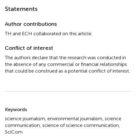
Statements
Author contributions
TH and ECH collaborated on this article.
Conflict of interest
The authors declare that the research was conducted in
the absence of any commercial or financial relationships
that could be construed as a potential conflict of interest.
Summary
Keywords
science journalism
,
environmental journalism
,
science
communication
,
science of science communication
,
SciCom