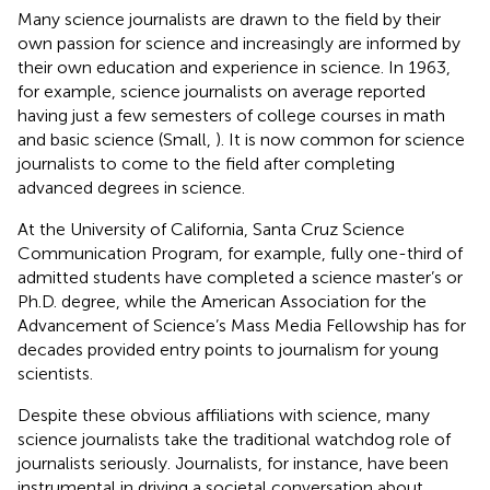
Many science journalists are drawn to the field by their
own passion for science and increasingly are informed by
their own education and experience in science. In 1963,
for example, science journalists on average reported
having just a few semesters of college courses in math
and basic science (Small,
). It is now common for science
journalists to come to the field after completing
advanced degrees in science.
At the University of California, Santa Cruz Science
Communication Program, for example, fully one-third of
admitted students have completed a science master’s or
Ph.D. degree, while the American Association for the
Advancement of Science’s Mass Media Fellowship has for
decades provided entry points to journalism for young
scientists.
Despite these obvious affiliations with science, many
science journalists take the traditional watchdog role of
journalists seriously. Journalists, for instance, have been
instrumental in driving a societal conversation about