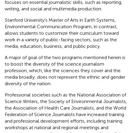
focuses on essential journalistic skills, such as reporting,
writing, and social and multimedia production.
Stanford University’s Master of Arts in Earth Systems,
Environmental Communication Program, in contrast,
allows students to customize their curriculum toward
work in a variety of public-facing sectors, such as the
media, education, business, and public policy.
A major of goal of the two programs mentioned herein is
to boost the diversity of the science journalism
profession, which, like the sciences they cover and the
media broadly, does not represent the ethnic and gender
diversity of the nation.
Professional societies such as the National Association of
Science Writers, the Society of Environmental Journalists,
the Association of Health Care Journalists, and the World
Federation of Science Journalists have increased training
and professional development efforts, including training
workshops at national and regional meetings and