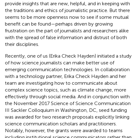
provide insights that are new, helpful, and in keeping with
the traditions and ethics of journalistic practice. But there
seems to be more openness now to see if some mutual
benefit can be found—perhaps driven by growing
frustration on the part of journalists and researchers alike
with the spread of false information and distrust of both
their disciplines.
Recently, one of us (Erika Check Hayden) initiated a study
of how science journalists can make better use of
emerging communication technologies. In collaboration
with a technology partner, Erika Check Hayden and her
team are investigating how to communicate about
complex science topics, such as climate change, more
effectively through social media. And in conjunction with
the November 2017 Science of Science Communication
III Sackler Colloquium in Washington, DC, seed funding
was awarded for two research proposals explicitly linking
science communication scholars and practitioners.
Notably, however, the grants were awarded to teams
including institutional science communicators rather than