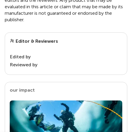
editors and the reviewers. Any product that may be
evaluated in this article or claim that may be made by its
manufacturer is not guaranteed or endorsed by the
publisher.
Editor & Reviewers
Edited by
Reviewed by
our impact