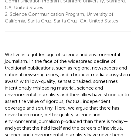
Communication Program, Stanford University, Stanford,
CA, United States
2.
Science Communication Program, University of
California, Santa Cruz, Santa Cruz, CA, United States
We live in a golden age of science and environmental
journalism. In the face of the widespread decline of
traditional publications, such as regional newspapers and
national newsmagazines, and a broader media ecosystem
awash with low-quality, sensationalized, sometimes
intentionally misleading material, science and
environmental journalists and their allies have stood up to
assert the value of rigorous, factual, independent
coverage and scrutiny. Here, we argue that there has
never been more, better quality science and
environmental journalism produced than there is today—
and yet that the field itself and the careers of individual
science and environmental journalists have never been