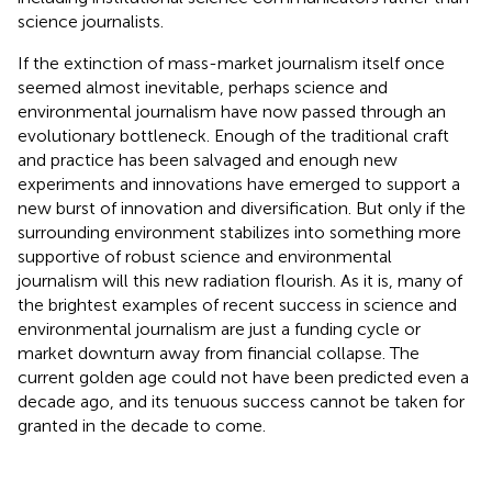
science journalists.
If the extinction of mass-market journalism itself once
seemed almost inevitable, perhaps science and
environmental journalism have now passed through an
evolutionary bottleneck. Enough of the traditional craft
and practice has been salvaged and enough new
experiments and innovations have emerged to support a
new burst of innovation and diversification. But only if the
surrounding environment stabilizes into something more
supportive of robust science and environmental
journalism will this new radiation flourish. As it is, many of
the brightest examples of recent success in science and
environmental journalism are just a funding cycle or
market downturn away from financial collapse. The
current golden age could not have been predicted even a
decade ago, and its tenuous success cannot be taken for
granted in the decade to come.