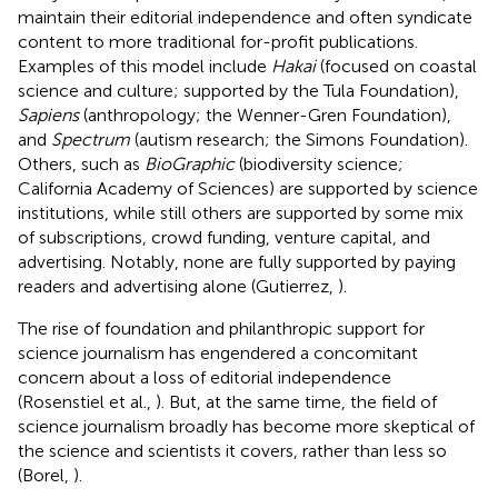
maintain their editorial independence and often syndicate
content to more traditional for-profit publications.
Examples of this model include
Hakai
(focused on coastal
science and culture; supported by the Tula Foundation),
Sapiens
(anthropology; the Wenner-Gren Foundation),
and
Spectrum
(autism research; the Simons Foundation).
Others, such as
BioGraphic
(biodiversity science;
California Academy of Sciences) are supported by science
institutions, while still others are supported by some mix
of subscriptions, crowd funding, venture capital, and
advertising. Notably, none are fully supported by paying
readers and advertising alone (Gutierrez,
).
The rise of foundation and philanthropic support for
science journalism has engendered a concomitant
concern about a loss of editorial independence
(Rosenstiel et al.,
). But, at the same time, the field of
science journalism broadly has become more skeptical of
the science and scientists it covers, rather than less so
(Borel,
).