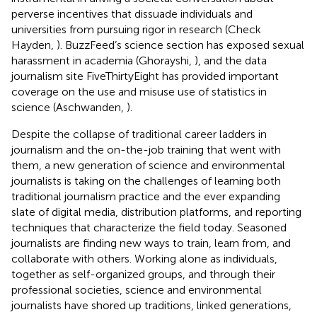
perverse incentives that dissuade individuals and
universities from pursuing rigor in research (Check
Hayden,
). BuzzFeed’s science section has exposed sexual
harassment in academia (Ghorayshi,
), and the data
journalism site FiveThirtyEight has provided important
coverage on the use and misuse use of statistics in
science (Aschwanden,
).
Despite the collapse of traditional career ladders in
journalism and the on-the-job training that went with
them, a new generation of science and environmental
journalists is taking on the challenges of learning both
traditional journalism practice and the ever expanding
slate of digital media, distribution platforms, and reporting
techniques that characterize the field today. Seasoned
journalists are finding new ways to train, learn from, and
collaborate with others. Working alone as individuals,
together as self-organized groups, and through their
professional societies, science and environmental
journalists have shored up traditions, linked generations,