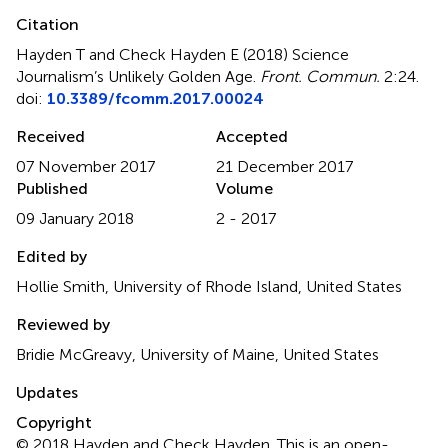
Citation
Hayden T and Check Hayden E (2018)
Science
Journalism’s Unlikely Golden Age
.
Front. Commun.
2:24.
doi:
10.3389/fcomm.2017.00024
Received
Accepted
07 November 2017
21 December 2017
Published
Volume
09 January 2018
2 - 2017
Edited by
Hollie Smith, University of Rhode Island, United States
Reviewed by
Bridie McGreavy, University of Maine, United States
Updates
Copyright
© 2018 Hayden and Check Hayden.
This is an open-