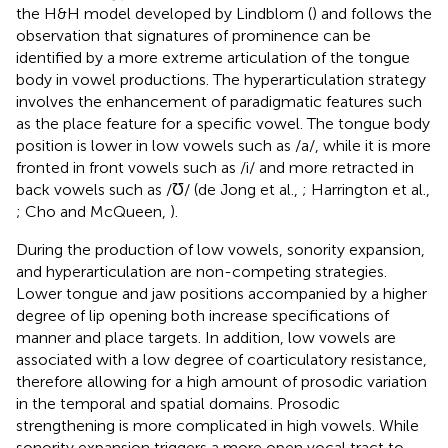
the H&H model developed by Lindblom (
) and follows the
observation that signatures of prominence can be
identified by a more extreme articulation of the tongue
body in vowel productions. The hyperarticulation strategy
involves the enhancement of paradigmatic features such
as the place feature for a specific vowel. The tongue body
position is lower in low vowels such as /a/, while it is more
fronted in front vowels such as /i/ and more retracted in
back vowels such as /Ʊ/ (de Jong et al.,
; Harrington et al.,
; Cho and McQueen,
).
During the production of low vowels, sonority expansion,
and hyperarticulation are non-competing strategies.
Lower tongue and jaw positions accompanied by a higher
degree of lip opening both increase specifications of
manner and place targets. In addition, low vowels are
associated with a low degree of coarticulatory resistance,
therefore allowing for a high amount of prosodic variation
in the temporal and spatial domains. Prosodic
strengthening is more complicated in high vowels. While
sonority expansion triggers a more open vocal tract to