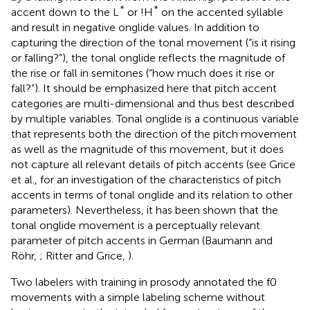
*
*
accent down to the L
or !H
on the accented syllable
and result in negative onglide values. In addition to
capturing the direction of the tonal movement (“is it rising
or falling?”), the tonal onglide reflects the magnitude of
the rise or fall in semitones (“how much does it rise or
fall?”). It should be emphasized here that pitch accent
categories are multi-dimensional and thus best described
by multiple variables. Tonal onglide is a continuous variable
that represents both the direction of the pitch movement
as well as the magnitude of this movement, but it does
not capture all relevant details of pitch accents (see Grice
et al.,
for an investigation of the characteristics of pitch
accents in terms of tonal onglide and its relation to other
parameters). Nevertheless, it has been shown that the
tonal onglide movement is a perceptually relevant
parameter of pitch accents in German (Baumann and
Röhr,
; Ritter and Grice,
).
Two labelers with training in prosody annotated the f0
movements with a simple labeling scheme without