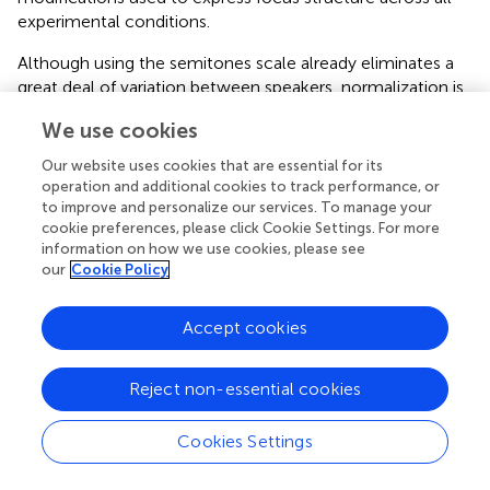
experimental conditions.
Although using the semitones scale already eliminates a
great deal of variation between speakers, normalization is
needed to make the speakers more comparable. To do
We use cookies
so, we divided each rising onglide value by the mean of
the speaker's rising onglides, and each falling onglide value
Our website uses cookies that are essential for its
by the mean of the speaker's falling onglides. It is plausible
operation and additional cookies to track performance, or
that a rise is best interpreted in relation to other rises,
to improve and personalize our services. To manage your
cookie preferences, please click Cookie Settings. For more
while a fall is best interpreted in relation to other falls of
information on how we use cookies, please see
the same speaker. For example, a raw onglide value of +6
our
Cookie Policy
semitones might be quite extreme for a speaker with a
mean of +4 semitones for rises compared to a speaker
with a mean of +6 semitones for rises. For the
Accept cookies
unaccented cases, where we cannot speak of rises and
falls, we used the overall mean of the absolute onglide
Reject non-essential cookies
values for each speaker.
Cookies Settings