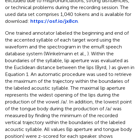
excluded due to mispronunciations, strong disfluencies,
or technical problems during the recording session. The
used data set comprises 1,040 tokens and is available for
download:
https://osf.io/jx8cn
.
One trained annotator labeled the beginning and end of
the accented syllable of each target word using the
waveform and the spectrogram in the emuR speech
database system (Winkelmann et al.,
). Within the
boundaries of the syllable, lip aperture was evaluated as
the Euclidean distance between the lips (Byrd,
) as given in
Equation 1. An automatic procedure was used to retrieve
the maximum of the trajectory within the boundaries of
the labeled acoustic syllable. The maximal lip aperture
represents the widest opening of the lips during the
production of the vowel /a/. In addition, the lowest point
of the tongue body during the production of /a/ was
measured by finding the minimum of the recorded
vertical trajectory within the boundaries of the labeled
acoustic syllable. All values (lip aperture and tongue body
position) were z-scored for each speaker.
shows