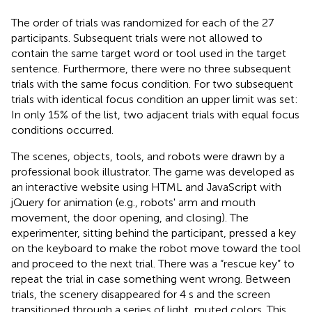
The order of trials was randomized for each of the 27
participants. Subsequent trials were not allowed to
contain the same target word or tool used in the target
sentence. Furthermore, there were no three subsequent
trials with the same focus condition. For two subsequent
trials with identical focus condition an upper limit was set:
In only 15% of the list, two adjacent trials with equal focus
conditions occurred.
The scenes, objects, tools, and robots were drawn by a
professional book illustrator. The game was developed as
an interactive website using HTML and JavaScript with
jQuery for animation (e.g., robots' arm and mouth
movement, the door opening, and closing). The
experimenter, sitting behind the participant, pressed a key
on the keyboard to make the robot move toward the tool
and proceed to the next trial. There was a “rescue key” to
repeat the trial in case something went wrong. Between
trials, the scenery disappeared for 4 s and the screen
transitioned through a series of light, muted colors. This