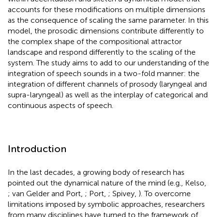
accounts for these modifications on multiple dimensions
as the consequence of scaling the same parameter. In this
model, the prosodic dimensions contribute differently to
the complex shape of the compositional attractor
landscape and respond differently to the scaling of the
system. The study aims to add to our understanding of the
integration of speech sounds in a two-fold manner: the
integration of different channels of prosody (laryngeal and
supra-laryngeal) as well as the interplay of categorical and
continuous aspects of speech.
Introduction
In the last decades, a growing body of research has
pointed out the dynamical nature of the mind (e.g., Kelso,
; van Gelder and Port,
; Port,
; Spivey,
). To overcome
limitations imposed by symbolic approaches, researchers
from many disciplines have turned to the framework of