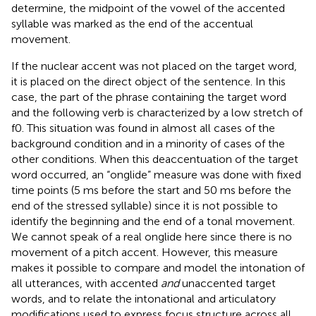
determine, the midpoint of the vowel of the accented
syllable was marked as the end of the accentual
movement.
If the nuclear accent was not placed on the target word,
it is placed on the direct object of the sentence. In this
case, the part of the phrase containing the target word
and the following verb is characterized by a low stretch of
f0. This situation was found in almost all cases of the
background condition and in a minority of cases of the
other conditions. When this deaccentuation of the target
word occurred, an “onglide” measure was done with fixed
time points (5 ms before the start and 50 ms before the
end of the stressed syllable) since it is not possible to
identify the beginning and the end of a tonal movement.
We cannot speak of a real onglide here since there is no
movement of a pitch accent. However, this measure
makes it possible to compare and model the intonation of
all utterances, with accented
and
unaccented target
words, and to relate the intonational and articulatory
modifications used to express focus structure across all