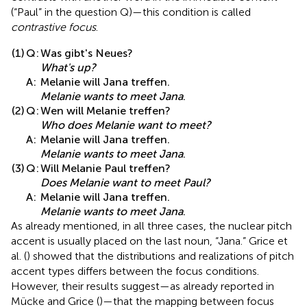
(“Paul” in the question Q)—this condition is called
contrastive focus
.
(1)
Q:
Was gibt's Neues?
What's up?
A:
Melanie will Jana treffen.
Melanie wants to meet Jana
.
(2)
Q:
Wen will Melanie treffen?
Who does Melanie want to meet?
A:
Melanie will Jana treffen.
Melanie wants to meet Jana
.
(3)
Q:
Will Melanie Paul treffen?
Does Melanie want to meet Paul?
A:
Melanie will Jana treffen.
Melanie wants to meet Jana
.
As already mentioned, in all three cases, the nuclear pitch
accent is usually placed on the last noun, “Jana.” Grice et
al. (
) showed that the distributions and realizations of pitch
accent types differs between the focus conditions.
However, their results suggest—as already reported in
Mücke and Grice (
)—that the mapping between focus