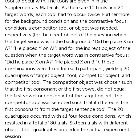
tool to occur with. The tools are given in
in the
Supplementary Materials. As there are 10 tools and 20
target words, each tool had to occur twice. Furthermore,
for the background condition and the contrastive focus
condition, a competitor tool or object was needed,
respectively (for the direct object of the question when
the target word was in the background: “Did he place X on
A?” “He placed Y on A!”; and for the indirect object of the
question when the target word was in contrastive focus:
“Did he place X on A?” “He placed X on B!”). These
combinations were fixed for each participant, yielding 20
quadruples of target object, tool, competitor object, and
competitor tool. The competitor object was chosen such
that the first consonant or the first vowel did not equal
the first vowel or consonant of the target object. The
competitor tool was selected such that it differed in the
first consonant from the target sentence tool. The 20
quadruples occurred with all four focus conditions, which
resulted in a total of 80 trials. Sixteen trials with different
object-tool-quadruples preceded the actual experiment
session.