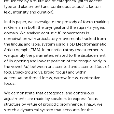
influenced by a multitude of categorical (pitch accent
type and placement) and continuous acoustic factors
(e.g., intensity and duration).
In this paper, we investigate the prosody of focus marking
in German in both the laryngeal and the supra-laryngeal
domain. We analyse acoustic f0 movements in
combination with articulatory movements tracked from
the lingual and labial system using a 3D Electromagnetic
Articulograph (EMA). In our articulatory measurements,
we quantify the parameters related to the displacement
of lip opening and lowest position of the tongue body in
the vowel /a/, between unaccented and accented (out of
focus/background vs. broad focus) and within
accentuation (broad focus, narrow focus, contrastive
focus).
We demonstrate that categorical and continuous
adjustments are made by speakers to express focus
structure by virtue of prosodic prominence. Finally, we
sketch a dynamical system that accounts for the