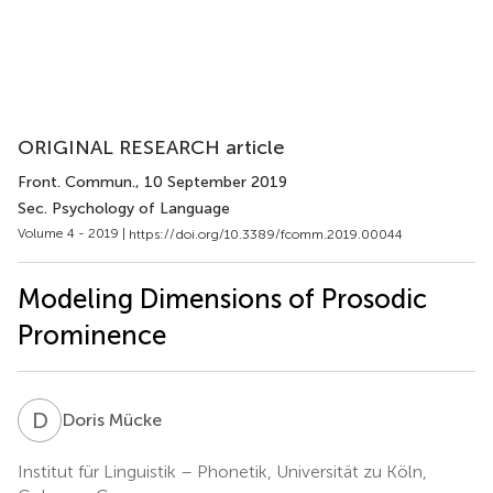
ORIGINAL RESEARCH article
Front. Commun.
, 10 September 2019
Sec. Psychology of Language
Volume 4 - 2019 |
https://doi.org/10.3389/fcomm.2019.00044
Modeling Dimensions of Prosodic
Prominence
D
M
Doris Mücke
Institut für Linguistik – Phonetik, Universität zu Köln,