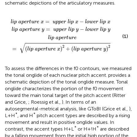
schematic depictions of the articulatory measures.
p
u
u
e
p
p
r
t
p
p
u
e
e
r
e
r
r
l
l
x
i
i
p
p
)
2
x
y
+
-
-
(
l
l
l
o
o
i
p
w
w
a
e
e
p
r
r
e
l
l
r
i
i
p
p
t
u
x
y
r
e
y
)
2
=
−
l
i
p
a
p
e
r
t
u
r
e
x
u
p
p
e
r
l
i
p
x
l
o
w
e
r
l
i
p
x
=
−
l
i
p
a
p
e
r
t
u
r
e
y
u
p
p
e
r
l
i
p
y
l
o
w
e
r
l
i
p
y
(1)
l
i
p
a
p
e
r
t
u
r
e
√
2
2
=
(
)
+
(
)
l
i
p
a
p
e
r
t
u
r
e
x
l
i
p
a
p
e
r
t
u
r
e
y
To assess the differences in the f0 contours, we measured
the tonal onglide of each nuclear pitch accent.
provides a
schematic depiction of the tonal onglide measure. Tonal
onglide characterizes the portion of the f0 movement
toward the main tonal target of the pitch accent (Ritter
and Grice,
; Roessig et al.,
). In terms of an
autosegmental-metrical analysis, like GToBI (Grice et al.,
),
*
*
L+H
, and H
pitch accent types are described by a rising
movement and result in positive onglide values. In
*
*
contrast, the accent types H+L
or H+!H
are described
by a falling movement from the initial high portion of the