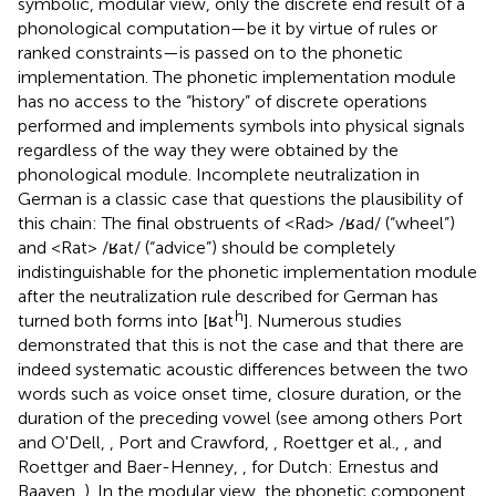
symbolic, modular view, only the discrete end result of a
phonological computation—be it by virtue of rules or
ranked constraints—is passed on to the phonetic
implementation. The phonetic implementation module
has no access to the “history” of discrete operations
performed and implements symbols into physical signals
regardless of the way they were obtained by the
phonological module. Incomplete neutralization in
German is a classic case that questions the plausibility of
this chain: The final obstruents of <Rad> /ʁad/ (“wheel”)
and <Rat> /ʁat/ (“advice”) should be completely
indistinguishable for the phonetic implementation module
after the neutralization rule described for German has
h
turned both forms into [ʁat
]. Numerous studies
demonstrated that this is not the case and that there are
indeed systematic acoustic differences between the two
words such as voice onset time, closure duration, or the
duration of the preceding vowel (see among others Port
and O'Dell,
, Port and Crawford,
, Roettger et al.,
, and
Roettger and Baer-Henney,
, for Dutch: Ernestus and
Baayen,
). In the modular view, the phonetic component