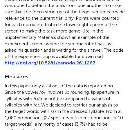
was done to detach the trials from one another to make
sure that the focus structure of the target sentence made
reference to the current trial only. Points were counted
for each complete trial in the lower right corner of the
screen to make the task more game-like.
in the
Supplementary Materials shows an example of the
experiment screen, where the second robot has just
asked his question and is waiting for the answer. The code
of the experiment app is available for download:
http://doi.org/10.5281/zenodo.2611287
.
Measures
In this paper, only a subset of the data is reported on.
Since the vowel /o/ involves lip rounding, lip aperture in
syllables with /o/ cannot be compared to values of
syllables with /a/. We decided to restrict our analysis to
the target words with /a/ in the stressed syllable. From all
1,080 productions (27 speakers × 4 focus conditions × 10
target words), a minority of cases (3.7%) had to be