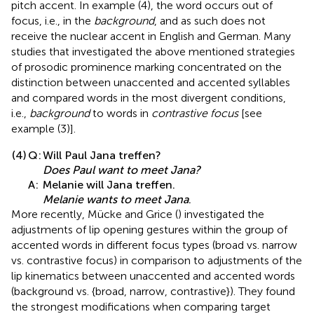
pitch accent. In example (4), the word occurs out of
focus, i.e., in the
background
, and as such does not
receive the nuclear accent in English and German. Many
studies that investigated the above mentioned strategies
of prosodic prominence marking concentrated on the
distinction between unaccented and accented syllables
and compared words in the most divergent conditions,
i.e.,
background
to words in
contrastive focus
[see
example (3)].
(4)
Q:
Will Paul Jana treffen?
Does Paul want to meet Jana?
A:
Melanie will Jana treffen.
Melanie wants to meet Jana
.
More recently, Mücke and Grice (
) investigated the
adjustments of lip opening gestures within the group of
accented words in different focus types (broad vs. narrow
vs. contrastive focus) in comparison to adjustments of the
lip kinematics between unaccented and accented words
(background vs. {broad, narrow, contrastive}). They found
the strongest modifications when comparing target