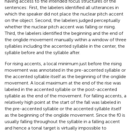
having access to the intended focus structures of the
sentences: First, the labelers identified all utterances in
which the speaker did not place the nuclear pitch accent
on the object. Second, the labelers judged perceptually
whether the nuclear pitch accent was falling or rising.
Third, the labelers identified the beginning and the end of
the onglide movement manually within a window of three
syllables including the accented syllable in the center, the
syllable before and the syllable after.
For rising accents, a local minimum just before the rising
movement was annotated in the pre-accented syllable or
the accented syllable itself as the beginning of the onglide
movement. A local maximum at the end of the rise was
labeled in the accented syllable or the post-accented
syllable as the end of the movement. For falling accents, a
relatively high point at the start of the fall was labeled in
the pre-accented syllable or the accented syllable itself
as the beginning of the onglide movement. Since the f0 is
usually falling throughout the syllable in a falling accent
and hence a tonal target is virtually impossible to