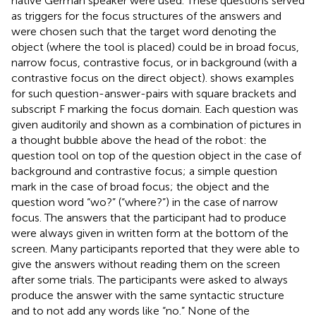
native German speaker were used. These questions served
as triggers for the focus structures of the answers and
were chosen such that the target word denoting the
object (where the tool is placed) could be in broad focus,
narrow focus, contrastive focus, or in background (with a
contrastive focus on the direct object).
shows examples
for such question-answer-pairs with square brackets and
subscript F marking the focus domain. Each question was
given auditorily and shown as a combination of pictures in
a thought bubble above the head of the robot: the
question tool on top of the question object in the case of
background and contrastive focus; a simple question
mark in the case of broad focus; the object and the
question word “wo?” (“where?”) in the case of narrow
focus. The answers that the participant had to produce
were always given in written form at the bottom of the
screen. Many participants reported that they were able to
give the answers without reading them on the screen
after some trials. The participants were asked to always
produce the answer with the same syntactic structure
and to not add any words like “no.” None of the