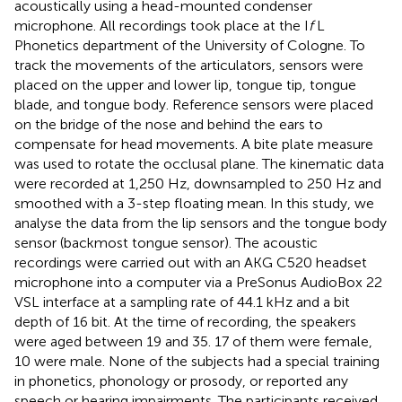
acoustically using a head-mounted condenser
microphone. All recordings took place at the I
f
L
Phonetics department of the University of Cologne. To
track the movements of the articulators, sensors were
placed on the upper and lower lip, tongue tip, tongue
blade, and tongue body. Reference sensors were placed
on the bridge of the nose and behind the ears to
compensate for head movements. A bite plate measure
was used to rotate the occlusal plane. The kinematic data
were recorded at 1,250 Hz, downsampled to 250 Hz and
smoothed with a 3-step floating mean. In this study, we
analyse the data from the lip sensors and the tongue body
sensor (backmost tongue sensor). The acoustic
recordings were carried out with an AKG C520 headset
microphone into a computer via a PreSonus AudioBox 22
VSL interface at a sampling rate of 44.1 kHz and a bit
depth of 16 bit. At the time of recording, the speakers
were aged between 19 and 35. 17 of them were female,
10 were male. None of the subjects had a special training
in phonetics, phonology or prosody, or reported any
speech or hearing impairments. The participants received