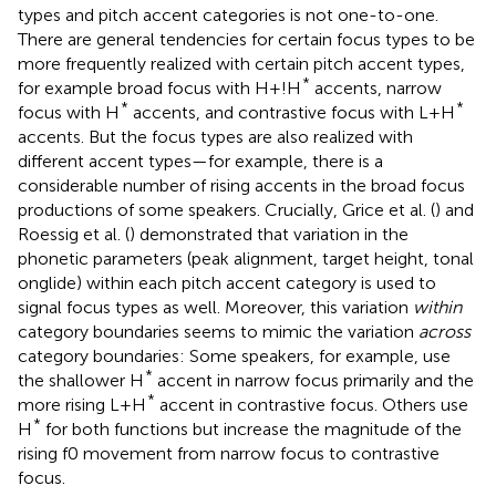
types and pitch accent categories is not one-to-one.
There are general tendencies for certain focus types to be
more frequently realized with certain pitch accent types,
*
for example broad focus with H+!H
accents, narrow
*
*
focus with H
accents, and contrastive focus with L+H
accents. But the focus types are also realized with
different accent types—for example, there is a
considerable number of rising accents in the broad focus
productions of some speakers. Crucially, Grice et al. (
) and
Roessig et al. (
) demonstrated that variation in the
phonetic parameters (peak alignment, target height, tonal
onglide) within each pitch accent category is used to
signal focus types as well. Moreover, this variation
within
category boundaries seems to mimic the variation
across
category boundaries: Some speakers, for example, use
*
the shallower H
accent in narrow focus primarily and the
*
more rising L+H
accent in contrastive focus. Others use
*
H
for both functions but increase the magnitude of the
rising f0 movement from narrow focus to contrastive
focus.