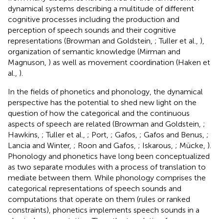
dynamical systems describing a multitude of different
cognitive processes including the production and
perception of speech sounds and their cognitive
representations (Browman and Goldstein,
; Tuller et al.,
),
organization of semantic knowledge (Mirman and
Magnuson,
) as well as movement coordination (Haken et
al.,
).
In the fields of phonetics and phonology, the dynamical
perspective has the potential to shed new light on the
question of how the categorical and the continuous
aspects of speech are related (Browman and Goldstein,
;
Hawkins,
; Tuller et al.,
; Port,
; Gafos,
; Gafos and Benus,
;
Lancia and Winter,
; Roon and Gafos,
; Iskarous,
; Mücke,
).
Phonology and phonetics have long been conceptualized
as two separate modules with a process of translation to
mediate between them. While phonology comprises the
categorical representations of speech sounds and
computations that operate on them (rules or ranked
constraints), phonetics implements speech sounds in a