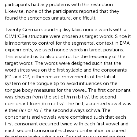
participants had any problems with this restriction.
Likewise, none of the participants reported that they
found the sentences unnatural or difficult.
Twenty German sounding disyllabic nonce words with a
C1V1:C2ǝ structure were chosen as target words. Since it
is important to control for the segmental context in EMA
experiments, we used nonce words in target positions.
This enabled us to also control for the frequency of the
target words. The words were designed such that the
word stress was on the first syllable and the consonants
(C1 and C2) either require movements of the labial
system or the tongue tip to avoid influences on the
tongue body measures for the vowel. The first consonant
was chosen from the set of /n m b l v/, the second
consonant from /n m z l v/. The first, accented vowel was
either /a:/ or /o:/, the second always schwa. The
consonants and vowels were combined such that each
first consonant occurred twice with each first vowel and
each second consonant-schwa-combination occurred