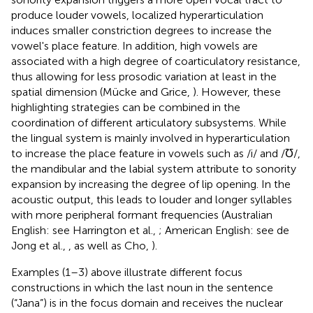
produce louder vowels, localized hyperarticulation
induces smaller constriction degrees to increase the
vowel's place feature. In addition, high vowels are
associated with a high degree of coarticulatory resistance,
thus allowing for less prosodic variation at least in the
spatial dimension (Mücke and Grice,
). However, these
highlighting strategies can be combined in the
coordination of different articulatory subsystems. While
the lingual system is mainly involved in hyperarticulation
to increase the place feature in vowels such as /i/ and /Ʊ/,
the mandibular and the labial system attribute to sonority
expansion by increasing the degree of lip opening. In the
acoustic output, this leads to louder and longer syllables
with more peripheral formant frequencies (Australian
English: see Harrington et al.,
; American English: see de
Jong et al.,
, as well as Cho,
).
Examples (1–3) above illustrate different focus
constructions in which the last noun in the sentence
(“Jana”) is in the focus domain and receives the nuclear