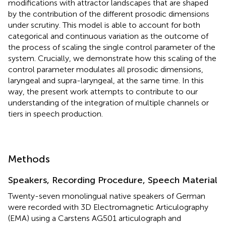
modifications with attractor landscapes that are shaped
by the contribution of the different prosodic dimensions
under scrutiny. This model is able to account for both
categorical and continuous variation as the outcome of
the process of scaling the single control parameter of the
system. Crucially, we demonstrate how this scaling of the
control parameter modulates all prosodic dimensions,
laryngeal and supra-laryngeal, at the same time. In this
way, the present work attempts to contribute to our
understanding of the integration of multiple channels or
tiers in speech production.
Methods
Speakers, Recording Procedure, Speech Material
Twenty-seven monolingual native speakers of German
were recorded with 3D Electromagnetic Articulography
(EMA) using a Carstens AG501 articulograph and