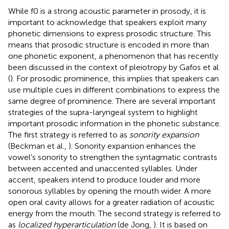
While f0 is a strong acoustic parameter in prosody, it is
important to acknowledge that speakers exploit many
phonetic dimensions to express prosodic structure. This
means that prosodic structure is encoded in more than
one phonetic exponent, a phenomenon that has recently
been discussed in the context of pleiotropy by Gafos et al.
(
). For prosodic prominence, this implies that speakers can
use multiple cues in different combinations to express the
same degree of prominence. There are several important
strategies of the supra-laryngeal system to highlight
important prosodic information in the phonetic substance.
The first strategy is referred to as
sonority expansion
(Beckman et al.,
). Sonority expansion enhances the
vowel's sonority to strengthen the syntagmatic contrasts
between accented and unaccented syllables. Under
accent, speakers intend to produce louder and more
sonorous syllables by opening the mouth wider. A more
open oral cavity allows for a greater radiation of acoustic
energy from the mouth. The second strategy is referred to
as
localized hyperarticulation
(de Jong,
). It is based on