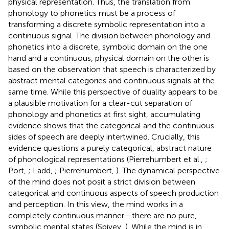
physical representation. Thus, the translation from
phonology to phonetics must be a process of
transforming a discrete symbolic representation into a
continuous signal. The division between phonology and
phonetics into a discrete, symbolic domain on the one
hand and a continuous, physical domain on the other is
based on the observation that speech is characterized by
abstract mental categories and continuous signals at the
same time. While this perspective of duality appears to be
a plausible motivation for a clear-cut separation of
phonology and phonetics at first sight, accumulating
evidence shows that the categorical and the continuous
sides of speech are deeply intertwined. Crucially, this
evidence questions a purely categorical, abstract nature
of phonological representations (Pierrehumbert et al.,
;
Port,
; Ladd,
; Pierrehumbert,
). The dynamical perspective
of the mind does not posit a strict division between
categorical and continuous aspects of speech production
and perception. In this view, the mind works in a
completely continuous manner—there are no pure,
symbolic mental states (Spivey,
). While the mind is in