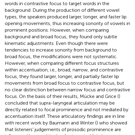
words in contrastive focus to target words in the
background. During the production of different vowel
types, the speakers produced larger, longer, and faster lip
opening movements, thus increasing sonority of vowels in
prominent positions. However, when comparing
background and broad focus, they found only subtle
kinematic adjustments. Even though there were
tendencies to increase sonority from background to
broad focus, the modifications were not systematic.
However, when comparing different focus structures
within accentuation, i.e., broad, narrow, and contrastive
focus, they found larger, longer, and partially faster lip
movements from broad focus to contrastive focus, but
no clear distinction between narrow focus and contrastive
focus. On the basis of their results, Mücke and Grice (
)
concluded that supra-laryngeal articulation may be
directly related to focal prominence and not mediated by
accentuation itself. These articulatory findings are in line
with recent work by Baumann and Winter (
) who showed
that listeners' judgements of prosodic prominence are