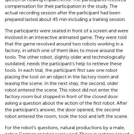
compensation for their participation in the study. The
actual recording session after the participant had been
prepared lasted about 45 min including a training session.
The participants were seated in front of a screen and were
involved in an interactive animated game. They were told
that the game revolved around two robots working in a
factory, in which one of them likes to move around the
tools. The other robot, slightly older and technologically
outdated, needs the participant's help to retrieve these
tools. In each trial, the participant first saw one robot
placing the tool on an object in the factory room and
leaving the scene. In the next step, the second, older
robot entered the scene. This robot did not enter the
factory room but stopped in front of the closed door
asking a question about the action of the first robot. After
the participant's answer, the door opened, the second
robot entered the room, took the tool and left the scene.
For the robot's questions, natural productions by a male,