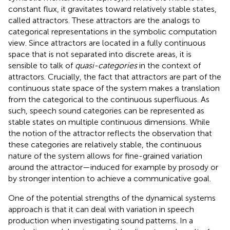
constant flux, it gravitates toward relatively stable states,
called attractors. These attractors are the analogs to
categorical representations in the symbolic computation
view. Since attractors are located in a fully continuous
space that is not separated into discrete areas, it is
sensible to talk of
quasi-categories
in the context of
attractors. Crucially, the fact that attractors are part of the
continuous state space of the system makes a translation
from the categorical to the continuous superfluous. As
such, speech sound categories can be represented as
stable states on multiple continuous dimensions. While
the notion of the attractor reflects the observation that
these categories are relatively stable, the continuous
nature of the system allows for fine-grained variation
around the attractor—induced for example by prosody or
by stronger intention to achieve a communicative goal.
One of the potential strengths of the dynamical systems
approach is that it can deal with variation in speech
production when investigating sound patterns. In a