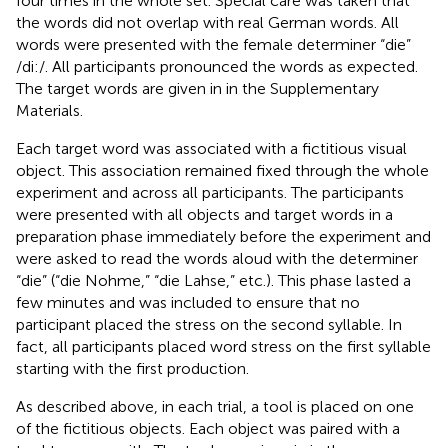
four times in the whole set. Special care was taken that
the words did not overlap with real German words. All
words were presented with the female determiner “die”
/di:/. All participants pronounced the words as expected.
The target words are given in
in the Supplementary
Materials.
Each target word was associated with a fictitious visual
object. This association remained fixed through the whole
experiment and across all participants. The participants
were presented with all objects and target words in a
preparation phase immediately before the experiment and
were asked to read the words aloud with the determiner
“die” (“die Nohme,” “die Lahse,” etc.). This phase lasted a
few minutes and was included to ensure that no
participant placed the stress on the second syllable. In
fact, all participants placed word stress on the first syllable
starting with the first production.
As described above, in each trial, a tool is placed on one
of the fictitious objects. Each object was paired with a