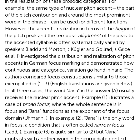
in the realization of these prosodic categories. For
example, the same type of nuclear pitch accent—the part
of the pitch contour on and around the most prominent
word in the phrase—can be used for different functions.
However, the accent's realization in terms of the
height
of
the pitch peak and the temporal
alignment
of the peak to
the accented syllable is often systematically varied by
speakers (Ladd and Morton,
; Kügler and Gollrad,
). Grice
et al. (
) investigated the distribution and realization of pitch
accents in German focus marking and demonstrated how
continuous and categorical variation go hand in hand. The
authors compared focus constructions similar to those
exemplified in (1–3) (English translations are given below).
In all three cases, the word “Jana” in the answer (A) usually
receives the nuclear pitch accent. Example (1) illustrates a
case of
broad focus
, where the whole sentence is in
focus and “Jana” functions as the exponent of the focus
domain (Uhmann,
). In example (2), “Jana” is the only word
in focus, a condition that is often called
narrow focus
(Ladd,
). Example (3) is quite similar to (2) but “Jana”
contrasts with another word in the immediate context