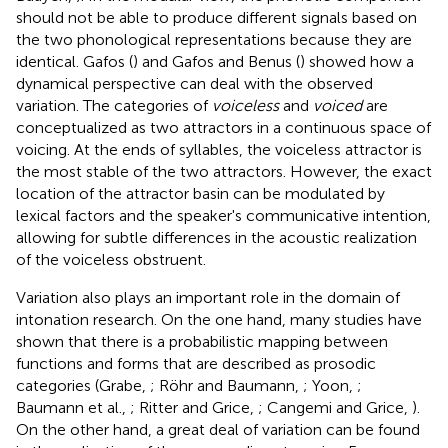
should not be able to produce different signals based on
the two phonological representations because they are
identical. Gafos (
) and Gafos and Benus (
) showed how a
dynamical perspective can deal with the observed
variation. The categories of
voiceless
and
voiced
are
conceptualized as two attractors in a continuous space of
voicing. At the ends of syllables, the voiceless attractor is
the most stable of the two attractors. However, the exact
location of the attractor basin can be modulated by
lexical factors and the speaker's communicative intention,
allowing for subtle differences in the acoustic realization
of the voiceless obstruent.
Variation also plays an important role in the domain of
intonation research. On the one hand, many studies have
shown that there is a probabilistic mapping between
functions and forms that are described as prosodic
categories (Grabe,
; Röhr and Baumann,
; Yoon,
;
Baumann et al.,
; Ritter and Grice,
; Cangemi and Grice,
).
On the other hand, a great deal of variation can be found