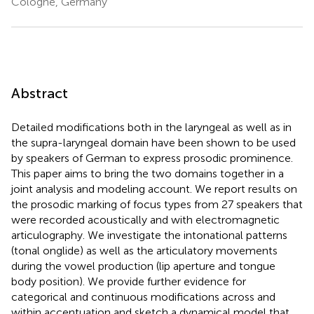
Cologne, Germany
Abstract
Detailed modifications both in the laryngeal as well as in
the supra-laryngeal domain have been shown to be used
by speakers of German to express prosodic prominence.
This paper aims to bring the two domains together in a
joint analysis and modeling account. We report results on
the prosodic marking of focus types from 27 speakers that
were recorded acoustically and with electromagnetic
articulography. We investigate the intonational patterns
(tonal onglide) as well as the articulatory movements
during the vowel production (lip aperture and tongue
body position). We provide further evidence for
categorical and continuous modifications across and
within accentuation and sketch a dynamical model that