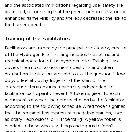
and the associated implications regarding user safety are
discussed, recognizing that the phenomenon fortuitously
enhances flame visibility and thereby decreases the risk to
the burner operator.
Training of the Facilitators
Facilitators are trained by the principal investigator, creator
of The Hydrogen Bike. Training includes the set-up and
technical operation of the hydrogen bike. Training also
covers the impact assessment questions and token
distribution. Facilitators are told to ask the question “How
do you feel about hydrogen?” at the start of the
interaction, thus ensuring uniformity independent of
facilitator, participant or event. A token is given to each
participant, of which the color is chosen by the facilitator
according to the following schedule. A red token signifies
that the recipient has expressed a negative opinion, such
as ‘scary’, ‘explosions’ or ‘Hindenburg’. A yellow token is
handed to those who say things analogous to ‘don’t