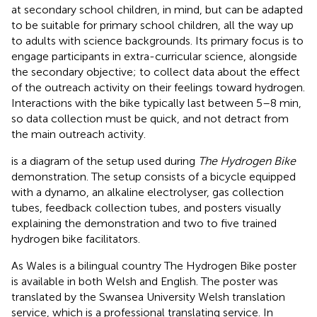
at secondary school children, in mind, but can be adapted
to be suitable for primary school children, all the way up
to adults with science backgrounds. Its primary focus is to
engage participants in extra-curricular science, alongside
the secondary objective; to collect data about the effect
of the outreach activity on their feelings toward hydrogen.
Interactions with the bike typically last between 5–8 min,
so data collection must be quick, and not detract from
the main outreach activity.
is a diagram of the setup used during
The Hydrogen Bike
demonstration. The setup consists of a bicycle equipped
with a dynamo, an alkaline electrolyser, gas collection
tubes, feedback collection tubes, and posters visually
explaining the demonstration and two to five trained
hydrogen bike facilitators.
As Wales is a bilingual country The Hydrogen Bike poster
is available in both Welsh and English. The poster was
translated by the Swansea University Welsh translation
service, which is a professional translating service. In