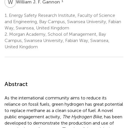
W
J
1
William J. F. Gannon
1.
Energy Safety Research Institute, Faculty of Science
and Engineering, Bay Campus, Swansea University, Fabian
Way, Swansea, United Kingdom
2.
Morgan Academy, School of Management, Bay
Campus, Swansea University, Fabian Way, Swansea,
United Kingdom
Abstract
As the international community aims to reduce its
reliance on fossil fuels, green hydrogen has great potential
to replace methane as a clean source of fuel. A novel
public engagement activity,
The Hydrogen Bike
, has been
developed to demonstrate the production and use of