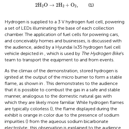
2
H
2
O
→
2
H
2
+
O
2
,
2
H
O
→
2
H
+
O
,
(1)
2
2
2
Hydrogen is supplied to a 3 V hydrogen fuel cell, powering
a set of LEDs illuminating the base of each collection
chamber. The application of fuel cells for powering cars,
and conceivably homes and businesses, is discussed with
the audience, aided by a Hyundai Ix35 hydrogen fuel cell
vehicle depicted in
, which is used by
The Hydrogen Bike
’s
team to transport the equipment to and from events.
As the climax of the demonstration, stored hydrogen is
ignited at the output of the micro burner to form a stable
flame, as shown in
. This demonstrates to the audience
that it is possible to combust the gas in a safe and stable
manner, analogous to the domestic natural gas with
which they are likely more familiar. While hydrogen flames
are typically colorless (
), the flame displayed during the
exhibit is orange in color due to the presence of sodium
impurities (
) from the aqueous sodium bicarbonate
electrolyte; this observation is explained to the audience