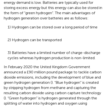
energy demand is low. Batteries are typically used for
storing excess energy but this energy can also be stored in
the form of “green hydrogen”. The main advantages of
hydrogen generation over batteries are as follows:
1) Hydrogen can be stored over a long period of time
2) Hydrogen can be transported
3) Batteries have a limited number of charge-discharge
cycles whereas hydrogen production is non-limited.
In February 2020 the United Kingdom Government
announced a £90 million pound package to tackle carbon
dioxide emissions, including the development of blue and
green hydrogen generation (
). “Blue hydrogen” is created
by stripping hydrogen from methane and capturing the
resulting carbon dioxide using carbon capture technology
(
). “Green hydrogen” is hydrogen generated through the
splitting of water into hydrogen and oxygen using