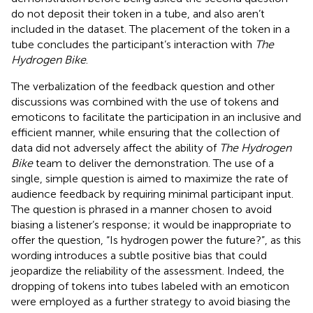
do not deposit their token in a tube, and also aren’t
included in the dataset. The placement of the token in a
tube concludes the participant’s interaction with
The
Hydrogen Bike
.
The verbalization of the feedback question and other
discussions was combined with the use of tokens and
emoticons to facilitate the participation in an inclusive and
efficient manner, while ensuring that the collection of
data did not adversely affect the ability of
The Hydrogen
Bike
team to deliver the demonstration. The use of a
single, simple question is aimed to maximize the rate of
audience feedback by requiring minimal participant input.
The question is phrased in a manner chosen to avoid
biasing a listener’s response; it would be inappropriate to
offer the question, “Is hydrogen power the future?”, as this
wording introduces a subtle positive bias that could
jeopardize the reliability of the assessment. Indeed, the
dropping of tokens into tubes labeled with an emoticon
were employed as a further strategy to avoid biasing the