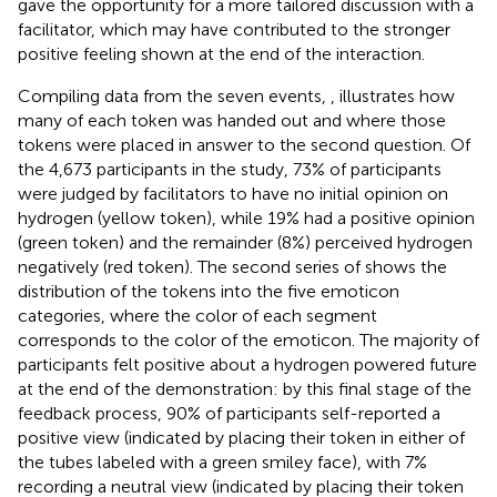
gave the opportunity for a more tailored discussion with a
facilitator, which may have contributed to the stronger
positive feeling shown at the end of the interaction.
Compiling data from the seven events,
, illustrates how
many of each token was handed out and where those
tokens were placed in answer to the second question. Of
the 4,673 participants in the study, 73% of participants
were judged by facilitators to have no initial opinion on
hydrogen (yellow token), while 19% had a positive opinion
(green token) and the remainder (8%) perceived hydrogen
negatively (red token). The second series of
shows the
distribution of the tokens into the five emoticon
categories, where the color of each segment
corresponds to the color of the emoticon. The majority of
participants felt positive about a hydrogen powered future
at the end of the demonstration: by this final stage of the
feedback process, 90% of participants self-reported a
positive view (indicated by placing their token in either of
the tubes labeled with a green smiley face), with 7%
recording a neutral view (indicated by placing their token