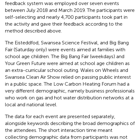
feedback system was employed over seven events
between July 2018 and March 2019. The participants were
self-selecting and nearly 4,700 participants took part in
the activity and gave their feedback according to the
method described above.
The Eisteddfod, Swansea Science Festival, and Big Bang
Fair (Saturday only) were events aimed at families with
school age children. The Big Bang Fair (weekdays) and
Your Green Future were aimed at school age children as
an extra-curricular school outing. Wales on Wheels and
Swansea Clean Air Show relied on passing public interest
in a public space. The Low Carbon Heating Forum had a
very different demographic, namely business professionals
who work on gas and hot water distribution networks at a
local and national level.
The data for each event are presented separately,
alongside keywords describing the broad demographics of
the attendees. The short interaction time meant
collecting demographic data from participants was not