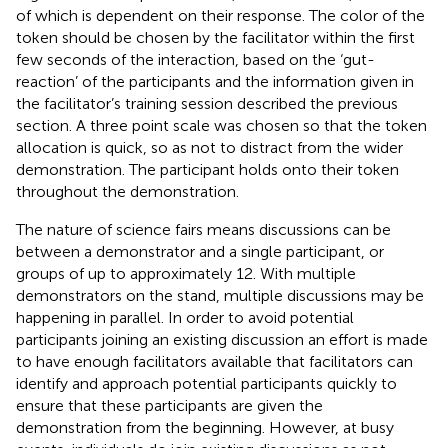
of which is dependent on their response. The color of the
token should be chosen by the facilitator within the first
few seconds of the interaction, based on the ‘gut-
reaction’ of the participants and the information given in
the facilitator’s training session described the previous
section. A three point scale was chosen so that the token
allocation is quick, so as not to distract from the wider
demonstration. The participant holds onto their token
throughout the demonstration.
The nature of science fairs means discussions can be
between a demonstrator and a single participant, or
groups of up to approximately 12. With multiple
demonstrators on the stand, multiple discussions may be
happening in parallel. In order to avoid potential
participants joining an existing discussion an effort is made
to have enough facilitators available that facilitators can
identify and approach potential participants quickly to
ensure that these participants are given the
demonstration from the beginning. However, at busy