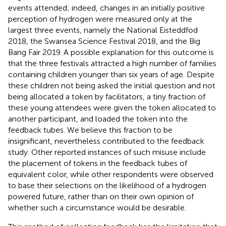
events attended; indeed, changes in an initially positive
perception of hydrogen were measured only at the
largest three events, namely the National Eisteddfod
2018, the Swansea Science Festival 2018, and the Big
Bang Fair 2019. A possible explanation for this outcome is
that the three festivals attracted a high number of families
containing children younger than six years of age. Despite
these children not being asked the initial question and not
being allocated a token by facilitators, a tiny fraction of
these young attendees were given the token allocated to
another participant, and loaded the token into the
feedback tubes. We believe this fraction to be
insignificant, nevertheless contributed to the feedback
study. Other reported instances of such misuse include
the placement of tokens in the feedback tubes of
equivalent color, while other respondents were observed
to base their selections on the likelihood of a hydrogen
powered future, rather than on their own opinion of
whether such a circumstance would be desirable.