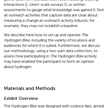
interactions (
), Likert-scale surveys (
), or written
assessments to gauge what knowledge was gained (
). Not
all outreach activities that capture data are clear about
measuring a change an outreach activity induces; for
example, they may not establish a baseline.
We describe here how to set up and operate
The
Hydrogen Bike
, including the variety of locations and
audiences for which it is suited. Furthermore, we discuss
our methodology, using a two-part data collection, to
assess how participating in
The Hydrogen Bike
activity
may have enabled the participant to form an opinion
about hydrogen.
Materials and Methods
Exhibit Overview
The Hydrogen Bike was designed with science fairs, aimed