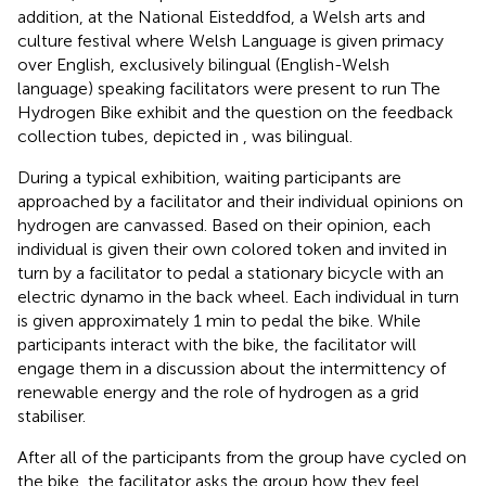
addition, at the National Eisteddfod, a Welsh arts and
culture festival where Welsh Language is given primacy
over English, exclusively bilingual (English-Welsh
language) speaking facilitators were present to run The
Hydrogen Bike exhibit and the question on the feedback
collection tubes, depicted in
, was bilingual.
During a typical exhibition, waiting participants are
approached by a facilitator and their individual opinions on
hydrogen are canvassed. Based on their opinion, each
individual is given their own colored token and invited in
turn by a facilitator to pedal a stationary bicycle with an
electric dynamo in the back wheel. Each individual in turn
is given approximately 1 min to pedal the bike. While
participants interact with the bike, the facilitator will
engage them in a discussion about the intermittency of
renewable energy and the role of hydrogen as a grid
stabiliser.
After all of the participants from the group have cycled on
the bike, the facilitator asks the group how they feel