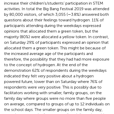
increase their children’s/students’ participation in STEM
activities. In total the Big Bang Festival 2019 was attended
by 80,000 visitors
, of which 3,055 (∼3.8%) answered both
questions about their feelings toward hydrogen. 11% of
participants attending during the weekdays expressed
opinions that allocated them a green token, but the
majority (80%) were allocated a yellow token. In contrast,
on Saturday 29% of participants expressed an opinion that
allocated them a green token. This might be because of
the increased average age of the participants and
therefore, the possibility that they had had more exposure
to the concept of hydrogen. At the end of the
demonstration 62% of respondents during the weekdays
indicated they felt very positive about a hydrogen
powered future, lower than on Saturday where 76% of
respondents were very positive. This is possibly due to
facilitators working with smaller, family groups, on the
family day where groups were no more than five people
on average, compared to groups of up to 12 individuals on
the school days. The smaller groups on the family day,