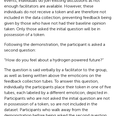
events, individuals do join existing discussions as not
enough facilitators are available. However, these
individuals do not receive a token and are therefore not
included in the data collection, preventing feedback being
given by those who have not had their baseline opinion
taken. Only those asked the initial question will be in
possession of a token.
Following the demonstration, the participant is asked a
second question:
“How do you feel about a hydrogen powered future?”
The question is said verbally by a facilitator to the group,
as well as being written above the emoticons on the
feedback collection tubes. To answer this question,
individually the participants place their token in one of five
tubes, each labeled by a different emoticon, depicted in
.
Participants who are not asked the initial question are not
in possession of a token, so are not included in the
dataset. Participants who walk away from the
demonstration before being asked the second question