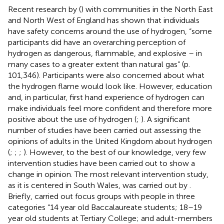
Recent research by (
) with communities in the North East
and North West of England has shown that individuals
have safety concerns around the use of hydrogen, “some
participants did have an overarching perception of
hydrogen as dangerous, flammable, and explosive – in
many cases to a greater extent than natural gas” (p.
101,346). Participants were also concerned about what
the hydrogen flame would look like. However, education
and, in particular, first hand experience of hydrogen can
make individuals feel more confident and therefore more
positive about the use of hydrogen (
;
). A significant
number of studies have been carried out assessing the
opinions of adults in the United Kingdom about hydrogen
(
;
;
;
). However, to the best of our knowledge, very few
intervention studies have been carried out to show a
change in opinion. The most relevant intervention study,
as it is centered in South Wales, was carried out by
.
Briefly,
carried out focus groups with people in three
categories “14 year old Baccalaureate students; 18–19
year old students at Tertiary College; and adult-members