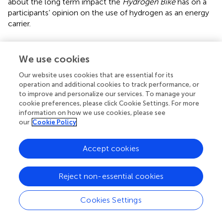
about the long term impact the
Hydrogen Bike
has on a
participants’ opinion on the use of hydrogen as an energy
carrier.
We use cookies
Future Adjustments
Our website uses cookies that are essential for its
operation and additional cookies to track performance, or
As an additional precaution to prevent bias in the feedback
to improve and personalize our services. To manage your
assessment, future events are likely to adopt opaque
cookie preferences, please click Cookie Settings. For more
tubes to hide the tokens of past respondents from future
information on how we use cookies, please see
our
Cookie Policy
participants. In this way, it may be ensured that the
responses of new respondents are not biased by the views
of those who participated previously. For the purpose of
Accept cookies
allowing both
The Hydrogen Bike
team members and
past respondents to view the cumulative results, it may
Reject non-essential cookies
be preferable to include a measure to display the tokens
within the tubes at the team’s discretion, such as by
Cookies Settings
making the tubes transparent on one side.
To ensure that the baseline established pre-activity can be