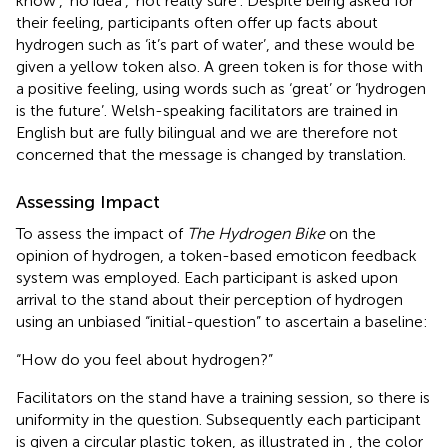
know’, ‘no idea’, ‘not really sure’. Despite being asked for
their feeling, participants often offer up facts about
hydrogen such as ‘it’s part of water’, and these would be
given a yellow token also. A green token is for those with
a positive feeling, using words such as ‘great’ or ‘hydrogen
is the future’. Welsh-speaking facilitators are trained in
English but are fully bilingual and we are therefore not
concerned that the message is changed by translation.
Assessing Impact
To assess the impact of
The Hydrogen Bike
on the
opinion of hydrogen, a token-based emoticon feedback
system was employed. Each participant is asked upon
arrival to the stand about their perception of hydrogen
using an unbiased “initial-question” to ascertain a baseline:
“How do you feel about hydrogen?”
Facilitators on the stand have a training session, so there is
uniformity in the question. Subsequently each participant
is given a circular plastic token, as illustrated in
, the color