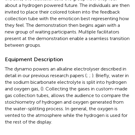
about a hydrogen powered future. The individuals are then
invited to place their colored token into the feedback
collection tube with the emoticon best representing how
they feel. The demonstration then begins again with a
new group of waiting participants. Multiple facilitators
present at the demonstration enable a seamless transition
between groups.
Equipment Description
The dynamo powers an alkaline electrolyser described in
detail in our previous research papers (
;
;
). Briefly, water in
the sodium bicarbonate electrolyte is split into hydrogen
and oxygen gas, (
). Collecting the gases in custom-made
gas collection tubes, allows the audience to compare the
stoichiometry of hydrogen and oxygen generated from
the water-splitting process. In general, the oxygen is
vented to the atmosphere while the hydrogen is used for
the rest of the display.