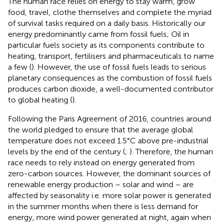
The human race relies on energy to stay warm, grow
food, travel, clothe themselves and complete the myriad
of survival tasks required on a daily basis. Historically our
energy predominantly came from fossil fuels; Oil in
particular fuels society as its components contribute to
heating, transport, fertilisers and pharmaceuticals to name
a few (
). However, the use of fossil fuels leads to serious
planetary consequences as the combustion of fossil fuels
produces carbon dioxide, a well-documented contributor
to global heating (
).
Following the Paris Agreement of 2016, countries around
the world pledged to ensure that the average global
temperature does not exceed 1.5°C
above pre-industrial
levels by the end of the century (
;
). Therefore, the human
race needs to rely instead on energy generated from
zero-carbon sources. However, the dominant sources of
renewable energy production – solar and wind – are
affected by seasonality i.e. more solar power is generated
in the summer months when there is less demand for
energy, more wind power generated at night, again when