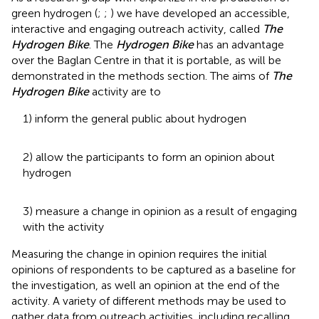
green hydrogen (
;
;
) we have developed an accessible,
interactive and engaging outreach activity, called
The
Hydrogen Bike
. The
Hydrogen Bike
has an advantage
over the Baglan Centre in that it is portable, as will be
demonstrated in the methods section. The aims of
The
Hydrogen Bike
activity are to
1) inform the general public about hydrogen
2) allow the participants to form an opinion about
hydrogen
3) measure a change in opinion as a result of engaging
with the activity
Measuring the change in opinion requires the initial
opinions of respondents to be captured as a baseline for
the investigation, as well an opinion at the end of the
activity. A variety of different methods may be used to
gather data from outreach activities, including recalling