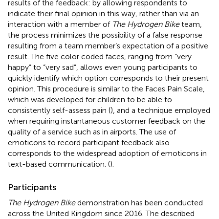
results of the feedback: by allowing respondents to
indicate their final opinion in this way, rather than via an
interaction with a member of
The Hydrogen Bike
team,
the process minimizes the possibility of a false response
resulting from a team member’s expectation of a positive
result. The five color coded faces, ranging from “very
happy” to “very sad”, allows even young participants to
quickly identify which option corresponds to their present
opinion. This procedure is similar to the Faces Pain Scale,
which was developed for children to be able to
consistently self-assess pain (
), and a technique employed
when requiring instantaneous customer feedback on the
quality of a service such as in airports. The use of
emoticons to record participant feedback also
corresponds to the widespread adoption of emoticons in
text-based communication. (
).
Participants
The Hydrogen Bike
demonstration has been conducted
across the United Kingdom since 2016. The described