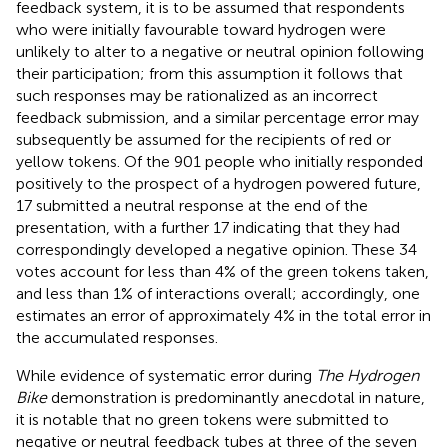
feedback system, it is to be assumed that respondents
who were initially favourable toward hydrogen were
unlikely to alter to a negative or neutral opinion following
their participation; from this assumption it follows that
such responses may be rationalized as an incorrect
feedback submission, and a similar percentage error may
subsequently be assumed for the recipients of red or
yellow tokens. Of the 901 people who initially responded
positively to the prospect of a hydrogen powered future,
17 submitted a neutral response at the end of the
presentation, with a further 17 indicating that they had
correspondingly developed a negative opinion. These 34
votes account for less than 4% of the green tokens taken,
and less than 1% of interactions overall; accordingly, one
estimates an error of approximately 4% in the total error in
the accumulated responses.
While evidence of systematic error during
The Hydrogen
Bike
demonstration is predominantly anecdotal in nature,
it is notable that no green tokens were submitted to
negative or neutral feedback tubes at three of the seven