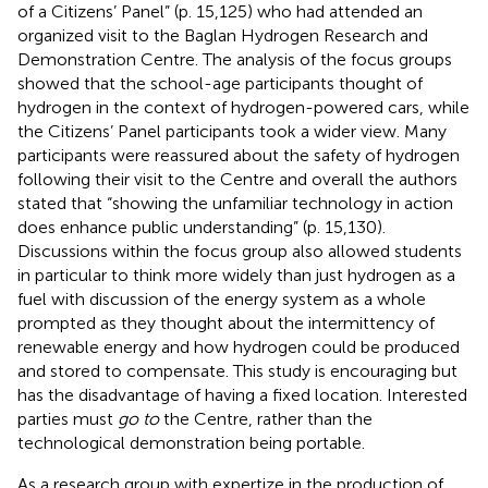
of a Citizens’ Panel” (p. 15,125) who had attended an
organized visit to the Baglan Hydrogen Research and
Demonstration Centre. The analysis of the focus groups
showed that the school-age participants thought of
hydrogen in the context of hydrogen-powered cars, while
the Citizens’ Panel participants took a wider view. Many
participants were reassured about the safety of hydrogen
following their visit to the Centre and overall the authors
stated that “showing the unfamiliar technology in action
does enhance public understanding” (p. 15,130).
Discussions within the focus group also allowed students
in particular to think more widely than just hydrogen as a
fuel with discussion of the energy system as a whole
prompted as they thought about the intermittency of
renewable energy and how hydrogen could be produced
and stored to compensate. This study is encouraging but
has the disadvantage of having a fixed location. Interested
parties must
go to
the Centre, rather than the
technological demonstration being portable.
As a research group with expertize in the production of