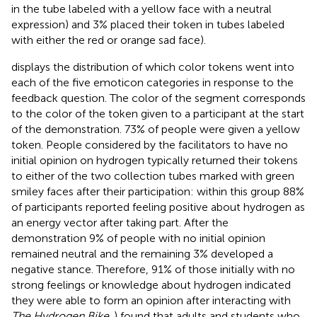
in the tube labeled with a yellow face with a neutral
expression) and 3% placed their token in tubes labeled
with either the red or orange sad face).
displays the distribution of which color tokens went into
each of the five emoticon categories in response to the
feedback question. The color of the segment corresponds
to the color of the token given to a participant at the start
of the demonstration. 73% of people were given a yellow
token. People considered by the facilitators to have no
initial opinion on hydrogen typically returned their tokens
to either of the two collection tubes marked with green
smiley faces after their participation: within this group 88%
of participants reported feeling positive about hydrogen as
an energy vector after taking part. After the
demonstration 9% of people with no initial opinion
remained neutral and the remaining 3% developed a
negative stance. Therefore, 91% of those initially with no
strong feelings or knowledge about hydrogen indicated
they were able to form an opinion after interacting with
The Hydrogen Bike
.
) found that adults and students who