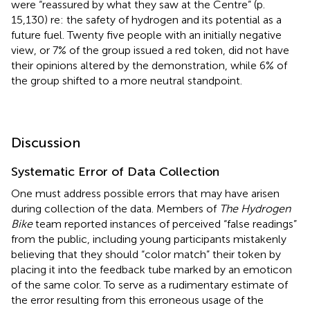
were “reassured by what they saw at the Centre” (p.
15,130) re: the safety of hydrogen and its potential as a
future fuel. Twenty five people with an initially negative
view, or 7% of the group issued a red token, did not have
their opinions altered by the demonstration, while 6% of
the group shifted to a more neutral standpoint.
Discussion
Systematic Error of Data Collection
One must address possible errors that may have arisen
during collection of the data. Members of
The Hydrogen
Bike
team reported instances of perceived “false readings”
from the public, including young participants mistakenly
believing that they should “color match” their token by
placing it into the feedback tube marked by an emoticon
of the same color. To serve as a rudimentary estimate of
the error resulting from this erroneous usage of the