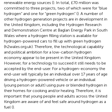
renewable energy sources (
). In total, £70 million was
committed to three projects, two of which were for “blue
hydrogen” and one for “green hydrogen” (
). A number of
other hydrogen generation projects are in development in
the United Kingdom, including the Hydrogen Research
and Demonstration Centre at Baglan Energy Park in South
Wales where a hydrogen filling station is available for
hydrogen-powered cars to fill up with green hydrogen
(h2wales.org.uk). Therefore, the technological capability
and political ambition for a low-carbon hydrogen
economy appear to be present in the United Kingdom.
However, for a technology to succeed it still needs to be
accepted by the end-user. For a hydrogen-economy the
end-user will typically be an individual over 17 years of age
driving a hydrogen-powered vehicle or an individual
(young person or adult) using pure or blended hydrogen in
their homes for cooking and/or heating. Therefore, it is
important that young people and adults across the United
Kingdom are aware of and feel safe around hydrogen as a
fuel (
).