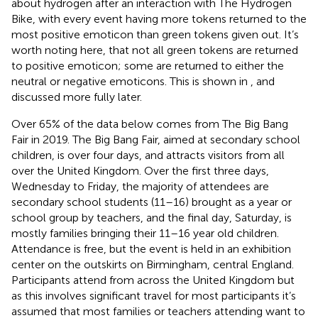
about hydrogen after an interaction with The Hydrogen
Bike, with every event having more tokens returned to the
most positive emoticon than green tokens given out. It’s
worth noting here, that not all green tokens are returned
to positive emoticon; some are returned to either the
neutral or negative emoticons. This is shown in
, and
discussed more fully later.
Over 65% of the data below comes from The Big Bang
Fair in 2019. The Big Bang Fair, aimed at secondary school
children, is over four days, and attracts visitors from all
over the United Kingdom. Over the first three days,
Wednesday to Friday, the majority of attendees are
secondary school students (11–16) brought as a year or
school group by teachers, and the final day, Saturday, is
mostly families bringing their 11–16 year old children.
Attendance is free, but the event is held in an exhibition
center on the outskirts on Birmingham, central England.
Participants attend from across the United Kingdom but
as this involves significant travel for most participants it’s
assumed that most families or teachers attending want to