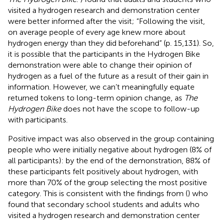
visited a hydrogen research and demonstration center
were better informed after the visit; “Following the visit,
on average people of every age knew more about
hydrogen energy than they did beforehand” (p. 15,131). So,
it is possible that the participants in the Hydrogen Bike
demonstration were able to change their opinion of
hydrogen as a fuel of the future as a result of their gain in
information. However, we can’t meaningfully equate
returned tokens to long-term opinion change, as
The
Hydrogen Bike
does not have the scope to follow-up
with participants.
Positive impact was also observed in the group containing
people who were initially negative about hydrogen (8% of
all participants): by the end of the demonstration, 88% of
these participants felt positively about hydrogen, with
more than 70% of the group selecting the most positive
category. This is consistent with the findings from (
) who
found that secondary school students and adults who
visited a hydrogen research and demonstration center