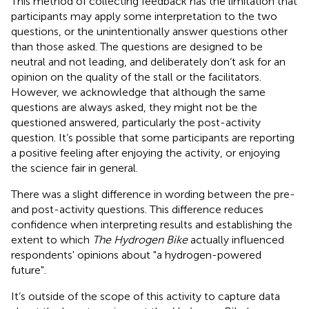
This method of collecting feedback has the limitation that
participants may apply some interpretation to the two
questions, or the unintentionally answer questions other
than those asked. The questions are designed to be
neutral and not leading, and deliberately don’t ask for an
opinion on the quality of the stall or the facilitators.
However, we acknowledge that although the same
questions are always asked, they might not be the
questioned answered, particularly the post-activity
question. It’s possible that some participants are reporting
a positive feeling after enjoying the activity, or enjoying
the science fair in general.
There was a slight difference in wording between the pre-
and post-activity questions. This difference reduces
confidence when interpreting results and establishing the
extent to which
The Hydrogen Bike
actually influenced
respondents' opinions about "a hydrogen-powered
future".
It’s outside of the scope of this activity to capture data