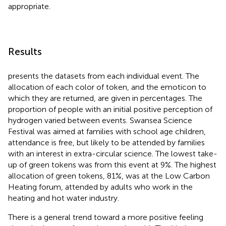
appropriate.
Results
presents the datasets from each individual event. The
allocation of each color of token, and the emoticon to
which they are returned, are given in percentages. The
proportion of people with an initial positive perception of
hydrogen varied between events. Swansea Science
Festival was aimed at families with school age children,
attendance is free, but likely to be attended by families
with an interest in extra-circular science. The lowest take-
up of green tokens was from this event at 9%. The highest
allocation of green tokens, 81%, was at the Low Carbon
Heating forum, attended by adults who work in the
heating and hot water industry.
There is a general trend toward a more positive feeling