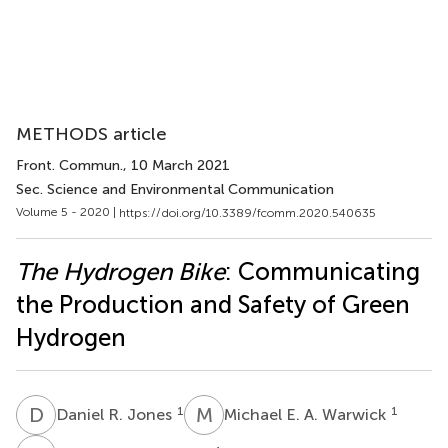
METHODS article
Front. Commun.
, 10 March 2021
Sec. Science and Environmental Communication
Volume 5 - 2020 |
https://doi.org/10.3389/fcomm.2020.540635
The Hydrogen Bike
: Communicating
the Production and Safety of Green
Hydrogen
D
R
M
E
1
1
Daniel R. Jones
Michael E. A. Warwick