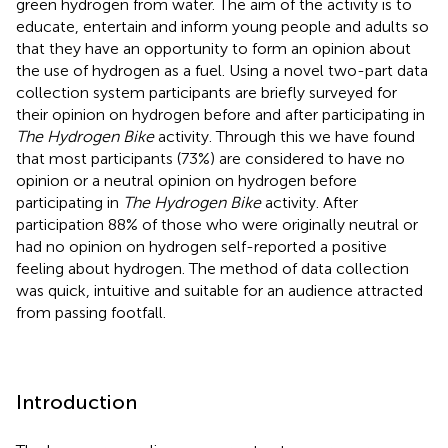
green hydrogen from water. The aim of the activity is to
educate, entertain and inform young people and adults so
that they have an opportunity to form an opinion about
the use of hydrogen as a fuel. Using a novel two-part data
collection system participants are briefly surveyed for
their opinion on hydrogen before and after participating in
The Hydrogen Bike
activity. Through this we have found
that most participants (73%) are considered to have no
opinion or a neutral opinion on hydrogen before
participating in
The Hydrogen Bike
activity. After
participation 88% of those who were originally neutral or
had no opinion on hydrogen self-reported a positive
feeling about hydrogen. The method of data collection
was quick, intuitive and suitable for an audience attracted
from passing footfall.
Introduction