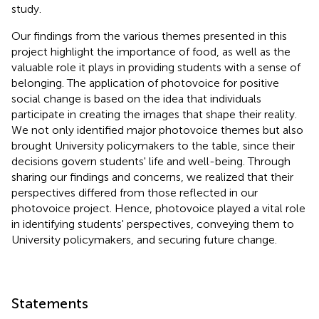
study.
Our findings from the various themes presented in this
project highlight the importance of food, as well as the
valuable role it plays in providing students with a sense of
belonging. The application of photovoice for positive
social change is based on the idea that individuals
participate in creating the images that shape their reality.
We not only identified major photovoice themes but also
brought University policymakers to the table, since their
decisions govern students' life and well-being. Through
sharing our findings and concerns, we realized that their
perspectives differed from those reflected in our
photovoice project. Hence, photovoice played a vital role
in identifying students' perspectives, conveying them to
University policymakers, and securing future change.
Statements