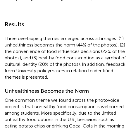
Results
Three overlapping themes emerged across all images: (1)
unhealthiness becomes the norm (44% of the photos), (2)
the convenience of food influences decisions (22% of the
photos), and (3) healthy food consumption as a symbol of
cultural identity (20% of the photos). In addition, feedback
from University policymakers in relation to identified
themes is presented.
Unhealthiness Becomes the Norm
One common theme we found across the photovoice
project is that unhealthy food consumption is welcomed
among students. More specifically, due to the limited
unhealthy food options in the U.S., behaviors such as
eating potato chips or drinking Coca-Cola in the morning