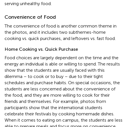
serving unhealthy food.
Convenience of Food
The convenience of food is another common theme in
the photos, and it includes two subthemes-home
cooking vs. quick purchases, and leftovers vs. fast food.
Home Cooking vs. Quick Purchase
Food choices are largely dependent on the time and the
energy an individual is able or willing to spend. The results
show that the students are usually faced with this
dilemma – to cook or to buy – due to their tight
schedules and purchase habits. On special occasions, the
students are less concerned about the convenience of
the food, and they are more willing to cook for their
friends and themselves. For example, photos from
participants show that the international students
celebrate their festivals by cooking homemade dishes.
When it comes to eating on campus, the students are less
able to prepare meals and focus more on convenience.