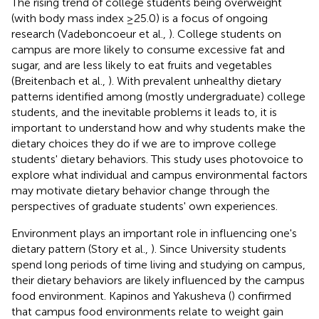
The rising trend of college students being overweight
(with body mass index ≥25.0) is a focus of ongoing
research (Vadeboncoeur et al.,
). College students on
campus are more likely to consume excessive fat and
sugar, and are less likely to eat fruits and vegetables
(Breitenbach et al.,
). With prevalent unhealthy dietary
patterns identified among (mostly undergraduate) college
students, and the inevitable problems it leads to, it is
important to understand how and why students make the
dietary choices they do if we are to improve college
students' dietary behaviors. This study uses photovoice to
explore what individual and campus environmental factors
may motivate dietary behavior change through the
perspectives of graduate students' own experiences.
Environment plays an important role in influencing one's
dietary pattern (Story et al.,
). Since University students
spend long periods of time living and studying on campus,
their dietary behaviors are likely influenced by the campus
food environment. Kapinos and Yakusheva (
) confirmed
that campus food environments relate to weight gain