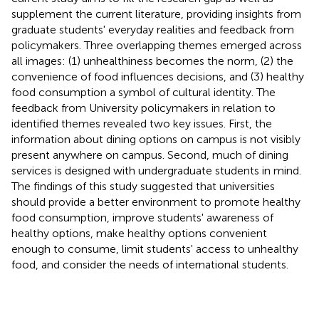
supplement the current literature, providing insights from
graduate students' everyday realities and feedback from
policymakers. Three overlapping themes emerged across
all images: (1) unhealthiness becomes the norm, (2) the
convenience of food influences decisions, and (3) healthy
food consumption a symbol of cultural identity. The
feedback from University policymakers in relation to
identified themes revealed two key issues. First, the
information about dining options on campus is not visibly
present anywhere on campus. Second, much of dining
services is designed with undergraduate students in mind.
The findings of this study suggested that universities
should provide a better environment to promote healthy
food consumption, improve students' awareness of
healthy options, make healthy options convenient
enough to consume, limit students' access to unhealthy
food, and consider the needs of international students.