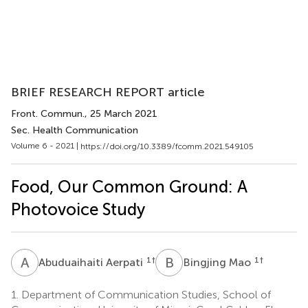
BRIEF RESEARCH REPORT article
Front. Commun.
, 25 March 2021
Sec. Health Communication
Volume 6 - 2021 |
https://doi.org/10.3389/fcomm.2021.549105
Food, Our Common Ground: A
Photovoice Study
A
A
B
M
1
†
1
†
Abuduaihaiti Aerpati
Bingjing Mao
1.
Department of Communication Studies, School of