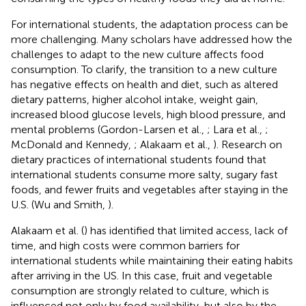
For international students, the adaptation process can be
more challenging. Many scholars have addressed how the
challenges to adapt to the new culture affects food
consumption. To clarify, the transition to a new culture
has negative effects on health and diet, such as altered
dietary patterns, higher alcohol intake, weight gain,
increased blood glucose levels, high blood pressure, and
mental problems (Gordon-Larsen et al.,
; Lara et al.,
;
McDonald and Kennedy,
; Alakaam et al.,
). Research on
dietary practices of international students found that
international students consume more salty, sugary fast
foods, and fewer fruits and vegetables after staying in the
U.S. (Wu and Smith,
).
Alakaam et al. (
) has identified that limited access, lack of
time, and high costs were common barriers for
international students while maintaining their eating habits
after arriving in the US. In this case, fruit and vegetable
consumption are strongly related to culture, which is
influenced not only by food availability, but also by the