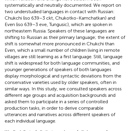
systematically and neutrally documented. We report on
two understudied languages in contact with Russian:
Chukchi (iso 639–3 ckt, Chukotko-Kamchatkan) and
Even (iso 639–3 eve, Tungusic), which are spoken in
northeastern Russia. Speakers of these languages are
shifting to Russian as their primary language; the extent of
shift is somewhat more pronounced in Chukchi than
Even, which a small number of children living in remote
villages are still learning as a first language. Still, language
shift is widespread for both language communities, and
younger generations of speakers of both languages
display morphological and syntactic deviations from the
conservative varieties used by older speakers, often in
similar ways. In this study, we consulted speakers across
different age groups and acquisition backgrounds and
asked them to participate in a series of controlled
production tasks, in order to derive comparable
utterances and narratives across different speakers of
each individual language.