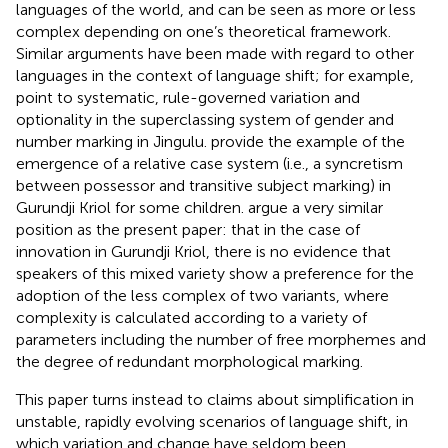
languages of the world, and can be seen as more or less
complex depending on one’s theoretical framework.
Similar arguments have been made with regard to other
languages in the context of language shift; for example,
point to systematic, rule-governed variation and
optionality in the superclassing system of gender and
number marking in Jingulu.
provide the example of the
emergence of a relative case system (i.e., a syncretism
between possessor and transitive subject marking) in
Gurundji Kriol for some children.
argue a very similar
position as the present paper: that in the case of
innovation in Gurundji Kriol, there is no evidence that
speakers of this mixed variety show a preference for the
adoption of the less complex of two variants, where
complexity is calculated according to a variety of
parameters including the number of free morphemes and
the degree of redundant morphological marking.
This paper turns instead to claims about simplification in
unstable, rapidly evolving scenarios of language shift, in
which variation and change have seldom been