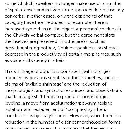
some Chukchi speakers no longer make use of a number
of spatial cases and in Even some speakers do not use any
converbs. In other cases, only the exponents of that
category have been reduced; for example, there is
increased syncretism in the object agreement markers in
the Chukchi verbal complex, but the agreement slots
themselves are preserved. In other areas, such as
derivational morphology, Chukchi speakers also show a
decrease in the productivity of certain morphemes, such
as voice and valency markers.
This shrinkage of options is consistent with changes
reported by previous scholars of these varieties, such as
claims of “stylistic shrinkage” and the reduction of
morphological and syntactic resources, and
observations
that language shift tends to produce morphological
leveling, a move from agglutination/polysynthesis to
isolation, and replacement of “complex” synthetic
constructions by analytic ones. However, while there is a
reduction in the number of distinct morphological forms
in our target languages, it is not clear that the resulting