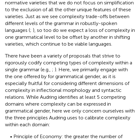
normative varieties that we do not focus on simplification
to the exclusion of all the other unique features of these
varieties. Just as we see complexity trade-offs between
different levels of the grammar in robustly-spoken
languages (
;
), so too do we expect a loss of complexity in
one grammatical level to be offset by another in shifting
varieties, which continue to be viable languages.
There have been a variety of proposals that strive to
rigorously codify competing types of complexity within a
single grammar (e.g.,
;
). Here, we primarily engage with
the one offered by
for grammatical gender, as it is
especially fruitful for considering different dimensions of
complexity in inflectional morphology and syntactic
relations. While Audring identifies at least 5 competing
domains where complexity can be expressed in
grammatical gender, here we only concern ourselves with
the three principles Audring uses to calibrate complexity
within each domain:
• Principle of Economy: the greater the number of