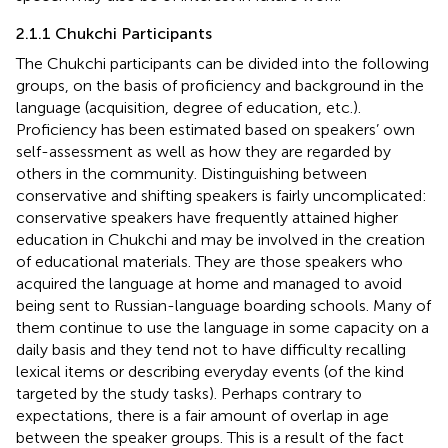
2.1.1 Chukchi Participants
The Chukchi participants can be divided into the following
groups, on the basis of proficiency and background in the
language (acquisition, degree of education, etc.).
Proficiency has been estimated based on speakers’ own
self-assessment as well as how they are regarded by
others in the community. Distinguishing between
conservative and shifting speakers is fairly uncomplicated:
conservative speakers have frequently attained higher
education in Chukchi and may be involved in the creation
of educational materials. They are those speakers who
acquired the language at home and managed to avoid
being sent to Russian-language boarding schools. Many of
them continue to use the language in some capacity on a
daily basis and they tend not to have difficulty recalling
lexical items or describing everyday events (of the kind
targeted by the study tasks). Perhaps contrary to
expectations, there is a fair amount of overlap in age
between the speaker groups. This is a result of the fact