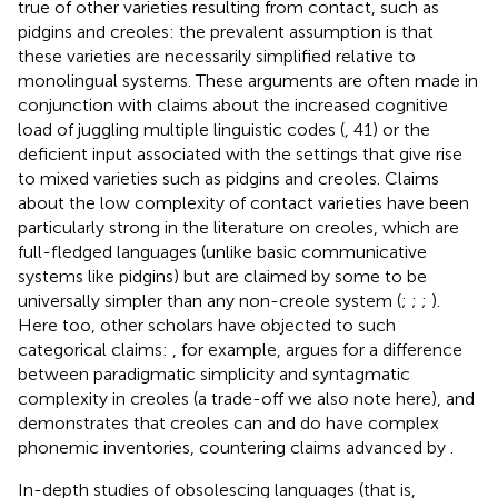
true of other varieties resulting from contact, such as
pidgins and creoles: the prevalent assumption is that
these varieties are necessarily simplified relative to
monolingual systems. These arguments are often made in
conjunction with claims about the increased cognitive
load of juggling multiple linguistic codes (
, 41) or the
deficient input associated with the settings that give rise
to mixed varieties such as pidgins and creoles. Claims
about the low complexity of contact varieties have been
particularly strong in the literature on creoles, which are
full-fledged languages (unlike basic communicative
systems like pidgins) but are claimed by some to be
universally simpler than any non-creole system (
;
;
;
).
Here too, other scholars have objected to such
categorical claims:
, for example, argues for a difference
between paradigmatic simplicity and syntagmatic
complexity in creoles (a trade-off we also note here), and
demonstrates that creoles can and do have complex
phonemic inventories, countering claims advanced by
.
In-depth studies of obsolescing languages (that is,