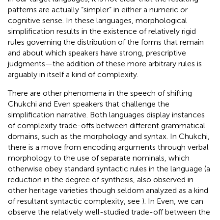
patterns are actually “simpler” in either a numeric or
cognitive sense. In these languages, morphological
simplification results in the existence of relatively rigid
rules governing the distribution of the forms that remain
and about which speakers have strong, prescriptive
judgments—the addition of these more arbitrary rules is
arguably in itself a kind of complexity.
There are other phenomena in the speech of shifting
Chukchi and Even speakers that challenge the
simplification narrative. Both languages display instances
of complexity trade-offs between different grammatical
domains, such as the morphology and syntax. In Chukchi,
there is a move from encoding arguments through verbal
morphology to the use of separate nominals, which
otherwise obey standard syntactic rules in the language (a
reduction in the degree of synthesis, also observed in
other heritage varieties though seldom analyzed as a kind
of resultant syntactic complexity, see
). In Even, we can
observe the relatively well-studied trade-off between the