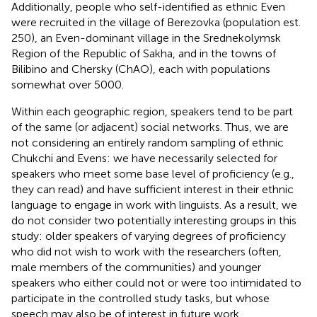
Additionally, people who self-identified as ethnic Even
were recruited in the village of Berezovka (population est.
250), an Even-dominant village in the Srednekolymsk
Region of the Republic of Sakha, and in the towns of
Bilibino and Chersky (ChAO), each with populations
somewhat over 5000.
Within each geographic region, speakers tend to be part
of the same (or adjacent) social networks. Thus, we are
not considering an entirely random sampling of ethnic
Chukchi and Evens: we have necessarily selected for
speakers who meet some base level of proficiency (e.g.,
they can read) and have sufficient interest in their ethnic
language to engage in work with linguists. As a result, we
do not consider two potentially interesting groups in this
study: older speakers of varying degrees of proficiency
who did not wish to work with the researchers (often,
male members of the communities) and younger
speakers who either could not or were too intimidated to
participate in the controlled study tasks, but whose
speech may also be of interest in future work.