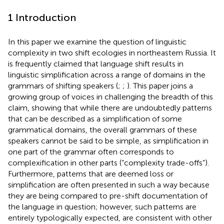
1 Introduction
In this paper we examine the question of linguistic
complexity in two shift ecologies in northeastern Russia. It
is frequently claimed that language shift results in
linguistic simplification across a range of domains in the
grammars of shifting speakers (
;
;
). This paper joins a
growing group of voices in challenging the breadth of this
claim, showing that while there are undoubtedly patterns
that can be described as a simplification of some
grammatical domains, the overall grammars of these
speakers cannot be said to be simple, as simplification in
one part of the grammar often corresponds to
complexification in other parts (“complexity trade-offs”).
Furthermore, patterns that are deemed loss or
simplification are often presented in such a way because
they are being compared to pre-shift documentation of
the language in question; however, such patterns are
entirely typologically expected, are consistent with other