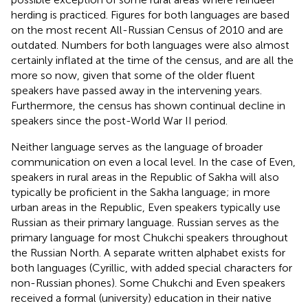
herding is practiced. Figures for both languages are based
on the most recent All-Russian Census of 2010 and are
outdated. Numbers for both languages were also almost
certainly inflated at the time of the census, and are all the
more so now, given that some of the older fluent
speakers have passed away in the intervening years.
Furthermore, the census has shown continual decline in
speakers since the post-World War II period.
Neither language serves as the language of broader
communication on even a local level. In the case of Even,
speakers in rural areas in the Republic of Sakha will also
typically be proficient in the Sakha language; in more
urban areas in the Republic, Even speakers typically use
Russian as their primary language. Russian serves as the
primary language for most Chukchi speakers throughout
the Russian North. A separate written alphabet exists for
both languages (Cyrillic, with added special characters for
non-Russian phones). Some Chukchi and Even speakers
received a formal (university) education in their native