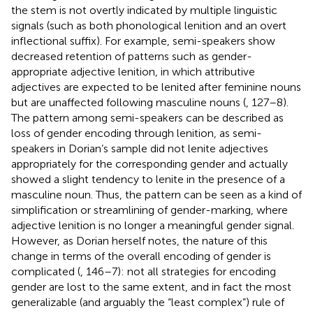
the stem is not overtly indicated by multiple linguistic
signals (such as both phonological lenition and an overt
inflectional suffix). For example, semi-speakers show
decreased retention of patterns such as gender-
appropriate adjective lenition, in which attributive
adjectives are expected to be lenited after feminine nouns
but are unaffected following masculine nouns (
, 127–8).
The pattern among semi-speakers can be described as
loss of gender encoding through lenition, as semi-
speakers in Dorian’s sample did not lenite adjectives
appropriately for the corresponding gender and actually
showed a slight tendency to lenite in the presence of a
masculine noun. Thus, the pattern can be seen as a kind of
simplification or streamlining of gender-marking, where
adjective lenition is no longer a meaningful gender signal.
However, as Dorian herself notes, the nature of this
change in terms of the overall encoding of gender is
complicated (
, 146–7): not all strategies for encoding
gender are lost to the same extent, and in fact the most
generalizable (and arguably the “least complex”) rule of