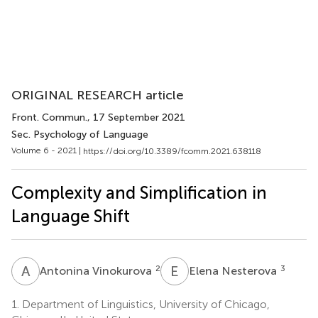
ORIGINAL RESEARCH article
Front. Commun.
, 17 September 2021
Sec. Psychology of Language
Volume 6 - 2021 |
https://doi.org/10.3389/fcomm.2021.638118
Complexity and Simplification in
Language Shift
A
V
E
N
2
3
Antonina Vinokurova
Elena Nesterova
1.
Department of Linguistics, University of Chicago,