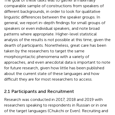
The goal of these tasks was to gather a maximally
comparable sample of constructions from speakers of
different backgrounds, in order to look for qualitative
linguistic differences between the speaker groups. In
general, we report in-depth findings for small groups of
speakers or even individual speakers, and note broad
patterns where appropriate. Higher-level statistical
analysis of the results is not possible at this time, given the
dearth of participants. Nonetheless, great care has been
taken by the researchers to target the same
morphosyntactic phenomena with a variety of
approaches, and even anecdotal data is important to note
for future research, given how little has been published
about the current state of these languages and how
difficult they are for most researchers to access.
2.1 Participants and Recruitment
Research was conducted in 2017, 2018 and 2019 with
researchers speaking to respondents in Russian or in one
of the target languages (Chukchi or Even). Recruiting and