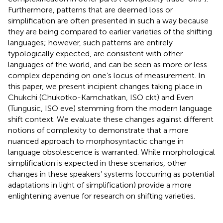
Furthermore, patterns that are deemed loss or
simplification are often presented in such a way because
they are being compared to earlier varieties of the shifting
languages; however, such patterns are entirely
typologically expected, are consistent with other
languages of the world, and can be seen as more or less
complex depending on one’s locus of measurement. In
this paper, we present incipient changes taking place in
Chukchi (Chukotko-Kamchatkan, ISO ckt) and Even
(Tungusic, ISO eve) stemming from the modern language
shift context. We evaluate these changes against different
notions of complexity to demonstrate that a more
nuanced approach to morphosyntactic change in
language obsolescence is warranted. While morphological
simplification is expected in these scenarios, other
changes in these speakers’ systems (occurring as potential
adaptations in light of simplification) provide a more
enlightening avenue for research on shifting varieties.