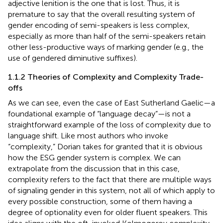
adjective lenition is the one that is lost. Thus, it is
premature to say that the overall resulting system of
gender encoding of semi-speakers is less complex,
especially as more than half of the semi-speakers retain
other less-productive ways of marking gender (e.g., the
use of gendered diminutive suffixes).
1.1.2 Theories of Complexity and Complexity Trade-
offs
As we can see, even the case of East Sutherland Gaelic—a
foundational example of “language decay”—is not a
straightforward example of the loss of complexity due to
language shift. Like most authors who invoke
“complexity,” Dorian takes for granted that it is obvious
how the ESG gender system is complex. We can
extrapolate from the discussion that in this case,
complexity refers to the fact that there are multiple ways
of signaling gender in this system, not all of which apply to
every possible construction, some of them having a
degree of optionality even for older fluent speakers. This