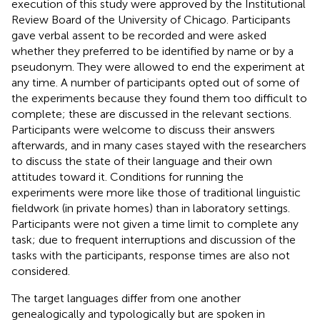
execution of this study were approved by the Institutional
Review Board of the University of Chicago. Participants
gave verbal assent to be recorded and were asked
whether they preferred to be identified by name or by a
pseudonym. They were allowed to end the experiment at
any time. A number of participants opted out of some of
the experiments because they found them too difficult to
complete; these are discussed in the relevant sections.
Participants were welcome to discuss their answers
afterwards, and in many cases stayed with the researchers
to discuss the state of their language and their own
attitudes toward it. Conditions for running the
experiments were more like those of traditional linguistic
fieldwork (in private homes) than in laboratory settings.
Participants were not given a time limit to complete any
task; due to frequent interruptions and discussion of the
tasks with the participants, response times are also not
considered.
The target languages differ from one another
genealogically and typologically but are spoken in