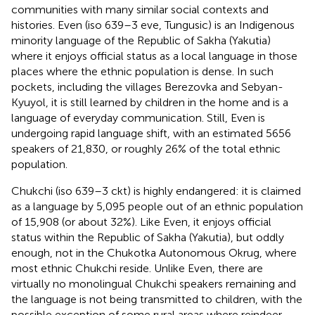
communities with many similar social contexts and
histories. Even (iso 639–3 eve, Tungusic) is an Indigenous
minority language of the Republic of Sakha (Yakutia)
where it enjoys official status as a local language in those
places where the ethnic population is dense. In such
pockets, including the villages Berezovka and Sebyan-
Kyuyol, it is still learned by children in the home and is a
language of everyday communication. Still, Even is
undergoing rapid language shift, with an estimated 5656
speakers of 21,830, or roughly 26% of the total ethnic
population.
Chukchi (iso 639–3 ckt) is highly endangered: it is claimed
as a language by 5,095 people out of an ethnic population
of 15,908 (or about 32%). Like Even, it enjoys official
status within the Republic of Sakha (Yakutia), but oddly
enough, not in the Chukotka Autonomous Okrug, where
most ethnic Chukchi reside. Unlike Even, there are
virtually no monolingual Chukchi speakers remaining and
the language is not being transmitted to children, with the
possible exception of some rural areas where reindeer