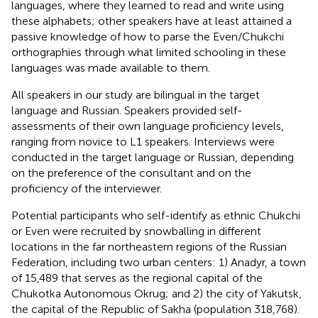
languages, where they learned to read and write using
these alphabets; other speakers have at least attained a
passive knowledge of how to parse the Even/Chukchi
orthographies through what limited schooling in these
languages was made available to them.
All speakers in our study are bilingual in the target
language and Russian. Speakers provided self-
assessments of their own language proficiency levels,
ranging from novice to L1 speakers. Interviews were
conducted in the target language or Russian, depending
on the preference of the consultant and on the
proficiency of the interviewer.
Potential participants who self-identify as ethnic Chukchi
or Even were recruited by snowballing in different
locations in the far northeastern regions of the Russian
Federation, including two urban centers: 1) Anadyr, a town
of 15,489 that serves as the regional capital of the
Chukotka Autonomous Okrug; and 2) the city of Yakutsk,
the capital of the Republic of Sakha (population 318,768).