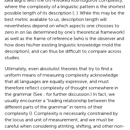
idea aligns with the oft-invoked Kolmogorov complexity,
where the complexity of a linguistic pattern is the shortest
possible length of its description (
;
). While this may be the
best metric available to us, description length will
nevertheless depend on which aspects one chooses to
zero in on (as determined by one’s theoretical framework)
as well as the frame of reference (who is the observer and
how does his/her existing linguistic knowledge mold the
description), and can thus be difficult to compare across
studies.
Ultimately, even absolutist theories that try to find a
uniform means of measuring complexity acknowledge
that all languages are equally expressive, and must
therefore reflect complexity of thought somewhere in
the grammar. (See
;
for further discussion.) In fact, we
usually encounter a “trading relationship between the
different parts of the grammar” in terms of their
complexity (
). Complexity is necessarily constrained by
the locus and unit of measurement, and we must be
careful when considering attriting, shifting, and other non-