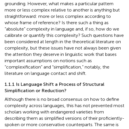
grounding. However, what makes a particular pattern
more or less complex relative to another is anything but
straightforward: more or less complex according to
whose frame of reference? Is there such a thing as
“absolute” complexity in language and, if so, how do we
calibrate or quantify this complexity? Such questions have
been considered at length in the theoretical literature on
complexity, but these issues have not always been given
the attention they deserve in linguistic work that bases
important assumptions on notions such as
“complexification” and “simplification,” notably, the
literature on language contact and shift.
1.1.1 Is Language Shift a Process of Structural
Simplification or Reduction?
Although there is no broad consensus on how to define
complexity across languages, this has not prevented most
scholars working with endangered varieties from
describing them as simplified versions of their proficiently-
spoken or more conservative counterparts. The same is