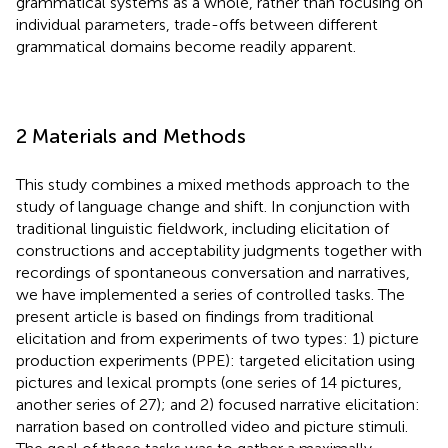
grammatical systems as a whole, rather than focusing on
individual parameters, trade-offs between different
grammatical domains become readily apparent.
2 Materials and Methods
This study combines a mixed methods approach to the
study of language change and shift. In conjunction with
traditional linguistic fieldwork, including elicitation of
constructions and acceptability judgments together with
recordings of spontaneous conversation and narratives,
we have implemented a series of controlled tasks. The
present article is based on findings from traditional
elicitation and from experiments of two types: 1) picture
production experiments (PPE): targeted elicitation using
pictures and lexical prompts (one series of 14 pictures,
another series of 27); and 2) focused narrative elicitation:
narration based on controlled video and picture stimuli.