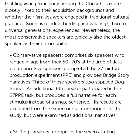
that linguistic proficiency among the Chukchi is more-
closely linked to their acquisition backgrounds and
whether their families were engaged in traditional cultural
practices (such as reindeer herding and whaling), than to
universal generational experiences. Nevertheless, the
most conservative speakers are typically also the oldest
speakers in their communities:
• Conservative speakers: comprises six speakers who
ranged in age from their 50–70’s at the time of data
collection. Five speakers completed the 27-picture
production experiment (PPE) and provided Bridge Story
narratives. Three of these speakers also supplied Dog
Stories. An additional 6th speaker participated in the
27PPE task, but produced a full narrative for each
stimulus instead of a single sentence. His results are
excluded from the experimental component of the
study, but were examined as additional narratives.
• Shifting speakers: comprises the seven attriting