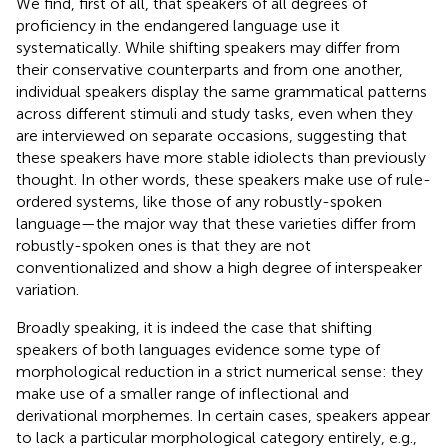
We find, first of all, that speakers of all degrees of
proficiency in the endangered language use it
systematically. While shifting speakers may differ from
their conservative counterparts and from one another,
individual speakers display the same grammatical patterns
across different stimuli and study tasks, even when they
are interviewed on separate occasions, suggesting that
these speakers have more stable idiolects than previously
thought.
In other words, these speakers make use of rule-
ordered systems, like those of any robustly-spoken
language—the major way that these varieties differ from
robustly-spoken ones is that they are not
conventionalized and show a high degree of interspeaker
variation.
Broadly speaking, it is indeed the case that shifting
speakers of both languages evidence some type of
morphological reduction in a strict numerical sense: they
make use of a smaller range of inflectional and
derivational morphemes. In certain cases, speakers appear
to lack a particular morphological category entirely, e.g.,