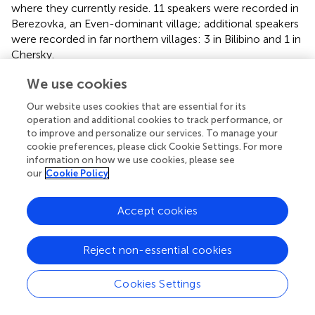
where they currently reside. 11 speakers were recorded in
Berezovka, an Even-dominant village; additional speakers
were recorded in far northern villages: 3 in Bilibino and 1 in
Chersky.
In general, more highly proficient speakers tend to be
We use cookies
older, but more than age we see a correlation between
Our website uses cookies that are essential for its
proficiency levels and a rural/urban divide. Speakers raised
operation and additional cookies to track performance, or
in rural Even-dominant villages who have spent less time
to improve and personalize our services. To manage your
living in large cities are more likely to be highly proficient;
cookie preferences, please click Cookie Settings. For more
speakers who have spent significant time living in cities are
information on how we use cookies, please see
more likely to show signs of shift and/or attrition. In our
our
Cookie Policy
sample pool, all speakers in Yakutsk showed since of two
of the more proficient speaker are women ages 20 and
Accept cookies
21.
• Conservative speakers: 14 speakers who ranged in age
Reject non-essential cookies
from 20 to mid 60’s at the time of data collection. This
includes all four speakers from Bilibino and Chersky and
Cookies Settings
1 of the younger university students living in Yakutsk at
the time of recording (temporarily, in student housing)