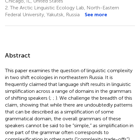
Chicago, IL, United States
2.
The Arctic Linguistic Ecology Lab, North-Eastern
Federal University, Yakutsk, Russia
See more
Abstract
This paper examines the question of linguistic complexity
in two shift ecologies in northeastern Russia. It is
frequently claimed that language shift results in linguistic
simplification across a range of domains in the grammars
of shifting speakers (
;
;
). We challenge the breadth of this
claim, showing that while there are undoubtedly patterns
that can be described as a simplification of some
grammatical domain, the overall grammars of these
speakers cannot be said to be “simple,” as simplification in
one part of the grammar often corresponds to
complexification in other parts (“complexity trade-offs”).