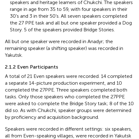
speakers and heritage learners of Chukchi. The speakers
range in age from 35 to 59, with four speakers in their
30’s and 3 in their 50’s. All seven speakers completed
the 27 PPE task and all but one speaker provided a Dog
Story. 5 of the speakers provided Bridge Stories.
All but one speaker were recorded in Anadyr; the
remaining speaker (a shifting speaker) was recorded in
Yakutsk.
2.1.2 Even Participants
A total of 21 Even speakers were recorded. 14 completed
a separate 14-picture production experiment, and 10
completed the 27PPE. Three speakers completed both
tasks. Only those speakers who completed the 27PPE
were asked to complete the Bridge Story task; 8 of the 10
did so. As with Chukchi, speaker groups were determined
by proficiency and acquisition background.
Speakers were recorded in different settings: six speakers,
all from Even-speaking villages, were recorded in Yakutsk