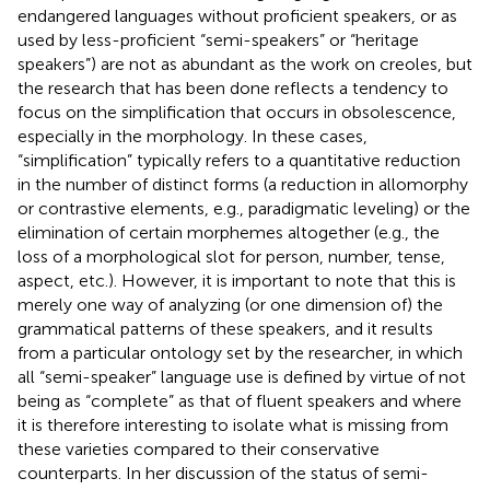
endangered languages without proficient speakers, or as
used by less-proficient “semi-speakers” or “heritage
speakers”) are not as abundant as the work on creoles, but
the research that has been done reflects a tendency to
focus on the simplification that occurs in obsolescence,
especially in the morphology. In these cases,
“simplification” typically refers to a quantitative reduction
in the number of distinct forms (a reduction in allomorphy
or contrastive elements, e.g., paradigmatic leveling) or the
elimination of certain morphemes altogether (e.g., the
loss of a morphological slot for person, number, tense,
aspect, etc.). However, it is important to note that this is
merely one way of analyzing (or one dimension of) the
grammatical patterns of these speakers, and it results
from a particular ontology set by the researcher, in which
all “semi-speaker” language use is defined by virtue of not
being as “complete” as that of fluent speakers and where
it is therefore interesting to isolate what is missing from
these varieties compared to their conservative
counterparts. In her discussion of the status of semi-