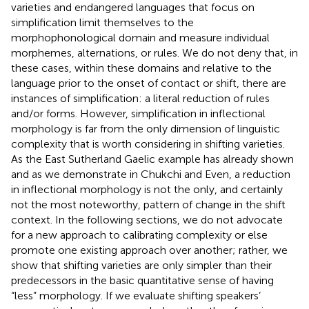
varieties and endangered languages that focus on
simplification limit themselves to the
morphophonological domain and measure individual
morphemes, alternations, or rules. We do not deny that, in
these cases, within these domains and relative to the
language prior to the onset of contact or shift, there are
instances of simplification: a literal reduction of rules
and/or forms. However, simplification in inflectional
morphology is far from the only dimension of linguistic
complexity that is worth considering in shifting varieties.
As the East Sutherland Gaelic example has already shown
and as we demonstrate in Chukchi and Even, a reduction
in inflectional morphology is not the only, and certainly
not the most noteworthy, pattern of change in the shift
context. In the following sections, we do not advocate
for a new approach to calibrating complexity or else
promote one existing approach over another; rather, we
show that shifting varieties are only simpler than their
predecessors in the basic quantitative sense of having
“less” morphology. If we evaluate shifting speakers’