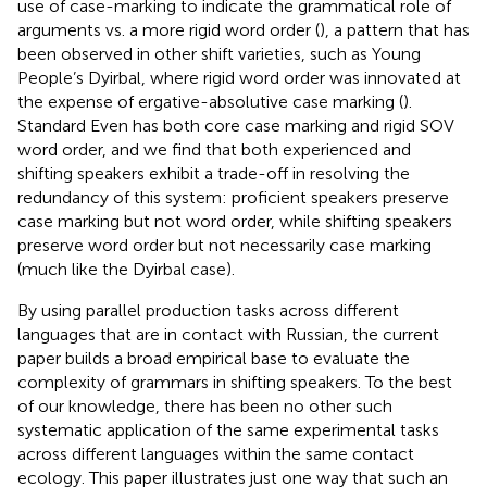
use of case-marking to indicate the grammatical role of
arguments vs. a more rigid word order (
), a pattern that has
been observed in other shift varieties, such as Young
People’s Dyirbal, where rigid word order was innovated at
the expense of ergative-absolutive case marking (
).
Standard Even has both core case marking and rigid SOV
word order, and we find that both experienced and
shifting speakers exhibit a trade-off in resolving the
redundancy of this system: proficient speakers preserve
case marking but not word order, while shifting speakers
preserve word order but not necessarily case marking
(much like the Dyirbal case).
By using parallel production tasks across different
languages that are in contact with Russian, the current
paper builds a broad empirical base to evaluate the
complexity of grammars in shifting speakers. To the best
of our knowledge, there has been no other such
systematic application of the same experimental tasks
across different languages within the same contact
ecology. This paper illustrates just one way that such an