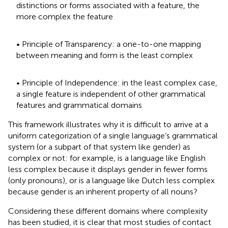
distinctions or forms associated with a feature, the
more complex the feature
• Principle of Transparency: a one-to-one mapping
between meaning and form is the least complex
• Principle of Independence: in the least complex case,
a single feature is independent of other grammatical
features and grammatical domains
This framework illustrates why it is difficult to arrive at a
uniform categorization of a single language’s grammatical
system (or a subpart of that system like gender) as
complex or not: for example, is a language like English
less complex because it displays gender in fewer forms
(only pronouns), or is a language like Dutch less complex
because gender is an inherent property of all nouns?
Considering these different domains where complexity
has been studied, it is clear that most studies of contact