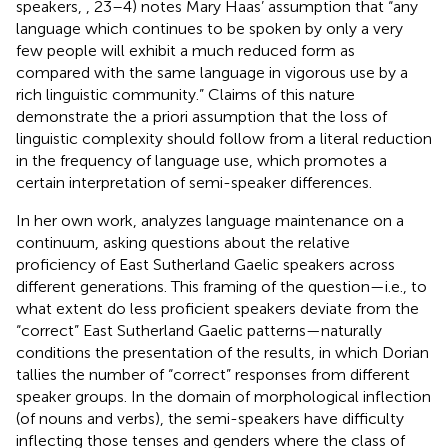
speakers,
, 23–4) notes Mary Haas’ assumption that “any
language which continues to be spoken by only a very
few people will exhibit a much reduced form as
compared with the same language in vigorous use by a
rich linguistic community.” Claims of this nature
demonstrate the a priori assumption that the loss of
linguistic complexity should follow from a literal reduction
in the frequency of language use, which promotes a
certain interpretation of semi-speaker differences.
In her own work,
analyzes language maintenance on a
continuum, asking questions about the relative
proficiency of East Sutherland Gaelic speakers across
different generations. This framing of the question—i.e., to
what extent do less proficient speakers deviate from the
“correct” East Sutherland Gaelic patterns—naturally
conditions the presentation of the results, in which Dorian
tallies the number of “correct” responses from different
speaker groups. In the domain of morphological inflection
(of nouns and verbs), the semi-speakers have difficulty
inflecting those tenses and genders where the class of