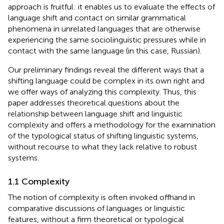
approach is fruitful: it enables us to evaluate the effects of
language shift and contact on similar grammatical
phenomena in unrelated languages that are otherwise
experiencing the same sociolinguistic pressures while in
contact with the same language (in this case, Russian).
Our preliminary findings reveal the different ways that a
shifting language could be complex in its own right and
we offer ways of analyzing this complexity. Thus, this
paper addresses theoretical questions about the
relationship between language shift and linguistic
complexity and offers a methodology for the examination
of the typological status of shifting linguistic systems,
without recourse to what they lack relative to robust
systems.
1.1 Complexity
The notion of complexity is often invoked offhand in
comparative discussions of languages or linguistic
features, without a firm theoretical or typological