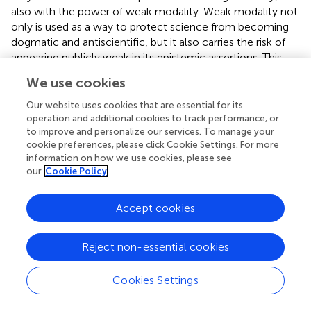
also with the power of weak modality. Weak modality not
only is used as a way to protect science from becoming
dogmatic and antiscientific, but it also carries the risk of
appearing publicly weak in its epistemic assertions. This
weakness is, however, necessary when there is a risk
We use cookies
involved, that is when there is a certain uncertainty of
danger.
Our website uses cookies that are essential for its
operation and additional cookies to track performance, or
The data consist of three news articles: a piece from the
to improve and personalize our services. To manage your
BBC about new advice from the World Health
cookie preferences, please click Cookie Settings. For more
information on how we use cookies, please see
Organization (WHO) on the general need to use a mask
our
Cookie Policy
although previously this was deemed unnecessary (Triggle,
); an online news piece from Euronews that tried to
counteract previous news about the protective role of
Accept cookies
tobacco in COVID-19 infections (Holroyd,
); and finally a
news piece from
TIME
magazine that corrected the claim
Reject non-essential cookies
of Maria Van Kerkhove, a technical leader at WHO that
the asymptomatic transmission of COVID-19 was rare
Cookies Settings
(Ducharme,
). What these three pieces have in common is
that they do not constitute corrections of wrong