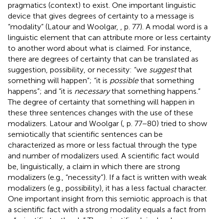
pragmatics (context) to exist. One important linguistic
device that gives degrees of certainty to a message is
“modality” (Latour and Woolgar,
, p. 77). A modal word is a
linguistic element that can attribute more or less certainty
to another word about what is claimed. For instance,
there are degrees of certainty that can be translated as
suggestion, possibility, or necessity: “we
suggest
that
something will happen”; “it is
possible
that something
happens”; and “it is
necessary
that something happens.”
The degree of certainty that something will happen in
these three sentences changes with the use of these
modalizers. Latour and Woolgar (
, p. 77−80) tried to show
semiotically that scientific sentences can be
characterized as more or less factual through the type
and number of modalizers used. A scientific fact would
be, linguistically, a claim in which there are strong
modalizers (e.g., “necessity”). If a fact is written with weak
modalizers (e.g., possibility), it has a less factual character.
One important insight from this semiotic approach is that
a scientific fact with a strong modality equals a fact from