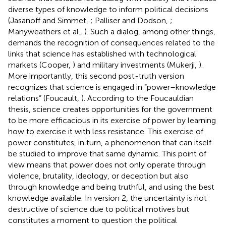
diverse types of knowledge to inform political decisions
(Jasanoff and Simmet,
; Palliser and Dodson,
;
Manyweathers et al.,
). Such a dialog, among other things,
demands the recognition of consequences related to the
links that science has established with technological
markets (Cooper,
) and military investments (Mukerji,
).
More importantly, this second post-truth version
recognizes that science is engaged in “power–knowledge
relations” (Foucault,
). According to the Foucauldian
thesis, science creates opportunities for the government
to be more efficacious in its exercise of power by learning
how to exercise it with less resistance. This exercise of
power constitutes, in turn, a phenomenon that can itself
be studied to improve that same dynamic. This point of
view means that power does not only operate through
violence, brutality, ideology, or deception but also
through knowledge and being truthful, and using the best
knowledge available. In version 2, the uncertainty is not
destructive of science due to political motives but
constitutes a moment to question the political