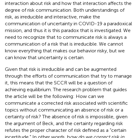
interaction about risk and how that interaction affects the
degree of risk communication. Both understandings of
risk, as irreducible and interactive, make the
communication of uncertainty in COVID-19 a paradoxical
mission, and thus it is this paradox that is investigated. We
need to recognize that to communicate risk is always a
communication of a risk that is irreducible. We cannot
know everything that makes our behavior risky, but we
can know that uncertainty is certain.
Given that risk is irreducible and can be augmented
through the efforts of communication that try to manage
it, this means that the SCCR will be a question of
achieving equilibrium. The research problem that guides
the article will be the following: How can we
communicate a corrected risk associated with scientific
topics without communicating an absence of risk or a
certainty of risk? The absence of risk is impossible, given
the argument of Beck, and the certainty regarding risk
refutes the proper character of risk defined as a “certain
incertitude.” In other words, h
ow do we correct risk in