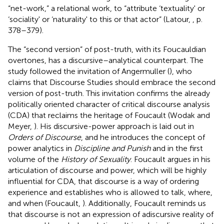
“net-work,” a relational work, to “attribute ‘textuality' or
‘sociality' or ‘naturality' to this or that actor” (Latour,
, p.
378–379).
The “second version” of post-truth, with its Foucauldian
overtones, has a discursive–analytical counterpart. The
study followed the invitation of Angermuller (
), who
claims that Discourse Studies should embrace the second
version of post-truth. This invitation confirms the already
politically oriented character of critical discourse analysis
(CDA) that reclaims the heritage of Foucault (Wodak and
Meyer,
). His discursive-power approach is laid out in
Orders of Discourse
, and he introduces the concept of
power analytics in
Discipline and Punish
and in the first
volume of the
History of Sexuality
. Foucault argues in his
articulation of discourse and power, which will be highly
influential for CDA, that discourse is a way of ordering
experience and establishes who is allowed to talk, where,
and when (Foucault,
). Additionally, Foucault reminds us
that discourse is not an expression of adiscursive reality of