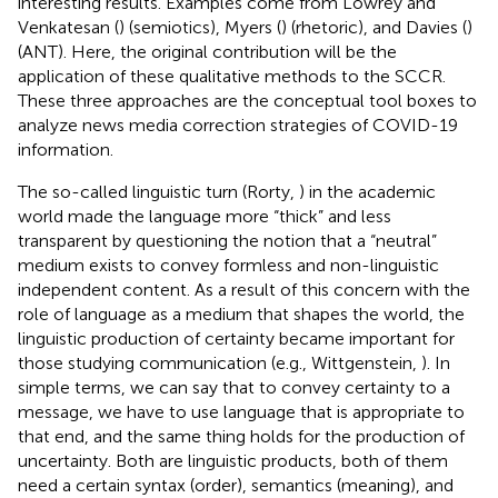
interesting results. Examples come from Lowrey and
Venkatesan (
) (semiotics), Myers (
) (rhetoric), and Davies (
)
(ANT). Here, the original contribution will be the
application of these qualitative methods to the SCCR.
These three approaches are the conceptual tool boxes to
analyze news media correction strategies of COVID-19
information.
The so-called linguistic turn (Rorty,
) in the academic
world made the language more “thick” and less
transparent by questioning the notion that a “neutral”
medium exists to convey formless and non-linguistic
independent content. As a result of this concern with the
role of language as a medium that shapes the world, the
linguistic production of certainty became important for
those studying communication (e.g., Wittgenstein,
). In
simple terms, we can say that to convey certainty to a
message, we have to use language that is appropriate to
that end, and the same thing holds for the production of
uncertainty. Both are linguistic products, both of them
need a certain syntax (order), semantics (meaning), and