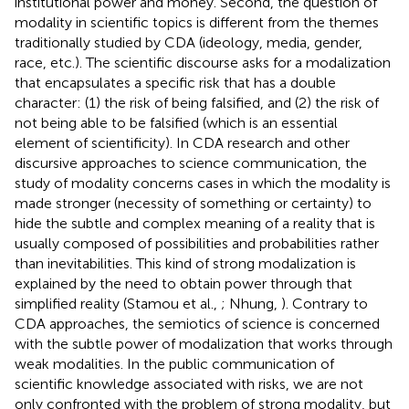
institutional power and money. Second, the question of
modality in scientific topics is different from the themes
traditionally studied by CDA (ideology, media, gender,
race, etc.). The scientific discourse asks for a modalization
that encapsulates a specific risk that has a double
character: (1) the risk of being falsified, and (2) the risk of
not being able to be falsified (which is an essential
element of scientificity). In CDA research and other
discursive approaches to science communication, the
study of modality concerns cases in which the modality is
made stronger (necessity of something or certainty) to
hide the subtle and complex meaning of a reality that is
usually composed of possibilities and probabilities rather
than inevitabilities. This kind of strong modalization is
explained by the need to obtain power through that
simplified reality (Stamou et al.,
; Nhung,
). Contrary to
CDA approaches, the semiotics of science is concerned
with the subtle power of modalization that works through
weak modalities. In the public communication of
scientific knowledge associated with risks, we are not
only confronted with the problem of strong modality, but