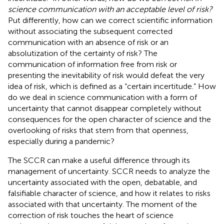
science communication with an acceptable level of risk?
Put differently, how can we correct scientific information
without associating the subsequent corrected
communication with an absence of risk or an
absolutization of the certainty of risk? The
communication of information free from risk or
presenting the inevitability of risk would defeat the very
idea of risk, which is defined as a “certain incertitude.” How
do we deal in science communication with a form of
uncertainty that cannot disappear completely without
consequences for the open character of science and the
overlooking of risks that stem from that openness,
especially during a pandemic?
The SCCR can make a useful difference through its
management of uncertainty. SCCR needs to analyze the
uncertainty associated with the open, debatable, and
falsifiable character of science, and how it relates to risks
associated with that uncertainty. The moment of the
correction of risk touches the heart of science