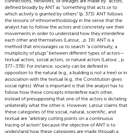
connections, networks, or linkages are made by “actors,”
defined broadly by ANT as “something that acts or to
which activity is granted by others” (p. 373). ANT follows
the lessons of ethnomethodology in the sense that the
analyst has to follow the actors and concretely see their
movements in order to understand how they interdefine
each other and themselves (Latour,
, p. 19). ANT is a
method that encourages us to search “a continuity, a
multiplicity of plugs” between different types of actors—
textual actors, social actors, or natural actors (Latour,
, p.
377–378). For instance, society can be defined in
opposition to the natural (e.g., a building is not a tree) or in
association with the textual (e.g., the Constitution gives
social rights). What is important is that the analyst has to
follow how these concepts interdefine each other,
instead of presupposing that one of the actors is dictating
unilaterally what the other is. However, Latour claims that
these categories of the social, natural, scientific, and
textual are “arbitrary cutting points on a continuous
tracing of action” because the objective of ANT is to
understand how these categories are made through a