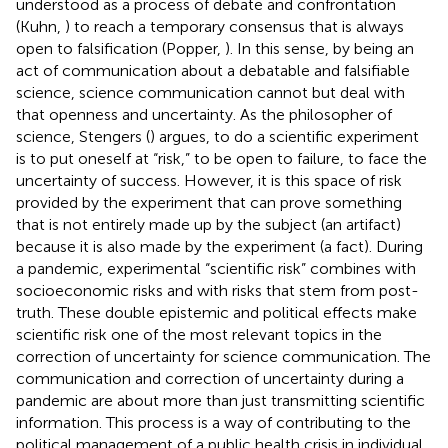
understood as a process of debate and confrontation
(Kuhn,
) to reach a temporary consensus that is always
open to falsification (Popper,
). In this sense, by being an
act of communication about a debatable and falsifiable
science, science communication cannot but deal with
that openness and uncertainty. As the philosopher of
science, Stengers (
) argues, to do a scientific experiment
is to put oneself at “risk,” to be open to failure, to face the
uncertainty of success. However, it is this space of risk
provided by the experiment that can prove something
that is not entirely made up by the subject (an artifact)
because it is also made by the experiment (a fact). During
a pandemic, experimental “scientific risk” combines with
socioeconomic risks and with risks that stem from post-
truth. These double epistemic and political effects make
scientific risk one of the most relevant topics in the
correction of uncertainty for science communication. The
communication and correction of uncertainty during a
pandemic are about more than just transmitting scientific
information. This process is a way of contributing to the
political management of a public health crisis in individual