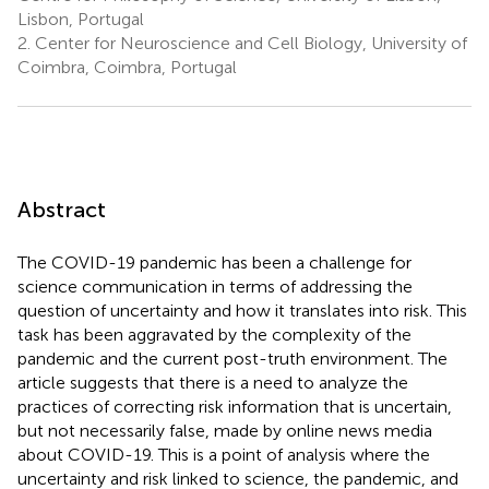
Lisbon, Portugal
2.
Center for Neuroscience and Cell Biology, University of
Coimbra, Coimbra, Portugal
Abstract
The COVID-19 pandemic has been a challenge for
science communication in terms of addressing the
question of uncertainty and how it translates into risk. This
task has been aggravated by the complexity of the
pandemic and the current post-truth environment. The
article suggests that there is a need to analyze the
practices of correcting risk information that is uncertain,
but not necessarily false, made by online news media
about COVID-19. This is a point of analysis where the
uncertainty and risk linked to science, the pandemic, and