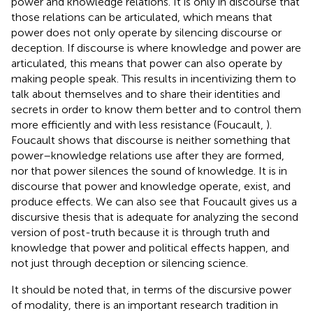
power and knowledge relations. It is only in discourse that
those relations can be articulated, which means that
power does not only operate by silencing discourse or
deception. If discourse is where knowledge and power are
articulated, this means that power can also operate by
making people speak. This results in incentivizing them to
talk about themselves and to share their identities and
secrets in order to know them better and to control them
more efficiently and with less resistance (Foucault,
).
Foucault shows that discourse is neither something that
power–knowledge relations use after they are formed,
nor that power silences the sound of knowledge. It is in
discourse that power and knowledge operate, exist, and
produce effects. We can also see that Foucault gives us a
discursive thesis that is adequate for analyzing the second
version of post-truth because it is through truth and
knowledge that power and political effects happen, and
not just through deception or silencing science.
It should be noted that, in terms of the discursive power
of modality, there is an important research tradition in