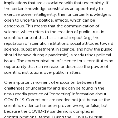
implications that are associated with that uncertainty. If
the certain knowledge constitutes an opportunity to
exercise power intelligently, then uncertain knowledge is
open to uncertain political effects, which can be
dangerous. This means that the communication of
science, which refers to the creation of public trust in
scientific content that has a social impact (e.g., the
reputation of scientific institutions, social attitudes toward
science, public investment in science, and how the public
should behave during a pandemic), already raises political
issues. The communication of science thus constitutes an
opportunity that can increase or decrease the power of
scientific institutions over public matters.
One important moment of encounter between the
challenges of uncertainty and risk can be found in the
news media practice of “correcting” information about
COVID-19. Corrections are needed not just because the
scientific evidence has been proven wrong or false, but
because the COVID-19 pandemic is complex in
communicational terms. During the COVID-19 crisis,