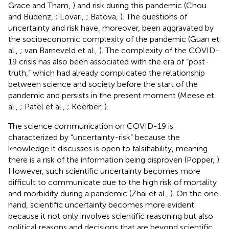
Grace and Tham,
) and risk during this pandemic (Chou
and Budenz,
; Lovari,
; Batova,
). The questions of
uncertainty and risk have, moreover, been aggravated by
the socioeconomic complexity of the pandemic (Guan et
al.,
; van Barneveld et al.,
). The complexity of the COVID-
19 crisis has also been associated with the era of “post-
truth,” which had already complicated the relationship
between science and society before the start of the
pandemic and persists in the present moment (Meese et
al.,
; Patel et al.,
; Koerber,
).
The science communication on COVID-19 is
characterized by “uncertainty-risk” because the
knowledge it discusses is open to falsifiability, meaning
there is a risk of the information being disproven (Popper,
).
However, such scientific uncertainty becomes more
difficult to communicate due to the high risk of mortality
and morbidity during a pandemic (Zhai et al.,
). On the one
hand, scientific uncertainty becomes more evident
because it not only involves scientific reasoning but also
political reasons and decisions that are beyond scientific