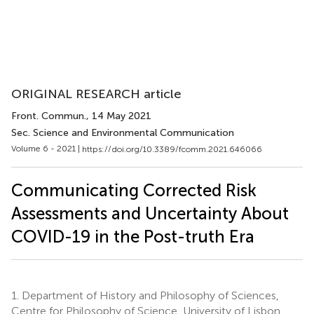
ORIGINAL RESEARCH article
Front. Commun.
, 14 May 2021
Sec. Science and Environmental Communication
Volume 6 - 2021 |
https://doi.org/10.3389/fcomm.2021.646066
Communicating Corrected Risk
Assessments and Uncertainty About
COVID-19 in the Post-truth Era
1.
Department of History and Philosophy of Sciences,
Centre for Philosophy of Science, University of Lisbon,