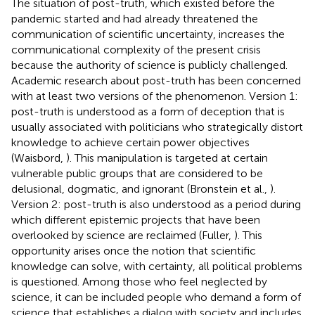
The situation of post-truth, which existed before the
pandemic started and had already threatened the
communication of scientific uncertainty, increases the
communicational complexity of the present crisis
because the authority of science is publicly challenged.
Academic research about post-truth has been concerned
with at least two versions of the phenomenon. Version 1:
post-truth is understood as a form of deception that is
usually associated with politicians who strategically distort
knowledge to achieve certain power objectives
(Waisbord,
). This manipulation is targeted at certain
vulnerable public groups that are considered to be
delusional, dogmatic, and ignorant (Bronstein et al.,
).
Version 2: post-truth is also understood as a period during
which different epistemic projects that have been
overlooked by science are reclaimed (Fuller,
). This
opportunity arises once the notion that scientific
knowledge can solve, with certainty, all political problems
is questioned. Among those who feel neglected by
science, it can be included people who demand a form of
science that establishes a dialog with society and includes