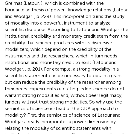
Greimas (Latour,
), which is combined with the
Foucauldian thesis of power–knowledge relations (Latour
and Woolgar,
, p. 229). This incorporation turns the study
of modality into a powerful instrument to analyze
scientific discourse. According to Latour and Woolgar, the
institutional credibility and monetary credit stem from the
credibility that science produces with its discursive
modalizers, which depend on the credibility of the
instruments and the researchers, which in turn needs
institutional and monetary credit to exist (Latour and
Woolgar,
, p. 201). For example, a strong modality in a
scientific statement can be necessary to obtain a grant
but can reduce the credibility of the researcher among
their peers. Experiments of cutting-edge science do not
warrant strong modalities and, without peer legitimacy,
funders will not trust strong modalities. So why use the
semiotics of science instead of the CDA approach to
modality? First, the semiotics of science of Latour and
Woolgar already incorporates a power dimension by
relating the modality of scientific statements with