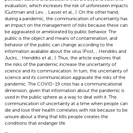
evaluation, which increases the risk of unforeseen impacts
(Guttman and Lev,
; Lasser et al.,
). On
the other hand,
during a pandemic, the communication of uncertainty has
an impact on the management of risks because these can
be aggravated or ameliorated by public behavior. The
public is the object and means of contamination, and
behavior of the public can change according to the
information available about the virus (Post,
; Hendriks and
Jucks,
; Hendriks et al.,
). Thus, the article explores that
the risks of the pandemic increase the uncertainty of
science and its communication. In turn, the uncertainty of
science and its communication aggravate the risks of the
pandemic. The COVID-19 crisis has a communicational
dimension, given that information about the pandemic is
used in the public sphere as a way to deal with it. The
communication of uncertainty at a time when people can
die and lose their health correlates with risk because to be
unsure about a thing that kills people creates the
conditions that endanger life.