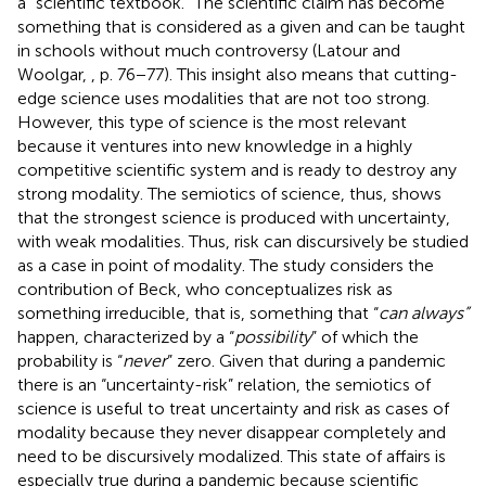
a “scientific textbook.” The scientific claim has become
something that is considered as a given and can be taught
in schools without much controversy (Latour and
Woolgar,
, p. 76−77). This insight also means that cutting-
edge science uses modalities that are not too strong.
However, this type of science is the most relevant
because it ventures into new knowledge in a highly
competitive scientific system and is ready to destroy any
strong modality. The semiotics of science, thus, shows
that the strongest science is produced with uncertainty,
with weak modalities. Thus, risk can discursively be studied
as a case in point of modality. The study considers the
contribution of Beck, who conceptualizes risk as
something irreducible, that is, something that “
can always”
happen, characterized by a “
possibility
” of which the
probability is “
never
” zero. Given that during a pandemic
there is an “uncertainty-risk” relation, the semiotics of
science is useful to treat uncertainty and risk as cases of
modality because they never disappear completely and
need to be discursively modalized. This state of affairs is
especially true during a pandemic because scientific