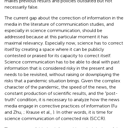
makes previous results and policies outdated but not
necessarily false.
The current gap about the correction of information in the
media in the literature of communication studies, and
especially in science communication, should be
addressed because at this particular moment it has
maximal relevancy. Especially now, science has to correct
itself by creating a space where it can be publicly
contested or praised for its capacity to correct itself.
Science communication has to be able to deal with past
information that is considered risky in the present and
needs to be revisited, without raising or downplaying the
risks that a pandemic situation brings. Given the complex
character of the pandemic, the speed of the news, the
constant production of scientific results, and the “post-
truth” condition, it is necessary to analyze how the news
media engage in corrective practices of information (Fu
and Zhu,
; Krause et al.,
). In other words, it is time for
science communication of corrected risk (SCCR).