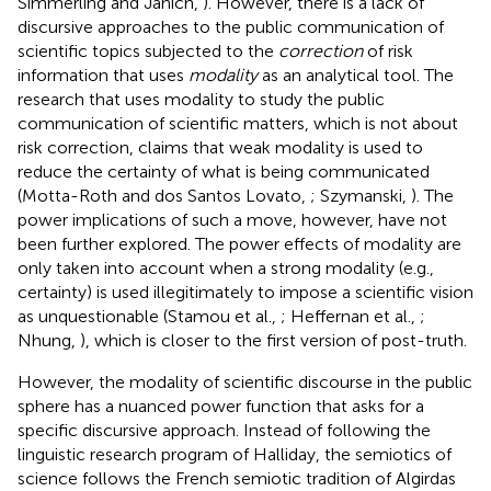
Simmerling and Janich,
). However, there is a lack of
discursive approaches to the public communication of
scientific topics subjected to the
correction
of risk
information that uses
modality
as an analytical tool. The
research that uses modality to study the public
communication of scientific matters, which is not about
risk correction, claims that weak modality is used to
reduce the certainty of what is being communicated
(Motta-Roth and dos Santos Lovato,
; Szymanski,
). The
power implications of such a move, however, have not
been further explored. The power effects of modality are
only taken into account when a strong modality (e.g.,
certainty) is used illegitimately to impose a scientific vision
as unquestionable (Stamou et al.,
; Heffernan et al.,
;
Nhung,
), which is closer to the first version of post-truth.
However, the modality of scientific discourse in the public
sphere has a nuanced power function that asks for a
specific discursive approach. Instead of following the
linguistic research program of Halliday, the semiotics of
science follows the French semiotic tradition of Algirdas