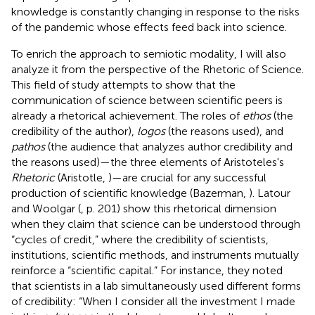
knowledge is constantly changing in response to the risks
of the pandemic whose effects feed back into science.
To enrich the approach to semiotic modality, I will also
analyze it from the perspective of the Rhetoric of Science.
This field of study attempts to show that the
communication of science between scientific peers is
already a rhetorical achievement. The roles of
ethos
(the
credibility of the author),
logos
(the reasons used), and
pathos
(the audience that analyzes author credibility and
the reasons used)
—the three elements of Aristoteles's
Rhetoric
(Aristotle,
)—are crucial for any successful
production of scientific knowledge (Bazerman,
). Latour
and Woolgar (
, p. 201) show this rhetorical dimension
when they claim that science can be understood through
“cycles of credit,” where the credibility of scientists,
institutions, scientific methods, and instruments mutually
reinforce a “scientific capital.” For instance, they noted
that scientists in a lab simultaneously used different forms
of credibility: “When I consider all the investment I made