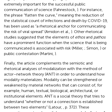
extremely important for the successful public
communication of science (Fahnestock,
). For instance,
the phrase “flatten the curve,” meaning the reduction of
the statistical count of infections and death by COVID-19,
has been used as “a rhetorical anchor for communicating
the risk of viral spread” (Amidon et al.,
). Other rhetorical
studies suggested that the elements of
ethos
and
pathos
have a prominent function when the science that is being
communicated is associated with risk (Miller,
; Simon,
) or
public contestation (Martini,
).
Finally, the article complements the semiotic and
rhetorical analyses of modalization with the method of
actor–network theory (ANT) in order to understand how
modality materializes. Modality can be strengthened or
weakened by material networks that can consist of, for
example, human, textual, biological, architectural, or
institutional elements. ANT is a social theory that tries to
understand “whether or not a connection is established
between two elements” (Latour,
, p. 372). These