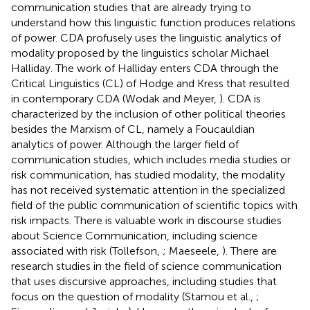
communication studies that are already trying to
understand how this linguistic function produces relations
of power. CDA profusely uses the linguistic analytics of
modality proposed by the linguistics scholar Michael
Halliday. The work of Halliday enters CDA through the
Critical Linguistics (CL) of Hodge and Kress that resulted
in contemporary CDA (Wodak and Meyer,
). CDA is
characterized by the inclusion of other political theories
besides the Marxism of CL, namely a Foucauldian
analytics of power. Although the larger field of
communication studies, which includes media studies or
risk communication, has studied modality, the modality
has not received systematic attention in the specialized
field of the public communication of scientific topics with
risk impacts. There is valuable work in discourse studies
about Science Communication, including science
associated with risk (Tollefson,
; Maeseele,
). There are
research studies in the field of science communication
that uses discursive approaches, including studies that
focus on the question of modality (Stamou et al.,
;