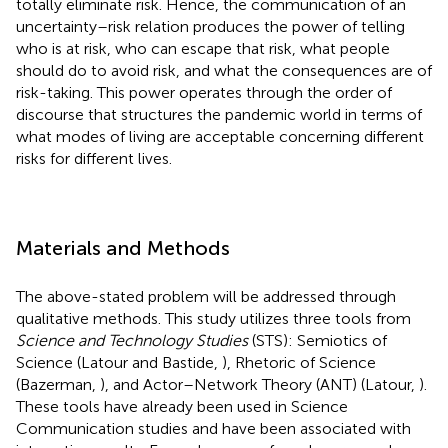
totally eliminate risk. Hence, the communication of an
uncertainty–risk relation produces the power of telling
who is at risk, who can escape that risk, what people
should do to avoid risk, and what the consequences are of
risk-taking. This power operates through the order of
discourse that structures the pandemic world in terms of
what modes of living are acceptable concerning different
risks for different lives.
Materials and Methods
The above-stated problem will be addressed through
qualitative methods. This study utilizes three tools from
Science and Technology Studies
(STS): Semiotics of
Science (Latour and Bastide,
), Rhetoric of Science
(Bazerman,
), and Actor–Network Theory (ANT) (Latour,
).
These tools have already been used in Science
Communication studies and have been associated with