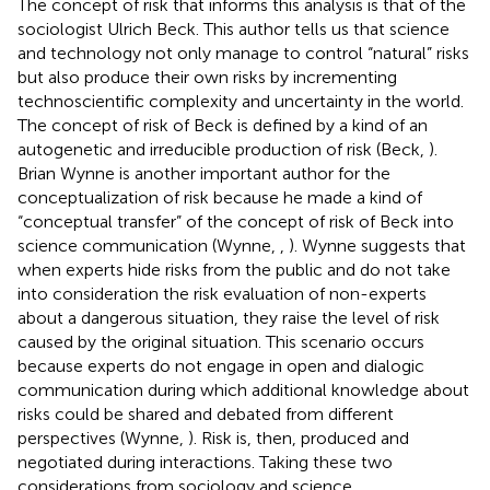
The concept of risk that informs this analysis is that of the
sociologist Ulrich Beck. This author tells us that science
and technology not only manage to control “natural” risks
but also produce their own risks by incrementing
technoscientific complexity and uncertainty in the world.
The concept of risk of Beck is defined by a kind of an
autogenetic and irreducible production of risk (Beck,
).
Brian Wynne is another important author for the
conceptualization of risk because he made a kind of
“conceptual transfer” of the concept of risk of Beck into
science communication (Wynne,
,
). Wynne suggests that
when experts hide risks from the public and do not take
into consideration the risk evaluation of non-experts
about a dangerous situation, they raise the level of risk
caused by the original situation. This scenario occurs
because experts do not engage in open and dialogic
communication during which additional knowledge about
risks could be shared and debated from different
perspectives (Wynne,
). Risk is, then, produced and
negotiated during interactions. Taking these two
considerations from sociology and science