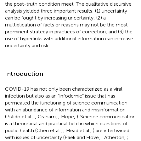
the post-truth condition meet. The qualitative discursive
analysis yielded three important results: (1) uncertainty
can be fought by increasing uncertainty; (2) a
multiplication of facts or reasons may not be the most
prominent strategy in practices of correction; and (3) the
use of hyperlinks with additional information can increase
uncertainty and risk.
Introduction
COVID-19 has not only been characterized as a viral
infection but also as an “infodemic” issue that has
permeated the functioning of science communication
with an abundance of information and misinformation
(Pulido et al.,
; Graham,
; Hope,
)
. Science communication
is a theoretical and practical field in which questions of
public health (Chen et al.,
; Head et al.,
) are intertwined
with issues of uncertainty (Paek and Hove,
; Atherton,
;