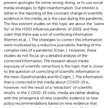
present apologies for some wrong-doing, or to use social
media strategies to fight misinformation. Our interest is
rather in the reporting of the constant change in scientific
evidence in the media, as is the case during this pandemic.
The few existent studies on this topic are about the “swine
flu” or the H1N1 influenza pandemic of 2009, and they
claim that there was a lot of conflicting information
(Klemm et al.,
). The strategies to correct this information
were motivated by a reductive journalistic framing of the
complex risks of a pandemic (Chan,
). However, these
studies do not focus on a detailed analysis of the
corrected information. The research about media
exposure of scientific retractions is the topic that is closer
to the question of correcting of scientific information in
the news (Sarathchandra and McCright,
). The information
that is corrected in the media about COVID-19 is,
however, not the result of a “retraction” of scientific
results. In the COVID-19 crisis, media are rather dealing
with the emergence of new scientific evidence or new
policy recommendations based on new evidence that