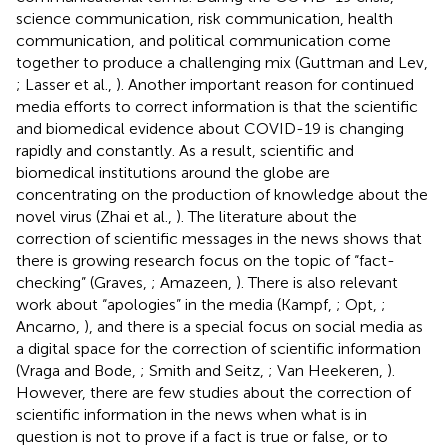
science communication, risk communication, health
communication, and political communication come
together to produce a challenging mix (Guttman and Lev,
; Lasser et al.,
). Another important reason for continued
media efforts to correct information is that the scientific
and biomedical evidence about COVID-19 is changing
rapidly and constantly. As a result, scientific and
biomedical institutions around the globe are
concentrating on the production of knowledge about the
novel virus (Zhai et al.,
). The literature about the
correction of scientific messages in the news shows that
there is growing research focus on the topic of “fact-
checking” (Graves,
; Amazeen,
). There is also relevant
work about “apologies” in the media (Kampf,
; Opt,
;
Ancarno,
), and there is a special focus on social media as
a digital space for the correction of scientific information
(Vraga and Bode,
; Smith and Seitz,
; Van Heekeren,
).
However, there are few studies about the correction of
scientific information in the news when what is in
question is not to prove if a fact is true or false, or to