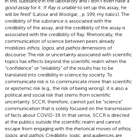
in this
substance
in the laboratory and I don't even have a
good assay
for it: If
Ray is unable
to set up this assay, he
will be fired” (Latour and Woolgar,
, p. 199, my italics). The
credibility of the substance is associated with the
credibility of the assay, and the credibility of the assay is
associated with the credibility of Ray. Rhetorically, the
communication of science between peers already
mobilizes
ethos, logos
, and
pathos
dimensions of
discourse. The risk or uncertainty associated with scientific
topics has effects beyond the scientific realm when the
“confidence” or “reliability” of the results has to be
translated into credibility in science by society. To
communicate risk is to communicate more than scientific
or epistemic risk (e.g., the risk of being wrong); it is also a
political and social risk that stems from scientific
uncertainty. SCCR, therefore, cannot just be “science”
communication that is solely focused on the transmission
of facts about COVID-19. In that sense, SCCR is directed
at the publics outside the scientific realm and cannot
escape from engaging with the rhetorical moves of
ethos,
logos
, and
pathos
. Credibility, logic, and audiences are