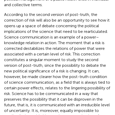
and collective terms.
According to the second version of post-truth, the
correction of risk will also be an opportunity to see how it
opens up a space of debate concerning the political
implications of the science that need to be rearticulated.
Science communication is an example of a power–
knowledge relation in action. The moment that a risk is
corrected destabilizes the relations of power that were
associated with a certain level of risk. This correction
constitutes a singular moment to study the second
version of post-truth, since the possibility to debate the
new political significance of a risk is changing. It can,
however, be made clearer how the post-truth condition
of science communication, as a field that is always tied to
certain power effects, relates to the lingering possibility of
risk. Science has to be communicated in a way that
preserves the possibility that it can be disproven in the
future, that is, it is communicated with an irreducible level
of uncertainty. It is, moreover, equally impossible to