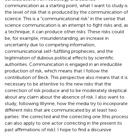
communication as a starting point, what I want to study is
the level of risk that is produced by the communication of
science. This is a “communicational risk” in the sense that
science communication is an attempt to fight risks and, as
a technique, it can produce other risks. These risks could
be, for example, misunderstanding, an increase in
uncertainty due to competing information,
communicational self-fulfilling prophecies, and the
legitimation of dubious political effects by scientific
authorities. Communication is engaged in an irreducible
production of risk, which means that I follow the
contribution of Beck. This perspective also means that it is
necessary to be attentive to the new risks that the
correction of risk produce and to be moderately skeptical
about any claim about the absence of risk. I also want to
study, following Wynne, how the media try to incorporate
different risks that are communicated by at least two
parties: the corrected and the correcting one (this process
can also apply to one actor correcting in the present its
past affirmations of risk). I hope to find a discursive