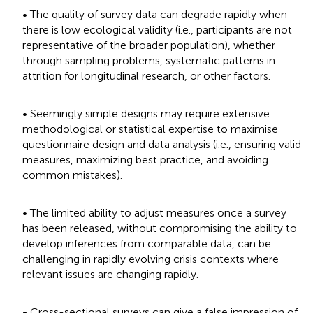
• The quality of survey data can degrade rapidly when
there is low ecological validity (i.e., participants are not
representative of the broader population), whether
through sampling problems, systematic patterns in
attrition for longitudinal research, or other factors.
• Seemingly simple designs may require extensive
methodological or statistical expertise to maximise
questionnaire design and data analysis (i.e., ensuring valid
measures, maximizing best practice, and avoiding
common mistakes).
• The limited ability to adjust measures once a survey
has been released, without compromising the ability to
develop inferences from comparable data, can be
challenging in rapidly evolving crisis contexts where
relevant issues are changing rapidly.
• Cross-sectional surveys can give a false impression of