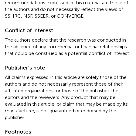
recommendations expressed in this material are those of
the authors and do not necessarily reflect the views of
SSHRC, NSF, SSEER, or CONVERGE.
Conflict of interest
The authors declare that the research was conducted in
the absence of any commercial or financial relationships
that could be construed as a potential conflict of interest.
Publisher’s note
All claims expressed in this article are solely those of the
authors and do not necessarily represent those of their
affiliated organizations, or those of the publisher, the
editors and the reviewers. Any product that may be
evaluated in this article, or claim that may be made by its
manufacturer, is not guaranteed or endorsed by the
publisher.
Footnotes