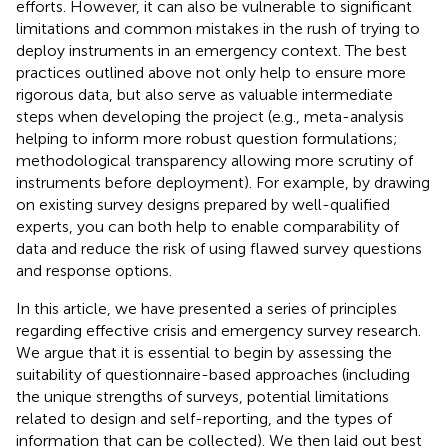
efforts. However, it can also be vulnerable to significant
limitations and common mistakes in the rush of trying to
deploy instruments in an emergency context. The best
practices outlined above not only help to ensure more
rigorous data, but also serve as valuable intermediate
steps when developing the project (e.g., meta-analysis
helping to inform more robust question formulations;
methodological transparency allowing more scrutiny of
instruments before deployment). For example, by drawing
on existing survey designs prepared by well-qualified
experts, you can both help to enable comparability of
data and reduce the risk of using flawed survey questions
and response options.
In this article, we have presented a series of principles
regarding effective crisis and emergency survey research.
We argue that it is essential to begin by assessing the
suitability of questionnaire-based approaches (including
the unique strengths of surveys, potential limitations
related to design and self-reporting, and the types of
information that can be collected). We then laid out best