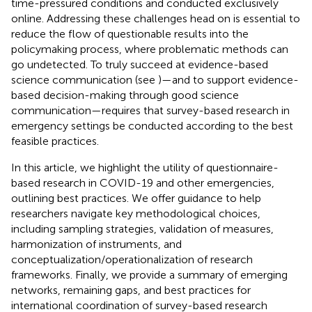
time-pressured conditions and conducted exclusively
online. Addressing these challenges head on is essential to
reduce the flow of questionable results into the
policymaking process, where problematic methods can
go undetected. To truly succeed at evidence-based
science communication (see
)—and to support evidence-
based decision-making through good science
communication—requires that survey-based research in
emergency settings be conducted according to the best
feasible practices.
In this article, we highlight the utility of questionnaire-
based research in COVID-19 and other emergencies,
outlining best practices. We offer guidance to help
researchers navigate key methodological choices,
including sampling strategies, validation of measures,
harmonization of instruments, and
conceptualization/operationalization of research
frameworks. Finally, we provide a summary of emerging
networks, remaining gaps, and best practices for
international coordination of survey-based research