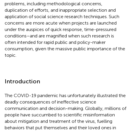
problems, including methodological concerns,
duplication of efforts, and inappropriate selection and
application of social science research techniques. Such
concerns are more acute when projects are launched
under the auspices of quick response, time-pressured
conditions–and are magnified when such research is
often intended for rapid public and policy-maker
consumption, given the massive public importance of the
topic.
Introduction
The COVID-19 pandemic has unfortunately illustrated the
deadly consequences of ineffective science
communication and decision-making. Globally, millions of
people have succumbed to scientific misinformation
about mitigation and treatment of the virus, fuelling
behaviors that put themselves and their loved ones in