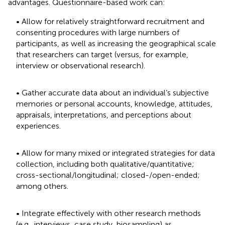
advantages. Questionnaire-based work can:
• Allow for relatively straightforward recruitment and
consenting procedures with large numbers of
participants, as well as increasing the geographical scale
that researchers can target (versus, for example,
interview or observational research).
• Gather accurate data about an individual’s subjective
memories or personal accounts, knowledge, attitudes,
appraisals, interpretations, and perceptions about
experiences.
• Allow for many mixed or integrated strategies for data
collection, including both qualitative/quantitative;
cross-sectional/longitudinal; closed-/open-ended;
among others.
• Integrate effectively with other research methods
(e.g., interviews, case study, biosampling) as