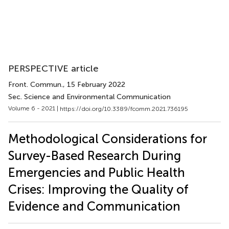
PERSPECTIVE article
Front. Commun.
, 15 February 2022
Sec. Science and Environmental Communication
Volume 6 - 2021 |
https://doi.org/10.3389/fcomm.2021.736195
Methodological Considerations for
Survey-Based Research During
Emergencies and Public Health
Crises: Improving the Quality of
Evidence and Communication