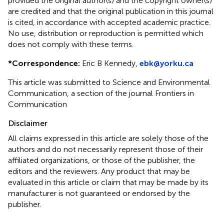
provided the original author(s) and the copyright owner(s)
are credited and that the original publication in this journal
is cited, in accordance with accepted academic practice.
No use, distribution or reproduction is permitted which
does not comply with these terms.
*
Correspondence:
Eric B Kennedy,
ebk@yorku.ca
This article was submitted to Science and Environmental
Communication, a section of the journal Frontiers in
Communication
Disclaimer
All claims expressed in this article are solely those of the
authors and do not necessarily represent those of their
affiliated organizations, or those of the publisher, the
editors and the reviewers. Any product that may be
evaluated in this article or claim that may be made by its
manufacturer is not guaranteed or endorsed by the
publisher.