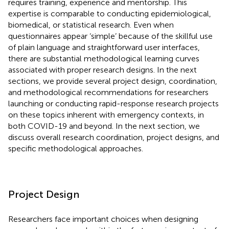
requires training, experience and mentorship. This
expertise is comparable to conducting epidemiological,
biomedical, or statistical research. Even when
questionnaires appear ‘simple’ because of the skillful use
of plain language and straightforward user interfaces,
there are substantial methodological learning curves
associated with proper research designs. In the next
sections, we provide several project design, coordination,
and methodological recommendations for researchers
launching or conducting rapid-response research projects
on these topics inherent with emergency contexts, in
both COVID-19 and beyond. In the next section, we
discuss overall research coordination, project designs, and
specific methodological approaches.
Project Design
Researchers face important choices when designing