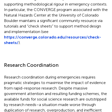
supporting methodological rigour in emergency contexts.
In particular, the CONVERGE program associated with the
Natural Hazards Center at the University of Colorado
Boulder maintains a significant community resource via
tutorials and “check sheets” to support method design
and implementation (see
https://converge.colorado.edu/resources/check-
sheets/
).
Research Coordination
Research coordination during emergencies requires
pragmatic strategies to maximise the impact of evidence
from rapid-response research. Despite massive
government attention and resulting funding schemes, the
available funds for social science research are outstripped
by research needs–a situation made worse through
duplication of research, overproduction, and inefficient