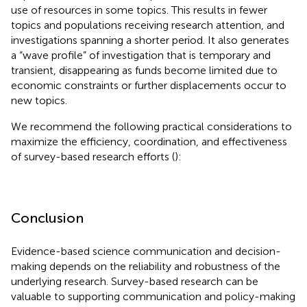
use of resources in some topics. This results in fewer
topics and populations receiving research attention, and
investigations spanning a shorter period. It also generates
a “wave profile” of investigation that is temporary and
transient, disappearing as funds become limited due to
economic constraints or further displacements occur to
new topics.
We recommend the following practical considerations to
maximize the efficiency, coordination, and effectiveness
of survey-based research efforts (
):
Conclusion
Evidence-based science communication and decision-
making depends on the reliability and robustness of the
underlying research. Survey-based research can be
valuable to supporting communication and policy-making