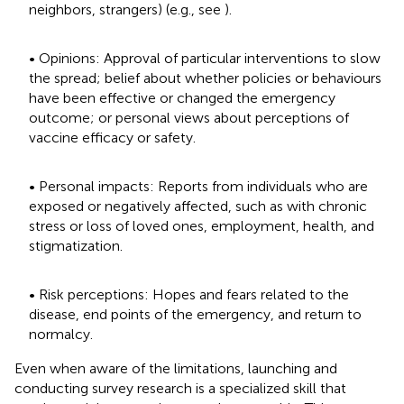
neighbors, strangers) (e.g., see
).
• Opinions: Approval of particular interventions to slow
the spread; belief about whether policies or behaviours
have been effective or changed the emergency
outcome; or personal views about perceptions of
vaccine efficacy or safety.
• Personal impacts: Reports from individuals who are
exposed or negatively affected, such as with chronic
stress or loss of loved ones, employment, health, and
stigmatization.
• Risk perceptions: Hopes and fears related to the
disease, end points of the emergency, and return to
normalcy.
Even when aware of the limitations, launching and
conducting survey research is a specialized skill that