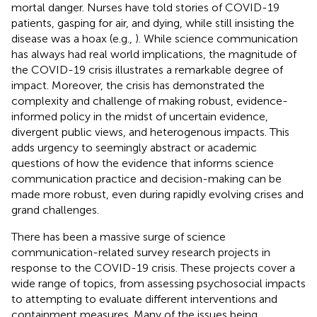
mortal danger.
Nurses have told stories of COVID-19
patients, gasping for air, and dying, while still insisting the
disease was a hoax (e.g.,
). While science communication
has always had real world implications, the magnitude of
the COVID-19 crisis illustrates a remarkable degree of
impact. Moreover, the crisis has demonstrated the
complexity and challenge of making robust, evidence-
informed policy in the midst of uncertain evidence,
divergent public views, and heterogenous impacts. This
adds urgency to seemingly abstract or academic
questions of how the evidence that informs science
communication practice and decision-making can be
made more robust, even during rapidly evolving crises and
grand challenges.
There has been a massive surge of science
communication-related survey research projects in
response to the COVID-19 crisis. These projects cover a
wide range of topics, from assessing psychosocial impacts
to attempting to evaluate different interventions and
containment measures. Many of the issues being