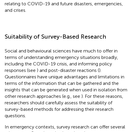
relating to COVID-19 and future disasters, emergencies,
and crises.
Suitability of Survey-Based Research
Social and behavioural sciences have much to offer in
terms of understanding emergency situations broadly,
including the COVID-19 crisis, and informing policy
responses (see
) and post-disaster reactions (
).
Questionnaires have unique advantages and limitations in
terms of the information that can be gathered and the
insights that can be generated when used in isolation from
other research approaches (e.g., see
). For these reasons,
researchers should carefully assess the suitability of
survey-based methods for addressing their research
questions.
In emergency contexts, survey research can offer several