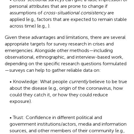
personal attributes that are prone to change if
assumptions of
cross-situational consistency
are
applied (e.g., factors that are expected to remain stable
across time) (e.g.,
).
Given these advantages and limitations, there are several
appropriate targets for survey research in crises and
emergencies. Alongside other methods—including
observational, ethnographic, and interview-based work,
depending on the specific research questions formulated
—surveys can help to gather reliable data on:
• Knowledge: What people
currently
believe to be true
about the disease (e.g., origin of the coronavirus, how
could they catch it, or how they could reduce
exposure).
• Trust: Confidence in different political and
government institutions/actors, media and information
sources, and other members of their community (e.g.,