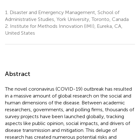
1.
Disaster and Emergency Management, School of
Administrative Studies, York University, Toronto, Canada
2.
Institute for Methods Innovation (IMI), Eureka, CA,
United States
Abstract
The novel coronavirus (COVID-19) outbreak has resulted
in a massive amount of global research on the social and
human dimensions of the disease. Between academic
researchers, governments, and polling firms, thousands of
survey projects have been launched globally, tracking
aspects like public opinion, social impacts, and drivers of
disease transmission and mitigation. This deluge of
research has created numerous potential risks and