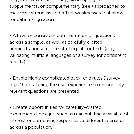
supplemental or complementary (see
) approaches to
maximise strengths and offset weaknesses that allow
for data triangulation.
• Allow for consistent administration of questions
across a sample, as well as carefully crafted
administration across multi-lingual contexts (e.g.,
validating multiple languages of a survey for consistent
results).
• Enable highly complicated back-end rules (“survey
logic”) for tailoring the user experience to ensure only
relevant questions are presented.
• Create opportunities for carefully-crafted
experimental designs, such as manipulating a variable of
interest or comparing responses to different scenarios
across a population.