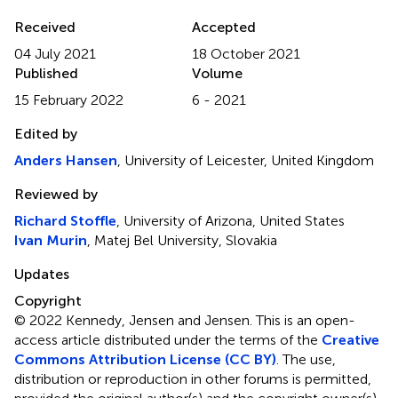
Received
Accepted
04 July 2021
18 October 2021
Published
Volume
15 February 2022
6 - 2021
Edited by
Anders Hansen
, University of Leicester, United Kingdom
Reviewed by
Richard Stoffle
, University of Arizona, United States
Ivan Murin
, Matej Bel University, Slovakia
Updates
Copyright
© 2022 Kennedy, Jensen and Jensen.
This is an open-
access article distributed under the terms of the
Creative
Commons Attribution License (CC BY)
. The use,
distribution or reproduction in other forums is permitted,