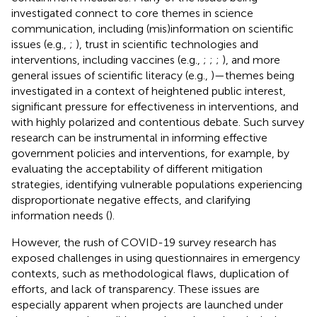
investigated connect to core themes in science
communication, including (mis)information on scientific
issues (e.g.,
;
), trust in scientific technologies and
interventions, including vaccines (e.g.,
;
;
;
), and more
general issues of scientific literacy (e.g.,
)—themes being
investigated in a context of heightened public interest,
significant pressure for effectiveness in interventions, and
with highly polarized and contentious debate. Such survey
research can be instrumental in informing effective
government policies and interventions, for example, by
evaluating the acceptability of different mitigation
strategies, identifying vulnerable populations experiencing
disproportionate negative effects, and clarifying
information needs (
).
However, the rush of COVID-19 survey research has
exposed challenges in using questionnaires in emergency
contexts, such as methodological flaws, duplication of
efforts, and lack of transparency. These issues are
especially apparent when projects are launched under