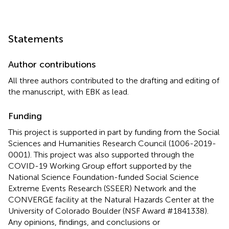
Statements
Author contributions
All three authors contributed to the drafting and editing of
the manuscript, with EBK as lead.
Funding
This project is supported in part by funding from the Social
Sciences and Humanities Research Council (1006-2019-
0001). This project was also supported through the
COVID-19 Working Group effort supported by the
National Science Foundation-funded Social Science
Extreme Events Research (SSEER) Network and the
CONVERGE facility at the Natural Hazards Center at the
University of Colorado Boulder (NSF Award #1841338).
Any opinions, findings, and conclusions or