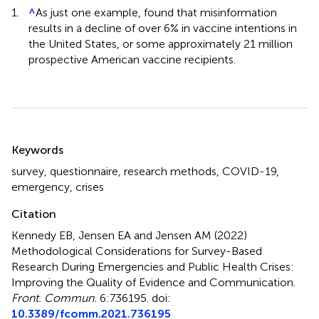
1.
^
As just one example,
found that misinformation
results in a decline of over 6% in vaccine intentions in
the United States, or some approximately 21 million
prospective American vaccine recipients.
Summary
Keywords
survey
,
questionnaire
,
research methods
,
COVID-19
,
emergency
,
crises
Citation
Kennedy EB, Jensen EA and Jensen AM (2022)
Methodological Considerations for Survey-Based
Research During Emergencies and Public Health Crises:
Improving the Quality of Evidence and Communication
.
Front. Commun.
6:736195. doi:
10.3389/fcomm.2021.736195