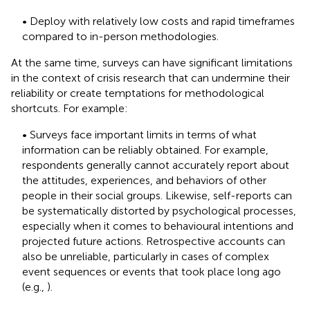
• Deploy with relatively low costs and rapid timeframes
compared to in-person methodologies.
At the same time, surveys can have significant limitations
in the context of crisis research that can undermine their
reliability or create temptations for methodological
shortcuts. For example:
• Surveys face important limits in terms of what
information can be reliably obtained. For example,
respondents generally cannot accurately report about
the attitudes, experiences, and behaviors of other
people in their social groups. Likewise, self-reports can
be systematically distorted by psychological processes,
especially when it comes to behavioural intentions and
projected future actions. Retrospective accounts can
also be unreliable, particularly in cases of complex
event sequences or events that took place long ago
(e.g.,
).