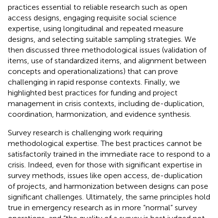
practices essential to reliable research such as open
access designs, engaging requisite social science
expertise, using longitudinal and repeated measure
designs, and selecting suitable sampling strategies. We
then discussed three methodological issues (validation of
items, use of standardized items, and alignment between
concepts and operationalizations) that can prove
challenging in rapid response contexts. Finally, we
highlighted best practices for funding and project
management in crisis contexts, including de-duplication,
coordination, harmonization, and evidence synthesis.
Survey research is challenging work requiring
methodological expertise. The best practices cannot be
satisfactorily trained in the immediate race to respond to a
crisis. Indeed, even for those with significant expertise in
survey methods, issues like open access, de-duplication
of projects, and harmonization between designs can pose
significant challenges. Ultimately, the same principles hold
true in emergency research as in more “normal” survey