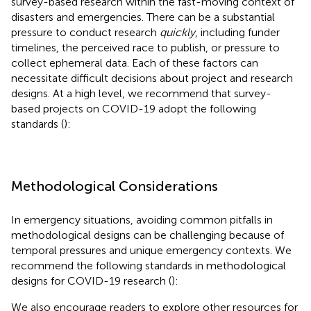
survey-based research within the fast-moving context of
disasters and emergencies. There can be a substantial
pressure to conduct research
quickly
, including funder
timelines, the perceived race to publish, or pressure to
collect ephemeral data. Each of these factors can
necessitate difficult decisions about project and research
designs. At a high level, we recommend that survey-
based projects on COVID-19 adopt the following
standards (
):
Methodological Considerations
In emergency situations, avoiding common pitfalls in
methodological designs can be challenging because of
temporal pressures and unique emergency contexts. We
recommend the following standards in methodological
designs for COVID-19 research (
):
We also encourage readers to explore other resources for