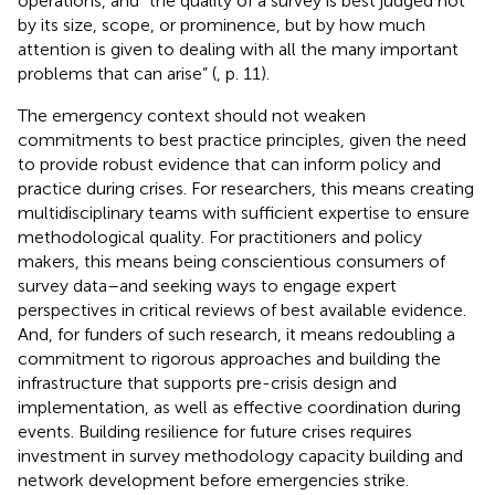
operations, and “the quality of a survey is best judged not
by its size, scope, or prominence, but by how much
attention is given to dealing with all the many important
problems that can arise” (
, p. 11).
The emergency context should not weaken
commitments to best practice principles, given the need
to provide robust evidence that can inform policy and
practice during crises. For researchers, this means creating
multidisciplinary teams with sufficient expertise to ensure
methodological quality. For practitioners and policy
makers, this means being conscientious consumers of
survey data–and seeking ways to engage expert
perspectives in critical reviews of best available evidence.
And, for funders of such research, it means redoubling a
commitment to rigorous approaches and building the
infrastructure that supports pre-crisis design and
implementation, as well as effective coordination during
events. Building resilience for future crises requires
investment in survey methodology capacity building and
network development before emergencies strike.