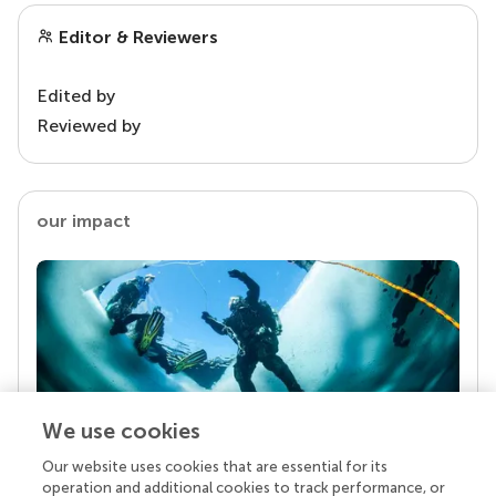
Editor & Reviewers
Edited by
Reviewed by
our impact
We use cookies
Our website uses cookies that are essential for its
Your research is the real superpower
operation and additional cookies to track performance, or