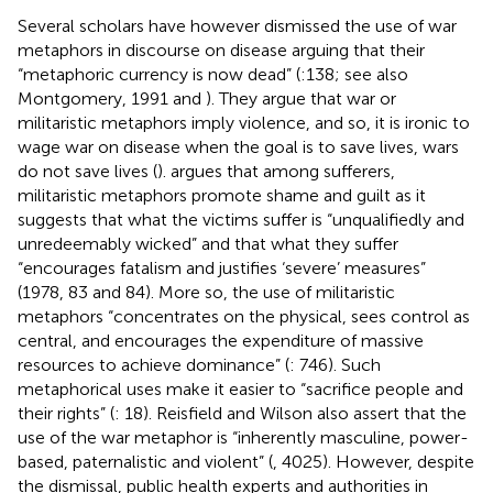
Several scholars have however dismissed the use of war
metaphors in discourse on disease arguing that their
“metaphoric currency is now dead” (
:138; see also
Montgomery, 1991 and
). They argue that war or
militaristic metaphors imply violence, and so, it is ironic to
wage war on disease when the goal is to save lives, wars
do not save lives (
).
argues that among sufferers,
militaristic metaphors promote shame and guilt as it
suggests that what the victims suffer is “unqualifiedly and
unredeemably wicked” and that what they suffer
“encourages fatalism and justifies ‘severe’ measures”
(1978, 83 and 84). More so, the use of militaristic
metaphors “concentrates on the physical, sees control as
central, and encourages the expenditure of massive
resources to achieve dominance” (
: 746). Such
metaphorical uses make it easier to “sacrifice people and
their rights” (
: 18). Reisfield and Wilson also assert that the
use of the war metaphor is “inherently masculine, power-
based, paternalistic and violent” (
, 4025). However, despite
the dismissal, public health experts and authorities in