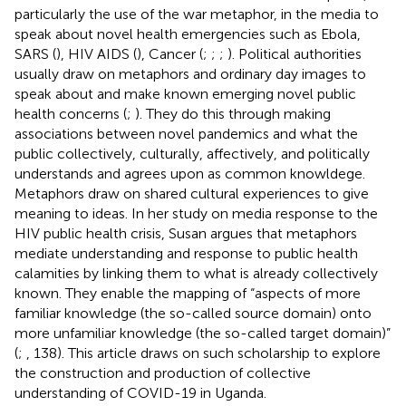
particularly the use of the war metaphor, in the media to
speak about novel health emergencies such as Ebola,
SARS (
), HIV AIDS (
), Cancer (
;
;
;
). Political authorities
usually draw on metaphors and ordinary day images to
speak about and make known emerging novel public
health concerns (
;
). They do this through making
associations between novel pandemics and what the
public collectively, culturally, affectively, and politically
understands and agrees upon as common knowldege.
Metaphors draw on shared cultural experiences to give
meaning to ideas. In her study on media response to the
HIV public health crisis, Susan
argues that metaphors
mediate understanding and response to public health
calamities by linking them to what is already collectively
known. They enable the mapping of “aspects of more
familiar knowledge (the so-called source domain) onto
more unfamiliar knowledge (the so-called target domain)”
(
;
, 138). This article draws on such scholarship to explore
the construction and production of collective
understanding of COVID-19 in Uganda.