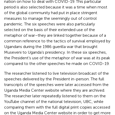
nation on how to deal with COVID-19. This particular
period is also selected because it was a time when most
of the global community had put in place stringent
measures to manage the seemingly out of control
pandemic. The six speeches were also particularly
selected on the basis of their extended use of the
metaphor of war–they are linked together because of a
common reference to the tactics of survival employed by
Ugandans during the 1986 guerilla war that brought
Museveni to Uganda’s presidency. In these six speeches,
the President’s use of the metaphor of war was at its peak
compared to the other speeches he made on COVID-19.
The researcher listened to live television broadcast of the
speeches delivered by the President in-person. The full
transcripts of the speeches were later accessed from the
Uganda Media Center website where they are archived.
The researcher later repeatedly listened to them on the
YouTube channel of the national television, UBC, while
comparing them with the full digital print copies accessed
on the Uganda Media Center website in order to get more