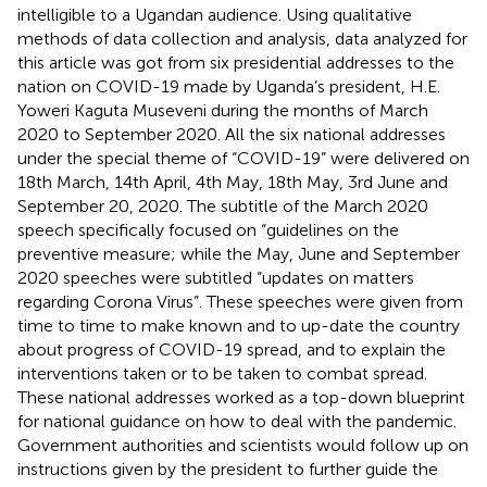
intelligible to a Ugandan audience. Using qualitative
methods of data collection and analysis, data analyzed for
this article was got from six presidential addresses to the
nation on COVID-19 made by Uganda’s president, H.E.
Yoweri Kaguta Museveni during the months of March
2020 to September 2020. All the six national addresses
under the special theme of “COVID-19” were delivered on
18th March, 14th April, 4th May, 18th May, 3rd June and
September 20, 2020. The subtitle of the March 2020
speech specifically focused on “guidelines on the
preventive measure; while the May, June and September
2020 speeches were subtitled “updates on matters
regarding Corona Virus”. These speeches were given from
time to time to make known and to up-date the country
about progress of COVID-19 spread, and to explain the
interventions taken or to be taken to combat spread.
These national addresses worked as a top-down blueprint
for national guidance on how to deal with the pandemic.
Government authorities and scientists would follow up on
instructions given by the president to further guide the