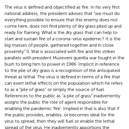
The virus is defined and objectified as fire. In his very first
national address, the president advises that “we must do
everything possible to ensure that this enemy does not
come here, does not find plenty of dry grass piled up and
ready for flaming. What is the dry grass that can help to
start and sustain fire of a corona-virus epidemic? It is the
big masses of people, gathered together and in close
proximity” (
). War is associated with fire and this strikes
parallels with president Museveni guerilla war fought in the
bush to bring him to power in 1986. Implicit in reference
to the pile of dry grass is a recognition of the anticipated
threat as lethal. The virus is defined in terms of a fire that
can exert lethal effects on the population which he refers
to as a “pile of grass” or simply the source of fuel.
References to the public as “a pile of grass” inadvertently
assigns the public the role of agent responsible for
enabling the pandemic ‘fire’. Implied in that is also that if
the public provides, enables, or becomes ideal for the
virus to spread, then they will fuel or enable the lethal
spread of the virus. He inadvertently apportions the