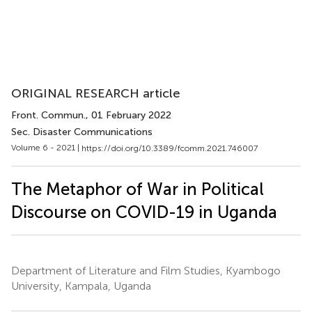
ORIGINAL RESEARCH article
Front. Commun.
, 01 February 2022
Sec. Disaster Communications
Volume 6 - 2021 |
https://doi.org/10.3389/fcomm.2021.746007
The Metaphor of War in Political
Discourse on COVID-19 in Uganda
Department of Literature and Film Studies, Kyambogo
University, Kampala, Uganda