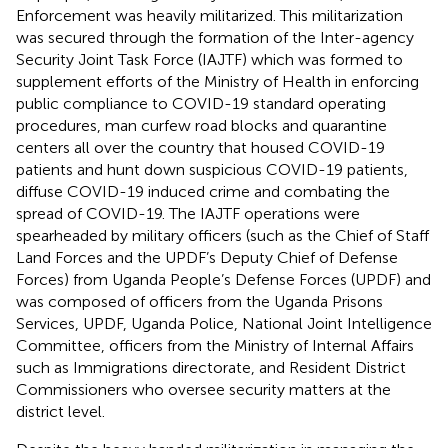
Enforcement was heavily militarized. This militarization
was secured through the formation of the Inter-agency
Security Joint Task Force (IAJTF) which was formed to
supplement efforts of the Ministry of Health in enforcing
public compliance to COVID-19 standard operating
procedures, man curfew road blocks and quarantine
centers all over the country that housed COVID-19
patients and hunt down suspicious COVID-19 patients,
diffuse COVID-19 induced crime and combating the
spread of COVID-19. The IAJTF operations were
spearheaded by military officers (such as the Chief of Staff
Land Forces and the UPDF’s Deputy Chief of Defense
Forces) from Uganda People’s Defense Forces (UPDF) and
was composed of officers from the Uganda Prisons
Services, UPDF, Uganda Police, National Joint Intelligence
Committee, officers from the Ministry of Internal Affairs
such as Immigrations directorate, and Resident District
Commissioners who oversee security matters at the
district level.