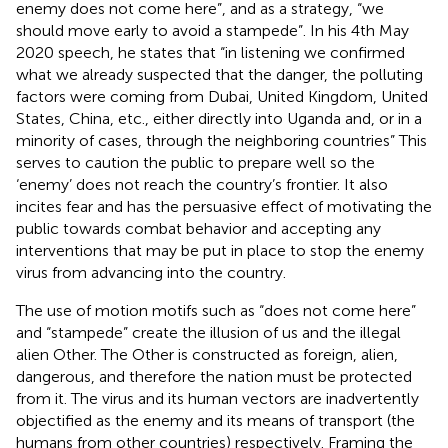
enemy does not come here”, and as a strategy, “we
should move early to avoid a stampede”. In his 4th May
2020 speech, he states that “in listening we confirmed
what we already suspected that the danger, the polluting
factors were coming from Dubai, United Kingdom, United
States, China, etc., either directly into Uganda and, or in a
minority of cases, through the neighboring countries” This
serves to caution the public to prepare well so the
‘enemy’ does not reach the country’s frontier. It also
incites fear and has the persuasive effect of motivating the
public towards combat behavior and accepting any
interventions that may be put in place to stop the enemy
virus from advancing into the country.
The use of motion motifs such as “does not come here”
and “stampede” create the illusion of us and the illegal
alien Other. The Other is constructed as foreign, alien,
dangerous, and therefore the nation must be protected
from it. The virus and its human vectors are inadvertently
objectified as the enemy and its means of transport (the
humans from other countries) respectively. Framing the