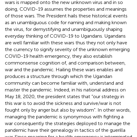
wars is mapped onto the new unknown virus and in so
doing, COVID-19 assumes the properties and meanings
of those wars. The President hails these historical events
as an unambiguous code for naming and making known
the virus, for demystifying and unambiguously shaping
everyday thinking of COVID-19 to Ugandans. Ugandans
are well familiar with these wars thus they not only have
the currency to signify severity of the unknown emerging
COVID-19 health emergency, they also establish
commonsense cognition of, and comparison between,
war and the pandemic. Hailing these wars enables and
produces a structure through which the Ugandan
community can become familiar with, understand and
master the pandemic. Indeed, in his national address on
May 18, 2020, the president states that “our strategy in
this war is to avoid the sickness and survive/war is not
fought only by anger but also by wisdom”. In other words,
managing the pandemic is synonymous with fighting a
war consequently the strategies deployed to manage the
pandemic have their genealogy in tactics of the guerilla
war. Since meaning for a health emergency is intermingled