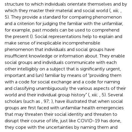
structure to which individuals orientate themselves and by
which they master their material and social world (
, xiii;
,
5). They provide a standard for comparing phenomenon
and a criterion for judging the familiar with the unfamiliar,
for example, past models can be used to comprehend
the present (
). Social representations help to explain and
make sense of inexplicable incomprehensible
phenomenon that individuals and social groups have
insufficient knowledge or information about. They enable
social groups and individuals communicate with each
other intelligibly on a subject that is significantly urgent,
important and (un) familiar by means of “providing them
with a code for social exchange and a code for naming
and classifying unambiguously the various aspects of their
world and their individual group history” (
, xiii;
, 5). Several
scholars (such as
, 97;
), have illustrated that when social
groups are first faced with unfamiliar health emergencies
that may threaten their social identity and threaten to
disrupt their course of life, just like COVID-19 has done,
they cope with the uncertainties by naming them and