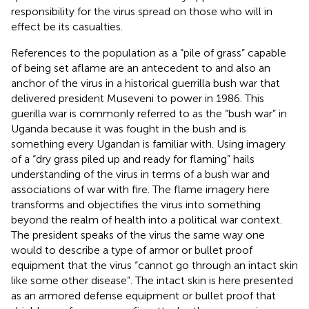
responsibility for the virus spread on those who will in
effect be its casualties.
References to the population as a “pile of grass” capable
of being set aflame are an antecedent to and also an
anchor of the virus in a historical guerrilla bush war that
delivered president Museveni to power in 1986. This
guerilla war is commonly referred to as the “bush war” in
Uganda because it was fought in the bush and is
something every Ugandan is familiar with. Using imagery
of a “dry grass piled up and ready for flaming” hails
understanding of the virus in terms of a bush war and
associations of war with fire. The flame imagery here
transforms and objectifies the virus into something
beyond the realm of health into a political war context.
The president speaks of the virus the same way one
would to describe a type of armor or bullet proof
equipment that the virus “cannot go through an intact skin
like some other disease”. The intact skin is here presented
as an armored defense equipment or bullet proof that