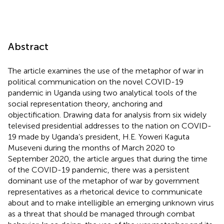
Abstract
The article examines the use of the metaphor of war in
political communication on the novel COVID-19
pandemic in Uganda using two analytical tools of the
social representation theory, anchoring and
objectification. Drawing data for analysis from six widely
televised presidential addresses to the nation on COVID-
19 made by Uganda’s president, H.E. Yoweri Kaguta
Museveni during the months of March 2020 to
September 2020, the article argues that during the time
of the COVID-19 pandemic, there was a persistent
dominant use of the metaphor of war by government
representatives as a rhetorical device to communicate
about and to make intelligible an emerging unknown virus
as a threat that should be managed through combat