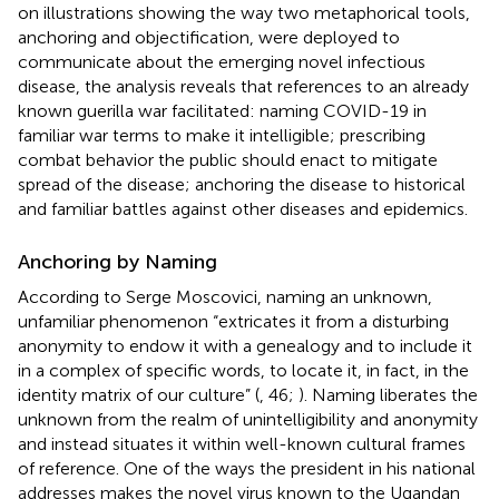
on illustrations showing the way two metaphorical tools,
anchoring and objectification, were deployed to
communicate about the emerging novel infectious
disease, the analysis reveals that references to an already
known guerilla war facilitated: naming COVID-19 in
familiar war terms to make it intelligible; prescribing
combat behavior the public should enact to mitigate
spread of the disease; anchoring the disease to historical
and familiar battles against other diseases and epidemics.
Anchoring by Naming
According to Serge Moscovici, naming an unknown,
unfamiliar phenomenon “extricates it from a disturbing
anonymity to endow it with a genealogy and to include it
in a complex of specific words, to locate it, in fact, in the
identity matrix of our culture” (
, 46;
). Naming liberates the
unknown from the realm of unintelligibility and anonymity
and instead situates it within well-known cultural frames
of reference. One of the ways the president in his national
addresses makes the novel virus known to the Ugandan