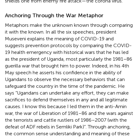
shields one from enemy fire attack—the corona virus.
Anchoring Through the War Metaphor
Metaphors make the unknown known through comparing
it with the known. In all the six speeches, president
Museveni explains the meaning of COVID-19 and
suggests prevention protocols by comparing the COVID-
19 health emergency with historical wars that he has led
as the president of Uganda, most particularly the 1981–86
guerilla war that brought him to power. Indeed, in his 4th
May speech he asserts his confidence in the ability of
Ugandans to observe the necessary behaviors that can
safeguard the country in the time of the pandemic. He
says “Ugandans can undertake any effort, they can make
sacrifices to defend themselves in any and all legitimate
causes. I know this because I led them in the anti-Amin
war, the war of Liberation of 1981–86 and the wars against
the terrorists and cattle rustlers of 1986–2007 (with the
defeat of ADF rebels in Semliki Park)”. Through anchoring,
the common sense understanding and meaning of these