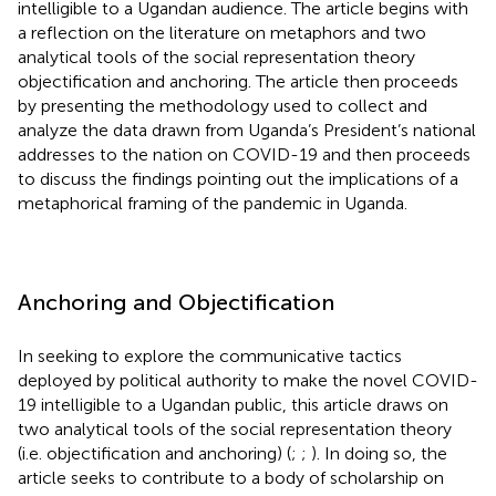
intelligible to a Ugandan audience. The article begins with
a reflection on the literature on metaphors and two
analytical tools of the social representation theory
objectification and anchoring. The article then proceeds
by presenting the methodology used to collect and
analyze the data drawn from Uganda’s President’s national
addresses to the nation on COVID-19 and then proceeds
to discuss the findings pointing out the implications of a
metaphorical framing of the pandemic in Uganda.
Anchoring and Objectification
In seeking to explore the communicative tactics
deployed by political authority to make the novel COVID-
19 intelligible to a Ugandan public, this article draws on
two analytical tools of the social representation theory
(i.e. objectification and anchoring) (
;
;
). In doing so, the
article seeks to contribute to a body of scholarship on