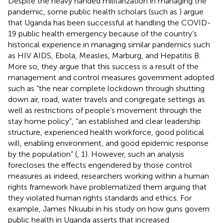
Despite the heavy handed militarization in managing the
pandemic, some public health scholars (such as
) argue
that Uganda has been successful at handling the COVID-
19 public health emergency because of the country’s
historical experience in managing similar pandemics such
as HIV AIDS, Ebola, Measles, Marburg, and Hepatitis B.
More so, they argue that this success is a result of the
management and control measures government adopted
such as “the near complete lockdown through shutting
down air, road, water travels and congregate settings as
well as restrictions of people’s movement through the
stay home policy”, “an established and clear leadership
structure, experienced health workforce, good political
will, enabling environment, and good epidemic response
by the population” (
, 1). However, such an analysis
forecloses the effects engendered by those control
measures as indeed, researchers working within a human
rights framework have problematized them arguing that
they violated human rights standards and ethics. For
example, James Nkuubi in his study on how guns govern
public health in Uganda asserts that increased