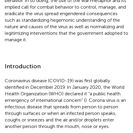
behavior. In so doing, the use of the war metaphor and its
implied call for combat behavior to control, manage, and
eradicate the virus spread engendered consequences
such as standardizing hegemonic understanding of the
nature and causes of the virus as well as normalizing and
legitimizing interventions that the government adopted to
manage it.
Introduction
Coronavirus disease (COVID-19) was first globally
identified in December 2019. In January 2020, the World
Health Organization (WHO) declared it “a public health
emergency of international concern” (
). Corona virus is an
infectious disease that spreads from person to person
through surfaces or when an infected person speaks,
coughs or sneezes and the air and/or droplets enter
another person through the mouth, nose or eyes.