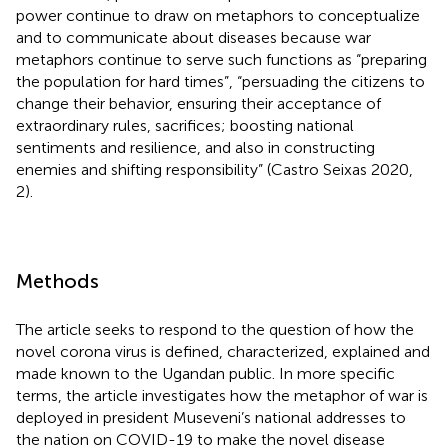
power continue to draw on metaphors to conceptualize
and to communicate about diseases because war
metaphors continue to serve such functions as “preparing
the population for hard times”, “persuading the citizens to
change their behavior, ensuring their acceptance of
extraordinary rules, sacrifices; boosting national
sentiments and resilience, and also in constructing
enemies and shifting responsibility” (Castro Seixas 2020,
2).
Methods
The article seeks to respond to the question of how the
novel corona virus is defined, characterized, explained and
made known to the Ugandan public. In more specific
terms, the article investigates how the metaphor of war is
deployed in president Museveni’s national addresses to
the nation on COVID-19 to make the novel disease