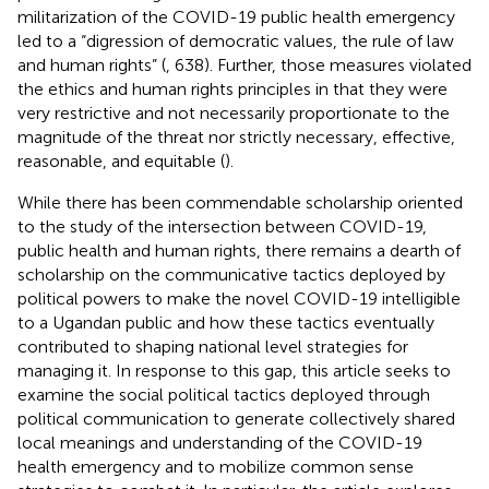
militarization of the COVID-19 public health emergency
led to a “digression of democratic values, the rule of law
and human rights” (
, 638). Further, those measures violated
the ethics and human rights principles in that they were
very restrictive and not necessarily proportionate to the
magnitude of the threat nor strictly necessary, effective,
reasonable, and equitable (
).
While there has been commendable scholarship oriented
to the study of the intersection between COVID-19,
public health and human rights, there remains a dearth of
scholarship on the communicative tactics deployed by
political powers to make the novel COVID-19 intelligible
to a Ugandan public and how these tactics eventually
contributed to shaping national level strategies for
managing it. In response to this gap, this article seeks to
examine the social political tactics deployed through
political communication to generate collectively shared
local meanings and understanding of the COVID-19
health emergency and to mobilize common sense