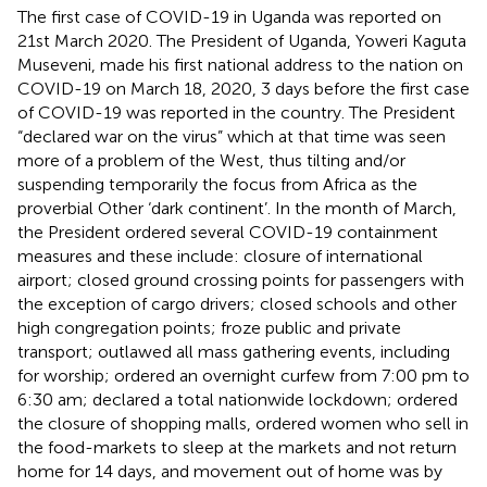
The first case of COVID-19 in Uganda was reported on
21st March 2020. The President of Uganda, Yoweri Kaguta
Museveni, made his first national address to the nation on
COVID-19 on March 18, 2020, 3 days before the first case
of COVID-19 was reported in the country. The President
“declared war on the virus” which at that time was seen
more of a problem of the West, thus tilting and/or
suspending temporarily the focus from Africa as the
proverbial Other ‘dark continent’. In the month of March,
the President ordered several COVID-19 containment
measures and these include: closure of international
airport; closed ground crossing points for passengers with
the exception of cargo drivers; closed schools and other
high congregation points; froze public and private
transport; outlawed all mass gathering events, including
for worship; ordered an overnight curfew from 7:00 pm to
6:30 am; declared a total nationwide lockdown; ordered
the closure of shopping malls, ordered women who sell in
the food-markets to sleep at the markets and not return
home for 14 days, and movement out of home was by