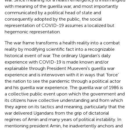
with meaning of the guerilla war, and most importantly
communicated by a political head of state and
consequently adopted by the public, the social
representation of COVID-19 assumes a localized but
hegemonic representation.
The war frame transforms a health reality into a combat
reality by modifying scientific fact into a recognizable
historical event of war. The ordinary Ugandan’s daily
experience with COVID-19 is made known and/or
explainable through President Museveni’s guerilla war
experience and is interwoven with it in ways that ‘force’
the nation to see the pandemic through a political actor
and his guerilla war experience. The guerilla war of 1986 is
a collective public event upon which the government and
its citizens have collective understanding and from which
they agree on its tactics and meaning, particularly that the
war delivered Ugandans from the grip of dictatorial
regimes of Amin and many years of political instability. In
mentioning president Amin, he inadvertently anchors and