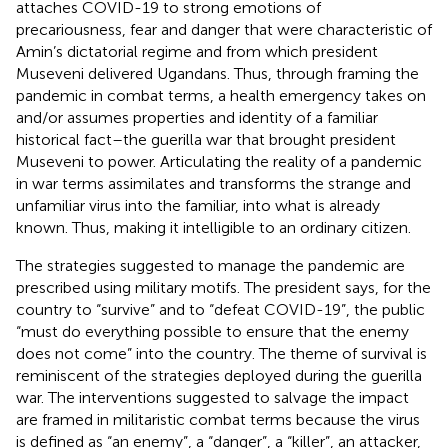
attaches COVID-19 to strong emotions of
precariousness, fear and danger that were characteristic of
Amin’s dictatorial regime and from which president
Museveni delivered Ugandans. Thus, through framing the
pandemic in combat terms, a health emergency takes on
and/or assumes properties and identity of a familiar
historical fact–the guerilla war that brought president
Museveni to power. Articulating the reality of a pandemic
in war terms assimilates and transforms the strange and
unfamiliar virus into the familiar, into what is already
known. Thus, making it intelligible to an ordinary citizen.
The strategies suggested to manage the pandemic are
prescribed using military motifs. The president says, for the
country to “survive” and to “defeat COVID-19”, the public
“must do everything possible to ensure that the enemy
does not come” into the country. The theme of survival is
reminiscent of the strategies deployed during the guerilla
war. The interventions suggested to salvage the impact
are framed in militaristic combat terms because the virus
is defined as “an enemy”, a “danger”, a “killer”, an attacker,