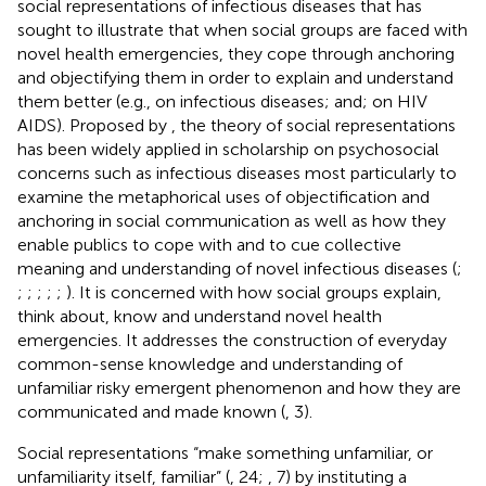
social representations of infectious diseases that has
sought to illustrate that when social groups are faced with
novel health emergencies, they cope through anchoring
and objectifying them in order to explain and understand
them better (e.g.,
on infectious diseases;
and;
on HIV
AIDS). Proposed by
, the theory of social representations
has been widely applied in scholarship on psychosocial
concerns such as infectious diseases most particularly to
examine the metaphorical uses of objectification and
anchoring in social communication as well as how they
enable publics to cope with and to cue collective
meaning and understanding of novel infectious diseases (
;
;
;
;
;
;
). It is concerned with how social groups explain,
think about, know and understand novel health
emergencies. It addresses the construction of everyday
common-sense knowledge and understanding of
unfamiliar risky emergent phenomenon and how they are
communicated and made known (
, 3).
Social representations “make something unfamiliar, or
unfamiliarity itself, familiar” (
, 24;
, 7) by instituting a