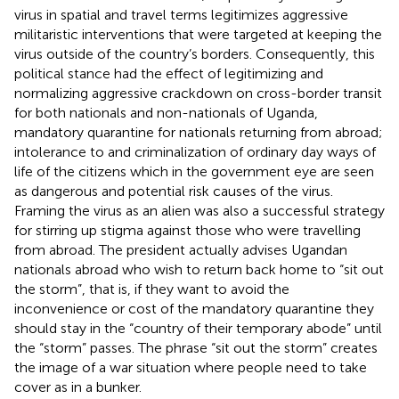
virus in spatial and travel terms legitimizes aggressive
militaristic interventions that were targeted at keeping the
virus outside of the country’s borders. Consequently, this
political stance had the effect of legitimizing and
normalizing aggressive crackdown on cross-border transit
for both nationals and non-nationals of Uganda,
mandatory quarantine for nationals returning from abroad;
intolerance to and criminalization of ordinary day ways of
life of the citizens which in the government eye are seen
as dangerous and potential risk causes of the virus.
Framing the virus as an alien was also a successful strategy
for stirring up stigma against those who were travelling
from abroad. The president actually advises Ugandan
nationals abroad who wish to return back home to “sit out
the storm”, that is, if they want to avoid the
inconvenience or cost of the mandatory quarantine they
should stay in the “country of their temporary abode” until
the “storm” passes. The phrase “sit out the storm” creates
the image of a war situation where people need to take
cover as in a bunker.