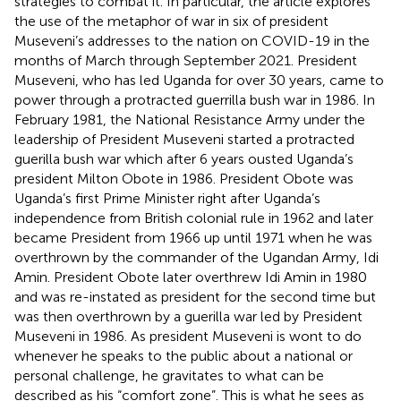
strategies to combat it. In particular, the article explores
the use of the metaphor of war in six of president
Museveni’s addresses to the nation on COVID-19 in the
months of March through September 2021. President
Museveni, who has led Uganda for over 30 years, came to
power through a protracted guerrilla bush war in 1986. In
February 1981, the National Resistance Army under the
leadership of President Museveni started a protracted
guerilla bush war which after 6 years ousted Uganda’s
president Milton Obote in 1986. President Obote was
Uganda’s first Prime Minister right after Uganda’s
independence from British colonial rule in 1962 and later
became President from 1966 up until 1971 when he was
overthrown by the commander of the Ugandan Army, Idi
Amin. President Obote later overthrew Idi Amin in 1980
and was re-instated as president for the second time but
was then overthrown by a guerilla war led by President
Museveni in 1986. As president Museveni is wont to do
whenever he speaks to the public about a national or
personal challenge, he gravitates to what can be
described as his “comfort zone”. This is what he sees as