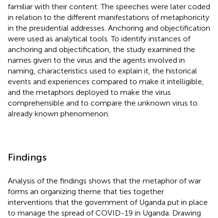
familiar with their content. The speeches were later coded
in relation to the different manifestations of metaphoricity
in the presidential addresses. Anchoring and objectification
were used as analytical tools. To identify instances of
anchoring and objectification, the study examined the
names given to the virus and the agents involved in
naming, characteristics used to explain it, the historical
events and experiences compared to make it intelligible,
and the metaphors deployed to make the virus
comprehensible and to compare the unknown virus to
already known phenomenon.
Findings
Analysis of the findings shows that the metaphor of war
forms an organizing theme that ties together
interventions that the government of Uganda put in place
to manage the spread of COVID-19 in Uganda. Drawing