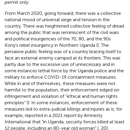
permit only.
From March 2020, going forward, there was a collective
national mood of universal siege and tension in the
country. There was heightened collective feeling of dread
among the public that was reminiscent of the civil wars
and political insurgencies of the 70, 80, and the 90s
Kony’s rebel insurgency in Northern Uganda (
). The
pervasive public feeling was of a country bracing itself to
face an external enemy camped at its frontiers. This was
partly due to the excessive use of unnecessary and in
some instances lethal force by the Uganda police and the
military to enforce COVID-19 containment measures.
While in and of themselves, these measures were not
harmful to the population, their enforcement edged on
infringement and violation of “ethical and human rights
principles” (
). In some instances, enforcement of these
measures led to extra-judicial killings and injuries as is, for
example, reported in a 2021 report by Amnesty
International that “in Uganda, security forces killed at least
12 people, including an 80-year old woman” (
, 20).