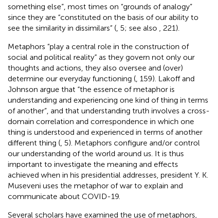
something else”, most times on “grounds of analogy”
since they are “constituted on the basis of our ability to
see the similarity in dissimilars” (
, 5; see also
, 221).
Metaphors “play a central role in the construction of
social and political reality” as they govern not only our
thoughts and actions, they also oversee and (over)
determine our everyday functioning (
, 159). Lakoff and
Johnson argue that “the essence of metaphor is
understanding and experiencing one kind of thing in terms
of another”, and that understanding truth involves a cross-
domain correlation and correspondence in which one
thing is understood and experienced in terms of another
different thing (
, 5). Metaphors configure and/or control
our understanding of the world around us. It is thus
important to investigate the meaning and effects
achieved when in his presidential addresses, president Y. K.
Museveni uses the metaphor of war to explain and
communicate about COVID-19.
Several scholars have examined the use of metaphors,