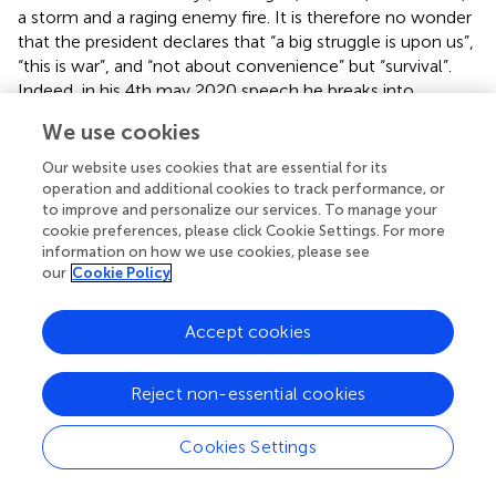
a storm and a raging enemy fire. It is therefore no wonder
that the president declares that “a big struggle is upon us”,
“this is war”, and “not about convenience” but “survival”.
Indeed, in his 4th may 2020 speech he breaks into
anecdote and anchors the pandemic and the tactics of
We use cookies
surviving it to his 1986 guerilla war. He narrates “when we
were fighting the war; if the camp was attacked the first
Our website uses cookies that are essential for its
priority was to defeat the attack on the camp”. This
operation and additional cookies to track performance, or
anecdote is used to enhance the image of a war situation.
to improve and personalize our services. To manage your
cookie preferences, please click Cookie Settings. For more
More so, such framing has the effect of not only
information on how we use cookies, please see
structuring how the public should think about it, it also
our
Cookie Policy
plays a role of shaping and/or configuring public behavior
and experiences to be in consonant with the combat
Accept cookies
strategy that the president proposes. He proposes that
once herd immunity has been reached, these people
“become a type of firebreak” such that “the war against
Reject non-essential cookies
the virus seems not to be a quick decision war but a
protracted one until we find a vaccine”. The irony in the
Cookies Settings
use of the diction “protracted” is interesting given that his
successful 1986 guerilla war falls in the protracted war