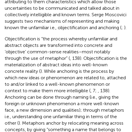
attributing to them characteristics which allow those
uncertainties to be communicated and talked about in
collectively intelligible and known terms. Serge Moscovici
suggests two mechanisms of representing and making
known the unfamiliar i.e., objectification and anchoring (
;
).
Objectification is “the process whereby unfamiliar and
abstract objects are transformed into concrete and
‘objective’ common-sense realities–most notably
through the use of metaphor” (
, 138). Objectification is the
materialization of abstract ideas into well-known
concrete reality (
). While anchoring is the process by
which new ideas or phenomenon are related to, attached
to and/or linked to a well-known phenomenon or
context to make them more intelligible (
, 7;
, 138).
Anchoring can be done through naming (i.e., giving the
foreign or unknown phenomenon a more well-known
face, a new dimension and qualities); through metaphors
i.e., understanding one unfamiliar thing in terms of the
other (
). Metaphors anchor by relocating meaning across
concepts, by giving “something a name that belongs to