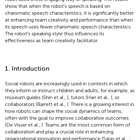
show that when the robot's speech is based on
charismatic speech characteristics, it is significantly better
at enhancing team creativity and performance than when
its speech uses fewer charismatic speech characteristics.
The robot's speaking style thus influences its
effectiveness as team creativity facilitator.
1. Introduction
Social robots are increasingly used in contexts in which
they inform or instruct children and adults, for example, as
museum guides (Shin et al.,
), tutors (Han et al.,
), or
collaborators (Barrett et al.,
). There is a growing interest in
how robots can shape the social dynamics of teams,
often with the goal to improve collaborative outcomes
(De Visser et al.,
). Teams are the most common form of
collaboration and play a crucial role in enhancing
organizational innovation and performance (Salas et al.,
;