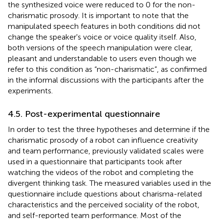
the synthesized voice were reduced to 0 for the non-
charismatic prosody. It is important to note that the
manipulated speech features in both conditions did not
change the speaker's voice or voice quality itself. Also,
both versions of the speech manipulation were clear,
pleasant and understandable to users even though we
refer to this condition as “non-charismatic”, as confirmed
in the informal discussions with the participants after the
experiments.
4.5. Post-experimental questionnaire
In order to test the three hypotheses and determine if the
charismatic prosody of a robot can influence creativity
and team performance, previously validated scales were
used in a questionnaire that participants took after
watching the videos of the robot and completing the
divergent thinking task. The measured variables used in the
questionnaire include questions about charisma-related
characteristics and the perceived sociality of the robot,
and self-reported team performance. Most of the