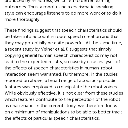
produced by an actress, which led to better learning
outcomes. Thus, a robot using a charismatic speaking
style can encourage listeners to do more work or to do it
more thoroughly.
These findings suggest that speech characteristics should
be taken into account in robot speech creation and that
they may potentially be quite powerful. At the same time,
a recent study by Velner et al. (
) suggests that simply
copying general human speech characteristics may not
lead to the expected results, so case by case analyses of
the effects of speech characteristics in human-robot
interaction seem warranted. Furthermore, in the studies
reported on above, a broad range of acoustic-prosodic
features was employed to manipulate the robot voices.
While obviously effective, it is not clear from these studies
which features contribute to the perception of the robot
as charismatic. In the current study, we therefore focus
on a minimum of manipulations to be able to better track
the effects of particular speech characteristics.