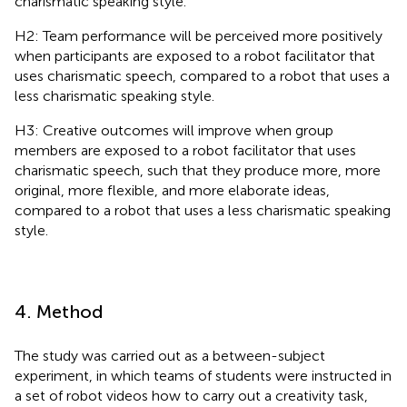
charismatic speaking style.
H2: Team performance will be perceived more positively
when participants are exposed to a robot facilitator that
uses charismatic speech, compared to a robot that uses a
less charismatic speaking style.
H3: Creative outcomes will improve when group
members are exposed to a robot facilitator that uses
charismatic speech, such that they produce more, more
original, more flexible, and more elaborate ideas,
compared to a robot that uses a less charismatic speaking
style.
4. Method
The study was carried out as a between-subject
experiment, in which teams of students were instructed in
a set of robot videos how to carry out a creativity task,