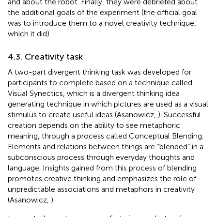
and about the robot. Finally, they were debriefed about
the additional goals of the experiment (the official goal
was to introduce them to a novel creativity technique,
which it did).
4.3. Creativity task
A two-part divergent thinking task was developed for
participants to complete based on a technique called
Visual Synectics, which is a divergent thinking idea
generating technique in which pictures are used as a visual
stimulus to create useful ideas (Asanowicz,
). Successful
creation depends on the ability to see metaphoric
meaning, through a process called Conceptual Blending.
Elements and relations between things are “blended” in a
subconscious process through everyday thoughts and
language. Insights gained from this process of blending
promotes creative thinking and emphasizes the role of
unpredictable associations and metaphors in creativity
(Asanowicz,
).