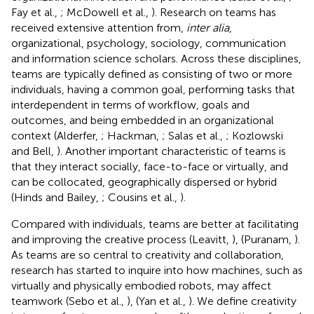
Fay et al.,
; McDowell et al.,
). Research on teams has
received extensive attention from,
inter alia
,
organizational, psychology, sociology, communication
and information science scholars. Across these disciplines,
teams are typically defined as consisting of two or more
individuals, having a common goal, performing tasks that
interdependent in terms of workflow, goals and
outcomes, and being embedded in an organizational
context (Alderfer,
; Hackman,
; Salas et al.,
; Kozlowski
and Bell,
). Another important characteristic of teams is
that they interact socially, face-to-face or virtually, and
can be collocated, geographically dispersed or hybrid
(Hinds and Bailey,
; Cousins et al.,
).
Compared with individuals, teams are better at facilitating
and improving the creative process (Leavitt,
), (Puranam,
).
As teams are so central to creativity and collaboration,
research has started to inquire into how machines, such as
virtually and physically embodied robots, may affect
teamwork (Sebo et al.,
), (Yan et al.,
). We define creativity