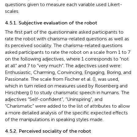
questions given to measure each variable used Likert-
scales.
4.5.1. Subjective evaluation of the robot
The first part of the questionnaire asked participants to
rate the robot with charisma-related questions as well as
its perceived sociality. The charisma-related questions
asked participants to rate the robot on a scale from 1 to 7
on the following adjectives, where 1 corresponds to “not
at all” and 7 to “very much”. The adjectives used were:
Enthusiastic, Charming, Convincing, Engaging, Boring, and
Passionate. The scale from Fischer et al. (
), was used,
which in turn relied on measures used by Rosenberg and
Hirschberg (
) to study charismatic speech in humans. The
adjectives “Self-confident”, “Uninspiring”, and
“Charismatic” were added to the list of attributes to allow
a more detailed analysis of the specific expected effects
of the manipulations in speaking styles made.
4.5.2. Perceived sociality of the robot