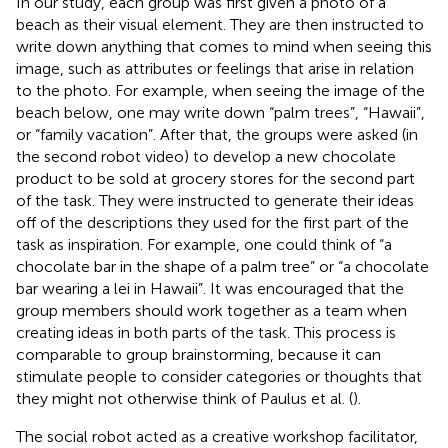
In our study, each group was first given a photo of a
beach as their visual element. They are then instructed to
write down anything that comes to mind when seeing this
image, such as attributes or feelings that arise in relation
to the photo. For example, when seeing the image of the
beach below, one may write down “palm trees”, “Hawaii”,
or “family vacation”. After that, the groups were asked (in
the second robot video) to develop a new chocolate
product to be sold at grocery stores for the second part
of the task. They were instructed to generate their ideas
off of the descriptions they used for the first part of the
task as inspiration. For example, one could think of “a
chocolate bar in the shape of a palm tree” or “a chocolate
bar wearing a lei in Hawaii”. It was encouraged that the
group members should work together as a team when
creating ideas in both parts of the task. This process is
comparable to group brainstorming, because it can
stimulate people to consider categories or thoughts that
they might not otherwise think of Paulus et al. (
).
The social robot acted as a creative workshop facilitator,