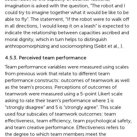
imagination is asked with the question, “The robot and I
could try to imagine together what it would be like to be
able to fly”. The statement, “If the robot were to walk off
in all directions, I would keep it on a leash” is expected to
indicate the relationship between capacities ascribed and
moral dignity, which in turn helps to distinguish
anthropomorphizing and sociomorphing (Seibt et al.,
).
4.5.3. Perceived team performance
Team performance variables were measured using scales
from previous work that relate to different team
performance constructs: outcomes of teamwork as well
as the team's process. Perceptions of outcomes of
teamwork were measured using a 5-point Likert scale
asking to rate their team's performance where 1 is
“strongly disagree” and 5 is “strongly agree”. This scale
used four subscales of teamwork outcomes: team
effectiveness, team efficiency, team psychological safety,
and team creative performance. Effectiveness refers to
the degree to which team members meet the