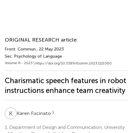
ORIGINAL RESEARCH article
Front. Commun.
, 22 May 2023
Sec. Psychology of Language
Volume 8 - 2023 |
https://doi.org/10.3389/fcomm.2023.1115360
Charismatic speech features in robot
instructions enhance team creativity
K
F
1
Karen Fucinato
1.
Department of Design and Communication, University