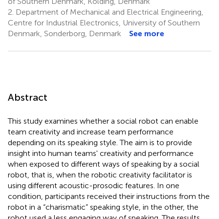
of Southern Denmark, Kolding, Denmark
2.
Department of Mechanical and Electrical Engineering,
Centre for Industrial Electronics, University of Southern
Denmark, Sonderborg, Denmark
See more
Abstract
This study examines whether a social robot can enable
team creativity and increase team performance
depending on its speaking style. The aim is to provide
insight into human teams' creativity and performance
when exposed to different ways of speaking by a social
robot, that is, when the robotic creativity facilitator is
using different acoustic-prosodic features. In one
condition, participants received their instructions from the
robot in a “charismatic” speaking style, in the other, the
robot used a less engaging way of speaking. The results