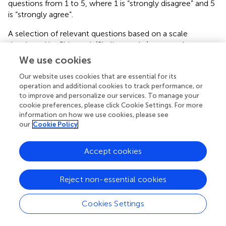
questions from 1 to 5, where 1 is “strongly disagree” and 5
is “strongly agree”.
A selection of relevant questions based on a scale
developed by Shin et al. (Shalley et al.,
) was used to
measure each team's self-perception w.r.t. their creative
We use cookies
performance (Brem and Brem,
). There were two
Our website uses cookies that are essential for its
questions related to group perception: “My team
operation and additional cookies to track performance, or
members' work was original, adaptive, and practical,” and
to improve and personalize our services. To manage your
“My team members generated creative ideas”.
cookie preferences, please click Cookie Settings. For more
Additionally, subjective creative perception questions
information on how we use cookies, please see
were asked after they had worked with their teams in
our
Cookie Policy
order to gauge their perceived creativity compared to the
creativity task scoring. These two questions were, “How
Accept cookies
novel are your group's ideas,” and “How valuable are your
group's ideas?”. Lastly, a 5-point slider question was
presented on participants' perception of the extent to
Reject non-essential cookies
which they contributed to the group result, compared to
their teammates.
Cookies Settings
4.5.4. Creativity analysis