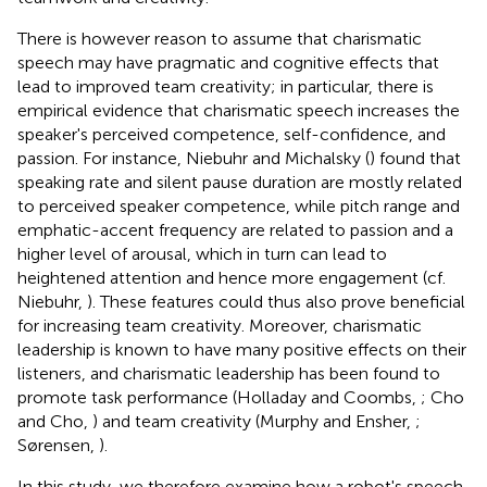
There is however reason to assume that charismatic
speech may have pragmatic and cognitive effects that
lead to improved team creativity; in particular, there is
empirical evidence that charismatic speech increases the
speaker's perceived competence, self-confidence, and
passion. For instance, Niebuhr and Michalsky (
) found that
speaking rate and silent pause duration are mostly related
to perceived speaker competence, while pitch range and
emphatic-accent frequency are related to passion and a
higher level of arousal, which in turn can lead to
heightened attention and hence more engagement (cf.
Niebuhr,
). These features could thus also prove beneficial
for increasing team creativity. Moreover, charismatic
leadership is known to have many positive effects on their
listeners, and charismatic leadership has been found to
promote task performance (Holladay and Coombs,
; Cho
and Cho,
) and team creativity (Murphy and Ensher,
;
Sørensen,
).
In this study, we therefore examine how a robot's speech