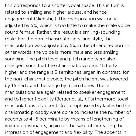
this corresponds to a shorter vocal space. This in turn is
related to smiling and higher arousal and hence
engagement (Niebuhr,
). The manipulation was only
adjusted by 5%, which is too little to make the male voice
sound female. Rather, the result is a smiling-sounding
male. For the non-charismatic speaking style, the
manipulation was adjusted by 5% in the other direction. In
other words, the voice is more male and less smiling
sounding. The pitch level and pitch range were also
changed, such that the charismatic voice is 15 hertz
higher and the range is 3 semitones larger. In contrast, for
the non-charismatic voice, the pitch height was lowered
by 15 hertz and the range by 3 semitones. These
manipulations are again related to speaker engagement
and to higher flexibility (Berger et al.,
). Furthermore, local
manipulations of accents (i.e., emphasized syllables) in the
charismatic prosody were done to increase the number of
accents to 4–5 per minute by means of lengthening of
voiced consonants, again for the sake of increasing the
impression of engagement and flexibility. The accents in