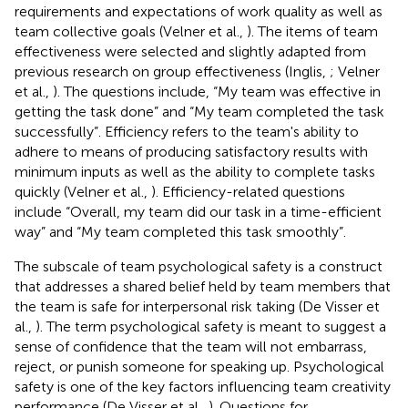
requirements and expectations of work quality as well as
team collective goals (Velner et al.,
). The items of team
effectiveness were selected and slightly adapted from
previous research on group effectiveness (Inglis,
; Velner
et al.,
). The questions include, “My team was effective in
getting the task done” and “My team completed the task
successfully”. Efficiency refers to the team's ability to
adhere to means of producing satisfactory results with
minimum inputs as well as the ability to complete tasks
quickly (Velner et al.,
). Efficiency-related questions
include “Overall, my team did our task in a time-efficient
way” and “My team completed this task smoothly”.
The subscale of team psychological safety is a construct
that addresses a shared belief held by team members that
the team is safe for interpersonal risk taking (De Visser et
al.,
). The term psychological safety is meant to suggest a
sense of confidence that the team will not embarrass,
reject, or punish someone for speaking up. Psychological
safety is one of the key factors influencing team creativity
performance (De Visser et al.,
). Questions for