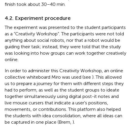
finish took about 30–40 min.
4.2. Experiment procedure
The experiment was presented to the student participants
as a “Creativity Workshop”. The participants were not told
anything about social robots, nor that a robot would be
guiding their task; instead, they were told that the study
was looking into how groups can work together creatively
online.
In order to administer this Creativity Workshop, an online
collective whiteboard Miro was used (see
). This allowed
us to prepare a journey for them with different steps they
had to perform, as well as the student groups to ideate
together simultaneously using digital post-it notes and
live mouse cursers that indicate a user's positions,
movements, or contributions. This platform also helped
the students with idea consolidation, where all ideas can
be captured in one place (Brem,
).