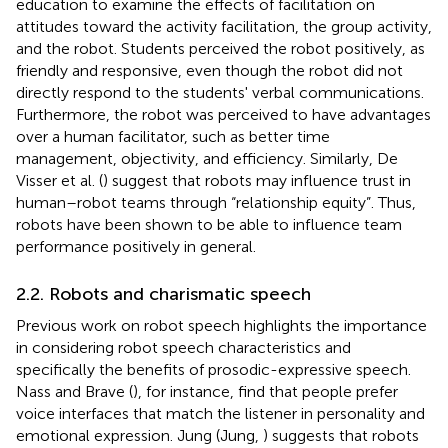
education to examine the effects of facilitation on
attitudes toward the activity facilitation, the group activity,
and the robot. Students perceived the robot positively, as
friendly and responsive, even though the robot did not
directly respond to the students' verbal communications.
Furthermore, the robot was perceived to have advantages
over a human facilitator, such as better time
management, objectivity, and efficiency. Similarly, De
Visser et al. (
) suggest that robots may influence trust in
human–robot teams through “relationship equity”. Thus,
robots have been shown to be able to influence team
performance positively in general.
2.2. Robots and charismatic speech
Previous work on robot speech highlights the importance
in considering robot speech characteristics and
specifically the benefits of prosodic-expressive speech.
Nass and Brave (
), for instance, find that people prefer
voice interfaces that match the listener in personality and
emotional expression. Jung (Jung,
) suggests that robots