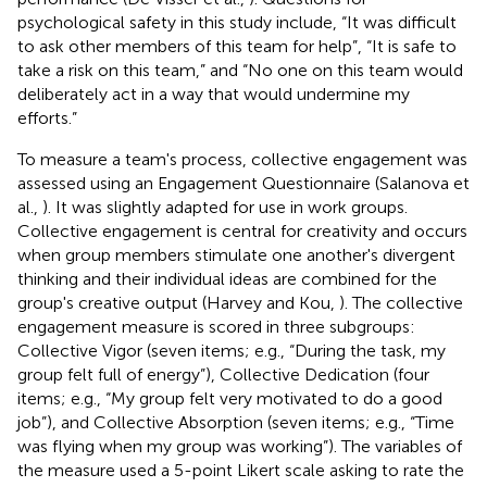
psychological safety in this study include, “It was difficult
to ask other members of this team for help”, “It is safe to
take a risk on this team,” and “No one on this team would
deliberately act in a way that would undermine my
efforts.”
To measure a team's process, collective engagement was
assessed using an Engagement Questionnaire (Salanova et
al.,
). It was slightly adapted for use in work groups.
Collective engagement is central for creativity and occurs
when group members stimulate one another's divergent
thinking and their individual ideas are combined for the
group's creative output (Harvey and Kou,
). The collective
engagement measure is scored in three subgroups:
Collective Vigor (seven items; e.g., “During the task, my
group felt full of energy”), Collective Dedication (four
items; e.g., “My group felt very motivated to do a good
job”), and Collective Absorption (seven items; e.g., “Time
was flying when my group was working”). The variables of
the measure used a 5-point Likert scale asking to rate the