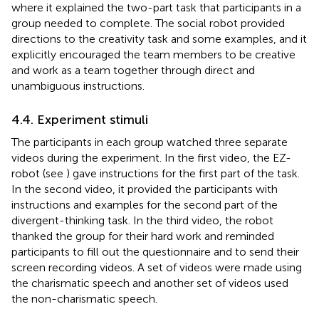
where it explained the two-part task that participants in a
group needed to complete. The social robot provided
directions to the creativity task and some examples, and it
explicitly encouraged the team members to be creative
and work as a team together through direct and
unambiguous instructions.
4.4. Experiment stimuli
The participants in each group watched three separate
videos during the experiment. In the first video, the EZ-
robot (see
) gave instructions for the first part of the task.
In the second video, it provided the participants with
instructions and examples for the second part of the
divergent-thinking task. In the third video, the robot
thanked the group for their hard work and reminded
participants to fill out the questionnaire and to send their
screen recording videos. A set of videos were made using
the charismatic speech and another set of videos used
the non-charismatic speech.