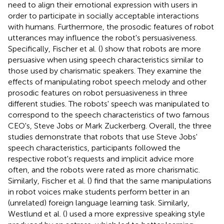
need to align their emotional expression with users in
order to participate in socially acceptable interactions
with humans. Furthermore, the prosodic features of robot
utterances may influence the robot's persuasiveness.
Specifically, Fischer et al. (
) show that robots are more
persuasive when using speech characteristics similar to
those used by charismatic speakers. They examine the
effects of manipulating robot speech melody and other
prosodic features on robot persuasiveness in three
different studies. The robots' speech was manipulated to
correspond to the speech characteristics of two famous
CEO's, Steve Jobs or Mark Zuckerberg. Overall, the three
studies demonstrate that robots that use Steve Jobs'
speech characteristics, participants followed the
respective robot's requests and implicit advice more
often, and the robots were rated as more charismatic.
Similarly, Fischer et al. (
) find that the same manipulations
in robot voices make students perform better in an
(unrelated) foreign language learning task. Similarly,
Westlund et al. (
) used a more expressive speaking style