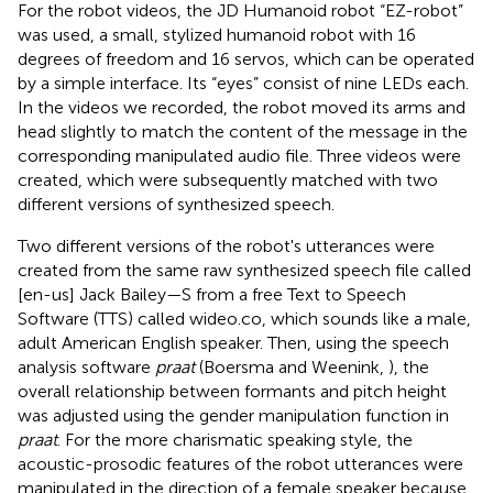
For the robot videos, the JD Humanoid robot “EZ-robot”
was used, a small, stylized humanoid robot
with 16
degrees of freedom and 16 servos, which can be operated
by a simple interface. Its “eyes” consist of nine LEDs each.
In the videos we recorded, the robot moved its arms and
head slightly to match the content of the message in the
corresponding manipulated audio file. Three videos were
created, which were subsequently matched with two
different versions of synthesized speech.
Two different versions of the robot's utterances were
created from the same raw synthesized speech file called
[en-us] Jack Bailey—S from a free Text to Speech
Software (TTS) called wideo.co, which sounds like a male,
adult American English speaker. Then, using the speech
analysis software
praat
(Boersma and Weenink,
), the
overall relationship between formants and pitch height
was adjusted using the gender manipulation function in
praat
. For the more charismatic speaking style, the
acoustic-prosodic features of the robot utterances were
manipulated in the direction of a female speaker because