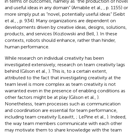
in terms of outcomes, namely as “the production of novel
and useful ideas in any domain” (Amabile et al.,
, p. 1155) or
more simply put as “novel, potentially useful ideas” (Seibt
et al.,
, p. 934). Many organizations are dependent on
developments driven by creative ideas, designs, solutions,
products, and services (Kozlowski and Bell,
). In these
contexts, robots should enhance, rather than hinder,
human performance.
While research on individual creativity has been
investigated extensively, research on team creativity lags
behind (Gilson et al.,
). This is, to a certain extent,
attributed to the fact that investigating creativity at the
team level is more complex as team creativity is not
warranted even in the presence of enabling conditions as
other factors might be at play (Gilson et al.,
).
Nonetheless, team processes such as communication
and coordination are essential for team performance,
including team creativity (Leavitt,
; LePine et al.,
). Indeed,
the way team members communicate with each other
may motivate them to share knowledge with the team