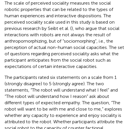
The scale of perceived sociality measures the social
robotic properties that can be related to the types of
human experiences and interactive dispositions. The
perceived sociality scale used in this study is based on
previous research by Seibt et al. (
), who argue that social
interactions with robots are not always the result of
anthropomorphizing, but of “sociomorphing”, i.e., the
perception of actual non-human social capacities. The set
of questions regarding perceived sociality asks what the
participant anticipates from the social robot such as
expectations of certain interactive capacities.
The participants rated six statements on a scale from 1
(strongly disagree) to 5 (strongly agree). The two
statements, “The robot will understand what I feel” and
“The robot will understand how I reason” ask about
different types of expected empathy. The question, “The
robot will want to be with me and close to me,” explores
whether any capacity to experience and enjoy sociality is
attributed to the robot. Whether participants attribute the
social robot to the capacity of counter factional