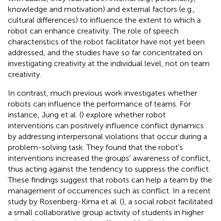
knowledge and motivation) and external factors (e.g.,
cultural differences) to influence the extent to which a
robot can enhance creativity. The role of speech
characteristics of the robot facilitator have not yet been
addressed, and the studies have so far concentrated on
investigating creativity at the individual level, not on team
creativity.
In contrast, much previous work investigates whether
robots can influence the performance of teams. For
instance, Jung et al. (
) explore whether robot
interventions can positively influence conflict dynamics
by addressing interpersonal violations that occur during a
problem-solving task. They found that the robot's
interventions increased the groups' awareness of conflict,
thus acting against the tendency to suppress the conflict.
These findings suggest that robots can help a team by the
management of occurrences such as conflict. In a recent
study by Rosenberg-Kima et al. (
), a social robot facilitated
a small collaborative group activity of students in higher