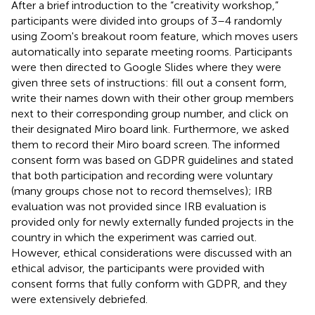
After a brief introduction to the “creativity workshop,”
participants were divided into groups of 3–4 randomly
using Zoom's breakout room feature, which moves users
automatically into separate meeting rooms. Participants
were then directed to Google Slides where they were
given three sets of instructions: fill out a consent form,
write their names down with their other group members
next to their corresponding group number, and click on
their designated Miro board link. Furthermore, we asked
them to record their Miro board screen. The informed
consent form was based on GDPR guidelines and stated
that both participation and recording were voluntary
(many groups chose not to record themselves); IRB
evaluation was not provided since IRB evaluation is
provided only for newly externally funded projects in the
country in which the experiment was carried out.
However, ethical considerations were discussed with an
ethical advisor, the participants were provided with
consent forms that fully conform with GDPR, and they
were extensively debriefed.