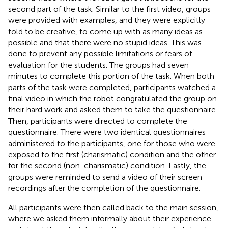
second part of the task. Similar to the first video, groups
were provided with examples, and they were explicitly
told to be creative, to come up with as many ideas as
possible and that there were no stupid ideas. This was
done to prevent any possible limitations or fears of
evaluation for the students. The groups had seven
minutes to complete this portion of the task. When both
parts of the task were completed, participants watched a
final video in which the robot congratulated the group on
their hard work and asked them to take the questionnaire.
Then, participants were directed to complete the
questionnaire. There were two identical questionnaires
administered to the participants, one for those who were
exposed to the first (charismatic) condition and the other
for the second (non-charismatic) condition. Lastly, the
groups were reminded to send a video of their screen
recordings after the completion of the questionnaire.
All participants were then called back to the main session,
where we asked them informally about their experience