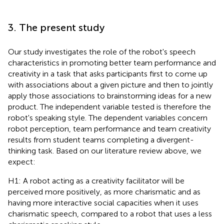
3. The present study
Our study investigates the role of the robot's speech
characteristics in promoting better team performance and
creativity in a task that asks participants first to come up
with associations about a given picture and then to jointly
apply those associations to brainstorming ideas for a new
product. The independent variable tested is therefore the
robot's speaking style. The dependent variables concern
robot perception, team performance and team creativity
results from student teams completing a divergent-
thinking task. Based on our literature review above, we
expect:
H1: A robot acting as a creativity facilitator will be
perceived more positively, as more charismatic and as
having more interactive social capacities when it uses
charismatic speech, compared to a robot that uses a less