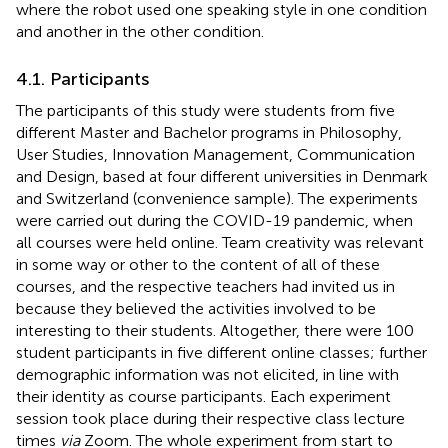
where the robot used one speaking style in one condition
and another in the other condition.
4.1. Participants
The participants of this study were students from five
different Master and Bachelor programs in Philosophy,
User Studies, Innovation Management, Communication
and Design, based at four different universities in Denmark
and Switzerland (convenience sample). The experiments
were carried out during the COVID-19 pandemic, when
all courses were held online. Team creativity was relevant
in some way or other to the content of all of these
courses, and the respective teachers had invited us in
because they believed the activities involved to be
interesting to their students. Altogether, there were 100
student participants in five different online classes; further
demographic information was not elicited, in line with
their identity as course participants. Each experiment
session took place during their respective class lecture
times
via
Zoom. The whole experiment from start to