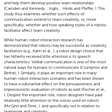
and help them develop positive team relationships
(Camden and Kennedy,
; Inglis,
; Hinds and Pfeffer,
). This
study thus examines whether such effects of
communication extend to team creativity, or, more
specifically, whether and how speaking styles of a robotic
facilitator affect team creativity.
While human-robot interaction research has
demonstrated that robots may be successful as creativity
facilitators (e.g., Kahn et al.,
), a robot design choice that
has hitherto received little attention is its speech
characteristics. Verbal communication is one of the most
natural ways for humans to communicate (Crumpton and
Bethel,
). Similarly, it plays an important role in many
human-robot interaction scenarios and has been shown
to have a substantial effect on the persuasiveness and
impressionistic evaluation of robots as well (Fischer et al.,
). Despite this important role, robot designers have paid
relatively little attention to the voices used on robots
(McGinn and Torre,
), and specifically not in relation to
teamwork and creativity.