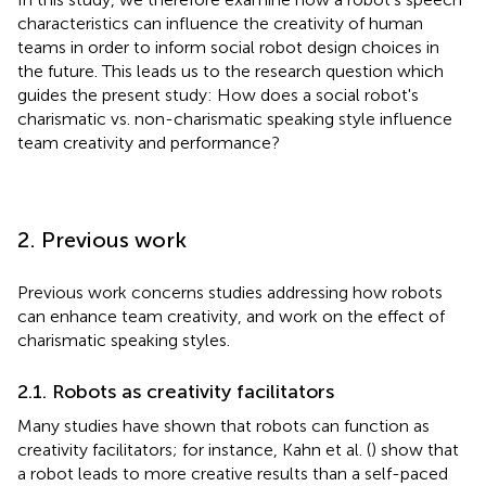
characteristics can influence the creativity of human
teams in order to inform social robot design choices in
the future. This leads us to the research question which
guides the present study: How does a social robot's
charismatic vs. non-charismatic speaking style influence
team creativity and performance?
2. Previous work
Previous work concerns studies addressing how robots
can enhance team creativity, and work on the effect of
charismatic speaking styles.
2.1. Robots as creativity facilitators
Many studies have shown that robots can function as
creativity facilitators; for instance, Kahn et al. (
) show that
a robot leads to more creative results than a self-paced