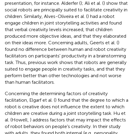
presentation, for instance. Alderfer (
); Ali et al. (
) show that
social robots are principally suited to facilitate creativity in
children. Similarly, Alves-Oliveira et al. (
) had a robot
engage children in joint storytelling activities and found
that verbal creativity levels increased, that children
produced more objective ideas, and that they elaborated
on their ideas more. Concerning adults, Geerts et al. (
)
found no difference between human and robot creativity
facilitators on participants' productivity in a brainstorming
task. Thus, previous work shows that robots are generally
suited to engage people in creativity tasks, and that they
perform better than other technologies and not worse
than human facilitators.
Concerning the determining factors of creativity
facilitation, Elgarf et al. (
) found that the degree to which a
robot is creative does not influence the extent to which
children are creative during a joint storytelling task. Hu et
al. (Howell,
) address factors that may impact the effects
of robot behaviors on people's creativity. In their study
with adults, they found both internal (e.g., personality,