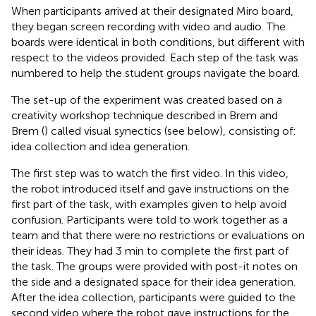
When participants arrived at their designated Miro board,
they began screen recording with video and audio. The
boards were identical in both conditions, but different with
respect to the videos provided. Each step of the task was
numbered to help the student groups navigate the board.
The set-up of the experiment was created based on a
creativity workshop technique described in Brem and
Brem (
) called visual synectics (see below), consisting of:
idea collection and idea generation.
The first step was to watch the first video. In this video,
the robot introduced itself and gave instructions on the
first part of the task, with examples given to help avoid
confusion. Participants were told to work together as a
team and that there were no restrictions or evaluations on
their ideas. They had 3 min to complete the first part of
the task. The groups were provided with post-it notes on
the side and a designated space for their idea generation.
After the idea collection, participants were guided to the
second video where the robot gave instructions for the