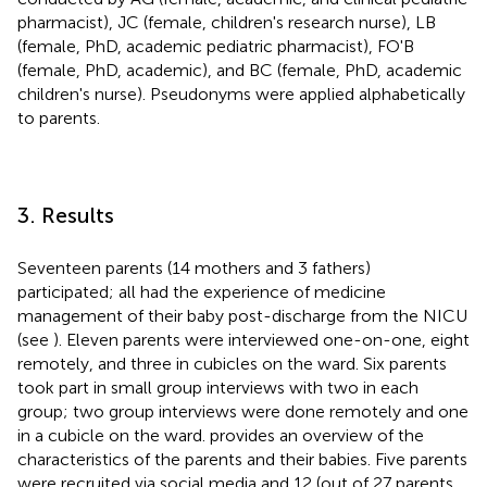
pharmacist), JC (female, children's research nurse), LB
(female, PhD, academic pediatric pharmacist), FO'B
(female, PhD, academic), and BC (female, PhD, academic
children's nurse). Pseudonyms were applied alphabetically
to parents.
3. Results
Seventeen parents (14 mothers and 3 fathers)
participated; all had the experience of medicine
management of their baby post-discharge from the NICU
(see
). Eleven parents were interviewed one-on-one, eight
remotely, and three in cubicles on the ward. Six parents
took part in small group interviews with two in each
group; two group interviews were done remotely and one
in a cubicle on the ward.
provides an overview of the
characteristics of the parents and their babies. Five parents
were recruited via social media and 12 (out of 27 parents