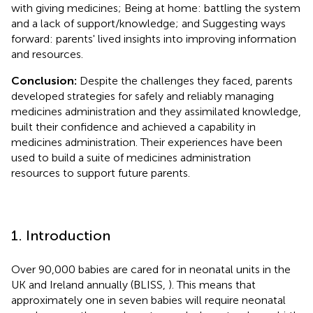
with giving medicines; Being at home: battling the system
and a lack of support/knowledge; and Suggesting ways
forward: parents' lived insights into improving information
and resources.
Conclusion:
Despite the challenges they faced, parents
developed strategies for safely and reliably managing
medicines administration and they assimilated knowledge,
built their confidence and achieved a capability in
medicines administration. Their experiences have been
used to build a suite of medicines administration
resources to support future parents.
1. Introduction
Over 90,000 babies are cared for in neonatal units in the
UK and Ireland annually (BLISS,
). This means that
approximately one in seven babies will require neonatal