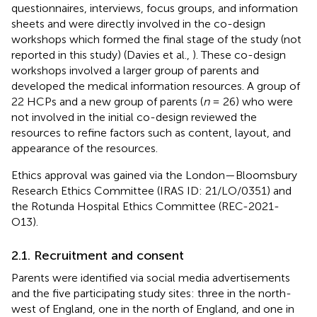
questionnaires, interviews, focus groups, and information
sheets and were directly involved in the co-design
workshops which formed the final stage of the study (not
reported in this study) (Davies et al.,
). These co-design
workshops involved a larger group of parents and
developed the medical information resources. A group of
22 HCPs and a new group of parents (
n
= 26) who were
not involved in the initial co-design reviewed the
resources to refine factors such as content, layout, and
appearance of the resources.
Ethics approval was gained via the London—Bloomsbury
Research Ethics Committee (IRAS ID: 21/LO/0351) and
the Rotunda Hospital Ethics Committee (REC-2021-
O13).
2.1. Recruitment and consent
Parents were identified via social media advertisements
and the five participating study sites: three in the north-
west of England, one in the north of England, and one in