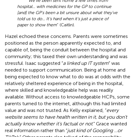
“
We've been sent home a few times from
hospital… with medicines for the GP to continue
[and] the GP's been a bit unsure about what they've
told us to do... It's hard when it's just a piece of
paper to show them
” (Caitlin).
Hazel echoed these concerns. Parents were sometimes
positioned as the person apparently expected to, and
capable of, being the conduit between the hospital and
community; this taxed their own understanding and was
stressful. Isaac suggested “
a linked up IT system
” was
needed to support communication. Being at home and
being expected to know what to do was at odds with the
relatively sheltered experience of being in the hospital,
where skilled and knowledgeable help was readily
available. Without access to knowledgeable HCPs, some
parents turned to the internet, although this had limited
value and was not trusted. As Kelly explained, “
every
website seems to have health written in it, but you don't
actually know whether it's factual or not
.” Grace wanted
real information rather than “
just kind of Googling …or