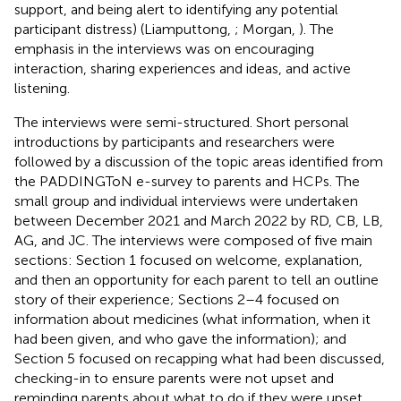
support, and being alert to identifying any potential
participant distress) (Liamputtong,
; Morgan,
). The
emphasis in the interviews was on encouraging
interaction, sharing experiences and ideas, and active
listening.
The interviews were semi-structured. Short personal
introductions by participants and researchers were
followed by a discussion of the topic areas identified from
the PADDINGToN e-survey to parents and HCPs. The
small group and individual interviews were undertaken
between December 2021 and March 2022 by RD, CB, LB,
AG, and JC. The interviews were composed of five main
sections: Section 1 focused on welcome, explanation,
and then an opportunity for each parent to tell an outline
story of their experience; Sections 2–4 focused on
information about medicines (what information, when it
had been given, and who gave the information); and
Section 5 focused on recapping what had been discussed,
checking-in to ensure parents were not upset and
reminding parents about what to do if they were upset