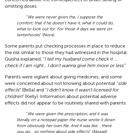
omitting doses:
“
We were never given the, I suppose the
comfort, that if he doesn't have it, what it could do,
what to look out for. For those 4 days we were on
tenterhooks
” (Nora).
Some parents put checking processes in place to reduce
the risk similar to those they had witnessed in the hospital.
Quisha explained, “
I tell my husband come check it …
check if I am right… I don't wanna give him more or less
.”
Parents were vigilant about giving medicines, and some
were concerned about not knowing about potential “
side
effects
” (Bella) and “
I didn't know it wasn't licensed for
children
” (Kelly). Information about potential adverse
effects did not appear to be routinely shared with parents:
“
We were given the prescription, and it was
literally on a notepad paper the nurse wrote it down
from obviously her own file. And it was like… there
you go… so nothing about side effects
” (Abigail).