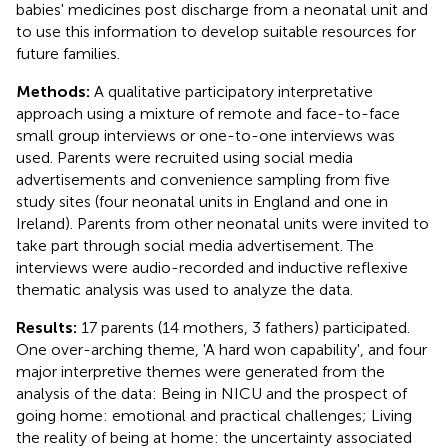
babies' medicines post discharge from a neonatal unit and
to use this information to develop suitable resources for
future families.
Methods:
A qualitative participatory interpretative
approach using a mixture of remote and face-to-face
small group interviews or one-to-one interviews was
used. Parents were recruited using social media
advertisements and convenience sampling from five
study sites (four neonatal units in England and one in
Ireland). Parents from other neonatal units were invited to
take part through social media advertisement. The
interviews were audio-recorded and inductive reflexive
thematic analysis was used to analyze the data.
Results:
17 parents (14 mothers, 3 fathers) participated.
One over-arching theme, 'A hard won capability', and four
major interpretive themes were generated from the
analysis of the data: Being in NICU and the prospect of
going home: emotional and practical challenges; Living
the reality of being at home: the uncertainty associated