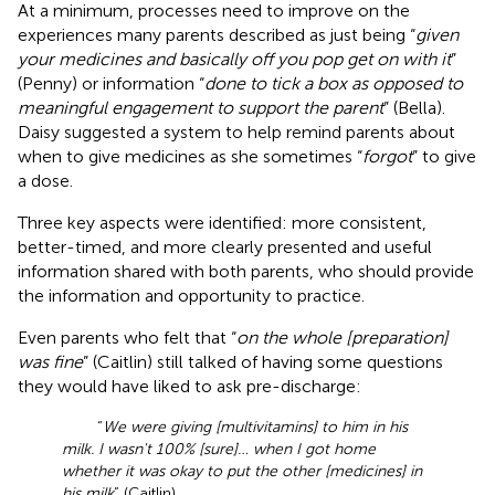
At a minimum, processes need to improve on the
experiences many parents described as just being “
given
your medicines and basically off you pop get on with it
”
(Penny) or information “
done to tick a box as opposed to
meaningful engagement to support the parent
” (Bella).
Daisy suggested a system to help remind parents about
when to give medicines as she sometimes “
forgot
” to give
a dose.
Three key aspects were identified: more consistent,
better-timed, and more clearly presented and useful
information shared with both parents, who should provide
the information and opportunity to practice.
Even parents who felt that “
on the whole [preparation]
was fine
” (Caitlin) still talked of having some questions
they would have liked to ask pre-discharge:
“
We were giving [multivitamins] to him in his
milk. I wasn't 100% [sure]… when I got home
whether it was okay to put the other [medicines] in
his milk
” (Caitlin).