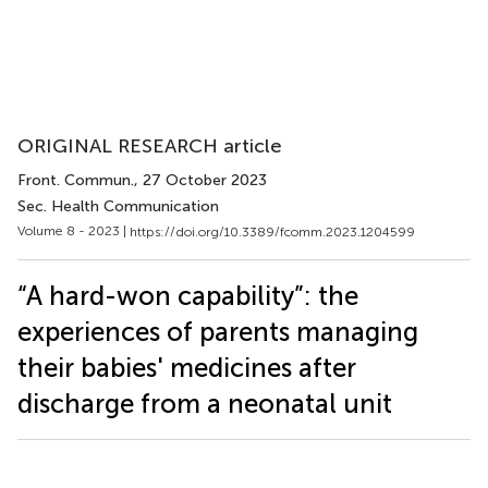
ORIGINAL RESEARCH article
Front. Commun.
, 27 October 2023
Sec. Health Communication
Volume 8 - 2023 |
https://doi.org/10.3389/fcomm.2023.1204599
“A hard-won capability”: the
experiences of parents managing
their babies' medicines after
discharge from a neonatal unit