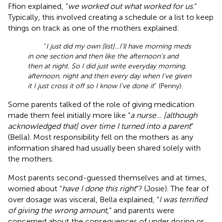
Ffion explained, “
we worked out what worked for us
.”
Typically, this involved creating a schedule or a list to keep
things on track as one of the mothers explained:
“
I just did my own [list]…I'll have morning meds
in one section and then like the afternoon's and
then at night. So I did just write everyday morning,
afternoon, night and then every day when I've given
it I just cross it off so I know I've done it
” (Penny).
Some parents talked of the role of giving medication
made them feel initially more like “
a nurse… [although
acknowledged that] over time I turned into a parent
”
(Bella). Most responsibility fell on the mothers as any
information shared had usually been shared solely with
the mothers.
Most parents second-guessed themselves and at times,
worried about “
have I done this right
”? (Josie). The fear of
over dosage was visceral, Bella explained, “
I was terrified
of giving the wrong amount
,” and parents were
concerned about the consequences of under dosing or