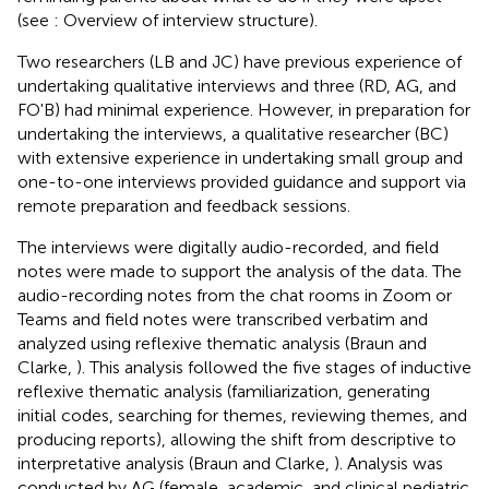
(see
: Overview of interview structure).
Two researchers (LB and JC) have previous experience of
undertaking qualitative interviews and three (RD, AG, and
FO'B) had minimal experience. However, in preparation for
undertaking the interviews, a qualitative researcher (BC)
with extensive experience in undertaking small group and
one-to-one interviews provided guidance and support via
remote preparation and feedback sessions.
The interviews were digitally audio-recorded, and field
notes were made to support the analysis of the data. The
audio-recording notes from the chat rooms in Zoom or
Teams and field notes were transcribed verbatim and
analyzed using reflexive thematic analysis (Braun and
Clarke,
). This analysis followed the five stages of inductive
reflexive thematic analysis (familiarization, generating
initial codes, searching for themes, reviewing themes, and
producing reports), allowing the shift from descriptive to
interpretative analysis (Braun and Clarke,
). Analysis was
conducted by AG (female, academic, and clinical pediatric