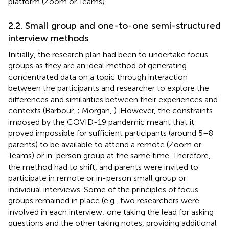
platform (Zoom or Teams).
2.2. Small group and one-to-one semi-structured
interview methods
Initially, the research plan had been to undertake focus
groups as they are an ideal method of generating
concentrated data on a topic through interaction
between the participants and researcher to explore the
differences and similarities between their experiences and
contexts (Barbour,
; Morgan,
). However, the constraints
imposed by the COVID-19 pandemic meant that it
proved impossible for sufficient participants (around 5–8
parents) to be available to attend a remote (Zoom or
Teams) or in-person group at the same time. Therefore,
the method had to shift, and parents were invited to
participate in remote or in-person small group or
individual interviews. Some of the principles of focus
groups remained in place (e.g., two researchers were
involved in each interview; one taking the lead for asking
questions and the other taking notes, providing additional