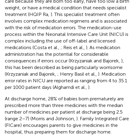
care because they are born too early, have too low a birth
weight, or have a medical condition that needs specialist
treatment (HQIP Ra,
). This specialist treatment often
involves complex medication regimens and is associated
with the risk of medication errors. The medication-use
process within the Neonatal Intensive Care Unit (NICU) is
complex including the use of off-label and licensed
medications (Costa et al.,
; Reis et al.,
). As medication
administration has the potential for considerable
consequences if errors occur (Krzyzaniak and Bajorek,
),
this has been described as being particularly worrisome
(Krzyzaniak and Bajorek,
; Henry Basil et al.,
). Medication
error rates in NICU are reported as ranging from 4 to 35.1
per 1000 patient days (Alghamdi et al.,
).
At discharge home, 28% of babies born prematurely are
prescribed more than three medicines with the median
number of medicines per patient at discharge being 2.5
(range 2–7) (Morris and Johnson,
). Family Integrated Care
(FICare) encourages parents to give medicines in the
hospital, thus preparing them for discharge home.