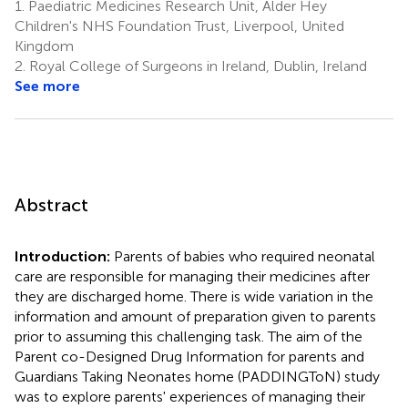
1.
Paediatric Medicines Research Unit, Alder Hey
Children's NHS Foundation Trust, Liverpool, United
Kingdom
2.
Royal College of Surgeons in Ireland, Dublin, Ireland
See more
Abstract
Introduction:
Parents of babies who required neonatal
care are responsible for managing their medicines after
they are discharged home. There is wide variation in the
information and amount of preparation given to parents
prior to assuming this challenging task. The aim of the
Parent co-Designed Drug Information for parents and
Guardians Taking Neonates home (PADDINGToN) study
was to explore parents' experiences of managing their