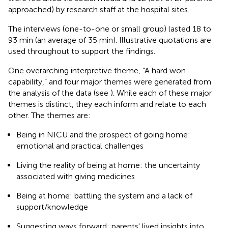
approached) by research staff at the hospital sites.
The interviews (one-to-one or small group) lasted 18 to
93 min (an average of 35 min). Illustrative quotations are
used throughout to support the findings.
One overarching interpretive theme, “A hard won
capability,” and four major themes were generated from
the analysis of the data (see
). While each of these major
themes is distinct, they each inform and relate to each
other. The themes are:
Being in NICU and the prospect of going home:
emotional and practical challenges
Living the reality of being at home: the uncertainty
associated with giving medicines
Being at home: battling the system and a lack of
support/knowledge
Suggesting ways forward: parents' lived insights into