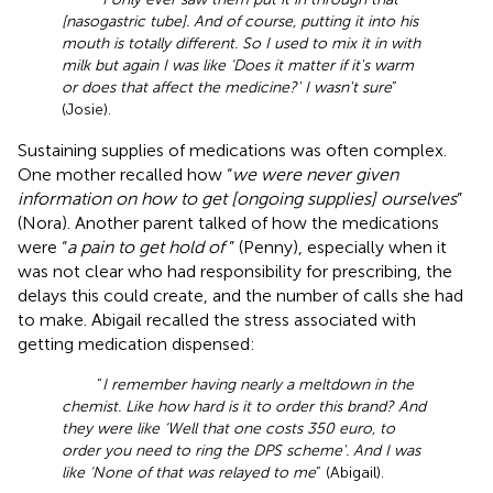
[nasogastric tube]. And of course, putting it into his
mouth is totally different. So I used to mix it in with
milk but again I was like ‘Does it matter if it's warm
or does that affect the medicine?' I wasn't sure
”
(Josie).
Sustaining supplies of medications was often complex.
One mother recalled how “
we were never given
information on how to get [ongoing supplies] ourselves
”
(Nora). Another parent talked of how the medications
were “
a pain to get hold of
” (Penny), especially when it
was not clear who had responsibility for prescribing, the
delays this could create, and the number of calls she had
to make. Abigail recalled the stress associated with
getting medication dispensed:
“
I remember having nearly a meltdown in the
chemist. Like how hard is it to order this brand? And
they were like ‘Well that one costs 350 euro, to
order you need to ring the DPS scheme'. And I was
like ‘None of that was relayed to me
” (Abigail).