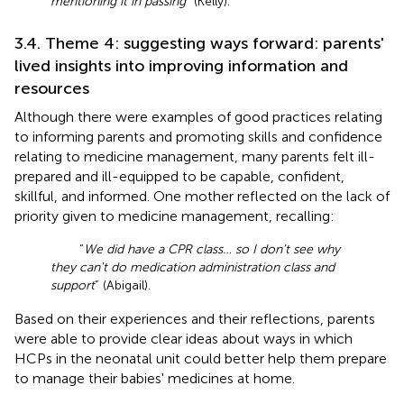
mentioning it in passing
” (Kelly).
3.4. Theme 4: suggesting ways forward: parents'
lived insights into improving information and
resources
Although there were examples of good practices relating
to informing parents and promoting skills and confidence
relating to medicine management, many parents felt ill-
prepared and ill-equipped to be capable, confident,
skillful, and informed. One mother reflected on the lack of
priority given to medicine management, recalling:
“
We did have a CPR class… so I don't see why
they can't do medication administration class and
support
” (Abigail).
Based on their experiences and their reflections, parents
were able to provide clear ideas about ways in which
HCPs in the neonatal unit could better help them prepare
to manage their babies' medicines at home.