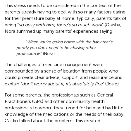
This stress needs to be considered in the context of the
parents already having to deal with so many factors caring
for their premature baby at home; typically, parents talk of
being “
so busy with him, there's so much work
” (Quisha).
Nora summed up many parents' experiences saying:
“
When you're going home with the baby that's
poorly you don't need to be chasing other
professionals
” (Nora).
The challenges of medicine management were
compounded by a sense of isolation from people who
could provide clear advice, support, and reassurance and
explain “
don't worry about it, it's absolutely fine
” (Josie).
For some parents, the professionals such as General
Practitioners (GPs) and other community health
professionals to whom they turned for help and had little
knowledge of the medications or the needs of their baby.
Caitlin talked about the problems this created: