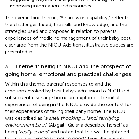
improving information and resources.
The overarching theme, “A hard won capability,” reflects
the challenges faced, the skills and knowledge, and the
strategies used and proposed in relation to parents'
experiences of medicine management of their baby post-
discharge from the NICU. Additional illustrative quotes are
presented in
.
3.1. Theme 1: being in NICU and the prospect of
going home: emotional and practical challenges
Within this theme, parents' responses to and the
emotions evoked by their baby's admission to NICU and
subsequent discharge home are explored. The initial
experiences of being in the NICU provide the context for
their experiences of taking their baby home. The NICU
was described as “
a shell shocking…. [and] terrifying
environment be in
” (Abigail). Quisha described herself as
being “
really scared
” and noted that this was heightened
because her “
English is not so good
.” Typically, parents