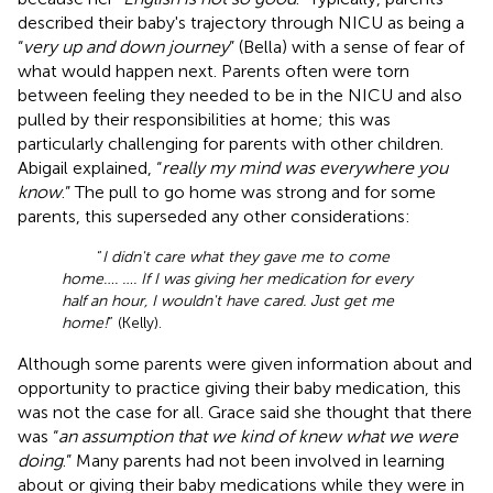
described their baby's trajectory through NICU as being a
“
very up and down journey
” (Bella) with a sense of fear of
what would happen next. Parents often were torn
between feeling they needed to be in the NICU and also
pulled by their responsibilities at home; this was
particularly challenging for parents with other children.
Abigail explained, “
really my mind was everywhere you
know
.” The pull to go home was strong and for some
parents, this superseded any other considerations:
“
I didn't care what they gave me to come
home…. …. If I was giving her medication for every
half an hour, I wouldn't have cared. Just get me
home!
” (Kelly).
Although some parents were given information about and
opportunity to practice giving their baby medication, this
was not the case for all. Grace said she thought that there
was “
an assumption that we kind of knew what we were
doing
.” Many parents had not been involved in learning
about or giving their baby medications while they were in