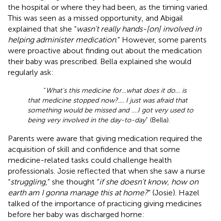
the hospital or where they had been, as the timing varied.
This was seen as a missed opportunity, and Abigail
explained that she “
wasn't really hands-[on] involved in
helping administer medication
.” However, some parents
were proactive about finding out about the medication
their baby was prescribed. Bella explained she would
regularly ask:
“
What's this medicine for…what does it do… is
that medicine stopped now?.... I just was afraid that
something would be missed and ….I got very used to
being very involved in the day-to-day
” (Bella).
Parents were aware that giving medication required the
acquisition of skill and confidence and that some
medicine-related tasks could challenge health
professionals. Josie reflected that when she saw a nurse
“
struggling
,” she thought “
if she doesn't know, how on
earth am I gonna manage this at home?
” (Josie). Hazel
talked of the importance of practicing giving medicines
before her baby was discharged home: