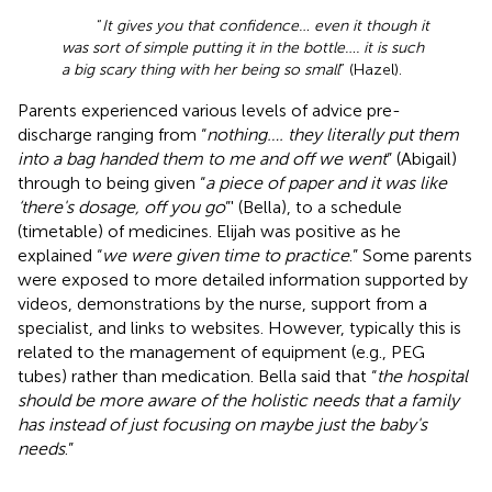
“
It gives you that confidence… even it though it
was sort of simple putting it in the bottle…. it is such
a big scary thing with her being so small
” (Hazel).
Parents experienced various levels of advice pre-
discharge ranging from “
nothing…. they literally put them
into a bag handed them to me and off we went
” (Abigail)
through to being given “
a piece of paper and it was like
‘there's dosage, off you go
”' (Bella), to a schedule
(timetable) of medicines. Elijah was positive as he
explained “
we were given time to practice
.” Some parents
were exposed to more detailed information supported by
videos, demonstrations by the nurse, support from a
specialist, and links to websites. However, typically this is
related to the management of equipment (e.g., PEG
tubes) rather than medication. Bella said that “
the hospital
should be more aware of the holistic needs that a family
has instead of just focusing on maybe just the baby's
needs
.”