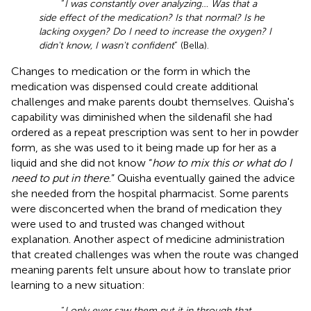
“
I was constantly over analyzing… Was that a
side effect of the medication? Is that normal? Is he
lacking oxygen? Do I need to increase the oxygen? I
didn't know, I wasn't confident
” (Bella).
Changes to medication or the form in which the
medication was dispensed could create additional
challenges and make parents doubt themselves. Quisha's
capability was diminished when the sildenafil she had
ordered as a repeat prescription was sent to her in powder
form, as she was used to it being made up for her as a
liquid and she did not know “
how to mix this or what do I
need to put in there
.” Quisha eventually gained the advice
she needed from the hospital pharmacist. Some parents
were disconcerted when the brand of medication they
were used to and trusted was changed without
explanation. Another aspect of medicine administration
that created challenges was when the route was changed
meaning parents felt unsure about how to translate prior
learning to a new situation:
“
I only ever saw them put it in through that