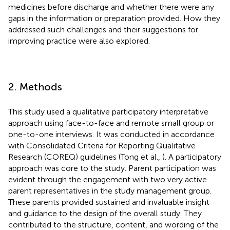
medicines before discharge and whether there were any
gaps in the information or preparation provided. How they
addressed such challenges and their suggestions for
improving practice were also explored.
2. Methods
This study used a qualitative participatory interpretative
approach using face-to-face and remote small group or
one-to-one interviews. It was conducted in accordance
with Consolidated Criteria for Reporting Qualitative
Research (COREQ) guidelines (Tong et al.,
). A participatory
approach was core to the study. Parent participation was
evident through the engagement with two very active
parent representatives in the study management group.
These parents provided sustained and invaluable insight
and guidance to the design of the overall study. They
contributed to the structure, content, and wording of the