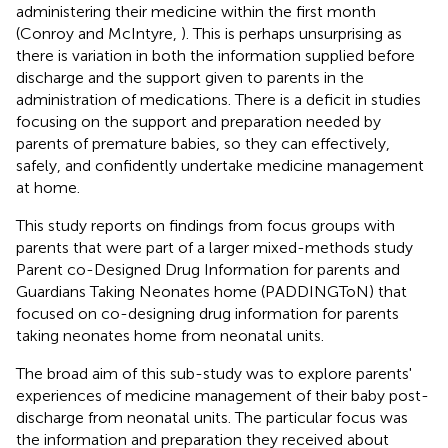
administering their medicine within the first month
(Conroy and McIntyre,
). This is perhaps unsurprising as
there is variation in both the information supplied before
discharge and the support given to parents in the
administration of medications. There is a deficit in studies
focusing on the support and preparation needed by
parents of premature babies, so they can effectively,
safely, and confidently undertake medicine management
at home.
This study reports on findings from focus groups with
parents that were part of a larger mixed-methods study
Parent co-Designed Drug Information for parents and
Guardians Taking Neonates home (PADDINGToN) that
focused on co-designing drug information for parents
taking neonates home from neonatal units.
The broad aim of this sub-study was to explore parents'
experiences of medicine management of their baby post-
discharge from neonatal units. The particular focus was
the information and preparation they received about