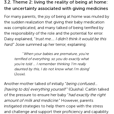
3.2. Theme 2: living the reality of being at home:
the uncertainty associated with giving medicines
For many parents, the joy of being at home was muted by
the sudden realization that giving their baby medication
was complicated, and many talked of being terrified by
the responsibility of the role and the potential for error.
Daisy explained, “
trust me…. I didn't think it would be this
hard
.” Josie summed up her terror, explaining:
“
When your babies are premature, you're
terrified of everything, so you do exactly what
you're told … I remember thinking ‘I'm really
daunted by this, I do not know what I'm doing
”
(Josie).
Another mother talked of initially “
being confused…
[having to do] everything yourself
” (Quisha). Caitlin talked
of the pressure to ensure her baby “
had exactly the right
amount of milk and medicine
.” However, parents
instigated strategies to help them cope with the stress
and challenge and support their proficiency and capability.