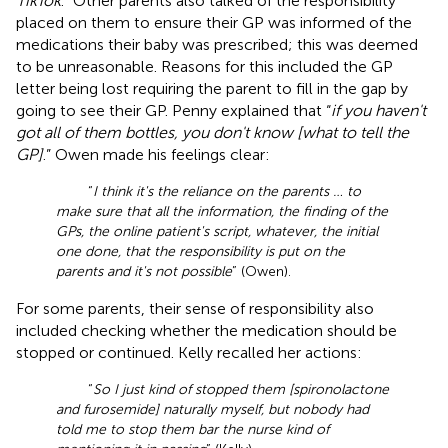
TikTok
.” Other parents also talked of the responsibility
placed on them to ensure their GP was informed of the
medications their baby was prescribed; this was deemed
to be unreasonable. Reasons for this included the GP
letter being lost requiring the parent to fill in the gap by
going to see their GP. Penny explained that “
if you haven't
got all of them bottles, you don't know [what to tell the
GP]
.” Owen made his feelings clear:
“
I think it's the reliance on the parents … to
make sure that all the information, the finding of the
GPs, the online patient's script, whatever, the initial
one done, that the responsibility is put on the
parents and it's not possible
” (Owen).
For some parents, their sense of responsibility also
included checking whether the medication should be
stopped or continued. Kelly recalled her actions:
“
So I just kind of stopped them [spironolactone
and furosemide] naturally myself, but nobody had
told me to stop them bar the nurse kind of