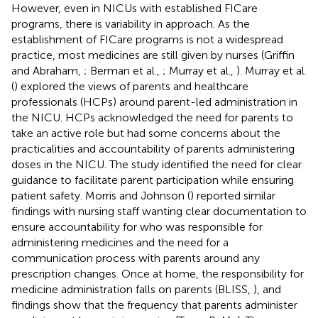
However, even in NICUs with established FICare
programs, there is variability in approach. As the
establishment of FICare programs is not a widespread
practice, most medicines are still given by nurses (Griffin
and Abraham,
; Berman et al.,
; Murray et al.,
). Murray et al.
(
) explored the views of parents and healthcare
professionals (HCPs) around parent-led administration in
the NICU. HCPs acknowledged the need for parents to
take an active role but had some concerns about the
practicalities and accountability of parents administering
doses in the NICU. The study identified the need for clear
guidance to facilitate parent participation while ensuring
patient safety. Morris and Johnson (
) reported similar
findings with nursing staff wanting clear documentation to
ensure accountability for who was responsible for
administering medicines and the need for a
communication process with parents around any
prescription changes. Once at home, the responsibility for
medicine administration falls on parents (BLISS,
), and
findings show that the frequency that parents administer