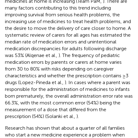
medicines at home is increasing (Team PaM,
). There are
many factors contributing to this trend including
improving survival from serious health problems, the
increasing use of medicines to treat health problems, and
the desire to move the delivery of care closer to home. A
systematic review of carers for all ages has estimated the
median rate of medication errors and unintentional
medication discrepancies for adults following discharge
was 53% (Alqenae et al.,
). The frequency of pediatric
medication errors by parents or carers at home varies
from 30 to 80% with risks depending on caregiver
characteristics and whether the prescription contains ≥3
drugs (Lopez-Pineda et al.,
). In cases where a parent was
responsible for the administration of medicines to infants
born prematurely, the overall administration error rate was
66.3%, with the most common error (54%) being the
measurement of a dose that differed from the
prescription (54%) (Solanki et al.,
).
Research has shown that about a quarter of all families
who start a new medicine experience a problem when