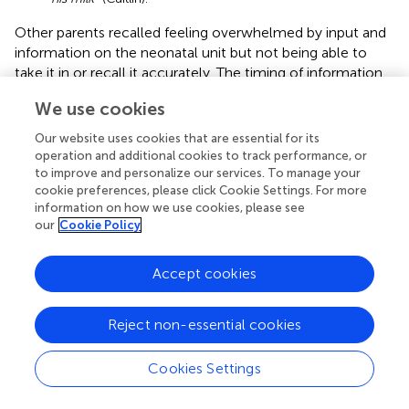
Other parents recalled feeling overwhelmed by input and
information on the neonatal unit but not being able to
take it in or recall it accurately. The timing of information
was also important as information given at the start of the
We use cookies
neonatal unit journey might not seem important until they
were discharged. Abigail had forgotten about the booklet
Our website uses cookies that are essential for its
they had been given soon after admission and only came
operation and additional cookies to track performance, or
across it under her bed (where her husband had put it)
to improve and personalize our services. To manage your
cookie preferences, please click Cookie Settings. For more
when she was tidying things up at home. Grace said that
information on how we use cookies, please see
for her the right time was “
the days leading up to the
our
Cookie Policy
discharge
.”
Caitlin emphasized the importance of information being
Accept cookies
shared and returned to during their stay in the neonatal
unit as “
the more you see and hear something, the more
Reject non-essential cookies
it kind of sinks in
.” Caitlin also thought that HCPs should
include her husband noting that it would have been
“
helpful… when my husband had come to pick us up,
Cookies Settings
they'd [HCPs] done a run with us there together
.” Quisha
talked of how she sometimes missed out on being able to