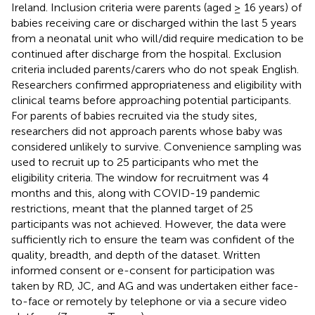
Ireland. Inclusion criteria were parents (aged ≥ 16 years) of
babies receiving care or discharged within the last 5 years
from a neonatal unit who will/did require medication to be
continued after discharge from the hospital. Exclusion
criteria included parents/carers who do not speak English.
Researchers confirmed appropriateness and eligibility with
clinical teams before approaching potential participants.
For parents of babies recruited via the study sites,
researchers did not approach parents whose baby was
considered unlikely to survive. Convenience sampling was
used to recruit up to 25 participants who met the
eligibility criteria. The window for recruitment was 4
months and this, along with COVID-19 pandemic
restrictions, meant that the planned target of 25
participants was not achieved. However, the data were
sufficiently rich to ensure the team was confident of the
quality, breadth, and depth of the dataset. Written
informed consent or e-consent for participation was
taken by RD, JC, and AG and was undertaken either face-
to-face or remotely by telephone or via a secure video