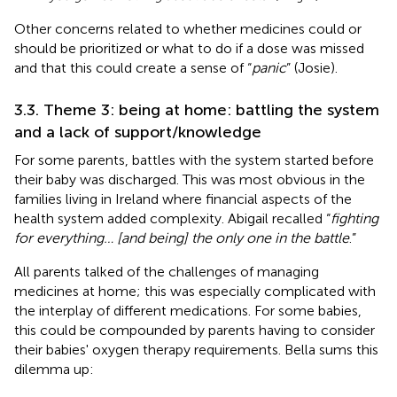
Other concerns related to whether medicines could or
should be prioritized or what to do if a dose was missed
and that this could create a sense of “
panic
” (Josie).
3.3. Theme 3: being at home: battling the system
and a lack of support/knowledge
For some parents, battles with the system started before
their baby was discharged. This was most obvious in the
families living in Ireland where financial aspects of the
health system added complexity. Abigail recalled “
fighting
for everything… [and being] the only one in the battle
.”
All parents talked of the challenges of managing
medicines at home; this was especially complicated with
the interplay of different medications. For some babies,
this could be compounded by parents having to consider
their babies' oxygen therapy requirements. Bella sums this
dilemma up: