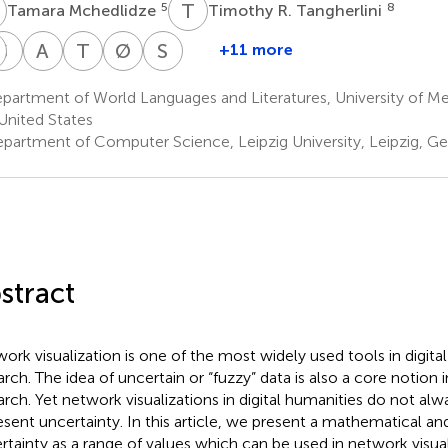
M
T
R
5
8
Tamara Mchedlidze
Timothy R. Tangherlini
R
S
J
A
K
T
D
Ø
E
S
K
+11 more
hristopher
Malte
Stefan
Andreas
Tim
Øyvind
Stephen
.
Rehbein
Jänicke
Kerren
Dwyer
Eide
Kobourov
partment of World Languages and Literatures, University of 
11
14
15,16
18
19
20
arren
United States
partment of Computer Science, Leipzig University, Leipzig, G
stract
ork visualization is one of the most widely used tools in digita
arch. The idea of uncertain or “fuzzy” data is also a core notion i
arch. Yet network visualizations in digital humanities do not al
esent uncertainty. In this article, we present a mathematical an
rtainty as a range of values which can be used in network visua