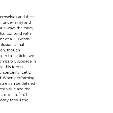
emselves and their
r uncertainty and
 not always the case;
also contend with
t et al.,
; Gomis
nfusion is that
eech, though
 In this article, we
omission, slippage in
nd this formal
 uncertainty. Let
c
nd. When performing
ure can be defined
red value and the
*
means
e
= |
c
−
c
′|.
learly shows the