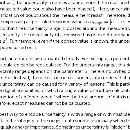
ontrast, the uncertainty
u
defines a range around the measured
measured value could also have been placed (
). Here, uncertain
tification of doubt about the measurement result. Therefore, t
u
r
a
n
g
e
=
[
c
′
-
u
,
c
′
′
=
[
−
,
e expressing all possible measured values is
u
c
u
r
a
n
g
e
t is that the uncertainty range is located around the measured 
equently, the uncertainty of a measure has no direct correlatio
*
ue
c
. Furthermore, even if the correct value is known, the unce
uted based on it.
hort, an error can be computed directly. For example, a percen
alculated can be recalculated. For the uncertainty range, this 
rtainty range depends on the parameter
u
. There is no unified d
meter. Instead, there exist numerous uncertainty models that
e uncertainty can be caused for a variety of reasons. This is parti
he digital humanities for which a single value cannot be calcula
mption of an “open world,” where the total amount of data is 
efore, exact measures cannot be calculated.
best way to encode uncertainty is with a range or with multiple
tain the integrity of the original data source, especially when the
 quality and/or importance. Sometimes uncertainty is “hidden” b