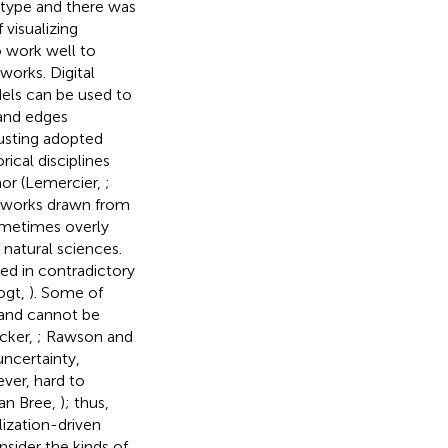
type and there was
visualizing
o work well to
works. Digital
els can be used to
 and edges
justing adopted
ical disciplines
or (Lemercier,
;
etworks drawn from
ometimes overly
 natural sciences.
ed in contradictory
ogt,
). Some of
 and cannot be
cker,
; Rawson and
uncertainty,
ever, hard to
van Bree,
); thus,
lization-driven
onsider the kinds of