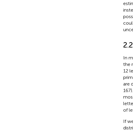
esti
inst
poss
coul
unce
2.2
In m
the 
12 l
prim
are d
167)
most
lett
of le
If w
dist