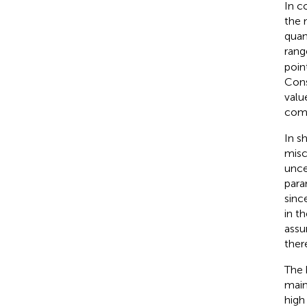
In c
the 
quan
rang
poin
Cons
val
comp
In s
misc
unce
para
sinc
in t
assu
ther
The 
main
high