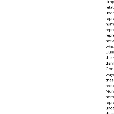
simp
rela
unce
repr
huma
repr
repr
netw
whic
Dürin
the 
dism
Conc
ways
thes
redu
Muñ
norm
repr
unce
disci