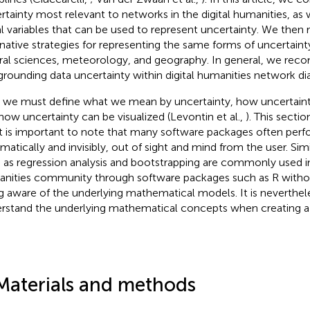
rtainty most relevant to networks in the digital humanities, as
al variables that can be used to represent uncertainty. We t
rnative strategies for representing the same forms of uncertain
ral sciences, meteorology, and geography. In general, we re
grounding data uncertainty within digital humanities network di
t, we must define what we mean by uncertainty, how uncertaint
how uncertainty can be visualized (Levontin et al.,
). This sectio
it is important to note that many software packages often perf
matically and invisibly, out of sight and mind from the user. Sim
 as regression analysis and bootstrapping are commonly used in 
nities community through software packages such as R withou
g aware of the underlying mathematical models. It is neverthel
rstand the underlying mathematical concepts when creating a 
Materials and methods