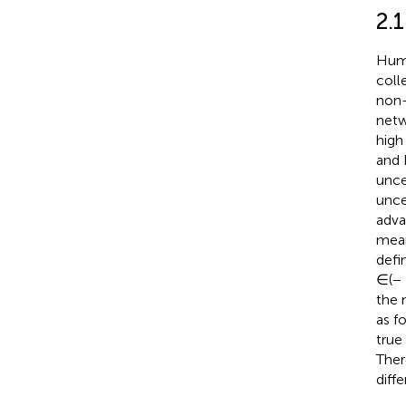
2.1
Huma
coll
non-
netw
high 
and 
unce
unce
adva
mean
defi
∈(− 
the 
as f
true
Ther
diff