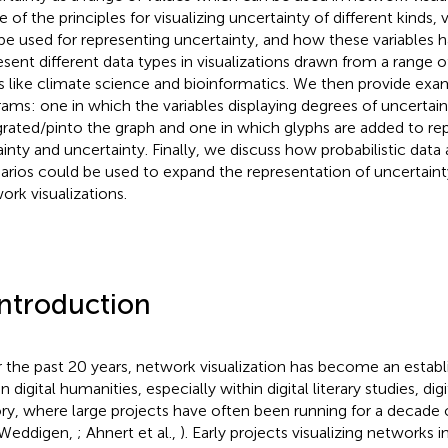
of the principles for visualizing uncertainty of different kinds, v
be used for representing uncertainty, and how these variables 
esent different data types in visualizations drawn from a range
ds like climate science and bioinformatics. We then provide ex
rams: one in which the variables displaying degrees of uncertain
grated/pinto the graph and one in which glyphs are added to re
ainty and uncertainty. Finally, we discuss how probabilistic data
arios could be used to expand the representation of uncertaint
ork visualizations.
Introduction
 the past 20 years, network visualization has become an esta
n digital humanities, especially within digital literary studies, digi
ory, where large projects have often been running for a decade
 Weddigen,
; Ahnert et al.,
). Early projects visualizing networks 