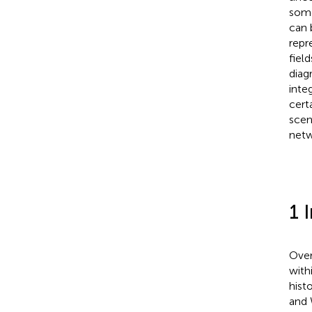
some 
can 
repr
fiel
diag
inte
cert
scen
netw
1 
Over
withi
hist
and