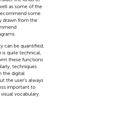
 well as some of the
hen recommend some
ty drawn from the
commend
agrams.
y can be quantified,
n is quite technical,
orm these functions
ilarly, techniques
the digital
t the user's always
ess important to
visual vocabulary.