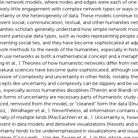
le network models, where nodes and edges were each of one 
tively little engagement with complex network types or ways of 
rtainty or the heterogeneity of data. These models continue t
esent social, communication, textual, and other humanities net
nities scholars generally understand how simple network mod
esent particular data types, such as nodes representing people
esenting social ties, and they have become sophisticated at ad
ork methods to the needs of the humanities, especially in histor
h use networks as both a mathematical concept and a metaph
g et al.,
). Theories of how humanistic networks differ from n
natural sciences have become quite sophisticated, although s
issive of complexity and uncertainty in other fields, notably the
epts like uncertainty and complexity can be slippery and be us
, especially across humanities disciplines (Therón and Wandl-V
e forms of uncertainty are necessary parts of humanistic study
ced, removed from the model, or “cleaned” form the data (Dru
oz,
; Windhager et al.,
). Nevertheless, all information contains 
ally of multiple kinds (MacEachren et al.,
). Uncertainty is, how
esent in data models and derivative visualizations (Kessels and 
rtainty tends to be underemphasized in visualizations and visua
plines (Ciuccarelli,
; Van der Zwaan et al.,
). In this article, we c