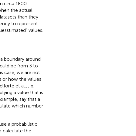
in circa 1800
when the actual
datasets than they
dency to represent
guesstimated” values.
s a boundary around
could be from 3 to
is case, we are not
s or how the values
elforte et al.,
, p.
lying a value that is
 example, say that a
lculate which number
se a probabilistic
to calculate the