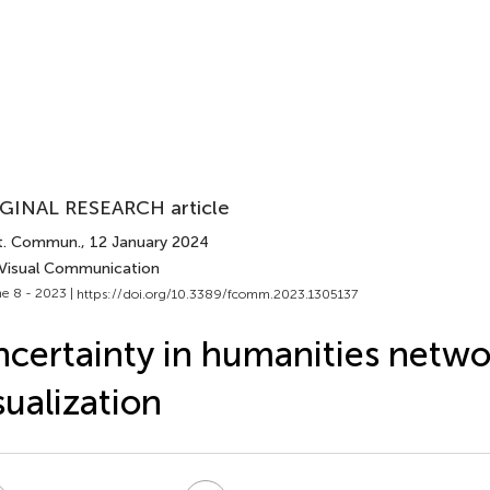
GINAL RESEARCH article
t. Commun.
, 12 January 2024
 Visual Communication
e 8 - 2023 |
https://doi.org/10.3389/fcomm.2023.1305137
certainty in humanities netwo
sualization