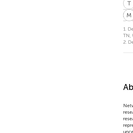
T
C
N
M
C
N
1.
De
W
TN, 
9
2.
De
Ab
Netw
rese
rese
repr
unce