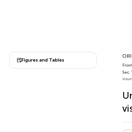
ORI
Figures and Tables
Fron
Sec.
Volum
Un
vi