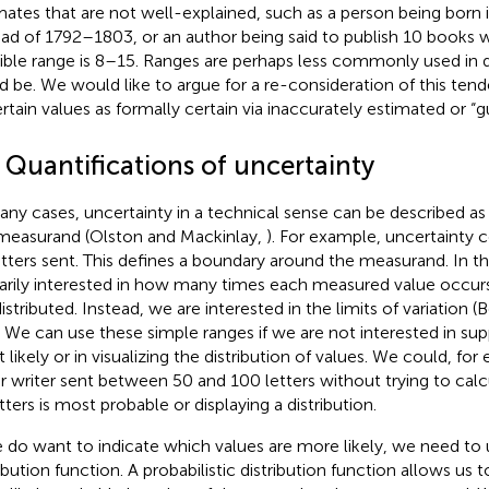
mates that are not well-explained, such as a person being born 
ead of 1792–1803, or an author being said to publish 10 books 
ible range is 8–15. Ranges are perhaps less commonly used in 
d be. We would like to argue for a re-consideration of this ten
rtain values as formally certain via inaccurately estimated or “
 Quantifications of uncertainty
any cases, uncertainty in a technical sense can be described a
measurand (Olston and Mackinlay,
). For example, uncertainty 
etters sent. This defines a boundary around the measurand. In th
arily interested in how many times each measured value occur
istributed. Instead, we are interested in the limits of variation (B
. We can use these simple ranges if we are not interested in supp
 likely or in visualizing the distribution of values. We could, for
er writer sent between 50 and 100 letters without trying to ca
tters is most probable or displaying a distribution.
e do want to indicate which values are more likely, we need to u
ribution function. A probabilistic distribution function allows us 