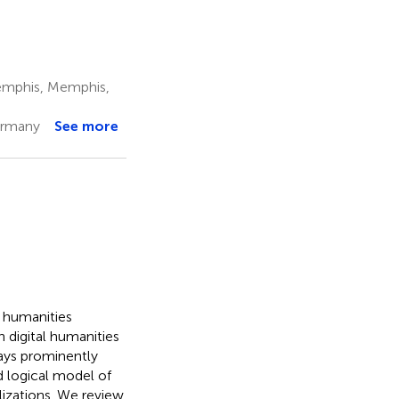
Memphis, Memphis,
ermany
See more
l humanities
n digital humanities
ways prominently
d logical model of
lizations. We review