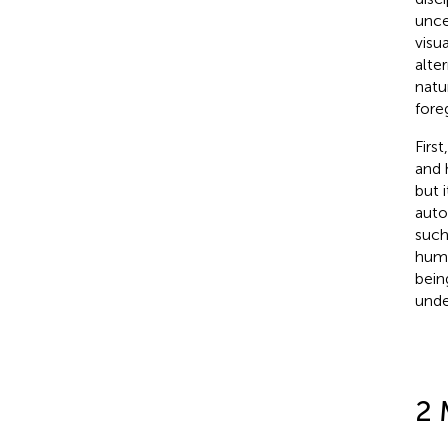
unce
visu
alte
natu
fore
Firs
and 
but 
auto
such
huma
bein
unde
2 