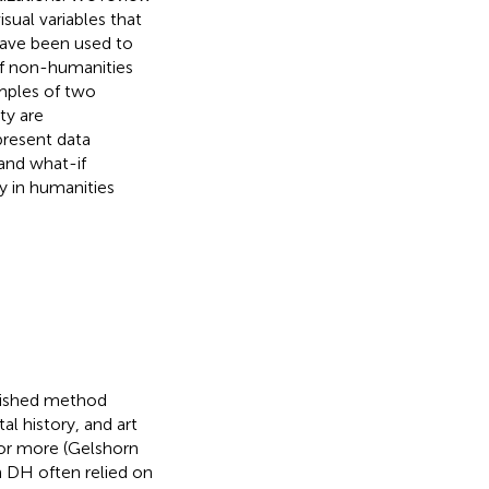
isual variables that
have been used to
 of non-humanities
amples of two
ty are
present data
 and what-if
y in humanities
blished method
tal history, and art
 or more (Gelshorn
in DH often relied on