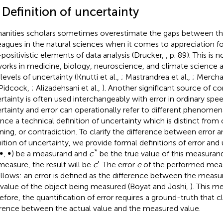
 Definition of uncertainty
nities scholars sometimes overestimate the gaps between th
eagues in the natural sciences when it comes to appreciation fo
positivistic elements of data analysis (Drucker,
, p. 89). This is
orks in medicine, biology, neuroscience, and climate science 
levels of uncertainty (Knutti et al.,
; Mastrandrea et al.,
; Merchan
Pidcock,
; Alizadehsani et al.,
). Another significant source of co
rtainty is often used interchangeably with error in ordinary sp
rtainty and error can operationally refer to different phenomena.
nce a technical definition of uncertainty which is distinct from 
ing, or contradiction. To clarify the difference between error a
nition of uncertainty, we provide formal definitions of error and
*
∞, ∞) be a measurand and
c
be the true value of this measura
measure, the result will be
c
′. The error
e
of the performed meas
ollows: an error is defined as the difference between the measu
 value of the object being measured (Boyat and Joshi,
). This 
efore, the quantification of error requires a ground-truth that c
erence between the actual value and the measured value.