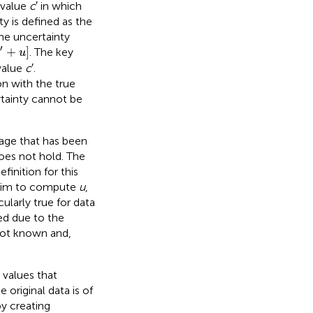
 value
c
′ in which
ty is defined as the
he uncertainty
+
u
]
′
+
]
. The key
c
u
value
c
′.
n with the true
rtainty cannot be
tage that has been
does not hold. The
efinition for this
 aim to compute
u
,
cularly true for data
ted due to the
not known and,
 values that
 original data is of
y creating