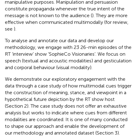
manipulative purposes. Manipulation and persuasion
constitute propaganda whenever the true intent of the
message is not known to the audience (
). They are more
effective when communicated multimodally (for review,
see
).
To analyse and annotate our data and develop our
methodology, we engage with 23 26-min episodes of the
RT ‘interview’ show ‘SophieCo Visionaries’. We focus on
speech (textual and acoustic modalities) and gesticulation
and corporal behaviour (visual modality).
We demonstrate our exploratory engagement with the
data through a case study of how multimodal cues trigger
the construction of meaning, stance, and viewpoint in a
hypothetical future depiction by the RT show host
(Section 2). The case study does not offer an exhaustive
analysis but works to indicate where cues from different
modalities are coordinated. It is one of many conducted
to shape our approach and enable the development of
our methodology and annotated dataset (Section 3).