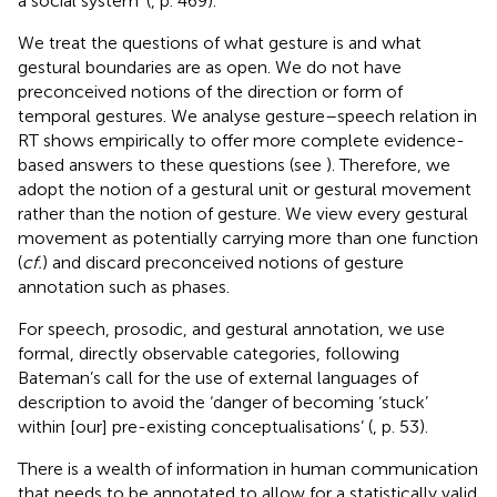
a social system’ (
, p. 469).
We treat the questions of what gesture is and what
gestural boundaries are as open. We do not have
preconceived notions of the direction or form of
temporal gestures. We analyse gesture–speech relation in
RT shows empirically to offer more complete evidence-
based answers to these questions (see
). Therefore, we
adopt the notion of a gestural unit or gestural movement
rather than the notion of gesture. We view every gestural
movement as potentially carrying more than one function
(
cf.
) and discard preconceived notions of gesture
annotation such as phases.
For speech, prosodic, and gestural annotation, we use
formal, directly observable categories, following
Bateman’s call for the use of external languages of
description to avoid the ‘danger of becoming ‘stuck’
within [our] pre-existing conceptualisations’ (
, p. 53).
There is a wealth of information in human communication
that needs to be annotated to allow for a statistically valid