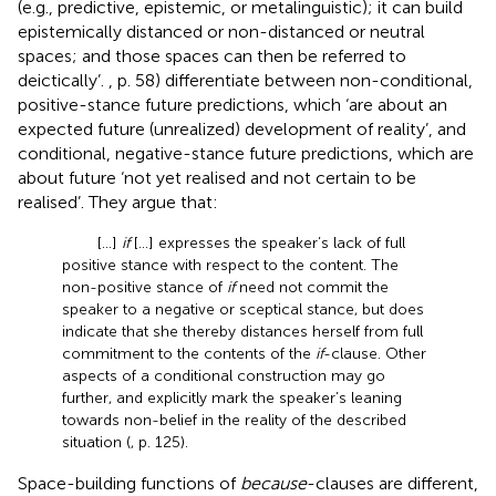
(e.g., predictive, epistemic, or metalinguistic); it can build
epistemically distanced or non-distanced or neutral
spaces; and those spaces can then be referred to
deictically’.
, p. 58) differentiate between non-conditional,
positive-stance future predictions, which ‘are about an
expected future (unrealized) development of reality’, and
conditional, negative-stance future predictions, which are
about future ‘not yet realised and not certain to be
realised’. They argue that:
[…]
if
[…] expresses the speaker’s lack of full
positive stance with respect to the content. The
non-positive stance of
if
need not commit the
speaker to a negative or sceptical stance, but does
indicate that she thereby distances herself from full
commitment to the contents of the
if
-clause. Other
aspects of a conditional construction may go
further, and explicitly mark the speaker’s leaning
towards non-belief in the reality of the described
situation (
, p. 125).
Space-building functions of
because
-clauses are different,