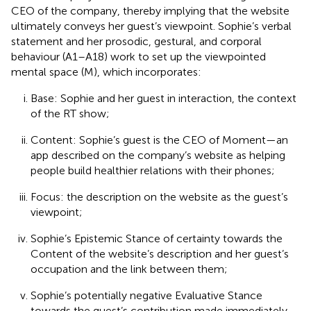
CEO of the company, thereby implying that the website
ultimately conveys her guest’s viewpoint. Sophie’s verbal
statement and her prosodic, gestural, and corporal
behaviour (A1–A18) work to set up the viewpointed
mental space (M), which incorporates:
Base: Sophie and her guest in interaction, the context
of the RT show;
Content: Sophie’s guest is the CEO of Moment—an
app described on the company’s website as helping
people build healthier relations with their phones;
Focus: the description on the website as the guest’s
viewpoint;
Sophie’s Epistemic Stance of certainty towards the
Content of the website’s description and her guest’s
occupation and the link between them;
Sophie’s potentially negative Evaluative Stance
towards the guest’s contribution made immediately