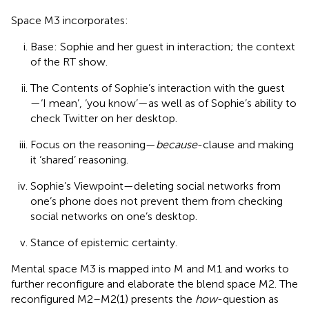
Space M3 incorporates:
Base: Sophie and her guest in interaction; the context
of the RT show.
The Contents of Sophie’s interaction with the guest
—‘I mean’, ‘you know’—as well as of Sophie’s ability to
check Twitter on her desktop.
Focus on the reasoning—
because
-clause and making
it ‘shared’ reasoning.
Sophie’s Viewpoint—deleting social networks from
one’s phone does not prevent them from checking
social networks on one’s desktop.
Stance of epistemic certainty.
Mental space M3 is mapped into M and M1 and works to
further reconfigure and elaborate the blend space M2. The
reconfigured M2–M2(1) presents the
how
-question as