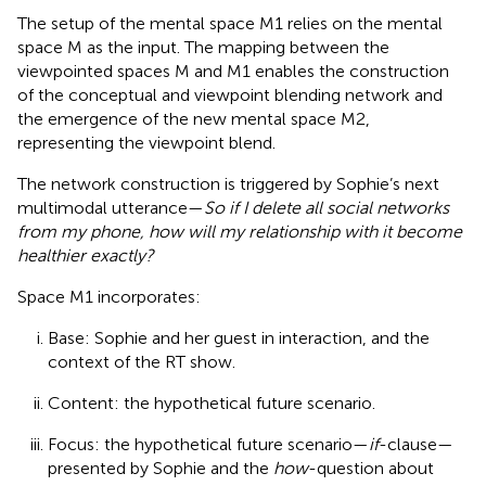
The setup of the mental space M1 relies on the mental
space M as the input. The mapping between the
viewpointed spaces M and M1 enables the construction
of the conceptual and viewpoint blending network and
the emergence of the new mental space M2,
representing the viewpoint blend.
The network construction is triggered by Sophie’s next
multimodal utterance—
So if I delete all social networks
from my phone, how will my relationship with it become
healthier exactly?
Space M1 incorporates:
Base: Sophie and her guest in interaction, and the
context of the RT show.
Content: the hypothetical future scenario.
Focus: the hypothetical future scenario—
if
-clause—
presented by Sophie and the
how
-question about