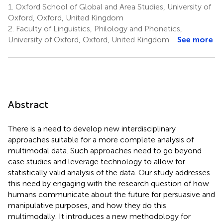
1.
Oxford School of Global and Area Studies, University of
Oxford, Oxford, United Kingdom
2.
Faculty of Linguistics, Philology and Phonetics,
University of Oxford, Oxford, United Kingdom
See more
Abstract
There is a need to develop new interdisciplinary
approaches suitable for a more complete analysis of
multimodal data. Such approaches need to go beyond
case studies and leverage technology to allow for
statistically valid analysis of the data. Our study addresses
this need by engaging with the research question of how
humans communicate about the future for persuasive and
manipulative purposes, and how they do this
multimodally. It introduces a new methodology for