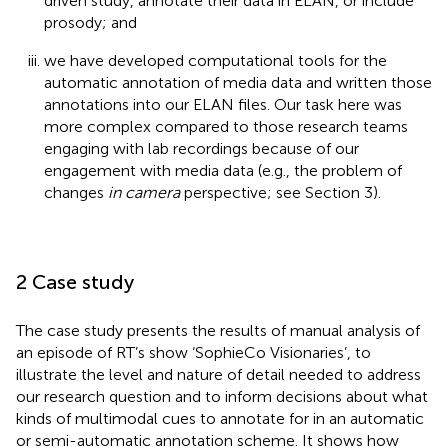
driven study, annotate their data in ELAN,
or include
prosody; and
we have developed computational tools for the
automatic annotation of media data and written those
annotations into our ELAN files. Our task here was
more complex compared to those research teams
engaging with lab recordings because of our
engagement with media data (e.g., the problem of
changes
in camera
perspective; see Section 3).
2 Case study
The case study presents the results of manual analysis of
an episode of RT’s show ‘SophieCo Visionaries’, to
illustrate the level and nature of detail needed to address
our research question and to inform decisions about what
kinds of multimodal cues to annotate for in an automatic
or semi-automatic annotation scheme. It shows how