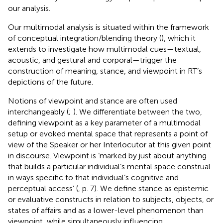
our analysis.
Our multimodal analysis is situated within the framework
of conceptual integration/blending theory (
), which it
extends to investigate how multimodal cues—textual,
acoustic, and gestural and corporal—trigger the
construction of meaning, stance, and viewpoint in RT’s
depictions of the future.
Notions of viewpoint and stance are often used
interchangeably (
;
). We differentiate between the two,
defining viewpoint as a key parameter of a multimodal
setup or evoked mental space that represents a point of
view of the Speaker or her Interlocutor at this given point
in discourse. Viewpoint is ‘marked by just about anything
that builds a particular individual’s mental space construal
in ways specific to that individual’s cognitive and
perceptual access’ (
, p. 7). We define stance as epistemic
or evaluative constructs in relation to subjects, objects, or
states of affairs and as a lower-level phenomenon than
viewpoint, while simultaneously influencing