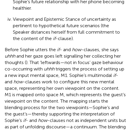
Sophie’s future relationship with her phone becoming
healthier.
Viewpoint and Epistemic Stance of uncertainty as
pertinent to hypothetical future scenarios (the
Speaker distances herself from full commitment to
the content of the
if
-clause).
Before Sophie utters the
if
- and
how
-clauses, she says
uhhh
and her gaze goes left signalling her collecting her
thoughts (
). That ‘leftwards—not in focus’ gaze behaviour
co-occurring with
uhhh
triggers the process of setting up
a new input mental space, M1. Sophie’s multimodal
if
-
and
how
-clauses work to configure this new mental
space, representing her own viewpoint on the content.
M1 is mapped onto space M, which represents the guest’s
viewpoint on the content. The mapping starts the
blending process for the two viewpoints—Sophie’s and
the guest’s—thereby supporting the interpretation of
Sophie’s
if
- and
how
-clauses not as independent units but
as part of unfolding discourse—a continuum. The blending