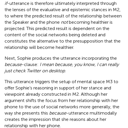
if
-utterance is therefore ultimately interpreted through
the lenses of the evaluative and epistemic stances in M2,
to where the predicted result of the relationship between
the Speaker and the phone
not
becoming healthier is
projected. This predicted result is dependent on the
content of the social networks being deleted and
constitutes the alternative to the presupposition that the
relationship will become healthier.
Next, Sophie produces the utterance incorporating the
because
-clause:
I mean because, you know, I can really
just check Twitter on desktop
.
This utterance triggers the setup of mental space M3 to
offer Sophie’s reasoning in support of her stance and
viewpoint already constructed in M2. Although her
argument shifts the focus from her relationship with her
phone to the use of social networks more generally, the
way she presents this
because
-utterance multimodally
creates the impression that she reasons about her
relationship with her phone.