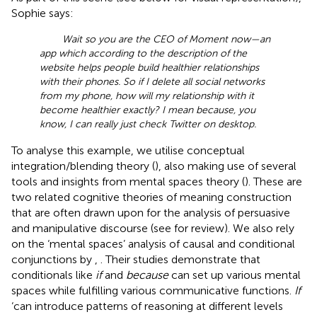
Sophie says:
Wait so you are the CEO of Moment now—an
app which according to the description of the
website helps people build healthier relationships
with their phones. So if I delete all social networks
from my phone, how will my relationship with it
become healthier exactly? I mean because, you
know, I can really just check Twitter on desktop.
To analyse this example, we utilise conceptual
integration/blending theory (
), also making use of several
tools and insights from mental spaces theory (
). These are
two related cognitive theories of meaning construction
that are often drawn upon for the analysis of persuasive
and manipulative discourse (see
for review). We also rely
on the ‘mental spaces’ analysis of causal and conditional
conjunctions by
,
. Their studies demonstrate that
conditionals like
if
and
because
can set up various mental
spaces while fulfilling various communicative functions.
If
‘can introduce patterns of reasoning at different levels