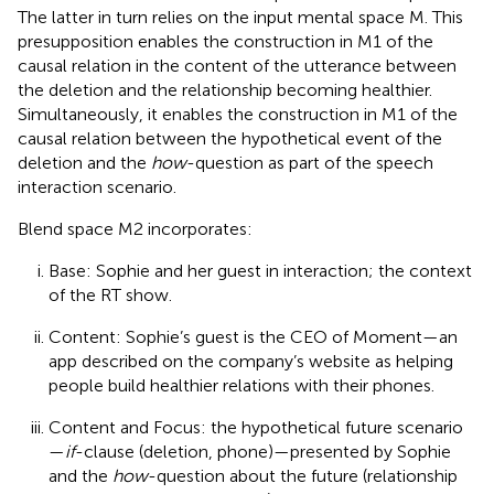
The latter in turn relies on the input mental space M. This
presupposition enables the construction in M1 of the
causal relation in the content of the utterance between
the deletion and the relationship becoming healthier.
Simultaneously, it enables the construction in M1 of the
causal relation between the hypothetical event of the
deletion and the
how
-question as part of the speech
interaction scenario.
Blend space M2 incorporates:
Base: Sophie and her guest in interaction; the context
of the RT show.
Content: Sophie’s guest is the CEO of Moment—an
app described on the company’s website as helping
people build healthier relations with their phones.
Content and Focus: the hypothetical future scenario
—
if
-clause (deletion, phone)—presented by Sophie
and the
how
-question about the future (relationship