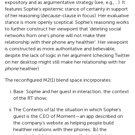
expository and as argumentative strategy (see, e.g.,
;
). It
features Sophie’s epistemic stance of certainty in support
of her reasoning (
because
-clause in focus). Her evaluative
stance is more openly sceptical. Sophie’s reasoning works
to further construct her viewpoint that ‘deleting social
networks from one’s phone will not make their
relationship with their phone any healthier’. Her viewpoint
is constructed as more authoritative and believable,
despite the lack of logic in her argument (checking Twitter
on her desktop might still make her relationship with her
phone
heathier).
The reconfigured M2(1) blend space incorporates:
Base: Sophie and her guest in interaction; the context
of the RT show;
The Contents of (a) the situation in which Sophie’s
guest is the CEO of Moment—an app described on
the company’s website as helping people build
healthier relations with their phones; (b) the