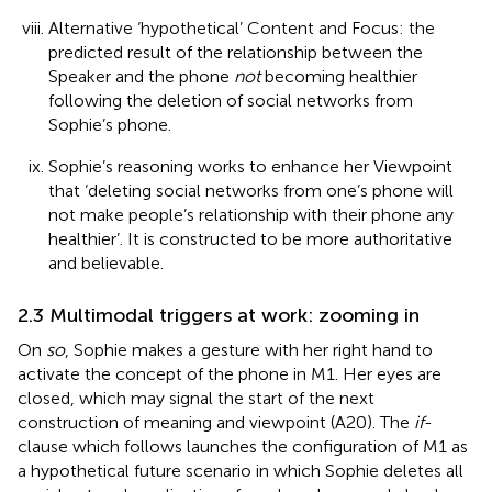
Alternative ‘hypothetical’ Content and Focus: the
predicted result of the relationship between the
Speaker and the phone
not
becoming healthier
following the deletion of social networks from
Sophie’s phone.
Sophie’s reasoning works to enhance her Viewpoint
that ‘deleting social networks from one’s phone will
not make people’s relationship with their phone any
healthier’. It is constructed to be more authoritative
and believable.
2.3 Multimodal triggers at work: zooming in
On
so
, Sophie makes a gesture with her right hand to
activate the concept of the phone in M1. Her eyes are
closed, which may signal the start of the next
construction of meaning and viewpoint (A20). The
if
-
clause which follows launches the configuration of M1 as
a hypothetical future scenario in which Sophie deletes all