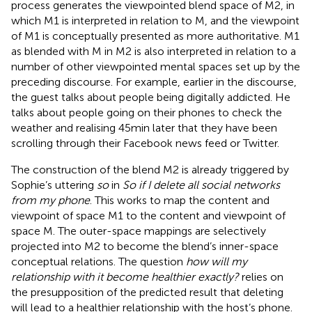
process generates the viewpointed blend space of M2, in
which M1 is interpreted in relation to M, and the viewpoint
of M1 is conceptually presented as more authoritative. M1
as blended with M in M2 is also interpreted in relation to a
number of other viewpointed mental spaces set up by the
preceding discourse. For example, earlier in the discourse,
the guest talks about people being digitally addicted. He
talks about people going on their phones to check the
weather and realising 45 min later that they have been
scrolling through their Facebook news feed or Twitter.
The construction of the blend M2 is already triggered by
Sophie’s uttering
so
in
So if I delete all social networks
from my phone
. This works to map the content and
viewpoint of space M1 to the content and viewpoint of
space M. The outer-space mappings are selectively
projected into M2 to become the blend’s inner-space
conceptual relations. The question
how will my
relationship with it become healthier exactly?
relies on
the presupposition of the predicted result that deleting
will lead to a healthier relationship with the host’s phone.