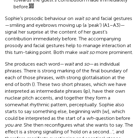
before.
Sophie’s prosodic behaviour on
wait so
and facial gestures
—smiling and eyebrows moving up (a ‘peak’)
(A1–A3)—
signal her surprise at the content of her guest’s
contribution immediately before. The accompanying
prosody and facial gestures help to manage interaction at
this turn-taking point. Both make
wait so
more prominent.
She produces each word—
wait
and
so
—as individual
phrases. There is strong marking of the final boundary of
each of those phrases, with strong glottalisation at the
end of both (
). These two short phrases, which we have
interpreted as intermediate phrases (ip), have their own
nuclear pitch accents, and together they form a
somewhat rhythmic pattern, perceptually. Sophie also
starts to say something else, beginning with [w], which
could be interpreted as the start of a
wh
-question before
you are
. She then reconfigures what she wants to say. The
effect is a strong signalling of ‘hold on a second…’, and