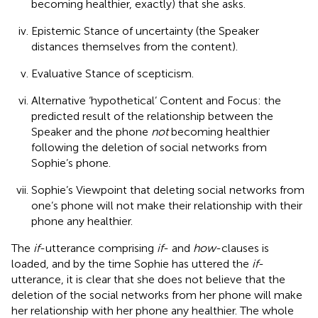
becoming healthier, exactly) that she asks.
Epistemic Stance of uncertainty (the Speaker
distances themselves from the content).
Evaluative Stance of scepticism.
Alternative ‘hypothetical’ Content and Focus: the
predicted result of the relationship between the
Speaker and the phone
not
becoming healthier
following the deletion of social networks from
Sophie’s phone.
Sophie’s Viewpoint that deleting social networks from
one’s phone will not make their relationship with their
phone any healthier.
The
if
-utterance comprising
if
- and
how
-clauses is
loaded, and by the time Sophie has uttered the
if
-
utterance, it is clear that she does not believe that the
deletion of the social networks from her phone will make
her relationship with her phone any healthier. The whole