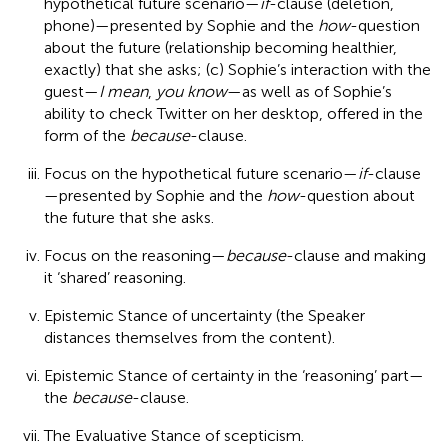
hypothetical future scenario—
if
-clause (deletion,
phone)—presented by Sophie and the
how
-question
about the future (relationship becoming healthier,
exactly) that she asks; (c) Sophie’s interaction with the
guest—
I mean
,
you know
—as well as of Sophie’s
ability to check Twitter on her desktop, offered in the
form of the
because
-clause.
Focus on the hypothetical future scenario—
if
-clause
—presented by Sophie and the
how
-question about
the future that she asks.
Focus on the reasoning—
because
-clause and making
it ‘shared’ reasoning.
Epistemic Stance of uncertainty (the Speaker
distances themselves from the content).
Epistemic Stance of certainty in the ‘reasoning’ part—
the
because
-clause.
The Evaluative Stance of scepticism.