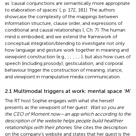
as ‘causal conjunctions are semantically more appropriate
to elaboration of spaces’ (
, p. 172, 181). The authors
showcase the complexity of the mappings between
information structure, clause order, and expressions of
conditional and causal relationships (
, Ch. 7). The human
mind is embodied, and we extend the framework of
conceptual integration/blending to investigate not only
how language and gesture work together in meaning and
viewpoint construction (e.g.,
;
;
;
;
;
), but also how cues of
speech (including prosody), gesticulation, and corporal
behaviour trigger the construction of meaning, stance,
and viewpoint in manipulative media communication.
2.1 Multimodal triggers at work: mental space ‘M’
The RT host Sophie engages with what she herself
presents as the viewpoint of her guest:
Wait so you are
the CEO of Moment now—an app which according to the
description of the website helps people build healthier
relationships with their phones
. She cites the description
on the company’s website and states that her guest is the