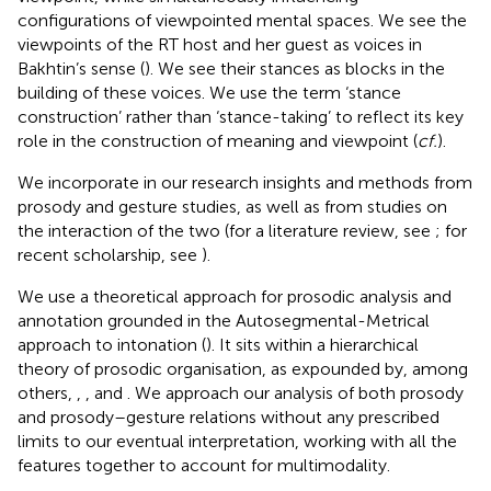
configurations of viewpointed mental spaces. We see the
viewpoints of the RT host and her guest as voices in
Bakhtin’s sense (
). We see their stances as blocks in the
building of these voices. We use the term ‘stance
construction’ rather than ‘stance-taking’ to reflect its key
role in the construction of meaning and viewpoint (
cf.
).
We incorporate in our research insights and methods from
prosody and gesture studies, as well as from studies on
the interaction of the two (for a literature review, see
; for
recent scholarship, see
).
We use a theoretical approach for prosodic analysis and
annotation grounded in the Autosegmental-Metrical
approach to intonation (
). It sits within a hierarchical
theory of prosodic organisation, as expounded by, among
others,
,
, and
. We approach our analysis of both prosody
and prosody–gesture relations without any prescribed
limits to our eventual interpretation, working with all the
features together to account for multimodality.