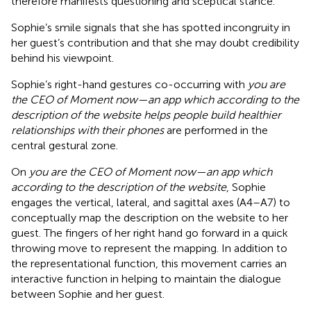
therefore manifests questioning and sceptical stance.
Sophie’s smile signals that she has spotted incongruity in
her guest’s contribution and that she may doubt credibility
behind his viewpoint.
Sophie’s right-hand gestures co-occurring with
you are
the CEO of Moment now—an app which according to the
description of the website helps people build healthier
relationships with their phones
are performed in the
central gestural zone.
On
you are the CEO of Moment now—an app which
according to the description of the website
, Sophie
engages the vertical, lateral, and sagittal axes (A4–A7) to
conceptually map the description on the website to her
guest. The fingers of her right hand go forward in a quick
throwing move to represent the mapping. In addition to
the representational function, this movement carries an
interactive function in helping to maintain the dialogue
between Sophie and her guest.