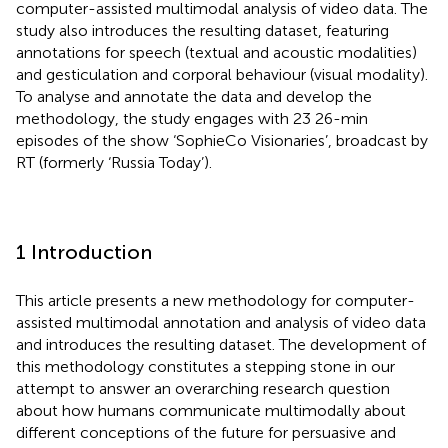
computer-assisted multimodal analysis of video data. The
study also introduces the resulting dataset, featuring
annotations for speech (textual and acoustic modalities)
and gesticulation and corporal behaviour (visual modality).
To analyse and annotate the data and develop the
methodology, the study engages with 23 26-min
episodes of the show ‘SophieCo Visionaries’, broadcast by
RT (formerly ‘Russia Today’).
1 Introduction
This article presents a new methodology for computer-
assisted multimodal annotation and analysis of video data
and introduces the resulting dataset. The development of
this methodology constitutes a stepping stone in our
attempt to answer an overarching research question
about how humans communicate multimodally about
different conceptions of the future for persuasive and