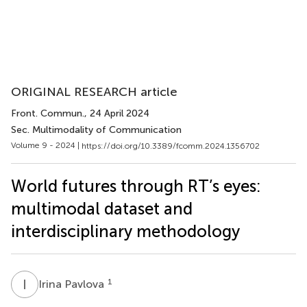
ORIGINAL RESEARCH article
Front. Commun.
, 24 April 2024
Sec. Multimodality of Communication
Volume 9 - 2024 |
https://doi.org/10.3389/fcomm.2024.1356702
World futures through RT’s eyes:
multimodal dataset and
interdisciplinary methodology
I
P
1
Irina Pavlova