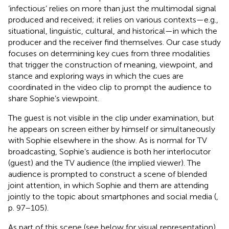
‘infectious’ relies on more than just the multimodal signal
produced and received; it relies on various contexts—e.g.,
situational, linguistic, cultural, and historical—in which the
producer and the receiver find themselves. Our case study
focuses on determining key cues from three modalities
that trigger the construction of meaning, viewpoint, and
stance and exploring ways in which the cues are
coordinated in the video clip to prompt the audience to
share Sophie’s viewpoint.
The guest is not visible in the clip under examination, but
he appears on screen either by himself or simultaneously
with Sophie elsewhere in the show. As is normal for TV
broadcasting, Sophie’s audience is both her interlocutor
(guest) and the TV audience (the implied viewer). The
audience is prompted to construct a scene of blended
joint attention, in which Sophie and them are attending
jointly to the topic about smartphones and social media (
,
p. 97–105).
As part of this scene (see
below for visual representation),