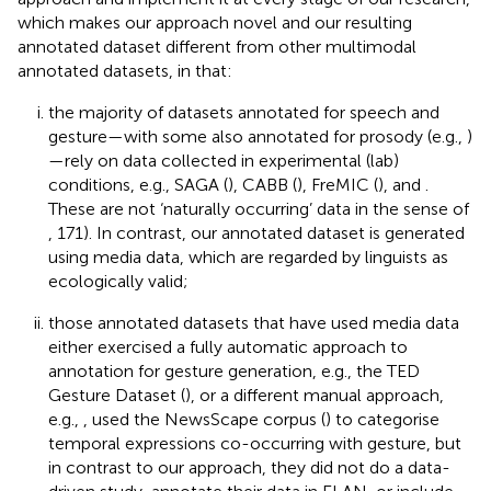
which makes our approach novel and our resulting
annotated dataset different from other multimodal
annotated datasets, in that:
the majority of datasets annotated for speech and
gesture—with some also annotated for prosody (e.g.,
)
—rely on data collected in experimental (lab)
conditions, e.g., SAGA (
), CABB (
), FreMIC (
), and
.
These are not ‘naturally occurring’ data in the sense of
, 171). In contrast, our annotated dataset is generated
using media data, which are regarded by linguists as
ecologically valid;
those annotated datasets that have used media data
either exercised a fully automatic approach to
annotation for gesture generation, e.g., the TED
Gesture Dataset (
), or a different manual approach,
e.g.,
, used the NewsScape corpus (
) to categorise
temporal expressions co-occurring with gesture, but
in contrast to our approach, they did not do a data-