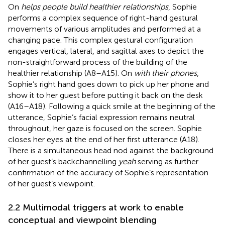
On
helps people build healthier relationships
, Sophie
performs a complex sequence of right-hand gestural
movements of various amplitudes and performed at a
changing pace. This complex gestural configuration
engages vertical, lateral, and sagittal axes to depict the
non-straightforward process of the building of the
healthier relationship (A8–A15). On
with their phones
,
Sophie’s right hand goes down to pick up her phone and
show it to her guest before putting it back on the desk
(A16–A18). Following a quick smile at the beginning of the
utterance, Sophie’s facial expression remains neutral
throughout, her gaze is focused on the screen. Sophie
closes her eyes at the end of her first utterance (A18).
There is a simultaneous head nod against the background
of her guest’s backchannelling
yeah
serving as further
confirmation of the accuracy of Sophie’s representation
of her guest’s viewpoint.
2.2 Multimodal triggers at work to enable
conceptual and viewpoint blending