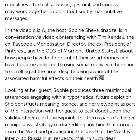
modalities—textual, acoustic, gestural, and corporal—
may work together to construct subtly manipulative
messages.
In the video clip A,
the host, Sophie Shevardnadze, is in
conversation via video conferencing with Tim Kendall, the
ex-Facebook Monetisation Director, the ex-President of
Pinterest, and the CEO of Moment (United States), about
how people have lost control of their smartphones and
have become addicted to using social media via them and
to scrolling all the time, despite being aware of the
associated harmful effects on their health
.
Looking at her guest, Sophie produces three multimodal
utterances engaging with a hypothetical future depiction.
She constructs meaning, stance, and her viewpoint as part
of the interaction with her guest to cast doubt upon the
validity of her guest’s viewpoint. This forms part of a bigger
manipulative strategy of discrediting anything that comes
from the West and propagating the idea that the West is
inferior to Russia in all respects. Making such ideas