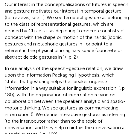
Our interest in the conceptualisations of futures in speech
and gesture motivates our interest in temporal gesture
(for reviews, see
;
). We see temporal gesture as belonging
to the class of representational gestures, which are
defined by Chu et al. as depicting ‘a concrete or abstract
concept with the shape or motion of the hands [iconic
gestures and metaphoric gestures in
, or point to a
referent in the physical or imaginary space (concrete or
abstract deictic gestures in
’ (
, p. 2).
In our analysis of the speech–gesture relation, we draw
upon the Information Packaging Hypothesis, which
‘states that gesturing helps the speaker organise
information in a way suitable for linguistic expression’ (
, p.
180), with the organisation of information relying on
collaboration between the speaker’s analytic and spatio-
motoric thinking. We see gestures as communicating
information (
). We define interactive gestures as referring
‘to the interlocutor rather than to the topic of
conversation, and they help maintain the conversation as