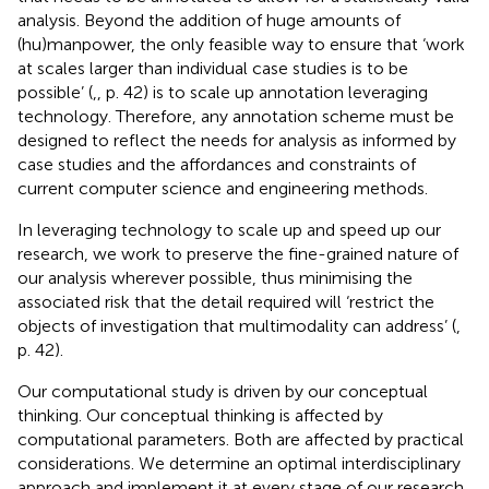
analysis. Beyond the addition of huge amounts of
(hu)manpower, the only feasible way to ensure that ‘work
at scales larger than individual case studies is to be
possible’ (
,
, p. 42) is to scale up annotation leveraging
technology. Therefore, any annotation scheme must be
designed to reflect the needs for analysis as informed by
case studies and the affordances and constraints of
current computer science and engineering methods.
In leveraging technology to scale up and speed up our
research, we work to preserve the fine-grained nature of
our analysis wherever possible, thus minimising the
associated risk that the detail required will ‘restrict the
objects of investigation that multimodality can address’ (
,
p. 42).
Our computational study is driven by our conceptual
thinking. Our conceptual thinking is affected by
computational parameters. Both are affected by practical
considerations. We determine an optimal interdisciplinary
approach and implement it at every stage of our research,