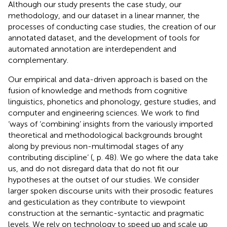
Although our study presents the case study, our
methodology, and our dataset in a linear manner, the
processes of conducting case studies, the creation of our
annotated dataset, and the development of tools for
automated annotation are interdependent and
complementary.
Our empirical and data-driven approach is based on the
fusion of knowledge and methods from cognitive
linguistics, phonetics and phonology, gesture studies, and
computer and engineering sciences. We work to find
‘ways of ‘combining’ insights from the variously imported
theoretical and methodological backgrounds brought
along by previous non-multimodal stages of any
contributing discipline’ (
, p. 48). We go where the data take
us, and do not disregard data that do not fit our
hypotheses at the outset of our studies. We consider
larger spoken discourse units with their prosodic features
and gesticulation as they contribute to viewpoint
construction at the semantic-syntactic and pragmatic
levels. We rely on technology to speed up and scale up