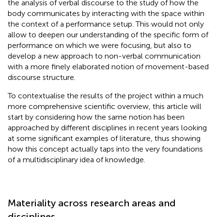
the analysis of verbal discourse to the study of how the
body communicates by interacting with the space within
the context of a performance setup. This would not only
allow to deepen our understanding of the specific form of
performance on which we were focusing, but also to
develop a new approach to non-verbal communication
with a more finely elaborated notion of movement-based
discourse structure.
To contextualise the results of the project within a much
more comprehensive scientific overview, this article will
start by considering how the same notion has been
approached by different disciplines in recent years looking
at some significant examples of literature, thus showing
how this concept actually taps into the very foundations
of a multidisciplinary idea of knowledge.
Materiality across research areas and
disciplines