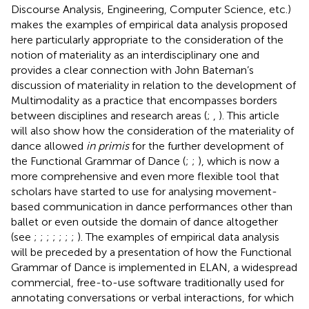
Discourse Analysis, Engineering, Computer Science, etc.)
makes the examples of empirical data analysis proposed
here particularly appropriate to the consideration of the
notion of materiality as an interdisciplinary one and
provides a clear connection with John Bateman’s
discussion of materiality in relation to the development of
Multimodality as a practice that encompasses borders
between disciplines and research areas (
;
,
). This article
will also show how the consideration of the materiality of
dance allowed
in primis
for the further development of
the Functional Grammar of Dance (
;
;
), which is now a
more comprehensive and even more flexible tool that
scholars have started to use for analysing movement-
based communication in dance performances other than
ballet or even outside the domain of dance altogether
(see
;
;
;
;
;
;
;
). The examples of empirical data analysis
will be preceded by a presentation of how the Functional
Grammar of Dance is implemented in ELAN, a widespread
commercial, free-to-use software traditionally used for
annotating conversations or verbal interactions, for which