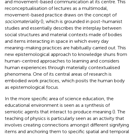
and movement-based communication at its centre. This
reconceptualisation of lectures as a multimodal,
movement-based practice draws on the concept of
sociomateriality
(
), which is grounded in post-humanist
studies and essentially describes the interplay between
social structures and material contexts made of bodies
and items interacting in space in which every day
meaning-making practices are habitually carried out. This
new epistemological approach to knowledge shuns from
human-centred approaches to learning and considers
human experiences through materially contextualised
phenomena. One of its central areas of research is
embodied work practices, which posits the human body
as epistemological focus.
In the more specific area of science education, the
educational environment is seen as a synthesis of
semiotic agents that interact to produce meaning (
). The
teaching of physics is particularly seen as an activity that
involves creating connections amongst different signifying
items and anchoring them to specific spatial and temporal