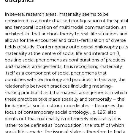
In several research areas, materiality seems to be
considered as a contextualised configuration of the spatial
and temporal location of multimodal communication, an
architecture that anchors theory to real-life situations and
allows for the encounter and cross-fertilisation of diverse
fields of study. Contemporary ontological philosophy puts
materiality at the centre of social life and interaction (
),
positing social phenomena as configurations of practices
and
material arrangements, thus recognising materiality
itself as a component of social phenomena that
combines with technology and practices. In this way, the
relationship between practices (including meaning-
making practices) and the material arrangements in which
these practices take place spatially and temporally – the
fundamental socio-cultural coordinates – becomes the
focus of contemporary social ontology.
, p. 125) also
points out that materiality is not merely physicality: it is
rather to be defined as ‘composition’, the ‘stuff’ of which
social life is made. The issue at stake is therefore to find a