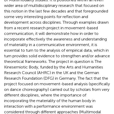
wider area of multidisciplinary research that focused on
this notion in the last few decades and that foregrounded
some very interesting points for reflection and
development across disciplines. Through examples drawn
from a recent research project in movement-based
communication, it will demonstrate how in order to
incorporate effectively the awareness and understanding
of materiality in a communicative environment, it is
essential to turn to the analysis of empirical data, which in
turn provides solid evidence to strengthen and/or advance
theoretical frameworks. The project in question is The
Kinesemiotic Body, funded by the Arts and Humanities
Research Council (AHRC) in the UK and the German
Research Foundation (DFG) in Germany. The fact that the
project focused on movement-based analysis (specifically
on dance choreography) carried out by scholars from very
different disciplines, where the importance of
incorporating the materiality of the human body in
interaction with a performance environment was
considered through different approaches (Multimodal