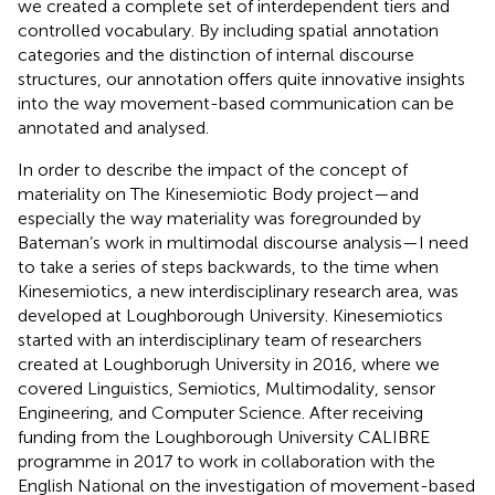
we created a complete set of interdependent tiers and
controlled vocabulary. By including spatial annotation
categories and the distinction of internal discourse
structures, our annotation offers quite innovative insights
into the way movement-based communication can be
annotated and analysed.
In order to describe the impact of the concept of
materiality on The Kinesemiotic Body project—and
especially the way materiality was foregrounded by
Bateman’s work in multimodal discourse analysis—I need
to take a series of steps backwards, to the time when
Kinesemiotics, a new interdisciplinary research area, was
developed at Loughborough University. Kinesemiotics
started with an interdisciplinary team of researchers
created at Loughborugh University in 2016, where we
covered Linguistics, Semiotics, Multimodality, sensor
Engineering, and Computer Science. After receiving
funding from the Loughborough University CALIBRE
programme in 2017 to work in collaboration with the
English National on the investigation of movement-based