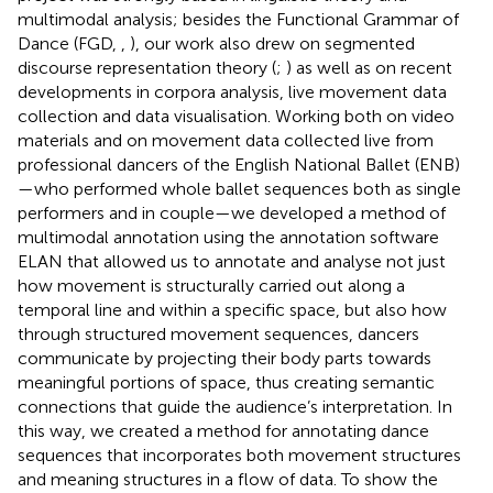
multimodal analysis; besides the Functional Grammar of
Dance (FGD,
,
), our work also drew on segmented
discourse representation theory (
;
) as well as on recent
developments in corpora analysis, live movement data
collection and data visualisation. Working both on video
materials and on movement data collected live from
professional dancers of the English National Ballet (ENB)
—who performed whole ballet sequences both as single
performers and in couple—we developed a method of
multimodal annotation using the annotation software
ELAN that allowed us to annotate and analyse not just
how movement is structurally carried out along a
temporal line and within a specific space, but also how
through structured movement sequences, dancers
communicate by projecting their body parts towards
meaningful portions of space, thus creating semantic
connections that guide the audience’s interpretation. In
this way, we created a method for annotating dance
sequences that incorporates both movement structures
and meaning structures in a flow of data. To show the