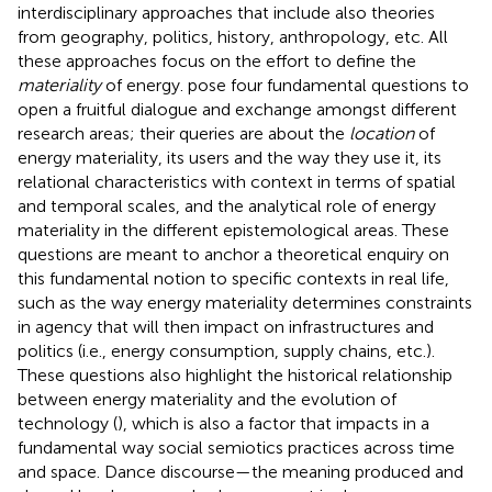
interdisciplinary approaches that include also theories
from geography, politics, history, anthropology, etc. All
these approaches focus on the effort to define the
materiality
of energy.
pose four fundamental questions to
open a fruitful dialogue and exchange amongst different
research areas; their queries are about the
location
of
energy materiality, its users and the way they use it, its
relational characteristics with context in terms of spatial
and temporal scales, and the analytical role of energy
materiality in the different epistemological areas. These
questions are meant to anchor a theoretical enquiry on
this fundamental notion to specific contexts in real life,
such as the way energy materiality determines constraints
in agency that will then impact on infrastructures and
politics (i.e., energy consumption, supply chains, etc.).
These questions also highlight the historical relationship
between energy materiality and the evolution of
technology (
), which is also a factor that impacts in a
fundamental way social semiotics practices across time
and space. Dance discourse—the meaning produced and