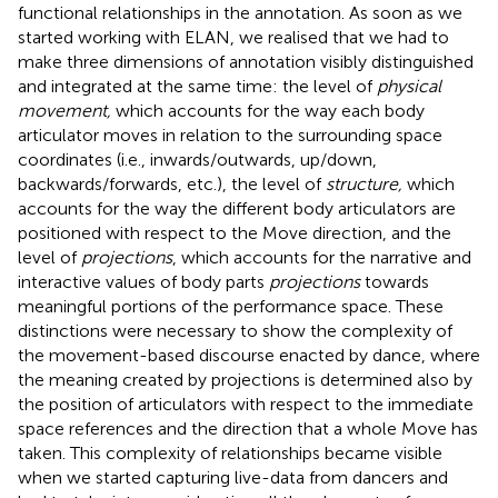
functional relationships in the annotation. As soon as we
started working with ELAN, we realised that we had to
make three dimensions of annotation visibly distinguished
and integrated at the same time: the level of
physical
movement,
which accounts for the way each body
articulator moves in relation to the surrounding space
coordinates (i.e., inwards/outwards, up/down,
backwards/forwards, etc.), the level of
structure,
which
accounts for the way the different body articulators are
positioned with respect to the Move direction, and the
level of
projections
, which accounts for the narrative and
interactive values of body parts
projections
towards
meaningful portions of the performance space. These
distinctions were necessary to show the complexity of
the movement-based discourse enacted by dance, where
the meaning created by projections is determined also by
the position of articulators with respect to the immediate
space references and the direction that a whole Move has
taken. This complexity of relationships became visible
when we started capturing live-data from dancers and