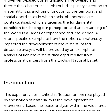
movement-based communication. The overarching
theme that characterises this multidisciplinary attention to
materiality is its anchoring function to the temporal and
spatial coordinates in which social phenomena are
contextualised, which is taken as the fundamental
condition for shaping our perception and understanding of
the world in all areas of experience and knowledge. A
more specific example of how the notion of materiality
impacted the development of movement-based
discourse analysis will be provided by an example of
analysis of rich movement data captured live from
professional dancers from the English National Ballet.
Introduction
This paper provides a critical reflection on the role played
by the notion of materiality in the development of
movement-based discourse analysis within the wider area
of Multimodality studies. It is positioned within an even