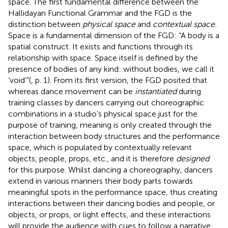
space. The first fundamental difference between the
Hallidayan Functional Grammar and the FGD is the
distinction between
physical space
and
contextual space.
Space is a fundamental dimension of the FGD: “A body is a
spatial construct. It exists and functions through its
relationship with space. Space itself is defined by the
presence of bodies of any kind: without bodies, we call it
‘void’”(
, p. 1). From its first version, the FGD posited that
whereas dance movement can be
instantiated
during
training classes by dancers carrying out choreographic
combinations in a studio’s physical space just for the
purpose of training, meaning is only created through the
interaction between body structures and the performance
space, which is populated by contextually relevant
objects, people, props, etc., and it is therefore
designed
for this purpose. Whilst dancing a choreography, dancers
extend in various manners their body parts towards
meaningful spots in the performance space, thus creating
interactions between their dancing bodies and people, or
objects, or props, or light effects, and these interactions
will provide the audience with cues to follow a narrative,