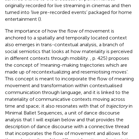
originally recorded for live streaming in cinemas and then
turned into ‘live pre-recorded events’ packaged for home
entertainment (
).
The importance of how the flow of movement is
anchored to a spatially and temporally located context
also emerges in trans-contextual analysis, a branch of
social semiotics that looks at how materiality is perceived
in different contexts through mobility.
, p. 425) proposes
the concept of ‘meaning-making trajectories which are
made up of recontextualizing and resemiotising moves’.
This concept is meant to incorporate the flow of meaning
movement and transformation within contextualised
communication through language, and it is linked to the
materiality of communicative contexts moving across
time and space; it also resonates with that of
trajectory
in
Minimal Ballet Sequences, a unit of dance discourse
analysis that I will explain below and that provides the
description of dance discourse with a connective thread
that incorporates the flow of movement and allows for