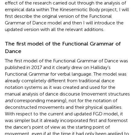
effect of the research carried out through the analysis of
empirical data within The Kinesemiotic Body project, I will
first describe the original version of the Functional
Grammar of Dance model and then I will introduce the
updated version with all the relevant additions.
The first model of the Functional Grammar of
Dance
The first model of the Functional Grammar of Dance was
published in 2017 and it clearly drew on Halliday’s
Functional Grammar for verbal language. The model was
already completely different from traditional dance
notation systems as it was created and used for the
manual analysis of dance discourse (movement structures
and
corresponding meaning), not for the notation of
deconstructed movements and their physical qualities.
With respect to the current and updated FGD model, it
was simpler but it already incorporated first and foremost
the dancer’s point of view as the starting point of
movement, even if at the time it had only been applied to