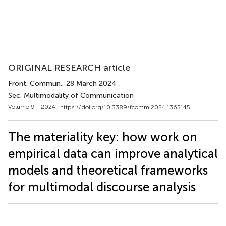
ORIGINAL RESEARCH article
Front. Commun.
, 28 March 2024
Sec. Multimodality of Communication
Volume 9 - 2024 |
https://doi.org/10.3389/fcomm.2024.1365145
The materiality key: how work on
empirical data can improve analytical
models and theoretical frameworks
for multimodal discourse analysis