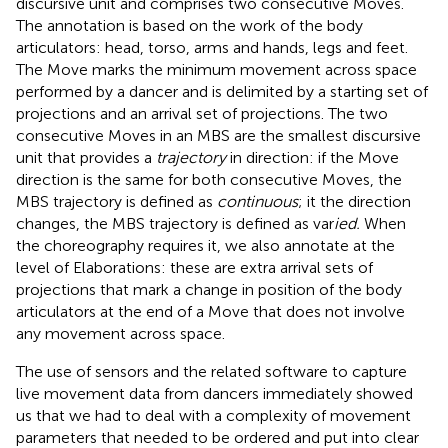
discursive unit and comprises two consecutive Moves.
The annotation is based on the work of the body
articulators: head, torso, arms and hands, legs and feet.
The Move marks the minimum movement across space
performed by a dancer and is delimited by a starting set of
projections and an arrival set of projections. The two
consecutive Moves in an MBS are the smallest discursive
unit that provides a
trajectory
in direction: if the Move
direction is the same for both consecutive Moves, the
MBS trajectory is defined as
continuous
; it the direction
changes, the MBS trajectory is defined as var
ied.
When
the choreography requires it, we also annotate at the
level of Elaborations: these are extra arrival sets of
projections that mark a change in position of the body
articulators at the end of a Move that does not involve
any movement across space.
The use of sensors and the related software to capture
live movement data from dancers immediately showed
us that we had to deal with a complexity of movement
parameters that needed to be ordered and put into clear