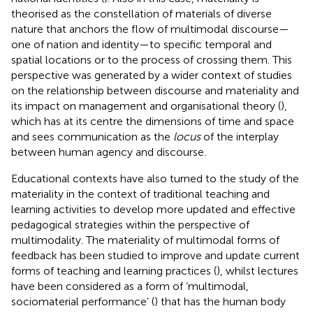
theorised as the constellation of materials of diverse
nature that anchors the flow of multimodal discourse—
one of nation and identity—to specific temporal and
spatial locations or to the process of crossing them. This
perspective was generated by a wider context of studies
on the relationship between discourse and materiality and
its impact on management and organisational theory (
),
which has at its centre the dimensions of time and space
and sees communication as the
locus
of the interplay
between human agency and discourse.
Educational contexts have also turned to the study of the
materiality in the context of traditional teaching and
learning activities to develop more updated and effective
pedagogical strategies within the perspective of
multimodality. The materiality of multimodal forms of
feedback has been studied to improve and update current
forms of teaching and learning practices (
), whilst lectures
have been considered as a form of ‘multimodal,
sociomaterial performance’ (
) that has the human body