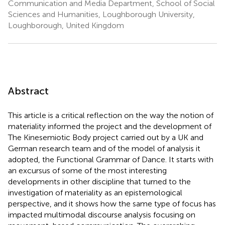
Communication and Media Department, School of Social
Sciences and Humanities, Loughborough University,
Loughborough, United Kingdom
Abstract
This article is a critical reflection on the way the notion of
materiality informed the project and the development of
The Kinesemiotic Body project carried out by a UK and
German research team and of the model of analysis it
adopted, the Functional Grammar of Dance. It starts with
an excursus of some of the most interesting
developments in other discipline that turned to the
investigation of materiality as an epistemological
perspective, and it shows how the same type of focus has
impacted multimodal discourse analysis focusing on