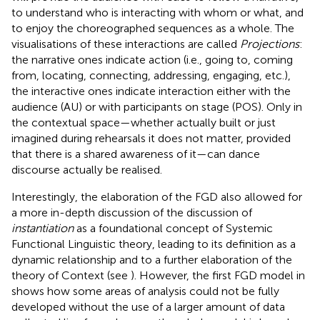
to understand who is interacting with whom or what, and
to enjoy the choreographed sequences as a whole. The
visualisations of these interactions are called
Projections
:
the narrative ones indicate action (i.e., going to, coming
from, locating, connecting, addressing, engaging, etc.),
the interactive ones indicate interaction either with the
audience (AU) or with participants on stage (POS). Only in
the contextual space—whether actually built or just
imagined during rehearsals it does not matter, provided
that there is a shared awareness of it—can dance
discourse actually be realised.
Interestingly, the elaboration of the FGD also allowed for
a more in-depth discussion of the discussion of
instantiation
as a foundational concept of Systemic
Functional Linguistic theory, leading to its definition as a
dynamic relationship and to a further elaboration of the
theory of Context (see
). However, the first FGD model in
shows how some areas of analysis could not be fully
developed without the use of a larger amount of data