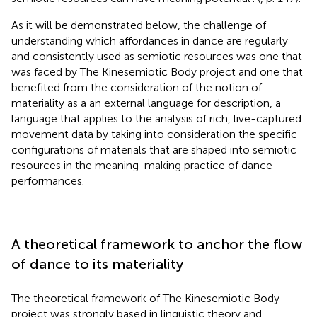
As it will be demonstrated below, the challenge of
understanding which affordances in dance are regularly
and consistently used as semiotic resources was one that
was faced by The Kinesemiotic Body project and one that
benefited from the consideration of the notion of
materiality as a an external language for description, a
language that applies to the analysis of rich, live-captured
movement data by taking into consideration the specific
configurations of materials that are shaped into semiotic
resources in the meaning-making practice of dance
performances.
A theoretical framework to anchor the flow
of dance to its materiality
The theoretical framework of The Kinesemiotic Body
project was strongly based in linguistic theory and