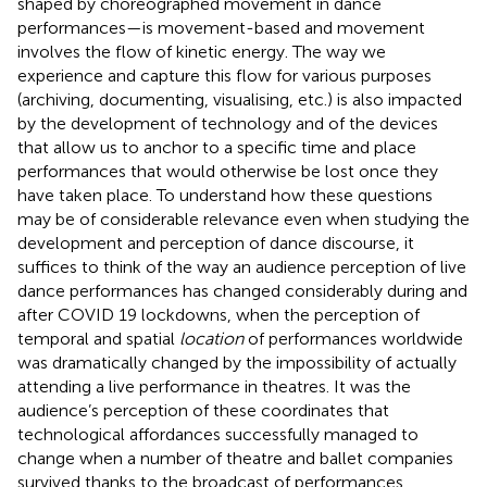
shaped by choreographed movement in dance
performances—is movement-based and movement
involves the flow of kinetic energy. The way we
experience and capture this flow for various purposes
(archiving, documenting, visualising, etc.) is also impacted
by the development of technology and of the devices
that allow us to anchor to a specific time and place
performances that would otherwise be lost once they
have taken place. To understand how these questions
may be of considerable relevance even when studying the
development and perception of dance discourse, it
suffices to think of the way an audience perception of live
dance performances has changed considerably during and
after COVID 19 lockdowns, when the perception of
temporal and spatial
location
of performances worldwide
was dramatically changed by the impossibility of actually
attending a live performance in theatres. It was the
audience’s perception of these coordinates that
technological affordances successfully managed to
change when a number of theatre and ballet companies
survived thanks to the broadcast of performances