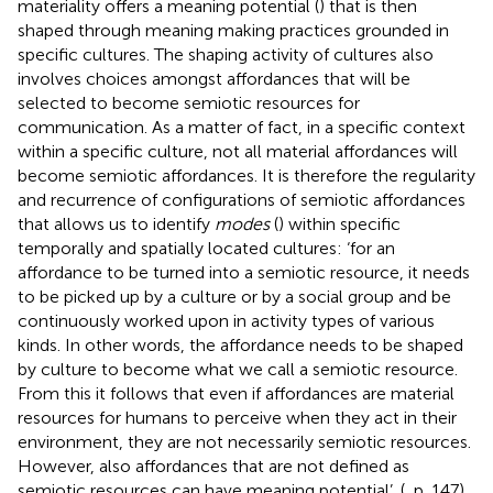
materiality offers a meaning potential (
) that is then
shaped through meaning making practices grounded in
specific cultures. The shaping activity of cultures also
involves choices amongst affordances that will be
selected to become semiotic resources for
communication. As a matter of fact, in a specific context
within a specific culture, not all material affordances will
become semiotic affordances. It is therefore the regularity
and recurrence of configurations of semiotic affordances
that allows us to identify
modes
(
) within specific
temporally and spatially located cultures: ‘for an
affordance to be turned into a semiotic resource, it needs
to be picked up by a culture or by a social group and be
continuously worked upon in activity types of various
kinds. In other words, the affordance needs to be shaped
by culture to become what we call a semiotic resource.
From this it follows that even if affordances are material
resources for humans to perceive when they act in their
environment, they are not necessarily semiotic resources.
However, also affordances that are not defined as
semiotic resources can have meaning potential’. (
, p. 147).