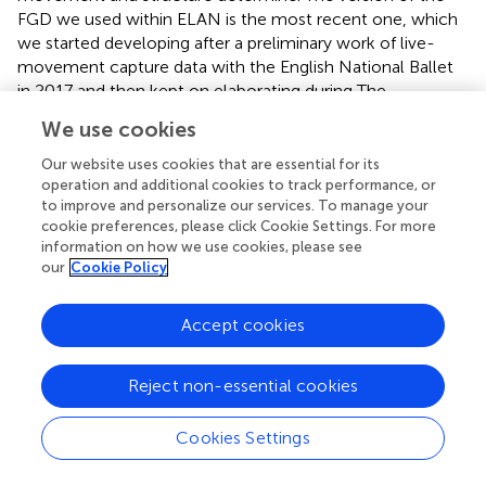
FGD we used within ELAN is the most recent one, which
we started developing after a preliminary work of live-
movement capture data with the English National Ballet
in 2017 and then kept on elaborating during The
Kinesemiotic Body project. The impact of this work
We use cookies
carried out on empirical data is reflected in a more
detailed distinction of units of analysis (Choreoraphic
Our website uses cookies that are essential for its
units) specifically devised for empirical data segmentation
operation and additional cookies to track performance, or
to improve and personalize our services. To manage your
and in the inclusion of narrathletic enhancers (showcasing
cookie preferences, please click Cookie Settings. For more
dancers’ athletic qualities) and modal values of projections
information on how we use cookies, please see
(highlighting concentrations of projections in one
our
Cookie Policy
direction) that reinforce the integration of physical and
semantic description of the collected data.
shows the
Accept cookies
current, updated model of the FGD (
, p. 30).
The improved work on the role of Move direction carried
Reject non-essential cookies
out on empirical data also allowed us to understand the
discursive role of
trajectories
, designed by two
Cookies Settings
consecutive Moves, thus highlighting the importance of
segmenting MBSs.
outlines the annotation framework we