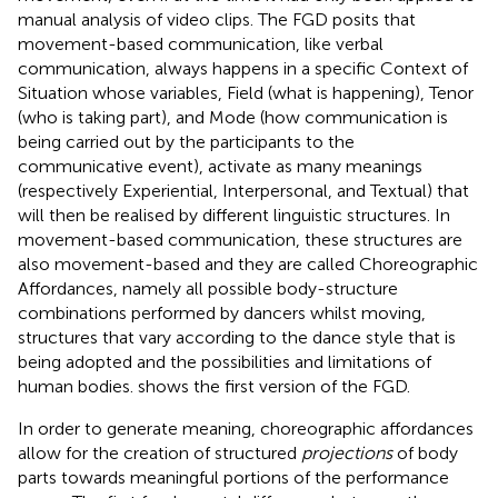
manual analysis of video clips. The FGD posits that
movement-based communication, like verbal
communication, always happens in a specific Context of
Situation whose variables, Field (what is happening), Tenor
(who is taking part), and Mode (how communication is
being carried out by the participants to the
communicative event), activate as many meanings
(respectively Experiential, Interpersonal, and Textual) that
will then be realised by different linguistic structures. In
movement-based communication, these structures are
also movement-based and they are called Choreographic
Affordances, namely all possible body-structure
combinations performed by dancers whilst moving,
structures that vary according to the dance style that is
being adopted and the possibilities and limitations of
human bodies.
shows the first version of the FGD.
In order to generate meaning, choreographic affordances
allow for the creation of structured
projections
of body
parts towards meaningful portions of the performance