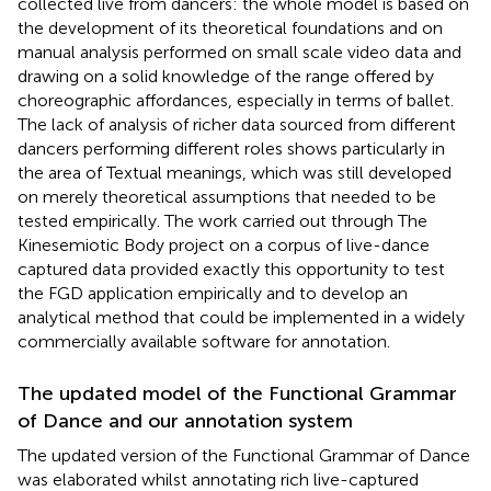
collected live from dancers: the whole model is based on
the development of its theoretical foundations and on
manual analysis performed on small scale video data and
drawing on a solid knowledge of the range offered by
choreographic affordances, especially in terms of ballet.
The lack of analysis of richer data sourced from different
dancers performing different roles shows particularly in
the area of Textual meanings, which was still developed
on merely theoretical assumptions that needed to be
tested empirically. The work carried out through The
Kinesemiotic Body project on a corpus of live-dance
captured data provided exactly this opportunity to test
the FGD application empirically and to develop an
analytical method that could be implemented in a widely
commercially available software for annotation.
The updated model of the Functional Grammar
of Dance and our annotation system
The updated version of the Functional Grammar of Dance
was elaborated whilst annotating rich live-captured