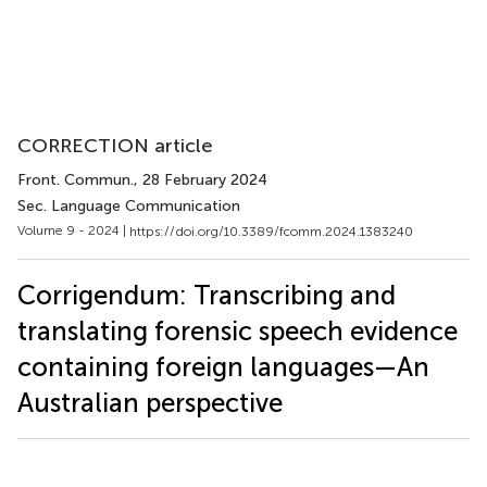
CORRECTION article
Front. Commun.
, 28 February 2024
Sec. Language Communication
Volume 9 - 2024 |
https://doi.org/10.3389/fcomm.2024.1383240
Corrigendum: Transcribing and
translating forensic speech evidence
containing foreign languages—An
Australian perspective