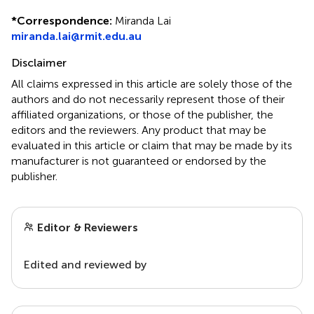
*
Correspondence:
Miranda Lai
miranda.lai@rmit.edu.au
Disclaimer
All claims expressed in this article are solely those of the
authors and do not necessarily represent those of their
affiliated organizations, or those of the publisher, the
editors and the reviewers. Any product that may be
evaluated in this article or claim that may be made by its
manufacturer is not guaranteed or endorsed by the
publisher.
Editor & Reviewers
Edited and reviewed by