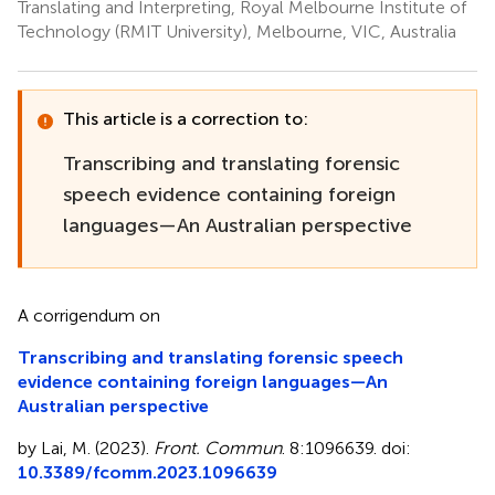
Translating and Interpreting, Royal Melbourne Institute of
Technology (RMIT University), Melbourne, VIC, Australia
This article is a correction to:
Transcribing and translating forensic
speech evidence containing foreign
languages—An Australian perspective
A corrigendum on
Transcribing and translating forensic speech
evidence containing foreign languages—An
Australian perspective
by Lai, M. (2023).
Front. Commun
. 8:1096639. doi:
10.3389/fcomm.2023.1096639