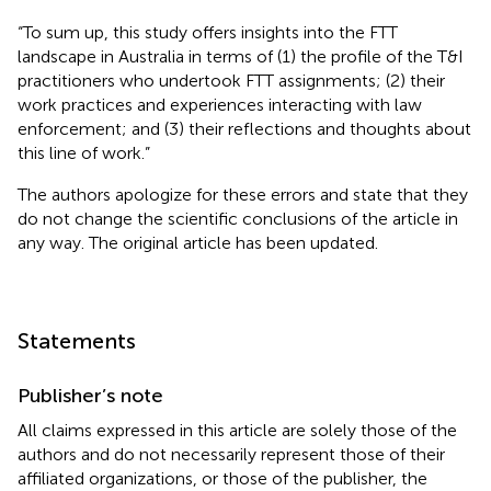
“To sum up, this study offers insights into the FTT
landscape in Australia in terms of (1) the profile of the T&I
practitioners who undertook FTT assignments; (2) their
work practices and experiences interacting with law
enforcement; and (3) their reflections and thoughts about
this line of work.”
The authors apologize for these errors and state that they
do not change the scientific conclusions of the article in
any way. The original article has been updated.
Statements
Publisher’s note
All claims expressed in this article are solely those of the
authors and do not necessarily represent those of their
affiliated organizations, or those of the publisher, the