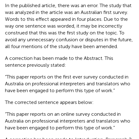
In the published article, there was an error. The study that
was analyzed in the article was an Australian first survey.
Words to this effect appeared in four places. Due to the
way one sentence was worded, it may be incorrectly
construed that this was the first study on the topic. To
avoid any unnecessary confusion or disputes in the future,
all four mentions of the study have been amended.
A correction has been made to the Abstract. This
sentence previously stated:
“This paper reports on the first ever survey conducted in
Australia on professional interpreters and translators who
have been engaged to perform this type of work.”
The corrected sentence appears below:
“This paper reports on an online survey conducted in
Australia on professional interpreters and translators who
have been engaged to perform this type of work.”