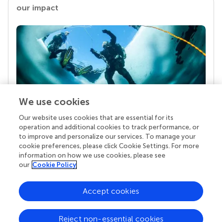
our impact
We use cookies
Our website uses cookies that are essential for its
Your research is the real superpower
operation and additional cookies to track performance, or
Behind each article we publish stands a team of
to improve and personalize our services. To manage your
superheroes: authors, editors, and reviewers who
cookie preferences, please click Cookie Settings. For more
chose to uphold quality standards and share
information on how we use cookies, please see
knowledge openly. Read more about the impact
our
Cookie Policy
your work achieves.
Accept cookies
Reject non-essential cookies