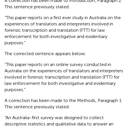
A correction has been made to Introduction, Paragraph 2.
This sentence previously stated:
“This paper reports on a first ever study in Australia on the
experiences of translators and interpreters involved in
forensic transcription and translation (FTT) for law
enforcement for both investigative and evidentiary
purposes.”
The corrected sentence appears below:
“This paper reports on an online survey conducted in
Australia on the experiences of translators and interpreters
involved in forensic transcription and translation (FTT) for
law enforcement for both investigative and evidentiary
purposes.”
A correction has been made to the Methods, Paragraph 1.
This sentence previously stated:
“An Australia-first survey was designed to collect
descriptive statistics and qualitative data to answer an