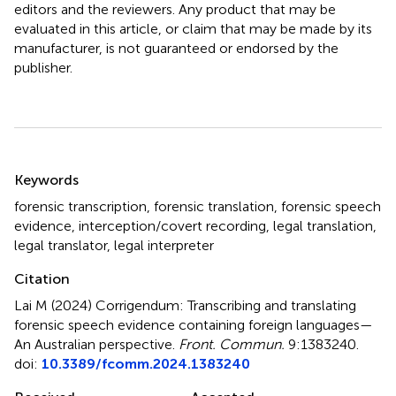
editors and the reviewers. Any product that may be
evaluated in this article, or claim that may be made by its
manufacturer, is not guaranteed or endorsed by the
publisher.
Summary
Keywords
forensic transcription
,
forensic translation
,
forensic speech
evidence
,
interception/covert recording
,
legal translation
,
legal translator
,
legal interpreter
Citation
Lai M (2024)
Corrigendum: Transcribing and translating
forensic speech evidence containing foreign languages—
An Australian perspective
.
Front. Commun.
9:1383240.
doi:
10.3389/fcomm.2024.1383240