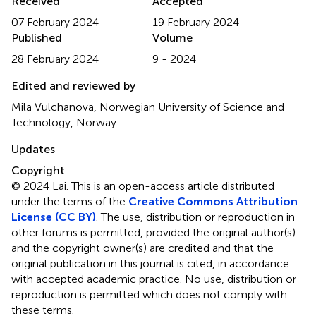
Received
Accepted
07 February 2024
19 February 2024
Published
Volume
28 February 2024
9 - 2024
Edited and reviewed by
Mila Vulchanova, Norwegian University of Science and
Technology, Norway
Updates
Copyright
© 2024 Lai.
This is an open-access article distributed
under the terms of the
Creative Commons Attribution
License (CC BY)
. The use, distribution or reproduction in
other forums is permitted, provided the original author(s)
and the copyright owner(s) are credited and that the
original publication in this journal is cited, in accordance
with accepted academic practice. No use, distribution or
reproduction is permitted which does not comply with
these terms.