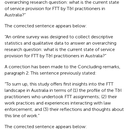
overarching research question: what is the current state
of service provision for FTT by T&I practitioners in
Australia?”
The corrected sentence appears below:
“An online survey was designed to collect descriptive
statistics and qualitative data to answer an overarching
research question: what is the current state of service
provision for FTT by T&I practitioners in Australia?”
A correction has been made to the Concluding remarks,
paragraph 2. This sentence previously stated:
“To sum up, this study offers first insights into the FTT
landscape in Australia in terms of (1) the profile of the T&I
practitioners who undertook FTT assignments; (2) their
work practices and experiences interacting with law
enforcement; and (3) their reflections and thoughts about
this line of work.”
The corrected sentence appears below: