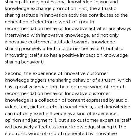
sharing attitude, professional knowledge sharing and
knowledge exchange promotion. First, the altruistic
sharing attitude in innovation activities contributes to the
generation of electronic word-of-mouth
recommendation behavior. Innovative activities are always
intertwined with innovative knowledge, and not only
innovative customers’ attitude towards knowledge
sharing positively affects customer behavior (
), but also
innovating itself also has a positive impact on knowledge
sharing behavior (
).
Second, the experience of innovative customer
knowledge triggers the sharing behavior of altruism, which
has a positive impact on the electronic word-of-mouth
recommendation behavior. Innovative customer
knowledge is a collection of content expressed by audio,
video, text, pictures, etc. In social media, such knowledge
can not only exert influence as a kind of experience,
opinion and judgment (
), but also customer expertise itself
will positively affect customer knowledge sharing (
). The
electronic word-of-mouth generated by innovative