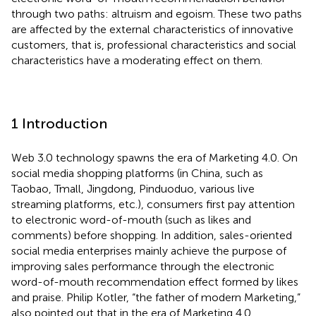
through two paths: altruism and egoism. These two paths
are affected by the external characteristics of innovative
customers, that is, professional characteristics and social
characteristics have a moderating effect on them.
1 Introduction
Web 3.0 technology spawns the era of Marketing 4.0. On
social media shopping platforms (in China, such as
Taobao, Tmall, Jingdong, Pinduoduo, various live
streaming platforms, etc.), consumers first pay attention
to electronic word-of-mouth (such as likes and
comments) before shopping. In addition, sales-oriented
social media enterprises mainly achieve the purpose of
improving sales performance through the electronic
word-of-mouth recommendation effect formed by likes
and praise. Philip Kotler, “the father of modern Marketing,”
also pointed out that in the era of Marketing 4.0,