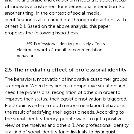
of innovative customers for interpersonal interaction. For
another thing, in the context of social media,
identification is also carried out through interactions with
others (
;
). Based on the above analysis, this paper
proposes the following hypothesis:
H3
: Professional identity positively affects
electronic word-of-mouth recommendation
behavior.
2.5 The mediating effect of professional identity
The behavioral motivation of innovative customer groups
is complex. When they are in a competitive situation and
need the professional recognition of others in order to
improve their status, their egoistic motivation is triggered.
Electronic word-of-mouth recommendation behavior is
the result of satisfying their egoistic needs. According to
the social identity theory, people want to get a positive
view of themselves and others (
). And professional identity
is a kind of social identity for individuals to distinguish