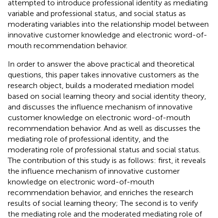
attempted to introduce professional identity as mediating
variable and professional status, and social status as
moderating variables into the relationship model between
innovative customer knowledge and electronic word-of-
mouth recommendation behavior.
In order to answer the above practical and theoretical
questions, this paper takes innovative customers as the
research object, builds a moderated mediation model
based on social learning theory and social identity theory,
and discusses the influence mechanism of innovative
customer knowledge on electronic word-of-mouth
recommendation behavior. And as well as discusses the
mediating role of professional identity, and the
moderating role of professional status and social status.
The contribution of this study is as follows: first, it reveals
the influence mechanism of innovative customer
knowledge on electronic word-of-mouth
recommendation behavior, and enriches the research
results of social learning theory; The second is to verify
the mediating role and the moderated mediating role of