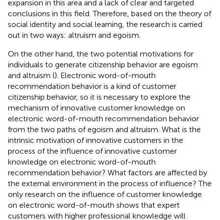
expansion in this area and a lack of clear and targeted
conclusions in this field. Therefore, based on the theory of
social identity and social learning, the research is carried
out in two ways: altruism and egoism.
On the other hand, the two potential motivations for
individuals to generate citizenship behavior are egoism
and altruism (
). Electronic word-of-mouth
recommendation behavior is a kind of customer
citizenship behavior, so it is necessary to explore the
mechanism of innovative customer knowledge on
electronic word-of-mouth recommendation behavior
from the two paths of egoism and altruism. What is the
intrinsic motivation of innovative customers in the
process of the influence of innovative customer
knowledge on electronic word-of-mouth
recommendation behavior? What factors are affected by
the external environment in the process of influence? The
only research on the influence of customer knowledge
on electronic word-of-mouth shows that expert
customers with higher professional knowledge will