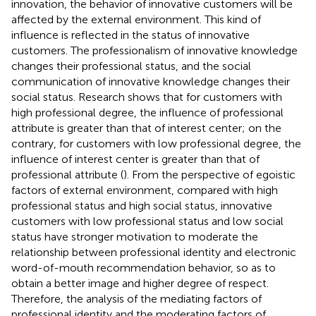
innovation, the behavior of innovative customers will be
affected by the external environment. This kind of
influence is reflected in the status of innovative
customers. The professionalism of innovative knowledge
changes their professional status, and the social
communication of innovative knowledge changes their
social status. Research shows that for customers with
high professional degree, the influence of professional
attribute is greater than that of interest center; on the
contrary, for customers with low professional degree, the
influence of interest center is greater than that of
professional attribute (
). From the perspective of egoistic
factors of external environment, compared with high
professional status and high social status, innovative
customers with low professional status and low social
status have stronger motivation to moderate the
relationship between professional identity and electronic
word-of-mouth recommendation behavior, so as to
obtain a better image and higher degree of respect.
Therefore, the analysis of the mediating factors of
professional identity and the moderating factors of