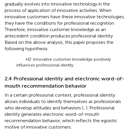
gradually evolves into innovative technology in the
process of application of innovative activities. When
innovative customers have these innovative technologies,
they have the conditions for professional recognition.
Therefore, innovative customer knowledge as an
antecedent condition produces professional identity.
Based on the above analysis, this paper proposes the
following hypothesis:
H2
: Innovative customer knowledge positively
influences professional identity.
2.4 Professional identity and electronic word-of-
mouth recommendation behavior
In a certain professional context, professional identity
allows individuals to identify themselves as professionals
who develop attitudes and behaviors (
;
). Professional
identity generates electronic word-of-mouth
recommendation behavior, which reflects the egoistic
motive of innovative customers.