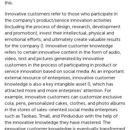
this.
Innovative customers refer to those who participate in
the company’s product/service innovation activities
(including the process of design, research, development
and promotion), invest their intellectual, physical and
emotional efforts, and ultimately create valuable results
for the company (
). Innovative customer knowledge
refers to certain innovative content in the form of audio,
video, text and pictures generated by innovative
customers in the process of participating in product or
service innovation based on social media. As an important
external resource of enterprises, innovative customer
knowledge is also a key intangible asset (
), which has
attracted more and more enterprises’ attention. For
example, innovative customers can customize exclusive
cola, pens, personalized cakes, clothes, and photo albums
in the stores of sales-oriented social media enterprises
such as Taobao, Tmall, and Pinduoduo with the help of
the innovative knowledge they have mastered. The
innovative customer knowledge is eventually transformed