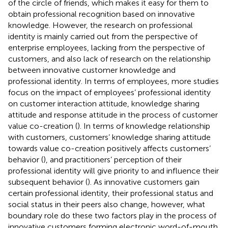
of the circle of friends, which makes it easy for them to
obtain professional recognition based on innovative
knowledge. However, the research on professional
identity is mainly carried out from the perspective of
enterprise employees, lacking from the perspective of
customers, and also lack of research on the relationship
between innovative customer knowledge and
professional identity. In terms of employees, more studies
focus on the impact of employees’ professional identity
on customer interaction attitude, knowledge sharing
attitude and response attitude in the process of customer
value co-creation (
). In terms of knowledge relationship
with customers, customers’ knowledge sharing attitude
towards value co-creation positively affects customers’
behavior (
), and practitioners’ perception of their
professional identity will give priority to and influence their
subsequent behavior (
). As innovative customers gain
certain professional identity, their professional status and
social status in their peers also change, however, what
boundary role do these two factors play in the process of
innovative customers forming electronic word-of-mouth