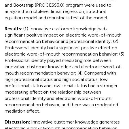
and Bootstrap (PROCESS3.0) program were used to
analyze the multilevel linear regression, structural
equation model and robustness test of the model.
Results:
(1) Innovative customer knowledge had a
significant positive impact on electronic word-of-mouth
recommendation behavior and professional identity; (2)
Professional identity had a significant positive effect on
electronic word-of-mouth recommendation behavior; (3)
Professional identity played mediating role between
innovative customer knowledge and electronic word-of-
mouth recommendation behavior; (4) Compared with
high professional status and high social status, low
professional status and low social status had a stronger
moderating effect on the relationship between
professional identity and electronic word-of-mouth
recommendation behavior, and there was a moderated
mediation effect.
Discussion:
Innovative customer knowledge generates
electronic word-of-mouth recommendation behavior