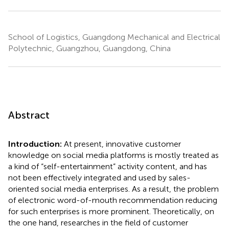
School of Logistics, Guangdong Mechanical and Electrical
Polytechnic, Guangzhou, Guangdong, China
Abstract
Introduction:
At present, innovative customer
knowledge on social media platforms is mostly treated as
a kind of “self-entertainment” activity content, and has
not been effectively integrated and used by sales-
oriented social media enterprises. As a result, the problem
of electronic word-of-mouth recommendation reducing
for such enterprises is more prominent. Theoretically, on
the one hand, researches in the field of customer