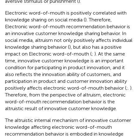
aversive stimulus or punishment (
).
Electronic word-of-mouth is positively correlated with
knowledge sharing on social media (
). Therefore,
Electronic word-of-mouth recommendation behavior is
an innovative customer knowledge sharing behavior. In
social media, altruism not only positively affects individual
knowledge sharing behavior (
), but also has a positive
impact on Electronic word-of-mouth (
;
). At the same
time, innovative customer knowledge is an important
condition for participating in product innovation, and it
also reflects the innovation ability of customers, and
participation in product and customer innovation ability
positively affects electronic word-of-mouth behavior (
;.
).
Therefore, from the perspective of altruism, electronic
word-of-mouth recommendation behavior is the
altruistic result of innovative customer knowledge.
The altruistic internal mechanism of innovative customer
knowledge affecting electronic word-of-mouth
recommendation behavior is embodied in knowledge