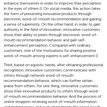
enhance themselves in order to improve their perception
in the eyes of others (
). On social media, this action takes
the form of presenting innovative products through
electronic word-of-mouth recommendation and gaining
a sense of superiority. On the other hand, in order to gain
authority in the field of innovation, innovative customers
show their ability to peers through electronic word-of-
mouth recommendation behavior and gain self-
enhancement perception. Compared with ordinary
customers, one of the motivations for sharing positive
word-of-mouth among experts is self-enhancement (
).
Third, based on egoistic needs, after obtaining professional
recognition, innovative customers communicate with
others through network word-of-mouth
recommendation behavior, which can further obtain
praise from others. For one thing, innovative customers
show their innovative products to others through word-
of-mouth recommendation behavior. And the process of
online shoppers receiving word-of-mouth information
and making praise and evaluation meets the social needs