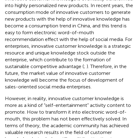
into highly personalized new products. In recent years, the
consumption mode of innovative customers to generate
new products with the help of innovative knowledge has
become a consumption trend in China, and this trend is
easy to form electronic word-of-mouth
recommendation effect with the help of social media. For
enterprises, innovative customer knowledge is a strategic
resource and unique knowledge stock outside the
enterprise, which contribute to the formation of
sustainable competitive advantage (
;
). Therefore, in the
future, the market value of innovative customer
knowledge will become the focus of development of
sales-oriented social media enterprises.
However, in reality, innovative customer knowledge is
more as a kind of “self-entertainment” activity content to
promote. How to transform it into electronic word-of-
mouth, this problem has not been effectively solved. In
terms of theory, the academic community has achieved
valuable research results in the field of customer