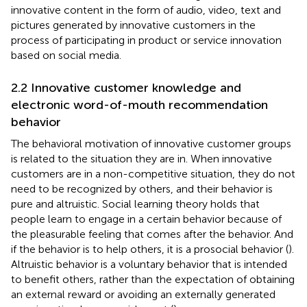
innovative content in the form of audio, video, text and
pictures generated by innovative customers in the
process of participating in product or service innovation
based on social media.
2.2 Innovative customer knowledge and
electronic word-of-mouth recommendation
behavior
The behavioral motivation of innovative customer groups
is related to the situation they are in. When innovative
customers are in a non-competitive situation, they do not
need to be recognized by others, and their behavior is
pure and altruistic. Social learning theory holds that
people learn to engage in a certain behavior because of
the pleasurable feeling that comes after the behavior. And
if the behavior is to help others, it is a prosocial behavior (
).
Altruistic behavior is a voluntary behavior that is intended
to benefit others, rather than the expectation of obtaining
an external reward or avoiding an externally generated