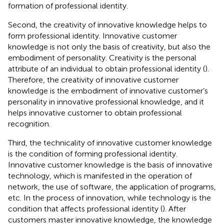
formation of professional identity.
Second, the creativity of innovative knowledge helps to
form professional identity. Innovative customer
knowledge is not only the basis of creativity, but also the
embodiment of personality. Creativity is the personal
attribute of an individual to obtain professional identity (
).
Therefore, the creativity of innovative customer
knowledge is the embodiment of innovative customer’s
personality in innovative professional knowledge, and it
helps innovative customer to obtain professional
recognition.
Third, the technicality of innovative customer knowledge
is the condition of forming professional identity.
Innovative customer knowledge is the basis of innovative
technology, which is manifested in the operation of
network, the use of software, the application of programs,
etc. In the process of innovation, while technology is the
condition that affects professional identity (
). After
customers master innovative knowledge, the knowledge