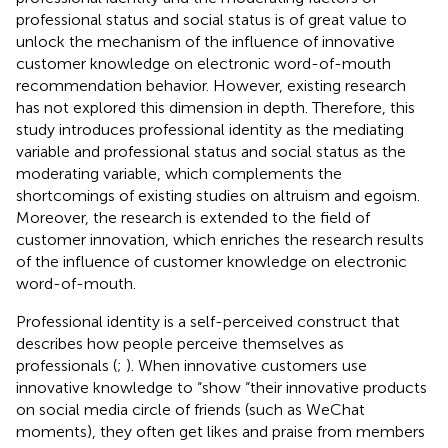
professional status and social status is of great value to
unlock the mechanism of the influence of innovative
customer knowledge on electronic word-of-mouth
recommendation behavior. However, existing research
has not explored this dimension in depth. Therefore, this
study introduces professional identity as the mediating
variable and professional status and social status as the
moderating variable, which complements the
shortcomings of existing studies on altruism and egoism.
Moreover, the research is extended to the field of
customer innovation, which enriches the research results
of the influence of customer knowledge on electronic
word-of-mouth.
Professional identity is a self-perceived construct that
describes how people perceive themselves as
professionals (
;
). When innovative customers use
innovative knowledge to “show “their innovative products
on social media circle of friends (such as WeChat
moments), they often get likes and praise from members