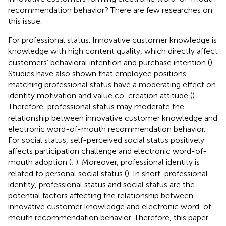
recommendation behavior? There are few researches on
this issue.
For professional status. Innovative customer knowledge is
knowledge with high content quality, which directly affect
customers’ behavioral intention and purchase intention (
).
Studies have also shown that employee positions
matching professional status have a moderating effect on
identity motivation and value co-creation attitude (
).
Therefore, professional status may moderate the
relationship between innovative customer knowledge and
electronic word-of-mouth recommendation behavior.
For social status, self-perceived social status positively
affects participation challenge and electronic word-of-
mouth adoption (
;
). Moreover, professional identity is
related to personal social status (
). In short, professional
identity, professional status and social status are the
potential factors affecting the relationship between
innovative customer knowledge and electronic word-of-
mouth recommendation behavior. Therefore, this paper