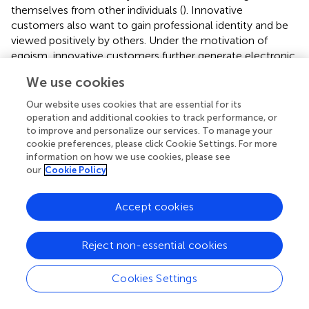
themselves from other individuals (
). Innovative
customers also want to gain professional identity and be
viewed positively by others. Under the motivation of
egoism, innovative customers further generate electronic
word-of-mouth recommendation behavior.
We use cookies
On the one hand, innovative customer knowledge
Our website uses cookies that are essential for its
positively influences professional identity, which is the
operation and additional cookies to track performance, or
basis of professional identity formation. To participate in
to improve and personalize our services. To manage your
innovation, they need to possess certain knowledge of
cookie preferences, please click Cookie Settings. For more
the design and production of audio, video, text and
information on how we use cookies, please see
our
Cookie Policy
pictures, the application of software and programs, as well
as the knowledge of color matching, literature and
aesthetics, which shapes the professional identity (
;
).
Accept cookies
On the other hand, professional identity positively affects
the electronic word-of-mouth recommendation
Reject non-essential cookies
behavior, which is the egoistic antecedent of the
electronic word-of-mouth recommendation behavior.
Cookies Settings
Professional identity with knowledge resources as the
core (
) is formed in the process of knowledge sharing,