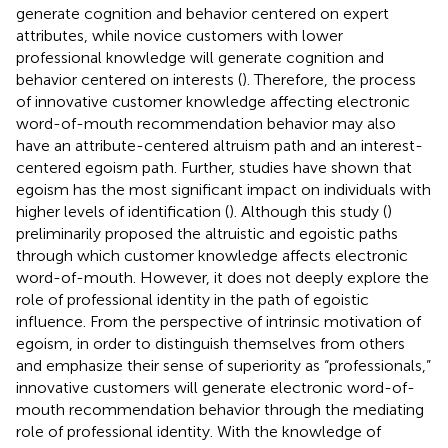
generate cognition and behavior centered on expert
attributes, while novice customers with lower
professional knowledge will generate cognition and
behavior centered on interests (
). Therefore, the process
of innovative customer knowledge affecting electronic
word-of-mouth recommendation behavior may also
have an attribute-centered altruism path and an interest-
centered egoism path. Further, studies have shown that
egoism has the most significant impact on individuals with
higher levels of identification (
). Although this study (
)
preliminarily proposed the altruistic and egoistic paths
through which customer knowledge affects electronic
word-of-mouth. However, it does not deeply explore the
role of professional identity in the path of egoistic
influence. From the perspective of intrinsic motivation of
egoism, in order to distinguish themselves from others
and emphasize their sense of superiority as “professionals,”
innovative customers will generate electronic word-of-
mouth recommendation behavior through the mediating
role of professional identity. With the knowledge of