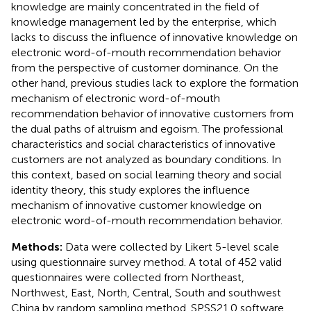
knowledge are mainly concentrated in the field of
knowledge management led by the enterprise, which
lacks to discuss the influence of innovative knowledge on
electronic word-of-mouth recommendation behavior
from the perspective of customer dominance. On the
other hand, previous studies lack to explore the formation
mechanism of electronic word-of-mouth
recommendation behavior of innovative customers from
the dual paths of altruism and egoism. The professional
characteristics and social characteristics of innovative
customers are not analyzed as boundary conditions. In
this context, based on social learning theory and social
identity theory, this study explores the influence
mechanism of innovative customer knowledge on
electronic word-of-mouth recommendation behavior.
Methods:
Data were collected by Likert 5-level scale
using questionnaire survey method. A total of 452 valid
questionnaires were collected from Northeast,
Northwest, East, North, Central, South and southwest
China by random sampling method. SPSS21.0 software