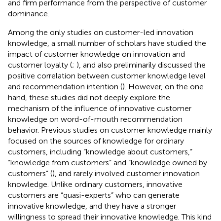
and firm performance from the perspective of customer
dominance.
Among the only studies on customer-led innovation
knowledge, a small number of scholars have studied the
impact of customer knowledge on innovation and
customer loyalty (
;
), and also preliminarily discussed the
positive correlation between customer knowledge level
and recommendation intention (
). However, on the one
hand, these studies did not deeply explore the
mechanism of the influence of innovative customer
knowledge on word-of-mouth recommendation
behavior. Previous studies on customer knowledge mainly
focused on the sources of knowledge for ordinary
customers, including “knowledge about customers,”
“knowledge from customers” and “knowledge owned by
customers” (
), and rarely involved customer innovation
knowledge. Unlike ordinary customers, innovative
customers are “quasi-experts” who can generate
innovative knowledge, and they have a stronger
willingness to spread their innovative knowledge. This kind