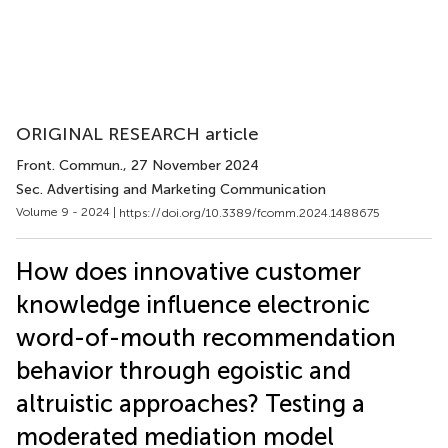
ORIGINAL RESEARCH article
Front. Commun.
, 27 November 2024
Sec. Advertising and Marketing Communication
Volume 9 - 2024 |
https://doi.org/10.3389/fcomm.2024.1488675
How does innovative customer
knowledge influence electronic
word-of-mouth recommendation
behavior through egoistic and
altruistic approaches? Testing a
moderated mediation model