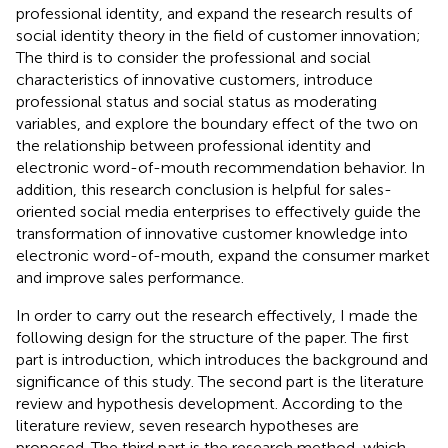
professional identity, and expand the research results of
social identity theory in the field of customer innovation;
The third is to consider the professional and social
characteristics of innovative customers, introduce
professional status and social status as moderating
variables, and explore the boundary effect of the two on
the relationship between professional identity and
electronic word-of-mouth recommendation behavior. In
addition, this research conclusion is helpful for sales-
oriented social media enterprises to effectively guide the
transformation of innovative customer knowledge into
electronic word-of-mouth, expand the consumer market
and improve sales performance.
In order to carry out the research effectively, I made the
following design for the structure of the paper. The first
part is introduction, which introduces the background and
significance of this study. The second part is the literature
review and hypothesis development. According to the
literature review, seven research hypotheses are
proposed. The third part is the research method, which