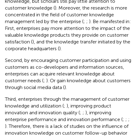
knowledge, but scholars still pay little attention to
customer knowledge (
). Moreover, the research is more
concentrated in the field of customer knowledge
management led by the enterprise (
;
;
). Be manifested in:
First, enterprises pay more attention to the impact of the
valuable knowledge products they provide on customer
satisfaction (
), and the knowledge transfer initiated by the
corporate headquarters (
).
Second, by encouraging customer participation and using
customers as co-developers and information sources,
enterprises can acquire relevant knowledge about
customer needs (
;
). Or gain knowledge about customers
through social media data (
).
Third, enterprises through the management of customer
knowledge and utilization (
;
), improving product
innovation and innovation quality (
;
;
), improving
enterprise performance and innovation performance (
;
;
;
). Therefore, there is a lack of studies on the influence of
innovation knowledge on customer follow-up behavior