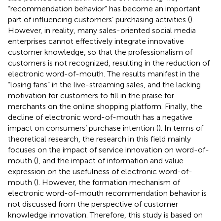
“recommendation behavior” has become an important
part of influencing customers’ purchasing activities (
).
However, in reality, many sales-oriented social media
enterprises cannot effectively integrate innovative
customer knowledge, so that the professionalism of
customers is not recognized, resulting in the reduction of
electronic word-of-mouth. The results manifest in the
“losing fans” in the live-streaming sales, and the lacking
motivation for customers to fill in the praise for
merchants on the online shopping platform. Finally, the
decline of electronic word-of-mouth has a negative
impact on consumers’ purchase intention (
). In terms of
theoretical research, the research in this field mainly
focuses on the impact of service innovation on word-of-
mouth (
), and the impact of information and value
expression on the usefulness of electronic word-of-
mouth (
). However, the formation mechanism of
electronic word-of-mouth recommendation behavior is
not discussed from the perspective of customer
knowledge innovation. Therefore, this study is based on