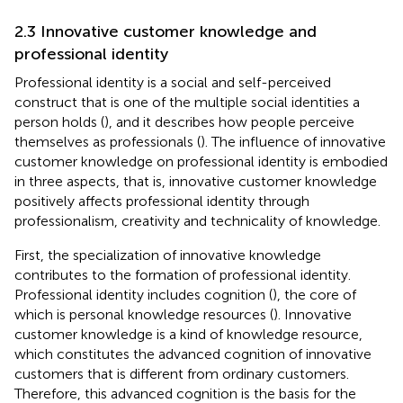
2.3 Innovative customer knowledge and
professional identity
Professional identity is a social and self-perceived
construct that is one of the multiple social identities a
person holds (
), and it describes how people perceive
themselves as professionals (
). The influence of innovative
customer knowledge on professional identity is embodied
in three aspects, that is, innovative customer knowledge
positively affects professional identity through
professionalism, creativity and technicality of knowledge.
First, the specialization of innovative knowledge
contributes to the formation of professional identity.
Professional identity includes cognition (
), the core of
which is personal knowledge resources (
). Innovative
customer knowledge is a kind of knowledge resource,
which constitutes the advanced cognition of innovative
customers that is different from ordinary customers.
Therefore, this advanced cognition is the basis for the