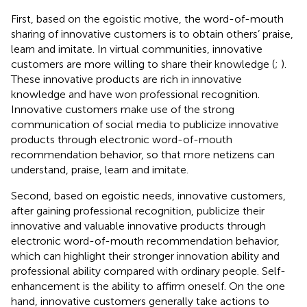
First, based on the egoistic motive, the word-of-mouth
sharing of innovative customers is to obtain others’ praise,
learn and imitate. In virtual communities, innovative
customers are more willing to share their knowledge (
;
).
These innovative products are rich in innovative
knowledge and have won professional recognition.
Innovative customers make use of the strong
communication of social media to publicize innovative
products through electronic word-of-mouth
recommendation behavior, so that more netizens can
understand, praise, learn and imitate.
Second, based on egoistic needs, innovative customers,
after gaining professional recognition, publicize their
innovative and valuable innovative products through
electronic word-of-mouth recommendation behavior,
which can highlight their stronger innovation ability and
professional ability compared with ordinary people. Self-
enhancement is the ability to affirm oneself. On the one
hand, innovative customers generally take actions to