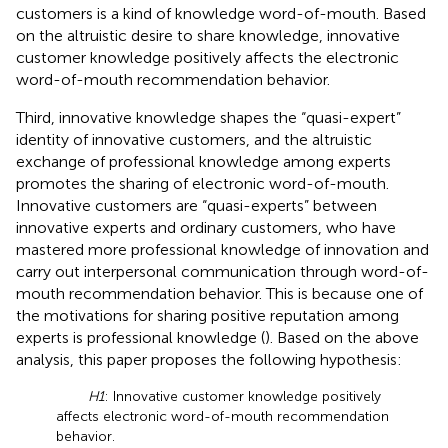
customers is a kind of knowledge word-of-mouth. Based
on the altruistic desire to share knowledge, innovative
customer knowledge positively affects the electronic
word-of-mouth recommendation behavior.
Third, innovative knowledge shapes the “quasi-expert”
identity of innovative customers, and the altruistic
exchange of professional knowledge among experts
promotes the sharing of electronic word-of-mouth.
Innovative customers are “quasi-experts” between
innovative experts and ordinary customers, who have
mastered more professional knowledge of innovation and
carry out interpersonal communication through word-of-
mouth recommendation behavior. This is because one of
the motivations for sharing positive reputation among
experts is professional knowledge (
). Based on the above
analysis, this paper proposes the following hypothesis:
H1
: Innovative customer knowledge positively
affects electronic word-of-mouth recommendation
behavior.