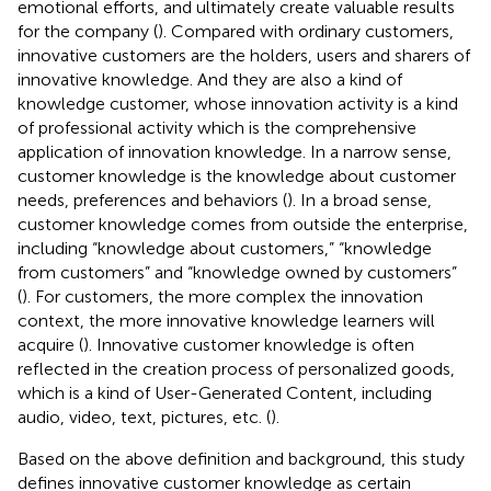
emotional efforts, and ultimately create valuable results
for the company (
). Compared with ordinary customers,
innovative customers are the holders, users and sharers of
innovative knowledge. And they are also a kind of
knowledge customer, whose innovation activity is a kind
of professional activity which is the comprehensive
application of innovation knowledge. In a narrow sense,
customer knowledge is the knowledge about customer
needs, preferences and behaviors (
). In a broad sense,
customer knowledge comes from outside the enterprise,
including “knowledge about customers,” “knowledge
from customers” and “knowledge owned by customers”
(
). For customers, the more complex the innovation
context, the more innovative knowledge learners will
acquire (
). Innovative customer knowledge is often
reflected in the creation process of personalized goods,
which is a kind of User-Generated Content, including
audio, video, text, pictures, etc. (
).
Based on the above definition and background, this study
defines innovative customer knowledge as certain