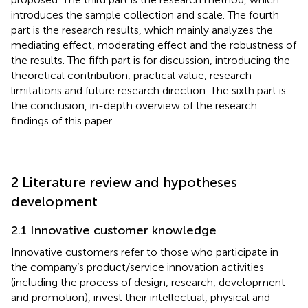
introduces the sample collection and scale. The fourth
part is the research results, which mainly analyzes the
mediating effect, moderating effect and the robustness of
the results. The fifth part is for discussion, introducing the
theoretical contribution, practical value, research
limitations and future research direction. The sixth part is
the conclusion, in-depth overview of the research
findings of this paper.
2 Literature review and hypotheses
development
2.1 Innovative customer knowledge
Innovative customers refer to those who participate in
the company’s product/service innovation activities
(including the process of design, research, development
and promotion), invest their intellectual, physical and