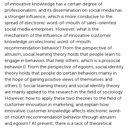
of innovative knowledge has a certain degree of
professionalism, and its dissemination on social media has
a stronger influence, which is more conducive to the
spread of electronic word-of-mouth of sales-oriented
social media enterprises. However, what is the
mechanism of the influence of innovative customer
knowledge on electronic word-of-mouth
recommendation behavior? From the perspective of
altruism, social learning theory holds that people learn to
engage in behaviors that help others, which is a prosocial
behavior (
). From the perspective of egoism, social identity
theory holds that people do certain behaviors mainly in
the hope of gaining positive views of themselves and
others (
). Social learning theory and social identity theory
are mainly applied to the research in the field of sociology.
However, how to apply these two theories to the field of
customer innovation in marketing, and explain how
innovative customer knowledge affects electronic word-
of-mouth recommendation behavior through altruism
and egoism? At present, there is a lack of theoretical