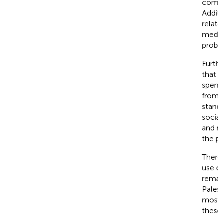
comp
Addi
rela
medi
prob
Furt
that
spen
from
stand
soci
and 
the 
Ther
use 
rema
Pale
most
thes