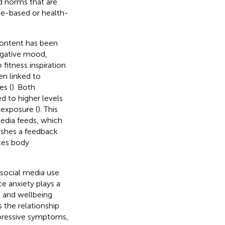
nd norms that are
ce-based or health-
content has been
egative mood,
 fitness inspiration
en linked to
es (
). Both
d to higher levels
exposure (
). This
media feeds, which
lishes a feedback
ces body
social media use
 anxiety plays a
 and wellbeing
 the relationship
epressive symptoms,