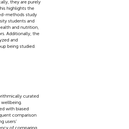
lly, they are purely
This highlights the
xed-methods study
sity students and
health and nutrition,
s. Additionally, the
lyzed and
oup being studied.
orithmically curated
 wellbeing.
ed with biased
equent comparison
ng users’
uency of comparing