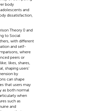
wer body
g adolescents and
ody dissatisfaction,
rison Theory (
) and
ng to Social
ers, with different
ation and self-
comparisons, where
anced peers or
ke; likes, shares,
l, shaping users’
imension by
ions can shape
ies that users may
ty as both normal
articularly when
ures such as
nuine and