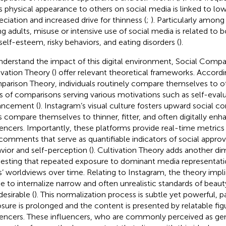
s physical appearance to others on social media is linked to lo
eciation and increased drive for thinness (
;
). Particularly amon
g adults, misuse or intensive use of social media is related to b
self-esteem, risky behaviors, and eating disorders (
).
nderstand the impact of this digital environment, Social Compa
ivation Theory (
) offer relevant theoretical frameworks. Accordi
arison Theory, individuals routinely compare themselves to oth
s of comparisons serving various motivations such as self-evalu
ancement (
). Instagram’s visual culture fosters upward social 
s compare themselves to thinner, fitter, and often digitally enh
uencers. Importantly, these platforms provide real-time metrics li
comments that serve as quantifiable indicators of social approva
vior and self-perception (
). Cultivation Theory adds another d
esting that repeated exposure to dominant media representat
s’ worldviews over time. Relating to Instagram, the theory impl
 to internalize narrow and often unrealistic standards of beau
desirable (
). This normalization process is subtle yet powerful, p
sure is prolonged and the content is presented by relatable fig
uencers. These influencers, who are commonly perceived as ge