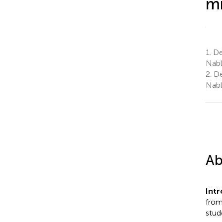
m
1.
De
Nabl
2.
De
Nabl
Ab
Int
from
stud