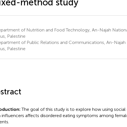
ixed-method study
partment of Nutrition and Food Technology, An-Najah National
us, Palestine
partment of Public Relations and Communications, An-Najah N
us, Palestine
stract
roduction:
The goal of this study is to explore how using socia
 influencers affects disordered eating symptoms among female
ents.