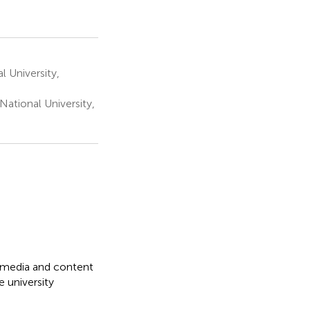
 University,
ational University,
l media and content
 university