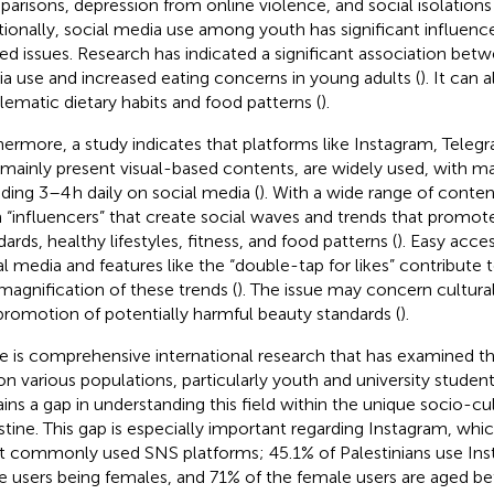
arisons, depression from online violence, and social isolations
tionally, social media use among youth has significant influence
ted issues. Research has indicated a significant association betw
a use and increased eating concerns in young adults (
). It can 
lematic dietary habits and food patterns (
).
hermore, a study indicates that platforms like Instagram, Teleg
 mainly present visual-based contents, are widely used, with ma
ding 3–4 h daily on social media (
). With a wide range of conte
 “influencers” that create social waves and trends that promot
ards, healthy lifestyles, fitness, and food patterns (
). Easy acce
al media and features like the “double-tap for likes” contribute 
magnification of these trends (
). The issue may concern cultura
promotion of potentially harmful beauty standards (
).
e is comprehensive international research that has examined t
on various populations, particularly youth and university student
ins a gap in understanding this field within the unique socio-cu
stine. This gap is especially important regarding Instagram, whic
 commonly used SNS platforms; 45.1% of Palestinians use Ins
e users being females, and 71% of the female users are aged b