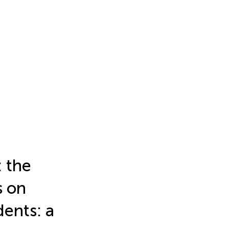
: the
s on
dents: a