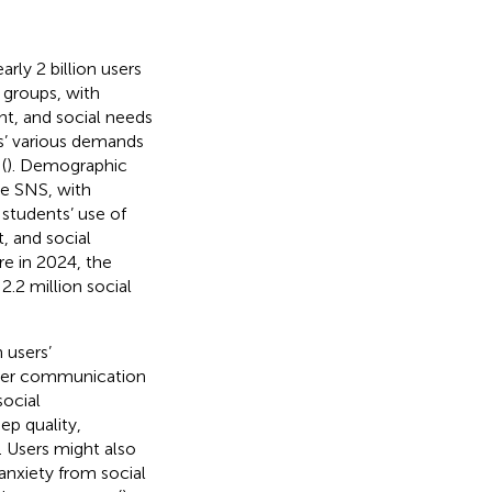
rly 2 billion users
 groups, with
nt, and social needs
rs’ various demands
(
). Demographic
se SNS, with
y students’ use of
, and social
re in 2024, the
.2 million social
 users’
ater communication
social
ep quality,
). Users might also
nxiety from social