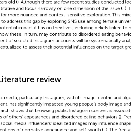
ars old (
). Although there are few recent studies conducted loca
titative and focus narrowly on one dimension of the issue (
;
). 
 for more nuanced and context-sensitive exploration. This mi
 to address this gap by exploring SNS use among female univer
otential impact it has on their lives, including beliefs linked to 
how these, in turn, may contribute to disordered eating behavior
ent of selected Instagram accounts will be systematically ana
extualized to assess their potential influences on the target gr
Literature review
al media, particularly Instagram, with its image-centric and alg
ent, has significantly impacted young people’s body image and
arch shows that browsing public Instagram content is associat
s of others’ appearances and disordered eating behaviors (
). Fr
 social media influencers’ idealized images may influence shapi
eptions of normative appearance and self-worth (
;
). The freq