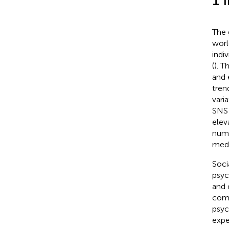
1 
The 
worl
indi
(
). T
and 
tren
vari
SNS 
elev
numb
medi
Soci
psyc
and 
comp
psyc
expe