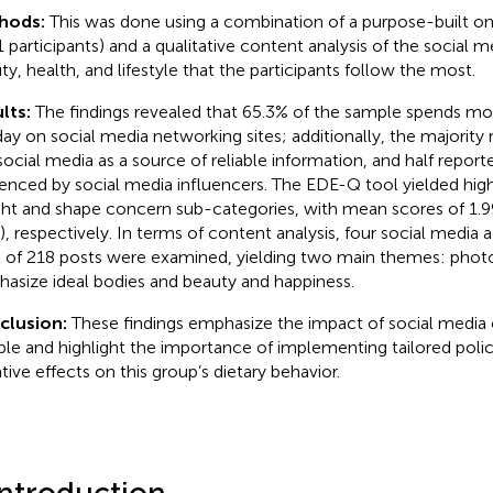
hods:
This was done using a combination of a purpose-built onl
1 participants) and a qualitative content analysis of the social m
ty, health, and lifestyle that the participants follow the most.
lts:
The findings revealed that 65.3% of the sample spends mo
day on social media networking sites; additionally, the majority
social media as a source of reliable information, and half report
uenced by social media influencers. The EDE-Q tool yielded high
ht and shape concern sub-categories, with mean scores of 1.99
2), respectively. In terms of content analysis, four social media
l of 218 posts were examined, yielding two main themes: phot
asize ideal bodies and beauty and happiness.
clusion:
These findings emphasize the impact of social media 
le and highlight the importance of implementing tailored polici
tive effects on this group’s dietary behavior.