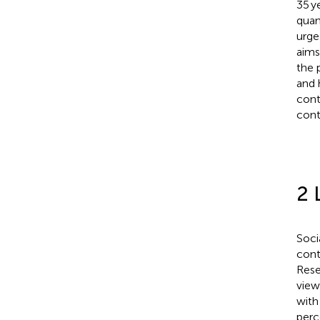
35 ye
quan
urge
aims
the p
and 
cont
cont
2 
Soci
cont
Rese
view
with
perc