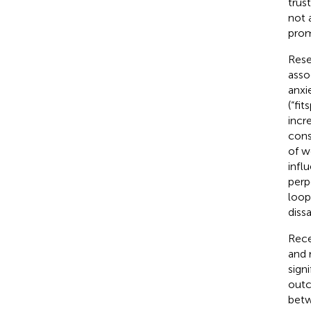
trus
not 
prom
Rese
asso
anxi
(“fi
incr
cons
of w
infl
perp
loop
diss
Rece
and 
sign
outc
betw