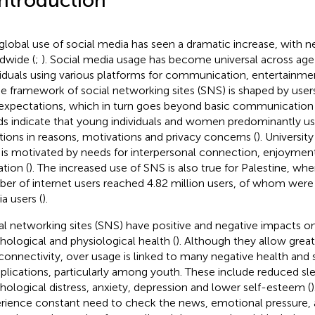
Introduction
global use of social media has seen a dramatic increase, with nea
dwide (
;
). Social media usage has become universal across age
viduals using various platforms for communication, entertainme
he framework of social networking sites (SNS) is shaped by use
expectations, which in turn goes beyond basic communication 
ds indicate that young individuals and women predominantly u
ations in reasons, motivations and privacy concerns (
). Universit
is motivated by needs for interpersonal connection, enjoyment
ation (
). The increased use of SNS is also true for Palestine, whe
er of internet users reached 4.82 million users, of whom were 2
a users (
).
al networking sites (SNS) have positive and negative impacts on
hological and physiological health (
). Although they allow gre
connectivity, over usage is linked to many negative health and 
lications, particularly among youth. These include reduced sle
hological distress, anxiety, depression and lower self-esteem (
rience constant need to check the news, emotional pressure, a