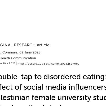
GINAL RESEARCH article
t. Commun.
, 09 June 2025
 Health Communication
e 10 - 2025 |
https://doi.org/10.3389/fcomm.2025.1597682
uble-tap to disordered eating
fect of social media influencer
lestinian female university stu