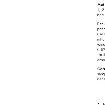
Met
1,12
beau
Resu
per 
use 
infl
weig
(1.6
tota
emph
Con
samp
nega