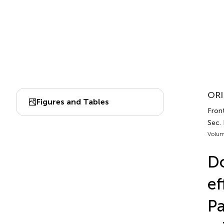
ORI
Figures and Tables
Fron
Sec.
Volum
Do
ef
Pa