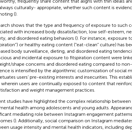
tworthy, frequently share content that aligns with thin ideals a
always culturally- appropriate, whether such content is eviden
oting (
).
arch shows that the type and frequency of exposure to such 
ciated with increased body dissatisfaction, low self-esteem, n
ety, and disordered eating behaviors (
). For instance, exposure to
tspiration”) or healthy eating content (“eat-clean” culture) has be
eased body surveillance, dieting, and disordered eating tendenci
cious and incidental exposure to fitspiration content were linke
eight/shape concerns and disordered eating compared to non-
uence is intensified by the algorithmic customization of social 
etuates users’ pre-existing interests and insecurities. This estab
 wherein users are continually exposed to content that reinfor
atisfaction and weight management practices.
nt studies have highlighted the complex relationship between 
mental health among adolescents and young adults. Appearance
ificant mediating role between Instagram engagement patterns
omes (
). Additionally, social comparison on Instagram mediates
een usage intensity and mental health indicators, including d