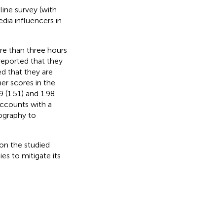
ine survey (with
edia influencers in
re than three hours
 reported that they
ed that they are
er scores in the
 (1.51) and 1.98
 accounts with a
ography to
on the studied
es to mitigate its