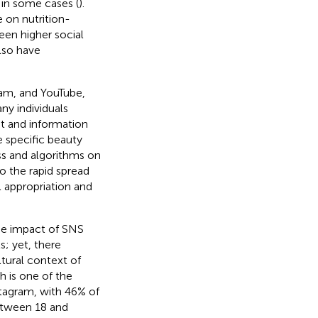
 in some cases (
).
 on nutrition-
een higher social
also have
ram, and YouTube,
ny individuals
nt and information
e specific beauty
ss and algorithms on
to the rapid spread
l appropriation and
he impact of SNS
s; yet, there
ltural context of
h is one of the
tagram, with 46% of
etween 18 and