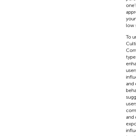
one’
appr
youn
low 
To u
Cult
Comp
type
enh
user
infl
and 
beha
sugg
user
come
and 
expo
infl