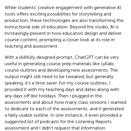
While students' creative engagement with generative AI
tools offers exciting possibilities for storytelling and
production, these technologies are also transforming the
instructional side of education. Beyond the studio, AI is
increasingly present in how educators design and deliver
course content, prompting a closer look at its role in
teaching and assessment.
With a skillfully designed prompt, ChatGPT can be very
useful in generating course prep materials like syllabi,
course outlines and developing new assessments. The
output might still need to be tweaked, but generally
speaking, it's a time saver. For my course outlines, I
provided it with my teaching days and dates along with
any days off like holidays. Then I plugged in the
assessments and about how many class sessions I wanted
to dedicate to each of the assessments, and it generated
a fairly usable outline. In one instance, it even provided a
suggested list of podcasts for the Listening Reports
assessment and I didn't request that information.