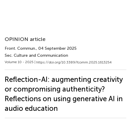
OPINION article
Front. Commun.
, 04 September 2025
Sec. Culture and Communication
Volume 10 - 2025 |
https://doi.org/10.3389/fcomm.2025.1613254
Reflection-AI: augmenting creativity
or compromising authenticity?
Reflections on using generative AI in
audio education