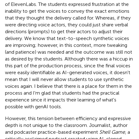
of ElevenLabs. The students expressed frustration at the
inability to get the voices to convey the exact emotions
that they thought the delivery called for. Whereas, if they
were directing voice actors, they could just share verbal
directions (prompts) to get their actors to adjust their
delivery. We know that text-to-speech synthetic voices
are improving; however, in this context, more tweaking
(and patience) was needed and the outcome was still not
as desired by the students. Although there was a hiccup in
this part of the production process, since the final voices
were easily identifiable as AI-generated voices, it doesn't
mean that I will never allow students to use synthetic
voices again. I believe that there is a place for them in the
process and I'm glad that students had the practical
experience since it impacts their learning of what's
possible with genAI tools.
However, this tension between efficiency and expressive
depth is not unique to the classroom. Journalist, author
and podcaster
practice-based experiment
Shell Game
, a
critically acclaimed podcast created using AI-cloned