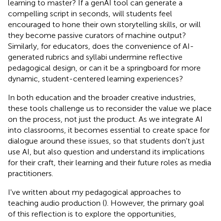
learning to master? If a genAI tool can generate a
compelling script in seconds, will students feel
encouraged to hone their own storytelling skills, or will
they become passive curators of machine output?
Similarly, for educators, does the convenience of AI-
generated rubrics and syllabi undermine reflective
pedagogical design, or can it be a springboard for more
dynamic, student-centered learning experiences?
In both education and the broader creative industries,
these tools challenge us to reconsider the value we place
on the process, not just the product. As we integrate AI
into classrooms, it becomes essential to create space for
dialogue around these issues, so that students don't just
use AI, but also question and understand its implications
for their craft, their learning and their future roles as media
practitioners.
I've written about my pedagogical approaches to
teaching audio production (
). However, the primary goal
of this reflection is to explore the opportunities,