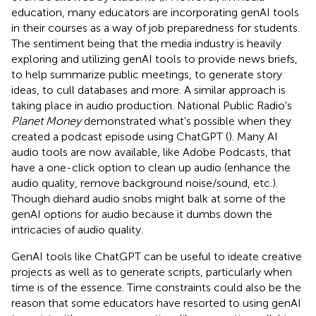
education, many educators are incorporating genAI tools
in their courses as a way of job preparedness for students.
The sentiment being that the media industry is heavily
exploring and utilizing genAI tools to provide news briefs,
to help summarize public meetings, to generate story
ideas, to cull databases and more. A similar approach is
taking place in audio production. National Public Radio's
Planet Money
demonstrated what's possible when they
created a podcast episode using ChatGPT (
). Many AI
audio tools are now available, like Adobe Podcasts, that
have a one-click option to clean up audio (enhance the
audio quality, remove background noise/sound, etc.).
Though diehard audio snobs might balk at some of the
genAI options for audio because it dumbs down the
intricacies of audio quality.
GenAI tools like ChatGPT can be useful to ideate creative
projects as well as to generate scripts, particularly when
time is of the essence. Time constraints could also be the
reason that some educators have resorted to using genAI