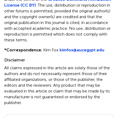
License (CC BY)
. The use, distribution or reproduction in
other forums is permitted, provided the original author(s)
and the copyright owner(s) are credited and that the
original publication in this journal is cited, in accordance
with accepted academic practice. No use, distribution or
reproduction is permitted which does not comply with
these terms.
*
Correspondence:
Kim Fox
kimfox@aucegypt.edu
Disclaimer
All claims expressed in this article are solely those of the
authors and do not necessarily represent those of their
affiliated organizations, or those of the publisher, the
editors and the reviewers. Any product that may be
evaluated in this article or claim that may be made by its
manufacturer is not guaranteed or endorsed by the
publisher.