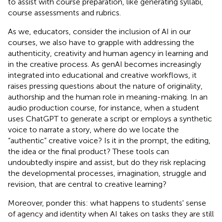
to assist with course preparation, like generating syllabi,
course assessments and rubrics.
As we, educators, consider the inclusion of AI in our
courses, we also have to grapple with addressing the
authenticity, creativity and human agency in learning and
in the creative process. As genAI becomes increasingly
integrated into educational and creative workflows, it
raises pressing questions about the nature of originality,
authorship and the human role in meaning-making. In an
audio production course, for instance, when a student
uses ChatGPT to generate a script or employs a synthetic
voice to narrate a story, where do we locate the
“authentic” creative voice? Is it in the prompt, the editing,
the idea or the final product? These tools can
undoubtedly inspire and assist, but do they risk replacing
the developmental processes, imagination, struggle and
revision, that are central to creative learning?
Moreover, ponder this: what happens to students' sense
of agency and identity when AI takes on tasks they are still