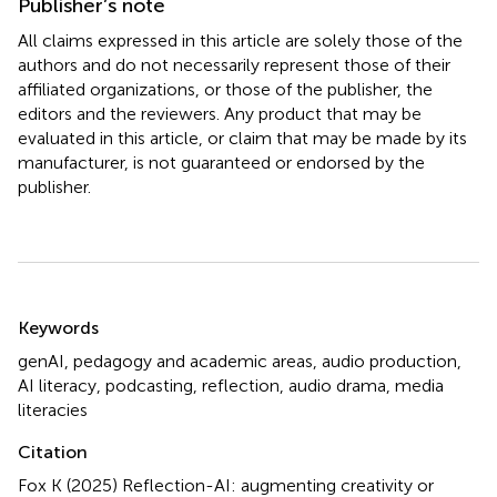
Publisher’s note
All claims expressed in this article are solely those of the
authors and do not necessarily represent those of their
affiliated organizations, or those of the publisher, the
editors and the reviewers. Any product that may be
evaluated in this article, or claim that may be made by its
manufacturer, is not guaranteed or endorsed by the
publisher.
Summary
Keywords
genAI
,
pedagogy and academic areas
,
audio production
,
AI literacy
,
podcasting
,
reflection
,
audio drama
,
media
literacies
Citation
Fox K (2025)
Reflection-AI: augmenting creativity or