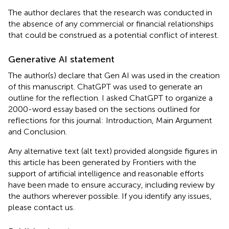
The author declares that the research was conducted in
the absence of any commercial or financial relationships
that could be construed as a potential conflict of interest.
Generative AI statement
The author(s) declare that Gen AI was used in the creation
of this manuscript. ChatGPT was used to generate an
outline for the reflection. I asked ChatGPT to organize a
2000-word essay based on the sections outlined for
reflections for this journal: Introduction, Main Argument
and Conclusion.
Any alternative text (alt text) provided alongside figures in
this article has been generated by Frontiers with the
support of artificial intelligence and reasonable efforts
have been made to ensure accuracy, including review by
the authors wherever possible. If you identify any issues,
please contact us.