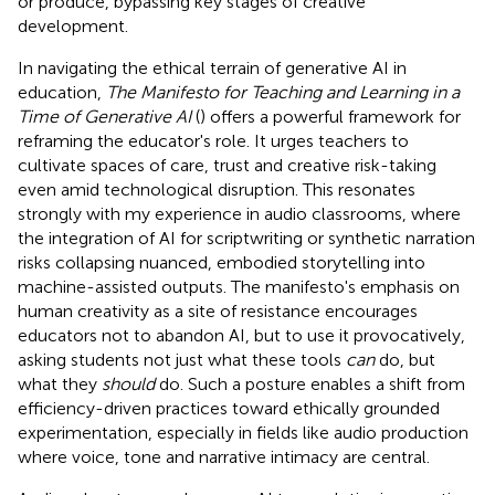
or produce, bypassing key stages of creative
development.
In navigating the ethical terrain of generative AI in
education,
The Manifesto for Teaching and Learning in a
Time of Generative AI
(
) offers a powerful framework for
reframing the educator's role. It urges teachers to
cultivate spaces of care, trust and creative risk-taking
even amid technological disruption. This resonates
strongly with my experience in audio classrooms, where
the integration of AI for scriptwriting or synthetic narration
risks collapsing nuanced, embodied storytelling into
machine-assisted outputs. The manifesto's emphasis on
human creativity as a site of resistance encourages
educators not to abandon AI, but to use it provocatively,
asking students not just what these tools
can
do, but
what they
should
do. Such a posture enables a shift from
efficiency-driven practices toward ethically grounded
experimentation, especially in fields like audio production
where voice, tone and narrative intimacy are central.