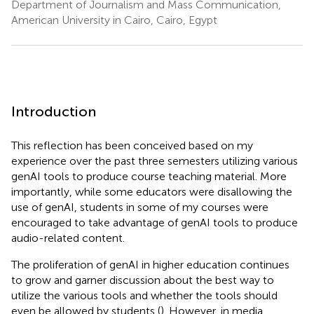
Department of Journalism and Mass Communication,
American University in Cairo, Cairo, Egypt
Introduction
This reflection has been conceived based on my
experience over the past three semesters utilizing various
genAI tools to produce course teaching material. More
importantly, while some educators were disallowing the
use of genAI, students in some of my courses were
encouraged to take advantage of genAI tools to produce
audio-related content.
The proliferation of genAI in higher education continues
to grow and garner discussion about the best way to
utilize the various tools and whether the tools should
even be allowed by students (
). However, in media