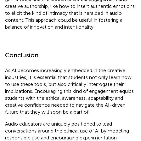
creative authorship, like how to insert authentic emotions
to elicit the kind of intimacy that is heralded in audio
content. This approach could be useful in fostering a
balance of innovation and intentionality.
Conclusion
As AI becomes increasingly embedded in the creative
industries, it is essential that students not only learn how
to use these tools, but also critically interrogate their
implications. Encouraging this kind of engagement equips
students with the ethical awareness, adaptability and
creative confidence needed to navigate the AI-driven
future that they will soon be a part of.
Audio educators are uniquely positioned to lead
conversations around the ethical use of AI by modeling
responsible use and encouraging experimentation