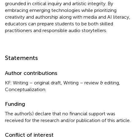
grounded in critical inquiry and artistic integrity. By
embracing emerging technologies while prioritizing
creativity and authorship along with media and AI literacy,
educators can prepare students to be both skilled
practitioners and responsible audio storytellers.
Statements
Author contributions
KF: Writing – original draft, Writing – review & editing,
Conceptualization.
Funding
The author(s) declare that no financial support was
received for the research and/or publication of this article.
Conflict of interest