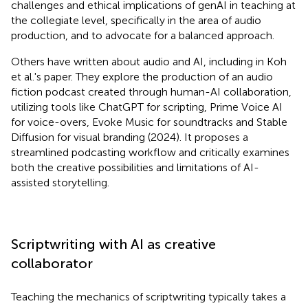
challenges and ethical implications of genAI in teaching at
the collegiate level, specifically in the area of audio
production, and to advocate for a balanced approach.
Others have written about audio and AI, including in Koh
et al.'s paper. They explore the production of an audio
fiction podcast created through human-AI collaboration,
utilizing tools like ChatGPT for scripting, Prime Voice AI
for voice-overs, Evoke Music for soundtracks and Stable
Diffusion for visual branding (2024). It proposes a
streamlined podcasting workflow and critically examines
both the creative possibilities and limitations of AI-
assisted storytelling.
Scriptwriting with AI as creative
collaborator
Teaching the mechanics of scriptwriting typically takes a