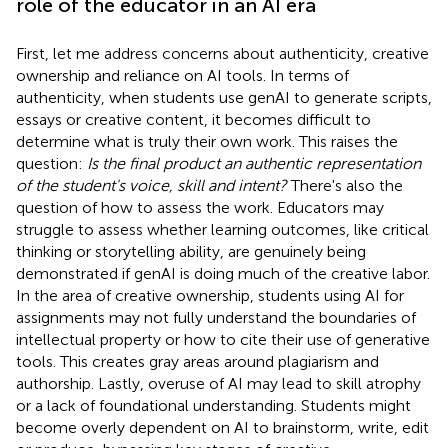
role of the educator in an AI era
First, let me address concerns about authenticity, creative
ownership and reliance on AI tools. In terms of
authenticity, when students use genAI to generate scripts,
essays or creative content, it becomes difficult to
determine what is truly their own work. This raises the
question:
Is the final product an authentic representation
of the student's voice, skill and intent?
There's also the
question of how to assess the work. Educators may
struggle to assess whether learning outcomes, like critical
thinking or storytelling ability, are genuinely being
demonstrated if genAI is doing much of the creative labor.
In the area of creative ownership, students using AI for
assignments may not fully understand the boundaries of
intellectual property or how to cite their use of generative
tools. This creates gray areas around plagiarism and
authorship. Lastly, overuse of AI may lead to skill atrophy
or a lack of foundational understanding. Students might
become overly dependent on AI to brainstorm, write, edit