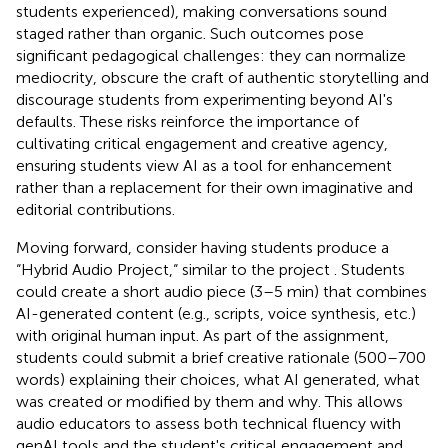
students experienced), making conversations sound
staged rather than organic. Such outcomes pose
significant pedagogical challenges: they can normalize
mediocrity, obscure the craft of authentic storytelling and
discourage students from experimenting beyond AI's
defaults. These risks reinforce the importance of
cultivating critical engagement and creative agency,
ensuring students view AI as a tool for enhancement
rather than a replacement for their own imaginative and
editorial contributions.
Moving forward, consider having students produce a
“Hybrid Audio Project,“ similar to the
project . Students
could create a short audio piece (3–5 min) that combines
AI-generated content (e.g., scripts, voice synthesis, etc.)
with original human input. As part of the assignment,
students could submit a brief creative rationale (500–700
words) explaining their choices, what AI generated, what
was created or modified by them and why. This allows
audio educators to assess both technical fluency with
genAI tools and the student's critical engagement and