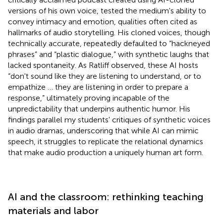
versions of his own voice, tested the medium's ability to
convey intimacy and emotion, qualities often cited as
hallmarks of audio storytelling. His cloned voices, though
technically accurate, repeatedly defaulted to “hackneyed
phrases” and “plastic dialogue,” with synthetic laughs that
lacked spontaneity. As Ratliff observed, these AI hosts
“don't sound like they are listening to understand, or to
empathize … they are listening in order to prepare a
response,” ultimately proving incapable of the
unpredictability that underpins authentic humor. His
findings parallel my students' critiques of synthetic voices
in audio dramas, underscoring that while AI can mimic
speech, it struggles to replicate the relational dynamics
that make audio production a uniquely human art form.
AI and the classroom: rethinking teaching
materials and labor