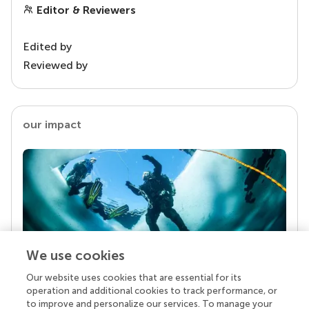
Editor & Reviewers
Edited by
Reviewed by
our impact
We use cookies
Our website uses cookies that are essential for its
Your research is the real superpower
operation and additional cookies to track performance, or
Behind each article we publish stands a team of
to improve and personalize our services. To manage your