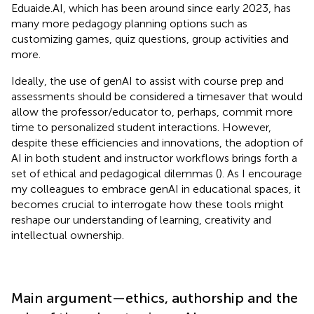
Eduaide.AI, which has been around since early 2023, has
many more pedagogy planning options such as
customizing games, quiz questions, group activities and
more.
Ideally, the use of genAI to assist with course prep and
assessments should be considered a timesaver that would
allow the professor/educator to, perhaps, commit more
time to personalized student interactions. However,
despite these efficiencies and innovations, the adoption of
AI in both student and instructor workflows brings forth a
set of ethical and pedagogical dilemmas (
). As I encourage
my colleagues to embrace genAI in educational spaces, it
becomes crucial to interrogate how these tools might
reshape our understanding of learning, creativity and
intellectual ownership.
Main argument—ethics, authorship and the