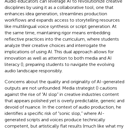
Audio educators can leverage AI to revolutionize creative
disciplines by using it as a collaborative tool, one that
enhances idea generation, streamlines production
workflows and expands access to storytelling resources
like multilingual voice synthesis or script generation. At
the same time, maintaining rigor means embedding
reflective practices into the curriculum, where students
analyze their creative choices and interrogate the
implications of using AI. This dual approach allows for
innovation as well as attention to both media and AI
literacy (
), preparing students to navigate the evolving
audio landscape responsibly.
Concerns about the quality and originality of AI-generated
outputs are not unfounded. Media strategist (
) cautions
against the rise of “AI slop” in creative industries content
that appears polished yet is overly predictable, generic and
devoid of nuance. In the context of audio production, he
identifies a specific risk of “sonic slop,” where AI-
generated scripts and voices produce technically
competent, but artistically flat results (much like what my