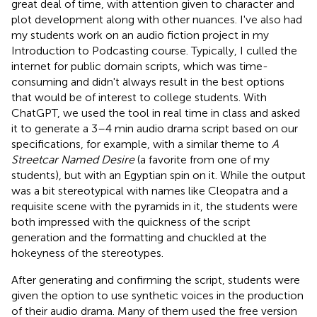
great deal of time, with attention given to character and
plot development along with other nuances. I've also had
my students work on an audio fiction project in my
Introduction to Podcasting course. Typically, I culled the
internet for public domain scripts, which was time-
consuming and didn't always result in the best options
that would be of interest to college students. With
ChatGPT, we used the tool in real time in class and asked
it to generate a 3–4 min audio drama script based on our
specifications, for example, with a similar theme to
A
Streetcar Named Desire
(a favorite from one of my
students), but with an Egyptian spin on it. While the output
was a bit stereotypical with names like Cleopatra and a
requisite scene with the pyramids in it, the students were
both impressed with the quickness of the script
generation and the formatting and chuckled at the
hokeyness of the stereotypes.
After generating and confirming the script, students were
given the option to use synthetic voices in the production
of their audio drama. Many of them used the free version