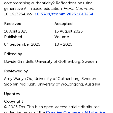
compromising authenticity? Reflections on using
generative AI in audio education
.
Front. Commun.
10:1613254. doi:
10.3389/fcomm.2025.1613254
Received
Accepted
16 April 2025
15 August 2025
Published
Volume
04 September 2025
10 - 2025
Edited by
Davide Girardelli, University of Gothenburg, Sweden
Reviewed by
Amy Wanyu Ou, University of Gothenburg, Sweden
Siobhan McHugh, University of Wollongong, Australia
Updates
Copyright
© 2025 Fox.
This is an open-access article distributed
under the terms of the
Creative Commons Attribution