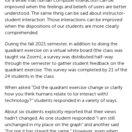
for a while that human computer interaction can be
improved when the feelings and beliefs of users are better
understood. The same thing can be said about instructor-
student interaction. Those interactions can be improved
when the dispositions of our students are more clearly
comprehended.
During the fall 2021 semester, in addition to doing the
quadrant exercise on a virtual white board (the class was
taught via Zoom), a survey was distributed half-way
through the semester to gather student feedback on the
quadrant exercise. This survey was completed by 21 of the
24 students in the class.
When asked “Did the quadrant exercise change or clarify
how you think humans relate to (or interact with)
technology?” students responded in a variety of ways.
About six students explicitly reported that their views
hadn’t changed. As one student responded “I am still
unchanged in my place on the graph” and another said
“For me it has stayed the same.” However, even when