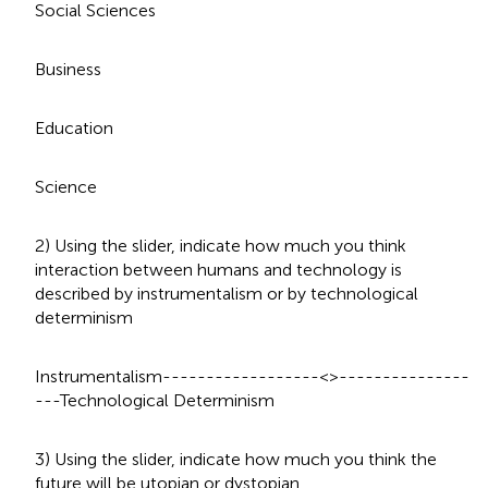
Social Sciences
Business
Education
Science
2) Using the slider, indicate how much you think
interaction between humans and technology is
described by instrumentalism or by technological
determinism
Instrumentalism------------------<>---------------
---Technological Determinism
3) Using the slider, indicate how much you think the
future will be utopian or dystopian.