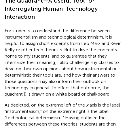
The Quadrant—A Useful Tool for
Interrogating Human-Technology
Interaction
For students to understand the difference between
instrumentalism and technological determinism, it is
helpful to assign short excerpts from Leo Marx and Kevin
Kelly or other tech theorists. But to drive the concepts
home to my students, and to guarantee that they
internalize their meaning, I also challenge my classes to
develop their own opinions about how instrumental or
deterministic their tools are, and how their answers to
those questions may also inform their outlook on
technology in general. To effect that outcome, the
quadrant (
) is drawn on a white board or chalkboard:
As depicted, on the extreme left of the
x
axis is the label
“instrumentalism,” on the extreme right is the label
“technological determinism.” Having outlined the
differences between these theories, students are then