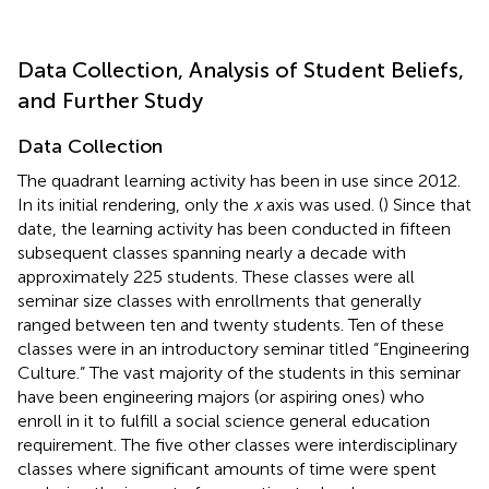
Data Collection, Analysis of Student Beliefs,
and Further Study
Data Collection
The quadrant learning activity has been in use since 2012.
In its initial rendering, only the
x
axis was used. (
) Since that
date, the learning activity has been conducted in fifteen
subsequent classes spanning nearly a decade with
approximately 225 students. These classes were all
seminar size classes with enrollments that generally
ranged between ten and twenty students. Ten of these
classes were in an introductory seminar titled “Engineering
Culture.” The vast majority of the students in this seminar
have been engineering majors (or aspiring ones) who
enroll in it to fulfill a social science general education
requirement. The five other classes were interdisciplinary
classes where significant amounts of time were spent