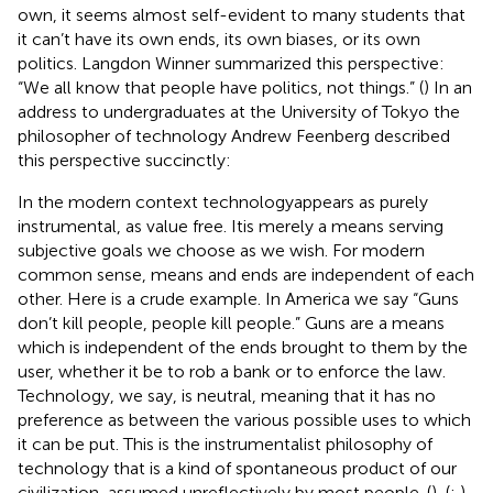
own, it seems almost self-evident to many students that
it can’t have its own ends, its own biases, or its own
politics. Langdon Winner summarized this perspective:
“We all know that people have politics, not things.” (
) In an
address to undergraduates at the University of Tokyo the
philosopher of technology Andrew Feenberg described
this perspective succinctly:
In the modern context technologyappears as purely
instrumental, as value free. Itis merely a means serving
subjective goals we choose as we wish. For modern
common sense, means and ends are independent of each
other. Here is a crude example. In America we say “Guns
don’t kill people, people kill people.” Guns are a means
which is independent of the ends brought to them by the
user, whether it be to rob a bank or to enforce the law.
Technology, we say, is neutral, meaning that it has no
preference as between the various possible uses to which
it can be put. This is the instrumentalist philosophy of
technology that is a kind of spontaneous product of our
civilization, assumed unreflectively by most people. (
), (
;
)