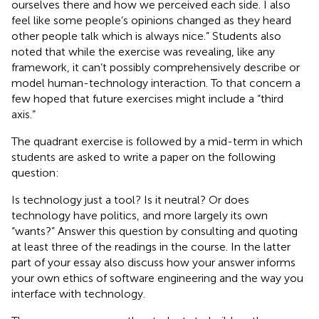
ourselves there and how we perceived each side. I also
feel like some people’s opinions changed as they heard
other people talk which is always nice.” Students also
noted that while the exercise was revealing, like any
framework, it can’t possibly comprehensively describe or
model human-technology interaction. To that concern a
few hoped that future exercises might include a “third
axis.”
The quadrant exercise is followed by a mid-term in which
students are asked to write a paper on the following
question:
Is technology just a tool? Is it neutral? Or does
technology have politics, and more largely its own
“wants?” Answer this question by consulting and quoting
at least three of the readings in the course. In the latter
part of your essay also discuss how your answer informs
your own ethics of software engineering and the way you
interface with technology.