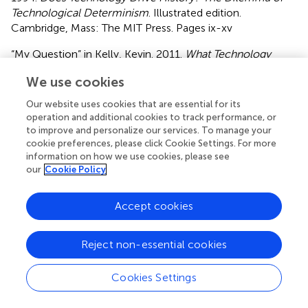
Technological Determinism
. Illustrated edition.
Cambridge, Mass: The MIT Press. Pages ix-xv
“My Question” in Kelly, Kevin. 2011.
What Technology
Wants
. Illustrated edition. London: Penguin Books. Pages
We use cookies
1–20
Our website uses cookies that are essential for its
Readings on Technological Instrumentalism
operation and additional cookies to track performance, or
to improve and personalize our services. To manage your
“The Instrumental Theory of Technology” in Gunkel, David
cookie preferences, please click Cookie Settings. For more
J. 2021.
How to Survive a Robot Invasion. 1st edition
. S.l.:
information on how we use cookies, please see
Routledge. (about 3 pages in the Kindle edition)
our
Cookie Policy
Feenberg, Andrew. What is Philosophy of Technology?
Accept cookies
Lecture to Komaba Undergraduates at the University of
Tokyo
. (2003).
Reject non-essential cookies
Readings that Contrast Instrumentalism and
Technological Determinism
Cookies Settings
“Tools of the Mind” in Carr, Nicholas
. The Shallows: What