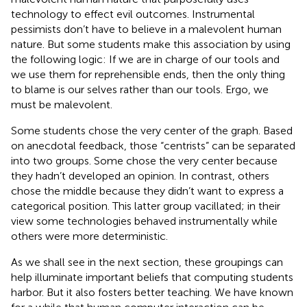
technology to effect evil outcomes. Instrumental
pessimists don’t have to believe in a malevolent human
nature. But some students make this association by using
the following logic: If we are in charge of our tools and
we use them for reprehensible ends, then the only thing
to blame is our selves rather than our tools. Ergo, we
must be malevolent.
Some students chose the very center of the graph. Based
on anecdotal feedback, those “centrists” can be separated
into two groups. Some chose the very center because
they hadn’t developed an opinion. In contrast, others
chose the middle because they didn’t want to express a
categorical position. This latter group vacillated; in their
view some technologies behaved instrumentally while
others were more deterministic.
As we shall see in the next section, these groupings can
help illuminate important beliefs that computing students
harbor. But it also fosters better teaching. We have known