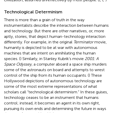
Technological Determinism
There is more than a grain of truth in the way
instrumentalists describe the interaction between humans
and technology. But there are other narratives, or, more
aptly, stories, that depict human-technology interaction
differently. For example, in the original
Terminator
movie,
humanity is depicted to be at war with autonomous
machines that are intent on annihilating the human
species. (
) Similarly, in Stanley Kubrik’s movie
2001: A
Space Odyssey
, a computer aboard a space ship murders
some of the astronauts on board and attempts to wrest
control of the ship from its human occupants. (
) These
Hollywood depictions of autonomous technology are
some of the most extreme representations of what
scholars call “technological determinism.” In these guises,
technology ceases to be an instrument that humans
control; instead, it becomes an agent in its own right,
pursuing its own ends and determining the future in ways