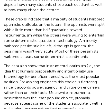
depicts how many students chose each quadrant as well
as how many chose the center:
These graphs indicate that a majority of students harbored
optimistic outlooks on the future. The optimists were split
with a little more than half gravitating toward
instrumentalism while the others were willing to entertain
some deterministic qualities in technology. A minority
harbored pessimistic beliefs, although in general the
pessimism wasn’t very acute. Most of these pessimists
harbored at least some deterministic sentiments.
The data also show that instrumental optimism (i.e., the
idea that humans purposefully and intentionally use
technology for beneficent ends) was the most popular
position. For aspiring engineers this choice is flattering
since it accords power, agency, and virtue on engineers
rather than on their tools. Meanwhile instrumental
pessimism was the least popular choice, probably
because at least some of the students associate it with a
malevolent human nature that purposefully uses