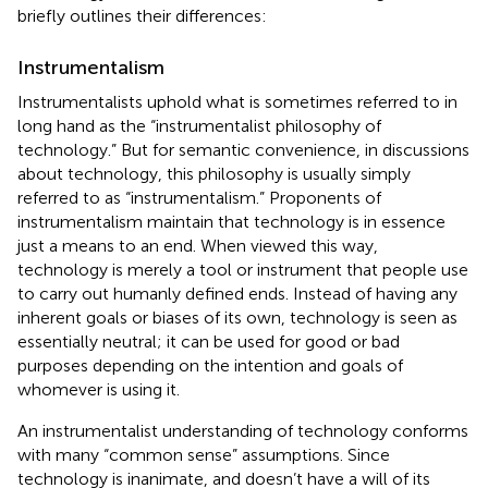
briefly outlines their differences:
Instrumentalism
Instrumentalists uphold what is sometimes referred to in
long hand as the “instrumentalist philosophy of
technology.” But for semantic convenience, in discussions
about technology, this philosophy is usually simply
referred to as “instrumentalism.” Proponents of
instrumentalism maintain that technology is in essence
just a means to an end. When viewed this way,
technology is merely a tool or instrument that people use
to carry out humanly defined ends. Instead of having any
inherent goals or biases of its own, technology is seen as
essentially neutral; it can be used for good or bad
purposes depending on the intention and goals of
whomever is using it.
An instrumentalist understanding of technology conforms
with many “common sense” assumptions. Since
technology is inanimate, and doesn’t have a will of its