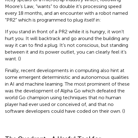
Moore’s Law, “wants” to double it’s processing speed
every 18 months, and an encounter with a robot named
“PR2” which is programmed to plug itself in:
If you stand in front of a PR2 while it is hungry, it won’t
hurt you. It will backtrack and go around the building any
way it can to find a plug. It’s not conscious, but standing
between it and its power outlet, you can clearly feel it’s
want. (
)
Finally, recent developments in computing also hint at
some emergent deterministic and autonomous qualities
in AI and machine learning. The most prominent of these
was the development of Alpha Go which defeated the
world Go champion using techniques that no human
player had ever used or conceived of, and that no
software developers could have coded on their own. (
)