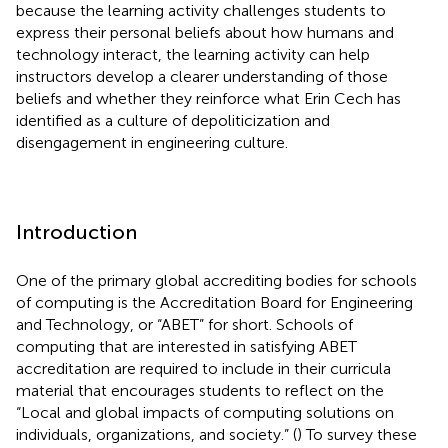
because the learning activity challenges students to
express their personal beliefs about how humans and
technology interact, the learning activity can help
instructors develop a clearer understanding of those
beliefs and whether they reinforce what Erin Cech has
identified as a culture of depoliticization and
disengagement in engineering culture.
Introduction
One of the primary global accrediting bodies for schools
of computing is the Accreditation Board for Engineering
and Technology, or “ABET” for short. Schools of
computing that are interested in satisfying ABET
accreditation are required to include in their curricula
material that encourages students to reflect on the
“Local and global impacts of computing solutions on
individuals, organizations, and society.” (
) To survey these