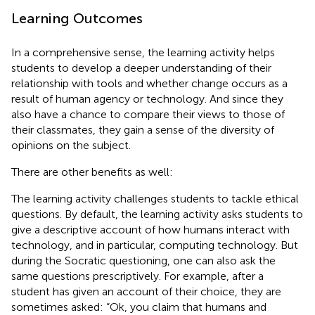
Learning Outcomes
In a comprehensive sense, the learning activity helps
students to develop a deeper understanding of their
relationship with tools and whether change occurs as a
result of human agency or technology. And since they
also have a chance to compare their views to those of
their classmates, they gain a sense of the diversity of
opinions on the subject.
There are other benefits as well:
The learning activity challenges students to tackle ethical
questions. By default, the learning activity asks students to
give a descriptive account of how humans interact with
technology, and in particular, computing technology. But
during the Socratic questioning, one can also ask the
same questions prescriptively. For example, after a
student has given an account of their choice, they are
sometimes asked: “Ok, you claim that humans and