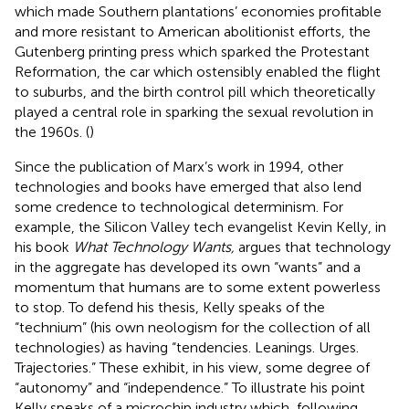
which made Southern plantations’ economies profitable
and more resistant to American abolitionist efforts, the
Gutenberg printing press which sparked the Protestant
Reformation, the car which ostensibly enabled the flight
to suburbs, and the birth control pill which theoretically
played a central role in sparking the sexual revolution in
the 1960s. (
)
Since the publication of Marx’s work in 1994, other
technologies and books have emerged that also lend
some credence to technological determinism. For
example, the Silicon Valley tech evangelist Kevin Kelly, in
his book
What Technology Wants,
argues that technology
in the aggregate has developed its own “wants” and a
momentum that humans are to some extent powerless
to stop. To defend his thesis, Kelly speaks of the
“technium” (his own neologism for the collection of all
technologies) as having “tendencies. Leanings. Urges.
Trajectories.” These exhibit, in his view, some degree of
“autonomy” and “independence.” To illustrate his point
Kelly speaks of a microchip industry which, following