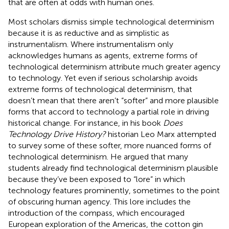
that are often at odds with human ones.
Most scholars dismiss simple technological determinism
because it is as reductive and as simplistic as
instrumentalism. Where instrumentalism only
acknowledges humans as agents, extreme forms of
technological determinism attribute much greater agency
to technology. Yet even if serious scholarship avoids
extreme forms of technological determinism, that
doesn’t mean that there aren’t “softer” and more plausible
forms that accord to technology a partial role in driving
historical change. For instance, in his book
Does
Technology Drive History?
historian Leo Marx attempted
to survey some of these softer, more nuanced forms of
technological determinism. He argued that many
students already find technological determinism plausible
because they’ve been exposed to “lore” in which
technology features prominently, sometimes to the point
of obscuring human agency. This lore includes the
introduction of the compass, which encouraged
European exploration of the Americas, the cotton gin