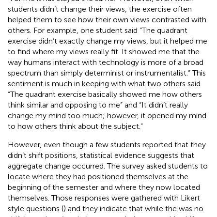
students didn’t change their views, the exercise often
helped them to see how their own views contrasted with
others. For example, one student said “The quadrant
exercise didn’t exactly change my views, but it helped me
to find where my views really fit. It showed me that the
way humans interact with technology is more of a broad
spectrum than simply determinist or instrumentalist.” This
sentiment is much in keeping with what two others said
“The quadrant exercise basically showed me how others
think similar and opposing to me” and “It didn’t really
change my mind too much; however, it opened my mind
to how others think about the subject.”
However, even though a few students reported that they
didn’t shift positions, statistical evidence suggests that
aggregate change occurred. The survey asked students to
locate where they had positioned themselves at the
beginning of the semester and where they now located
themselves. Those responses were gathered with Likert
style questions (
) and they indicate that while the was no