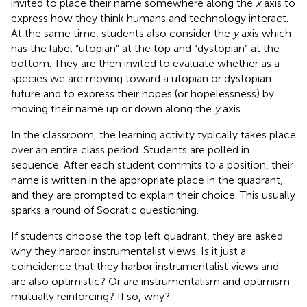
invited to place their name somewhere along the
x
axis to
express how they think humans and technology interact.
At the same time, students also consider the
y
axis which
has the label “utopian” at the top and “dystopian” at the
bottom. They are then invited to evaluate whether as a
species we are moving toward a utopian or dystopian
future and to express their hopes (or hopelessness) by
moving their name up or down along the
y
axis.
In the classroom, the learning activity typically takes place
over an entire class period. Students are polled in
sequence. After each student commits to a position, their
name is written in the appropriate place in the quadrant,
and they are prompted to explain their choice. This usually
sparks a round of Socratic questioning.
If students choose the top left quadrant, they are asked
why they harbor instrumentalist views. Is it just a
coincidence that they harbor instrumentalist views and
are also optimistic? Or are instrumentalism and optimism
mutually reinforcing? If so, why?