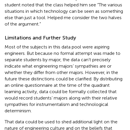
student noted that the class helped him see “The various
situations in which technology can be seen as something
else than just a tool. Helped me consider the two halves
of the argument.”
Limitations and Further Study
Most of the subjects in this data pool were aspiring
engineers. But because no formal attempt was made to
separate students by major, the data can’t precisely
indicate what engineering majors’ sympathies are or
whether they differ from other majors. However, in the
future these distinctions could be clarified. By distributing
an online questionnaire at the time of the quadrant
learning activity, data could be formally collected that
would record students’ majors along with their relative
sympathies for instrumentalism and technological
determinism.
That data could be used to shed additional light on the
nature of engineering culture and on the beliefs that