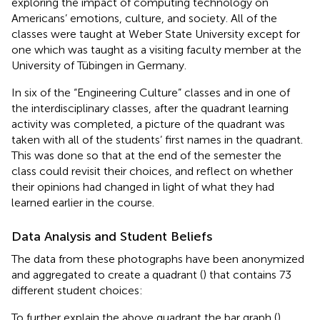
exploring the impact of computing technology on
Americans’ emotions, culture, and society. All of the
classes were taught at Weber State University except for
one which was taught as a visiting faculty member at the
University of Tübingen in Germany.
In six of the “Engineering Culture” classes and in one of
the interdisciplinary classes, after the quadrant learning
activity was completed, a picture of the quadrant was
taken with all of the students’ first names in the quadrant.
This was done so that at the end of the semester the
class could revisit their choices, and reflect on whether
their opinions had changed in light of what they had
learned earlier in the course.
Data Analysis and Student Beliefs
The data from these photographs have been anonymized
and aggregated to create a quadrant (
) that contains 73
different student choices:
To further explain the above quadrant the bar graph (
)