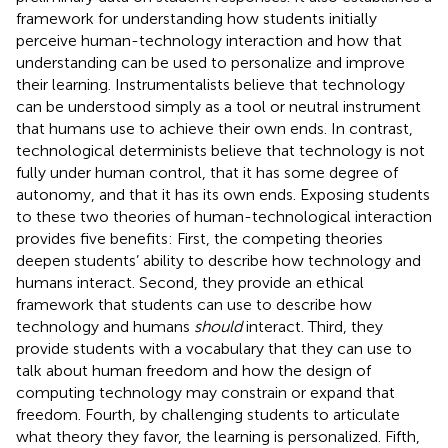
framework for understanding how students initially
perceive human-technology interaction and how that
understanding can be used to personalize and improve
their learning. Instrumentalists believe that technology
can be understood simply as a tool or neutral instrument
that humans use to achieve their own ends. In contrast,
technological determinists believe that technology is not
fully under human control, that it has some degree of
autonomy, and that it has its own ends. Exposing students
to these two theories of human-technological interaction
provides five benefits: First, the competing theories
deepen students’ ability to describe how technology and
humans interact. Second, they provide an ethical
framework that students can use to describe how
technology and humans
should
interact. Third, they
provide students with a vocabulary that they can use to
talk about human freedom and how the design of
computing technology may constrain or expand that
freedom. Fourth, by challenging students to articulate
what theory they favor, the learning is personalized. Fifth,