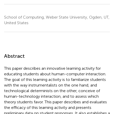
School of Computing, Weber State University, Ogden, UT,
United States
Abstract
This paper describes an innovative learning activity for
educating students about human-computer interaction.
The goal of this learning activity is to familiarize students
with the way instrumentalists on the one hand, and
technological determinists on the other, conceive of
human-technology interaction, and to assess which
theory students favor. This paper describes and evaluates
the efficacy of this learning activity and presents
preliminary data on student responses. It also establishes a