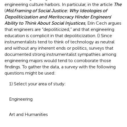
engineering culture harbors. In particular, in the article
The
(
Mis
)
Framing of Social Justice: Why Ideologies of
Depoliticization and Meritocracy Hinder Engineers
’
Ability to Think About Social Injustices
, Erin Cech argues
that engineers are “depoliticized,” and that engineering
education is complicit in that depoliticization. (
) Since
instrumentalists tend to think of technology as neutral
and without any inherent ends or politics, surveys that
documented strong instrumentalist sympathies among
engineering majors would tend to corroborate those
findings. To gather the data, a survey with the following
questions might be used:
1) Select your area of study:
Engineering
Art and Humanities