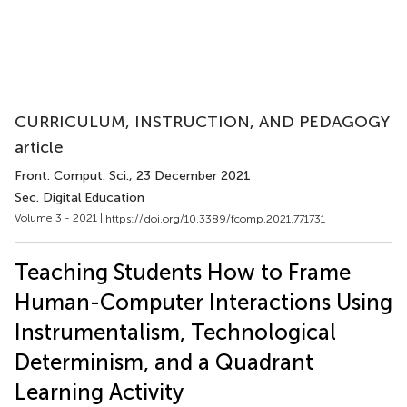
CURRICULUM, INSTRUCTION, AND PEDAGOGY
article
Front. Comput. Sci.
, 23 December 2021
Sec. Digital Education
Volume 3 - 2021 |
https://doi.org/10.3389/fcomp.2021.771731
Teaching Students How to Frame
Human-Computer Interactions Using
Instrumentalism, Technological
Determinism, and a Quadrant
Learning Activity