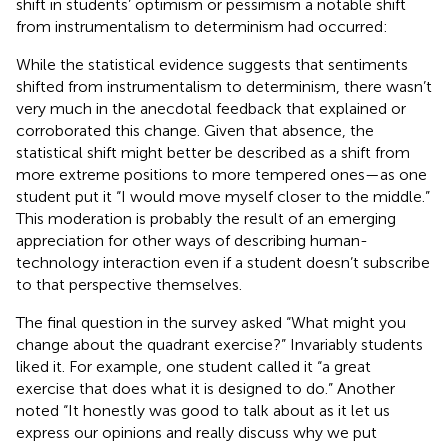
shift in students’ optimism or pessimism a notable shift
from instrumentalism to determinism had occurred:
While the statistical evidence suggests that sentiments
shifted from instrumentalism to determinism, there wasn’t
very much in the anecdotal feedback that explained or
corroborated this change. Given that absence, the
statistical shift might better be described as a shift from
more extreme positions to more tempered ones—as one
student put it “I would move myself closer to the middle.”
This moderation is probably the result of an emerging
appreciation for other ways of describing human-
technology interaction even if a student doesn’t subscribe
to that perspective themselves.
The final question in the survey asked “What might you
change about the quadrant exercise?” Invariably students
liked it. For example, one student called it “a great
exercise that does what it is designed to do.” Another
noted “It honestly was good to talk about as it let us
express our opinions and really discuss why we put