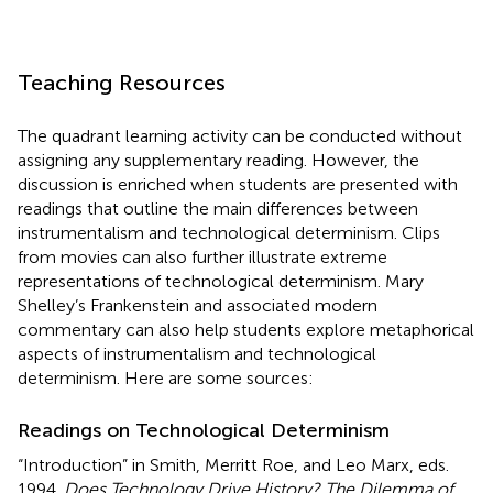
Teaching Resources
The quadrant learning activity can be conducted without
assigning any supplementary reading. However, the
discussion is enriched when students are presented with
readings that outline the main differences between
instrumentalism and technological determinism. Clips
from movies can also further illustrate extreme
representations of technological determinism. Mary
Shelley’s Frankenstein and associated modern
commentary can also help students explore metaphorical
aspects of instrumentalism and technological
determinism. Here are some sources:
Readings on Technological Determinism
“Introduction” in Smith, Merritt Roe, and Leo Marx, eds.
1994.
Does Technology Drive History? The Dilemma of