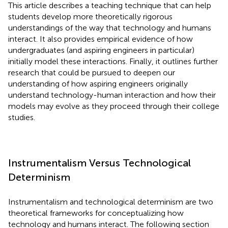
This article describes a teaching technique that can help
students develop more theoretically rigorous
understandings of the way that technology and humans
interact. It also provides empirical evidence of how
undergraduates (and aspiring engineers in particular)
initially model these interactions. Finally, it outlines further
research that could be pursued to deepen our
understanding of how aspiring engineers originally
understand technology-human interaction and how their
models may evolve as they proceed through their college
studies.
Instrumentalism Versus Technological
Determinism
Instrumentalism and technological determinism are two
theoretical frameworks for conceptualizing how
technology and humans interact. The following section