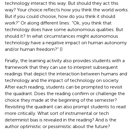
technology interact this way. But should they act this
way? Your choice reflects how you think the world works.
But if you could choose, how do you think it should
work?” Or along different lines: “Ok, you think that
technology does have some autonomous qualities. But
should it? In what circumstances might autonomous
technology have a negative impact on human autonomy
and/or human freedom?” (
)
Finally, the learning activity also provides students with a
framework that they can use to interpret subsequent
readings that depict the interaction between humans and
technology and the impact of technology on society.
After each reading, students can be prompted to revisit
the quadrant. Does the reading confirm or challenge the
choice they made at the beginning of the semester?
Revisiting the quadrant can also prompt students to read
more critically. What sort of instrumental or tech
determinist bias is revealed in the reading? And is the
author optimistic or pessimistic about the future?