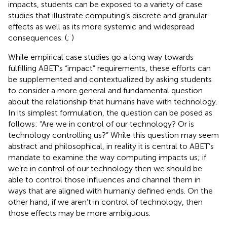
impacts, students can be exposed to a variety of case
studies that illustrate computing’s discrete and granular
effects as well as its more systemic and widespread
consequences. (
;
)
While empirical case studies go a long way towards
fulfilling ABET’s “impact” requirements, these efforts can
be supplemented and contextualized by asking students
to consider a more general and fundamental question
about the relationship that humans have with technology.
In its simplest formulation, the question can be posed as
follows: “Are we in control of our technology? Or is
technology controlling us?” While this question may seem
abstract and philosophical, in reality it is central to ABET’s
mandate to examine the way computing impacts us; if
we’re in control of our technology then we should be
able to control those influences and channel them in
ways that are aligned with humanly defined ends. On the
other hand, if we aren’t in control of technology, then
those effects may be more ambiguous.