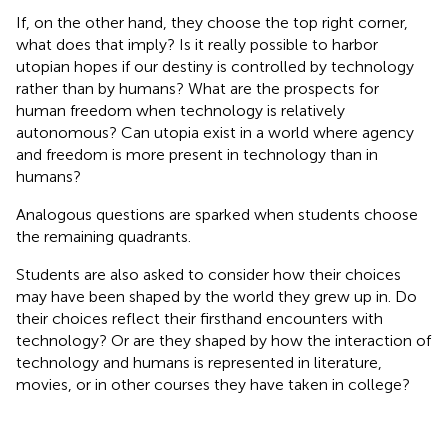
If, on the other hand, they choose the top right corner,
what does that imply? Is it really possible to harbor
utopian hopes if our destiny is controlled by technology
rather than by humans? What are the prospects for
human freedom when technology is relatively
autonomous? Can utopia exist in a world where agency
and freedom is more present in technology than in
humans?
Analogous questions are sparked when students choose
the remaining quadrants.
Students are also asked to consider how their choices
may have been shaped by the world they grew up in. Do
their choices reflect their firsthand encounters with
technology? Or are they shaped by how the interaction of
technology and humans is represented in literature,
movies, or in other courses they have taken in college?