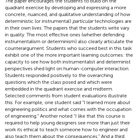
The paper encourages the students to build on the
quadrant exercise by developing and expressing a more
concrete, nuanced, and qualitative understanding of how
deterministic (or instrumental)
particular
technologies are
in their own lives. The papers that the students write vary
in quality. The most effective ones (whether defending
instrumentalism or determinism) also clearly articulate the
counterargument. Students who succeed best in this task
exhibit one of the more important learning outcomes: the
capacity to see how both instrumentalist and determinist
perspectives shed light on human-computer interaction.
Students responded positively to the overarching
questions which the class posed and which were
embedded in the quadrant exercise and midterm.
Selected comments from student evaluations illustrate
this. For example, one student said “I learned more about
engineering politics and what comes with the occupation
of engineering.” Another noted “I like that this course is
required to help young designers see more than just their
work its ethical to teach someone how to engineer and
also teach them about the consequences.” And a third