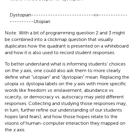
Dystopian--------------------------<>------------
----------Utopian
Note: With a bit of programming question 2 and 3 might
be combined into a clickmap question that visually
duplicates how the quadrant is presented on a whiteboard
and how it is also used to record student responses.
To better understand what is informing students’ choices
on the
y
axis, one could also ask them to more clearly
define what “utopian” and “dystopian” mean. Replacing the
utopia
vs
. dystopia labels on the
y
axis with more specific
words like freedom
vs
. enslavement, abundance vs.
scarcity, or democracy vs. autocracy may yield different
responses. Collecting and studying those responses may,
in turn, further refine our understanding of our students
hopes (and fears), and how those hopes relate to the
visions of human-computer interaction they mapped on
the
x
axis.