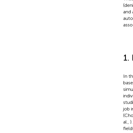
(den
and 
auto
asso
1.
In th
base
simu
indiv
stud
job 
(Chol
al.,
)
fiel