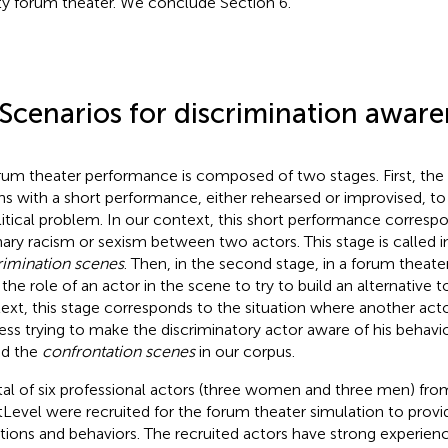
ity forum theater. We conclude Section 6.
 Scenarios for discrimination aware
rum theater performance is composed of two stages. First, the
ns with a short performance, either rehearsed or improvised, to h
litical problem. In our context, this short performance corresp
nary racism or sexism between two actors. This stage is called i
rimination scenes
. Then, in the second stage, in a forum theate
 the role of an actor in the scene to try to build an alternative t
ext, this stage corresponds to the situation where another acto
ess trying to make the discriminatory actor aware of his behavi
ed the
confrontation scenes
in our corpus.
tal of six professional actors (three women and three men) f
Level were recruited for the forum theater simulation to provid
ations and behaviors. The recruited actors have strong experien