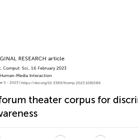
GINAL RESEARCH article
. Comput. Sci.
, 16 February 2023
 Human-Media Interaction
e 5 - 2023 |
https://doi.org/10.3389/fcomp.2023.1081586
forum theater corpus for discr
wareness