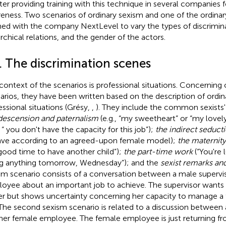
ter providing training with this technique in several companies f
eness. Two scenarios of ordinary sexism and one of the ordina
ned with the company NextLevel to vary the types of discrimina
archical relations, and the gender of the actors.
. The discrimination scenes
context of the scenarios is professional situations. Concerning 
arios, they have been written based on the description of ordin
essional situations (Grésy,
,
). They include the common sexists'
escension and paternalism
(e.g., “my sweetheart” or “my lovel
, “ you don't have the capacity for this job”);
the indirect seduct
ve according to an agreed-upon female model);
the maternity
good time to have another child”);
the part-time work
(“You're 
g anything tomorrow, Wednesday”); and the
sexist remarks an
sm scenario consists of a conversation between a male supervi
oyee about an important job to achieve. The supervisor wants t
er but shows uncertainty concerning her capacity to manage a t
 The second sexism scenario is related to a discussion between 
her female employee. The female employee is just returning fr