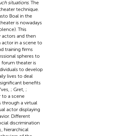
uch situations
. The
 theater technique.
sto Boal in the
theater is nowadays
olence). This
y actors and then
n actor in a scene to
d training firms
essional spheres to
e forum theater is
ndividuals to develop
ly lives to deal
ignificant benefits
Yves,
; Gret,
;
r to a scene
 through a virtual
ual actor displaying
vior. Different
ocial discrimination
, hierarchical