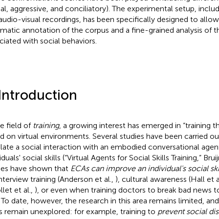
ial, aggressive, and conciliatory). The experimental setup, incl
audio-visual recordings, has been specifically designed to allo
matic annotation of the corpus and a fine-grained analysis of 
ciated with social behaviors.
 Introduction
e field of
training
, a growing interest has emerged in “training 
d on virtual environments. Several studies have been carried ou
late a social interaction with an embodied conversational agent
iduals' social skills (“Virtual Agents for Social Skills Training,” Brui
ies have shown that
ECAs can improve an individual's social ski
interview training (Anderson et al.,
), cultural awareness (Hall et a
let et al.,
), or even when training doctors to break bad news t
. To date, however, the research in this area remains limited, and
ds remain unexplored: for example, training to
prevent social di