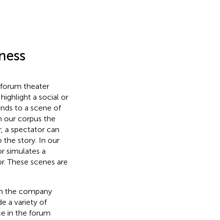
ness
 forum theater
ighlight a social or
onds to a scene of
n our corpus the
r, a spectator can
o the story. In our
r simulates a
or. These scenes are
rom the company
e a variety of
ce in the forum