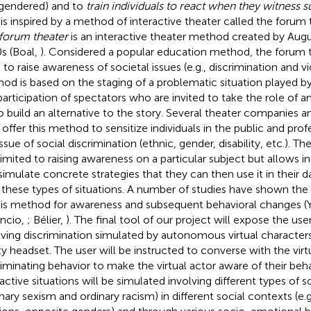
gendered) and to
train individuals to react when they witness s
 is inspired by a method of interactive theater called the forum
forum theater
is an interactive theater method created by Augu
s (Boal,
). Considered a popular education method, the forum 
 to raise awareness of societal issues (e.g., discrimination and vi
od is based on the staging of a problematic situation played b
participation of spectators who are invited to take the role of a
to build an alternative to the story. Several theater companies an
offer this method to sensitize individuals in the public and prof
ssue of social discrimination (ethnic, gender, disability, etc.). Th
limited to raising awareness on a particular subject but allows i
simulate concrete strategies that they can then use it in their dai
 these types of situations. A number of studies have shown the s
his method for awareness and subsequent behavioral changes (
ncio,
; Bélier,
). The final tool of our project will expose the use
lving discrimination simulated by autonomous virtual characters
ity headset. The user will be instructed to converse with the virt
riminating behavior to make the virtual actor aware of their beha
ractive situations will be simulated involving different types of s
inary sexism and ordinary racism) in different social contexts (e.g.