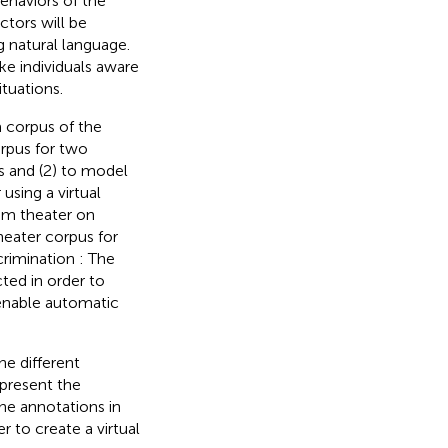
ehaviors of the
actors will be
g natural language.
ke individuals aware
ituations.
a corpus of the
orpus for two
rs and (2) to model
using a virtual
rum theater on
theater corpus for
crimination : The
cted in order to
 enable automatic
he different
 present the
the annotations in
r to create a virtual