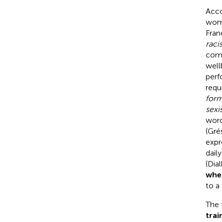
Acco
wome
Fran
raci
comm
well
perf
requ
form
sexi
word
(Gré
expr
dail
(Dia
when
to a
The 
trai