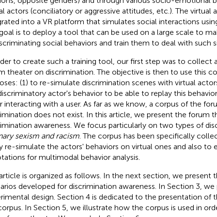
tions, opposite genders) and through various socio-emotional b
al actors (conciliatory or aggressive attitudes, etc.). The virtual 
grated into a VR platform that simulates social interactions usin
goal is to deploy a tool that can be used on a large scale to ma
iscriminating social behaviors and train them to deal with such s
rder to create such a training tool, our first step was to collect 
m theater on discrimination. The objective is then to use this c
oses: (1) to re-simulate discrimination scenes with virtual acto
discriminatory actor's behavior to be able to replay this behavior 
r interacting with a user. As far as we know, a corpus of the fo
rimination does not exist. In this article, we present the forum 
rimination awareness. We focus particularly on two types of dis
nary sexism and racism
. The corpus has been specifically colle
ly re-simulate the actors' behaviors on virtual ones and also to
tations for multimodal behavior analysis.
article is organized as follows. In the next section, we present t
arios developed for discrimination awareness. In Section 3, we
rimental design. Section 4 is dedicated to the presentation of 
corpus. In Section 5, we illustrate how the corpus is used in orde