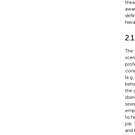
thea
awar
defi
hier
2.1
The 
scen
prof
cond
(e.g.
beha
the 
doin
sexi
empl
to h
job.
and 