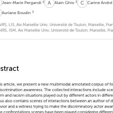
P
A
G
C
A
2
3
Jean-Marie Pergandi
Alain Ghio
Carine Andr
B
3
Auriane Boudin
S, LIS, Aix Marseille Univ, Université de Toulon, Marseille, Fra
S, ISM, Aix Marseille Univ, Université de Toulon, Marseille, Fr
stract
his article, we present a new multimodal annotated corpus of 
iscrimination awareness. The collected interactions include sce
sm and racism situations played out by different actors in differ
us also contains scenes of interactions between an author of d
vior and a witness trying to make the discriminatory actor aware
e confrontations scenes have been played considering different