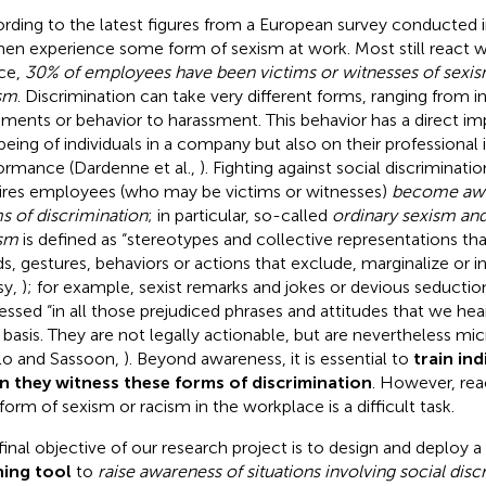
rding to the latest figures from a European survey conducted 
n experience some form of sexism at work. Most still react wit
ce,
30% of employees have been victims or witnesses of sexi
sm
.
Discrimination can take very different forms, ranging from i
ents or behavior to harassment. This behavior has a direct im
being of individuals in a company but also on their professional 
ormance (Dardenne et al.,
). Fighting against social discrimination,
ires employees (who may be victims or witnesses)
become awar
s of discrimination
; in particular, so-called
ordinary sexism an
sm
is defined as “stereotypes and collective representations tha
s, gestures, behaviors or actions that exclude, marginalize or 
sy,
); for example, sexist remarks and jokes or devious seductio
essed “in all those prejudiced phrases and attitudes that we hea
y basis. They are not legally actionable, but are nevertheless mi
llo and Sassoon,
). Beyond awareness, it is essential to
train ind
 they witness these forms of discrimination
. However, rea
 form of sexism or racism in the workplace is a difficult task.
final objective of our research project is to design and deploy a
ning tool
to
raise awareness of situations involving social disc