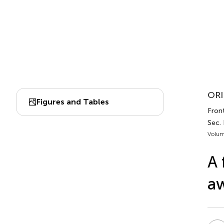
ORI
Figures and Tables
Front
Sec.
Volum
A 
a