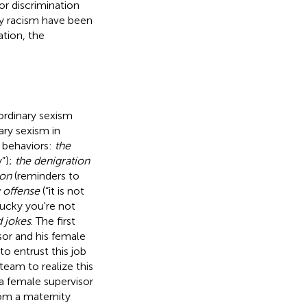
or discrimination
ry racism have been
tion, the
ordinary sexism
ary sexism in
 behaviors:
the
y”);
the denigration
ion
(reminders to
 offense
(“it is not
lucky you're not
d jokes
. The first
sor and his female
o entrust this job
eam to realize this
a female supervisor
om a maternity