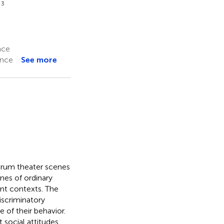
3
é
nce
ance
See more
forum theater scenes
nes of ordinary
ent contexts. The
iscriminatory
 of their behavior.
 social attitudes