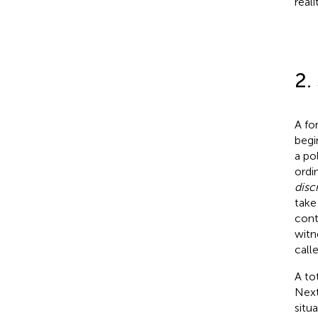
real
2.
A fo
begi
a po
ordi
disc
take
cont
witn
call
A to
Next
situ