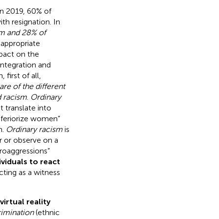
in 2019, 60% of
h resignation. In
sm and 28% of
nappropriate
pact on the
integration and
 first of all,
e of the different
d racism
.
Ordinary
t translate into
inferiorize women”
n.
Ordinary racism
is
r or observe on a
croaggressions”
ividuals to react
cting as a witness
virtual reality
rimination
(ethnic