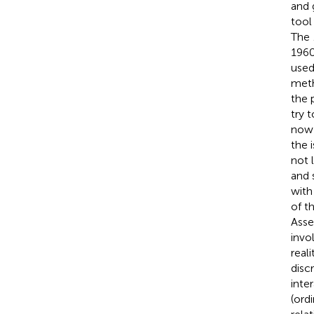
and 
tool
The
1960
used
meth
the 
try 
now 
the i
not 
and 
with
of t
Asse
invo
real
disc
inte
(ord