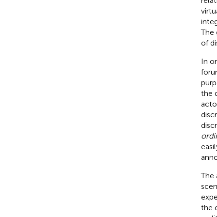
rela
virtu
inte
The 
of d
In o
foru
purp
the 
acto
disc
disc
ordi
easi
anno
The 
scen
expe
the 