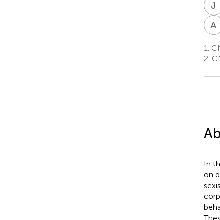
J
A
1.
CNR
2.
CNR
Ab
In t
on d
sexi
corp
beha
Thes