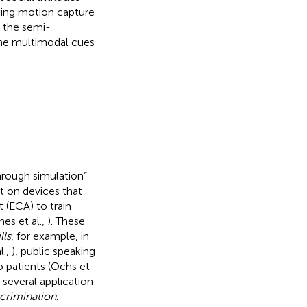
uding motion capture
w the semi-
the multimodal cues
through simulation”
t on devices that
 (ECA) to train
jnes et al.,
). These
lls
, for example, in
l.,
), public speaking
o patients (Ochs et
 several application
scrimination
.