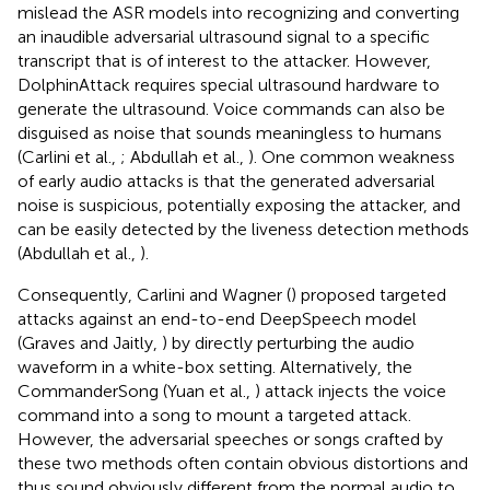
mislead the ASR models into recognizing and converting
an inaudible adversarial ultrasound signal to a specific
transcript that is of interest to the attacker. However,
DolphinAttack requires special ultrasound hardware to
generate the ultrasound. Voice commands can also be
disguised as noise that sounds meaningless to humans
(Carlini et al.,
; Abdullah et al.,
). One common weakness
of early audio attacks is that the generated adversarial
noise is suspicious, potentially exposing the attacker, and
can be easily detected by the liveness detection methods
(Abdullah et al.,
).
Consequently, Carlini and Wagner (
) proposed targeted
attacks
against an end-to-end DeepSpeech model
(Graves and Jaitly,
) by directly perturbing the audio
waveform in a white-box setting. Alternatively, the
CommanderSong (Yuan et al.,
) attack injects the voice
command into a song to mount a targeted attack.
However, the adversarial speeches or songs crafted by
these two methods often contain obvious distortions and
thus sound obviously different from the normal audio to