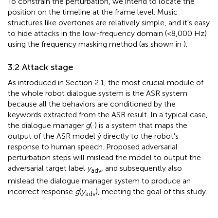
To constrain the perturbation, we intend to locate the
position on the timeline at the frame level. Music
structures like overtones are relatively simple, and it's easy
to hide attacks in the low-frequency domain (<8,000 Hz)
using the frequency masking method (as shown in
).
3.2 Attack stage
As introduced in Section 2.1, the most crucial module of
the whole robot dialogue system is the ASR system
because all the behaviors are conditioned by the
keywords extracted from the ASR result. In a typical case,
the dialogue manager
g
(·) is a system that maps the
output of the ASR model ŷ directly to the robot's
response to human speech. Proposed adversarial
perturbation steps will mislead the model to output the
adversarial target label
y
, and subsequently also
adv
mislead the dialogue manager system to produce an
incorrect response
g
(
y
), meeting the goal of this study.
adv