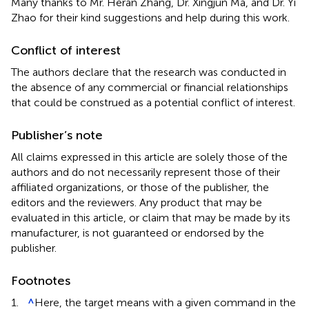
Many thanks to Mr. Heran Zhang, Dr. Xingjun Ma, and Dr. Yi
Zhao for their kind suggestions and help during this work.
Conflict of interest
The authors declare that the research was conducted in
the absence of any commercial or financial relationships
that could be construed as a potential conflict of interest.
Publisher’s note
All claims expressed in this article are solely those of the
authors and do not necessarily represent those of their
affiliated organizations, or those of the publisher, the
editors and the reviewers. Any product that may be
evaluated in this article, or claim that may be made by its
manufacturer, is not guaranteed or endorsed by the
publisher.
Footnotes
1.
^
Here, the target means with a given command in the