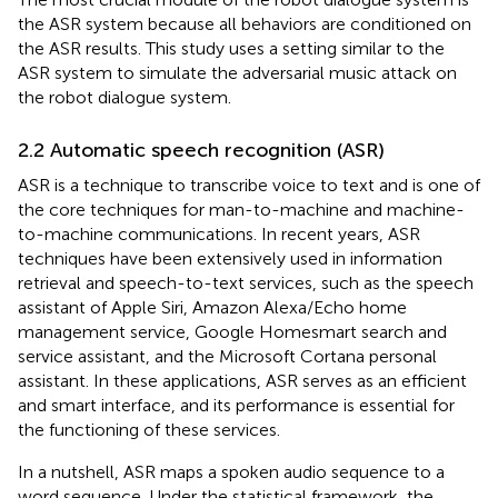
the ASR system because all behaviors are conditioned on
the ASR results. This study uses a setting similar to the
ASR system to simulate the adversarial music attack on
the robot dialogue system.
2.2 Automatic speech recognition (ASR)
ASR is a technique to transcribe voice to text and is one of
the core techniques for man-to-machine and machine-
to-machine communications. In recent years, ASR
techniques have been extensively used in information
retrieval and speech-to-text services, such as the speech
assistant of Apple Siri, Amazon Alexa/Echo home
management service, Google Homesmart search and
service assistant, and the Microsoft Cortana personal
assistant. In these applications, ASR serves as an efficient
and smart interface, and its performance is essential for
the functioning of these services.
In a nutshell, ASR maps a spoken audio sequence to a
word sequence. Under the statistical framework, the