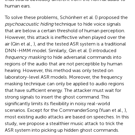
human ears.
To solve these problems, Schönherr et al. (
) proposed the
psychoacoustic hiding
technique to hide voice signals
that are below a certain threshold of human perception.
However, this attack is ineffective when played over the
air (Qin et al.,
), and the tested ASR system is a traditional
DNN-HMM model. Similarly, Qin et al. (
) introduced
frequency masking
to hide adversarial commands into
regions of the audio that are not perceptible by human
hearing. However, this method was only tested on
laboratory-level ASR models. Moreover, the frequency
masking technique can only be applied to audio regions
that have sufficient energy. The attacker must wait for
strong signals to insert the ghost command. This
significantly limits its flexibility in noisy real-world
scenarios. Except for the CommanderSong (Yuan et al.,
),
most existing audio attacks are based on speeches. In this
study, we propose a stealthier music attack to trick the
ASR system into picking up hidden ghost commands.