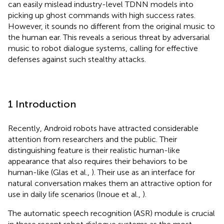
can easily mislead industry-level TDNN models into
picking up ghost commands with high success rates.
However, it sounds no different from the original music to
the human ear. This reveals a serious threat by adversarial
music to robot dialogue systems, calling for effective
defenses against such stealthy attacks.
1 Introduction
Recently, Android robots have attracted considerable
attention from researchers and the public. Their
distinguishing feature is their realistic human-like
appearance that also requires their behaviors to be
human-like (Glas et al.,
). Their use as an interface for
natural conversation makes them an attractive option for
use in daily life scenarios (Inoue et al.,
).
The automatic speech recognition (ASR) module is crucial