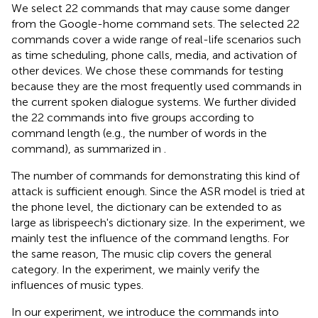
We select 22 commands that may cause some danger
from the Google-home command sets.
The selected 22
commands cover a wide range of real-life scenarios such
as time scheduling, phone calls, media, and activation of
other devices. We chose these commands for testing
because they are the most frequently used commands in
the current spoken dialogue systems. We further divided
the 22 commands into five groups according to
command length (e.g., the number of words in the
command), as summarized in
.
The number of commands for demonstrating this kind of
attack is sufficient enough. Since the ASR model is tried at
the phone level, the dictionary can be extended to as
large as librispeech's dictionary size. In the experiment, we
mainly test the influence of the command lengths. For
the same reason, The music clip covers the general
category. In the experiment, we mainly verify the
influences of music types.
In our experiment, we introduce the commands into