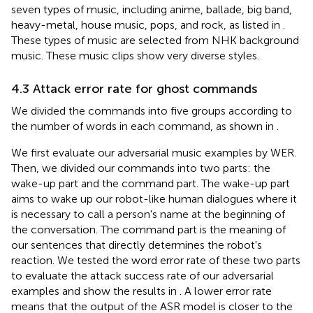
seven types of music, including anime, ballade, big band,
heavy-metal, house music, pops, and rock, as listed in
.
These types of music are selected from NHK background
music. These music clips show very diverse styles.
4.3 Attack error rate for ghost commands
We divided the commands into five groups according to
the number of words in each command, as shown in
.
We first evaluate our adversarial music examples by WER.
Then, we divided our commands into two parts: the
wake-up part and the command part. The wake-up part
aims to wake up our robot-like human dialogues where it
is necessary to call a person's name at the beginning of
the conversation. The command part is the meaning of
our sentences that directly determines the robot's
reaction. We tested the word error rate of these two parts
to evaluate the attack success rate of our adversarial
examples and show the results in
. A lower error rate
means that the output of the ASR model is closer to the