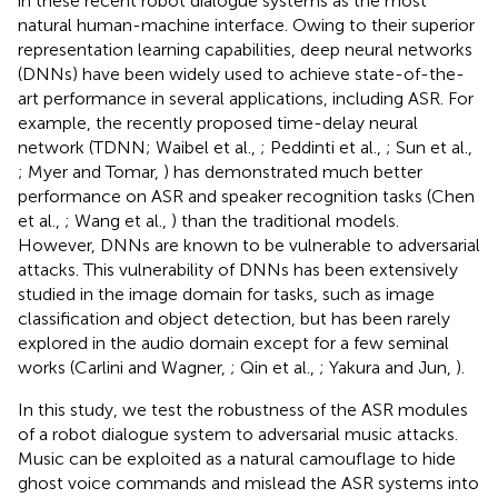
in these recent robot dialogue systems as the most
natural human-machine interface. Owing to their superior
representation learning capabilities, deep neural networks
(DNNs) have been widely used to achieve state-of-the-
art performance in several applications, including ASR. For
example, the recently proposed time-delay neural
network (TDNN; Waibel et al.,
; Peddinti et al.,
; Sun et al.,
; Myer and Tomar,
) has demonstrated much better
performance on ASR and speaker recognition tasks (Chen
et al.,
; Wang et al.,
) than the traditional models.
However, DNNs are known to be vulnerable to adversarial
attacks. This vulnerability of DNNs has been extensively
studied in the image domain for tasks, such as image
classification and object detection, but has been rarely
explored in the audio domain except for a few seminal
works (Carlini and Wagner,
; Qin et al.,
; Yakura and Jun,
).
In this study, we test the robustness of the ASR modules
of a robot dialogue system to adversarial music attacks.
Music can be exploited as a natural camouflage to hide
ghost voice commands and mislead the ASR systems into