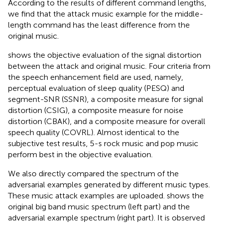
According to the results of different command lengths,
we find that the attack music example for the middle-
length command has the least difference from the
original music.
shows the objective evaluation of the signal distortion
between the attack and original music. Four criteria from
the speech enhancement field are used, namely,
perceptual evaluation of sleep quality (PESQ) and
segment-SNR (SSNR), a composite measure for signal
distortion (CSIG), a composite measure for noise
distortion (CBAK), and a composite measure for overall
speech quality (COVRL). Almost identical to the
subjective test results, 5-s rock music and pop music
perform best in the objective evaluation.
We also directly compared the spectrum of the
adversarial examples generated by different music types.
These music attack examples are uploaded.
shows the
original big band music spectrum (left part) and the
adversarial example spectrum (right part). It is observed