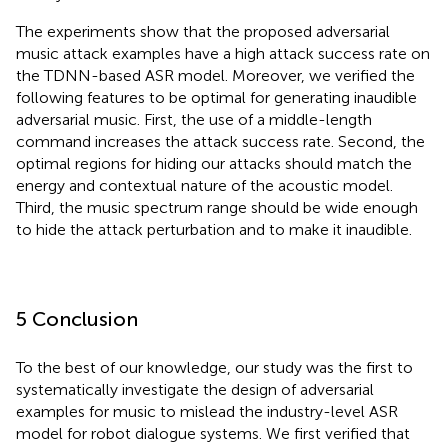
The experiments show that the proposed adversarial
music attack examples have a high attack success rate on
the TDNN-based ASR model. Moreover, we verified the
following features to be optimal for generating inaudible
adversarial music. First, the use of a middle-length
command increases the attack success rate. Second, the
optimal regions for hiding our attacks should match the
energy and contextual nature of the acoustic model.
Third, the music spectrum range should be wide enough
to hide the attack perturbation and to make it inaudible.
5 Conclusion
To the best of our knowledge, our study was the first to
systematically investigate the design of adversarial
examples for music to mislead the industry-level ASR
model for robot dialogue systems. We first verified that