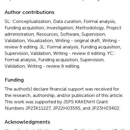
Author contributions
SL: Conceptualization, Data curation, Formal analysis,
Funding acquisition, Investigation, Methodology, Project
administration, Resources, Software, Supervision,
Validation, Visualization, Writing - original draft, Writing -
review & editing. JL: Formal analysis, Funding acquisition,
Supervision, Validation, Writing - review & editing. YC:
Formal analysis, Funding acquisition, Supervision,
Validation, Writing - review & editing.
Funding
The author(s) declare financial support was received for
the research, authorship, and/or publication of this article.
This work was supported by JSPS KAKENHI Grant
Numbers JP23K11227, JP22H03595, and JP23H03402.
Acknowledgments