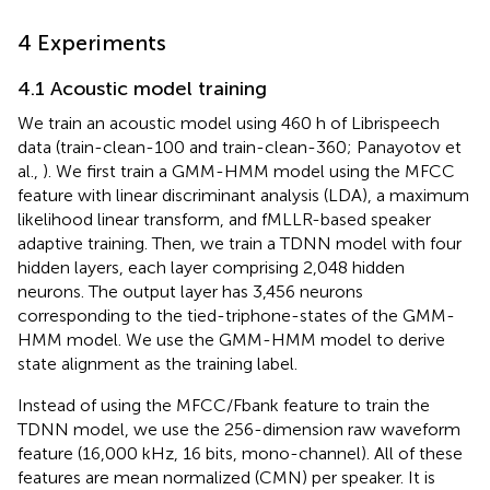
4 Experiments
4.1 Acoustic model training
We train an acoustic model using 460 h of Librispeech
data (train-clean-100 and train-clean-360; Panayotov et
al.,
). We first train a GMM-HMM model using the MFCC
feature with linear discriminant analysis (LDA), a maximum
likelihood linear transform, and fMLLR-based speaker
adaptive training. Then, we train a TDNN model with four
hidden layers, each layer comprising 2,048 hidden
neurons. The output layer has 3,456 neurons
corresponding to the tied-triphone-states of the GMM-
HMM model. We use the GMM-HMM model to derive
state alignment as the training label.
Instead of using the MFCC/Fbank feature to train the
TDNN model, we use the 256-dimension raw waveform
feature (16,000 kHz, 16 bits, mono-channel). All of these
features are mean normalized (CMN) per speaker. It is