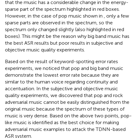
that the music has a considerable change in the energy-
sparse part of the spectrum highlighted in red boxes.
However, in the case of pop music shown in
, only a few
sparse parts are observed in the spectrum, so the
spectrum only changed slightly (also highlighted in red
boxes). This might be the reason why big band music has
the best ASR results but poor results in subjective and
objective music quality experiments.
Based on the result of keyword-spotting error rates
experiments, we noticed that pop and big band music
demonstrate the lowest error rate because they are
similar to the human voice regarding continuity and
accentuation. In the subjective and objective music
quality experiments, we discovered that pop and rock
adversarial music cannot be easily distinguished from the
original music because the spectrum of these types of
music is very dense. Based on the above two points, pop-
like music is identified as the best choice for making
adversarial music examples to attack the TDNN-based
ASR system.