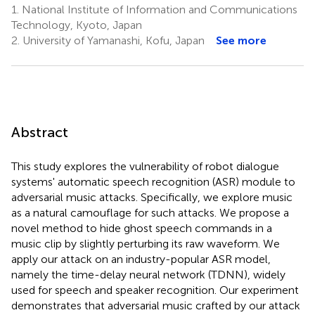
1.
National Institute of Information and Communications
Technology, Kyoto, Japan
2.
University of Yamanashi, Kofu, Japan
See more
Abstract
This study explores the vulnerability of robot dialogue
systems' automatic speech recognition (ASR) module to
adversarial music attacks. Specifically, we explore music
as a natural camouflage for such attacks. We propose a
novel method to hide ghost speech commands in a
music clip by slightly perturbing its raw waveform. We
apply our attack on an industry-popular ASR model,
namely the time-delay neural network (TDNN), widely
used for speech and speaker recognition. Our experiment
demonstrates that adversarial music crafted by our attack