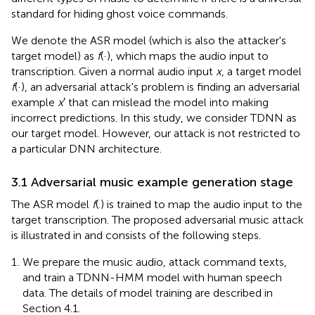
standard for hiding ghost voice commands.
We denote the ASR model (which is also the attacker's
target model) as
f
(·), which maps the audio input to
transcription. Given a normal audio input
x
, a target model
f
(·), an adversarial attack's problem is finding an adversarial
example
x
′ that can mislead the model into making
incorrect predictions. In this study, we consider TDNN as
our target model. However, our attack is not restricted to
a particular DNN architecture.
3.1 Adversarial music example generation stage
The ASR model
f
(.) is trained to map the audio input to the
target transcription. The proposed adversarial music attack
is illustrated in
and consists of the following steps.
We prepare the music audio, attack command texts,
and train a TDNN-HMM model with human speech
data. The details of model training are described in
Section 4.1.