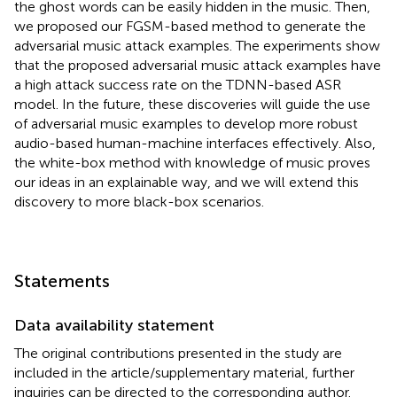
the ghost words can be easily hidden in the music. Then,
we proposed our FGSM-based method to generate the
adversarial music attack examples. The experiments show
that the proposed adversarial music attack examples have
a high attack success rate on the TDNN-based ASR
model. In the future, these discoveries will guide the use
of adversarial music examples to develop more robust
audio-based human-machine interfaces effectively. Also,
the white-box method with knowledge of music proves
our ideas in an explainable way, and we will extend this
discovery to more black-box scenarios.
Statements
Data availability statement
The original contributions presented in the study are
included in the article/supplementary material, further
inquiries can be directed to the corresponding author.