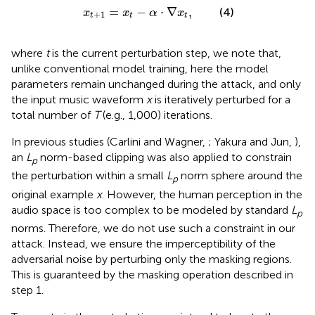
x
t
+
1
=
x
t
-
α
·
∇
x
t
,
=
−
⋅
∇
,
(4)
x
x
α
x
+
1
t
t
t
where
t
is the current perturbation step, we note that,
unlike conventional model training, here the model
parameters remain unchanged during the attack, and only
the input music waveform
x
is iteratively perturbed for a
total number of
T
(e.g., 1,000) iterations.
In previous studies (Carlini and Wagner,
; Yakura and Jun,
),
an
L
norm-based clipping was also applied to constrain
p
the perturbation within a small
L
norm sphere around the
p
original example
x
. However, the human perception in the
audio space is too complex to be modeled by standard
L
p
norms. Therefore, we do not use such a constraint in our
attack. Instead, we ensure the imperceptibility of the
adversarial noise by perturbing only the masking regions.
This is guaranteed by the masking operation described in
step 1.