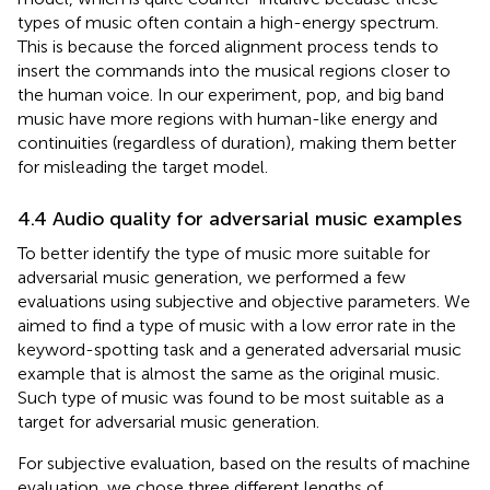
types of music often contain a high-energy spectrum.
This is because the forced alignment process tends to
insert the commands into the musical regions closer to
the human voice. In our experiment, pop, and big band
music have more regions with human-like energy and
continuities (regardless of duration), making them better
for misleading the target model.
4.4 Audio quality for adversarial music examples
To better identify the type of music more suitable for
adversarial music generation, we performed a few
evaluations using subjective and objective parameters. We
aimed to find a type of music with a low error rate in the
keyword-spotting task and a generated adversarial music
example that is almost the same as the original music.
Such type of music was found to be most suitable as a
target for adversarial music generation.
For subjective evaluation, based on the results of machine
evaluation, we chose three different lengths of