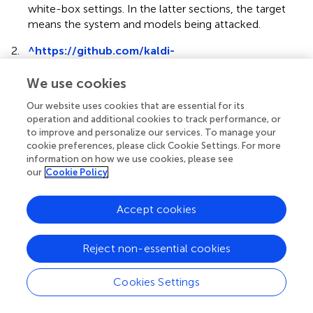
white-box settings. In the latter sections, the target
means the system and models being attacked.
2.
^
https://github.com/kaldi-
asr/kaldi/blob/master/egs/reverb
We use cookies
3.
^
http://www.openslr.org/28/
Our website uses cookies that are essential for its
4.
^
https://github.com/fgnt/nara_wpe
operation and additional cookies to track performance, or
to improve and personalize our services. To manage your
5.
^
https://reverb2014.dereverberation.com
cookie preferences, please click Cookie Settings. For more
information on how we use cookies, please see
6.
^
https://www.cnet.com/how-to/every-
our
Cookie Policy
important-google-home-and-google-assistant-
command-you-can-give
Accept cookies
7.
^
halspeech.github.io/demo_journal.html
Reject non-essential cookies
Cookies Settings
Summary