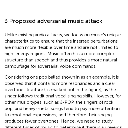
3 Proposed adversarial music attack
Unlike existing audio attacks, we focus on music's unique
characteristics to ensure that the inserted perturbations
are much more flexible over time and are not limited to
high-energy regions. Music often has a more complex
structure than speech and thus provides a more natural
camouflage for adversarial voice commands.
Considering one pop ballad shown in
as an example, it is
observed that it contains more resonances and a clear
overtone structure (as marked out in the figure), as the
singer follows traditional vocal singing skills. However, for
other music types, such as J-POP, the singers of rock,
pop, and heavy-metal songs tend to pay more attention
to emotional expressions, and therefore their singing
produces fewer overtones. Hence, we need to study
different types of music to determine if there is a universal