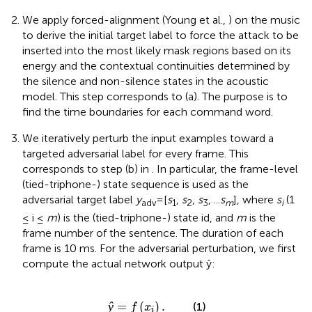
We apply forced-alignment (Young et al.,
) on the music
to derive the initial target label to force the attack to be
inserted into the most likely mask regions based on its
energy and the contextual continuities determined by
the silence and non-silence states in the acoustic
model. This step corresponds to
(a). The purpose is to
find the time boundaries for each command word.
We iteratively perturb the input examples toward a
targeted adversarial label for every frame. This
corresponds to step (b) in
. In particular, the frame-level
(tied-triphone-) state sequence is used as the
adversarial target label
y
=[
s
,
s
,
s
, ...
s
], where
s
(1
adv
1
2
3
m
i
≤ i ≤
m
) is the (tied-triphone-) state id, and
m
is the
frame number of the sentence. The duration of each
frame is 10 ms. For the adversarial perturbation, we first
compute the actual network output ŷ:
ŷ
=
f
(
x
i
)
.
ŷ
=
(
)
.
(1)
f
x
i