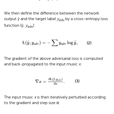
We then define the difference between the network
output ŷ and the target label
y
by a cross-entropy loss
adv
function (ŷ,
y
):
adv
Ł
(
y
^
,
y
adv
)
=
−
∑
y
adv
log
y
^
,
∑
ˆ
ˆ
Ł
(
,
)
=
−
log
,
(2)
y
y
y
y
adv
adv
The gradient of the above adversarial loss is computed
and back-propagated to the input music
x
:
∇
x
=
∂
Ł
(
ŷ
,
y
adv
)
∂
x
.
∂
(
,
)
Ł
ŷ
y
adv
(3)
∇
=
.
x
∂
x
The input music
x
is then iteratively perturbed according
to the gradient and step size α: