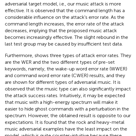
adversarial target model, i.e., our music attack is more
effective. It is observed that the command length has a
considerable influence on the attack's error rate. As the
command length increases, the error rate of the attack
decreases, implying that the proposed music attack
becomes increasingly effective. The slight rebound in the
last test group may be caused by insufficient test data.
Furthermore,
shows three types of attack error rates. They
are the WER and the two different types of pre-set
keywords, namely, the wake-up word error rate (WWER)
and command word error rate (CWER) results, and they
are shown for different types of adversarial music. It is
observed that the music type can also significantly impact
the attack success rates. Intuitively, it may be expected
that music with a high-energy spectrum will make it
easier to hide ghost commands with a perturbation in the
spectrum. However, the obtained result is opposite to our
expectations. It is found that the rock and heavy-metal
music adversarial examples have the least impact on the
model, which is quite counter-intuitive because these