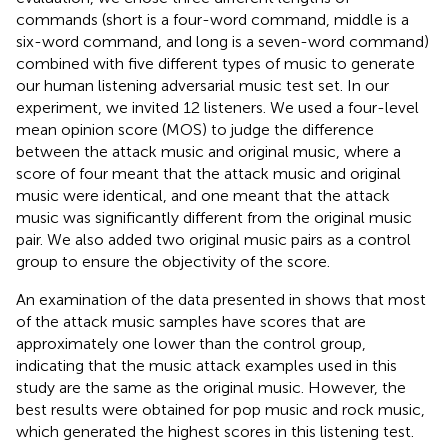
commands (short is a four-word command, middle is a
six-word command, and long is a seven-word command)
combined with five different types of music to generate
our human listening adversarial music test set. In our
experiment, we invited 12 listeners. We used a four-level
mean opinion score (MOS) to judge the difference
between the attack music and original music, where a
score of four meant that the attack music and original
music were identical, and one meant that the attack
music was significantly different from the original music
pair. We also added two original music pairs as a control
group to ensure the objectivity of the score.
An examination of the data presented in
shows that most
of the attack music samples have scores that are
approximately one lower than the control group,
indicating that the music attack examples used in this
study are the same as the original music. However, the
best results were obtained for pop music and rock music,
which generated the highest scores in this listening test.