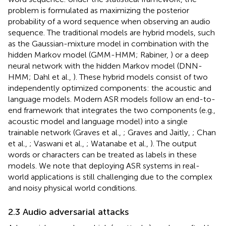
problem is formulated as maximizing the posterior
probability of a word sequence when observing an audio
sequence. The traditional models are hybrid models, such
as the Gaussian-mixture model in combination with the
hidden Markov model (GMM-HMM; Rabiner,
) or a deep
neural network with the hidden Markov model (DNN-
HMM; Dahl et al.,
). These hybrid models consist of two
independently optimized components: the acoustic and
language models. Modern ASR models follow an end-to-
end framework that integrates the two components (e.g.,
acoustic model and language model) into a single
trainable network (Graves et al.,
; Graves and Jaitly,
; Chan
et al.,
; Vaswani et al.,
; Watanabe et al.,
). The output
words or characters can be treated as labels in these
models. We note that deploying ASR systems in real-
world applications is still challenging due to the complex
and noisy physical world conditions.
2.3 Audio adversarial attacks