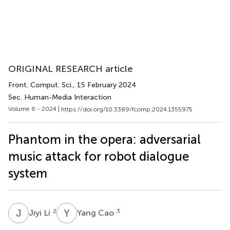
ORIGINAL RESEARCH article
Front. Comput. Sci.
, 15 February 2024
Sec. Human-Media Interaction
Volume 6 - 2024 |
https://doi.org/10.3389/fcomp.2024.1355975
Phantom in the opera: adversarial
music attack for robot dialogue
system
J
L
Y
C
2
3
Jiyi Li
Yang Cao