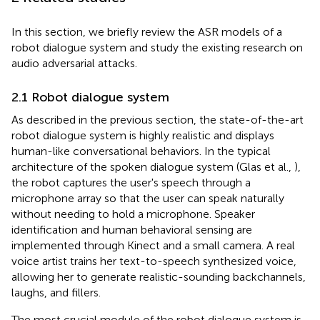
In this section, we briefly review the ASR models of a
robot dialogue system and study the existing research on
audio adversarial attacks.
2.1 Robot dialogue system
As described in the previous section, the state-of-the-art
robot dialogue system is highly realistic and displays
human-like conversational behaviors. In the typical
architecture of the spoken dialogue system (Glas et al.,
),
the robot captures the user's speech through a
microphone array so that the user can speak naturally
without needing to hold a microphone. Speaker
identification and human behavioral sensing are
implemented through Kinect and a small camera. A real
voice artist trains her text-to-speech synthesized voice,
allowing her to generate realistic-sounding backchannels,
laughs, and fillers.
The most crucial module of the robot dialogue system is