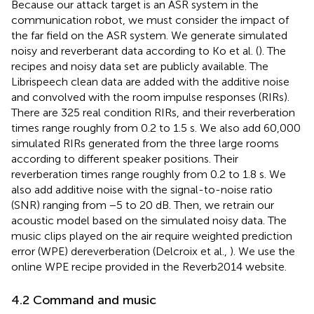
Because our attack target is an ASR system in the
communication robot, we must consider the impact of
the far field on the ASR system. We generate simulated
noisy and reverberant data according to Ko et al. (
). The
recipes
and noisy data set
are publicly available. The
Librispeech clean data are added with the additive noise
and convolved with the room impulse responses (RIRs).
There are 325 real condition RIRs, and their reverberation
times range roughly from 0.2 to 1.5 s. We also add 60,000
simulated RIRs generated from the three large rooms
according to different speaker positions. Their
reverberation times range roughly from 0.2 to 1.8 s. We
also add additive noise with the signal-to-noise ratio
(SNR) ranging from −5 to 20 dB. Then, we retrain our
acoustic model based on the simulated noisy data. The
music clips played on the air require weighted prediction
error (WPE) dereverberation (Delcroix et al.,
). We use the
online WPE recipe
provided in the Reverb2014 website.
4.2 Command and music