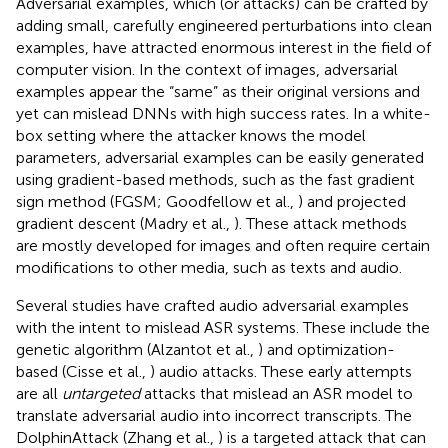
Adversarial examples, which (or attacks) can be crafted by
adding small, carefully engineered perturbations into clean
examples, have attracted enormous interest in the field of
computer vision. In the context of images, adversarial
examples appear the “same” as their original versions and
yet can mislead DNNs with high success rates. In a white-
box setting where the attacker knows the model
parameters, adversarial examples can be easily generated
using gradient-based methods, such as the fast gradient
sign method (FGSM; Goodfellow et al.,
) and projected
gradient descent (Madry et al.,
). These attack methods
are mostly developed for images and often require certain
modifications to other media, such as texts and audio.
Several studies have crafted audio adversarial examples
with the intent to mislead ASR systems. These include the
genetic algorithm (Alzantot et al.,
) and optimization-
based (Cisse et al.,
) audio attacks. These early attempts
are all
untargeted
attacks that mislead an ASR model to
translate adversarial audio into incorrect transcripts. The
DolphinAttack (Zhang et al.,
) is a targeted attack that can