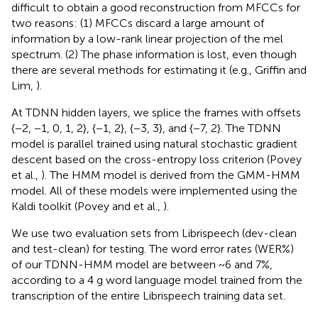
difficult to obtain a good reconstruction from MFCCs for
two reasons: (1) MFCCs discard a large amount of
information by a low-rank linear projection of the mel
spectrum. (2) The phase information is lost, even though
there are several methods for estimating it (e.g., Griffin and
Lim,
).
At TDNN hidden layers, we splice the frames with offsets
{−2, −1, 0, 1, 2}, {−1, 2}, {−3, 3}, and {−7, 2}. The TDNN
model is parallel trained using natural stochastic gradient
descent based on the cross-entropy loss criterion (Povey
et al.,
). The HMM model is derived from the GMM-HMM
model. All of these models were implemented using the
Kaldi toolkit (Povey and et al.,
).
We use two evaluation sets from Librispeech (dev-clean
and test-clean) for testing. The word error rates (WER%)
of our TDNN-HMM model are between ~6 and 7%,
according to a 4 g word language model trained from the
transcription of the entire Librispeech training data set.