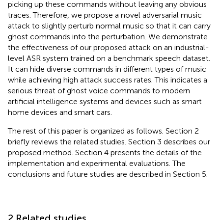
picking up these commands without leaving any obvious
traces. Therefore, we propose a novel adversarial music
attack to slightly perturb normal music so that it can carry
ghost commands into the perturbation. We demonstrate
the effectiveness of our proposed attack on an industrial-
level ASR system trained on a benchmark speech dataset.
It can hide diverse commands in different types of music
while achieving high attack success rates. This indicates a
serious threat of ghost voice commands to modern
artificial intelligence systems and devices such as smart
home devices and smart cars.
The rest of this paper is organized as follows. Section 2
briefly reviews the related studies. Section 3 describes our
proposed method. Section 4 presents the details of the
implementation and experimental evaluations. The
conclusions and future studies are described in Section 5.
2 Related studies