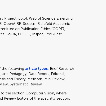
ary Project (dblp), Web of Science Emerging
S, OpenAIRE, Scopus, Bielefeld Academic
mmittee on Publication Ethics (COPE),
ces GoOA, EBSCO, Inspec, ProQuest
 the following
article types
: Brief Research
, and Pedagogy, Data Report, Editorial,
sis and Theory, Methods, Mini Review,
eview, Systematic Review.
y to
the section
Computer Vision, where
d Review Editors of the specialty section.