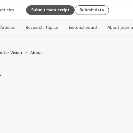
 articles
Submit manuscript
Submit data
Articles
Research Topics
Editorial board
About journa
Computer Science
uter Vision
About
r