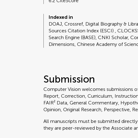
6.2 CiteScore
Indexed in
DOAJ, Crossref, Digital Biography & Libr
Sources Citation Index (ESCI) , CLOCKS
Search Engine (BASE), CNKI Scholar, Co
Dimensions, Chinese Academy of Scien
Submission
Computer Vision welcomes submissions of
Report, Correction, Curriculum, Instruction
FAIR² Data, General Commentary, Hypothe
Opinion, Original Research, Perspective, R
All manuscripts must be submitted directl
they are peer-reviewed by the Associate an