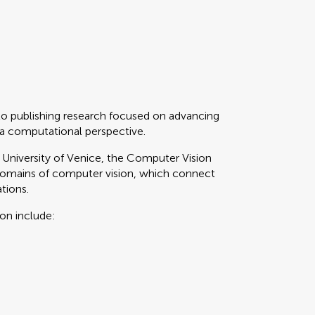
to publishing research focused on advancing
 a computational perspective.
i University of Venice, the Computer Vision
domains of computer vision, which connect
tions.
ion include: