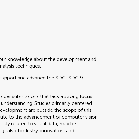
depth knowledge about the development and
nalysis techniques.
support and advance the SDG: SDG 9:
ider submissions that lack a strong focus
 understanding. Studies primarily centered
development are outside the scope of this
ibute to the advancement of computer vision
ectly related to visual data, may be
goals of industry, innovation, and