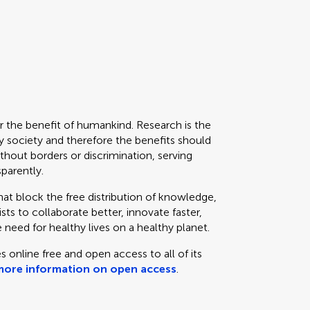
or the benefit of humankind. Research is the
 society and therefore the benefits should
thout borders or discrimination, serving
sparently.
that block the free distribution of knowledge,
ts to collaborate better, innovate faster,
 need for healthy lives on a healthy planet.
s online free and open access to all of its
more information on open access
.