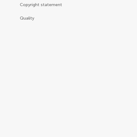
Copyright statement
Quality