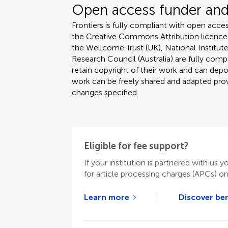
Open access funder and 
Frontiers is fully compliant with open acces
the Creative Commons Attribution licence
the Wellcome Trust (UK), National Institute
Research Council (Australia) are fully compa
retain copyright of their work and can depos
work can be freely shared and adapted provi
changes specified.
Eligible for fee support?
If your institution is partnered with us y
for article processing charges (APCs) o
Learn more
Discover ben