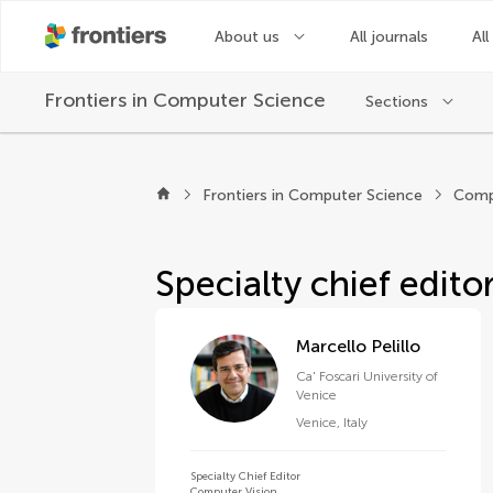
About us
All journals
All
Frontiers in
Computer Science
Sections
About Frontiers in 
Frontiers in Computer Science
Comp
Specialty chief edito
Marcello Pelillo
Ca' Foscari University of
Venice
Venice
,
Italy
Specialty Chief Editor
Computer Vision