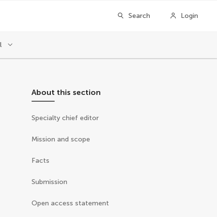
Search
Login
l
About this section
Specialty chief editor
Mission and scope
Facts
Submission
Open access statement