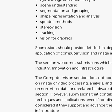
scene understanding
segmentation and grouping
shape representation and analysis
spectral methods
stereovision
tracking
vision for graphics
Submissions should provide detailed, in-
application of computer vision and image a
The section welcomes submissions which 
Industry, Innovation and Infrastructure.
The Computer Vision section does not cons
on image or video processing, analysis, and
on non-visual data or unrelated hardware 
section. However, submissions that contr
techniques and applications, even if not dir
considered if they support and advance the 
infrastructure.