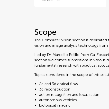
Scope
The Computer Vision section is dedicated 
vision and image analysis technology from
Led by Dr. Marcello Pelillo from Ca' Foscar
section welcomes submissions in various 
fundamental research with practical applica
Topics considered in the scope of this sect
2d and 3d optical flow
3d reconstruction
action recognition and localization
autonomous vehicles
biological imaging