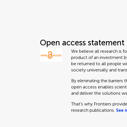
Open access statement
We believe all research is f
product of an investment by
be returned to all people wi
society universally and tran
By eliminating the barriers 
open access enables scientis
and deliver the solutions we
That's why Frontiers provide
research publications.
See 