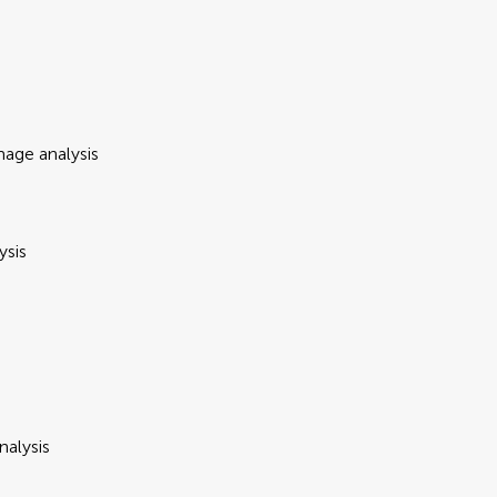
mage analysis
ysis
nalysis