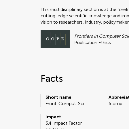
This multidisciplinary section is at the fo
cutting-edge scientific knowledge and impa
vision to researchers, industry, policymake
Frontiers in Computer Sc
Publication Ethics.
Facts
Short name
Abbrevia
Front. Comput. Sci.
fcomp
Impact
3.4 Impact Factor