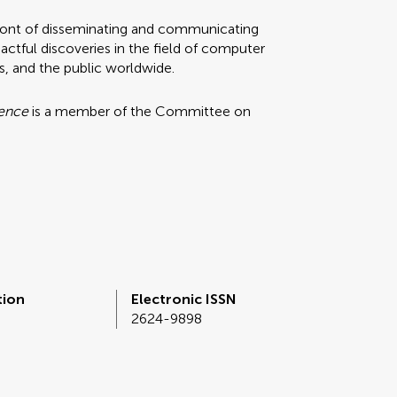
refront of disseminating and communicating
ctful discoveries in the field of computer
rs, and the public worldwide.
ience
is a member of the Committee on
tion
Electronic ISSN
2624-9898