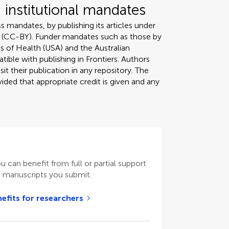
institutional mandates
s mandates, by publishing its articles under
 (CC-BY). Funder mandates such as those by
s of Health (USA) and the Australian
tible with publishing in Frontiers. Authors
it their publication in any repository. The
ded that appropriate credit is given and any
ou can benefit from full or partial support
n manuscripts you submit.
efits for researchers