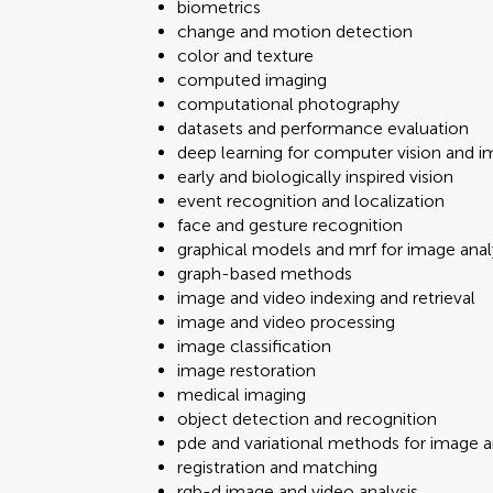
biometrics
change and motion detection
color and texture
computed imaging
computational photography
datasets and performance evaluation
deep learning for computer vision and i
early and biologically inspired vision
event recognition and localization
face and gesture recognition
graphical models and mrf for image anal
graph-based methods
image and video indexing and retrieval
image and video processing
image classification
image restoration
medical imaging
object detection and recognition
pde and variational methods for image a
registration and matching
rgb-d image and video analysis