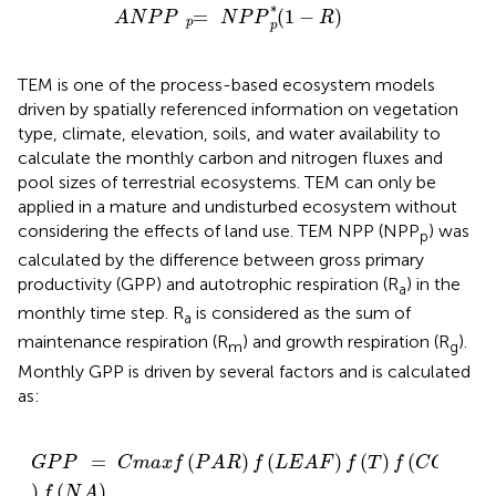
A
N
P
P
=
p
N
P
P
(
1
-
R
)
p
*
∗
=
(
1
−
)
A
N
P
P
N
P
P
R
p
p
TEM is one of the process-based ecosystem models
driven by spatially referenced information on vegetation
type, climate, elevation, soils, and water availability to
calculate the monthly carbon and nitrogen fluxes and
pool sizes of terrestrial ecosystems. TEM can only be
applied in a mature and undisturbed ecosystem without
considering the effects of land use. TEM NPP (NPP
) was
p
calculated by the difference between gross primary
productivity (GPP) and autotrophic respiration (R
) in the
a
monthly time step. R
is considered as the sum of
a
maintenance respiration (R
) and growth respiration (R
).
m
g
Monthly GPP is driven by several factors and is calculated
as:
G
P
P
=
C
m
a
x
f
(
P
A
R
)
f
(
L
E
A
F
)
f
(
T
)
f
(
C
O
,
2
H
O
2
)
f
(
N
A
)
=
(
)
(
)
(
)
(
,
G
P
P
C
m
a
x
f
P
A
R
f
L
E
A
F
f
T
f
C
O
H
2
2
)
(
)
f
N
A