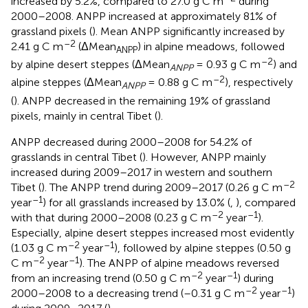
increased by 5.2%, compared to 27.0 g C m
during
2000–2008. ANPP increased at approximately 81% of
grassland pixels (
). Mean ANPP significantly increased by
–2
2.41 g C m
(ΔMean
) in alpine meadows, followed
ANPP
–2
by alpine desert steppes (ΔMean
= 0.93 g C m
) and
ANPP
–2
alpine steppes (ΔMean
= 0.88 g C m
), respectively
ANPP
(
). ANPP decreased in the remaining 19% of grassland
pixels, mainly in central Tibet (
).
ANPP decreased during 2000–2008 for 54.2% of
grasslands in central Tibet (
). However, ANPP mainly
increased during 2009–2017 in western and southern
–2
Tibet (
). The ANPP trend during 2009–2017 (0.26 g C m
–1
year
) for all grasslands increased by 13.0% (
,
), compared
–2
–1
with that during 2000–2008 (0.23 g C m
year
).
Especially, alpine desert steppes increased most evidently
–2
–1
(1.03 g C m
year
), followed by alpine steppes (0.50 g
–2
–1
C m
year
). The ANPP of alpine meadows reversed
–2
–1
from an increasing trend (0.50 g C m
year
) during
–2
–1
2000–2008 to a decreasing trend (–0.31 g C m
year
)