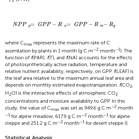
N
P
P
=
p
G
P
P
-
R
=
a
G
P
P
-
R
-
m
R
g
=
−
=
−
−
N
P
P
G
P
P
R
G
P
P
R
R
p
a
m
g
where C
represents the maximum rate of C
max
–2
–1
assimilation by plants in 1 month (g C m
month
). The
function of
f
(PAR),
f
(T), and
f
(NA) accounts for the effects
of photosynthetically active radiation, temperature and
relative nutrient availability, respectively, on GPP.
f
(LEAF) is
the leaf area relative to the maximum annual leaf area and
depends on monthly estimated evapotranspiration.
f
(CO
,
2
H
O) is the interactive effects of atmospheric CO
2
2
concentrations and moisture availability to GPP. In this
–2
study, the value of C
was set as 949.6 g C m
month
max
–1
–2
–1
for alpine meadow, 617.9 g C m
month
for alpine
–2
–1
steppe and 251.2 g C m
month
for desert steppe (
).
Statistical Analysis