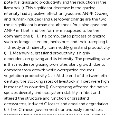
potential grassland productivity and the reduction in the
livestock (
). This significant decrease in the grazing
intensity had a positive effect on grassland ANPP. Grazing
and human-induced land use/cover change are the two
most significant human disturbances for alpine grassland
ANPP in Tibet, and the former is supposed to be the
dominant one (
;
;
). The complicated process of grazing,
such as forage selection, herbivores and their trampling (
;
), directly and indirectly, can modify grassland productivity
(
;
;
). Meanwhile, grassland productivity is highly
dependent on grazing and its intensity. The prevailing view
is that moderate grazing promotes plant growth due to
compensatory growth while overgrazing reduces
vegetation productivity (
;
;
). At the end of the twentieth
century, the stocking rates of livestock in Tibet were high
in most of its counties (
). Overgrazing affected the native
species diversity and ecosystem stability in Tibet and
altered the structure and function of grassland
ecosystems, induced C losses and grassland degradation
(
;
). The Chinese government continuously formulates