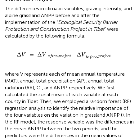
The differences in climatic variables, grazing intensity, and
alpine grassland ANPP before and after the
implementation of the “
Ecological Security Barrier
Protection and Construction Project in Tibet
” were
calculated by the following formula:
Δ
V
=
Δ
V
-
a
f
t
e
r
-
p
r
o
j
e
c
t
Δ
V
p
r
o
j
e
c
t
b
e
f
o
r
e
-
Δ
=
Δ
−
Δ
V
V
V
-
p
r
o
j
e
c
t
a
f
t
e
r
p
r
o
j
e
c
t
-
b
e
f
o
r
e
where V represents each of mean annual temperature
(MAT), annual total precipitation (AP), annual total
radiation (AR), GI, and ANPP, respectively. We first
calculated the zonal mean of each variable at each
county in Tibet. Then, we employed a random forest (RF)
regression analysis to identify the relative importance of
the four variables on the variation in grassland ANPP (
). In
the RF model, the response variable was the differences in
the mean ANPP between the two periods, and the
predictors were the differences in the mean values of