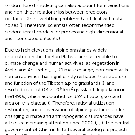
random forest modeling can also account for interactions
and non-linear relationships between predictors,
obstacles (the overfitting problems) and deal with data
noises (
). Therefore, scientists often recommended
random forest models for processing high-dimensional
and -correlated datasets (
).
Due to high elevations, alpine grasslands widely
distributed on the Tibetan Plateau are susceptible to
climate change and human activities, as vegetation in
Arctic and Antarctic (
;
;
). Climate change, combined with
human activities, has significantly reshaped the structure
and function of the Tibetan alpine grasslands (
), and
6
2
resulted in about 0.4 × 10
km
grassland degradation in
the1990s, which accounted for 33% of total grassland
area on this plateau (
). Therefore, rational utilization,
restoration, and conservation of alpine grasslands under
changing climate and anthropogenic disturbances have
attracted increasing attention since 2000 (
;
;
). The central
government of China initiated several ecological projects,