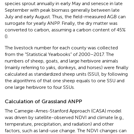
species sprout annually in early May and senesce in late
September with peak biomass generally between late
July and early August. Thus, the field-measured AGB can
surrogate for yearly ANPP. Finally, the dry matter was
converted to carbon, assuming a carbon content of 45%
(
).
The livestock number for each county was collected
from the “Statistical Yearbooks” of 2000–2017. The
numbers of sheep, goats, and large herbivore animals
(mainly referring to yaks, donkeys, and horses) were finally
calculated as standardized sheep units (SSU), by following
the algorithms of
that one sheep equals to one SSU and
one large herbivore to four SSUs.
Calculation of Grassland ANPP
The Carnegie-Ames-Stanford Approach (CASA) model
was driven by satellite-observed NDVI and climate (e.g.,
temperature, precipitation, and radiation) and other
factors, such as land-use change. The NDVI changes can