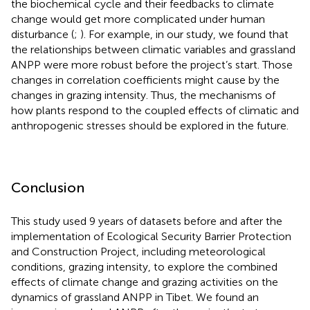
the biochemical cycle and their feedbacks to climate
change would get more complicated under human
disturbance (
;
). For example, in our study, we found that
the relationships between climatic variables and grassland
ANPP were more robust before the project’s start. Those
changes in correlation coefficients might cause by the
changes in grazing intensity. Thus, the mechanisms of
how plants respond to the coupled effects of climatic and
anthropogenic stresses should be explored in the future.
Conclusion
This study used 9 years of datasets before and after the
implementation of Ecological Security Barrier Protection
and Construction Project, including meteorological
conditions, grazing intensity, to explore the combined
effects of climate change and grazing activities on the
dynamics of grassland ANPP in Tibet. We found an