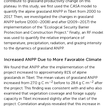
contribute to grassland productivity change on this
plateau. In this study, we first used the CASA model to
quantify the alpine grassland ANPP in Tibet from 2000 to
2017. Then, we investigated the changes in grassland
ANPP before (2000–2008) and after (2009–2017) the
implementation of the “Ecological Security Barrier
Protection and Construction Project.” Finally, an RF model
was used to quantify the relative importance of
temperature, precipitation, radiation, and grazing intensity
to the dynamics of grassland ANPP.
Increased ANPP Due to More Favorable Climate
We found that ANPP after the implementation of the
project increased to approximately 81% of alpine
grasslands in Tibet. The mean values of grassland ANPP
–2
–2
increased from 27.0 g C m
before to 28.4 g C m
after
the project. This finding was consistent with
and
who also
examined that vegetation coverage and forage supply
capacity in Tibet increased slightly after the start of the
project. Correlation analysis revealed that this increase in