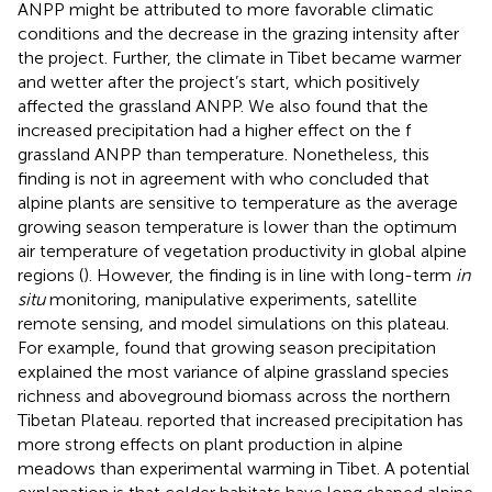
ANPP might be attributed to more favorable climatic
conditions and the decrease in the grazing intensity after
the project. Further, the climate in Tibet became warmer
and wetter after the project’s start, which positively
affected the grassland ANPP. We also found that the
increased precipitation had a higher effect on the f
grassland ANPP than temperature. Nonetheless, this
finding is not in agreement with
who concluded that
alpine plants are sensitive to temperature as the average
growing season temperature is lower than the optimum
air temperature of vegetation productivity in global alpine
regions (
). However, the finding is in line with long-term
in
situ
monitoring, manipulative experiments, satellite
remote sensing, and model simulations on this plateau.
For example,
found that growing season precipitation
explained the most variance of alpine grassland species
richness and aboveground biomass across the northern
Tibetan Plateau.
reported that increased precipitation has
more strong effects on plant production in alpine
meadows than experimental warming in Tibet. A potential