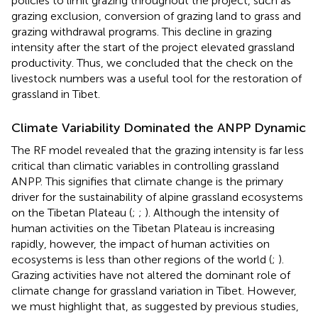
policies to limit grazing throughout the project, such as
grazing exclusion, conversion of grazing land to grass and
grazing withdrawal programs. This decline in grazing
intensity after the start of the project elevated grassland
productivity. Thus, we concluded that the check on the
livestock numbers was a useful tool for the restoration of
grassland in Tibet.
Climate Variability Dominated the ANPP Dynamic
The RF model revealed that the grazing intensity is far less
critical than climatic variables in controlling grassland
ANPP. This signifies that climate change is the primary
driver for the sustainability of alpine grassland ecosystems
on the Tibetan Plateau (
;
;
). Although the intensity of
human activities on the Tibetan Plateau is increasing
rapidly, however, the impact of human activities on
ecosystems is less than other regions of the world (
;
).
Grazing activities have not altered the dominant role of
climate change for grassland variation in Tibet. However,
we must highlight that, as suggested by previous studies,