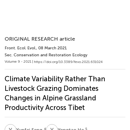
ORIGINAL RESEARCH article
Front. Ecol. Evol.
, 08 March 2021
Sec. Conservation and Restoration Ecology
Volume 9 - 2021 |
https://doi.org/10.3389/fevo.2021.631024
Climate Variability Rather Than
Livestock Grazing Dominates
Changes in Alpine Grassland
Productivity Across Tibet
Y
F
Y
H
4
5
Yunfei Feng
Yongtao He