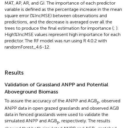
MAT, AP, AR, and GI. The importance of each predictor
variable is defined as the percentage increase in the mean
square error (%IncMSE) between observations and
predictions, and the decrease is averaged over all the
trees to produce the final estimation for importance (
;
).
High%IncMSE values represent high importance for each
predictor. The RF model was run using R 4.0.2 with
randomForest_4.6-12
.
Results
Validation of Grassland ANPP and Potential
Aboveground Biomass
To assure the accuracy of the ANPP and AGB
, observed
p
ANPP data in open grazed grasslands and observed AGB
data in fenced grasslands were used to validate the
simulated ANPP and AGB
, respectively. The results
p