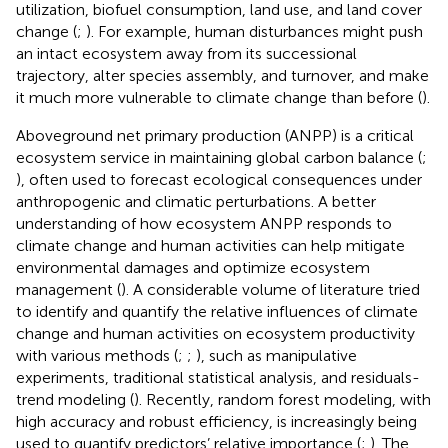
utilization, biofuel consumption, land use, and land cover
change (
;
). For example, human disturbances might push
an intact ecosystem away from its successional
trajectory, alter species assembly, and turnover, and make
it much more vulnerable to climate change than before (
).
Aboveground net primary production (ANPP) is a critical
ecosystem service in maintaining global carbon balance (
;
), often used to forecast ecological consequences under
anthropogenic and climatic perturbations. A better
understanding of how ecosystem ANPP responds to
climate change and human activities can help mitigate
environmental damages and optimize ecosystem
management (
). A considerable volume of literature tried
to identify and quantify the relative influences of climate
change and human activities on ecosystem productivity
with various methods (
;
;
), such as manipulative
experiments, traditional statistical analysis, and residuals-
trend modeling (
). Recently, random forest modeling, with
high accuracy and robust efficiency, is increasingly being
used to quantify predictors’ relative importance (
;
). The