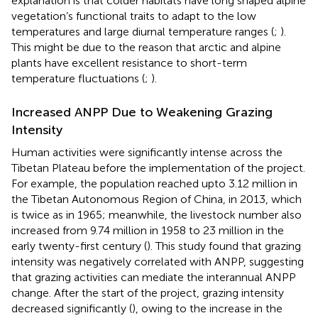
explanation is that colder habitats have long shaped alpine
vegetation’s functional traits to adapt to the low
temperatures and large diurnal temperature ranges (
;
).
This might be due to the reason that arctic and alpine
plants have excellent resistance to short-term
temperature fluctuations (
;
).
Increased ANPP Due to Weakening Grazing
Intensity
Human activities were significantly intense across the
Tibetan Plateau before the implementation of the project.
For example, the population reached upto 3.12 million in
the Tibetan Autonomous Region of China, in 2013, which
is twice as in 1965; meanwhile, the livestock number also
increased from 9.74 million in 1958 to 23 million in the
early twenty-first century (
). This study found that grazing
intensity was negatively correlated with ANPP, suggesting
that grazing activities can mediate the interannual ANPP
change. After the start of the project, grazing intensity
decreased significantly (
), owing to the increase in the