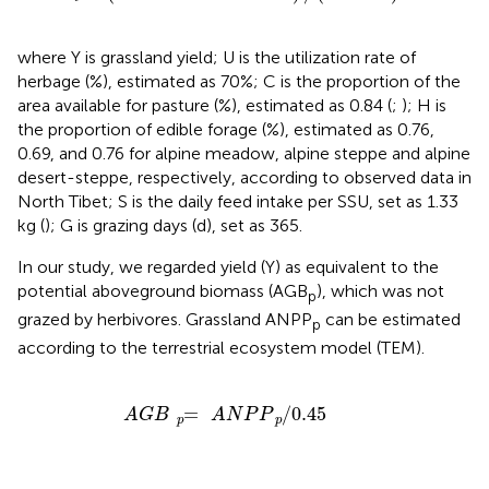
where Y is grassland yield; U is the utilization rate of
herbage (%), estimated as 70%; C is the proportion of the
area available for pasture (%), estimated as 0.84 (
;
); H is
the proportion of edible forage (%), estimated as 0.76,
0.69, and 0.76 for alpine meadow, alpine steppe and alpine
desert-steppe, respectively, according to observed data in
North Tibet; S is the daily feed intake per SSU, set as 1.33
kg (
); G is grazing days (d), set as 365.
In our study, we regarded yield (Y) as equivalent to the
potential aboveground biomass (AGB
), which was not
p
grazed by herbivores. Grassland ANPP
can be estimated
p
according to the terrestrial ecosystem model (TEM).
A
G
B
=
p
A
N
P
P
/
p
0.45
=
/
0.45
A
G
B
A
N
P
P
p
p