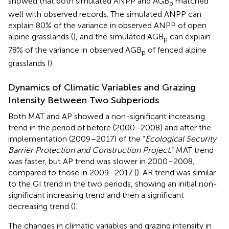
showed that both simulated ANPP and AGB
matched
p
well with observed records. The simulated ANPP can
explain 80% of the variance in observed ANPP of open
alpine grasslands (
), and the simulated AGB
can explain
p
78% of the variance in observed AGB
of fenced alpine
p
grasslands (
).
Dynamics of Climatic Variables and Grazing
Intensity Between Two Subperiods
Both MAT and AP showed a non-significant increasing
trend in the period of before (2000–2008) and after the
implementation (2009–2017) of the “
Ecological Security
Barrier Protection and Construction Project
.” MAT trend
was faster, but AP trend was slower in 2000–2008,
compared to those in 2009–2017 (
). AR trend was similar
to the GI trend in the two periods, showing an initial non-
significant increasing trend and then a significant
decreasing trend (
).
The changes in climatic variables and grazing intensity in