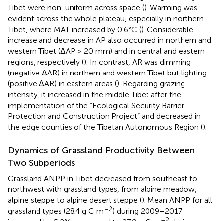
Tibet were non-uniform across space (
). Warming was
evident across the whole plateau, especially in northern
Tibet, where MAT increased by 0.6°C (
). Considerable
increase and decrease in AP also occurred in northern and
western Tibet (ΔAP > 20 mm) and in central and eastern
regions, respectively (
). In contrast, AR was dimming
(negative ΔAR) in northern and western Tibet but lighting
(positive ΔAR) in eastern areas (
). Regarding grazing
intensity, it increased in the middle Tibet after the
implementation of the “Ecological Security Barrier
Protection and Construction Project” and decreased in
the edge counties of the Tibetan Autonomous Region (
).
Dynamics of Grassland Productivity Between
Two Subperiods
Grassland ANPP in Tibet decreased from southeast to
northwest with grassland types, from alpine meadow,
alpine steppe to alpine desert steppe (
). Mean ANPP for all
–2
grassland types (28.4 g C m
) during 2009–2017
–2