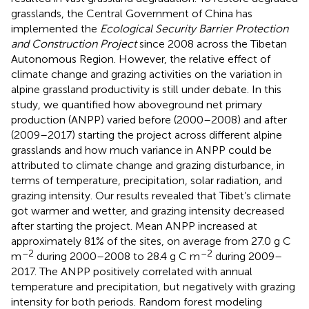
grasslands, the Central Government of China has
implemented the
Ecological Security Barrier Protection
and Construction Project
since 2008 across the Tibetan
Autonomous Region. However, the relative effect of
climate change and grazing activities on the variation in
alpine grassland productivity is still under debate. In this
study, we quantified how aboveground net primary
production (ANPP) varied before (2000–2008) and after
(2009–2017) starting the project across different alpine
grasslands and how much variance in ANPP could be
attributed to climate change and grazing disturbance, in
terms of temperature, precipitation, solar radiation, and
grazing intensity. Our results revealed that Tibet’s climate
got warmer and wetter, and grazing intensity decreased
after starting the project. Mean ANPP increased at
approximately 81% of the sites, on average from 27.0 g C
–2
–2
m
during 2000–2008 to 28.4 g C m
during 2009–
2017. The ANPP positively correlated with annual
temperature and precipitation, but negatively with grazing
intensity for both periods. Random forest modeling