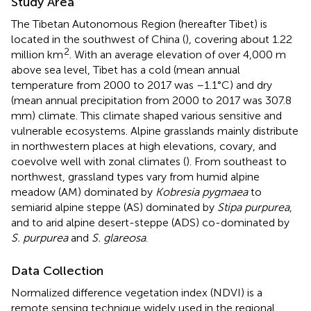
Study Area
The Tibetan Autonomous Region (hereafter Tibet) is
located in the southwest of China (
), covering about 1.22
2
million km
. With an average elevation of over 4,000 m
above sea level, Tibet has a cold (mean annual
temperature from 2000 to 2017 was –1.1°C) and dry
(mean annual precipitation from 2000 to 2017 was 307.8
mm) climate. This climate shaped various sensitive and
vulnerable ecosystems. Alpine grasslands mainly distribute
in northwestern places at high elevations, covary, and
coevolve well with zonal climates (
). From southeast to
northwest, grassland types vary from humid alpine
meadow (AM) dominated by
Kobresia pygmaea
to
semiarid alpine steppe (AS) dominated by
Stipa purpurea
,
and to arid alpine desert-steppe (ADS) co-dominated by
S. purpurea
and
S. glareosa
.
Data Collection
Normalized difference vegetation index (NDVI) is a
remote sensing technique widely used in the regional