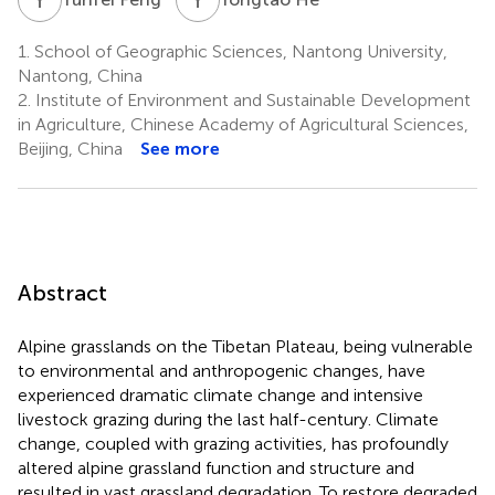
1.
School of Geographic Sciences, Nantong University,
Nantong, China
2.
Institute of Environment and Sustainable Development
in Agriculture, Chinese Academy of Agricultural Sciences,
Beijing, China
See more
Abstract
Alpine grasslands on the Tibetan Plateau, being vulnerable
to environmental and anthropogenic changes, have
experienced dramatic climate change and intensive
livestock grazing during the last half-century. Climate
change, coupled with grazing activities, has profoundly
altered alpine grassland function and structure and
resulted in vast grassland degradation. To restore degraded