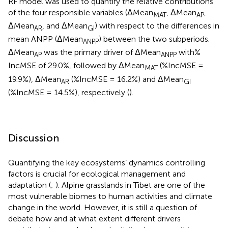
RF model was used to quantify the relative contributions
of the four responsible variables (ΔMean
, ΔMean
,
MAT
AP
ΔMean
, and ΔMean
) with respect to the differences in
AR
GI
mean ANPP (ΔMean
) between the two subperiods.
ANPP
ΔMean
was the primary driver of ΔMean
with%
AP
ANPP
IncMSE of 29.0%, followed by ΔMean
(%IncMSE =
MAT
19.9%), ΔMean
(%IncMSE = 16.2%) and ΔMean
AR
GI
(%IncMSE = 14.5%), respectively (
).
Discussion
Quantifying the key ecosystems’ dynamics controlling
factors is crucial for ecological management and
adaptation (
;
). Alpine grasslands in Tibet are one of the
most vulnerable biomes to human activities and climate
change in the world. However, it is still a question of
debate how and at what extent different drivers