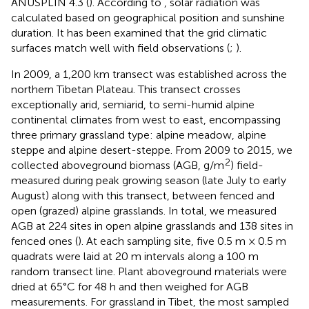
ANUSPLIN 4.3 (
). According to
, solar radiation was
calculated based on geographical position and sunshine
duration. It has been examined that the grid climatic
surfaces match well with field observations (
;
).
In 2009, a 1,200 km transect was established across the
northern Tibetan Plateau. This transect crosses
exceptionally arid, semiarid, to semi-humid alpine
continental climates from west to east, encompassing
three primary grassland type: alpine meadow, alpine
steppe and alpine desert-steppe. From 2009 to 2015, we
2
collected aboveground biomass (AGB, g/m
) field-
measured during peak growing season (late July to early
August) along with this transect, between fenced and
open (grazed) alpine grasslands. In total, we measured
AGB at 224 sites in open alpine grasslands and 138 sites in
fenced ones (
). At each sampling site, five 0.5 m × 0.5 m
quadrats were laid at 20 m intervals along a 100 m
random transect line. Plant aboveground materials were
dried at 65°C for 48 h and then weighed for AGB
measurements. For grassland in Tibet, the most sampled