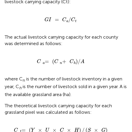
livestock carrying capacity (Ct):
G
I
=
C
/
a
C
t
=
/
G
I
C
C
a
t
The actual livestock carrying capacity for each county
was determined as follows:
C
=
a
(
C
+
n
C
)
h
/
A
=
(
+
)
/
C
C
C
A
a
n
h
where C
is the number of livestock inventory in a given
n
year, C
is the number of livestock sold in a given year. A is
h
the available grassland area (ha).
The theoretical livestock carrying capacity for each
grassland pixel was calculated as follows:
C
=
t
(
Y
×
U
×
C
×
H
)
/
(
S
×
G
)
=
(
×
×
×
)
/
(
×
)
C
Y
U
C
H
S
G
t