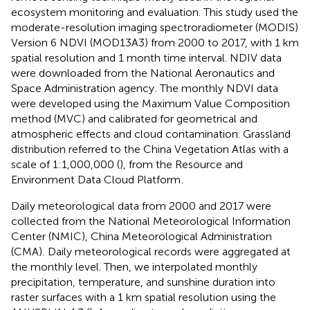
ecosystem monitoring and evaluation. This study used the
moderate-resolution imaging spectroradiometer (MODIS)
Version 6 NDVI (MOD13A3) from 2000 to 2017, with 1 km
spatial resolution and 1 month time interval. NDIV data
were downloaded from the National Aeronautics and
Space Administration agency
. The monthly NDVI data
were developed using the Maximum Value Composition
method (MVC) and calibrated for geometrical and
atmospheric effects and cloud contamination. Grassland
distribution referred to the China Vegetation Atlas with a
scale of 1:1,000,000 (
), from the Resource and
Environment Data Cloud Platform
.
Daily meteorological data from 2000 and 2017 were
collected from the National Meteorological Information
Center (NMIC), China Meteorological Administration
(CMA)
. Daily meteorological records were aggregated at
the monthly level. Then, we interpolated monthly
precipitation, temperature, and sunshine duration into
raster surfaces with a 1 km spatial resolution using the