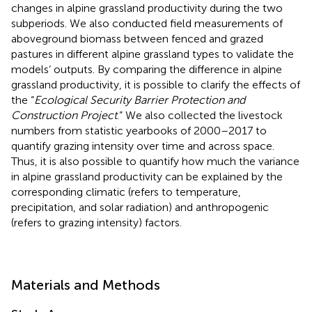
changes in alpine grassland productivity during the two
subperiods. We also conducted field measurements of
aboveground biomass between fenced and grazed
pastures in different alpine grassland types to validate the
models’ outputs. By comparing the difference in alpine
grassland productivity, it is possible to clarify the effects of
the “
Ecological Security Barrier Protection and
Construction Project
.” We also collected the livestock
numbers from statistic yearbooks of 2000–2017 to
quantify grazing intensity over time and across space.
Thus, it is also possible to quantify how much the variance
in alpine grassland productivity can be explained by the
corresponding climatic (refers to temperature,
precipitation, and solar radiation) and anthropogenic
(refers to grazing intensity) factors.
Materials and Methods