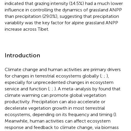
indicated that grazing intensity (14.5%) had a much lower
influence in controlling the dynamics of grassland ANPP
than precipitation (29.0%), suggesting that precipitation
variability was the key factor for alpine grassland ANPP
increase across Tibet.
Introduction
Climate change and human activities are primary drivers
for changes in terrestrial ecosystems globally (
;
;
),
especially for unprecedented changes in ecosystem
service and function (
;
;
). A meta-analysis by
found that
climate warming can promote global vegetation
productivity. Precipitation can also accelerate or
decelerate vegetation growth in most terrestrial
ecosystems, depending on its frequency and timing (
).
Meanwhile, human activities can affect ecosystem
response and feedback to climate change, via biomass