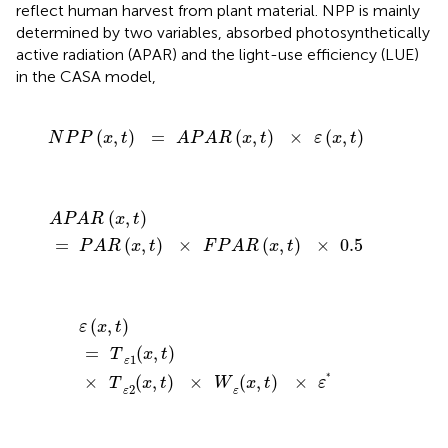
reflect human harvest from plant material. NPP is mainly
determined by two variables, absorbed photosynthetically
active radiation (APAR) and the light-use efficiency (LUE)
in the CASA model,
N
P
P
(
x
,
t
)
=
A
P
A
R
(
x
,
t
)
×
ε
(
x
,
t
)
(
,
)
=
(
,
)
×
(
,
)
N
P
P
x
t
A
P
A
R
x
t
ε
x
t
A
P
A
R
(
x
,
t
)
=
P
A
R
(
x
,
t
)
×
F
P
A
R
(
x
,
t
)
×
0.5
(
,
)
A
P
A
R
x
t
=
(
,
)
×
(
,
)
×
0.5
P
A
R
x
t
F
P
A
R
x
t
ε
(
x
,
t
)
=
T
(
x
,
t
)
ε
1
×
T
(
x
,
t
)
ε
2
×
W
(
x
,
t
)
ε
×
ε
*
(
,
)
ε
x
t
=
(
,
)
T
x
t
1
ε
∗
×
(
,
)
×
(
,
)
×
T
x
t
W
x
t
ε
2
ε
ε