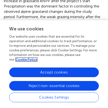
increase in grassland ANPP after the project’s start.
Precipitation was the dominant factor in controlling the
observed alpine grassland changes during the study
period. Furthermore, the weak grazing intensity after the
project promoted grassland productivity. Thus, we
suggested that the check on the livestock numbers has a
We use cookies
positive effect on the restoration of degraded grasslands
Our website uses cookies that are essential for its
in Tibet.
operation and additional cookies to track performance, or
to improve and personalize our services. To manage your
cookie preferences, please click Cookie Settings. For more
information on how we use cookies, please see
Statements
our
Cookie Policy
Data availability statement
Accept cookies
The original contributions presented in the study are
included in the article/
, further inquiries can be directed to
Reject non-essential cookies
the corresponding author/s.
Cookies Settings
Author contributions