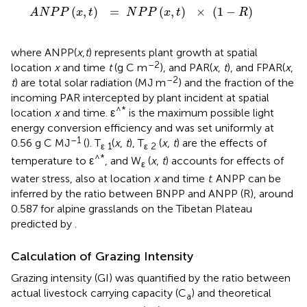
A
N
P
P
(
x
,
t
)
=
N
P
P
(
x
,
t
)
×
(
1
-
R
)
(
,
)
=
(
,
)
×
(
1
−
)
A
N
P
P
x
t
N
P
P
x
t
R
where ANPP(
x
,
t
) represents plant growth at spatial
–2
location
x
and time
t
(g C m
), and PAR(
x
,
t
), and FPAR(
x
,
–2
t
) are total solar radiation (MJ m
) and the fraction of the
incoming PAR intercepted by plant incident at spatial
^*
location
x
and time. ε
is the maximum possible light
energy conversion efficiency and was set uniformly at
–1
0.56 g C MJ
(
). T
(
x
,
t
), T
(
x
,
t
) are the effects of
ε 1
ε 2
^*
temperature to ε
, and W
(
x
,
t
) accounts for effects of
ε
water stress, also at location
x
and time
t
. ANPP can be
inferred by the ratio between BNPP and ANPP (R), around
0.587 for alpine grasslands on the Tibetan Plateau
predicted by
.
Calculation of Grazing Intensity
Grazing intensity (GI) was quantified by the ratio between
actual livestock carrying capacity (C
) and theoretical
a