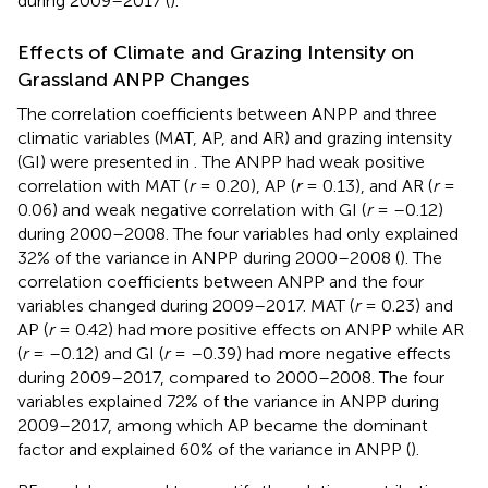
during 2009–2017 (
).
Effects of Climate and Grazing Intensity on
Grassland ANPP Changes
The correlation coefficients between ANPP and three
climatic variables (MAT, AP, and AR) and grazing intensity
(GI) were presented in
. The ANPP had weak positive
correlation with MAT (
r
= 0.20), AP (
r
= 0.13), and AR (
r
=
0.06) and weak negative correlation with GI (
r
= –0.12)
during 2000–2008. The four variables had only explained
32% of the variance in ANPP during 2000–2008 (
). The
correlation coefficients between ANPP and the four
variables changed during 2009–2017. MAT (
r
= 0.23) and
AP (
r
= 0.42) had more positive effects on ANPP while AR
(
r
= –0.12) and GI (
r
= –0.39) had more negative effects
during 2009–2017, compared to 2000–2008. The four
variables explained 72% of the variance in ANPP during
2009–2017, among which AP became the dominant
factor and explained 60% of the variance in ANPP (
).