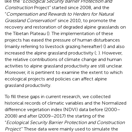
like the “
Ecological Security Barrier Protection and
Construction
Project” started since 2008, and the
“
Compensation and Rewards to Herders for Natural
Grassland Conservation
” since 2010, to promote the
recovery and restoration of degraded alpine grasslands on
the Tibetan Plateau (
). The implementation of these
projects has eased the pressure of human disturbances
(mainly referring to livestock grazing hereafter) (
) and also
increased the alpine grassland productivity (
;
). However,
the relative contributions of climate change and human
activities to alpine grassland productivity are still unclear.
Moreover, it is pertinent to examine the extent to which
ecological projects and policies can affect alpine
grassland productivity.
To fill these gaps in current research, we collected
historical records of climatic variables and the Normalized
difference vegetation index (NDVI) data before (2000–
2008) and after (2009–2017) the starting of the
“
Ecological Security Barrier Protection and Construction
Project
.” These data were mainly used to simulate the