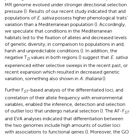
MR genome evolved under stronger directional selection
pressure (
). Results of our recent study indicated that arid
populations of
E. sativa
possess higher phenological traits’
variation than a Mediterranean population (
). Accordingly,
we speculate that conditions in the Mediterranean
habitats led to the fixation of alleles and decreased levels
of genetic diversity, in comparison to populations in arid,
harsh and unpredictable conditions (
). In addition, the
negative T
values in both regions (
) suggest that
E. sativa
D
experienced either selective sweeps in the recent past, or
recent expansion which resulted in decreased genetic
variation, something also shown in
A. thaliana
(
).
Further F
-based analysis of the differentiated loci, and
ST
correlation of their allele frequency with environmental
variables, enabled the inference, detection and selection
of outlier loci that undergo natural selection (
). The AF-F
ST
and EVA analyses indicated that differentiation between
the two genomes include high amounts of outlier loci
with associations to functional genes (
). Moreover, the GO