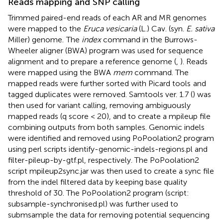
Reads mapping and SNP calling
Trimmed paired-end reads of each AR and MR genomes
were mapped to the
Eruca vesicaria
(L.) Cav. (syn.
E. sativa
Miller) genome.
The
index
command in the Burrows-
Wheeler aligner (BWA) program was used for sequence
alignment and to prepare a reference genome (
,
). Reads
were mapped using the BWA
mem
command. The
mapped reads were further sorted with Picard tools
and
tagged duplicates were removed. Samtools ver. 1.7 (
) was
then used for variant calling, removing ambiguously
mapped reads (q score < 20), and to create a mpileup file
combining outputs from both samples. Genomic indels
were identified and removed using PoPoolation2 program
using perl scripts identify-genomic-indels-regions.pl and
filter-pileup-by-gtf.pl, respectively. The PoPoolation2
script mpileup2sync.jar was then used to create a sync file
from the indel filtered data by keeping base quality
threshold of 30. The PoPoolation2 program (script:
subsample-synchronised.pl) was further used to
submsample the data for removing potential sequencing