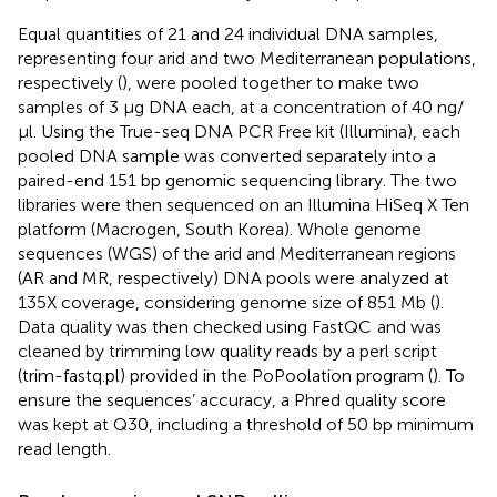
Equal quantities of 21 and 24 individual DNA samples,
representing four arid and two Mediterranean populations,
respectively (
), were pooled together to make two
samples of 3 μg DNA each, at a concentration of 40 ng/
μl. Using the True-seq DNA PCR Free kit (Illumina), each
pooled DNA sample was converted separately into a
paired-end 151 bp genomic sequencing library. The two
libraries were then sequenced on an Illumina HiSeq X Ten
platform (Macrogen, South Korea). Whole genome
sequences (WGS) of the arid and Mediterranean regions
(AR and MR, respectively) DNA pools were analyzed at
135X coverage, considering genome size of 851 Mb (
).
Data quality was then checked using FastQC
and was
cleaned by trimming low quality reads by a perl script
(trim-fastq.pl) provided in the PoPoolation program (
). To
ensure the sequences’ accuracy, a Phred quality score
was kept at Q30, including a threshold of 50 bp minimum
read length.