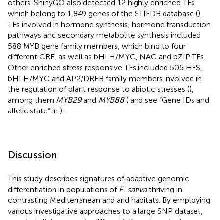
others. ShinyGO also detected 12 highly enriched TFs
which belong to 1,849 genes of the STIFDB database (
).
TFs involved in hormone synthesis, hormone transduction
pathways and secondary metabolite synthesis included
588 MYB gene family members, which bind to four
different CRE, as well as bHLH/MYC, NAC and bZIP TFs.
Other enriched stress responsive TFs included 505 HFS,
bHLH/MYC and AP2/DREB family members involved in
the regulation of plant response to abiotic stresses (
),
among them
MYB29
and
MYB88
(
and see “Gene IDs and
allelic state” in
).
Discussion
This study describes signatures of adaptive genomic
differentiation in populations of
E. sativa
thriving in
contrasting Mediterranean and arid habitats. By employing
various investigative approaches to a large SNP dataset,