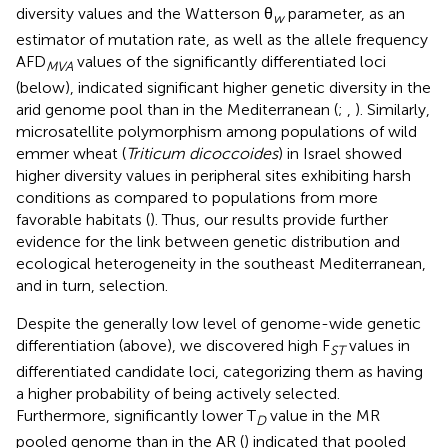
diversity values and the Watterson θ
parameter, as an
w
estimator of mutation rate, as well as the allele frequency
AFD
values of the significantly differentiated loci
MVA
(below), indicated significant higher genetic diversity in the
arid genome pool than in the Mediterranean (
;
,
). Similarly,
microsatellite polymorphism among populations of wild
emmer wheat (
Triticum dicoccoides
) in Israel showed
higher diversity values in peripheral sites exhibiting harsh
conditions as compared to populations from more
favorable habitats (
). Thus, our results provide further
evidence for the link between genetic distribution and
ecological heterogeneity in the southeast Mediterranean,
and in turn, selection.
Despite the generally low level of genome-wide genetic
differentiation (above), we discovered high F
values in
ST
differentiated candidate loci, categorizing them as having
a higher probability of being actively selected.
Furthermore, significantly lower T
value in the MR
D
pooled genome than in the AR (
) indicated that pooled