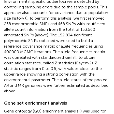
Environmental specific outlier loci were detected by
controlling sampling errors due to the sample pools. This
approach also accounts for covariance due to population
size history (
). To perform this analysis, we first removed
258 monomorphic SNPs and 468 SNPs with insufficient
allele count information from the total of 153,560
annotated SNPs (above). The 152,834 significant
polymorphic SNPs obtained were used to build a
reference covariance matrix of allele frequencies using
400000 MCMC iterations. The allele frequencies matrix
was correlated with standardized rainfall, to obtain
correlation statistics, called Z statistics (Bayenv2). Z
statistic ranges from 0 to 0.5, with values close to the
upper range showing a strong correlation with the
environmental parameter. The allele states of the pooled
AR and MR genomes were further estimated as described
above.
Gene set enrichment analysis
Gene ontology (GO) enrichment analysis (
) was used for