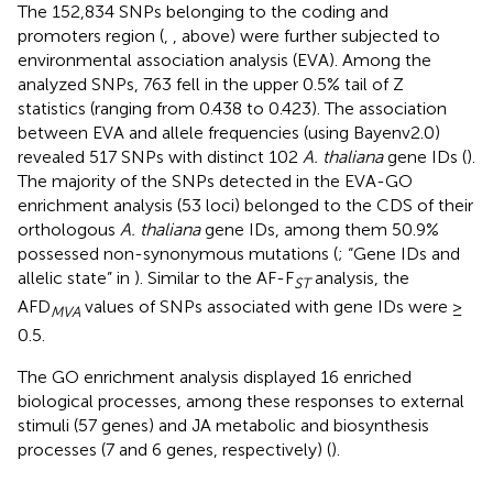
The 152,834 SNPs belonging to the coding and
promoters region (
,
, above) were further subjected to
environmental association analysis (EVA). Among the
analyzed SNPs, 763 fell in the upper 0.5% tail of Z
statistics (ranging from 0.438 to 0.423). The association
between EVA and allele frequencies (using Bayenv2.0)
revealed 517 SNPs with distinct 102
A. thaliana
gene IDs (
).
The majority of the SNPs detected in the EVA-GO
enrichment analysis (53 loci) belonged to the CDS of their
orthologous
A. thaliana
gene IDs, among them 50.9%
possessed non-synonymous mutations (
; “Gene IDs and
allelic state” in
). Similar to the AF-F
analysis, the
ST
AFD
values of SNPs associated with gene IDs were ≥
MVA
0.5.
The GO enrichment analysis displayed 16 enriched
biological processes, among these responses to external
stimuli (57 genes) and JA metabolic and biosynthesis
processes (7 and 6 genes, respectively) (
).