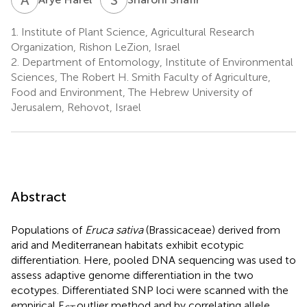
1.
Institute of Plant Science, Agricultural Research
Organization, Rishon LeZion, Israel
2.
Department of Entomology, Institute of Environmental
Sciences, The Robert H. Smith Faculty of Agriculture,
Food and Environment, The Hebrew University of
Jerusalem, Rehovot, Israel
Abstract
Populations of
Eruca sativa
(Brassicaceae) derived from
arid and Mediterranean habitats exhibit ecotypic
differentiation. Here, pooled DNA sequencing was used to
assess adaptive genome differentiation in the two
ecotypes. Differentiated SNP loci were scanned with the
empirical F
outlier method and by correlating allele