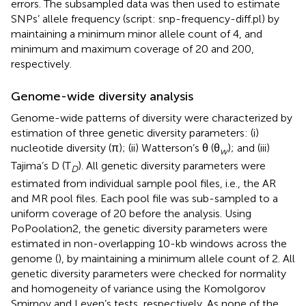
errors. The subsampled data was then used to estimate
SNPs’ allele frequency (script: snp-frequency-diff.pl) by
maintaining a minimum minor allele count of 4, and
minimum and maximum coverage of 20 and 200,
respectively.
Genome-wide diversity analysis
Genome-wide patterns of diversity were characterized by
estimation of three genetic diversity parameters: (i)
nucleotide diversity (π); (ii) Watterson’s θ (θ
); and (iii)
w
Tajima’s D (T
). All genetic diversity parameters were
D
estimated from individual sample pool files, i.e., the AR
and MR pool files. Each pool file was sub-sampled to a
uniform coverage of 20 before the analysis. Using
PoPoolation2, the genetic diversity parameters were
estimated in non-overlapping 10-kb windows across the
genome (
), by maintaining a minimum allele count of 2. All
genetic diversity parameters were checked for normality
and homogeneity of variance using the Komolgorov
Smirnov and Leven’s tests, respectively. As none of the