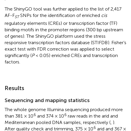
The ShinyGO tool was further applied to the list of 2,417
AF-F
SNPs for the identification of enriched
cis
ST
regulatory elements (CREs) or transcription factor (TF)
binding motifs in the promoter regions (300 bp upstream
of genes). The ShinyGO platform used the stress
responsive transcription factors database (STIFDB
). Fisher’s
exact test with FDR correction was applied to select
significantly (
P
< 0.05) enriched CREs and transcription
factors.
Results
Sequencing and mapping statistics
The whole genome Illumina sequencing produced more
6
6
than 381 × 10
and 374 × 10
raw reads in the arid and
Mediterranean pooled DNA samples, respectively (
,
).
6
After quality check and trimming, 375 × 10
arid and 367 ×