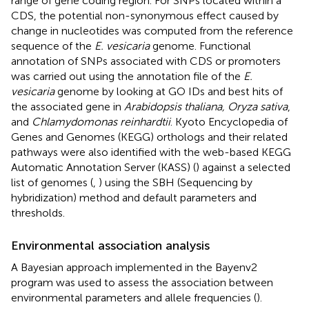
range of gene coding region. For SNPs located within a
CDS, the potential non-synonymous effect caused by
change in nucleotides was computed from the reference
sequence of the
E. vesicaria
genome. Functional
annotation of SNPs associated with CDS or promoters
was carried out using the annotation file of the
E.
vesicaria
genome by looking at GO IDs and best hits of
the associated gene in
Arabidopsis thaliana, Oryza sativa
,
and
Chlamydomonas reinhardtii
. Kyoto Encyclopedia of
Genes and Genomes (KEGG) orthologs and their related
pathways were also identified with the web-based KEGG
Automatic Annotation Server (KASS) (
) against a selected
list of genomes (
,
) using the SBH (Sequencing by
hybridization) method and default parameters and
thresholds.
Environmental association analysis
A Bayesian approach implemented in the Bayenv2
program was used to assess the association between
environmental parameters and allele frequencies (
).