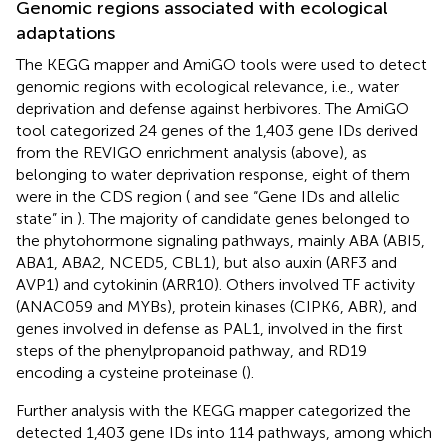
Genomic regions associated with ecological
adaptations
The KEGG mapper and AmiGO tools were used to detect
genomic regions with ecological relevance, i.e., water
deprivation and defense against herbivores. The AmiGO
tool categorized 24 genes of the 1,403 gene IDs derived
from the REVIGO enrichment analysis (above), as
belonging to water deprivation response, eight of them
were in the CDS region (
and see “Gene IDs and allelic
state” in
). The majority of candidate genes belonged to
the phytohormone signaling pathways, mainly ABA (ABI5,
ABA1, ABA2, NCED5, CBL1), but also auxin (ARF3 and
AVP1) and cytokinin (ARR10). Others involved TF activity
(ANAC059 and MYBs), protein kinases (CIPK6, ABR), and
genes involved in defense as PAL1, involved in the first
steps of the phenylpropanoid pathway, and RD19
encoding a cysteine proteinase (
).
Further analysis with the KEGG mapper categorized the
detected 1,403 gene IDs into 114 pathways, among which