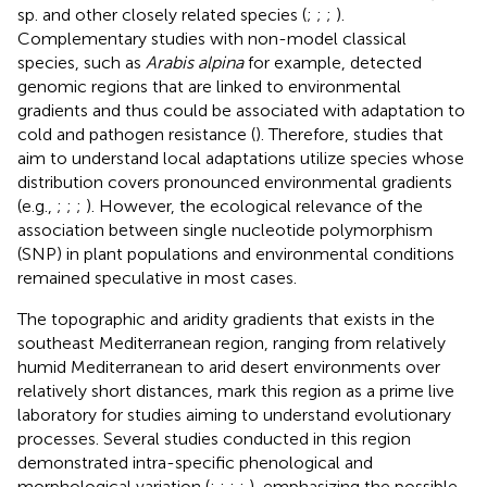
sp. and other closely related species (
;
;
;
).
Complementary studies with non-model classical
species, such as
Arabis alpina
for example, detected
genomic regions that are linked to environmental
gradients and thus could be associated with adaptation to
cold and pathogen resistance (
). Therefore, studies that
aim to understand local adaptations utilize species whose
distribution covers pronounced environmental gradients
(e.g.,
;
;
;
). However, the ecological relevance of the
association between single nucleotide polymorphism
(SNP) in plant populations and environmental conditions
remained speculative in most cases.
The topographic and aridity gradients that exists in the
southeast Mediterranean region, ranging from relatively
humid Mediterranean to arid desert environments over
relatively short distances, mark this region as a prime live
laboratory for studies aiming to understand evolutionary
processes. Several studies conducted in this region
demonstrated intra-specific phenological and
morphological variation (
;
;
;
;
), emphasizing the possible