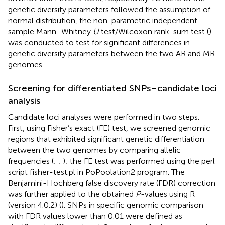
genetic diversity parameters followed the assumption of
normal distribution, the non-parametric independent
sample Mann–Whitney
U
test/Wilcoxon rank-sum test (
)
was conducted to test for significant differences in
genetic diversity parameters between the two AR and MR
genomes.
Screening for differentiated SNPs–candidate loci
analysis
Candidate loci analyses were performed in two steps.
First, using Fisher’s exact (FE) test, we screened genomic
regions that exhibited significant genetic differentiation
between the two genomes by comparing allelic
frequencies (
;
;
); the FE test was performed using the perl
script fisher-test.pl in PoPoolation2 program. The
Benjamini-Hochberg false discovery rate (FDR) correction
was further applied to the obtained
P
-values using R
(version 4.0.2) (
). SNPs in specific genomic comparison
with FDR values lower than 0.01 were defined as