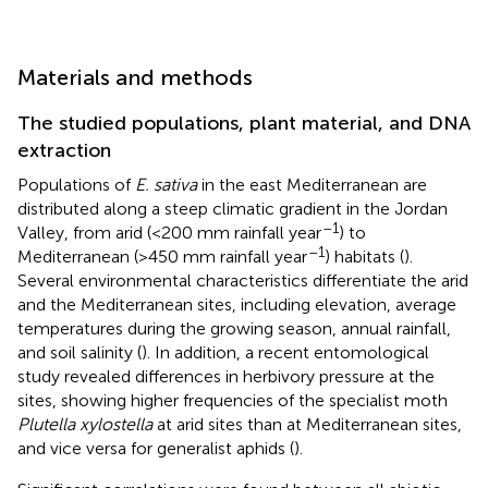
Materials and methods
The studied populations, plant material, and DNA
extraction
Populations of
E. sativa
in the east Mediterranean are
distributed along a steep climatic gradient in the Jordan
–1
Valley, from arid (<200 mm rainfall year
) to
–1
Mediterranean (>450 mm rainfall year
) habitats (
).
Several environmental characteristics differentiate the arid
and the Mediterranean sites, including elevation, average
temperatures during the growing season, annual rainfall,
and soil salinity (
). In addition, a recent entomological
study revealed differences in herbivory pressure at the
sites, showing higher frequencies of the specialist moth
Plutella xylostella
at arid sites than at Mediterranean sites,
and vice versa for generalist aphids (
).