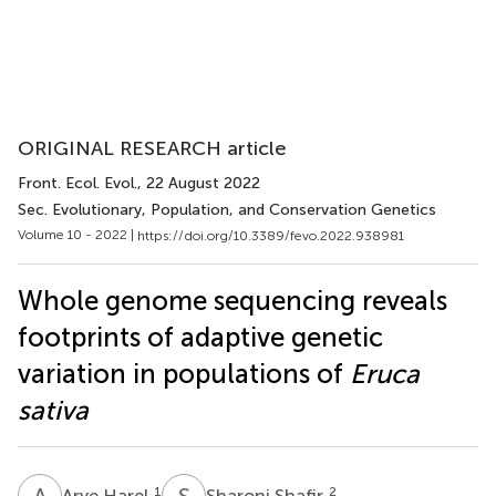
ORIGINAL RESEARCH article
Front. Ecol. Evol.
, 22 August 2022
Sec. Evolutionary, Population, and Conservation Genetics
Volume 10 - 2022 |
https://doi.org/10.3389/fevo.2022.938981
Whole genome sequencing reveals
footprints of adaptive genetic
variation in populations of
Eruca
sativa
A
H
S
S
1
2
Arye Harel
Sharoni Shafir