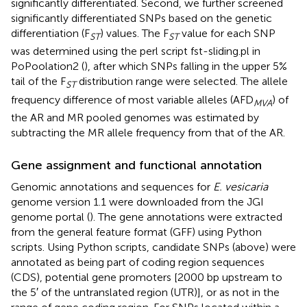
significantly differentiated. Second, we further screened
significantly differentiated SNPs based on the genetic
differentiation (F
) values. The F
value for each SNP
ST
ST
was determined using the perl script fst-sliding.pl in
PoPoolation2 (
), after which SNPs falling in the upper 5%
tail of the F
distribution range were selected. The allele
ST
frequency difference of most variable alleles (AFD
) of
MVA
the AR and MR pooled genomes was estimated by
subtracting the MR allele frequency from that of the AR.
Gene assignment and functional annotation
Genomic annotations and sequences for
E. vesicaria
genome version 1.1 were downloaded from the JGI
genome portal (
). The gene annotations were extracted
from the general feature format (GFF) using Python
scripts. Using Python scripts, candidate SNPs (above) were
annotated as being part of coding region sequences
(CDS), potential gene promoters [2000 bp upstream to
the 5′ of the untranslated region (UTR)], or as not in the