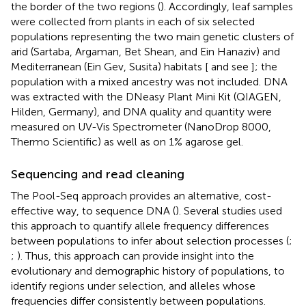
the border of the two regions (
). Accordingly, leaf samples
were collected from plants in each of six selected
populations representing the two main genetic clusters of
arid (Sartaba, Argaman, Bet Shean, and Ein Hanaziv) and
Mediterranean (Ein Gev, Susita) habitats [
and see
]; the
population with a mixed ancestry was not included. DNA
was extracted with the DNeasy Plant Mini Kit (QIAGEN,
Hilden, Germany), and DNA quality and quantity were
measured on UV-Vis Spectrometer (NanoDrop 8000,
Thermo Scientific) as well as on 1% agarose gel.
Sequencing and read cleaning
The Pool-Seq approach provides an alternative, cost-
effective way, to sequence DNA (
). Several studies used
this approach to quantify allele frequency differences
between populations to infer about selection processes (
;
;
). Thus, this approach can provide insight into the
evolutionary and demographic history of populations, to
identify regions under selection, and alleles whose
frequencies differ consistently between populations.