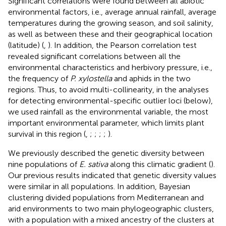
Significant correlations were found between all abiotic
environmental factors, i.e., average annual rainfall, average
temperatures during the growing season, and soil salinity,
as well as between these and their geographical location
(latitude) (
,
). In addition, the Pearson correlation test
revealed significant correlations between all the
environmental characteristics and herbivory pressure, i.e.,
the frequency of
P. xylostella
and aphids in the two
regions. Thus, to avoid multi-collinearity, in the analyses
for detecting environmental-specific outlier loci (below),
we used rainfall as the environmental variable, the most
important environmental parameter, which limits plant
survival in this region (
,
;
;
;
;
).
We previously described the genetic diversity between
nine populations of
E. sativa
along this climatic gradient (
).
Our previous results indicated that genetic diversity values
were similar in all populations. In addition, Bayesian
clustering divided populations from Mediterranean and
arid environments to two main phylogeographic clusters,
with a population with a mixed ancestry of the clusters at