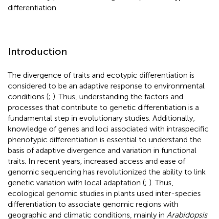
differentiation.
Introduction
The divergence of traits and ecotypic differentiation is
considered to be an adaptive response to environmental
conditions (
;
). Thus, understanding the factors and
processes that contribute to genetic differentiation is a
fundamental step in evolutionary studies. Additionally,
knowledge of genes and loci associated with intraspecific
phenotypic differentiation is essential to understand the
basis of adaptive divergence and variation in functional
traits. In recent years, increased access and ease of
genomic sequencing has revolutionized the ability to link
genetic variation with local adaptation (
;
). Thus,
ecological genomic studies in plants used inter-species
differentiation to associate genomic regions with
geographic and climatic conditions, mainly in
Arabidopsis