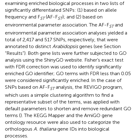
examining enriched biological processes in two lists of
significantly differentiated SNPs: (1) based on allele
frequency and F
(AF-F
); and (2) based on
ST
ST
environmental parameter association. The AF-F
and
ST
environmental parameter association analyses yielded a
total of 2,417 and 517 SNPs, respectively, that were
annotated to distinct
Arabidopsis
genes (see Section
“Results”). Both gene lists were further subjected to GO
analysis using the ShinyGO website.
Fisher’s exact test
with FDR correction was used to identify significantly
enriched GO identifier; GO terms with FDR less than 0.05
were considered significantly enriched. In the case of
SNPs based on AF-F
analysis, the REVIGO program,
ST
which uses a simple clustering algorithm to find a
representative subset of the terms, was applied with
default parameters to shorten and remove redundant GO
terms (
). The KEGG Mapper
and the AmiGO gene
ontology resource
were also used to categorize the
orthologous
A. thaliana
gene IDs into biological
processes.