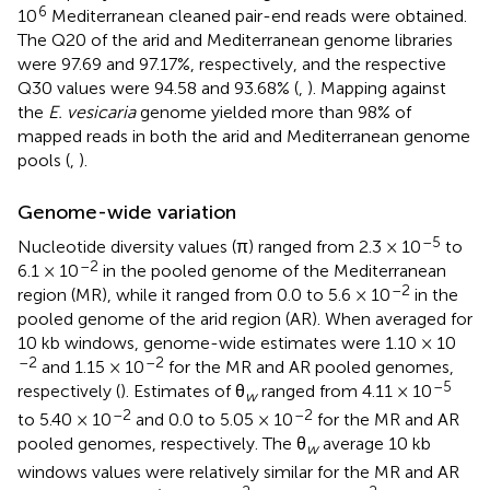
6
10
Mediterranean cleaned pair-end reads were obtained.
The Q20 of the arid and Mediterranean genome libraries
were 97.69 and 97.17%, respectively, and the respective
Q30 values were 94.58 and 93.68% (
,
). Mapping against
the
E. vesicaria
genome yielded more than 98% of
mapped reads in both the arid and Mediterranean genome
pools (
,
).
Genome-wide variation
–5
Nucleotide diversity values (π) ranged from 2.3 × 10
to
–2
6.1 × 10
in the pooled genome of the Mediterranean
–2
region (MR), while it ranged from 0.0 to 5.6 × 10
in the
pooled genome of the arid region (AR). When averaged for
10 kb windows, genome-wide estimates were 1.10 × 10
–2
–2
and 1.15 × 10
for the MR and AR pooled genomes,
–5
respectively (
). Estimates of θ
ranged from 4.11 × 10
w
–2
–2
to 5.40 × 10
and 0.0 to 5.05 × 10
for the MR and AR
pooled genomes, respectively. The θ
average 10 kb
w
windows values were relatively similar for the MR and AR