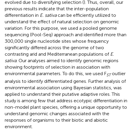
evolved due to diversifying selection (
). Thus, overall, our
previous results indicate that the inter-population
differentiation in
E. sativa
can be efficiently utilized to
understand the effect of natural selection on genomic
variation. For this purpose, we used a pooled genome
sequencing (Pool-Seq) approach and identified more than
300,000 single nucleotide sites whose frequency
significantly differed across the genome of two
contrasting arid and Mediterranean populations of
E.
sativa
. Our analyses aimed to identify genomic regions
showing footprints of selection in association with
environmental parameters. To do this, we used F
outlier
ST
analysis to identify differentiated genes. Further analysis of
environmental association using Bayesian statistics, was
applied to understand their putative adaptive roles. This
study is among few that address ecotypic differentiation in
non-model plant species, offering a unique opportunity to
understand genomic changes associated with the
responses of organisms to their biotic and abiotic
environment.