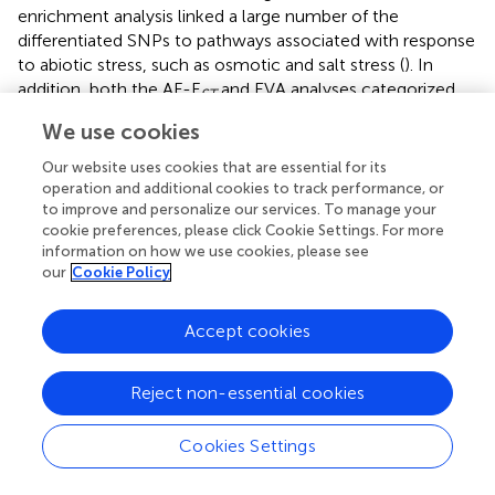
enrichment analysis linked a large number of the
differentiated SNPs to pathways associated with response
to abiotic stress, such as osmotic and salt stress (
). In
addition, both the AF-F
and EVA analyses categorized
ST
the annotated genomic regions with biotic interaction (
).
We use cookies
Similar studies that assessed genomic divergence
between populations of
A. hallerii
(
;
) and
Arabis alpina
(
)
Our website uses cookies that are essential for its
operation and additional cookies to track performance, or
along topographical and climatic gradients, detected GO-
to improve and personalize our services. To manage your
enriched pathways and candidate genes associated with
cookie preferences, please click Cookie Settings. For more
various stress responses. In
E. sativa
, signatures of
information on how we use cookies, please see
genomic adaptations could be assessed regarding abiotic
our
Cookie Policy
(
;
) and biotic conditions (
).
Accept cookies
Evidence of local adaptation
Among the 1,403 differential loci detected by the AF-F
ST
Reject non-essential cookies
analysis, 24 loci were annotated to
A. thaliana
orthologues involved in response to water deprivation (
).
Cookies Settings
Furthermore, the majority of the candidate loci were
situated in CDS and regulatory regions of functional genes