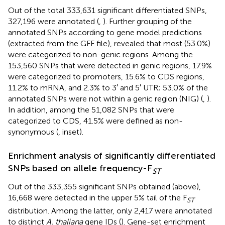
Out of the total 333,631 significant differentiated SNPs,
327,196 were annotated (
,
). Further grouping of the
annotated SNPs according to gene model predictions
(extracted from the GFF file), revealed that most (53.0%)
were categorized to non-genic regions. Among the
153,560 SNPs that were detected in genic regions, 17.9%
were categorized to promoters, 15.6% to CDS regions,
11.2% to mRNA, and 2.3% to 3′ and 5′ UTR; 53.0% of the
annotated SNPs were not within a genic region (NIG) (
,
).
In addition, among the 51,082 SNPs that were
categorized to CDS, 41.5% were defined as non-
synonymous (
,
inset).
Enrichment analysis of significantly differentiated
SNPs based on allele frequency-F
ST
Out of the 333,355 significant SNPs obtained (above),
16,668 were detected in the upper 5% tail of the F
ST
distribution. Among the latter, only 2,417 were annotated
to distinct
A. thaliana
gene IDs (
). Gene-set enrichment