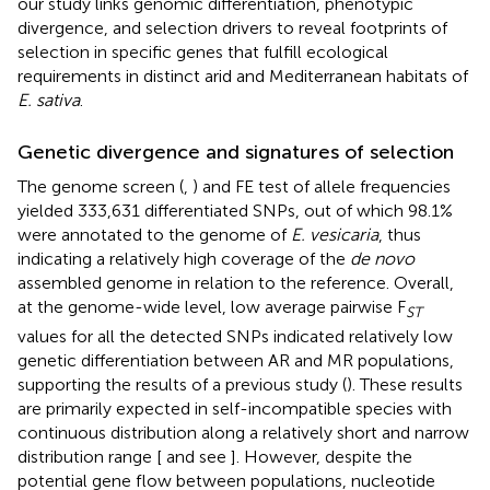
our study links genomic differentiation, phenotypic
divergence, and selection drivers to reveal footprints of
selection in specific genes that fulfill ecological
requirements in distinct arid and Mediterranean habitats of
E. sativa
.
Genetic divergence and signatures of selection
The genome screen (
,
) and FE test of allele frequencies
yielded 333,631 differentiated SNPs, out of which 98.1%
were annotated to the genome of
E. vesicaria
, thus
indicating a relatively high coverage of the
de novo
assembled genome in relation to the reference. Overall,
at the genome-wide level, low average pairwise F
ST
values for all the detected SNPs indicated relatively low
genetic differentiation between AR and MR populations,
supporting the results of a previous study (
). These results
are primarily expected in self-incompatible species with
continuous distribution along a relatively short and narrow
distribution range [
and see
]. However, despite the
potential gene flow between populations, nucleotide