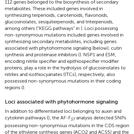
112 genes belonged to the biosynthesis of secondary
metabolites. These included genes involved in
synthesizing terpenoids, carotenoids, flavonoids,
glucosinolates, sesquiterpenoids, and triterpenoids,
among others (“KEGG pathways” in
). Loci possessing
non-synonymous mutations included genes involved in
synthesizing secondary metabolites, including genes
associated with phytohormone signaling (below), cutin
synthesis and proteinase inhibitors (
). NSP1 and ESM,
encoding nitrile specifier and epithiospecifier modifier
proteins, play a role in the hydrolysis of glucosinolates to
nitriles and isothiocyanates (ITCs), respectively, also
possessed non-synonymous mutations in their coding
regions (
).
Loci associated with phytohormone signaling
In addition to differentiated loci belonging to auxin and
cytokinin pathways (
), the AF-F
analysis detected SNPs
ST
possessing non-synonymous mutations in the CDS region
of the ethylene synthesis genes (ACO2 and ACS5) and the