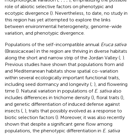
role of abiotic selective factors on phenotypic and
ecotypic divergence (
). Nevertheless, to date, no study in
this region has yet attempted to explore the links
between environmental heterogeneity, genome-wide
variation, and phenotypic divergence.
Populations of the self-incompatible annual
Eruca sativa
(Brassicaceae) in the region are thriving in diverse habitats
along the short and narrow strip of the Jordan Valley (
;
).
Previous studies have shown that populations from arid
and Mediterranean habitats show spatial co-variation
within several ecologically important functional traits,
including seed dormancy and longevity (
;
), and flowering
time (
). Natural variation in populations of
E. sativa
also
includes differences in trichome density (
), floral traits (
),
and genetic differentiation of induced defense against
insects (
,
), traits that possibly evolved as a response to
biotic selection factors (
). Moreover, it was also recently
shown that despite a significant gene flow among
populations, the phenotypic differentiation in
E. sativa