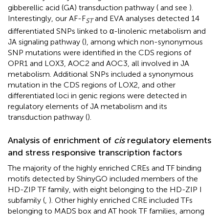
gibberellic acid (GA) transduction pathway (
and see
).
Interestingly, our AF-F
and EVA analyses detected 14
ST
differentiated SNPs linked to α-linolenic metabolism and
JA signaling pathway (
), among which non-synonymous
SNP mutations were identified in the CDS regions of
OPR1 and LOX3, AOC2 and AOC3, all involved in JA
metabolism. Additional SNPs included a synonymous
mutation in the CDS regions of LOX2, and other
differentiated loci in genic regions were detected in
regulatory elements of JA metabolism and its
transduction pathway (
).
Analysis of enrichment of
cis
regulatory elements
and stress responsive transcription factors
The majority of the highly enriched CREs and TF binding
motifs detected by ShinyGO included members of the
HD-ZIP TF family, with eight belonging to the HD-ZIP I
subfamily (
,
). Other highly enriched CRE included TFs
belonging to MADS box and AT hook TF families, among