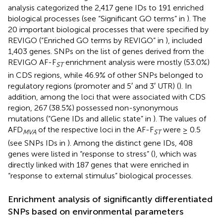
analysis categorized the 2,417 gene IDs to 191 enriched
biological processes (see “Significant GO terms” in
). The
20 important biological processes that were specified by
REVIGO (“Enriched GO terms by REVIGO” in
), included
1,403 genes. SNPs on the list of genes derived from the
REVIGO AF-F
enrichment analysis were mostly (53.0%)
ST
in CDS regions, while 46.9% of other SNPs belonged to
regulatory regions (promoter and 5′ and 3′ UTR) (
). In
addition, among the loci that were associated with CDS
region, 267 (38.5%) possessed non-synonymous
mutations (“Gene IDs and allelic state” in
). The values of
AFD
of the respective loci in the AF-F
were ≥ 0.5
MVA
ST
(see SNPs IDs in
). Among the distinct gene IDs, 408
genes were listed in “response to stress” (
), which was
directly linked with 187 genes that were enriched in
“response to external stimulus” biological processes.
Enrichment analysis of significantly differentiated
SNPs based on environmental parameters