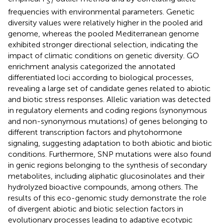
ST
frequencies with environmental parameters. Genetic
diversity values were relatively higher in the pooled arid
genome, whereas the pooled Mediterranean genome
exhibited stronger directional selection, indicating the
impact of climatic conditions on genetic diversity. GO
enrichment analysis categorized the annotated
differentiated loci according to biological processes,
revealing a large set of candidate genes related to abiotic
and biotic stress responses. Allelic variation was detected
in regulatory elements and coding regions (synonymous
and non-synonymous mutations) of genes belonging to
different transcription factors and phytohormone
signaling, suggesting adaptation to both abiotic and biotic
conditions. Furthermore, SNP mutations were also found
in genic regions belonging to the synthesis of secondary
metabolites, including aliphatic glucosinolates and their
hydrolyzed bioactive compounds, among others. The
results of this eco-genomic study demonstrate the role
of divergent abiotic and biotic selection factors in
evolutionary processes leading to adaptive ecotypic