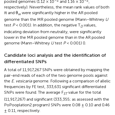
–2
–2
pooled genomes (1.12 × 10
and 1.16 × 10
,
respectively). Nevertheless, the mean rank values of both
π and θ
were significantly higher in the AR pooled
w
genome than the MR pooled genome (Mann–Whitney
U
test
P
< 0.001). In addition, the negative T
values,
D
indicating deviation from neutrality, were significantly
lower in the MR pooled genome than in the AR pooled
genome (Mann–Whitney
U
test
P
< 0.001) (
).
Candidate loci analysis and the identification of
differentiated SNPs
A total of 11,917,267 SNPs were obtained by mapping the
pair-end reads of each of the two genome pools against
the
E. vesicaria
genome. Following a comparison of allelic
frequencies by FE test, 333,631 significant differentiated
SNPs were found. The average F
value for the total
ST
(11,917,267) and significant (333,355; as assessed with the
PoPooplation2 program) SNPs were 0.08 ± 0.10 and 0.46
± 0.11, respectively.