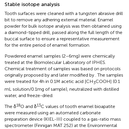
Stable isotope analysis
Tooth surfaces were cleaned with a tungsten abrasive drill
bit to remove any adhering external material. Enamel
powder for bulk isotope analysis was then obtained using
a diamond-tipped drill, passed along the full length of the
buccal surface to ensure a representative measurement
for the entire period of enamel formation.
Powdered enamel samples (2–6 mg) were chemically
treated at the Biomolecular Laboratory of IPHES.
Chemical treatment of samples was based on protocols
originally proposed by
and later modified by
. The samples
were treated for 4 h in 0.1 M acetic acid [CH
COOH] (0.1
3
mL solution/0.1 mg of sample), neutralized with distilled
water, and freeze-dried.
18
13
The δ
O and δ
C values of tooth enamel bioapatite
were measured using an automated carbonate
preparation device (KIEL-III) coupled to a gas-ratio mass
spectrometer (Finnigan MAT 252) at the Environmental