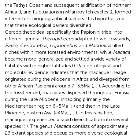
the Tethys Ocean and subsequent aridification of northern
Africa (
), and fluctuations in Milankovitch cycles (
), formed
intermittent biogeographical barriers. It is hypothesized
that these ecological barriers diversified
Cercopithecoidea, specifically the Papionini tribe, into
different genera.
Theropithecus
adapted to wet lowlands,
Papio
,
Cercocebus
,
Lophocebus
, and
Mandrillus
filled
niches within more forested environments, while
Macaca
became more-generalized and settled a wide variety of
habitats within higher latitudes (
). Paleontological and
molecular evidence indicates that the macaque lineage
originated during the Miocene in Africa and diverged from
other African Papionini around 7–5.5 Ma (
;
;
). According to
the fossil record, macaques dispersed throughout Eurasia
during the Late Miocene, inhabiting primarily the
Mediterranean region 6–5 Ma (
;
) and then in the Late
Pliocene, eastern Asia (~4 Ma;
;
;
). In this radiation,
macaques experienced a rapid diversification into several
species (
;
). The genus
Macaca
consists of approximately
23 extant species and occupies more diverse ecological