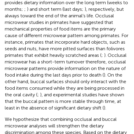
provides dietary information over the long term (weeks to
months;
;
) and short term (last days;
), respectively, but
always toward the end of the animal’s life. Occlusal
microwear studies in primates have suggested that
mechanical properties of food items are the primary
cause of different microwear pattern among primates. For
instance, primates that incorporate hard objects, such as
seeds and nuts, have more pitted surfaces than folivores
primates that exhibit heavily scratched areas (
;
). Occlusal
microwear has a short-term turnover therefore, occlusal
microwear patterns provide information on the nature of
food intake during the last days prior to death (
). On the
other hand, buccal surfaces should only interact with the
food items consumed while they are being processed in
the oral cavity (
;
), and experimental studies have shown
that the buccal pattern is more stable through time, at
least in the absence of significant dietary shift (
).
We hypothesize that combining occlusal and buccal
microwear analyses will strengthen the dietary
discrimination among these species. Based on the dietary