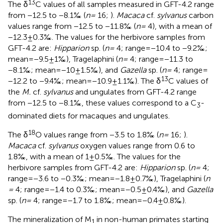
13
The δ
C values of all samples measured in GFT-4.2 range
from −12.5 to −8.1‰ (
n =
16;
).
Macaca
cf.
sylvanus
carbon
values range from −12.5 to −11.8‰ (
n =
4), with a mean of
−12.3 ± 0.3‰. The values for the herbivore samples from
GFT-4.2 are:
Hipparion
sp. (
n =
4; range = −10.4 to −9.2‰;
mean = −9.5 ± 1‰), Tragelaphini (
n =
4; range = −11.3 to
−8.1‰; mean = −10 ± 1.5‰), and
Gazella
sp. (
n =
4; range =
13
−12.2 to −9.4‰; mean = −10.9 ± 1.1‰). The δ
C values of
the
M.
cf.
sylvanus
and ungulates from GFT-4.2 range
from −12.5 to −8.1‰, these values correspond to a C
-
3
dominated diets for macaques and ungulates.
18
The δ
O values range from −3.5 to 1.8‰ (
n =
16;
).
Macaca
cf.
sylvanus
oxygen values range from 0.6 to
1.8‰, with a mean of 1 ± 0.5‰. The values for the
herbivore samples from GFT-4.2 are:
Hipparion
sp. (
n =
4;
range = −3.6 to −0.3‰; mean = −1.8 ± 0.7‰), Tragelaphini (
n
=
4; range = −1.4 to 0.3‰; mean = −0.5 ± 0.4‰), and
Gazella
sp. (
n =
4; range = −1.7 to 1.8‰; mean = −0.4 ± 0.8‰).
The mineralization of M
in non-human primates starting
1