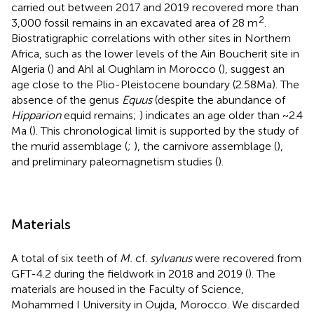
carried out between 2017 and 2019 recovered more than
2
3,000 fossil remains in an excavated area of 28 m
.
Biostratigraphic correlations with other sites in Northern
Africa, such as the lower levels of the Ain Boucherit site in
Algeria (
) and Ahl al Oughlam in Morocco (
), suggest an
age close to the Plio-Pleistocene boundary (2.58 Ma). The
absence of the genus
Equus
(despite the abundance of
Hipparion
equid remains;
) indicates an age older than ~2.4
Ma (
). This chronological limit is supported by the study of
the murid assemblage (
;
), the carnivore assemblage (
),
and preliminary paleomagnetism studies (
).
Materials
A total of six teeth of
M.
cf.
sylvanus
were recovered from
GFT-4.2 during the fieldwork in 2018 and 2019 (
). The
materials are housed in the Faculty of Science,
Mohammed I University in Oujda, Morocco. We discarded