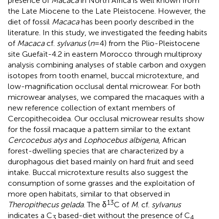
presence of
Macaca
in North Africa is well known from
the Late Miocene to the Late Pleistocene. However, the
diet of fossil
Macaca
has been poorly described in the
literature. In this study, we investigated the feeding habits
of
Macaca
cf.
sylvanus
(
n
= 4) from the Plio-Pleistocene
site Guefaït-4.2 in eastern Morocco through multiproxy
analysis combining analyses of stable carbon and oxygen
isotopes from tooth enamel, buccal microtexture, and
low-magnification occlusal dental microwear. For both
microwear analyses, we compared the macaques with a
new reference collection of extant members of
Cercopithecoidea. Our occlusal microwear results show
for the fossil macaque a pattern similar to the extant
Cercocebus atys
and
Lophocebus albigena
, African
forest-dwelling species that are characterized by a
durophagous diet based mainly on hard fruit and seed
intake. Buccal microtexture results also suggest the
consumption of some grasses and the exploitation of
more open habitats, similar to that observed in
13
Theropithecus gelada
. The δ
C of
M
. cf.
sylvanus
indicates a C
based-diet without the presence of C
3
4