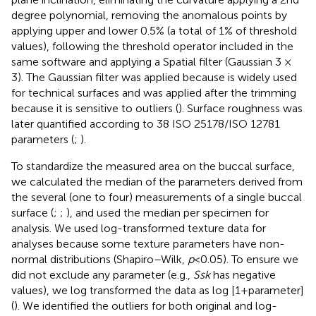
degree polynomial, removing the anomalous points by
applying upper and lower 0.5% (a total of 1% of threshold
values), following the threshold operator included in the
same software and applying a Spatial filter (Gaussian 3 ×
3). The Gaussian filter was applied because is widely used
for technical surfaces and was applied after the trimming
because it is sensitive to outliers (
). Surface roughness was
later quantified according to 38 ISO 25178/ISO 12781
parameters (
;
).
To standardize the measured area on the buccal surface,
we calculated the median of the parameters derived from
the several (one to four) measurements of a single buccal
surface (
;
;
), and used the median per specimen for
analysis. We used log-transformed texture data for
analyses because some texture parameters have non-
normal distributions (Shapiro–Wilk,
p
< 0.05). To ensure we
did not exclude any parameter (e.g.,
Ssk
has negative
values), we log transformed the data as log [1 + parameter]
(
). We identified the outliers for both original and log-