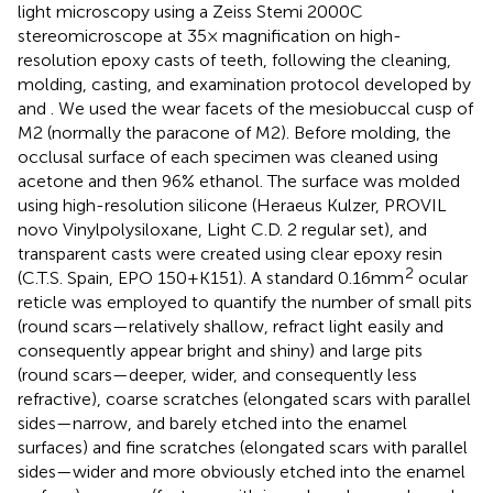
light microscopy using a Zeiss Stemi 2000C
stereomicroscope at 35× magnification on high-
resolution epoxy casts of teeth, following the cleaning,
molding, casting, and examination protocol developed by
and
. We used the wear facets of the mesiobuccal cusp of
M2 (normally the paracone of M2). Before molding, the
occlusal surface of each specimen was cleaned using
acetone and then 96% ethanol. The surface was molded
using high-resolution silicone (Heraeus Kulzer, PROVIL
novo Vinylpolysiloxane, Light C.D. 2 regular set), and
transparent casts were created using clear epoxy resin
2
(C.T.S. Spain, EPO 150 + K151). A standard 0.16 mm
ocular
reticle was employed to quantify the number of small pits
(round scars—relatively shallow, refract light easily and
consequently appear bright and shiny) and large pits
(round scars—deeper, wider, and consequently less
refractive), coarse scratches (elongated scars with parallel
sides—narrow, and barely etched into the enamel
surfaces) and fine scratches (elongated scars with parallel
sides—wider and more obviously etched into the enamel