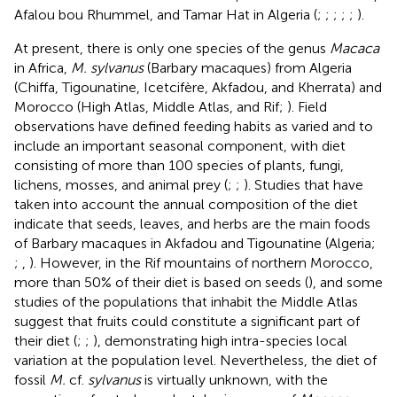
Afalou bou Rhummel, and Tamar Hat in Algeria (
;
;
;
;
;
).
At present, there is only one species of the genus
Macaca
in Africa,
M. sylvanus
(Barbary macaques) from Algeria
(Chiffa, Tigounatine, Icetcifère, Akfadou, and Kherrata) and
Morocco (High Atlas, Middle Atlas, and Rif;
). Field
observations have defined feeding habits as varied and to
include an important seasonal component, with diet
consisting of more than 100 species of plants, fungi,
lichens, mosses, and animal prey (
;
;
). Studies that have
taken into account the annual composition of the diet
indicate that seeds, leaves, and herbs are the main foods
of Barbary macaques in Akfadou and Tigounatine (Algeria;
;
,
). However, in the Rif mountains of northern Morocco,
more than 50% of their diet is based on seeds (
), and some
studies of the populations that inhabit the Middle Atlas
suggest that fruits could constitute a significant part of
their diet (
;
;
), demonstrating high intra-species local
variation at the population level. Nevertheless, the diet of
fossil
M.
cf.
sylvanus
is virtually unknown, with the