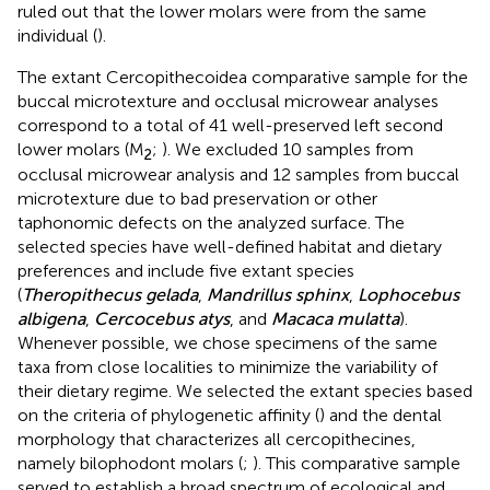
ruled out that the lower molars were from the same
individual (
).
The extant Cercopithecoidea comparative sample for the
buccal microtexture and occlusal microwear analyses
correspond to a total of 41 well-preserved left second
lower molars (M
;
). We excluded 10 samples from
2
occlusal microwear analysis and 12 samples from buccal
microtexture due to bad preservation or other
taphonomic defects on the analyzed surface. The
selected species have well-defined habitat and dietary
preferences and include five extant species
(
Theropithecus gelada
,
Mandrillus sphinx
,
Lophocebus
albigena
,
Cercocebus atys
, and
Macaca mulatta
).
Whenever possible, we chose specimens of the same
taxa from close localities to minimize the variability of
their dietary regime. We selected the extant species based
on the criteria of phylogenetic affinity (
) and the dental
morphology that characterizes all cercopithecines,
namely bilophodont molars (
;
). This comparative sample
served to establish a broad spectrum of ecological and