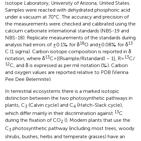
Isotope Laboratory, University of Arizona, United States.
Samples were reacted with dehydrated phosphoric acid
under a vacuum at 70°C. The accuracy and precision of
the measurements were checked and calibrated using the
calcium carbonate international standards (NBS-19 and
NBS-18). Replicate measurements of the standards during
18
13
analysis had errors of ±0.1‰ for δ
O and ±0.08‰ for δ
C (1 sigma). Carbon isotope composition is reported in δ
13
13
notation, where δ
C = [(Rsample/Rstandard) – 1], R =
C/
12
C, and δ is expressed as per mil notation (‰). Carbon
and oxygen values are reported relative to PDB (Vienna
Pee Dee Belemnite).
In terrestrial ecosystems there is a marked isotopic
distinction between the two photosynthetic pathways in
plants, C
(Calvin cycle) and C
(Hatch-Slack cycle),
3
4
13
which differ mainly in their discrimination against
C
during the fixation of CO
(
). Modern plants that use the
2
C
photosynthetic pathway (including most trees, woody
3
shrubs, bushes, herbs and temperate grasses) have an