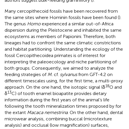
authors suggest bulk-feeding graminivory (
).
Many cercopithecoid fossils have been recovered from
the same sites where Hominin fossils have been found (
).
The genus
Homo
experienced a similar out-of-Africa
dispersion during the Pleistocene and inhabited the same
ecosystems as members of Papionini. Therefore, both
lineages had to confront the same climatic constrictions
and habitat partitioning. Understanding the ecology of the
fossil Cercopithecoidea primates is of interest for
interpreting the paleoecology and niche partitioning of
both groups. Consequently, we aimed to analyze the
feeding strategies of
M.
cf.
sylvanus
from GFT-4.2 on
different timescales using, for the first time, a multi-proxy
18
approach. On the one hand, the isotopic signal (δ
O and
13
δ
C) of tooth enamel bioapatite provides dietary
information during the first years of the animal’s life
following the tooth mineralization times proposed by
for
the extant
Macaca nemestrina
. On the other hand, dental
microwear analysis, combining buccal (microtexture
analysis) and occlusal (low magnification) surfaces,