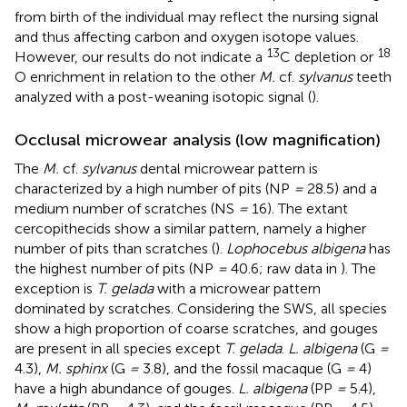
from birth of the individual may reflect the nursing signal
and thus affecting carbon and oxygen isotope values.
13
18
However, our results do not indicate a
C depletion or
O enrichment in relation to the other
M.
cf.
sylvanus
teeth
analyzed with a post-weaning isotopic signal (
).
Occlusal microwear analysis (low magnification)
The
M.
cf.
sylvanus
dental microwear pattern is
characterized by a high number of pits (NP
=
28.5) and a
medium number of scratches (NS
=
16). The extant
cercopithecids show a similar pattern, namely a higher
number of pits than scratches (
).
Lophocebus albigena
has
the highest number of pits (NP
=
40.6; raw data in
). The
exception is
T. gelada
with a microwear pattern
dominated by scratches. Considering the SWS, all species
show a high proportion of coarse scratches, and gouges
are present in all species except
T. gelada
.
L. albigena
(G
=
4.3),
M. sphinx
(G
=
3.8), and the fossil macaque (G
=
4)
have a high abundance of gouges.
L. albigena
(PP
=
5.4),