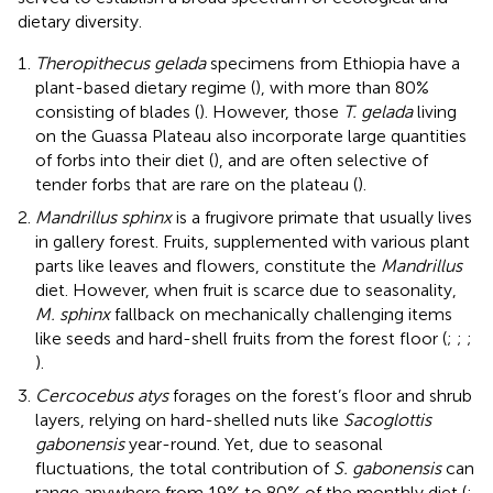
dietary diversity.
Theropithecus gelada
specimens from Ethiopia have a
plant-based dietary regime (
), with more than 80%
consisting of blades (
). However, those
T. gelada
living
on the Guassa Plateau also incorporate large quantities
of forbs into their diet (
), and are often selective of
tender forbs that are rare on the plateau (
).
Mandrillus sphinx
is a frugivore primate that usually lives
in gallery forest. Fruits, supplemented with various plant
parts like leaves and flowers, constitute the
Mandrillus
diet. However, when fruit is scarce due to seasonality,
M. sphinx
fallback on mechanically challenging items
like seeds and hard-shell fruits from the forest floor (
;
;
;
).
Cercocebus atys
forages on the forest’s floor and shrub
layers, relying on hard-shelled nuts like
Sacoglottis
gabonensis
year-round. Yet, due to seasonal
fluctuations, the total contribution of
S. gabonensis
can
range anywhere from 19% to 80% of the monthly diet (
;