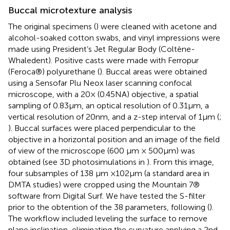
Buccal microtexture analysis
The original specimens (
) were cleaned with acetone and
alcohol-soaked cotton swabs, and vinyl impressions were
made using President’s Jet Regular Body (Coltène-
Whaledent). Positive casts were made with Ferropur
(Feroca®) polyurethane (
). Buccal areas were obtained
using a Sensofar Plu Neox laser scanning confocal
microscope, with a 20× (0.45NA) objective, a spatial
sampling of 0.83 μm, an optical resolution of 0.31 μm, a
vertical resolution of 20 nm, and a z-step interval of 1 μm (
;
). Buccal surfaces were placed perpendicular to the
objective in a horizontal position and an image of the field
of view of the microscope (600 μm × 500 μm) was
obtained (see 3D photosimulations in
). From this image,
four subsamples of 138 μm × 102 μm (a standard area in
DMTA studies) were cropped using the Mountain 7®
software from Digital Surf.
We have tested the S-filter
prior to the obtention of the 38 parameters, following (
).
The workflow included leveling the surface to remove
plane inclination, eliminating the curvature applying a 2nd