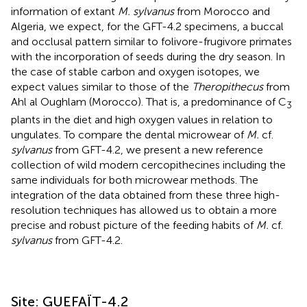
information of extant
M. sylvanus
from Morocco and
Algeria, we expect, for the GFT-4.2 specimens, a buccal
and occlusal pattern similar to folivore-frugivore primates
with the incorporation of seeds during the dry season. In
the case of stable carbon and oxygen isotopes, we
expect values similar to those of the
Theropithecus
from
Ahl al Oughlam (Morocco). That is, a predominance of C
3
plants in the diet and high oxygen values in relation to
ungulates. To compare the dental microwear of
M.
cf.
sylvanus
from GFT-4.2, we present a new reference
collection of wild modern cercopithecines including the
same individuals for both microwear methods. The
integration of the data obtained from these three high-
resolution techniques has allowed us to obtain a more
precise and robust picture of the feeding habits of
M.
cf.
sylvanus
from GFT-4.2.
Site: GUEFAÏT-4.2