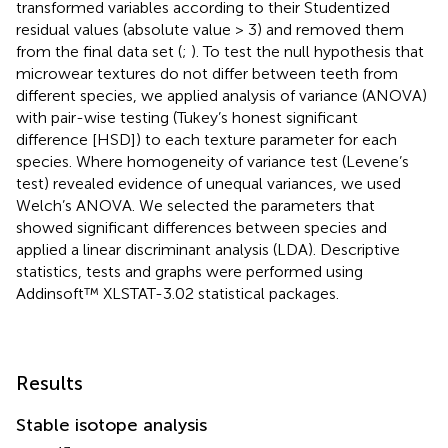
transformed variables according to their Studentized
residual values (absolute value > 3) and removed them
from the final data set (
;
). To test the null hypothesis that
microwear textures do not differ between teeth from
different species, we applied analysis of variance (ANOVA)
with pair-wise testing (Tukey’s honest significant
difference [HSD]) to each texture parameter for each
species. Where homogeneity of variance test (Levene’s
test) revealed evidence of unequal variances, we used
Welch’s ANOVA. We selected the parameters that
showed significant differences between species and
applied a linear discriminant analysis (LDA). Descriptive
statistics, tests and graphs were performed using
Addinsoft™ XLSTAT-3.02 statistical packages.
Results
Stable isotope analysis