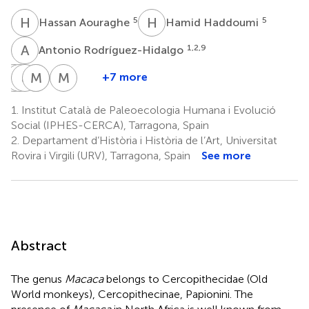
H
A
H
H
5
5
Hassan Aouraghe
Hamid Haddoumi
A
R
1,2,9
Antonio Rodríguez-Hidalgo
J
A
V
J
O
J
M
A
M
S
M
G
+7 more
Jan
Aïcha
Juan
Mohamed
Al
M.
van
Oujaa
José
Souhir
Mahdi
Gema
1.
Institut Català de Paleoecologia Humana i Evolució
11
5
der
Ibáñez
Aissa
Chacón
Social (IPHES-CERCA), Tarragona, Spain
8
5
1,2,12
Made
2.
Departament d’Història i Història de l’Art, Universitat
10
Rovira i Virgili (URV), Tarragona, Spain
See more
Abstract
The genus
Macaca
belongs to Cercopithecidae (Old
World monkeys), Cercopithecinae, Papionini. The