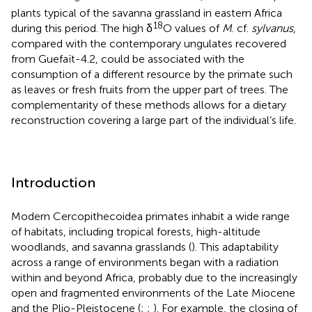
plants typical of the savanna grassland in eastern Africa
18
during this period. The high δ
O values of
M
. cf.
sylvanus
,
compared with the contemporary ungulates recovered
from Guefaït-4.2, could be associated with the
consumption of a different resource by the primate such
as leaves or fresh fruits from the upper part of trees. The
complementarity of these methods allows for a dietary
reconstruction covering a large part of the individual’s life.
Introduction
Modern Cercopithecoidea primates inhabit a wide range
of habitats, including tropical forests, high-altitude
woodlands, and savanna grasslands (
). This adaptability
across a range of environments began with a radiation
within and beyond Africa, probably due to the increasingly
open and fragmented environments of the Late Miocene
and the Plio-Pleistocene (
;
;
). For example, the closing of