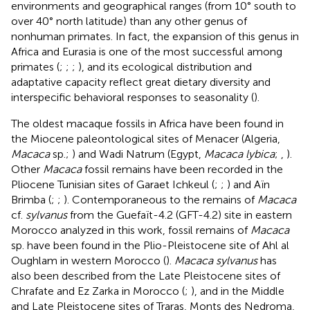
environments and geographical ranges (from 10° south to
over 40° north latitude) than any other genus of
nonhuman primates. In fact, the expansion of this genus in
Africa and Eurasia is one of the most successful among
primates (
;
;
;
), and its ecological distribution and
adaptative capacity reflect great dietary diversity and
interspecific behavioral responses to seasonality (
).
The oldest macaque fossils in Africa have been found in
the Miocene paleontological sites of Menacer (Algeria,
Macaca
sp.;
) and Wadi Natrum (Egypt,
Macaca lybica
;
,
).
Other
Macaca
fossil remains have been recorded in the
Pliocene Tunisian sites of Garaet Ichkeul (
;
;
) and Aïn
Brimba (
;
;
). Contemporaneous to the remains of
Macaca
cf.
sylvanus
from the Guefaït-4.2 (GFT-4.2) site in eastern
Morocco analyzed in this work, fossil remains of
Macaca
sp. have been found in the Plio-Pleistocene site of Ahl al
Oughlam in western Morocco (
).
Macaca sylvanus
has
also been described from the Late Pleistocene sites of
Chrafate and Ez Zarka in Morocco (
;
), and in the Middle
and Late Pleistocene sites of Traras, Monts des Nedroma,