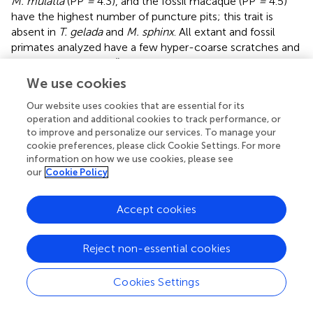
M. mulatta
(PP
=
4.3), and the fossil macaque (PP
=
4.5)
have the highest number of puncture pits; this trait is
absent in
T. gelada
and
M. sphinx
. All extant and fossil
primates analyzed have a few hyper-coarse scratches and
lack cross scratches (
).
We use cookies
We performed correspondence analysis to compare four
microwear variables (pits, scratches, puncture pits, and
Our website uses cookies that are essential for its
gouges) of the extant species and macaque from GFT-4.2
operation and additional cookies to track performance, or
to improve and personalize our services. To manage your
(
). We plot the results for discriminant functions 1 and 2
cookie preferences, please click Cookie Settings. For more
(DF1 and DF2, respectively) because they explain a higher
information on how we use cookies, please see
percentage of the variance than the other axes (
). Three
our
Cookie Policy
groups are well defined in the graph. The first group is
located on the left and comprises
T. gelada
. The second
Accept cookies
group, located in the middle, includes
M. sphinx
. The third
group, on the right, includes
L. albigena
,
C. atys
, and
M.
mulatta
.
T. gelada
falls far from the other species because
Reject non-essential cookies
it has the highest number of scratches (NS
=
25.9), the
smallest number of pits (NP
=
10.1), and the absence of
Cookies Settings
puncture pits and gouges.
M. sphinx
has intermediate
microwear values relative to the other two groups. This