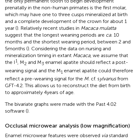
the only permanent tooth to begin development
prenatally in the non-human primates is the first molar,
which may have one to three cusps mineralized at birth
and a complete development of the crown for about 1
year (
). Relatively recent studies in
Macaca mulatta
suggest that the longest weaning periods are
ca.
10
months and the shortest weaning period, between 2 and
5 months (
). Considering the data on nursing and
mineralization timing in extant
Macaca
, we assume that
1
the I
, M
and M
enamel apatite should reflect a post-
2
3
weaning signal and the M
enamel apatite could therefore
1
reflect a pre-weaning signal for the
M.
cf. s
ylvanus
from
GFT-4.2. This allows us to reconstruct the diet from birth
to approximately 4 years of age.
The bivariate graphs were made with the Past 4.02
software (
).
Occlusal microwear analysis (low magnification)
Enamel microwear features were observed
via
standard