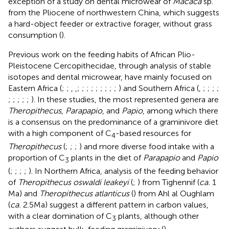
exception of a study on dental microwear of
Macaca
sp.
from the Pliocene of northwestern China, which suggests
a hard-object feeder or extractive forager, without grass
consumption (
).
Previous work on the feeding habits of African Plio-
Pleistocene Cercopithecidae, through analysis of stable
isotopes and dental microwear, have mainly focused on
Eastern Africa (
;
;
,
,
;
;
;
;
;
;
;
;
;
) and Southern Africa (
,
;
;
;
;
;
;
;
;
;
). In these studies, the most represented genera are
Theropithecus
,
Parapapio
, and
Papio
, among which there
is a consensus on the predominance of a graminivore diet
with a high component of C
-based resources for
4
Theropithecus
(
;
;
;
) and more diverse food intake with a
proportion of C
plants in the diet of
Parapapio
and
Papio
3
(
;
;
;
;
). In Northern Africa, analysis of the feeding behavior
of
Theropithecus oswaldi leakeyi
(
;
) from Tighennif (
ca.
1
Ma) and
Theropithecus atlanticus
(
) from Ahl al Oughlam
(
ca.
2.5 Ma) suggest a different pattern in carbon values,
with a clear domination of C
plants, although other
3