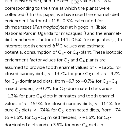
Plio-Pleistocene (
) and the δ
C
value of ~ −8‰
CO2
corresponding to the time at which the plants were
collected (
). In this paper, we have used the enamel-diet
enrichment factor of +11.8 ± 0.3‰ calculated for
chimpanzees (
Pan troglodytes
) at Ngogo in Kibale
National Park in Uganda for macaques (
) and the enamel-
diet enrichment factor of +14.1 ± 0.5‰ for ungulates (
;
) to
13
interpret tooth enamel δ
C values and estimate
potential consumption of C
- or C
-plant. These isotopic
3
4
enrichment factor values for C
and C
plants are
3
4
assumed to provide tooth enamel values of < −18.2‰ for
closed canopy diets, < −13.7‰ for pure C
diets, < −9.7‰
3
for C
-dominated diets, from −9.7 to −0.7‰ for C
–C
3
3
4
mixed feeders, >−0.7‰ for C
-dominated diets and >
4
+1.3‰ for pure C
diets in primates and tooth enamel
4
values of < −15.9‰ for closed canopy diets, < −11.4‰ for
pure C
diets, < −7.4‰ for C
-dominated diets, from −7.4
3
3
to +1.6‰ for C
–C
mixed feeders, > +1.6‰ for C
-
3
4
4
dominated diets and > +3.6‰ for pure C
diets in
4