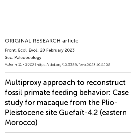
ORIGINAL RESEARCH article
Front. Ecol. Evol.
, 28 February 2023
Sec. Paleoecology
Volume 11 - 2023 |
https://doi.org/10.3389/fevo.2023.1011208
Multiproxy approach to reconstruct
fossil primate feeding behavior: Case
study for macaque from the Plio-
Pleistocene site Guefaït-4.2 (eastern
Morocco)