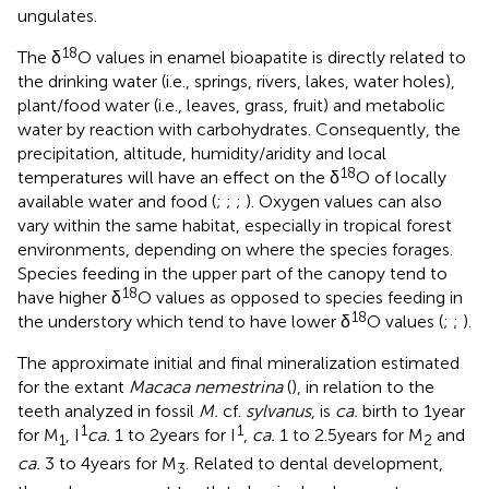
ungulates.
18
The δ
O values in enamel bioapatite is directly related to
the drinking water (i.e., springs, rivers, lakes, water holes),
plant/food water (i.e., leaves, grass, fruit) and metabolic
water by reaction with carbohydrates. Consequently, the
precipitation, altitude, humidity/aridity and local
18
temperatures will have an effect on the δ
O of locally
available water and food (
;
;
;
). Oxygen values can also
vary within the same habitat, especially in tropical forest
environments, depending on where the species forages.
Species feeding in the upper part of the canopy tend to
18
have higher δ
O values as opposed to species feeding in
18
the understory which tend to have lower δ
O values (
;
;
).
The approximate initial and final mineralization estimated
for the extant
Macaca nemestrina
(
), in relation to the
teeth analyzed in fossil
M.
cf.
sylvanus
, is
ca.
birth to 1 year
1
1
for M
, I
ca.
1 to 2 years for I
,
ca.
1 to 2.5 years for M
and
1
2
ca.
3 to 4 years for M
. Related to dental development,
3