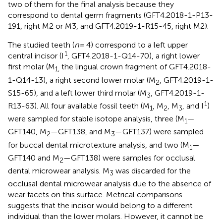
two of them for the final analysis because they
correspond to dental germ fragments (GFT4.2018-1-P13-
191, right M2 or M3, and GFT4.2019-1-R15-45, right M2).
The studied teeth (
n =
4) correspond to a left upper
1
central incisor (I
, GFT4.2018-1-Q14-70), a right lower
first molar (M
the lingual crown fragment of GFT4.2018-
1,
1-Q14-13), a right second lower molar (M
, GFT4.2019-1-
2
S15-65), and a left lower third molar (M
, GFT4.2019-1-
3
1
R13-63). All four available fossil teeth (M
, M
, M
, and I
)
1
2
3
were sampled for stable isotope analysis, three (M
—
1
GFT140, M
—GFT138, and M
—GFT137) were sampled
2
3
for buccal dental microtexture analysis, and two (M
—
1
GFT140 and M
—GFT138) were samples for occlusal
2
dental microwear analysis. M
was discarded for the
3
occlusal dental microwear analysis due to the absence of
wear facets on this surface. Metrical comparisons
suggests that the incisor would belong to a different
individual than the lower molars. However, it cannot be