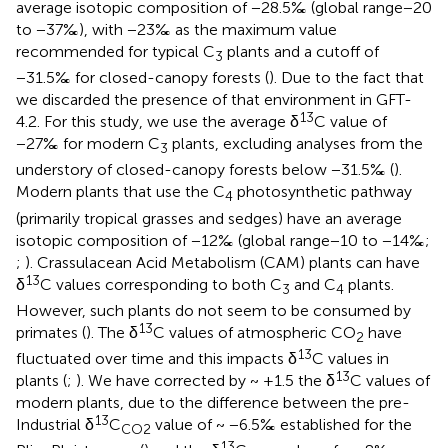
average isotopic composition of −28.5‰ (global range −20
to −37‰), with −23‰ as the maximum value
recommended for typical C
plants and a cutoff of
3
−31.5‰ for closed-canopy forests (
). Due to the fact that
we discarded the presence of that environment in GFT-
13
4.2. For this study, we use the average δ
C value of
−27‰ for modern C
plants, excluding analyses from the
3
understory of closed-canopy forests below −31.5‰ (
).
Modern plants that use the C
photosynthetic pathway
4
(primarily tropical grasses and sedges) have an average
isotopic composition of −12‰ (global range −10 to −14‰;
;
). Crassulacean Acid Metabolism (CAM) plants can have
13
δ
C values corresponding to both C
and C
plants.
3
4
However, such plants do not seem to be consumed by
13
primates (
). The δ
C values of atmospheric CO
have
2
13
fluctuated over time and this impacts δ
C values in
13
plants (
;
). We have corrected by ~ +1.5 the δ
C values of
modern plants, due to the difference between the pre-
13
Industrial δ
C
value of ~ −6.5‰ established for the
CO2
13