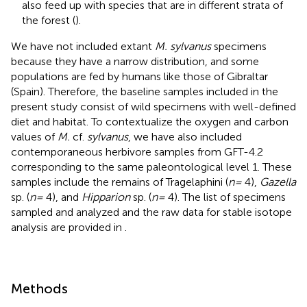
also feed up with species that are in different strata of
the forest (
).
We have not included extant
M. sylvanus
specimens
because they have a narrow distribution, and some
populations are fed by humans like those of Gibraltar
(Spain). Therefore, the baseline samples included in the
present study consist of wild specimens with well-defined
diet and habitat. To contextualize the oxygen and carbon
values of
M.
cf.
sylvanus
, we have also included
contemporaneous herbivore samples from GFT-4.2
corresponding to the same paleontological level 1. These
samples include the remains of Tragelaphini (
n =
4),
Gazella
sp. (
n =
4), and
Hipparion
sp. (
n =
4). The list of specimens
sampled and analyzed and the raw data for stable isotope
analysis are provided in
.
Methods