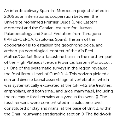
An interdisciplinary Spanish–Moroccan project started in
2006 as an international cooperation between the
Université Mohamed Premier Oujda (UMP, Eastern
Morocco) and the Catalan Institute for Human
Palaeoecology and Social Evolution from Tarragona
(IPHES-CERCA, Catalonia, Spain). The aim of this
cooperation is to establish the geochronological and
archeo-paleontological context of the Aïn Beni
Mathar/Guefaït fluvio-lacustrine basin, in the northern part
of the High Plateaus (Jerada Province, Eastern Morocco;
;
;
). One of the systematic surveys in the region revealed
the fossiliferous level of Guefaït-4. This horizon yielded a
rich and diverse faunal assemblage of vertebrates, which
was systematically excavated at the GFT-4.2 site (reptiles,
amphibians, and both small and large mammals), including
the macaque fossil remains analyzed in this work (
). The
fossil remains were concentrated in a palustrine level
constituted of clay and marls, at the base of Unit 2, within
the Dhar Iroumyane stratigraphic section (
). The fieldwork