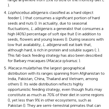
).
Lophocebus albigena
is classified as a hard object
feeder (
;
) that consumes a significant portion of hard
seeds and nuts (
). In actuality, due to seasonal
fluctuations,
L. albigena
is a generalist that consumes a
high (40%) percentage of soft ripe fruit (
) in addition to
seeds, flowers and young leaves (
). During seasons with
low fruit availability,
L. albigena
will eat bark that,
although hard, is rich in protein and soluble sugars (
;
).
This fall-back feeding strategy has also been described
for Barbary macaques (
Macaca sylvanus
;
).
Macaca mulatta
has the largest geographical
distribution with its ranges spanning from Afghanistan to
India, Pakistan, China, Thailand and Vietnam, among
others (
). Its wide distribution reflects highly
opportunistic feeding strategy, even though fruits may
constitute as much as 70% of their diet in some regions
(
), yet less than 9% in other ecosystems, such as
Pakistan (
). They are semi-terrestrial primates that can