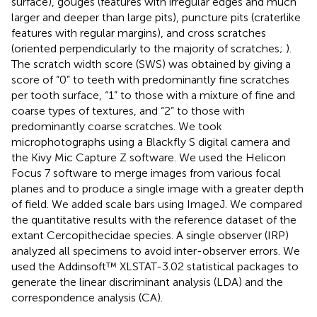
surface), gouges (features with irregular edges and much
larger and deeper than large pits), puncture pits (craterlike
features with regular margins), and cross scratches
(oriented perpendicularly to the majority of scratches;
).
The scratch width score (SWS) was obtained by giving a
score of “0” to teeth with predominantly fine scratches
per tooth surface, “1” to those with a mixture of fine and
coarse types of textures, and “2” to those with
predominantly coarse scratches. We took
microphotographs using a Blackfly S digital camera and
the Kivy Mic Capture Z software. We used the Helicon
Focus 7 software to merge images from various focal
planes and to produce a single image with a greater depth
of field. We added scale bars using ImageJ. We compared
the quantitative results with the reference dataset of the
extant Cercopithecidae species. A single observer (IRP)
analyzed all specimens to avoid inter-observer errors. We
used the Addinsoft™ XLSTAT-3.02 statistical packages to
generate the linear discriminant analysis (LDA) and the
correspondence analysis (CA).