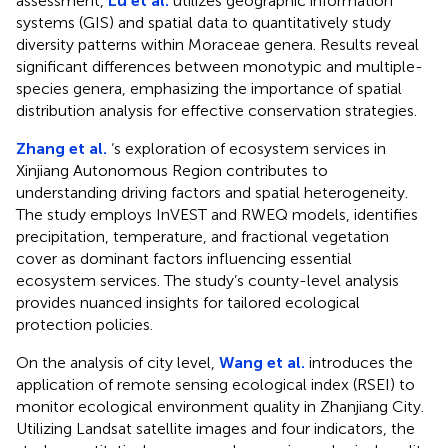
assessment,
Lu et al.
utilizes geographic information
systems (GIS) and spatial data to quantitatively study
diversity patterns within Moraceae genera. Results reveal
significant differences between monotypic and multiple-
species genera, emphasizing the importance of spatial
distribution analysis for effective conservation strategies.
Zhang et al.
‘s exploration of ecosystem services in
Xinjiang Autonomous Region contributes to
understanding driving factors and spatial heterogeneity.
The study employs InVEST and RWEQ models, identifies
precipitation, temperature, and fractional vegetation
cover as dominant factors influencing essential
ecosystem services. The study’s county-level analysis
provides nuanced insights for tailored ecological
protection policies.
On the analysis of city level,
Wang et al.
introduces the
application of remote sensing ecological index (RSEI) to
monitor ecological environment quality in Zhanjiang City.
Utilizing Landsat satellite images and four indicators, the