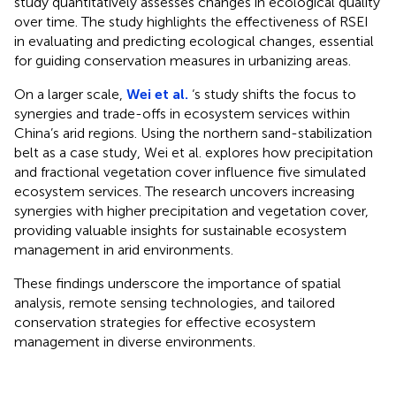
study quantitatively assesses changes in ecological quality
over time. The study highlights the effectiveness of RSEI
in evaluating and predicting ecological changes, essential
for guiding conservation measures in urbanizing areas.
On a larger scale,
Wei et al.
‘s study shifts the focus to
synergies and trade-offs in ecosystem services within
China’s arid regions. Using the northern sand-stabilization
belt as a case study, Wei et al. explores how precipitation
and fractional vegetation cover influence five simulated
ecosystem services. The research uncovers increasing
synergies with higher precipitation and vegetation cover,
providing valuable insights for sustainable ecosystem
management in arid environments.
These findings underscore the importance of spatial
analysis, remote sensing technologies, and tailored
conservation strategies for effective ecosystem
management in diverse environments.