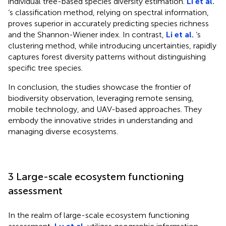
individual tree-based species diversity estimation.
Li et al.
‘s classification method, relying on spectral information,
proves superior in accurately predicting species richness
and the Shannon-Wiener index. In contrast,
Li et al.
‘s
clustering method, while introducing uncertainties, rapidly
captures forest diversity patterns without distinguishing
specific tree species.
In conclusion, the studies showcase the frontier of
biodiversity observation, leveraging remote sensing,
mobile technology, and UAV-based approaches. They
embody the innovative strides in understanding and
managing diverse ecosystems.
3 Large-scale ecosystem functioning
assessment
In the realm of large-scale ecosystem functioning