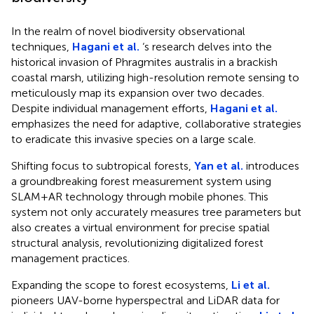
In the realm of novel biodiversity observational
techniques,
Hagani et al.
‘s research delves into the
historical invasion of Phragmites australis in a brackish
coastal marsh, utilizing high-resolution remote sensing to
meticulously map its expansion over two decades.
Despite individual management efforts,
Hagani et al.
emphasizes the need for adaptive, collaborative strategies
to eradicate this invasive species on a large scale.
Shifting focus to subtropical forests,
Yan et al.
introduces
a groundbreaking forest measurement system using
SLAM+AR technology through mobile phones. This
system not only accurately measures tree parameters but
also creates a virtual environment for precise spatial
structural analysis, revolutionizing digitalized forest
management practices.
Expanding the scope to forest ecosystems,
Li et al.
pioneers UAV-borne hyperspectral and LiDAR data for