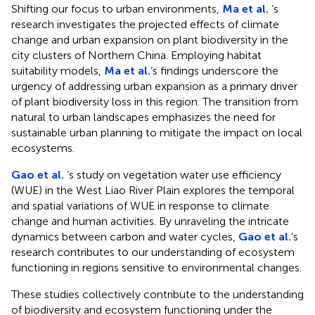
Shifting our focus to urban environments,
Ma et al.
‘s
research investigates the projected effects of climate
change and urban expansion on plant biodiversity in the
city clusters of Northern China. Employing habitat
suitability models,
Ma et al.
‘s findings underscore the
urgency of addressing urban expansion as a primary driver
of plant biodiversity loss in this region. The transition from
natural to urban landscapes emphasizes the need for
sustainable urban planning to mitigate the impact on local
ecosystems.
Gao et al.
‘s study on vegetation water use efficiency
(WUE) in the West Liao River Plain explores the temporal
and spatial variations of WUE in response to climate
change and human activities. By unraveling the intricate
dynamics between carbon and water cycles,
Gao et al.
‘s
research contributes to our understanding of ecosystem
functioning in regions sensitive to environmental changes.
These studies collectively contribute to the understanding
of biodiversity and ecosystem functioning under the