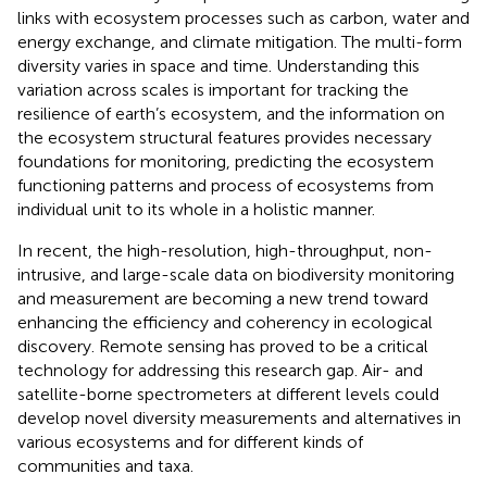
links with ecosystem processes such as carbon, water and
energy exchange, and climate mitigation. The multi-form
diversity varies in space and time. Understanding this
variation across scales is important for tracking the
resilience of earth’s ecosystem, and the information on
the ecosystem structural features provides necessary
foundations for monitoring, predicting the ecosystem
functioning patterns and process of ecosystems from
individual unit to its whole in a holistic manner.
In recent, the high-resolution, high-throughput, non-
intrusive, and large-scale data on biodiversity monitoring
and measurement are becoming a new trend toward
enhancing the efficiency and coherency in ecological
discovery. Remote sensing has proved to be a critical
technology for addressing this research gap. Air- and
satellite-borne spectrometers at different levels could
develop novel diversity measurements and alternatives in
various ecosystems and for different kinds of
communities and taxa.