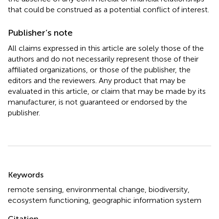
that could be construed as a potential conflict of interest.
Publisher’s note
All claims expressed in this article are solely those of the
authors and do not necessarily represent those of their
affiliated organizations, or those of the publisher, the
editors and the reviewers. Any product that may be
evaluated in this article, or claim that may be made by its
manufacturer, is not guaranteed or endorsed by the
publisher.
Summary
Keywords
remote sensing
,
environmental change
,
biodiversity
,
ecosystem functioning
,
geographic information system
Citation