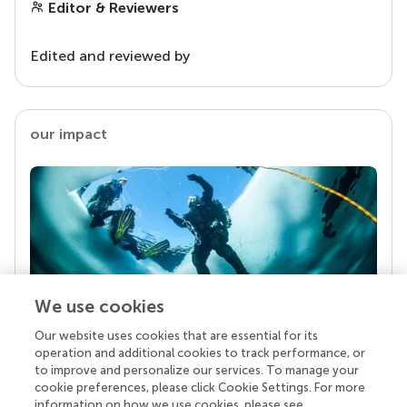
Editor & Reviewers
Edited and reviewed by
our impact
We use cookies
Our website uses cookies that are essential for its
Your research is the real superpower
operation and additional cookies to track performance, or
Behind each article we publish stands a team of
to improve and personalize our services. To manage your
superheroes: authors, editors, and reviewers who
cookie preferences, please click Cookie Settings. For more
chose to uphold quality standards and share
information on how we use cookies, please see