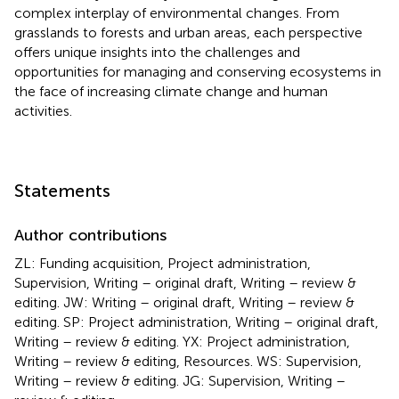
complex interplay of environmental changes. From
grasslands to forests and urban areas, each perspective
offers unique insights into the challenges and
opportunities for managing and conserving ecosystems in
the face of increasing climate change and human
activities.
Statements
Author contributions
ZL: Funding acquisition, Project administration,
Supervision, Writing – original draft, Writing – review &
editing. JW: Writing – original draft, Writing – review &
editing. SP: Project administration, Writing – original draft,
Writing – review & editing. YX: Project administration,
Writing – review & editing, Resources. WS: Supervision,
Writing – review & editing. JG: Supervision, Writing –