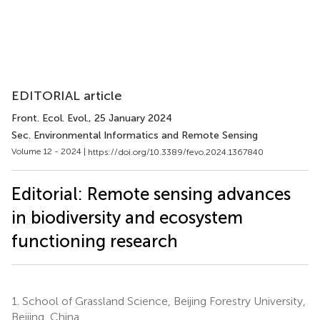
EDITORIAL article
Front. Ecol. Evol.
, 25 January 2024
Sec. Environmental Informatics and Remote Sensing
Volume 12 - 2024 |
https://doi.org/10.3389/fevo.2024.1367840
Editorial: Remote sensing advances
in biodiversity and ecosystem
functioning research
1.
School of Grassland Science, Beijing Forestry University,
Beijing, China