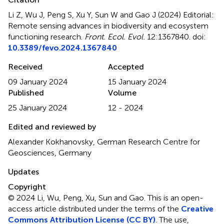
Li Z, Wu J, Peng S, Xu Y, Sun W and Gao J (2024)
Editorial:
Remote sensing advances in biodiversity and ecosystem
functioning research
.
Front. Ecol. Evol.
12:1367840. doi:
10.3389/fevo.2024.1367840
Received
Accepted
09 January 2024
15 January 2024
Published
Volume
25 January 2024
12 - 2024
Edited and reviewed by
Alexander Kokhanovsky, German Research Centre for
Geosciences, Germany
Updates
Copyright
© 2024 Li, Wu, Peng, Xu, Sun and Gao.
This is an open-
access article distributed under the terms of the
Creative
Commons Attribution License (CC BY)
. The use,