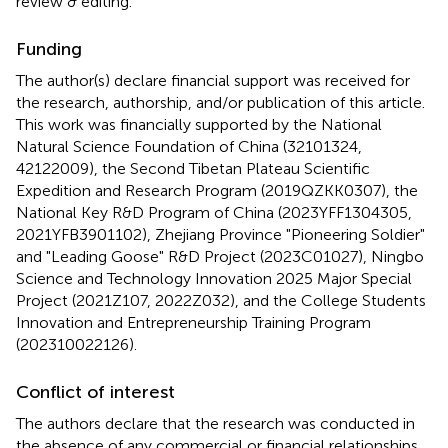
review & editing.
Funding
The author(s) declare financial support was received for
the research, authorship, and/or publication of this article.
This work was financially supported by the National
Natural Science Foundation of China (32101324,
42122009), the Second Tibetan Plateau Scientific
Expedition and Research Program (2019QZKK0307), the
National Key R&D Program of China (2023YFF1304305,
2021YFB3901102), Zhejiang Province "Pioneering Soldier"
and "Leading Goose" R&D Project (2023C01027), Ningbo
Science and Technology Innovation 2025 Major Special
Project (2021Z107, 2022Z032), and the College Students
Innovation and Entrepreneurship Training Program
(202310022126).
Conflict of interest
The authors declare that the research was conducted in
the absence of any commercial or financial relationships