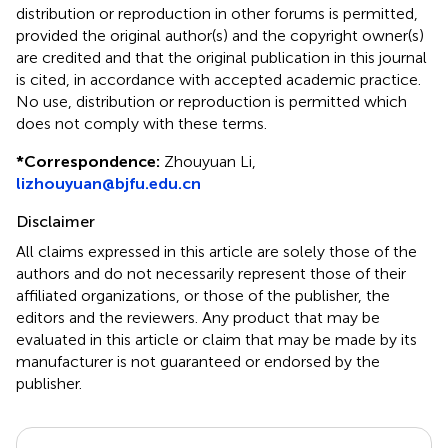
distribution or reproduction in other forums is permitted,
provided the original author(s) and the copyright owner(s)
are credited and that the original publication in this journal
is cited, in accordance with accepted academic practice.
No use, distribution or reproduction is permitted which
does not comply with these terms.
*
Correspondence:
Zhouyuan Li,
lizhouyuan@bjfu.edu.cn
Disclaimer
All claims expressed in this article are solely those of the
authors and do not necessarily represent those of their
affiliated organizations, or those of the publisher, the
editors and the reviewers. Any product that may be
evaluated in this article or claim that may be made by its
manufacturer is not guaranteed or endorsed by the
publisher.