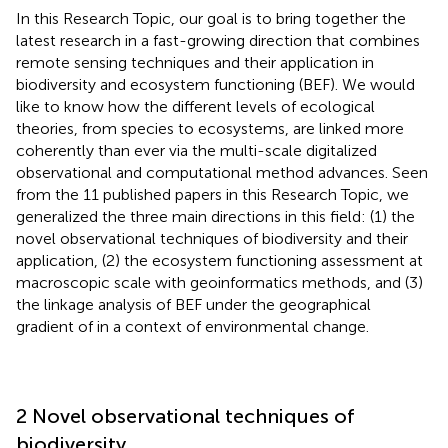
In this Research Topic, our goal is to bring together the
latest research in a fast-growing direction that combines
remote sensing techniques and their application in
biodiversity and ecosystem functioning (BEF). We would
like to know how the different levels of ecological
theories, from species to ecosystems, are linked more
coherently than ever via the multi-scale digitalized
observational and computational method advances. Seen
from the 11 published papers in this Research Topic, we
generalized the three main directions in this field: (1) the
novel observational techniques of biodiversity and their
application, (2) the ecosystem functioning assessment at
macroscopic scale with geoinformatics methods, and (3)
the linkage analysis of BEF under the geographical
gradient of in a context of environmental change.
2 Novel observational techniques of
biodiversity