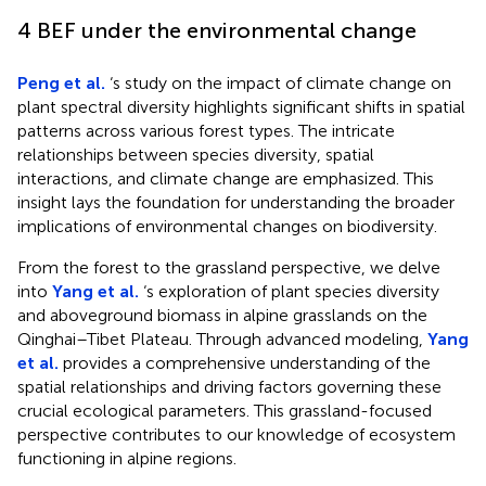
4 BEF under the environmental change
Peng et al.
‘s study on the impact of climate change on
plant spectral diversity highlights significant shifts in spatial
patterns across various forest types. The intricate
relationships between species diversity, spatial
interactions, and climate change are emphasized. This
insight lays the foundation for understanding the broader
implications of environmental changes on biodiversity.
From the forest to the grassland perspective, we delve
into
Yang et al.
‘s exploration of plant species diversity
and aboveground biomass in alpine grasslands on the
Qinghai–Tibet Plateau. Through advanced modeling,
Yang
et al.
provides a comprehensive understanding of the
spatial relationships and driving factors governing these
crucial ecological parameters. This grassland-focused
perspective contributes to our knowledge of ecosystem
functioning in alpine regions.