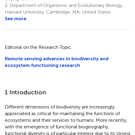
2.
Department of Organismic and Evolutionary Biology,
Harvard University, Cambridge, MA, United States
See more
Editorial on the Research Topic
Remote sensing advances in biodiversity and
ecosystem functioning research
1 Introduction
Different dimensions of biodiversity are increasingly
appreciated as critical for maintaining the functions of
ecosystems and their services to humans. More recently,
with the emergence of functional biogeography,
functional diversity is of particular interest due to its strong