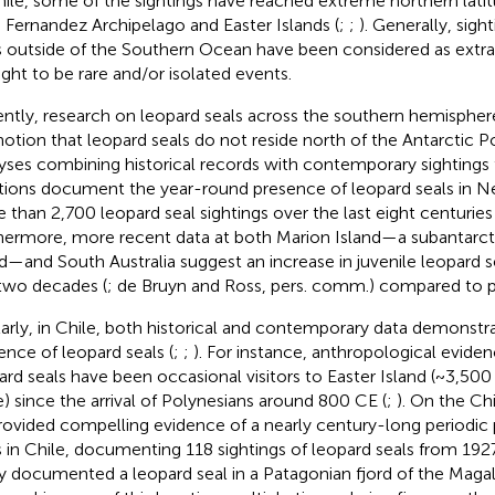
hile, some of the sightings have reached extreme northern lati
 Fernandez Archipelago and Easter Islands (
;
;
). Generally, sigh
s outside of the Southern Ocean have been considered as extra
ght to be rare and/or isolated events.
ntly, research on leopard seals across the southern hemispher
notion that leopard seals do not reside north of the Antarctic Po
yses combining historical records with contemporary sightings
tions document the year-round presence of leopard seals in N
 than 2,700 leopard seal sightings over the last eight centuri
hermore, more recent data at both Marion Island—a subantarct
nd—and South Australia suggest an increase in juvenile leopard se
 two decades (
; de Bruyn and Ross, pers. comm.) compared to p
larly, in Chile, both historical and contemporary data demonstr
ence of leopard seals (
;
;
). For instance, anthropological eviden
ard seals have been occasional visitors to Easter Island (~3,500
e) since the arrival of Polynesians around 800 CE (
;
). On the Ch
rovided compelling evidence of a nearly century-long periodic
s in Chile, documenting 118 sightings of leopard seals from 1927
y documented a leopard seal in a Patagonian fjord of the Magal