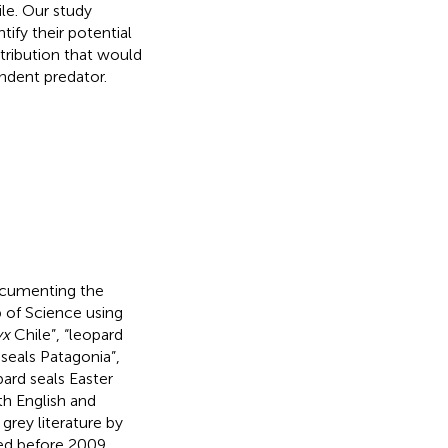
le. Our study
ify their potential
stribution that would
ndent predator.
ocumenting the
 of Science using
yx
Chile”, “leopard
seals Patagonia”,
pard seals Easter
th English and
grey literature by
ted before 2009