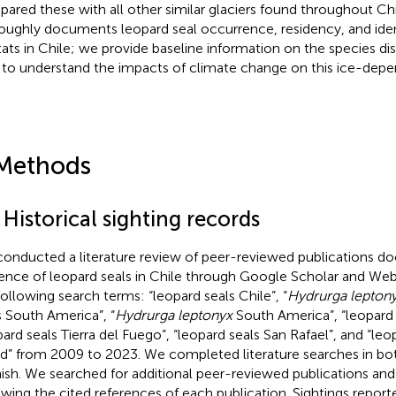
ared these with all other similar glaciers found throughout Chi
oughly documents leopard seal occurrence, residency, and ident
tats in Chile; we provide baseline information on the species di
 to understand the impacts of climate change on this ice-depe
Methods
 Historical sighting records
onducted a literature review of peer-reviewed publications d
ence of leopard seals in Chile through Google Scholar and Web
following search terms: “leopard seals Chile”, “
Hydrurga lepton
s South America”, “
Hydrurga leptonyx
South America”, “leopard 
pard seals Tierra del Fuego”, “leopard seals San Rafael”, and “leo
nd” from 2009 to 2023. We completed literature searches in bo
ish. We searched for additional peer-reviewed publications and 
ewing the cited references of each publication. Sightings repor