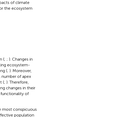
mpacts of climate
 for the ecosystem
n (
;
;
). Changes in
cting ecosystem-
ng (
;
). Moreover,
ll number of apex
t (
;
). Therefore,
ng changes in their
functionality of
the most conspicuous
effective population