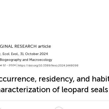
GINAL RESEARCH article
. Ecol. Evol.
, 31 October 2024
 Biogeography and Macroecology
e 12 - 2024 |
https://doi.org/10.3389/fevo.2024.1448098
currence, residency, and habi
aracterization of leopard seals