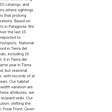
ID) catalogs, and
ers where sightings
es that prolong
trations. Based on
ats in Patagonia. We
ver the last 15
 reported to
 hotspots: National
rd in Tierra del
als, including 16
6 in Tierra del
ame year in Tierra
d, but seasonal
, with records of at
ears. Our habitat
 width variation are
these attributes, we
r leopard seals. Our
ution, shifting the
c Polar Front. Given