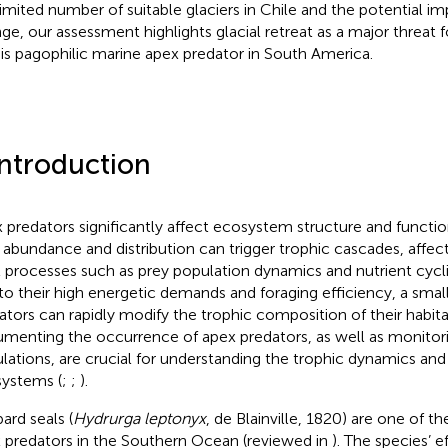
limited number of suitable glaciers in Chile and the potential i
ge, our assessment highlights glacial retreat as a major threat
his pagophilic marine apex predator in South America.
Introduction
 predators significantly affect ecosystem structure and functio
r abundance and distribution can trigger trophic cascades, affe
l processes such as prey population dynamics and nutrient cycli
to their high energetic demands and foraging efficiency, a sma
ators can rapidly modify the trophic composition of their habita
menting the occurrence of apex predators, as well as monitori
lations, are crucial for understanding the trophic dynamics and 
ystems (
;
;
).
ard seals (
Hydrurga leptonyx
, de Blainville, 1820) are one of 
 predators in the Southern Ocean (reviewed in
). The species’ 