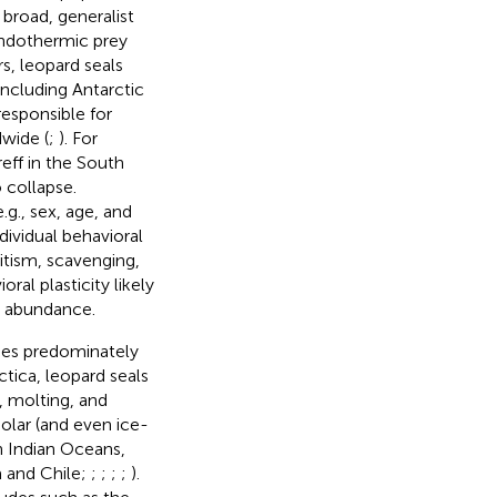
 broad, generalist
 endothermic prey
s, leopard seals
ncluding Antarctic
responsible for
wide (
;
). For
eff in the South
 collapse.
.g., sex, age, and
dividual behavioral
itism, scavenging,
oral plasticity likely
nd abundance.
cies predominately
rctica, leopard seals
, molting, and
olar (and even ice-
n Indian Oceans,
a and Chile;
;
;
;
;
).