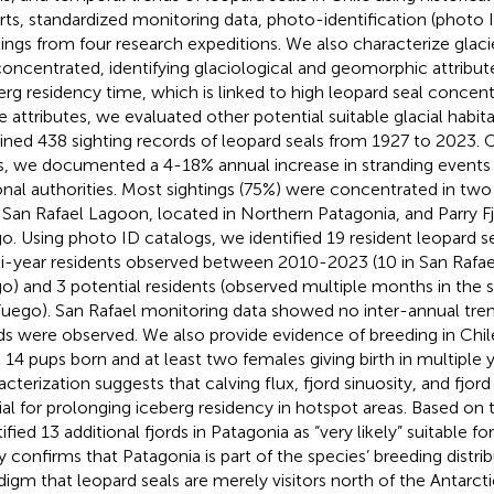
rts, standardized monitoring data, photo-identification (photo 
tings from four research expeditions. We also characterize glaci
concentrated, identifying glaciological and geomorphic attribut
erg residency time, which is linked to high leopard seal concen
e attributes, we evaluated other potential suitable glacial habit
ined 438 sighting records of leopard seals from 1927 to 2023. O
s, we documented a 4-18% annual increase in stranding events
onal authorities. Most sightings (75%) were concentrated in two
 San Rafael Lagoon, located in Northern Patagonia, and Parry Fjo
o. Using photo ID catalogs, we identified 19 resident leopard se
i-year residents observed between 2010-2023 (10 in San Rafael, 
o) and 3 potential residents (observed multiple months in the s
Fuego). San Rafael monitoring data showed no inter-annual tren
ds were observed. We also provide evidence of breeding in Chile
t 14 pups born and at least two females giving birth in multiple y
acterization suggests that calving flux, fjord sinuosity, and fjord
ial for prolonging iceberg residency in hotspot areas. Based on 
ified 13 additional fjords in Patagonia as “very likely” suitable fo
y confirms that Patagonia is part of the species’ breeding distrib
digm that leopard seals are merely visitors north of the Antarcti