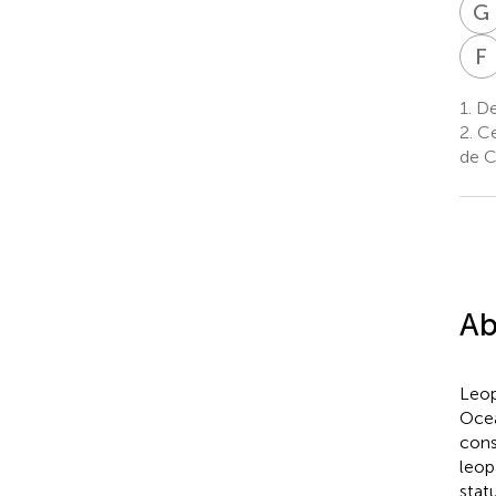
G
F
1.
Dep
2.
Cen
de C
Ab
Leop
Ocea
cons
leop
stat