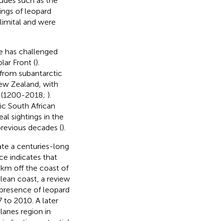
tudes such as the
tings of leopard
limital and were
e has challenged
lar Front (
).
 from subantarctic
ew Zealand, with
es (1200-2018;
).
ic South African
al sightings in the
revious decades (
).
ate a centuries-long
ce indicates that
 km off the coast of
ilean coast, a review
 presence of leopard
 to 2010. A later
lanes region in