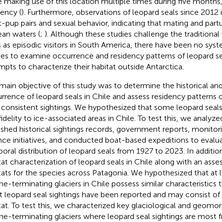
e making use of this location multiple times during five months,
dency (
). Furthermore, observations of leopard seals since 2012 
t-pup pairs and sexual behavior, indicating that mating and partu
ean waters (
;
). Although these studies challenge the traditional
s as episodic visitors in South America, there have been no sys
ies to examine occurrence and residency patterns of leopard sea
mpts to characterize their habitat outside Antarctica.
main objective of this study was to determine the historical an
rrence of leopard seals in Chile and assess residency patterns of
 consistent sightings. We hypothesized that some leopard seals
 fidelity to ice-associated areas in Chile. To test this, we analyz
ished historical sightings records, government reports, monitori
nce initiatives, and conducted boat-based expeditions to evalua
oral distribution of leopard seals from 1927 to 2023. In additi
tat characterization of leopard seals in Chile along with an ass
tats for the species across Patagonia. We hypothesized that at l
ne-terminating glaciers in Chile possess similar characteristics
 leopard seal sightings have been reported and may consist of a
tat. To test this, we characterized key glaciological and geomor
ne-terminating glaciers where leopard seal sightings are most 