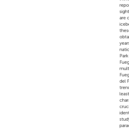
repo
sigh
are 
iceb
thes
obta
year
nati
Park
Fueg
mult
Fueg
del 
tren
leas
char
cruc
ident
stud
para