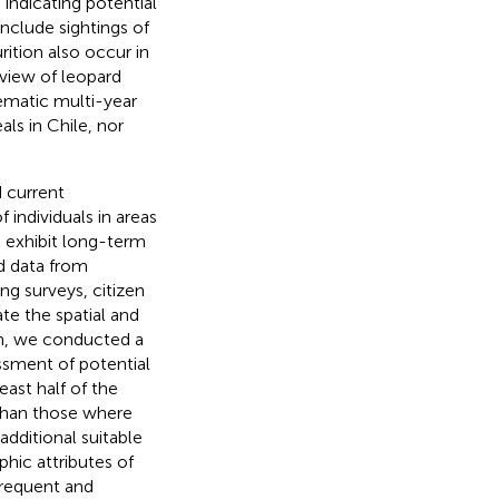
 indicating potential
include sightings of
rition also occur in
 view of leopard
tematic multi-year
ls in Chile, nor
d current
 individuals in areas
 exhibit long-term
ed data from
ng surveys, citizen
te the spatial and
on, we conducted a
essment of potential
east half of the
 than those where
dditional suitable
phic attributes of
frequent and