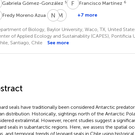
G
F
M
5
6
Gabriela Gómez-González
Francisco Martínez
M
N
B
M
D
9
+7 more
Fredy Moreno Azua
Nicholi
Marcelo
Brown
Donke
artment of Biology, Baylor University, Waco, TX, United State
1
5
ter of Applied Ecology and Sustainability (CAPES), Pontificia 
hile, Santiago, Chile
See more
stract
ard seals have traditionally been considered Antarctic predato
n distribution. Historically, sightings north of the Antarctic Pol
idered extralimital. However, recent studies suggest a signific
ard seals in subantarctic regions. Here, we assess the spatial o
us, and temporal trends of leopard seals in Chile using historical