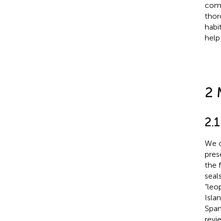
comp
thor
habi
help
2 
2.1
We c
pres
the 
seal
“leo
Isla
Span
revi