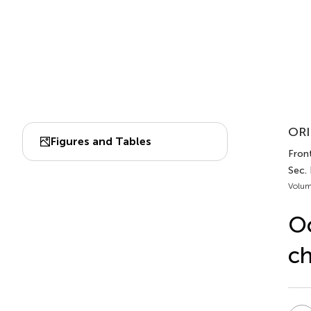
ORI
Figures and Tables
Front
Sec.
Volum
Oc
ch