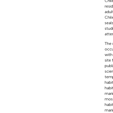
Chil
resi
adul
Chil
seal
stud
atte
The 
occu
with
site
publ
scie
temp
habi
habi
mari
most
habi
mari