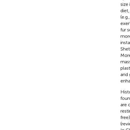
size
diet
(e.g.
exer
fur s
more
inst
Shet
Moreo
mas
plas
and 
enha
Hist
foun
are 
resti
free
(rev