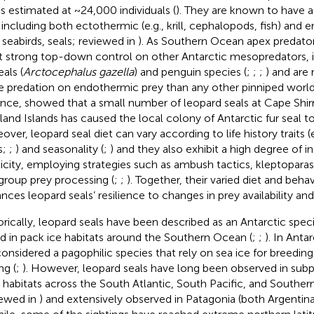
 is estimated at ~24,000 individuals (
). They are known to have a
, including both ectothermic (e.g., krill, cephalopods, fish) and
, seabirds, seals; reviewed in
). As Southern Ocean apex predator
t strong top-down control on other Antarctic mesopredators, i
eals (
Arctocephalus gazella
) and penguin species (
;
;
;
) and are 
 predation on endothermic prey than any other pinniped world
ance,
showed that a small number of leopard seals at Cape Shirr
land Islands has caused the local colony of Antarctic fur seal to
ver, leopard seal diet can vary according to life history traits (e
s;
;
) and seasonality (
;
) and they also exhibit a high degree of in
ticity, employing strategies such as ambush tactics, kleptoparas
group prey processing (
;
;
). Together, their varied diet and behavi
nces leopard seals’ resilience to changes in prey availability a
orically, leopard seals have been described as an Antarctic spe
d in pack ice habitats around the Southern Ocean (
;
;
). In Anta
considered a pagophilic species that rely on sea ice for breeding
ng (
;
). However, leopard seals have long been observed in subp
) habitats across the South Atlantic, South Pacific, and Souther
iewed in
) and extensively observed in Patagonia (both Argentin