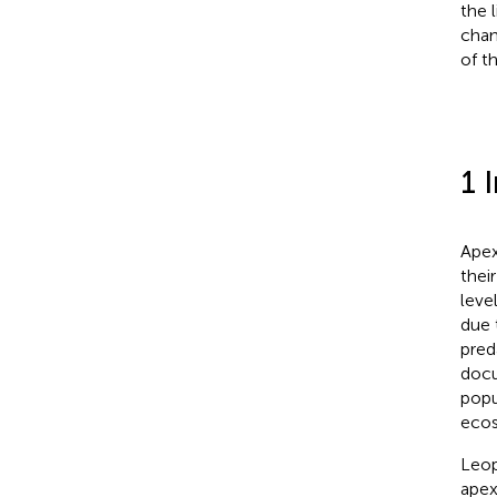
the 
chan
of t
1 
Apex
thei
leve
due 
pred
docu
popu
ecos
Leop
apex