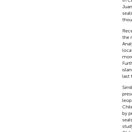
In C
Juan
seal
thou
Rece
the 
Anal
loca
more
Furt
isla
last
Simi
pres
leop
Chil
by
p
seal
stud