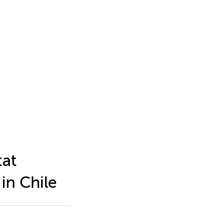
tat
 in Chile