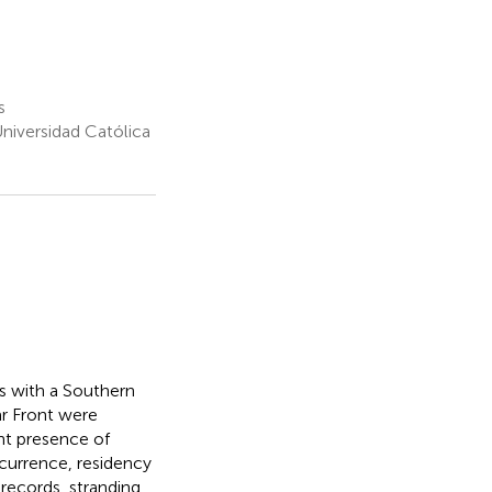
s
Universidad Católica
rs with a Southern
ar Front were
ant presence of
ccurrence, residency
 records, stranding