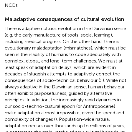
NCDs.
Maladaptive consequences of cultural evolution
There is adaptive cultural evolution in the Darwinian sense
(e.g. the early manufacture of tools, social learning),
including medical progress. On the other hand, there is
evolutionary maladaptation (mismatches), which must be
seen in the inability of humans to cope adequately with
complex, global, and long-term challenges. We must at
least speak of adaptation delays, which are evident in
decades of sluggish attempts to adaptively correct the
consequences of socio-technical behaviour (
;
). While not
always adaptive in the Darwinian sense, human behaviour
often exhibits purposefulness, guided by alternative
principles. In addition, the increasingly rapid dynamics in
our socio-techno-cultural epoch (or Anthropocene)
make adaptation almost impossible, given the speed and
complexity of changes (
). Population-wide natural
adaptation occurs over thousands up to millions of years,