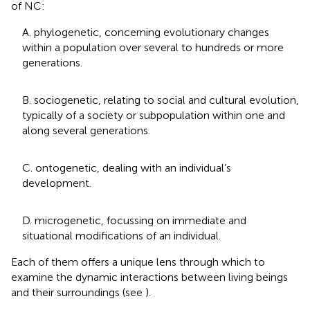
of NC:
A. phylogenetic, concerning evolutionary changes
within a population over several to hundreds or more
generations.
B. sociogenetic, relating to social and cultural evolution,
typically of a society or subpopulation within one and
along several generations.
C. ontogenetic, dealing with an individual’s
development.
D. microgenetic, focussing on immediate and
situational modifications of an individual.
Each of them offers a unique lens through which to
examine the dynamic interactions between living beings
and their surroundings (see
).