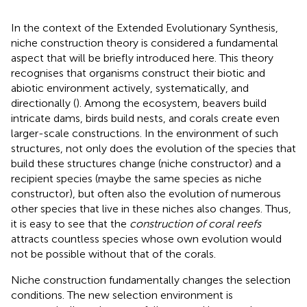
In the context of the Extended Evolutionary Synthesis,
niche construction theory is considered a fundamental
aspect that will be briefly introduced here. This theory
recognises that organisms construct their biotic and
abiotic environment actively, systematically, and
directionally (
). Among the ecosystem, beavers build
intricate dams, birds build nests, and corals create even
larger-scale constructions. In the environment of such
structures, not only does the evolution of the species that
build these structures change (niche constructor) and a
recipient species (maybe the same species as niche
constructor), but often also the evolution of numerous
other species that live in these niches also changes. Thus,
it is easy to see that the
construction of coral reefs
attracts countless species whose own evolution would
not be possible without that of the corals.
Niche construction fundamentally changes the selection
conditions. The new selection environment is