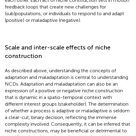
each other. Each act of niche construction sets in motion
feedback loops that create new challenges for
(sub)populations, or individuals to respond to and adapt
(positive) or maladaptive (negative).
Scale and inter-scale effects of niche
construction
As described above, understanding the concepts of
adaptation and maladaptation is central to understanding
NCDs. Adaptation and maladaptation can also be an
expression of a positive or negative niche construction
that is dynamic in a spatio-temporal context with
different interest groups (stakeholder). The determination
of whether a process is adaptive or maladaptive is seldom
a clear-cut, binary decision, reflecting the immense
complexity involved. Consequently, it can be inferred that
niche constructions, may be beneficial or detrimental to