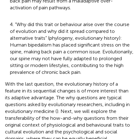
back pain may result from a maladaptive over-
activation of pain pathways.
4. “Why did this trait or behaviour arise over the course
of evolution and why did it spread compared to
alternative traits” (phylogeny, evolutionary history):
Human bipedalism has placed significant stress on the
spine, making back pain a common issue. Evolutionarily,
our spine may not have fully adapted to prolonged
sitting or modern lifestyles, contributing to the high
prevalence of chronic back pain.
With the last question, the evolutionary history of a
feature in its sequential changes is of more interest than
its adaptive advantage. The why questions are typical
questions asked by evolutionary researchers, including in
evolutionary medicine (
). Next, we will explore the
transferability of the how-and-why questions from their
original context of physiological and behavioural traits to
cultural evolution and the psychological and social
domains, where they can be equally beneficial.