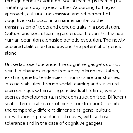
through genetic evolution. Social learning is learning by
imitating or copying each other. According to Heyes’
approach, cultural transmission and refinement of
cognitive skills occur in a manner similar to the
transmission of tools and genetic traits in a population.
Culture and social learning are crucial factors that shape
human cognition alongside genetic evolution. The newly
acquired abilities extend beyond the potential of genes
alone.
Unlike lactose tolerance, the cognitive gadgets do not
result in changes in gene frequency in humans. Rather,
existing genetic tendencies in humans are transformed
into new abilities through social learning and structural
brain changes within a single individual lifetime, which is
seen as developmental niche construction (see: Different
spatio-temporal scales of niche construction). Despite
the temporally different dimensions, gene-culture
coevolution is present in both cases, with lactose
tolerance and in the case of cognitive gadgets.