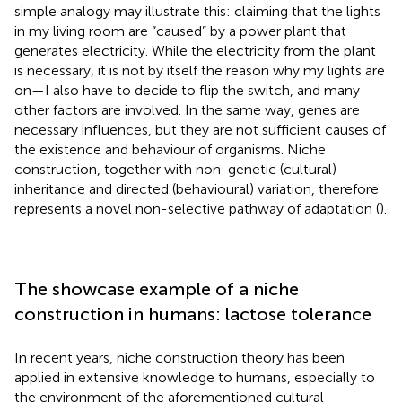
simple analogy may illustrate this: claiming that the lights
in my living room are “caused” by a power plant that
generates electricity. While the electricity from the plant
is necessary, it is not by itself the reason why my lights are
on—I also have to decide to flip the switch, and many
other factors are involved. In the same way, genes are
necessary influences, but they are not sufficient causes of
the existence and behaviour of organisms. Niche
construction, together with non-genetic (cultural)
inheritance and directed (behavioural) variation, therefore
represents a novel non-selective pathway of adaptation (
).
The showcase example of a niche
construction in humans: lactose tolerance
In recent years, niche construction theory has been
applied in extensive knowledge to humans, especially to
the environment of the aforementioned cultural