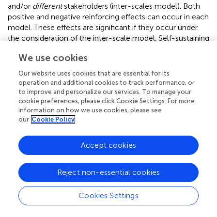
and/or
different
stakeholders (inter-scales model). Both
positive and negative reinforcing effects can occur in each
model. These effects are significant if they occur under
the consideration of the inter-scale model. Self-sustaining
cycles of positive and negative effects arise, which can
We use cookies
encompass both a spatial-temporal and different levels.
Our website uses cookies that are essential for its
The multi-domain spatio-temporal framework
operation and additional cookies to track performance, or
to improve and personalize our services. To manage your
for understanding non-communicable diseases
cookie preferences, please click Cookie Settings. For more
Here, we present a novel multi-domain spatio-temporal
information on how we use cookies, please see
framework (MDST) to systematically describe and
our
Cookie Policy
investigate NCDs. Our framework integrates the
evobiopsychosocial approach (
) and the four scales of
Accept cookies
niche constructions. The framework (
) classifies data into
12 categories, structured within three domains—
Reject non-essential cookies
biological, psychological, and social. These categories are
organised across four spatio-temporal scales of niche
construction: phylogenetic, sociogenetic, ontogenetic,
Cookies Settings
and microgenetici). For building the framework, we first
understand the original biological an d behavioural domain