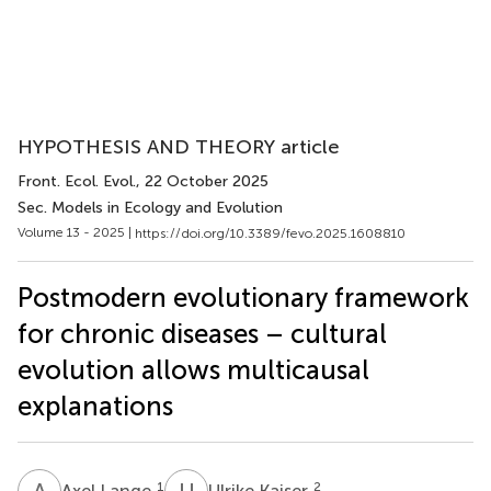
HYPOTHESIS AND THEORY article
Front. Ecol. Evol.
, 22 October 2025
Sec. Models in Ecology and Evolution
Volume 13 - 2025 |
https://doi.org/10.3389/fevo.2025.1608810
Postmodern evolutionary framework
for chronic diseases – cultural
evolution allows multicausal
explanations
A
L
U
K
1
2
Axel Lange
Ulrike Kaiser