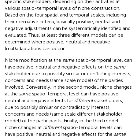
specific stakeholders, depending on their activities at
various spatio-temporal levels of niche construction.
Based on the four spatial and temporal scales, including
their normative criteria, basically positive, neutral and
negative adjustments can be systematically identified and
evaluated. Thus, at least three different models can be
determined where positive, neutral and negative
(mal)adaptations can occur.
Niche modification at the
same
spatio-temporal level can
have positive, neutral and negative effects on the
same
stakeholder due to possibly similar or conflicting interests,
concerns and needs (same scale model) of the parties
involved. Conversely, in the second model, niche changes
at the
same
spatio-temporal level can have positive,
neutral and negative effects for
different
stakeholders,
due to possibly similar or contradictory interests,
concerns and needs (same scale different stakeholder
model) of the participants. Finally, in the third model,
niche changes at
different
spatio-temporal levels can
have positive, neutral and negative effects for the
same