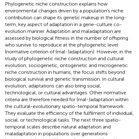
Phylogenetic niche construction explains how
environmental changes driven by a population’s niche
contribution can shape its genetic makeup in the long-
term, key aspect of adaptation in a gene-culture co-
evolution manner. Adaptation and maladaptation are
assessed by biological fitness in the number of offspring
who survive to reproduce at the phylogenetic level
(normative criterion of (mal-)adaptation). However, in the
study of phylogenetic niche construction and cultural
evolution, sociogenetic, ontogenetic and microgenetic
niche construction in humans, the focus shifts beyond
biological survival and genetic transmission. In cultural
evolution, adaptations can also bring social,
technological, or cultural advantages. Other normative
criteria are therefore needed for (mal-)adaptation within
the cultural-evolutionary spatio-temporal framework.
They evaluate the efficiency of the fulfilment of individual,
social, or technological tasks. The next three spatio-
temporal scales describe natural adaptation and
maladaptation in populations over generations