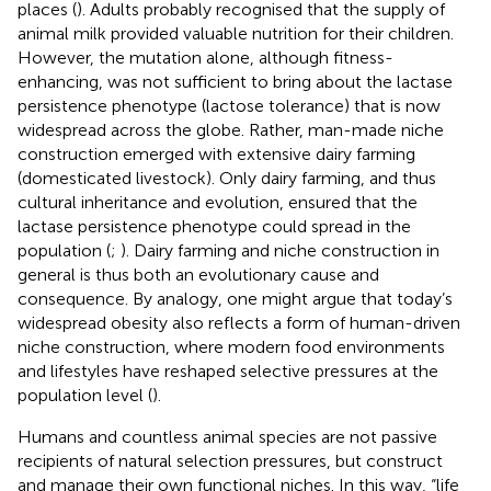
places (
). Adults probably recognised that the supply of
animal milk provided valuable nutrition for their children.
However, the mutation alone, although fitness-
enhancing, was not sufficient to bring about the lactase
persistence phenotype (lactose tolerance) that is now
widespread across the globe. Rather, man-made niche
construction emerged with extensive dairy farming
(domesticated livestock). Only dairy farming, and thus
cultural inheritance and evolution, ensured that the
lactase persistence phenotype could spread in the
population (
;
). Dairy farming and niche construction in
general is thus both an evolutionary cause and
consequence. By analogy, one might argue that today’s
widespread obesity also reflects a form of human-driven
niche construction, where modern food environments
and lifestyles have reshaped selective pressures at the
population level (
).
Humans and countless animal species are not passive
recipients of natural selection pressures, but construct
and manage their own functional niches. In this way, “life