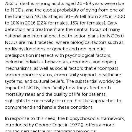
75% of deaths among adults aged 30–69 years were due
to NCDs, and the global probability of dying from one of
the four main NCDs at ages 30–69 fell from 22% in 2000
to 18% in 2016 (22% for males, 15% for females). Early
detection and treatment are the central focus of many
national and international health action plans for NCDs (
).
NCDs are multifaceted, where biological factors such as
bodily dysfunctions or genetic and non-genetic
predisposition intersect with psychological factors,
including individual behaviours, emotions, and coping
mechanisms, as well as social factors that encompass
socioeconomic status, community support, healthcare
systems, and cultural beliefs. The substantial worldwide
impact of NCDs, specifically how they affect both
mortality rates and the quality of life for patients,
highlights the necessity for more holistic approaches to
comprehend and handle these conditions.
In response to this need, the biopsychosocial framework,
introduced by George Engel in 1977 (
), offers a more
holistic perspective by integrating biological,