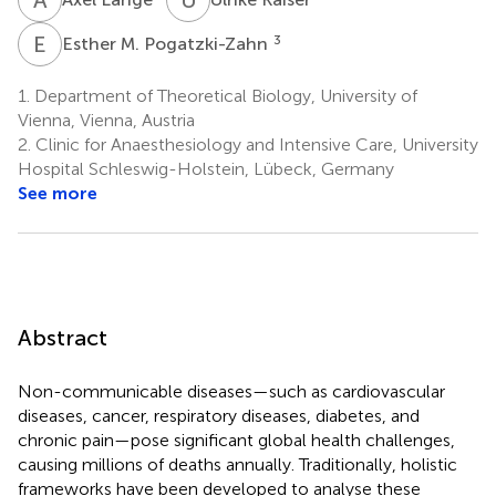
E
M
3
Esther M. Pogatzki-Zahn
1.
Department of Theoretical Biology, University of
Vienna, Vienna, Austria
2.
Clinic for Anaesthesiology and Intensive Care, University
Hospital Schleswig-Holstein, Lübeck, Germany
See more
Abstract
Non-communicable diseases—such as cardiovascular
diseases, cancer, respiratory diseases, diabetes, and
chronic pain—pose significant global health challenges,
causing millions of deaths annually. Traditionally, holistic
frameworks have been developed to analyse these