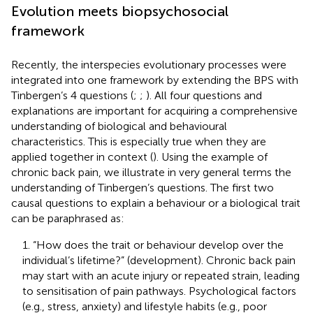
Evolution meets biopsychosocial
framework
Recently, the interspecies evolutionary processes were
integrated into one framework by extending the BPS with
Tinbergen’s 4 questions (
;
;
). All four questions and
explanations are important for acquiring a comprehensive
understanding of biological and behavioural
characteristics. This is especially true when they are
applied together in context (
). Using the example of
chronic back pain, we illustrate in very general terms the
understanding of Tinbergen’s questions. The first two
causal questions to explain a behaviour or a biological trait
can be paraphrased as:
1. “How does the trait or behaviour develop over the
individual’s lifetime?” (development). Chronic back pain
may start with an acute injury or repeated strain, leading
to sensitisation of pain pathways. Psychological factors
(e.g., stress, anxiety) and lifestyle habits (e.g., poor