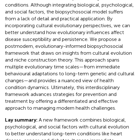
conditions. Although integrating biological, psychological,
and social factors, the biopsychosocial model suffers
from a lack of detail and practical application. By
incorporating cultural evolutionary perspectives, we can
better understand how evolutionary influences affect
disease susceptibility and persistence. We propose a
postmodern, evolutionary-informed biopsychosocial
framework that draws on insights from cultural evolution
and niche construction theory. This approach spans
multiple evolutionary time scales—from immediate
behavioural adaptations to long-term genetic and cultural
changes—and provides a nuanced view of health
condition dynamics. Ultimately, this interdisciplinary
framework advances strategies for prevention and
treatment by offering a differentiated and effective
approach to managing modern health challenges.
Lay summary:
A new framework combines biological,
psychological, and social factors with cultural evolution
to better understand long-term conditions like heart