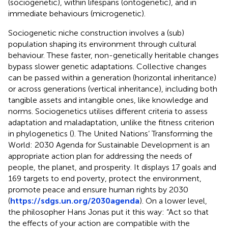
(sociogenetic), within lifespans (ontogenetic), and in
immediate behaviours (microgenetic).
Sociogenetic niche construction involves a (sub)
population shaping its environment through cultural
behaviour. These faster, non-genetically heritable changes
bypass slower genetic adaptations. Collective changes
can be passed within a generation (horizontal inheritance)
or across generations (vertical inheritance), including both
tangible assets and intangible ones, like knowledge and
norms. Sociogenetics utilises different criteria to assess
adaptation and maladaptation, unlike the fitness criterion
in phylogenetics (
). The United Nations’ Transforming the
World: 2030 Agenda for Sustainable Development is an
appropriate action plan for addressing the needs of
people, the planet, and prosperity. It displays 17 goals and
169 targets to end poverty, protect the environment,
promote peace and ensure human rights by 2030
(
https://sdgs.un.org/2030agenda
). On a lower level,
the philosopher Hans Jonas put it this way: “Act so that
the effects of your action are compatible with the