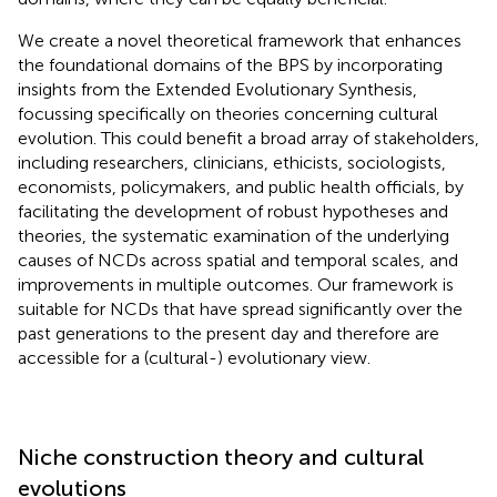
We create a novel theoretical framework that enhances
the foundational domains of the BPS by incorporating
insights from the Extended Evolutionary Synthesis,
focussing specifically on theories concerning cultural
evolution. This could benefit a broad array of stakeholders,
including researchers, clinicians, ethicists, sociologists,
economists, policymakers, and public health officials, by
facilitating the development of robust hypotheses and
theories, the systematic examination of the underlying
causes of NCDs across spatial and temporal scales, and
improvements in multiple outcomes. Our framework is
suitable for NCDs that have spread significantly over the
past generations to the present day and therefore are
accessible for a (cultural-) evolutionary view.
Niche construction theory and cultural
evolutions