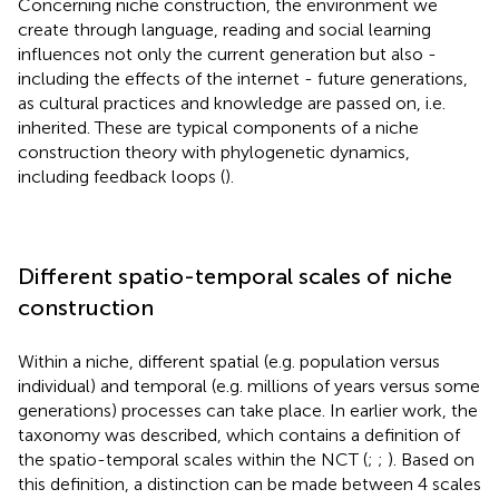
Concerning niche construction, the environment we
create through language, reading and social learning
influences not only the current generation but also -
including the effects of the internet - future generations,
as cultural practices and knowledge are passed on, i.e.
inherited. These are typical components of a niche
construction theory with phylogenetic dynamics,
including feedback loops (
).
Different spatio-temporal scales of niche
construction
Within a niche, different spatial (e.g. population versus
individual) and temporal (e.g. millions of years versus some
generations) processes can take place. In earlier work, the
taxonomy was described, which contains a definition of
the spatio-temporal scales within the NCT (
;
;
). Based on
this definition, a distinction can be made between 4 scales