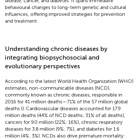
disease, cancer, and diabetes. It spans immediate
behavioural changes to long-term genetic and cultural
influences, offering improved strategies for prevention
and treatment.
Understanding chronic diseases by
integrating biopsychosocial and
evolutionary perspectives
According to the latest World Health Organization (WHO)
estimates, non-communicable diseases (NCD),
commonly known as chronic diseases, responsible in
2016 for 41 million deaths—71% of the 57 million global
deaths (
). Cardiovascular diseases accounted for 17.9
million deaths (44% of NCD deaths; 31% of all deaths),
cancers for 9.0 million (22%; 16%), chronic respiratory
diseases for 3.8 million (9%; 7%), and diabetes for 1.6
million (4%; 3%). NCDs also drive premature mortality: