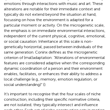
emotions through interactions with music and art. These
alterations are notable for their immediate context and
typically do not extend beyond the situation at hand,
focussing on how the environment is adapted for a
particular moment or activity. On the microgenetic scale,
the emphasis is on immediate environmental interactions,
independent of the current physical, cognitive, emotional,
or social causation. Inheritance at this scale is non-
genetically horizontal, passed between individuals of the
same generation. Coninx defines as the microgenetic
criterion of (mal)adaptation: “Alterations of environmental
features are considered adaptive when the corresponding
dynamic coordination of a person and their environment
enables, facilitates, or enhances their ability to address a
local challenge (e.g., memory, emotion regulation, or
social understanding)” (
).
It’s important to recognise that the four scales of niche
construction, including their specific normative criteria,
are not isolated; they typically intersect and influence