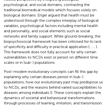
psychological, and social domains, contrasting the
traditional biomedical models which focuses solely on
biological domains. Engel argued that health must be
understood through the complex interplay of biological
variables, psychological factors including mental health
and personality, and social elements such as social
networks and family support. While ground-breaking, the
biopsychosocial framework has been criticised for its lack
of specificity and difficulty in practical application (
;
;
;
).
This framework does not fully account for why certain
vulnerabilities to NCDs exist or persist on different time
scales or in (sub-) populations.
Post-modern evolutionary concepts can fill this gap by
explaining why certain diseases persist in (sub-)
populations, how our evolutionary past may predispose us
to NCDs, and the reasons behind varied susceptibilities to
diseases among individuals (
). These concepts explain the
dynamics of societal and behavioural transformations
through processes of learning, imitation, and transmission.