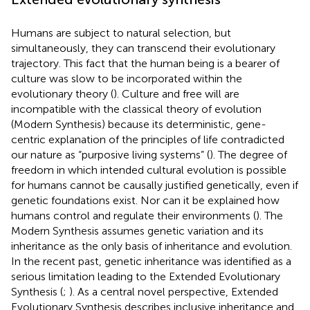
Humans are subject to natural selection, but
simultaneously, they can transcend their evolutionary
trajectory. This fact that the human being is a bearer of
culture was slow to be incorporated within the
evolutionary theory (
). Culture and free will are
incompatible with the classical theory of evolution
(Modern Synthesis) because its deterministic, gene-
centric explanation of the principles of life contradicted
our nature as “purposive living systems” (
). The degree of
freedom in which intended cultural evolution is possible
for humans cannot be causally justified genetically, even if
genetic foundations exist. Nor can it be explained how
humans control and regulate their environments (
). The
Modern Synthesis assumes genetic variation and its
inheritance as the only basis of inheritance and evolution.
In the recent past, genetic inheritance was identified as a
serious limitation leading to the Extended Evolutionary
Synthesis (
;
). As a central novel perspective, Extended
Evolutionary Synthesis describes inclusive inheritance and