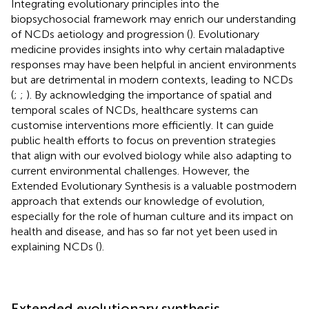
Integrating evolutionary principles into the
biopsychosocial framework may enrich our understanding
of NCDs aetiology and progression (
). Evolutionary
medicine provides insights into why certain maladaptive
responses may have been helpful in ancient environments
but are detrimental in modern contexts, leading to NCDs
(
;
;
). By acknowledging the importance of spatial and
temporal scales of NCDs, healthcare systems can
customise interventions more efficiently. It can guide
public health efforts to focus on prevention strategies
that align with our evolved biology while also adapting to
current environmental challenges. However, the
Extended Evolutionary Synthesis is a valuable postmodern
approach that extends our knowledge of evolution,
especially for the role of human culture and its impact on
health and disease, and has so far not yet been used in
explaining NCDs (
).
Extended evolutionary synthesis