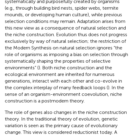
systematically and purposefully created by organisms
(e.g., through building bird nests, spider webs, termite
mounds, or developing human culture), while previous
selection conditions may remain. Adaptation arises from
this new view as a consequence of natural selection and
the niche construction. Evolution thus does not progress
exclusively by way of natural selection; the restriction of
the Modern Synthesis on natural selection ignores “the
role of organisms as imposing a bias on selection through
systematically shaping the properties of selective
environments” (
). Both niche construction and the
ecological environment are inherited for numerous
generations, interact with each other and co-evolve in
the complex interplay of many feedback loops (
). In the
sense of an organism-environment coevolution, niche
construction is a postmodern theory.
The role of genes also changes in the niche construction
theory. In the traditional theory of evolution, genetic
variation is seen as the primary cause of evolutionary
change. This view is considered reductionist today. A