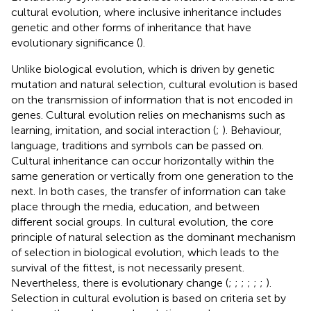
cultural evolution, where inclusive inheritance includes
genetic and other forms of inheritance that have
evolutionary significance (
).
Unlike biological evolution, which is driven by genetic
mutation and natural selection, cultural evolution is based
on the transmission of information that is not encoded in
genes. Cultural evolution relies on mechanisms such as
learning, imitation, and social interaction (
;
). Behaviour,
language, traditions and symbols can be passed on.
Cultural inheritance can occur horizontally within the
same generation or vertically from one generation to the
next. In both cases, the transfer of information can take
place through the media, education, and between
different social groups. In cultural evolution, the core
principle of natural selection as the dominant mechanism
of selection in biological evolution, which leads to the
survival of the fittest, is not necessarily present.
Nevertheless, there is evolutionary change (
;
;
;
;
;
;
).
Selection in cultural evolution is based on criteria set by