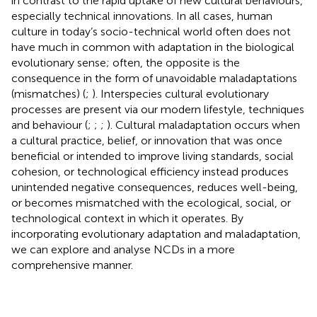
in contrast to the rapid uptake of new cultural behaviours,
especially technical innovations. In all cases, human
culture in today’s socio-technical world often does not
have much in common with adaptation in the biological
evolutionary sense; often, the opposite is the
consequence in the form of unavoidable maladaptations
(mismatches) (
;
). Interspecies cultural evolutionary
processes are present via our modern lifestyle, techniques
and behaviour (
;
;
;
). Cultural maladaptation occurs when
a cultural practice, belief, or innovation that was once
beneficial or intended to improve living standards, social
cohesion, or technological efficiency instead produces
unintended negative consequences, reduces well-being,
or becomes mismatched with the ecological, social, or
technological context in which it operates. By
incorporating evolutionary adaptation and maladaptation,
we can explore and analyse NCDs in a more
comprehensive manner.