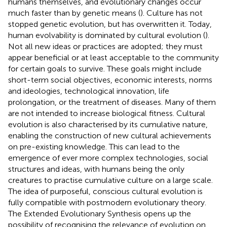
humans themselves, and evolutionary changes occur
much faster than by genetic means (
). Culture has not
stopped genetic evolution, but has overwritten it. Today,
human evolvability is dominated by cultural evolution (
).
Not all new ideas or practices are adopted; they must
appear beneficial or at least acceptable to the community
for certain goals to survive. These goals might include
short-term social objectives, economic interests, norms
and ideologies, technological innovation, life
prolongation, or the treatment of diseases. Many of them
are not intended to increase biological fitness. Cultural
evolution is also characterised by its cumulative nature,
enabling the construction of new cultural achievements
on pre-existing knowledge. This can lead to the
emergence of ever more complex technologies, social
structures and ideas, with humans being the only
creatures to practise cumulative culture on a large scale.
The idea of purposeful, conscious cultural evolution is
fully compatible with postmodern evolutionary theory.
The Extended Evolutionary Synthesis opens up the
possibility of recognising the relevance of evolution on