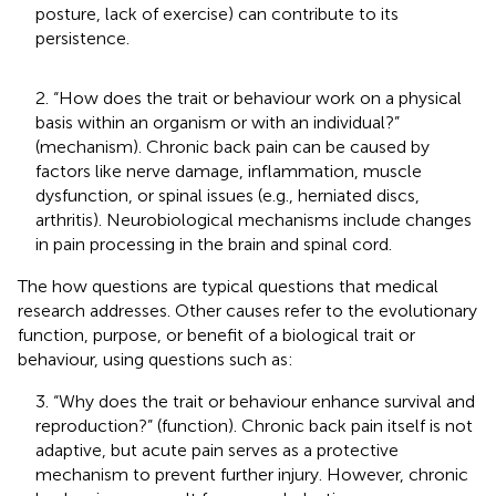
posture, lack of exercise) can contribute to its
persistence.
2. “How does the trait or behaviour work on a physical
basis within an organism or with an individual?”
(mechanism). Chronic back pain can be caused by
factors like nerve damage, inflammation, muscle
dysfunction, or spinal issues (e.g., herniated discs,
arthritis). Neurobiological mechanisms include changes
in pain processing in the brain and spinal cord.
The how questions are typical questions that medical
research addresses. Other causes refer to the evolutionary
function, purpose, or benefit of a biological trait or
behaviour, using questions such as:
3. “Why does the trait or behaviour enhance survival and
reproduction?” (function). Chronic back pain itself is not
adaptive, but acute pain serves as a protective
mechanism to prevent further injury. However, chronic