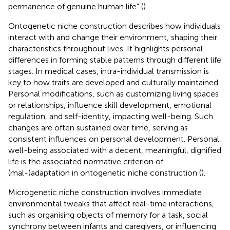
permanence of genuine human life” (
).
Ontogenetic niche construction describes how individuals
interact with and change their environment, shaping their
characteristics throughout lives. It highlights personal
differences in forming stable patterns through different life
stages. In medical cases, intra-individual transmission is
key to how traits are developed and culturally maintained.
Personal modifications, such as customizing living spaces
or relationships, influence skill development, emotional
regulation, and self-identity, impacting well-being. Such
changes are often sustained over time, serving as
consistent influences on personal development. Personal
well-being associated with a decent, meaningful, dignified
life is the associated normative criterion of
(mal-)adaptation in ontogenetic niche construction (
).
Microgenetic niche construction involves immediate
environmental tweaks that affect real-time interactions,
such as organising objects of memory for a task, social
synchrony between infants and caregivers, or influencing