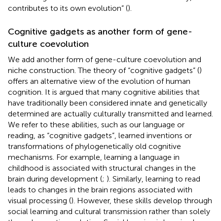
contributes to its own evolution” (
).
Cognitive gadgets as another form of gene-
culture coevolution
We add another form of gene-culture coevolution and
niche construction. The theory of “cognitive gadgets” (
)
offers an alternative view of the evolution of human
cognition. It is argued that many cognitive abilities that
have traditionally been considered innate and genetically
determined are actually culturally transmitted and learned.
We refer to these abilities, such as our language or
reading, as “cognitive gadgets”, learned inventions or
transformations of phylogenetically old cognitive
mechanisms. For example, learning a language in
childhood is associated with structural changes in the
brain during development (
;
). Similarly, learning to read
leads to changes in the brain regions associated with
visual processing (
). However, these skills develop through
social learning and cultural transmission rather than solely