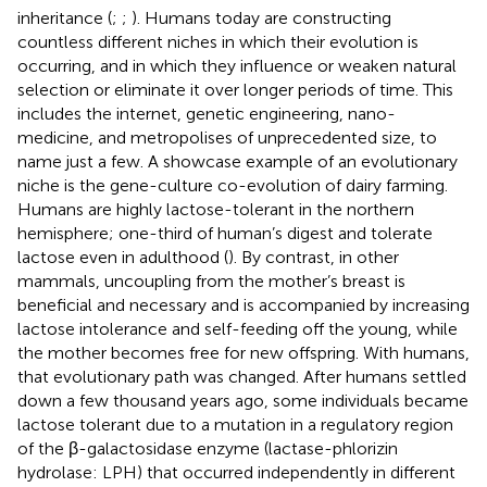
inheritance (
;
;
). Humans today are constructing
countless different niches in which their evolution is
occurring, and in which they influence or weaken natural
selection or eliminate it over longer periods of time. This
includes the internet, genetic engineering, nano-
medicine, and metropolises of unprecedented size, to
name just a few. A showcase example of an evolutionary
niche is the gene-culture co-evolution of dairy farming.
Humans are highly lactose-tolerant in the northern
hemisphere; one-third of human’s digest and tolerate
lactose even in adulthood (
). By contrast, in other
mammals, uncoupling from the mother’s breast is
beneficial and necessary and is accompanied by increasing
lactose intolerance and self-feeding off the young, while
the mother becomes free for new offspring. With humans,
that evolutionary path was changed. After humans settled
down a few thousand years ago, some individuals became
lactose tolerant due to a mutation in a regulatory region
of the β-galactosidase enzyme (lactase-phlorizin
hydrolase: LPH) that occurred independently in different