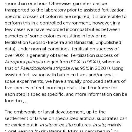
more than one hour. Otherwise, gametes can be
transported to the laboratory prior to assisted fertilization.
Specific crosses of colonies are required, it is preferable to
perform this in a controlled environment, however, in a
few cases we have recorded incompatibilities between
gametes of some colonies resulting in low or no
fertilization (Grosso-Becerra and Banaszak, unpublished
data). Under normal conditions, fertilization success of
over 90% is generally obtained. Fertilization success of
Acropora palmata
ranged from 90% to 99% (
), whereas
that of
Pseudodiploria strigosa
was 95% in 2020 (
). Using
assisted fertilization with batch cultures and/or small-
scale experiments, we have annually produced settlers of
five species of reef-building corals. The timeframe for
each step is species specific, and more information can be
found in
,
,
.
The embryonic or larval development, up to the
settlement of larvae on specialized artificial substrates can
be carried out in
in situ
or
ex situ
cultures.
In situ
, mainly
Coral Rearing
In-situ
Basins (CRIB’s as described in
) or