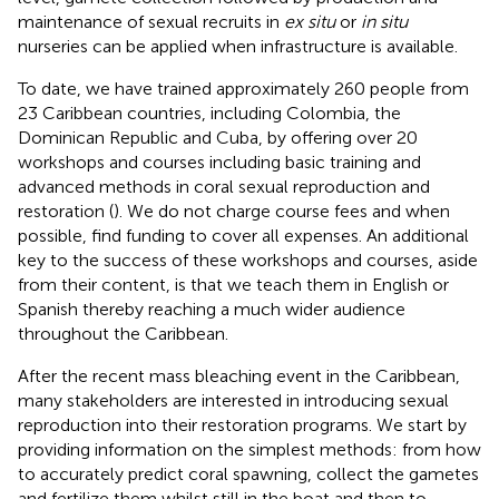
maintenance of sexual recruits in
ex situ
or
in situ
nurseries can be applied when infrastructure is available.
To date, we have trained approximately 260 people from
23 Caribbean countries, including Colombia, the
Dominican Republic and Cuba, by offering over 20
workshops and courses including basic training and
advanced methods in coral sexual reproduction and
restoration (
). We do not charge course fees and when
possible, find funding to cover all expenses. An additional
key to the success of these workshops and courses, aside
from their content, is that we teach them in English or
Spanish thereby reaching a much wider audience
throughout the Caribbean.
After the recent mass bleaching event in the Caribbean,
many stakeholders are interested in introducing sexual
reproduction into their restoration programs. We start by
providing information on the simplest methods: from how
to accurately predict coral spawning, collect the gametes
and fertilize them whilst still in the boat and then to