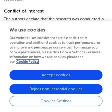
Conflict of interest
The authors declare that the research was conducted in
the absence of any commercial or financial relationships
We use cookies
that could be construed as a potential conflict of interest.
Our website uses cookies that are essential for its
Generative AI statement
operation and additional cookies to track performance, or
to improve and personalize our services. To manage your
The author(s) declare that no Generative AI was used in
cookie preferences, please click Cookie Settings. For more
the creation of this manuscript.
information on how we use cookies, please see
our
Cookie Policy
Any alternative text (alt text) provided alongside figures in
this article has been generated by Frontiers with the
Accept cookies
support of artificial intelligence and reasonable efforts
have been made to ensure accuracy, including review by
the authors wherever possible. If you identify any issues,
Reject non-essential cookies
please contact us.
Cookies Settings
Publisher’s note
All claims expressed in this article are solely those of the