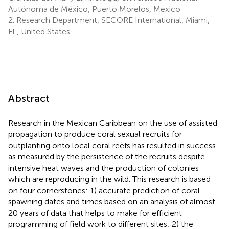
Autónoma de México, Puerto Morelos, Mexico
2.
Research Department, SECORE International, Miami,
FL, United States
Abstract
Research in the Mexican Caribbean on the use of assisted
propagation to produce coral sexual recruits for
outplanting onto local coral reefs has resulted in success
as measured by the persistence of the recruits despite
intensive heat waves and the production of colonies
which are reproducing in the wild. This research is based
on four cornerstones: 1) accurate prediction of coral
spawning dates and times based on an analysis of almost
20 years of data that helps to make for efficient
programming of field work to different sites; 2) the