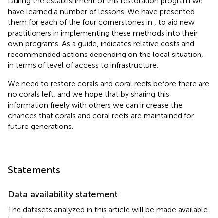
During the establishment of this restoration program we
have learned a number of lessons. We have presented
them for each of the four cornerstones in
, to aid new
practitioners in implementing these methods into their
own programs. As a guide,
indicates relative costs and
recommended actions depending on the local situation,
in terms of level of access to infrastructure.
We need to restore corals and coral reefs before there are
no corals left, and we hope that by sharing this
information freely with others we can increase the
chances that corals and coral reefs are maintained for
future generations.
Statements
Data availability statement
The datasets analyzed in this article will be made available