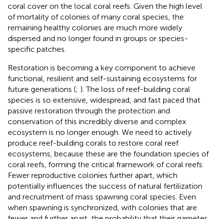
coral cover on the local coral reefs. Given the high level
of mortality of colonies of many coral species, the
remaining healthy colonies are much more widely
dispersed and no longer found in groups or species-
specific patches.
Restoration is becoming a key component to achieve
functional, resilient and self-sustaining ecosystems for
future generations (
;
). The loss of reef-building coral
species is so extensive, widespread, and fast paced that
passive restoration through the protection and
conservation of this incredibly diverse and complex
ecosystem is no longer enough. We need to actively
produce reef-building corals to restore coral reef
ecosystems, because these are the foundation species of
coral reefs, forming the critical framework of coral reefs.
Fewer reproductive colonies further apart, which
potentially influences the success of natural fertilization
and recruitment of mass spawning coral species. Even
when spawning is synchronized, with colonies that are
fewer and further apart, the probability that their gametes