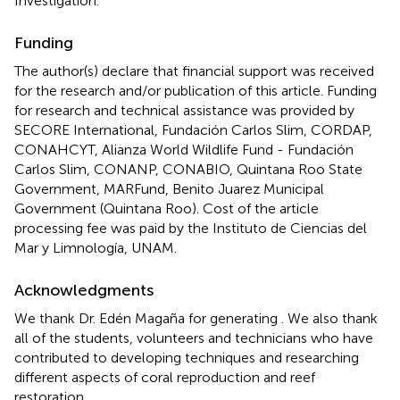
Investigation.
Funding
The author(s) declare that financial support was received
for the research and/or publication of this article. Funding
for research and technical assistance was provided by
SECORE International, Fundación Carlos Slim, CORDAP,
CONAHCYT, Alianza World Wildlife Fund - Fundación
Carlos Slim, CONANP, CONABIO, Quintana Roo State
Government, MARFund, Benito Juarez Municipal
Government (Quintana Roo). Cost of the article
processing fee was paid by the Instituto de Ciencias del
Mar y Limnología, UNAM.
Acknowledgments
We thank Dr. Edén Magaña for generating
. We also thank
all of the students, volunteers and technicians who have
contributed to developing techniques and researching
different aspects of coral reproduction and reef
restoration.