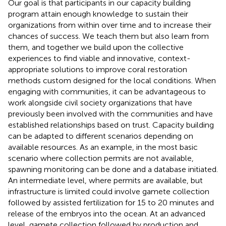
Our goal is that participants in our capacity building
program attain enough knowledge to sustain their
organizations from within over time and to increase their
chances of success. We teach them but also learn from
them, and together we build upon the collective
experiences to find viable and innovative, context-
appropriate solutions to improve coral restoration
methods custom designed for the local conditions. When
engaging with communities, it can be advantageous to
work alongside civil society organizations that have
previously been involved with the communities and have
established relationships based on trust. Capacity building
can be adapted to different scenarios depending on
available resources. As an example, in the most basic
scenario where collection permits are not available,
spawning monitoring can be done and a database initiated.
An intermediate level, where permits are available, but
infrastructure is limited could involve gamete collection
followed by assisted fertilization for 15 to 20 minutes and
release of the embryos into the ocean. At an advanced
level, gamete collection followed by production and