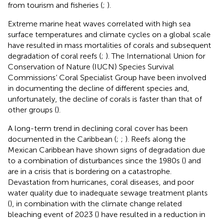
from tourism and fisheries (
;
).
Extreme marine heat waves correlated with high sea
surface temperatures and climate cycles on a global scale
have resulted in mass mortalities of corals and subsequent
degradation of coral reefs (
;
). The International Union for
Conservation of Nature (IUCN) Species Survival
Commissions’ Coral Specialist Group have been involved
in documenting the decline of different species and,
unfortunately, the decline of corals is faster than that of
other groups (
).
A long-term trend in declining coral cover has been
documented in the Caribbean (
;
;
). Reefs along the
Mexican Caribbean have shown signs of degradation due
to a combination of disturbances since the 1980s (
) and
are in a crisis that is bordering on a catastrophe.
Devastation from hurricanes, coral diseases, and poor
water quality due to inadequate sewage treatment plants
(
), in combination with the climate change related
bleaching event of 2023 (
) have resulted in a reduction in