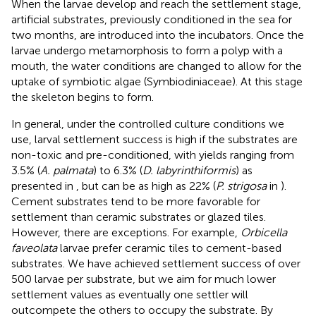
When the larvae develop and reach the settlement stage,
artificial substrates, previously conditioned in the sea for
two months, are introduced into the incubators. Once the
larvae undergo metamorphosis to form a polyp with a
mouth, the water conditions are changed to allow for the
uptake of symbiotic algae (Symbiodiniaceae). At this stage
the skeleton begins to form.
In general, under the controlled culture conditions we
use, larval settlement success is high if the substrates are
non-toxic and pre-conditioned, with yields ranging from
3.5% (
A. palmata
) to 6.3% (
D. labyrinthiformis
) as
presented in
, but can be as high as 22% (
P. strigosa
in
).
Cement substrates tend to be more favorable for
settlement than ceramic substrates or glazed tiles.
However, there are exceptions. For example,
Orbicella
faveolata
larvae prefer ceramic tiles to cement-based
substrates. We have achieved settlement success of over
500 larvae per substrate, but we aim for much lower
settlement values as eventually one settler will
outcompete the others to occupy the substrate. By