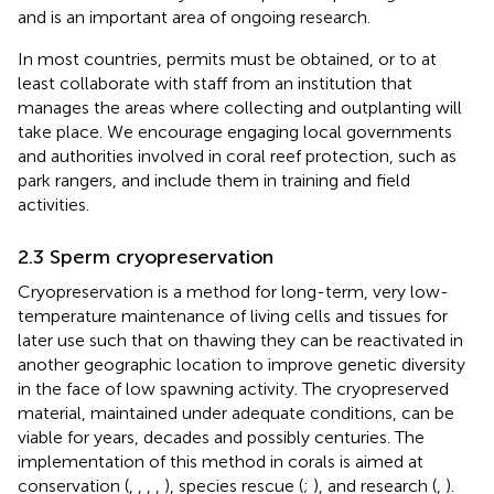
and is an important area of ongoing research.
In most countries, permits must be obtained, or to at
least collaborate with staff from an institution that
manages the areas where collecting and outplanting will
take place. We encourage engaging local governments
and authorities involved in coral reef protection, such as
park rangers, and include them in training and field
activities.
2.3 Sperm cryopreservation
Cryopreservation is a method for long-term, very low-
temperature maintenance of living cells and tissues for
later use such that on thawing they can be reactivated in
another geographic location to improve genetic diversity
in the face of low spawning activity. The cryopreserved
material, maintained under adequate conditions, can be
viable for years, decades and possibly centuries. The
implementation of this method in corals is aimed at
conservation (
,
,
,
,
), species rescue (
;
), and research (
,
).