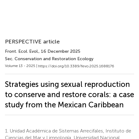
PERSPECTIVE article
Front. Ecol. Evol.
, 16 December 2025
Sec. Conservation and Restoration Ecology
Volume 13 - 2025 |
https://doi.org/10.3389/fevo.2025.1688176
Strategies using sexual reproduction
to conserve and restore corals: a case
study from the Mexican Caribbean
1.
Unidad Académica de Sistemas Arrecifales, Instituto de
Ciencias del Mar y Limnología, Universidad Nacional