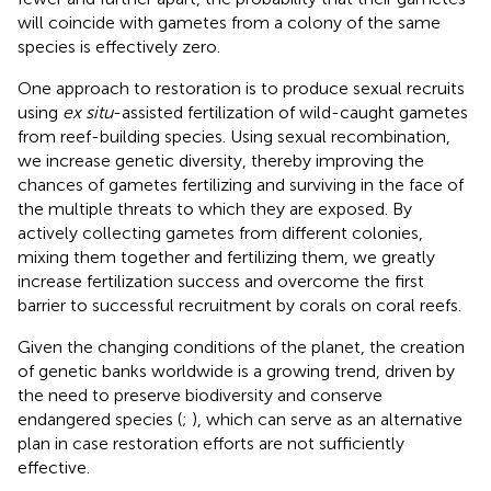
will coincide with gametes from a colony of the same
species is effectively zero.
One approach to restoration is to produce sexual recruits
using
ex situ
-assisted fertilization of wild-caught gametes
from reef-building species. Using sexual recombination,
we increase genetic diversity, thereby improving the
chances of gametes fertilizing and surviving in the face of
the multiple threats to which they are exposed. By
actively collecting gametes from different colonies,
mixing them together and fertilizing them, we greatly
increase fertilization success and overcome the first
barrier to successful recruitment by corals on coral reefs.
Given the changing conditions of the planet, the creation
of genetic banks worldwide is a growing trend, driven by
the need to preserve biodiversity and conserve
endangered species (
;
), which can serve as an alternative
plan in case restoration efforts are not sufficiently
effective.