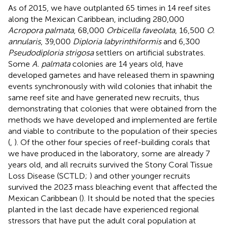
As of 2015, we have outplanted 65 times in 14 reef sites
along the Mexican Caribbean, including 280,000
Acropora palmata
, 68,000
Orbicella faveolata
, 16,500
O.
annularis
, 39,000
Diploria labyrinthiformis
and 6,300
Pseudodiploria strigosa
settlers on artificial substrates.
Some
A. palmata
colonies are 14 years old, have
developed gametes and have released them in spawning
events synchronously with wild colonies that inhabit the
same reef site and have generated new recruits, thus
demonstrating that colonies that were obtained from the
methods we have developed and implemented are fertile
and viable to contribute to the population of their species
(
,
). Of the other four species of reef-building corals that
we have produced in the laboratory, some are already 7
years old, and all recruits survived the Stony Coral Tissue
Loss Disease (SCTLD;
) and other younger recruits
survived the 2023 mass bleaching event that affected the
Mexican Caribbean (
). It should be noted that the species
planted in the last decade have experienced regional
stressors that have put the adult coral population at