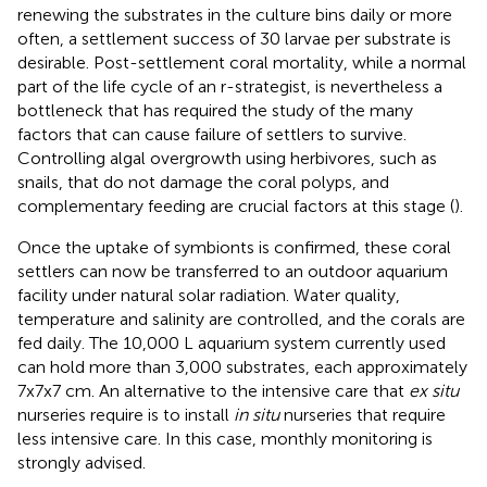
renewing the substrates in the culture bins daily or more
often, a settlement success of 30 larvae per substrate is
desirable. Post-settlement coral mortality, while a normal
part of the life cycle of an r-strategist, is nevertheless a
bottleneck that has required the study of the many
factors that can cause failure of settlers to survive.
Controlling algal overgrowth using herbivores, such as
snails, that do not damage the coral polyps, and
complementary feeding are crucial factors at this stage (
).
Once the uptake of symbionts is confirmed, these coral
settlers can now be transferred to an outdoor aquarium
facility under natural solar radiation. Water quality,
temperature and salinity are controlled, and the corals are
fed daily. The 10,000 L aquarium system currently used
can hold more than 3,000 substrates, each approximately
7x7x7 cm. An alternative to the intensive care that
ex situ
nurseries require is to install
in situ
nurseries that require
less intensive care. In this case, monthly monitoring is
strongly advised.