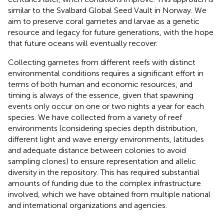
similar to the Svalbard Global Seed Vault in Norway. We
aim to preserve coral gametes and larvae as a genetic
resource and legacy for future generations, with the hope
that future oceans will eventually recover.
Collecting gametes from different reefs with distinct
environmental conditions requires a significant effort in
terms of both human and economic resources, and
timing is always of the essence, given that spawning
events only occur on one or two nights a year for each
species. We have collected from a variety of reef
environments (considering species depth distribution,
different light and wave energy environments, latitudes
and adequate distance between colonies to avoid
sampling clones) to ensure representation and allelic
diversity in the repository. This has required substantial
amounts of funding due to the complex infrastructure
involved, which we have obtained from multiple national
and international organizations and agencies.