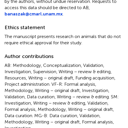
by the authors, without undue reservation. Requests to
access this data should be directed to AB,
banaszak@cmarl.unam.mx
.
Ethics statement
The manuscript presents research on animals that do not
require ethical approval for their study.
Author contributions
AB: Methodology, Conceptualization, Validation,
Investigation, Supervision, Writing – review & editing,
Resources, Writing – original draft, Funding acquisition,
Project administration. VF-R: Formal analysis,
Methodology, Writing – original draft, Investigation,
Validation, Data curation, Writing – review & editing. SM:
Investigation, Writing – review & editing, Validation,
Formal analysis, Methodology, Writing – original draft,
Data curation. MG-B: Data curation, Validation,
Methodology, Writing – original draft, Formal analysis,