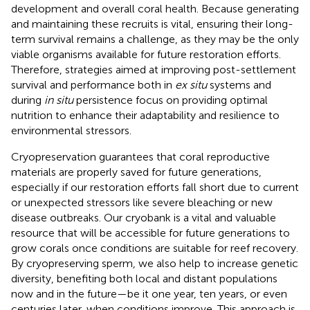
development and overall coral health. Because generating
and maintaining these recruits is vital, ensuring their long-
term survival remains a challenge, as they may be the only
viable organisms available for future restoration efforts.
Therefore, strategies aimed at improving post-settlement
survival and performance both in
ex situ
systems and
during
in situ
persistence focus on providing optimal
nutrition to enhance their adaptability and resilience to
environmental stressors.
Cryopreservation guarantees that coral reproductive
materials are properly saved for future generations,
especially if our restoration efforts fall short due to current
or unexpected stressors like severe bleaching or new
disease outbreaks. Our cryobank is a vital and valuable
resource that will be accessible for future generations to
grow corals once conditions are suitable for reef recovery.
By cryopreserving sperm, we also help to increase genetic
diversity, benefiting both local and distant populations
now and in the future—be it one year, ten years, or even
centuries later, when conditions improve. This approach is