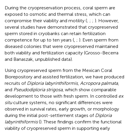
During the cryopreservation process, coral sperm are
exposed to osmotic and thermal stress, which can
compromise their viability and motility (
;
;
;
). However,
several studies have demonstrated that cryopreserved
sperm stored in cryobanks can retain fertilization
competence for up to ten years (
,
;
). Even sperm from
diseased colonies that were cryopreserved maintained
both viability and fertilization capacity (Grosso-Becerra
and Banaszak, unpublished data).
Using cryopreserved sperm from the Mexican Coral
Biorepository and assisted fertilization, we have produced
recruits of
Diploria labyrinthiformis
,
Acropora palmata
,
and
Pseudodiploria strigosa
, which show comparable
development to those with fresh sperm. In controlled
ex
situ
culture systems, no significant differences were
observed in survival rates, early growth, or morphology
during the initial post-settlement stages of
Diploria
labyrinthiformis
(
). These findings confirm the functional
viability of cryopreserved sperm in supporting early