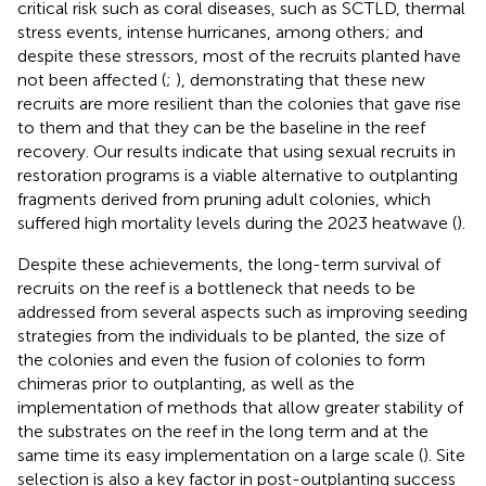
critical risk such as coral diseases, such as SCTLD, thermal
stress events, intense hurricanes, among others; and
despite these stressors, most of the recruits planted have
not been affected (
;
), demonstrating that these new
recruits are more resilient than the colonies that gave rise
to them and that they can be the baseline in the reef
recovery. Our results indicate that using sexual recruits in
restoration programs is a viable alternative to outplanting
fragments derived from pruning adult colonies, which
suffered high mortality levels during the 2023 heatwave (
).
Despite these achievements, the long-term survival of
recruits on the reef is a bottleneck that needs to be
addressed from several aspects such as improving seeding
strategies from the individuals to be planted, the size of
the colonies and even the fusion of colonies to form
chimeras prior to outplanting, as well as the
implementation of methods that allow greater stability of
the substrates on the reef in the long term and at the
same time its easy implementation on a large scale (
). Site
selection is also a key factor in post-outplanting success