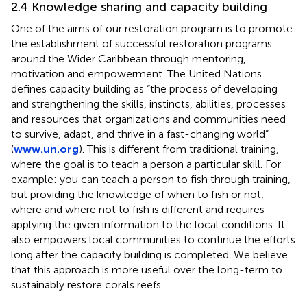
2.4 Knowledge sharing and capacity building
One of the aims of our restoration program is to promote
the establishment of successful restoration programs
around the Wider Caribbean through mentoring,
motivation and empowerment. The United Nations
defines capacity building as “the process of developing
and strengthening the skills, instincts, abilities, processes
and resources that organizations and communities need
to survive, adapt, and thrive in a fast-changing world”
(
www.un.org
). This is different from traditional training,
where the goal is to teach a person a particular skill. For
example: you can teach a person to fish through training,
but providing the knowledge of when to fish or not,
where and where not to fish is different and requires
applying the given information to the local conditions. It
also empowers local communities to continue the efforts
long after the capacity building is completed. We believe
that this approach is more useful over the long-term to
sustainably restore corals reefs.