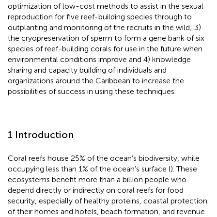
optimization of low-cost methods to assist in the sexual
reproduction for five reef-building species through to
outplanting and monitoring of the recruits in the wild; 3)
the cryopreservation of sperm to form a gene bank of six
species of reef-building corals for use in the future when
environmental conditions improve and 4) knowledge
sharing and capacity building of individuals and
organizations around the Caribbean to increase the
possibilities of success in using these techniques.
1 Introduction
Coral reefs house 25% of the ocean’s biodiversity, while
occupying less than 1% of the ocean’s surface (
). These
ecosystems benefit more than a billion people who
depend directly or indirectly on coral reefs for food
security, especially of healthy proteins, coastal protection
of their homes and hotels, beach formation, and revenue