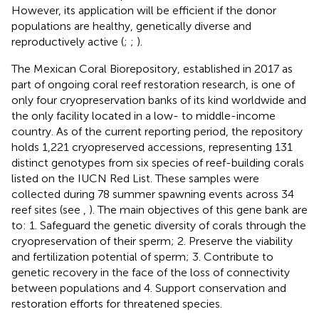
However, its application will be efficient if the donor
populations are healthy, genetically diverse and
reproductively active (
;
;
).
The Mexican Coral Biorepository, established in 2017 as
part of ongoing coral reef restoration research, is one of
only four cryopreservation banks of its kind worldwide and
the only facility located in a low- to middle-income
country. As of the current reporting period, the repository
holds 1,221 cryopreserved accessions, representing 131
distinct genotypes from six species of reef-building corals
listed on the IUCN Red List. These samples were
collected during 78 summer spawning events across 34
reef sites (see
,
). The main objectives of this gene bank are
to: 1. Safeguard the genetic diversity of corals through the
cryopreservation of their sperm; 2. Preserve the viability
and fertilization potential of sperm; 3. Contribute to
genetic recovery in the face of the loss of connectivity
between populations and 4. Support conservation and
restoration efforts for threatened species.