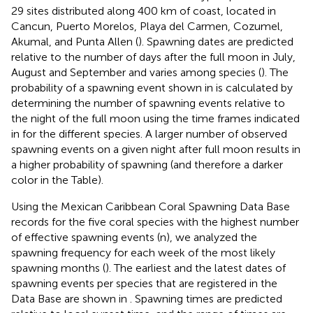
29 sites distributed along 400 km of coast, located in
Cancun, Puerto Morelos, Playa del Carmen, Cozumel,
Akumal, and Punta Allen (
). Spawning dates are predicted
relative to the number of days after the full moon in July,
August and September and varies among species (
). The
probability of a spawning event shown in
is calculated by
determining the number of spawning events relative to
the night of the full moon using the time frames indicated
in
for the different species. A larger number of observed
spawning events on a given night after full moon results in
a higher probability of spawning (and therefore a darker
color in the Table).
Using the Mexican Caribbean Coral Spawning Data Base
records for the five coral species with the highest number
of effective spawning events (n), we analyzed the
spawning frequency for each week of the most likely
spawning months (
). The earliest and the latest dates of
spawning events per species that are registered in the
Data Base are shown in
. Spawning times are predicted