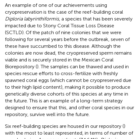
An example of one of our achievements using
cryopreservation is the case of the reef-building coral
Diploria labyrinthiformis
, a species that has been severely
impacted due to Stony Coral Tissue Loss Disease
(SCTLD). Of the patch of nine colonies that we were
following for several years before the outbreak, seven of
these have succumbed to this disease. Although the
colonies are now dead, the cryopreserved sperm remains
viable and is securely stored in the Mexican Coral
Biorepository (
). The samples can be thawed and used in
species rescue efforts to cross-fertilize with freshly
spawned coral eggs (which cannot be cryopreserved due
to their high lipid content), making it possible to produce
genetically diverse cohorts of this species at any time in
the future. This is an example of a long-term strategy
designed to ensure that this, and other coral species in our
repository, survive well into the future.
Six reef-building species are housed in our repository (
)
with the most to least represented, in terms of number of