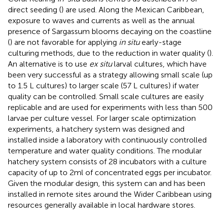
direct seeding (
) are used. Along the Mexican Caribbean,
exposure to waves and currents as well as the annual
presence of Sargassum blooms decaying on the coastline
(
) are not favorable for applying
in situ
early-stage
culturing methods, due to the reduction in water quality (
).
An alternative is to use
ex situ
larval cultures, which have
been very successful as a strategy allowing small scale (up
to 1.5 L cultures) to larger scale (57 L cultures) if water
quality can be controlled. Small scale cultures are easily
replicable and are used for experiments with less than 500
larvae per culture vessel. For larger scale optimization
experiments, a hatchery system was designed and
installed inside a laboratory with continuously controlled
temperature and water quality conditions. The modular
hatchery system consists of 28 incubators with a culture
capacity of up to 2ml of concentrated eggs per incubator.
Given the modular design, this system can and has been
installed in remote sites around the Wider Caribbean using
resources generally available in local hardware stores.