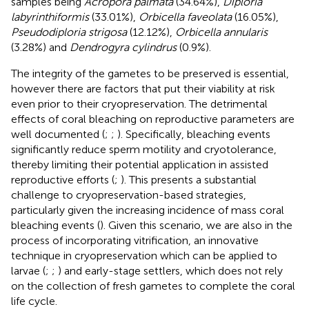
samples being
Acropora palmata
(34.64%),
Diploria
labyrinthiformis
(33.01%),
Orbicella faveolata
(16.05%),
Pseudodiploria strigosa
(12.12%),
Orbicella annularis
(3.28%) and
Dendrogyra cylindrus
(0.9%).
The integrity of the gametes to be preserved is essential,
however there are factors that put their viability at risk
even prior to their cryopreservation. The detrimental
effects of coral bleaching on reproductive parameters are
well documented (
;
;
). Specifically, bleaching events
significantly reduce sperm motility and cryotolerance,
thereby limiting their potential application in assisted
reproductive efforts (
;
). This presents a substantial
challenge to cryopreservation-based strategies,
particularly given the increasing incidence of mass coral
bleaching events (
). Given this scenario, we are also in the
process of incorporating vitrification, an innovative
technique in cryopreservation which can be applied to
larvae (
;
;
) and early-stage settlers, which does not rely
on the collection of fresh gametes to complete the coral
life cycle.