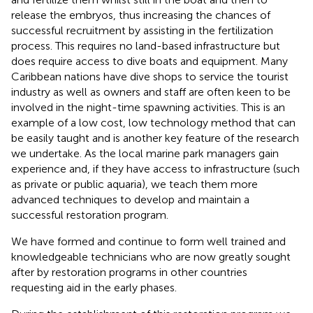
release the embryos, thus increasing the chances of
successful recruitment by assisting in the fertilization
process. This requires no land-based infrastructure but
does require access to dive boats and equipment. Many
Caribbean nations have dive shops to service the tourist
industry as well as owners and staff are often keen to be
involved in the night-time spawning activities. This is an
example of a low cost, low technology method that can
be easily taught and is another key feature of the research
we undertake. As the local marine park managers gain
experience and, if they have access to infrastructure (such
as private or public aquaria), we teach them more
advanced techniques to develop and maintain a
successful restoration program.
We have formed and continue to form well trained and
knowledgeable technicians who are now greatly sought
after by restoration programs in other countries
requesting aid in the early phases.