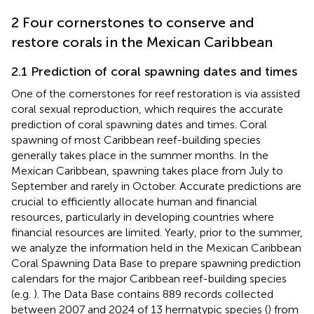
2 Four cornerstones to conserve and
restore corals in the Mexican Caribbean
2.1 Prediction of coral spawning dates and times
One of the cornerstones for reef restoration is via assisted
coral sexual reproduction, which requires the accurate
prediction of coral spawning dates and times. Coral
spawning of most Caribbean reef-building species
generally takes place in the summer months. In the
Mexican Caribbean, spawning takes place from July to
September and rarely in October. Accurate predictions are
crucial to efficiently allocate human and financial
resources, particularly in developing countries where
financial resources are limited. Yearly, prior to the summer,
we analyze the information held in the Mexican Caribbean
Coral Spawning Data Base to prepare spawning prediction
calendars for the major Caribbean reef-building species
(e.g.
). The Data Base contains 889 records collected
between 2007 and 2024 of 13 hermatypic species (
) from