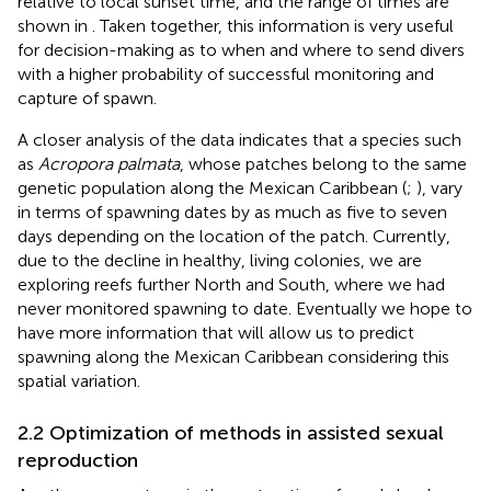
relative to local sunset time, and the range of times are
shown in
. Taken together, this information is very useful
for decision-making as to when and where to send divers
with a higher probability of successful monitoring and
capture of spawn.
A closer analysis of the data indicates that a species such
as
Acropora palmata
, whose patches belong to the same
genetic population along the Mexican Caribbean (
;
), vary
in terms of spawning dates by as much as five to seven
days depending on the location of the patch. Currently,
due to the decline in healthy, living colonies, we are
exploring reefs further North and South, where we had
never monitored spawning to date. Eventually we hope to
have more information that will allow us to predict
spawning along the Mexican Caribbean considering this
spatial variation.
2.2 Optimization of methods in assisted sexual
reproduction