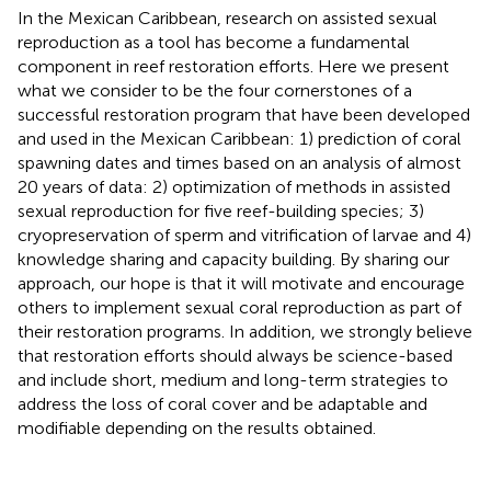
In the Mexican Caribbean, research on assisted sexual
reproduction as a tool has become a fundamental
component in reef restoration efforts. Here we present
what we consider to be the four cornerstones of a
successful restoration program that have been developed
and used in the Mexican Caribbean: 1) prediction of coral
spawning dates and times based on an analysis of almost
20 years of data: 2) optimization of methods in assisted
sexual reproduction for five reef-building species; 3)
cryopreservation of sperm and vitrification of larvae and 4)
knowledge sharing and capacity building. By sharing our
approach, our hope is that it will motivate and encourage
others to implement sexual coral reproduction as part of
their restoration programs. In addition, we strongly believe
that restoration efforts should always be science-based
and include short, medium and long-term strategies to
address the loss of coral cover and be adaptable and
modifiable depending on the results obtained.