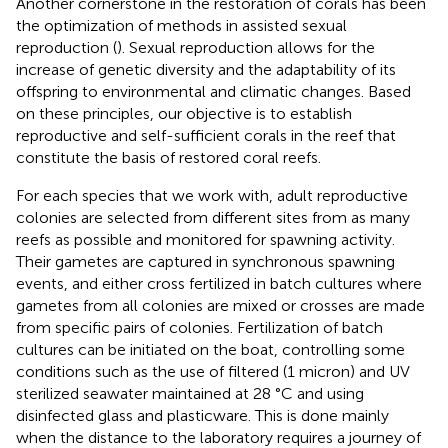
Another cornerstone in the restoration of corals has been
the optimization of methods in assisted sexual
reproduction (
). Sexual reproduction allows for the
increase of genetic diversity and the adaptability of its
offspring to environmental and climatic changes. Based
on these principles, our objective is to establish
reproductive and self-sufficient corals in the reef that
constitute the basis of restored coral reefs.
For each species that we work with, adult reproductive
colonies are selected from different sites from as many
reefs as possible and monitored for spawning activity.
Their gametes are captured in synchronous spawning
events, and either cross fertilized in batch cultures where
gametes from all colonies are mixed or crosses are made
from specific pairs of colonies. Fertilization of batch
cultures can be initiated on the boat, controlling some
conditions such as the use of filtered (1 micron) and UV
sterilized seawater maintained at 28 °C and using
disinfected glass and plasticware. This is done mainly
when the distance to the laboratory requires a journey of